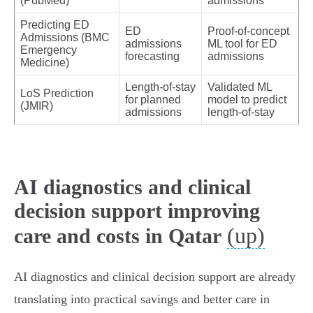
(PubMed)
admissions
Predicting ED
ED
Proof‑of‑concept
Admissions (BMC
admissions
ML tool for ED
Emergency
forecasting
admissions
Medicine)
Length‑of‑stay
Validated ML
LoS Prediction
for planned
model to predict
(JMIR)
admissions
length‑of‑stay
AI diagnostics and clinical
decision support improving
(up)
care and costs in Qatar
AI diagnostics and clinical decision support are already
translating into practical savings and better care in