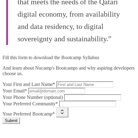
that meets the needs of the Qatari
digital economy, from availability
and data residency, to digital
sovereignty and sustainability.”
Fill this form to
download the Bootcamp Syllabus
And learn about Nucamp's Bootcamps and why aspiring developers
choose us.
Your First and Last Name*
Your Email*
Your Phone Number (optional)
Your Preferred Community*
Your Preferred Bootcamp*
Submit