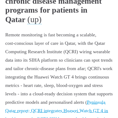
chronic disease management
programs for patients in
(up)
Qatar
Remote monitoring is fast becoming a scalable,
cost‑conscious layer of care in Qatar, with the Qatar
Computing Research Institute (QCRI) wiring wearable
data into its SIHA platform so clinicians can spot trends
and tailor chronic‑disease plans from afar; QCRI's work
integrating the Huawei Watch GT 4 brings continuous
metrics - heart rate, sleep, blood‑oxygen and stress
levels - into a cloud‑ready decision system that supports
predictive models and personalised alerts (
Peninsula
Qatar report: QCRI integrates Huawei Watch GT 4 in