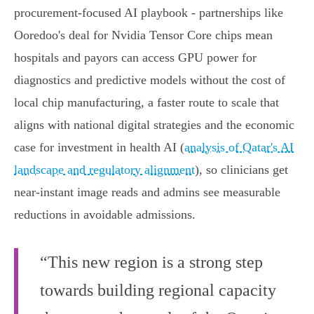
procurement‑focused AI playbook - partnerships like
Ooredoo's deal for Nvidia Tensor Core chips mean
hospitals and payors can access GPU power for
diagnostics and predictive models without the cost of
local chip manufacturing, a faster route to scale that
aligns with national digital strategies and the economic
case for investment in health AI (
analysis of Qatar's AI
landscape and regulatory alignment
), so clinicians get
near‑instant image reads and admins see measurable
reductions in avoidable admissions.
“This new region is a strong step
towards building regional capacity