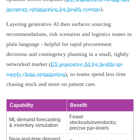
inventory optimization for health systems
).
Layering generative AI then surfaces sourcing
recommendations, risk scenarios and logistics routes in
plain language - helpful for rapid procurement
decisions and contingency planning in a small, tightly
networked market (
EY generative AI for healthcare
supply chain optimization
), so teams spend less time
chasing stock and more on patient care.
Capability
Benefit
Fewer
ML demand forecasting
stockouts/overstocks;
& inventory simulation
precise par‑levels
Near‑real‑time demand