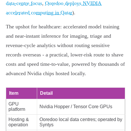
data-centre focus
,
Ooredoo deploys NVIDIA
accelerated computing in Qatar
).
The upshot for healthcare: accelerated model training
and near‑instant inference for imaging, triage and
revenue‑cycle analytics without routing sensitive
records overseas - a practical, lower‑risk route to shave
costs and speed time‑to‑value, powered by thousands of
advanced Nvidia chips hosted locally.
Item
Detail
GPU
Nvidia Hopper / Tensor Core GPUs
platform
Hosting &
Ooredoo local data centres; operated by
operation
Syntys