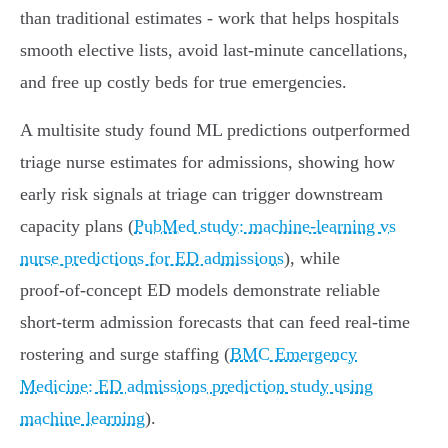
than traditional estimates - work that helps hospitals
smooth elective lists, avoid last‑minute cancellations,
and free up costly beds for true emergencies.
A multisite study found ML predictions outperformed
triage nurse estimates for admissions, showing how
early risk signals at triage can trigger downstream
capacity plans (
PubMed study: machine‑learning vs
nurse predictions for ED admissions
), while
proof‑of‑concept ED models demonstrate reliable
short‑term admission forecasts that can feed real‑time
rostering and surge staffing (
BMC Emergency
Medicine: ED admissions prediction study using
machine learning
).