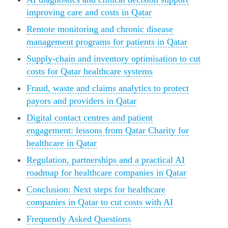
improving care and costs in Qatar
Remote monitoring and chronic disease
management programs for patients in Qatar
Supply-chain and inventory optimisation to cut
costs for Qatar healthcare systems
Fraud, waste and claims analytics to protect
payors and providers in Qatar
Digital contact centres and patient
engagement: lessons from Qatar Charity for
healthcare in Qatar
Regulation, partnerships and a practical AI
roadmap for healthcare companies in Qatar
Conclusion: Next steps for healthcare
companies in Qatar to cut costs with AI
Frequently Asked Questions