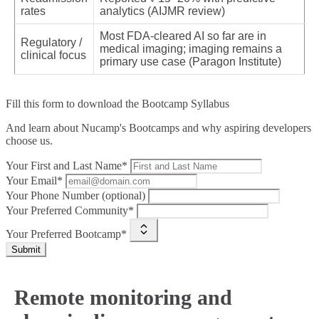
rates
analytics (AIJMR review)
Most FDA‑cleared AI so far are in
Regulatory /
medical imaging; imaging remains a
clinical focus
primary use case (Paragon Institute)
Fill this form to
download the Bootcamp Syllabus
And learn about Nucamp's Bootcamps and why aspiring developers
choose us.
Your First and Last Name*
Your Email*
Your Phone Number (optional)
Your Preferred Community*
Your Preferred Bootcamp*
Submit
Remote monitoring and