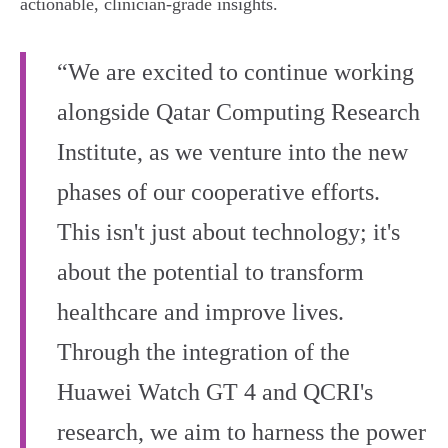
actionable, clinician‑grade insights.
“We are excited to continue working
alongside Qatar Computing Research
Institute, as we venture into the new
phases of our cooperative efforts.
This isn't just about technology; it's
about the potential to transform
healthcare and improve lives.
Through the integration of the
Huawei Watch GT 4 and QCRI's
research, we aim to harness the power