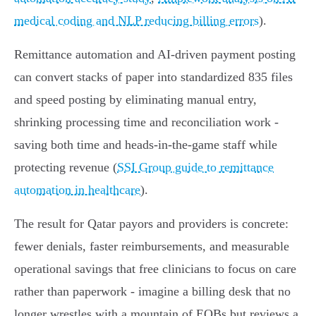
medical coding and NLP reducing billing errors
).
Remittance automation and AI‑driven payment posting
can convert stacks of paper into standardized 835 files
and speed posting by eliminating manual entry,
shrinking processing time and reconciliation work -
saving both time and heads‑in‑the‑game staff while
protecting revenue (
SSI Group guide to remittance
automation in healthcare
).
The result for Qatar payors and providers is concrete:
fewer denials, faster reimbursements, and measurable
operational savings that free clinicians to focus on care
rather than paperwork - imagine a billing desk that no
longer wrestles with a mountain of EOBs but reviews a