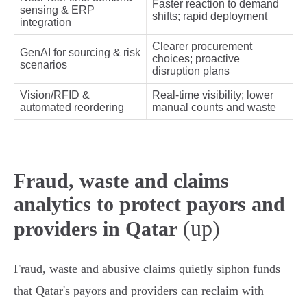
Faster reaction to demand
sensing & ERP
shifts; rapid deployment
integration
Clearer procurement
GenAI for sourcing & risk
choices; proactive
scenarios
disruption plans
Vision/RFID &
Real‑time visibility; lower
automated reordering
manual counts and waste
Fraud, waste and claims
analytics to protect payors and
(up)
providers in Qatar
Fraud, waste and abusive claims quietly siphon funds
that Qatar's payors and providers can reclaim with