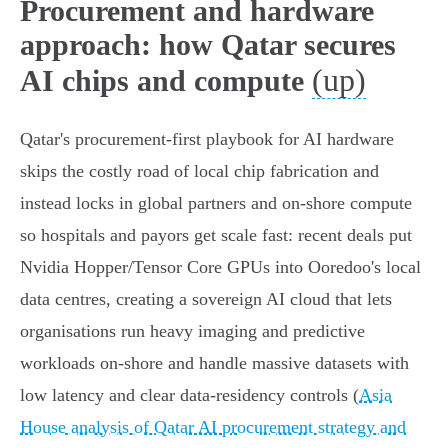
Procurement and hardware
approach: how Qatar secures
(up)
AI chips and compute
Qatar's procurement-first playbook for AI hardware
skips the costly road of local chip fabrication and
instead locks in global partners and on‑shore compute
so hospitals and payors get scale fast: recent deals put
Nvidia Hopper/Tensor Core GPUs into Ooredoo's local
data centres, creating a sovereign AI cloud that lets
organisations run heavy imaging and predictive
workloads on‑shore and handle massive datasets with
low latency and clear data‑residency controls (
Asia
House analysis of Qatar AI procurement strategy and