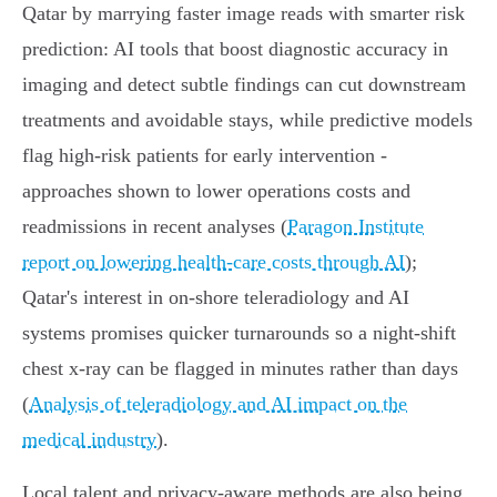
Qatar by marrying faster image reads with smarter risk
prediction: AI tools that boost diagnostic accuracy in
imaging and detect subtle findings can cut downstream
treatments and avoidable stays, while predictive models
flag high‑risk patients for early intervention -
approaches shown to lower operations costs and
readmissions in recent analyses (
Paragon Institute
report on lowering health-care costs through AI
);
Qatar's interest in on‑shore teleradiology and AI
systems promises quicker turnarounds so a night‑shift
chest x‑ray can be flagged in minutes rather than days
(
Analysis of teleradiology and AI impact on the
medical industry
).
Local talent and privacy‑aware methods are also being