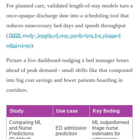
For planned care, validated length‑of‑stay models turn a
once‑opaque discharge date into a scheduling tool that
reduces unnecessary bed days and speeds throughput
(
JMIR study: length‑of‑stay prediction for planned
admissions
).
Picture a live dashboard nudging a bed manager hours
ahead of peak demand - small shifts like that compound
into big cost savings and fewer patients boarding in
corridors.
Study
Use case
Key finding
Comparing ML
ML outperformed
and Nurse
ED admission
triage nurse
Predictions
prediction
estimates for