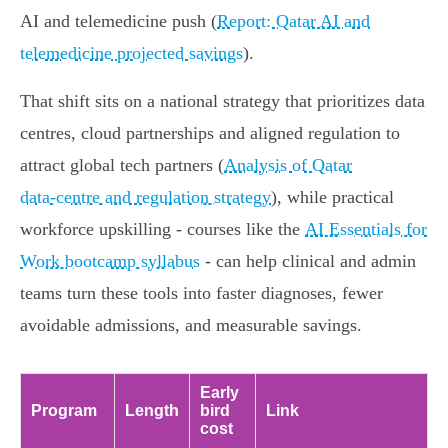
AI and telemedicine push (
Report: Qatar AI and
telemedicine projected savings
).
That shift sits on a national strategy that prioritizes data
centres, cloud partnerships and aligned regulation to
attract global tech partners (
Analysis of Qatar
data‑centre and regulation strategy
), while practical
workforce upskilling - courses like the
AI Essentials for
Work bootcamp syllabus
- can help clinical and admin
teams turn these tools into faster diagnoses, fewer
avoidable admissions, and measurable savings.
Early
Program
Length
bird
Link
cost