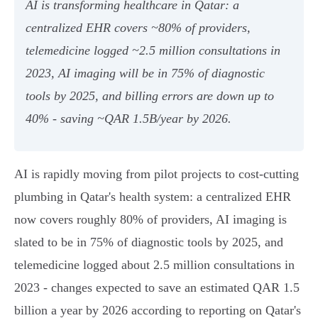
AI is transforming healthcare in Qatar: a
centralized EHR covers ~80% of providers,
telemedicine logged ~2.5 million consultations in
2023, AI imaging will be in 75% of diagnostic
tools by 2025, and billing errors are down up to
40% - saving ~QAR 1.5B/year by 2026.
AI is rapidly moving from pilot projects to cost‑cutting
plumbing in Qatar's health system: a centralized EHR
now covers roughly 80% of providers, AI imaging is
slated to be in 75% of diagnostic tools by 2025, and
telemedicine logged about 2.5 million consultations in
2023 - changes expected to save an estimated QAR 1.5
billion a year by 2026 according to reporting on Qatar's