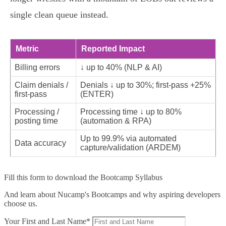
single clean queue instead.
Metric
Reported Impact
Billing errors
↓ up to 40% (NLP & AI)
Claim denials /
Denials ↓ up to 30%; first‑pass +25%
first‑pass
(ENTER)
Processing /
Processing time ↓ up to 80%
posting time
(automation & RPA)
Up to 99.9% via automated
Data accuracy
capture/validation (ARDEM)
Fill this form to
download the Bootcamp Syllabus
And learn about Nucamp's Bootcamps and why aspiring developers
choose us.
Your First and Last Name*