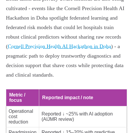
cultivated - events like the Cornell Precision Health AI
Hackathon in Doha spotlight federated learning and
federated risk models that could let hospitals train
robust clinical predictors without sharing raw records
(
Cornell Precision Health AI Hackathon in Doha
) - a
pragmatic path to deploy trustworthy diagnostics and
decision support that shave costs while protecting data
and clinical standards.
Metric /
Reported impact / note
focus
Operational
Reported ↓ ~25% with AI adoption
cost
(AIJMR review)
reduction
Readmission
Reported ↓ 15–20% with predictive