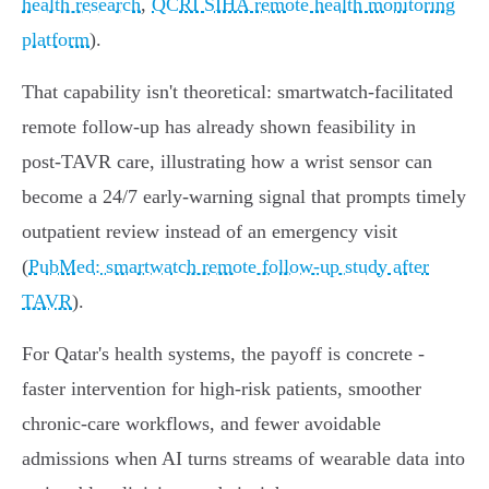
health research
,
QCRI SIHA remote health monitoring
platform
).
That capability isn't theoretical: smartwatch‑facilitated
remote follow‑up has already shown feasibility in
post‑TAVR care, illustrating how a wrist sensor can
become a 24/7 early‑warning signal that prompts timely
outpatient review instead of an emergency visit
(
PubMed: smartwatch remote follow‑up study after
TAVR
).
For Qatar's health systems, the payoff is concrete -
faster intervention for high‑risk patients, smoother
chronic‑care workflows, and fewer avoidable
admissions when AI turns streams of wearable data into