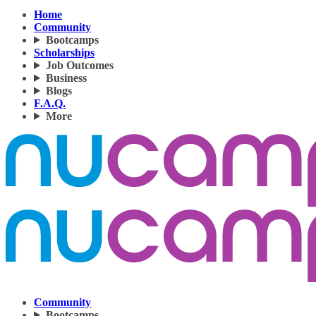
Home
Community
Bootcamps
Scholarships
Job Outcomes
Business
Blogs
F.A.Q.
More
Community
Bootcamps