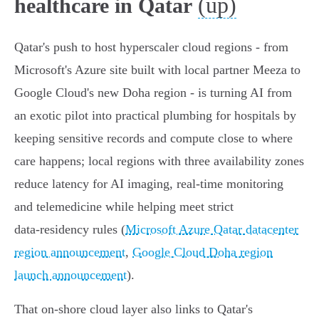
(up)
healthcare in Qatar
Qatar's push to host hyperscaler cloud regions - from
Microsoft's Azure site built with local partner Meeza to
Google Cloud's new Doha region - is turning AI from
an exotic pilot into practical plumbing for hospitals by
keeping sensitive records and compute close to where
care happens; local regions with three availability zones
reduce latency for AI imaging, real‑time monitoring
and telemedicine while helping meet strict
data‑residency rules (
Microsoft Azure Qatar datacenter
region announcement
,
Google Cloud Doha region
launch announcement
).
That on‑shore cloud layer also links to Qatar's