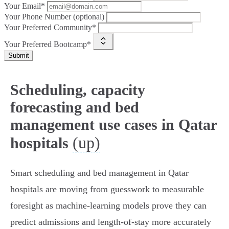
Your Email*
Your Phone Number (optional)
Your Preferred Community*
Your Preferred Bootcamp*
Submit
Scheduling, capacity
forecasting and bed
management use cases in Qatar
(up)
hospitals
Smart scheduling and bed management in Qatar
hospitals are moving from guesswork to measurable
foresight as machine‑learning models prove they can
predict admissions and length‑of‑stay more accurately