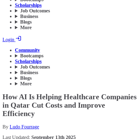
Scholarships
Job Outcomes
Business
Blogs
More
Login
Community
Bootcamps
Scholarships
Job Outcomes
Business
Blogs
More
How AI Is Helping Healthcare Companies
in Qatar Cut Costs and Improve
Efficiency
By
Ludo Fourrage
Last Updated:
September 13th 2025