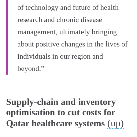
of technology and future of health
research and chronic disease
management, ultimately bringing
about positive changes in the lives of
individuals in our region and
beyond.”
Supply-chain and inventory
optimisation to cut costs for
(up)
Qatar healthcare systems