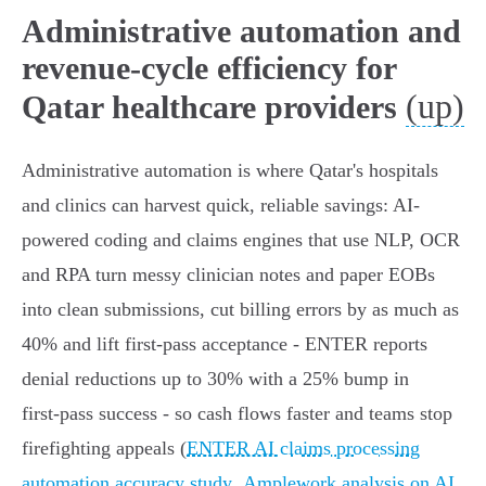
Administrative automation and
revenue-cycle efficiency for
(up)
Qatar healthcare providers
Administrative automation is where Qatar's hospitals
and clinics can harvest quick, reliable savings: AI-
powered coding and claims engines that use NLP, OCR
and RPA turn messy clinician notes and paper EOBs
into clean submissions, cut billing errors by as much as
40% and lift first‑pass acceptance - ENTER reports
denial reductions up to 30% with a 25% bump in
first‑pass success - so cash flows faster and teams stop
firefighting appeals (
ENTER AI claims processing
automation accuracy study
,
Amplework analysis on AI