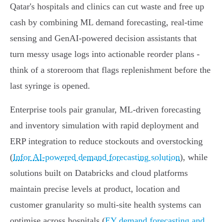
Qatar's hospitals and clinics can cut waste and free up
cash by combining ML demand forecasting, real‑time
sensing and GenAI‑powered decision assistants that
turn messy usage logs into actionable reorder plans -
think of a storeroom that flags replenishment before the
last syringe is opened.
Enterprise tools pair granular, ML‑driven forecasting
and inventory simulation with rapid deployment and
ERP integration to reduce stockouts and overstocking
(
Infor AI-powered demand forecasting solution
), while
solutions built on Databricks and cloud platforms
maintain precise levels at product, location and
customer granularity so multi‑site health systems can
optimise across hospitals (
EY demand forecasting and