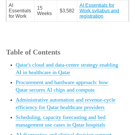
AI
AI Essentials for
15
Essentials
$3,582
Work syllabus and
Weeks
for Work
registration
Table of Contents
Qatar's cloud and data-centre strategy enabling
AI in healthcare in Qatar
Procurement and hardware approach: how
Qatar secures AI chips and compute
Administrative automation and revenue-cycle
efficiency for Qatar healthcare providers
Scheduling, capacity forecasting and bed
management use cases in Qatar hospitals
AI diagnostics and clinical decision support