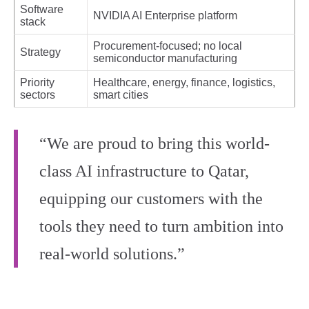
Software
NVIDIA AI Enterprise platform
stack
Procurement-focused; no local
Strategy
semiconductor manufacturing
Priority
Healthcare, energy, finance, logistics,
sectors
smart cities
“We are proud to bring this world-
class AI infrastructure to Qatar,
equipping our customers with the
tools they need to turn ambition into
real-world solutions.”