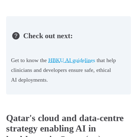
Check out next:
Get to know the
HBKU AI guidelines
that help
clinicians and developers ensure safe, ethical
AI deployments.
Qatar's cloud and data-centre
strategy enabling AI in