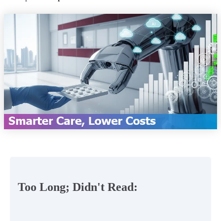
Too Long; Didn't Read: