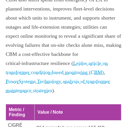
planned interventions, improves fleet‑level decisions
about which units to instrument, and supports shorter
outages and life‑extension strategies; utilities can
expect online monitoring to reveal a significant share of
evolving failures that on‑site checks alone miss, making
CBM a cost‑effective backbone for
critical‑infrastructure resilience (
Leidos article on
transformer condition-based monitoring (CBM)
,
PowerSystems Technology analysis of transformer
maintenance strategies
).
Metric /
Value / Note
Finding
CIGRÉ