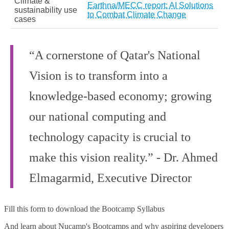
Climate &
Earthna/MECC report: AI Solutions
sustainability use
to Combat Climate Change
cases
“A cornerstone of Qatar's National
Vision is to transform into a
knowledge-based economy; growing
our national computing and
technology capacity is crucial to
make this vision reality.” - Dr. Ahmed
Elmagarmid, Executive Director
Fill this form to
download the Bootcamp Syllabus
And learn about Nucamp's Bootcamps and why aspiring developers