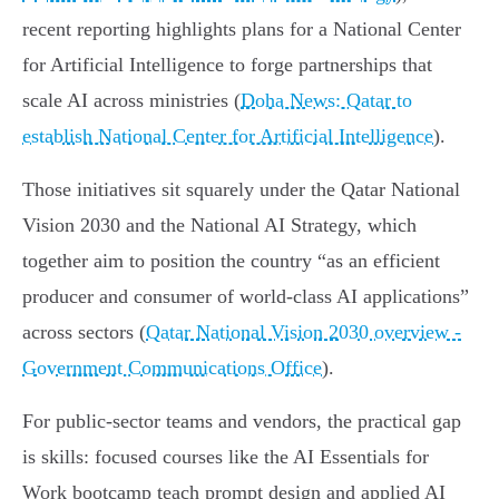
recent reporting highlights plans for a National Center
for Artificial Intelligence to forge partnerships that
scale AI across ministries (
Doha News: Qatar to
establish National Center for Artificial Intelligence
).
Those initiatives sit squarely under the Qatar National
Vision 2030 and the National AI Strategy, which
together aim to position the country “as an efficient
producer and consumer of world‑class AI applications”
across sectors (
Qatar National Vision 2030 overview -
Government Communications Office
).
For public-sector teams and vendors, the practical gap
is skills: focused courses like the AI Essentials for
Work bootcamp teach prompt design and applied AI