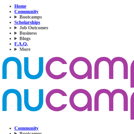
Home
Community
Bootcamps
Scholarships
Job Outcomes
Business
Blogs
F.A.Q.
More
Community
Bootcamps