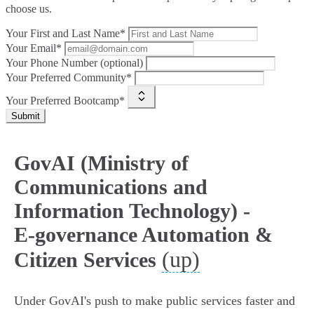
choose us.
Your First and Last Name*
Your Email*
Your Phone Number (optional)
Your Preferred Community*
Your Preferred Bootcamp*
Submit
GovAI (Ministry of
Communications and
Information Technology) -
E‑governance Automation &
(up)
Citizen Services
Under GovAI's push to make public services faster and