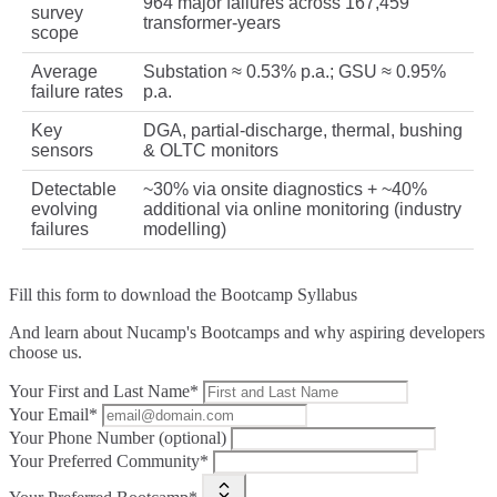
964 major failures across 167,459
survey
transformer‑years
scope
Average
Substation ≈ 0.53% p.a.; GSU ≈ 0.95%
failure rates
p.a.
Key
DGA, partial‑discharge, thermal, bushing
sensors
& OLTC monitors
Detectable
~30% via onsite diagnostics + ~40%
evolving
additional via online monitoring (industry
failures
modelling)
Fill this form to
download the Bootcamp Syllabus
And learn about Nucamp's Bootcamps and why aspiring developers
choose us.
Your First and Last Name*
Your Email*
Your Phone Number (optional)
Your Preferred Community*