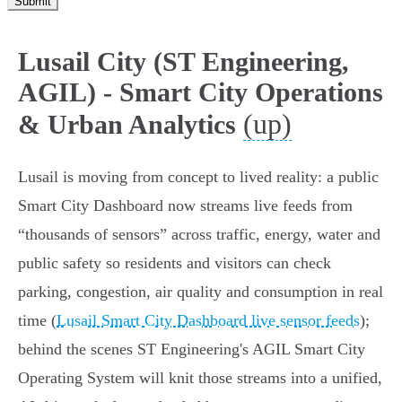
Submit
Lusail City (ST Engineering,
AGIL) - Smart City Operations
(up)
& Urban Analytics
Lusail is moving from concept to lived reality: a public
Smart City Dashboard now streams live feeds from
“thousands of sensors” across traffic, energy, water and
public safety so residents and visitors can check
parking, congestion, air quality and consumption in real
time (
Lusail Smart City Dashboard live sensor feeds
);
behind the scenes ST Engineering's AGIL Smart City
Operating System will knit those streams into a unified,