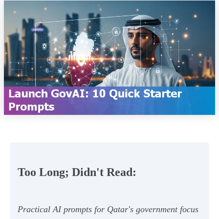
Too Long; Didn't Read:
Practical AI prompts for Qatar's government focus