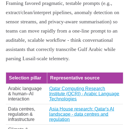
Framing favored pragmatic, testable prompts (e.g.,
extract/clean/interpret pipelines, anomaly detection on
sensor streams, and privacy‑aware summarisation) so
teams can move rapidly from a one‑line prompt to an
auditable, scalable workflow - think conversational
assistants that correctly transcribe Gulf Arabic while
parsing Lusail‑scale telemetry.
Selection pillar
Representative source
Arabic language
Qatar Computing Research
& human–AI
Institute (QCRI) - Arabic Language
interaction
Technologies
Data centres,
Asia House research: Qatar's AI
regulation &
landscape - data centres and
infrastructure
regulation