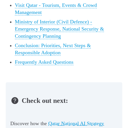
Visit Qatar - Tourism, Events & Crowd
Management
Ministry of Interior (Civil Defence) -
Emergency Response, National Security &
Contingency Planning
Conclusion: Priorities, Next Steps &
Responsible Adoption
Frequently Asked Questions
Check out next:
Discover how the
Qatar National AI Strategy