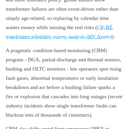
transformer failures are often event‑driven rather than
simply age‑related, so replacing by calendar time
wastes money while missing the real risks (
CIGRÉ
transformer reliability survey analysis (HV Assets)
).
A pragmatic condition‑based monitoring (CBM)
program - DGA, partial‑discharge and thermal sensors,
bushing and OLTC monitors - lets operators spot rising
fault gases, abnormal temperatures or early insulation
breakdown and act before a bushing failure sparks a
fire or explosion that cascades into long outages (recent
industry incidents show single transformer faults can
blackout tens of thousands of customers).
CBM also shifts spend from emergency OPEX to