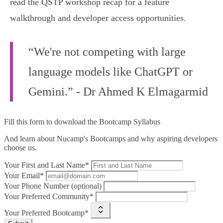
read the QSTP workshop recap for a feature
walkthrough and developer access opportunities.
“We're not competing with large
language models like ChatGPT or
Gemini.” - Dr Ahmed K Elmagarmid
Fill this form to
download the Bootcamp Syllabus
And learn about Nucamp's Bootcamps and why aspiring developers
choose us.
Your First and Last Name*
Your Email*
Your Phone Number (optional)
Your Preferred Community*
Your Preferred Bootcamp*