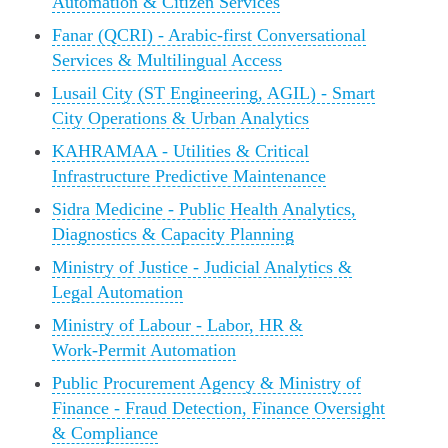
Automation & Citizen Services
Fanar (QCRI) - Arabic‑first Conversational
Services & Multilingual Access
Lusail City (ST Engineering, AGIL) - Smart
City Operations & Urban Analytics
KAHRAMAA - Utilities & Critical
Infrastructure Predictive Maintenance
Sidra Medicine - Public Health Analytics,
Diagnostics & Capacity Planning
Ministry of Justice - Judicial Analytics &
Legal Automation
Ministry of Labour - Labor, HR &
Work‑Permit Automation
Public Procurement Agency & Ministry of
Finance - Fraud Detection, Finance Oversight
& Compliance