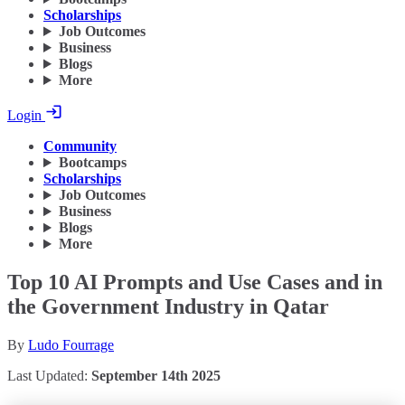
Scholarships
Job Outcomes
Business
Blogs
More
Login
Community
Bootcamps
Scholarships
Job Outcomes
Business
Blogs
More
Top 10 AI Prompts and Use Cases and in
the Government Industry in Qatar
By
Ludo Fourrage
Last Updated:
September 14th 2025