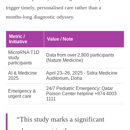
trigger timely, personalised care rather than a
months‑long diagnostic odyssey.
Metric /
Value / Note
Initiative
MicroRNA T1D
Data from over 2,800 participants
study
(Nature Medicine)
participants
AI & Medicine
April 23–26, 2025 - Sidra Medicine
2025
Auditorium, Doha
24/7 Pediatric Emergency; Qatar
Emergency &
Poison Center helpline +974 4003
urgent care
1111
“This study marks a significant