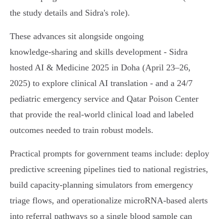
the study details and Sidra's role).
These advances sit alongside ongoing
knowledge‑sharing and skills development - Sidra
hosted AI & Medicine 2025 in Doha (April 23–26,
2025) to explore clinical AI translation - and a 24/7
pediatric emergency service and Qatar Poison Center
that provide the real‑world clinical load and labeled
outcomes needed to train robust models.
Practical prompts for government teams include: deploy
predictive screening pipelines tied to national registries,
build capacity‑planning simulators from emergency
triage flows, and operationalize microRNA‑based alerts
into referral pathways so a single blood sample can