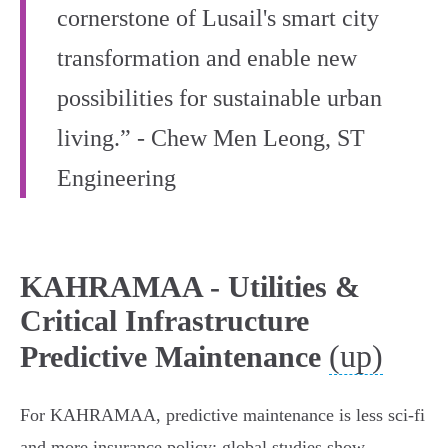
cornerstone of Lusail's smart city
transformation and enable new
possibilities for sustainable urban
living.” - Chew Men Leong, ST
Engineering
KAHRAMAA - Utilities &
Critical Infrastructure
(up)
Predictive Maintenance
For KAHRAMAA, predictive maintenance is less sci‑fi
and more insurance policy: global studies show