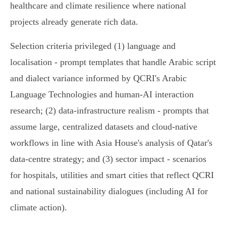
healthcare and climate resilience where national
projects already generate rich data.
Selection criteria privileged (1) language and
localisation - prompt templates that handle Arabic script
and dialect variance informed by QCRI's Arabic
Language Technologies and human‑AI interaction
research; (2) data‑infrastructure realism - prompts that
assume large, centralized datasets and cloud‑native
workflows in line with Asia House's analysis of Qatar's
data‑centre strategy; and (3) sector impact - scenarios
for hospitals, utilities and smart cities that reflect QCRI
and national sustainability dialogues (including AI for
climate action).