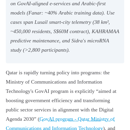
on GovAI‑aligned e‑services and Arabic‑first
models (Fanar: ~40% Arabic training data). Use
cases span Lusail smart‑city telemetry (38 km²,
~450,000 residents, S$60M contract), KAHRAMAA
predictive maintenance, and Sidra's microRNA
study (>2,800 participants).
Qatar is rapidly turning policy into programs: the
Ministry of Communications and Information
Technology's GovAI program is explicitly “aimed at
boosting government efficiency and transforming
public sector services in alignment with the Digital
Agenda 2030” (
GovAI program - Qatar Ministry of
Communications and Information Technology
), and