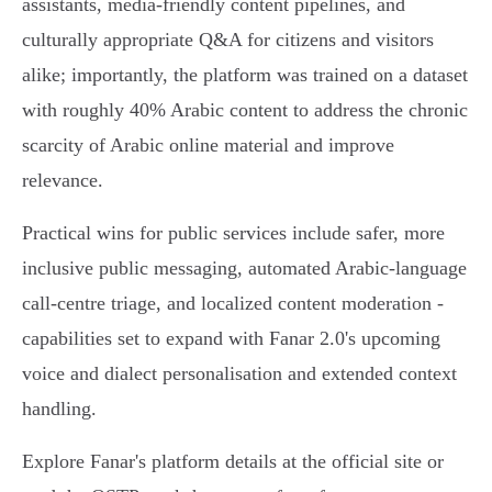
assistants, media‑friendly content pipelines, and
culturally appropriate Q&A for citizens and visitors
alike; importantly, the platform was trained on a dataset
with roughly 40% Arabic content to address the chronic
scarcity of Arabic online material and improve
relevance.
Practical wins for public services include safer, more
inclusive public messaging, automated Arabic‑language
call‑centre triage, and localized content moderation -
capabilities set to expand with Fanar 2.0's upcoming
voice and dialect personalisation and extended context
handling.
Explore Fanar's platform details at the official site or