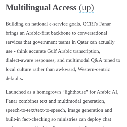
(up)
Multilingual Access
Building on national e‑service goals, QCRI's Fanar
brings an Arabic‑first backbone to conversational
services that government teams in Qatar can actually
use - think accurate Gulf Arabic transcription,
dialect‑aware responses, and multimodal Q&A tuned to
local culture rather than awkward, Western‑centric
defaults.
Launched as a homegrown “lighthouse” for Arabic AI,
Fanar combines text and multimodal generation,
speech‑to‑text/text‑to‑speech, image generation and
built‑in fact‑checking so ministries can deploy chat