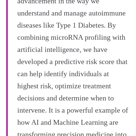
advancement in the way we
understand and manage autoimmune
diseases like Type 1 Diabetes. By
combining microRNA profiling with
artificial intelligence, we have
developed a predictive risk score that
can help identify individuals at
highest risk, optimize treatment
decisions and determine when to
intervene. It is a powerful example of
how AI and Machine Learning are
transforming precision medicine into