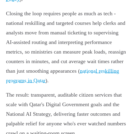
Closing the loop requires people as much as tech -
national reskilling and targeted courses help clerks and
analysts move from manual ticketing to supervising
AI‑assisted routing and interpreting performance
metrics, so ministries can measure peak loads, reassign
counters in minutes, and cut average wait times rather
than just smoothing appearances (
national reskilling
programs in Qatar
).
The result: transparent, auditable citizen services that
scale with Qatar's Digital Government goals and the
National AI Strategy, delivering faster outcomes and
palpable relief for anyone who's ever watched numbers
crawl on a waiting‑room screen.