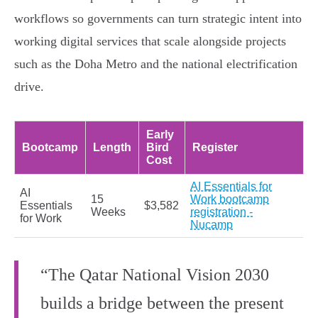
workflows so governments can turn strategic intent into
working digital services that scale alongside projects
such as the Doha Metro and the national electrification
drive.
Early
Bootcamp
Length
Bird
Register
Cost
AI Essentials for
AI
15
Work bootcamp
Essentials
$3,582
Weeks
registration -
for Work
Nucamp
“The Qatar National Vision 2030
builds a bridge between the present