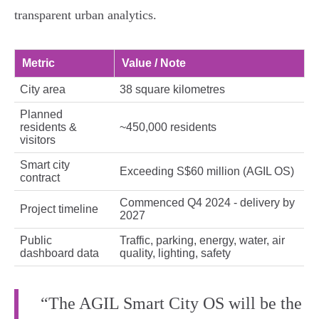
transparent urban analytics.
Metric
Value / Note
City area
38 square kilometres
Planned
residents &
~450,000 residents
visitors
Smart city
Exceeding S$60 million (AGIL OS)
contract
Commenced Q4 2024 - delivery by
Project timeline
2027
Public
Traffic, parking, energy, water, air
dashboard data
quality, lighting, safety
“The AGIL Smart City OS will be the