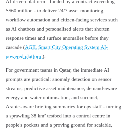
AI‑driven platform - funded by a contract exceeding
S$60 million - to deliver 24/7 asset monitoring,
workflow automation and citizen‑facing services such
as AI chatbots and personalised alerts that shorten
response times and surface anomalies before they
cascade (
AGIL Smart City Operating System AI-
powered platform
).
For government teams in Qatar, the immediate AI
prompts are practical: anomaly detection on sensor
streams, predictive asset maintenance, demand‑aware
energy and water optimisation, and succinct,
Arabic‑aware briefing summaries for ops staff - turning
a sprawling 38 km² testbed into a control centre in
people's pockets and a proving ground for scalable,