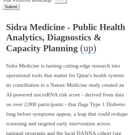
Your Preferred Bootcamp*
Submit
Sidra Medicine - Public Health
Analytics, Diagnostics &
(up)
Capacity Planning
Sidra Medicine is turning cutting‑edge research into
operational tools that matter for Qatar's health system:
its contribution to a Nature Medicine study created an
AI‑powered microRNA risk score - derived from data
on over 2,800 participants - that flags Type 1 Diabetes
long before symptoms appear, a leap that could reshape
screening and targeted early intervention across
national programs and the local DANNA cohort (see