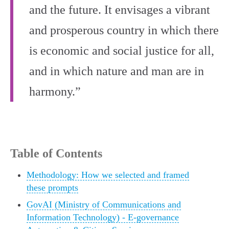
and the future. It envisages a vibrant
and prosperous country in which there
is economic and social justice for all,
and in which nature and man are in
harmony.”
Table of Contents
Methodology: How we selected and framed
these prompts
GovAI (Ministry of Communications and
Information Technology) - E‑governance