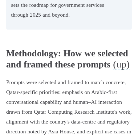
sets the roadmap for government services
through 2025 and beyond.
Methodology: How we selected
(up)
and framed these prompts
Prompts were selected and framed to match concrete,
Qatar‑specific priorities: emphasis on Arabic‑first
conversational capability and human–AI interaction
drawn from Qatar Computing Research Institute's work,
alignment with the country's data‑centre and regulatory
direction noted by Asia House, and explicit use cases in