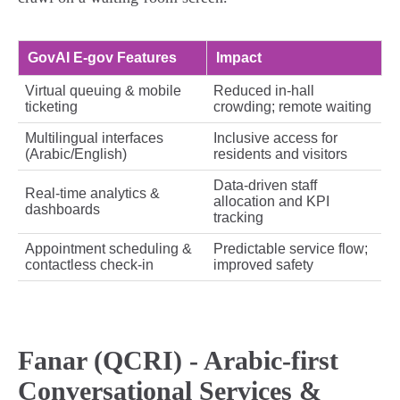
GovAI E‑gov Features
Impact
Virtual queuing & mobile
Reduced in‑hall
ticketing
crowding; remote waiting
Multilingual interfaces
Inclusive access for
(Arabic/English)
residents and visitors
Data‑driven staff
Real‑time analytics &
allocation and KPI
dashboards
tracking
Appointment scheduling &
Predictable service flow;
contactless check‑in
improved safety
Fanar (QCRI) - Arabic‑first
Conversational Services &