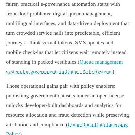
fairer, practical e‑governance automation starts with
front‑door problems: digital queue management,
multilingual interfaces, and data-driven deployment that
turn crowded service halls into predictable, efficient
journeys - think virtual tokens, SMS updates and
mobile check‑ins that let citizens wait remotely instead
of standing in packed vestibules (
Queue management
system for governments in Qatar - Axle Systems
).
Those operational gains pair with policy enablers:
publishing government datasets under an open license
unlocks developer-built dashboards and analytics for
resource allocation and fraud detection while preserving
attribution and compliance (
Qatar Open Data Licensing
Policy
).