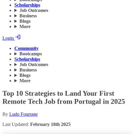
Scholarships
Job Outcomes
Business
Blogs
More
Login
Community
Bootcamps
Scholarships
Job Outcomes
Business
Blogs
More
Top 10 Strategies to Land Your First
Remote Tech Job from Portugal in 2025
By
Ludo Fourrage
Last Updated:
February 18th 2025