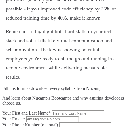
possible - if you improved code efficiency by 25% or
reduced training time by 40%, make it known.
Remember to highlight both hard skills in your tech
stack and soft skills like virtual communication and
self-motivation. The key is showing potential
employers you're ready to hit the ground running in a
remote environment while delivering measurable
results.
Fill this form to
download every syllabus from Nucamp.
And learn about Nucamp's Bootcamps and why aspiring developers
choose us.
Your First and Last Name*
Your Email*
Your Phone Number (optional)