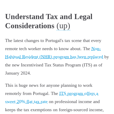
Understand Tax and Legal
(up)
Considerations
The latest changes to Portugal's tax scene that every
remote tech worker needs to know about. The
Non-
Habitual Resident (NHR) program has been replaced
by
the new Incentivised Tax Status Program (ITS) as of
January 2024.
This is huge news for anyone planning to work
remotely from Portugal. The
ITS program offers a
sweet 20% flat tax rate
on professional income and
keeps the tax exemptions on foreign-sourced income,