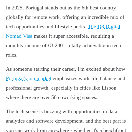
In 2025, Portugal stands out as the 6th best country
globally for remote work, offering an incredible mix of
tech opportunities and lifestyle perks.
The D8 Digital
Nomad Visa
makes it super accessible, requiring a
monthly income of €3,280 - totally achievable in tech
roles.
As someone starting their career, I'm excited about how
Portugal's job market
emphasizes work-life balance and
professional growth, especially in cities like Lisbon
where there are over 50 coworking spaces.
The tech scene is buzzing with opportunities in data
analytics and software development, and the best part is
you can work from anywhere - whether it's a beachfront