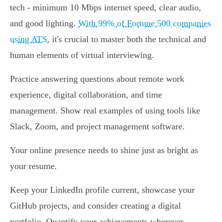
tech - minimum 10 Mbps internet speed, clear audio,
and good lighting.
With 99% of Fortune 500 companies
using ATS
, it's crucial to master both the technical and
human elements of virtual interviewing.
Practice answering questions about remote work
experience, digital collaboration, and time
management. Show real examples of using tools like
Slack, Zoom, and project management software.
Your online presence needs to shine just as bright as
your resume.
Keep your LinkedIn profile current, showcase your
GitHub projects, and consider creating a digital
portfolio. Quantify your achievements wherever