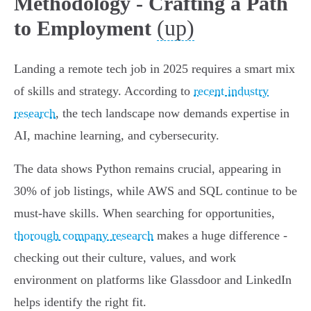
Methodology - Crafting a Path
(up)
to Employment
Landing a remote tech job in 2025 requires a smart mix
of skills and strategy. According to
recent industry
research
, the tech landscape now demands expertise in
AI, machine learning, and cybersecurity.
The data shows Python remains crucial, appearing in
30% of job listings, while AWS and SQL continue to be
must-have skills. When searching for opportunities,
thorough company research
makes a huge difference -
checking out their culture, values, and work
environment on platforms like Glassdoor and LinkedIn
helps identify the right fit.