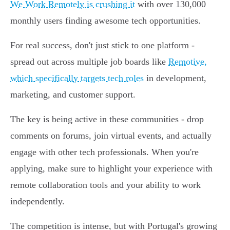
We Work Remotely is crushing it
with over 130,000
monthly users finding awesome tech opportunities.
For real success, don't just stick to one platform -
spread out across multiple job boards like
Remotive,
which specifically targets tech roles
in development,
marketing, and customer support.
The key is being active in these communities - drop
comments on forums, join virtual events, and actually
engage with other tech professionals. When you're
applying, make sure to highlight your experience with
remote collaboration tools and your ability to work
independently.
The competition is intense, but with Portugal's growing