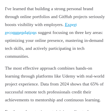
I've learned that building a strong personal brand
through online portfolios and GitHub projects seriously
boosts visibility with employers.
Expert
recommendations
suggest focusing on three key areas:
optimizing your online presence, mastering in-demand
tech skills, and actively participating in tech
communities.
The most effective approach combines hands-on
learning through platforms like Udemy with real-world
project experience. Data from 2024 shows that 65% of
successful remote tech professionals credit their
achievements to mentorship and continuous learning.