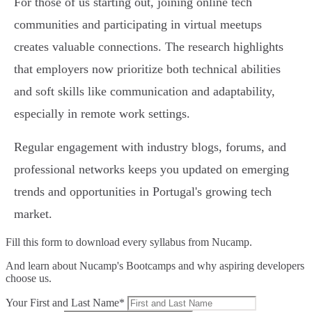
For those of us starting out, joining online tech
communities and participating in virtual meetups
creates valuable connections. The research highlights
that employers now prioritize both technical abilities
and soft skills like communication and adaptability,
especially in remote work settings.
Regular engagement with industry blogs, forums, and
professional networks keeps you updated on emerging
trends and opportunities in Portugal's growing tech
market.
Fill this form to
download every syllabus from Nucamp.
And learn about Nucamp's Bootcamps and why aspiring developers
choose us.
Your First and Last Name*