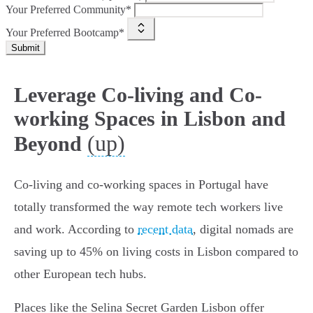
Your Preferred Community*
Your Preferred Bootcamp*
Submit
Leverage Co-living and Co-
working Spaces in Lisbon and
(up)
Beyond
Co-living and co-working spaces in Portugal have
totally transformed the way remote tech workers live
and work. According to
recent data
, digital nomads are
saving up to 45% on living costs in Lisbon compared to
other European tech hubs.
Places like the Selina Secret Garden Lisbon offer