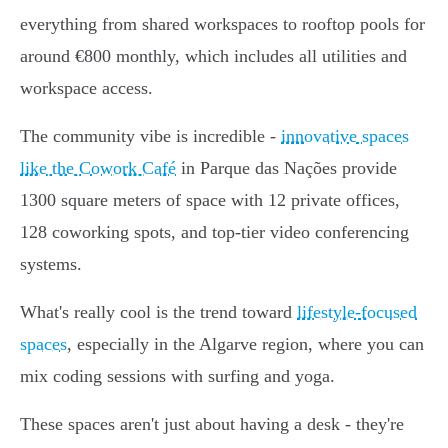
everything from shared workspaces to rooftop pools for
around €800 monthly, which includes all utilities and
workspace access.
The community vibe is incredible -
innovative spaces
like the Cowork Café
in Parque das Nações provide
1300 square meters of space with 12 private offices,
128 coworking spots, and top-tier video conferencing
systems.
What's really cool is the trend toward
lifestyle-focused
spaces
, especially in the Algarve region, where you can
mix coding sessions with surfing and yoga.
These spaces aren't just about having a desk - they're