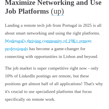
Maximize Networking and Use
(up)
Job Platforms
Landing a remote tech job from Portugal in 2025 is all
about smart networking and using the right platforms.
Worktugal's thriving community of 19K+ remote
professionals
has become a game-changer for
connecting with opportunities in Lisbon and beyond.
The job market is super competitive right now - only
10% of LinkedIn postings are remote, but these
positions get almost half of all applications! That's why
it's crucial to use specialized platforms that focus
specifically on remote work.