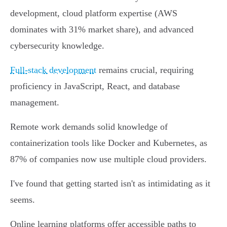
development, cloud platform expertise (AWS
dominates with 31% market share), and advanced
cybersecurity knowledge.
Full-stack development
remains crucial, requiring
proficiency in JavaScript, React, and database
management.
Remote work demands solid knowledge of
containerization tools like Docker and Kubernetes, as
87% of companies now use multiple cloud providers.
I've found that getting started isn't as intimidating as it
seems.
Online learning platforms offer accessible paths to