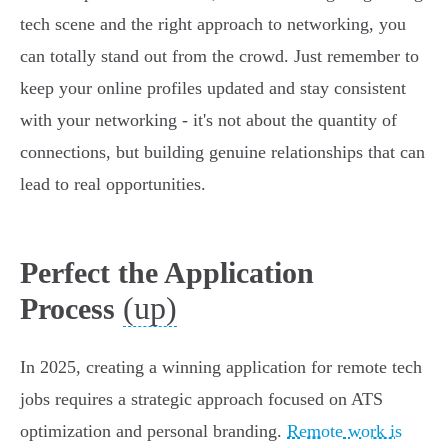
tech scene and the right approach to networking, you
can totally stand out from the crowd. Just remember to
keep your online profiles updated and stay consistent
with your networking - it's not about the quantity of
connections, but building genuine relationships that can
lead to real opportunities.
Perfect the Application
(up)
Process
In 2025, creating a winning application for remote tech
jobs requires a strategic approach focused on ATS
optimization and personal branding.
Remote work is