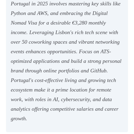
Portugal in 2025 involves mastering key skills like
Python and AWS, and embracing the Digital
Nomad Visa for a desirable €3,280 monthly
income. Leveraging Lisbon's rich tech scene with
over 50 coworking spaces and vibrant networking
events enhances opportunities. Focus on ATS-
optimized applications and build a strong personal
brand through online portfolios and GitHub.
Portugal's cost-effective living and growing tech
ecosystem make it a prime location for remote
work, with roles in AI, cybersecurity, and data
analytics offering competitive salaries and career
growth.