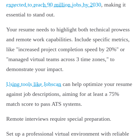
expected to reach 90 million jobs by 2030
, making it
essential to stand out.
Your resume needs to highlight both technical prowess
and remote work capabilities. Include specific metrics,
like "increased project completion speed by 20%" or
"managed virtual teams across 3 time zones," to
demonstrate your impact.
Using tools like Jobscan
can help optimize your resume
against job descriptions, aiming for at least a 75%
match score to pass ATS systems.
Remote interviews require special preparation.
Set up a professional virtual environment with reliable