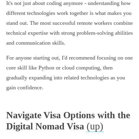
It's not just about coding anymore - understanding how
different technologies work together is what makes you
stand out. The most successful remote workers combine
technical expertise with strong problem-solving abilities
and communication skills.
For anyone starting out, I'd recommend focusing on one
core skill like Python or cloud computing, then
gradually expanding into related technologies as you
gain confidence.
Navigate Visa Options with the
(up)
Digital Nomad Visa