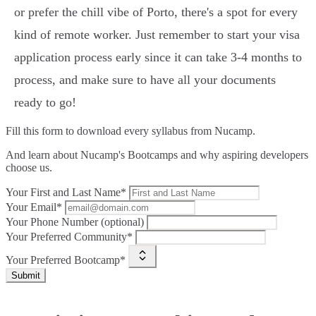
or prefer the chill vibe of Porto, there's a spot for every
kind of remote worker. Just remember to start your visa
application process early since it can take 3-4 months to
process, and make sure to have all your documents
ready to go!
Fill this form to
download every syllabus from Nucamp.
And learn about Nucamp's Bootcamps and why aspiring developers
choose us.
Your First and Last Name*
Your Email*
Your Phone Number (optional)
Your Preferred Community*
Your Preferred Bootcamp*
Submit