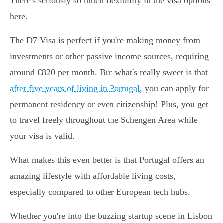
There's seriously so much flexibility in the visa options
here.
The D7 Visa is perfect if you're making money from
investments or other passive income sources, requiring
around €820 per month. But what's really sweet is that
after five years of living in Portugal
, you can apply for
permanent residency or even citizenship! Plus, you get
to travel freely throughout the Schengen Area while
your visa is valid.
What makes this even better is that Portugal offers an
amazing lifestyle with affordable living costs,
especially compared to other European tech hubs.
Whether you're into the buzzing startup scene in Lisbon