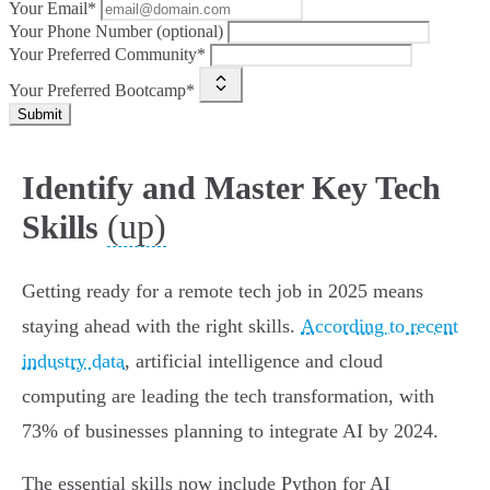
Your Email*
Your Phone Number (optional)
Your Preferred Community*
Your Preferred Bootcamp*
Submit
Identify and Master Key Tech
(up)
Skills
Getting ready for a remote tech job in 2025 means
staying ahead with the right skills.
According to recent
industry data
, artificial intelligence and cloud
computing are leading the tech transformation, with
73% of businesses planning to integrate AI by 2024.
The essential skills now include Python for AI