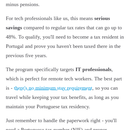
minus pensions.
For tech professionals like us, this means
serious
savings
compared to regular tax rates that can go up to
48%. To qualify, you'll need to become a tax resident in
Portugal and prove you haven't been taxed there in the
previous five years.
The program specifically targets
IT professionals
,
which is perfect for remote tech workers. The best part
is -
there's no minimum stay requirement
, so you can
travel while keeping your tax benefits, as long as you
maintain your Portuguese tax residency.
Just remember to handle the paperwork right - you'll
need a Portuguese tax number (NIF) and proper