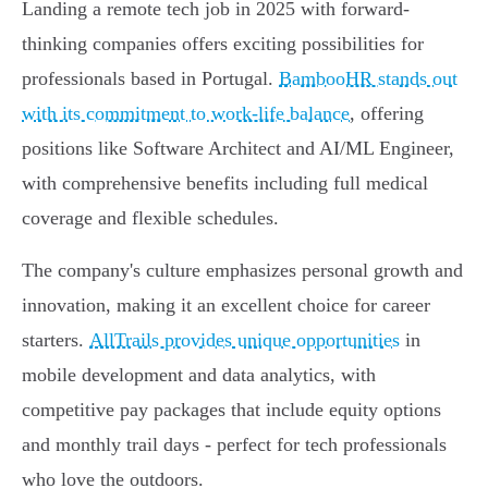
Landing a remote tech job in 2025 with forward-
thinking companies offers exciting possibilities for
professionals based in Portugal.
BambooHR stands out
with its commitment to work-life balance
, offering
positions like Software Architect and AI/ML Engineer,
with comprehensive benefits including full medical
coverage and flexible schedules.
The company's culture emphasizes personal growth and
innovation, making it an excellent choice for career
starters.
AllTrails provides unique opportunities
in
mobile development and data analytics, with
competitive pay packages that include equity options
and monthly trail days - perfect for tech professionals
who love the outdoors.