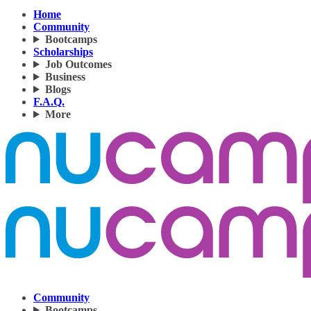
Home
Community
Bootcamps
Scholarships
Job Outcomes
Business
Blogs
F.A.Q.
More
Community
Bootcamps