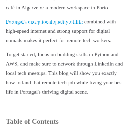
café in Algarve or a modern workspace in Porto.
Portugal's exceptional quality of life
combined with
high-speed internet and strong support for digital
nomads makes it perfect for remote tech workers.
To get started, focus on building skills in Python and
AWS, and make sure to network through LinkedIn and
local tech meetups. This blog will show you exactly
how to land that remote tech job while living your best
life in Portugal's thriving digital scene.
Table of Contents