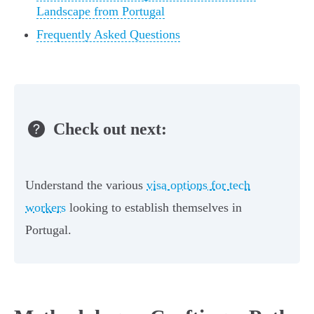
Landscape from Portugal
Frequently Asked Questions
Check out next:
Understand the various
visa options for tech
workers
looking to establish themselves in
Portugal.