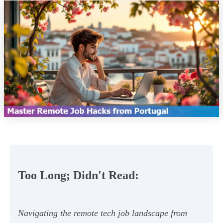
Too Long; Didn't Read:
Navigating the remote tech job landscape from