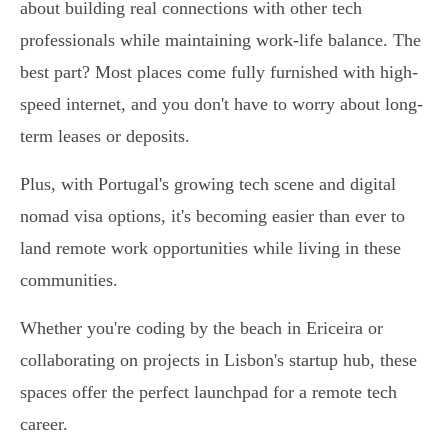
about building real connections with other tech
professionals while maintaining work-life balance. The
best part? Most places come fully furnished with high-
speed internet, and you don't have to worry about long-
term leases or deposits.
Plus, with Portugal's growing tech scene and digital
nomad visa options, it's becoming easier than ever to
land remote work opportunities while living in these
communities.
Whether you're coding by the beach in Ericeira or
collaborating on projects in Lisbon's startup hub, these
spaces offer the perfect launchpad for a remote tech
career.