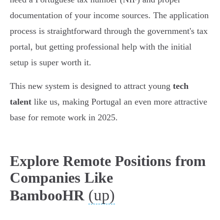
documentation of your income sources. The application
process is straightforward through the government's tax
portal, but getting professional help with the initial
setup is super worth it.
This new system is designed to attract young
tech
talent
like us, making Portugal an even more attractive
base for remote work in 2025.
Explore Remote Positions from
Companies Like
(up)
BambooHR