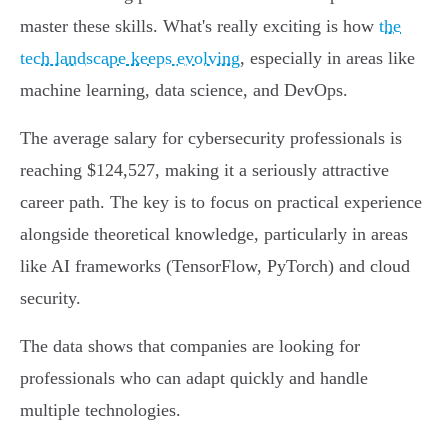
master these skills. What's really exciting is how
the
tech landscape keeps evolving
, especially in areas like
machine learning, data science, and DevOps.
The average salary for cybersecurity professionals is
reaching $124,527, making it a seriously attractive
career path. The key is to focus on practical experience
alongside theoretical knowledge, particularly in areas
like AI frameworks (TensorFlow, PyTorch) and cloud
security.
The data shows that companies are looking for
professionals who can adapt quickly and handle
multiple technologies.