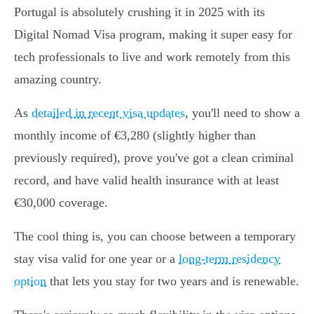
Portugal is absolutely crushing it in 2025 with its
Digital Nomad Visa program, making it super easy for
tech professionals to live and work remotely from this
amazing country.
As
detailed in recent visa updates
, you'll need to show a
monthly income of €3,280 (slightly higher than
previously required), prove you've got a clean criminal
record, and have valid health insurance with at least
€30,000 coverage.
The cool thing is, you can choose between a temporary
stay visa valid for one year or a
long-term residency
option
that lets you stay for two years and is renewable.