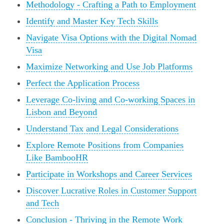
Methodology - Crafting a Path to Employment
Identify and Master Key Tech Skills
Navigate Visa Options with the Digital Nomad
Visa
Maximize Networking and Use Job Platforms
Perfect the Application Process
Leverage Co-living and Co-working Spaces in
Lisbon and Beyond
Understand Tax and Legal Considerations
Explore Remote Positions from Companies
Like BambooHR
Participate in Workshops and Career Services
Discover Lucrative Roles in Customer Support
and Tech
Conclusion - Thriving in the Remote Work