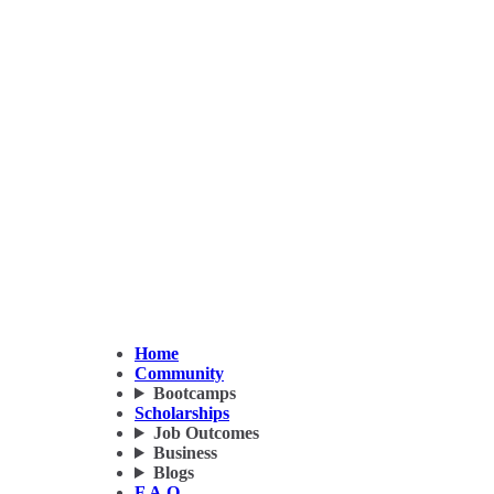
Home
Community
Bootcamps
Scholarships
Job Outcomes
Business
Blogs
F.A.Q.