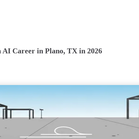
 AI Career in Plano, TX in 2026