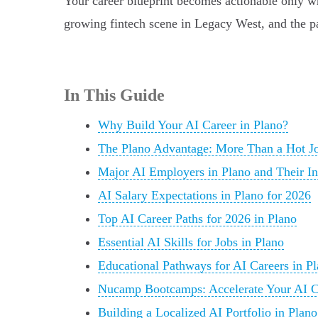
Your career blueprint becomes actionable only wh
growing fintech scene in Legacy West, and the pat
In This Guide
Why Build Your AI Career in Plano?
The Plano Advantage: More Than a Hot J
Major AI Employers in Plano and Their Ini
AI Salary Expectations in Plano for 2026
Top AI Career Paths for 2026 in Plano
Essential AI Skills for Jobs in Plano
Educational Pathways for AI Careers in P
Nucamp Bootcamps: Accelerate Your AI Ca
Building a Localized AI Portfolio in Plano