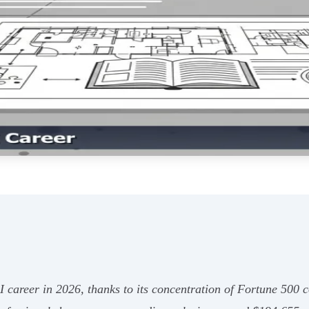
 AI career in 2026, thanks to its concentration of Fortune 5