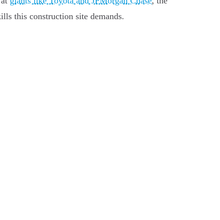
 at
giants like Toyota and JPMorgan Chase
, the
lls this construction site demands.