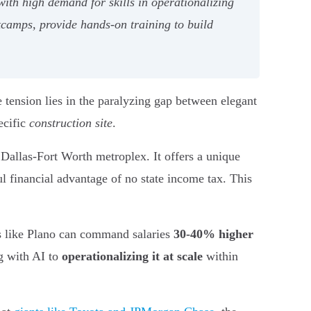
with high demand for skills in operationalizing
camps, provide hands-on training to build
e tension lies in the paralyzing gap between elegant
ecific
construction site
.
he Dallas-Fort Worth metroplex. It offers a unique
ul financial advantage of no state income tax. This
ts like Plano can command salaries
30-40% higher
ng with AI to
operationalizing it at scale
within