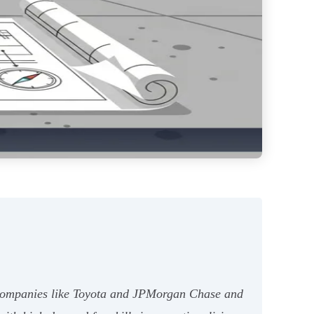
00 companies like Toyota and JPMorgan Chase and