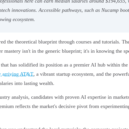
professionals here can earn median salaries around $194,655, 
intech innovations. Accessible pathways, such as Nucamp boot
rowing ecosystem.
ed the theoretical blueprint through courses and tutorials. Th
 mastery isn't in the generic blueprint; it's in knowing the sp
ty that has solidified its position as a premier AI hub within t
ly arriving AT&T
, a vibrant startup ecosystem, and the powerf
laries into lasting wealth.
dustry analysis, candidates with proven AI expertise in marke
remium reflects the market's decisive pivot from experimenti