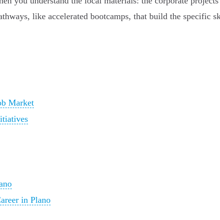
en you understand the local materials: the corporate projects
hways, like accelerated bootcamps, that build the specific ski
ob Market
tiatives
lano
reer in Plano