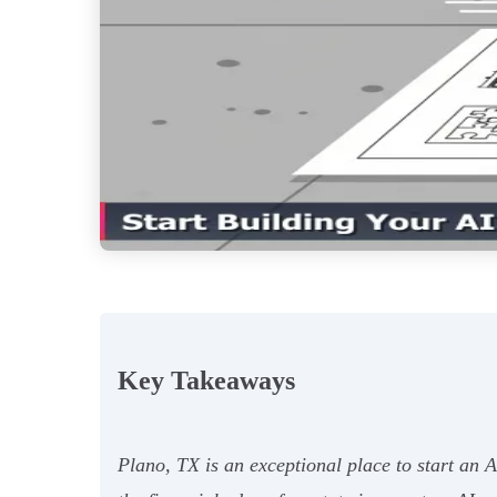
Key Takeaways
Plano, TX is an exceptional place to start an