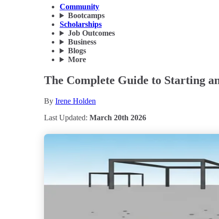
Community
Bootcamps
Scholarships
Job Outcomes
Business
Blogs
More
The Complete Guide to Starting an
By
Irene Holden
Last Updated:
March 20th 2026