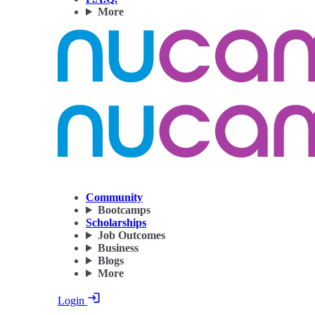
More
Community
Bootcamps
Scholarships
Job Outcomes
Business
Blogs
More
Login