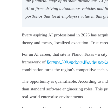
the financial edge of no state income tax. AI 
AI at firms driving autonomous vehicles and f
portfolios that local employers value in this g
Every aspiring AI professional in 2026 has acquir
theory and messy, localized execution. True career
For an AI career, that site is Plano, Texas - a ci
framework of
Fortune 500 anchors like the new
combination turns the region's competitive tech sa
The opportunity is quantifiable. According to in
than standard software engineering roles. This p
real-world enterprise environments.