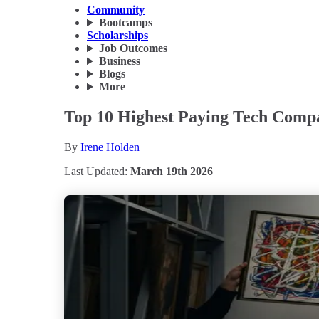
Community
Bootcamps
Scholarships
Job Outcomes
Business
Blogs
More
Top 10 Highest Paying Tech Compa
By
Irene Holden
Last Updated:
March 19th 2026