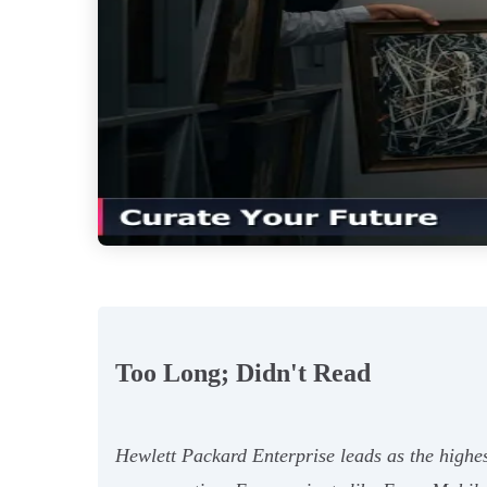
Too Long; Didn't Read
Hewlett Packard Enterprise leads as the highes