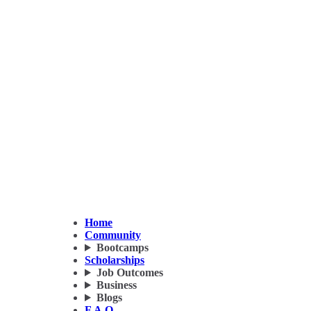
Home
Community
Bootcamps
Scholarships
Job Outcomes
Business
Blogs
F.A.Q.