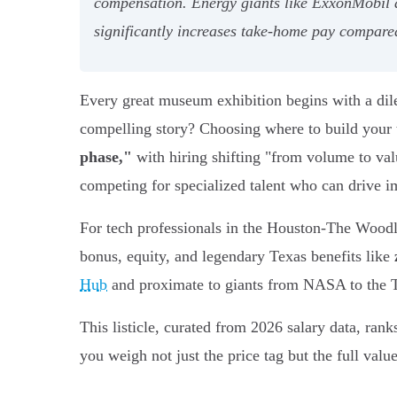
compensation. Energy giants like ExxonMobil a
significantly increases take-home pay compared
Every great museum exhibition begins with a dilem
compelling story? Choosing where to build your te
phase,"
with hiring shifting "from volume to val
competing for specialized talent who can drive i
For tech professionals in the Houston-The Woodl
bonus, equity, and legendary Texas benefits like
Hub
and proximate to giants from NASA to the Tex
This listicle, curated from 2026 salary data, rank
you weigh not just the price tag but the full val