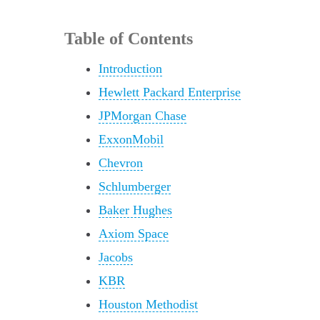
Table of Contents
Introduction
Hewlett Packard Enterprise
JPMorgan Chase
ExxonMobil
Chevron
Schlumberger
Baker Hughes
Axiom Space
Jacobs
KBR
Houston Methodist