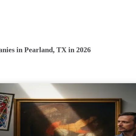
nies in Pearland, TX in 2026