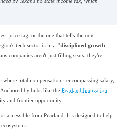
nced by Texas's no state income tax, which
t price tag, or the one that tells the most
gion's tech sector is in a
"disciplined growth
ns companies aren't just filling seats; they're
e where total compensation - encompassing salary,
. Anchored by hubs like the
Pearland Innovation
ty and frontier opportunity.
 or accessible from Pearland. It’s designed to help
g ecosystem.