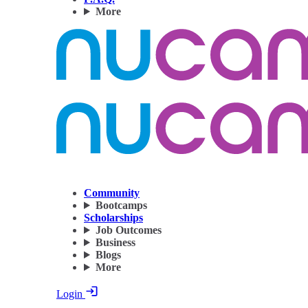
More
Community
Bootcamps
Scholarships
Job Outcomes
Business
Blogs
More
Login