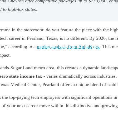
nd Chevron offer competitive packages up to $230,000, enha
 to high-tax states.
ma in the storeroom: do you feature the piece with the highes
ch career in Pearland, Texas, is no different. By 2026, the re
ue," according to a
market analysis from AnitaB.org
. This mea
mpact.
ands-Sugar Land metro area, this creates a dynamic landscap
zero state income tax
- varies dramatically across industries
as Medical Center, Pearland offers a unique blend of stabili
s the top-paying tech employers with significant operations in
ue of your next career move within this distinctive and growin