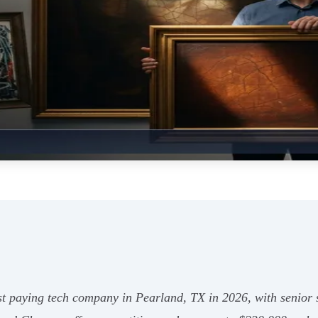
t paying tech company in Pearland, TX in 2026, with senior st