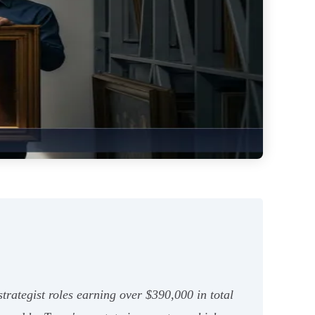
rategist roles earning over $390,000 in total