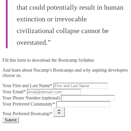
that could potentially result in human
extinction or irrevocable
civilizational collapse cannot be
overstated.”
Fill this form to
download the Bootcamp Syllabus
And learn about Nucamp's Bootcamps and why aspiring developers
choose us.
Your First and Last Name*
Your Email*
Your Phone Number (optional)
Your Preferred Community*
Your Preferred Bootcamp*
Submit