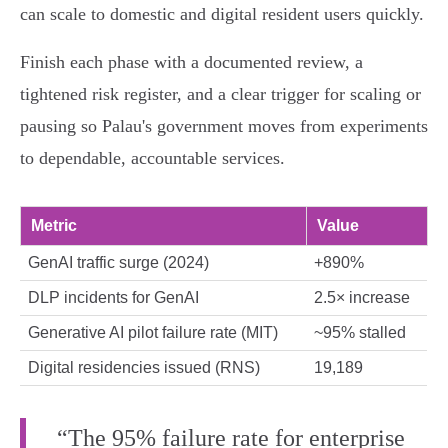
can scale to domestic and digital resident users quickly.
Finish each phase with a documented review, a
tightened risk register, and a clear trigger for scaling or
pausing so Palau's government moves from experiments
to dependable, accountable services.
Metric
Value
GenAI traffic surge (2024)
+890%
DLP incidents for GenAI
2.5× increase
Generative AI pilot failure rate (MIT)
~95% stalled
Digital residencies issued (RNS)
19,189
“The 95% failure rate for enterprise