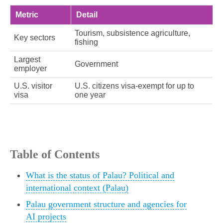
Metric
Detail
Tourism, subsistence agriculture,
Key sectors
fishing
Largest
Government
employer
U.S. visitor
U.S. citizens visa‑exempt for up to
visa
one year
Table of Contents
What is the status of Palau? Political and
international context (Palau)
Palau government structure and agencies for
AI projects