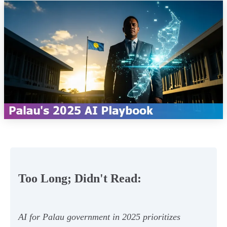
Too Long; Didn't Read:
AI for Palau government in 2025 prioritizes