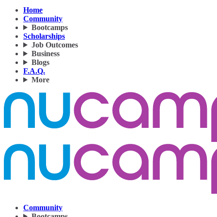
Home
Community
Bootcamps
Scholarships
Job Outcomes
Business
Blogs
F.A.Q.
More
Community
Bootcamps