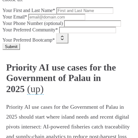
Your First and Last Name*
Your Email*
Your Phone Number (optional)
Your Preferred Community*
Your Preferred Bootcamp*
Submit
Priority AI use cases for the
Government of Palau in
(up)
2025
Priority AI use cases for the Government of Palau in
2025 should start where island needs and recent digital
pivots intersect: AI-powered fisheries catch traceability
and supply‑chain analytics to reduce post‑harvest loss