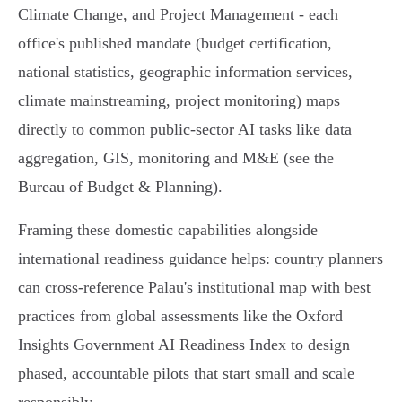
Climate Change, and Project Management - each
office's published mandate (budget certification,
national statistics, geographic information services,
climate mainstreaming, project monitoring) maps
directly to common public‑sector AI tasks like data
aggregation, GIS, monitoring and M&E (see the
Bureau of Budget & Planning).
Framing these domestic capabilities alongside
international readiness guidance helps: country planners
can cross‑reference Palau's institutional map with best
practices from global assessments like the Oxford
Insights Government AI Readiness Index to design
phased, accountable pilots that start small and scale