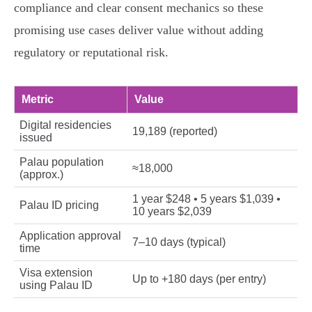
compliance and clear consent mechanics so these
promising use cases deliver value without adding
regulatory or reputational risk.
Metric
Value
Digital residencies
19,189 (reported)
issued
Palau population
≈18,000
(approx.)
1 year $248 • 5 years $1,039 •
Palau ID pricing
10 years $2,039
Application approval
7–10 days (typical)
time
Visa extension
Up to +180 days (per entry)
using Palau ID