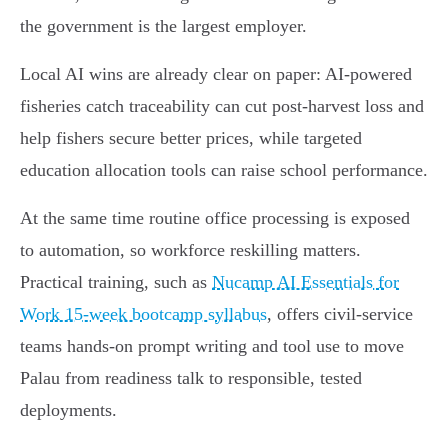
the government is the largest employer.
Local AI wins are already clear on paper: AI-powered
fisheries catch traceability can cut post‑harvest loss and
help fishers secure better prices, while targeted
education allocation tools can raise school performance.
At the same time routine office processing is exposed
to automation, so workforce reskilling matters.
Practical training, such as
Nucamp AI Essentials for
Work 15-week bootcamp syllabus
, offers civil‑service
teams hands‑on prompt writing and tool use to move
Palau from readiness talk to responsible, tested
deployments.