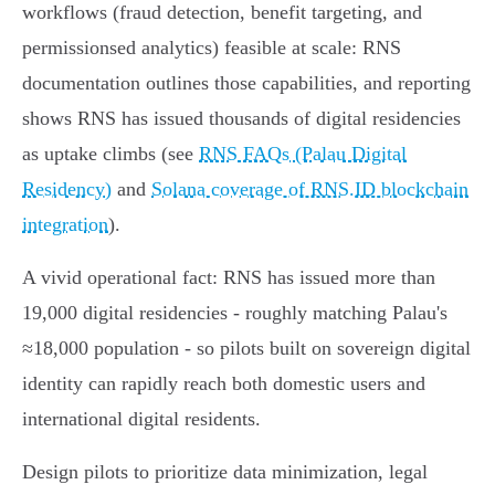
workflows (fraud detection, benefit targeting, and
permissionsed analytics) feasible at scale: RNS
documentation outlines those capabilities, and reporting
shows RNS has issued thousands of digital residencies
as uptake climbs (see
RNS FAQs (Palau Digital
Residency)
and
Solana coverage of RNS.ID blockchain
integration
).
A vivid operational fact: RNS has issued more than
19,000 digital residencies - roughly matching Palau's
≈18,000 population - so pilots built on sovereign digital
identity can rapidly reach both domestic users and
international digital residents.
Design pilots to prioritize data minimization, legal