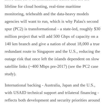
lifeline for cloud hosting, real‑time maritime
monitoring, telehealth and the data‑heavy models
agencies will want to run, which is why Palau's second
spur (PC2) is transformational - a state‑led, roughly $30
million project that will add 500 Gbps of capacity on a
140 km branch and give a nation of about 18,000 a true
redundant route to Singapore and the U.S., reducing the
outage risk that once left the islands dependent on slow
satellite links (~400 Mbps pre‑2017) (see the PC2 case
study).
International backing - Australia, Japan and the U.S.,
with USAID technical support and trilateral financing -
reflects both development and security priorities around