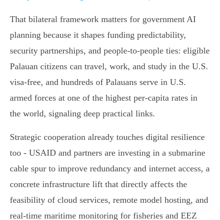
That bilateral framework matters for government AI
planning because it shapes funding predictability,
security partnerships, and people‑to‑people ties: eligible
Palauan citizens can travel, work, and study in the U.S.
visa‑free, and hundreds of Palauans serve in U.S.
armed forces at one of the highest per‑capita rates in
the world, signaling deep practical links.
Strategic cooperation already touches digital resilience
too - USAID and partners are investing in a submarine
cable spur to improve redundancy and internet access, a
concrete infrastructure lift that directly affects the
feasibility of cloud services, remote model hosting, and
real‑time maritime monitoring for fisheries and EEZ