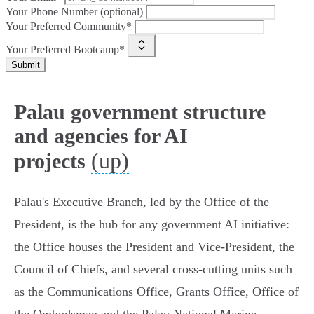
Your Phone Number (optional)
Your Preferred Community*
Your Preferred Bootcamp*
Submit
Palau government structure
and agencies for AI
(up)
projects
Palau's Executive Branch, led by the Office of the
President, is the hub for any government AI initiative:
the Office houses the President and Vice‑President, the
Council of Chiefs, and several cross‑cutting units such
as the Communications Office, Grants Office, Office of