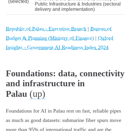
(selected)
Public Infrastructure & Industries (sectoral
delivery and implementation)
Republic of Palau - Executive Branch
|
Bureau of
Budget & Planning (Ministry of Finance)
|
Oxford
Insights - Government AI Readiness Index 2024
Foundations: data, connectivity
and infrastructure in
(up)
Palau
Foundations for AI in Palau rest on fast, reliable pipes
as much as good datasets: submarine fiber spurs move
more than 95% of international traffic and are the