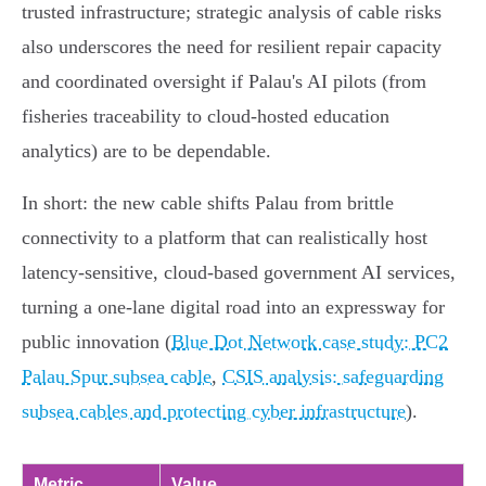
trusted infrastructure; strategic analysis of cable risks
also underscores the need for resilient repair capacity
and coordinated oversight if Palau's AI pilots (from
fisheries traceability to cloud‑hosted education
analytics) are to be dependable.
In short: the new cable shifts Palau from brittle
connectivity to a platform that can realistically host
latency‑sensitive, cloud‑based government AI services,
turning a one‑lane digital road into an expressway for
public innovation (
Blue Dot Network case study: PC2
Palau Spur subsea cable
,
CSIS analysis: safeguarding
subsea cables and protecting cyber infrastructure
).
Metric
Value