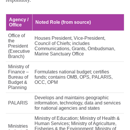
responsibly.
Agency /
Noted Role (from source)
Office
Office of
Houses President, Vice‑President,
the
Council of Chiefs; includes
President
Communications, Grants, Ombudsman,
(Executive
Marine Sanctuary Office
Branch)
Ministry of
Finance –
Formulates national budget; certifies
Bureau of
funds; contains OMB, OPS, PALARIS,
Budget &
OCC, OPM
Planning
Develops and maintains geographic
PALARIS
information, technology, data and services
for national agencies and states
Ministry of Education; Ministry of Health &
Human Services; Ministry of Agriculture,
Ministries
Fisheries & the Environment; Ministry of