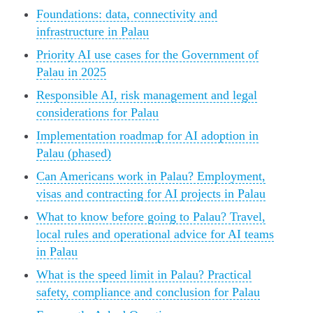
Foundations: data, connectivity and
infrastructure in Palau
Priority AI use cases for the Government of
Palau in 2025
Responsible AI, risk management and legal
considerations for Palau
Implementation roadmap for AI adoption in
Palau (phased)
Can Americans work in Palau? Employment,
visas and contracting for AI projects in Palau
What to know before going to Palau? Travel,
local rules and operational advice for AI teams
in Palau
What is the speed limit in Palau? Practical
safety, compliance and conclusion for Palau