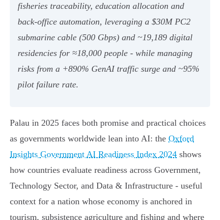
fisheries traceability, education allocation and
back‑office automation, leveraging a $30M PC2
submarine cable (500 Gbps) and ~19,189 digital
residencies for ≈18,000 people - while managing
risks from a +890% GenAI traffic surge and ~95%
pilot failure rate.
Palau in 2025 faces both promise and practical choices
as governments worldwide lean into AI: the
Oxford
Insights Government AI Readiness Index 2024
shows
how countries evaluate readiness across Government,
Technology Sector, and Data & Infrastructure - useful
context for a nation whose economy is anchored in
tourism, subsistence agriculture and fishing and where