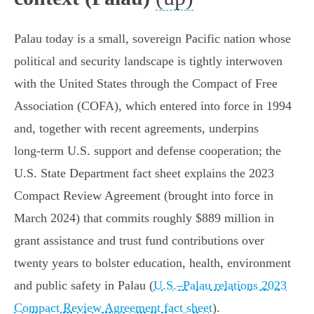
Palau today is a small, sovereign Pacific nation whose
political and security landscape is tightly interwoven
with the United States through the Compact of Free
Association (COFA), which entered into force in 1994
and, together with recent agreements, underpins
long‑term U.S. support and defense cooperation; the
U.S. State Department fact sheet explains the 2023
Compact Review Agreement (brought into force in
March 2024) that commits roughly $889 million in
grant assistance and trust fund contributions over
twenty years to bolster education, health, environment
and public safety in Palau (
U.S.–Palau relations 2023
Compact Review Agreement fact sheet
).