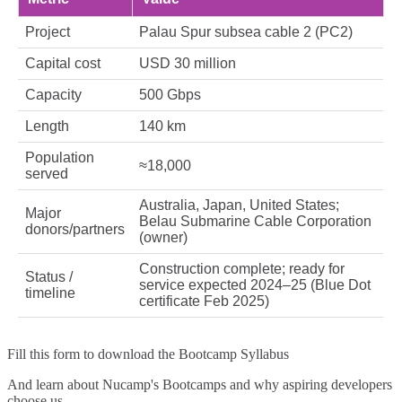
Project
Palau Spur subsea cable 2 (PC2)
Capital cost
USD 30 million
Capacity
500 Gbps
Length
140 km
Population
≈18,000
served
Australia, Japan, United States;
Major
Belau Submarine Cable Corporation
donors/partners
(owner)
Construction complete; ready for
Status /
service expected 2024–25 (Blue Dot
timeline
certificate Feb 2025)
Fill this form to
download the Bootcamp Syllabus
And learn about Nucamp's Bootcamps and why aspiring developers
choose us.