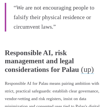
“We are not encouraging people to
falsify their physical residence or
circumvent laws.”
Responsible AI, risk
management and legal
(up)
considerations for Palau
Responsible AI for Palau means pairing ambition with
strict, practical safeguards: establish clear governance,
vendor‑vetting and risk registers, insist on data
minimization and consented uses tied to Palau's digital