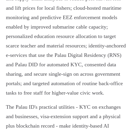
and lift prices for local fishers; cloud‑hosted maritime
monitoring and predictive EEZ enforcement models
enabled by improved submarine cable capacity;
personalized education resource allocation to target
scarce teacher and material resources; identity‑anchored
e‑services that use the Palau Digital Residency (RNS)
and Palau DID for automated KYC, consented data
sharing, and secure single‑sign on across government
portals; and targeted automation of routine back‑office
tasks to free staff for higher‑value civic work.
The Palau ID's practical utilities - KYC on exchanges
and businesses, visa‑extension support and a physical
plus blockchain record - make identity‑based AI