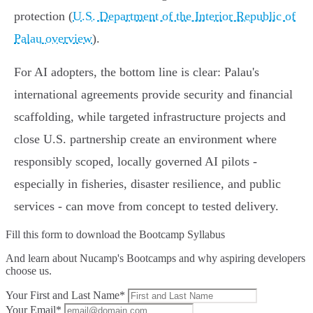
protection (
U.S. Department of the Interior Republic of
Palau overview
).
For AI adopters, the bottom line is clear: Palau's
international agreements provide security and financial
scaffolding, while targeted infrastructure projects and
close U.S. partnership create an environment where
responsibly scoped, locally governed AI pilots -
especially in fisheries, disaster resilience, and public
services - can move from concept to tested delivery.
Fill this form to
download the Bootcamp Syllabus
And learn about Nucamp's Bootcamps and why aspiring developers
choose us.
Your First and Last Name*
Your Email*