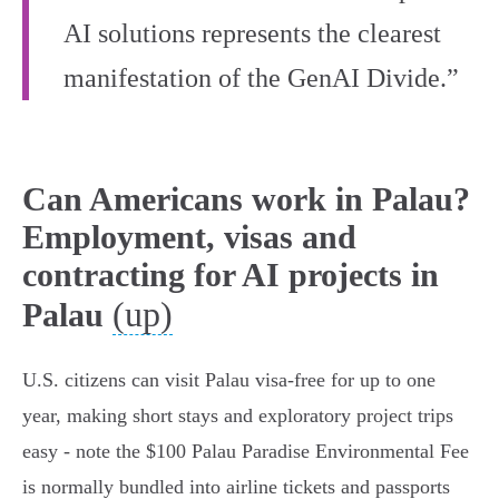
AI solutions represents the clearest
manifestation of the GenAI Divide.”
Can Americans work in Palau?
Employment, visas and
contracting for AI projects in
(up)
Palau
U.S. citizens can visit Palau visa‑free for up to one
year, making short stays and exploratory project trips
easy - note the $100 Palau Paradise Environmental Fee
is normally bundled into airline tickets and passports