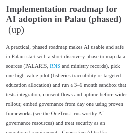
Implementation roadmap for
AI adoption in Palau (phased)
(up)
A practical, phased roadmap makes AI usable and safe
in Palau: start with a short discovery phase to map data
sources (PALARIS,
RNS
and ministry records), pick
one high‑value pilot (fisheries traceability or targeted
education allocation) and run a 3–6 month sandbox that
tests integration, consent flows and uptime before wider
rollout; embed governance from day one using proven
frameworks (see the OneTrust trustworthy AI
governance resources) and treat security as an
operational requirement - Generative AI traffic