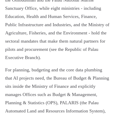
the Ombudsman and the Palau National Marine
Sanctuary Office, while eight ministries - including
Education, Health and Human Services, Finance,
Public Infrastructure and Industries, and the Ministry of
Agriculture, Fisheries, and the Environment - hold the
sectoral mandates that make them natural partners for
pilots and procurement (see the Republic of Palau
Executive Branch).
For planning, budgeting and the core data plumbing
that AI projects need, the Bureau of Budget & Planning
sits inside the Ministry of Finance and explicitly
manages Offices such as Budget & Management,
Planning & Statistics (OPS), PALARIS (the Palau
Automated Land and Resources Information System),