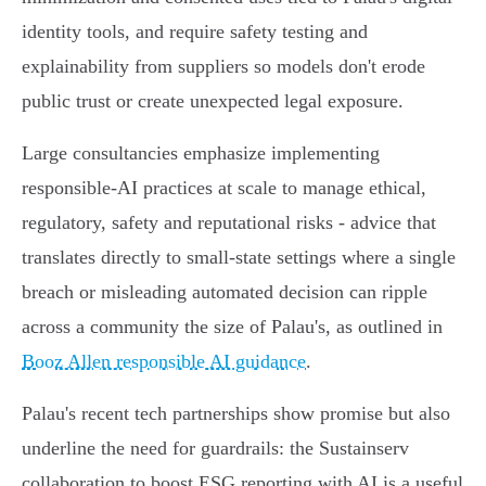
identity tools, and require safety testing and
explainability from suppliers so models don't erode
public trust or create unexpected legal exposure.
Large consultancies emphasize implementing
responsible‑AI practices at scale to manage ethical,
regulatory, safety and reputational risks - advice that
translates directly to small‑state settings where a single
breach or misleading automated decision can ripple
across a community the size of Palau's, as outlined in
Booz Allen responsible AI guidance
.
Palau's recent tech partnerships show promise but also
underline the need for guardrails: the Sustainserv
collaboration to boost ESG reporting with AI is a useful