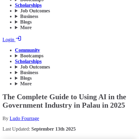
Scholarships
Job Outcomes
Business
Blogs
More
Login
Community
Bootcamps
Scholarships
Job Outcomes
Business
Blogs
More
The Complete Guide to Using AI in the
Government Industry in Palau in 2025
By
Ludo Fourrage
Last Updated:
September 13th 2025