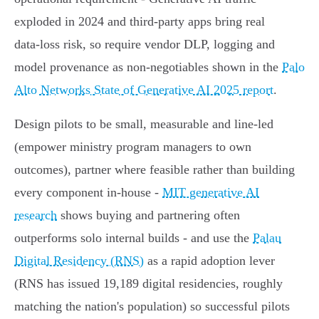
exploded in 2024 and third‑party apps bring real
data‑loss risk, so require vendor DLP, logging and
model provenance as non‑negotiables shown in the
Palo
Alto Networks State of Generative AI 2025 report
.
Design pilots to be small, measurable and line‑led
(empower ministry program managers to own
outcomes), partner where feasible rather than building
every component in‑house -
MIT generative AI
research
shows buying and partnering often
outperforms solo internal builds - and use the
Palau
Digital Residency (RNS)
as a rapid adoption lever
(RNS has issued 19,189 digital residencies, roughly
matching the nation's population) so successful pilots