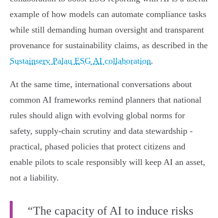
example of how models can automate compliance tasks
while still demanding human oversight and transparent
provenance for sustainability claims, as described in the
Sustainserv Palau ESG AI collaboration
.
At the same time, international conversations about
common AI frameworks remind planners that national
rules should align with evolving global norms for
safety, supply‑chain scrutiny and data stewardship -
practical, phased policies that protect citizens and
enable pilots to scale responsibly will keep AI an asset,
not a liability.
“The capacity of AI to induce risks