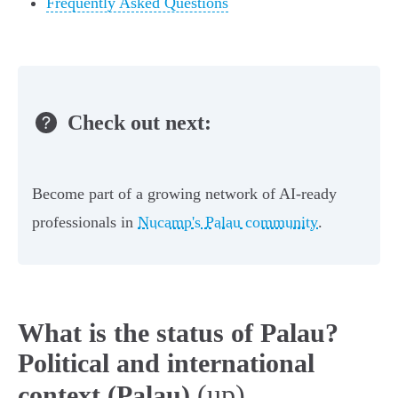
Frequently Asked Questions
Check out next:
Become part of a growing network of AI-ready
professionals in
Nucamp's Palau community
.
What is the status of Palau?
Political and international
(up)
context (Palau)