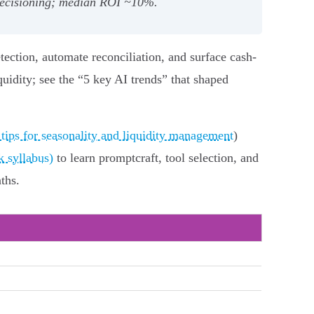
‑decisioning; median ROI ~10%.
tection, automate reconciliation, and surface cash-
uidity; see the “5 key AI trends” that shaped
 tips for seasonality and liquidity management
)
 syllabus)
to learn promptcraft, tool selection, and
ths.