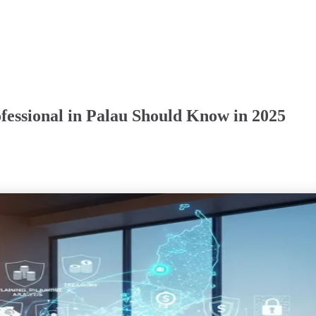
fessional in Palau Should Know in 2025