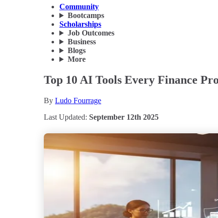
Community
Bootcamps
Scholarships
Job Outcomes
Business
Blogs
More
Top 10 AI Tools Every Finance Pro
By
Ludo Fourrage
Last Updated:
September 12th 2025