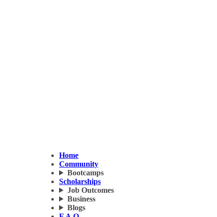
Home
Community
Bootcamps
Scholarships
Job Outcomes
Business
Blogs
F.A.Q.