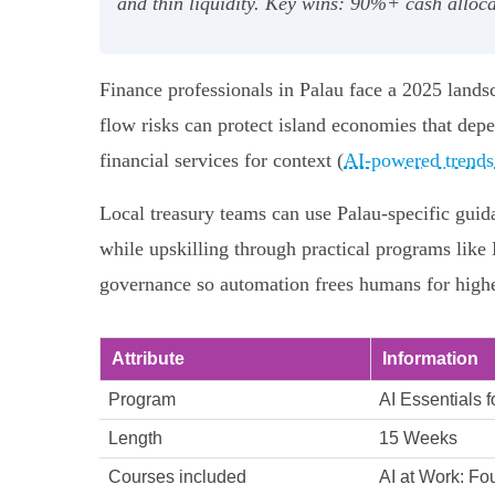
and thin liquidity. Key wins: 90%+ cash allo
Finance professionals in Palau face a 2025 landsc
flow risks can protect island economies that depe
financial services for context (
AI-powered trends 
Local treasury teams can use Palau-specific guid
while upskilling through practical programs lik
governance so automation frees humans for higher
Attribute
Information
Program
AI Essentials 
Length
15 Weeks
Courses included
AI at Work: Fo