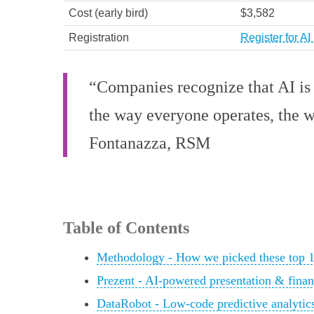
Cost (early bird)
$3,582
Registration
Register for A
“Companies recognize that AI is no
the way everyone operates, the w
Fontanazza, RSM
Table of Contents
Methodology - How we picked these top 1
Prezent - AI-powered presentation & financ
DataRobot - Low-code predictive analytics