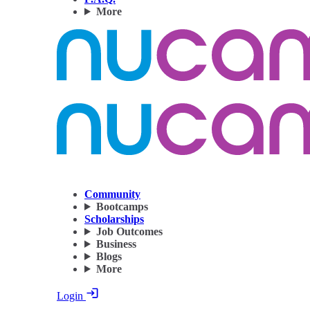
More
Community
Bootcamps
Scholarships
Job Outcomes
Business
Blogs
More
Login