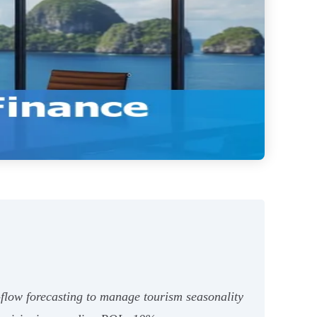
h‑flow forecasting to manage tourism seasonality