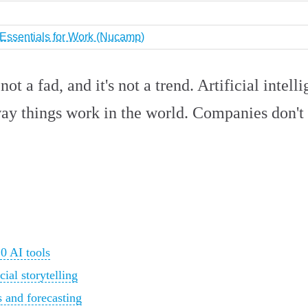
I Essentials for Work (Nucamp)
t a fad, and it's not a trend. Artificial intelli
ay things work in the world. Companies don't w
0 AI tools
ial storytelling
 and forecasting