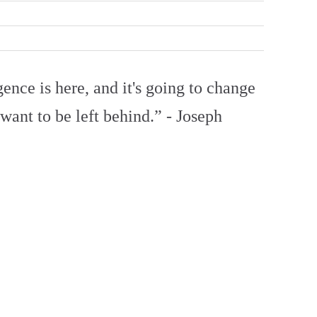
gence is here, and it's going to change
ant to be left behind.” - Joseph