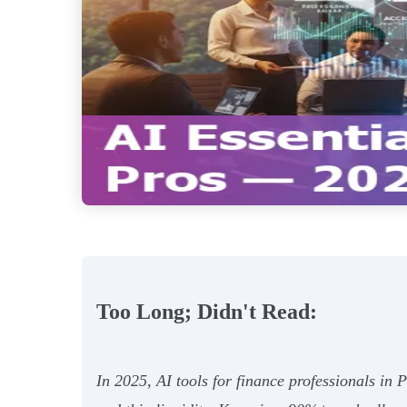
Too Long; Didn't Read:
In 2025, AI tools for finance professionals in