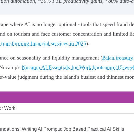
cation automation, ~30% FTE productivity gains, ~80% auto
ape where AI is no longer optional - tools that speed fraud de
nd on tourism and face customer concentration and limited liq
transforming financial services in 2025
).
ance on seasonality and liquidity management (
Palau treasury
e Nucamp's
Nucamp AI Essentials for Work bootcamp (15-week
‑value judgment during the island's busiest and thinnest mon
for Work
undations; Writing AI Prompts; Job Based Practical AI Skills