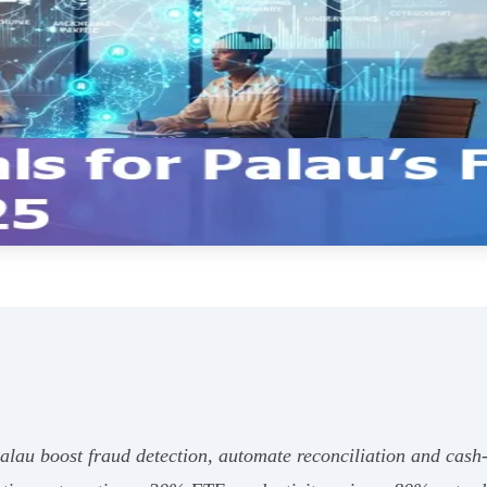
 Palau boost fraud detection, automate reconciliation and cas