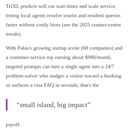
TelXL predicts will cut wait times and scale service,
letting local agents resolve tourist and resident queries
faster without costly hires (see the 2025 contact-centre
trends).
With Palau's growing startup scene (68 companies) and
a customer-service rep earning about $980/month,
targeted prompts can turn a single agent into a 24/7
problem-solver who nudges a visitor toward a booking
or surfaces a visa FAQ in seconds; that's the
“small island, big impact”
payoff.