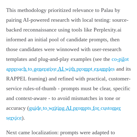
This methodology prioritized relevance to Palau by
pairing AI-powered research with local testing: source-
backed reconnaissance using tools like Perplexity.ai
informed an initial pool of candidate prompts, then
those candidates were winnowed with user-research
templates and plug-and-play examples (see the
co-pilot
approach to generative AI with prompt examples
and its
RAPPEL framing) and refined with practical, customer-
service rules-of-thumb - prompts must be clear, specific
and context-aware - to avoid mismatches in tone or
accuracy (
guide to writing AI prompts for customer
service
).
Next came localization: prompts were adapted to