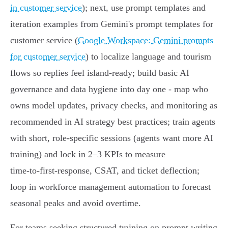
in customer service
); next, use prompt templates and
iteration examples from Gemini's prompt templates for
customer service (
Google Workspace: Gemini prompts
for customer service
) to localize language and tourism
flows so replies feel island‑ready; build basic AI
governance and data hygiene into day one - map who
owns model updates, privacy checks, and monitoring as
recommended in AI strategy best practices; train agents
with short, role‑specific sessions (agents want more AI
training) and lock in 2–3 KPIs to measure
time‑to‑first‑response, CSAT, and ticket deflection;
loop in workforce management automation to forecast
seasonal peaks and avoid overtime.
For teams seeking structured training on prompt writing