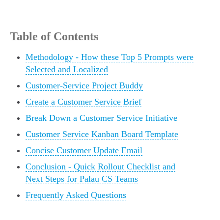
Table of Contents
Methodology - How these Top 5 Prompts were
Selected and Localized
Customer-Service Project Buddy
Create a Customer Service Brief
Break Down a Customer Service Initiative
Customer Service Kanban Board Template
Concise Customer Update Email
Conclusion - Quick Rollout Checklist and
Next Steps for Palau CS Teams
Frequently Asked Questions