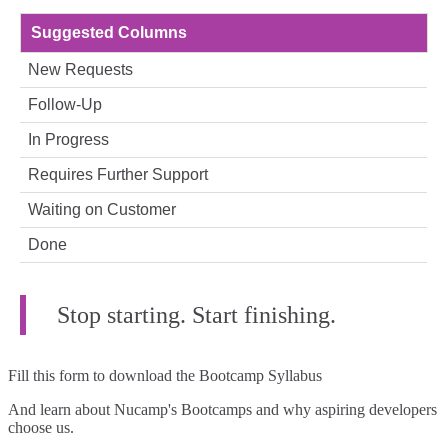
Suggested Columns
New Requests
Follow‑Up
In Progress
Requires Further Support
Waiting on Customer
Done
Stop starting. Start finishing.
Fill this form to
download the Bootcamp Syllabus
And learn about Nucamp's Bootcamps and why aspiring developers
choose us.