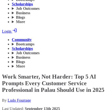
Scholarships
Job Outcomes
Business
Blogs
More
Login
Community
Bootcamps
Scholarships
Job Outcomes
Business
Blogs
More
Work Smarter, Not Harder: Top 5 AI
Prompts Every Customer Service
Professional in Palau Should Use in 2025
By
Ludo Fourrage
Last Updated:
September 13th 2025