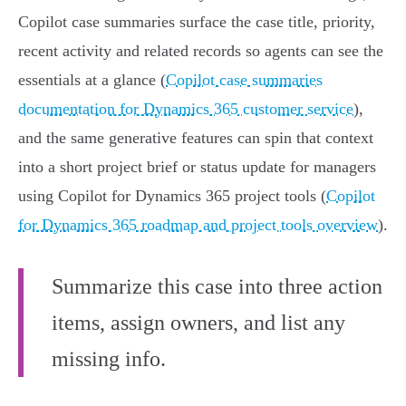
Copilot case summaries surface the case title, priority,
recent activity and related records so agents can see the
essentials at a glance (
Copilot case summaries
documentation for Dynamics 365 customer service
),
and the same generative features can spin that context
into a short project brief or status update for managers
using Copilot for Dynamics 365 project tools (
Copilot
for Dynamics 365 roadmap and project tools overview
).
Summarize this case into three action
items, assign owners, and list any
missing info.