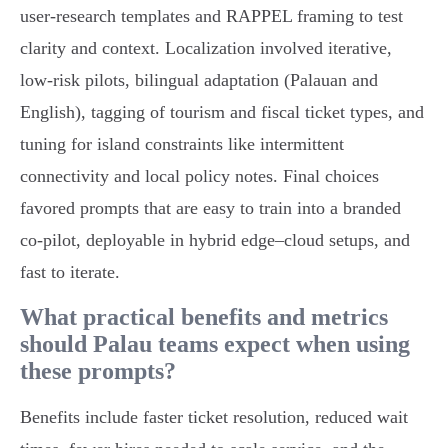
user‑research templates and RAPPEL framing to test
clarity and context. Localization involved iterative,
low‑risk pilots, bilingual adaptation (Palauan and
English), tagging of tourism and fiscal ticket types, and
tuning for island constraints like intermittent
connectivity and local policy notes. Final choices
favored prompts that are easy to train into a branded
co‑pilot, deployable in hybrid edge–cloud setups, and
fast to iterate.
What practical benefits and metrics
should Palau teams expect when using
these prompts?
Benefits include faster ticket resolution, reduced wait