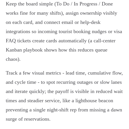
Keep the board simple (To Do / In Progress / Done
works fine for many shifts), assign ownership visibly
on each card, and connect email or help‑desk
integrations so incoming tourist booking nudges or visa
FAQ tickets create cards automatically (a call‑center
Kanban playbook shows how this reduces queue
chaos).
Track a few visual metrics - lead time, cumulative flow,
and cycle time - to spot recurring outages or slow lanes
and iterate quickly; the payoff is visible in reduced wait
times and steadier service, like a lighthouse beacon
preventing a single night‑shift rep from missing a dawn
surge of reservations.