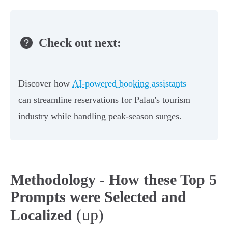
Check out next:
Discover how
AI-powered booking assistants
can streamline reservations for Palau's tourism
industry while handling peak-season surges.
Methodology - How these Top 5
Prompts were Selected and
(up)
Localized