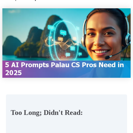
Too Long; Didn't Read: