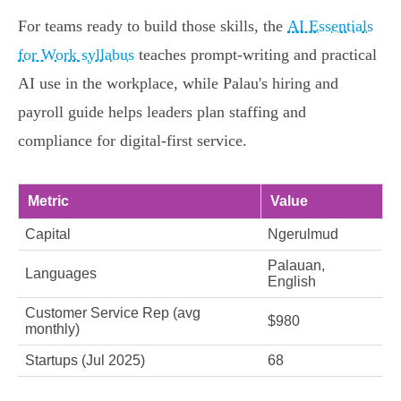
For teams ready to build those skills, the
AI Essentials
for Work syllabus
teaches prompt-writing and practical
AI use in the workplace, while Palau's hiring and
payroll guide helps leaders plan staffing and
compliance for digital-first service.
Metric
Value
Capital
Ngerulmud
Palauan,
Languages
English
Customer Service Rep (avg
$980
monthly)
Startups (Jul 2025)
68