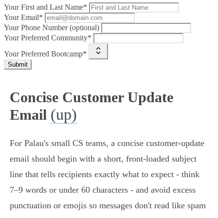
Your First and Last Name*
Your Email*
Your Phone Number (optional)
Your Preferred Community*
Your Preferred Bootcamp*
Submit
Concise Customer Update
(up)
Email
For Palau's small CS teams, a concise customer‑update
email should begin with a short, front‑loaded subject
line that tells recipients exactly what to expect - think
7–9 words or under 60 characters - and avoid excess
punctuation or emojis so messages don't read like spam