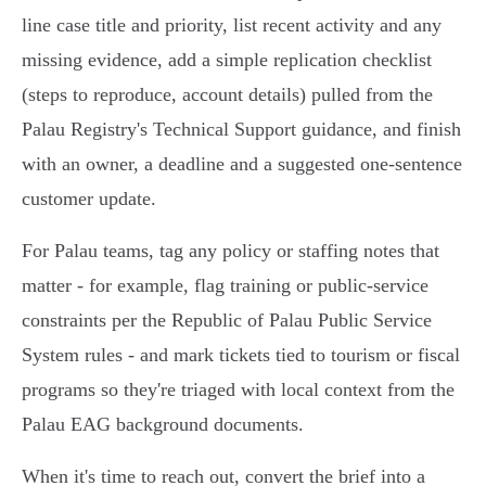
line case title and priority, list recent activity and any
missing evidence, add a simple replication checklist
(steps to reproduce, account details) pulled from the
Palau Registry's Technical Support guidance, and finish
with an owner, a deadline and a suggested one-sentence
customer update.
For Palau teams, tag any policy or staffing notes that
matter - for example, flag training or public-service
constraints per the Republic of Palau Public Service
System rules - and mark tickets tied to tourism or fiscal
programs so they're triaged with local context from the
Palau EAG background documents.
When it's time to reach out, convert the brief into a