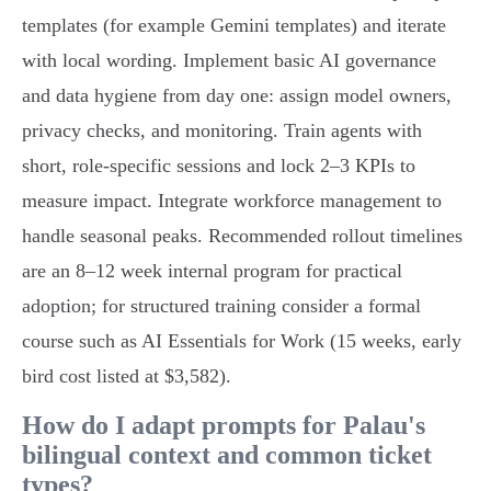
templates (for example Gemini templates) and iterate
with local wording. Implement basic AI governance
and data hygiene from day one: assign model owners,
privacy checks, and monitoring. Train agents with
short, role‑specific sessions and lock 2–3 KPIs to
measure impact. Integrate workforce management to
handle seasonal peaks. Recommended rollout timelines
are an 8–12 week internal program for practical
adoption; for structured training consider a formal
course such as AI Essentials for Work (15 weeks, early
bird cost listed at $3,582).
How do I adapt prompts for Palau's
bilingual context and common ticket
types?