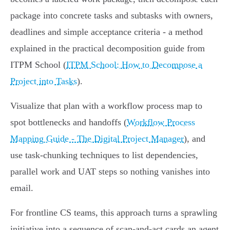
package into concrete tasks and subtasks with owners,
deadlines and simple acceptance criteria - a method
explained in the practical decomposition guide from
ITPM School (
ITPM School: How to Decompose a
Project into Tasks
).
Visualize that plan with a workflow process map to
spot bottlenecks and handoffs (
Workflow Process
Mapping Guide - The Digital Project Manager
), and
use task-chunking techniques to list dependencies,
parallel work and UAT steps so nothing vanishes into
email.
For frontline CS teams, this approach turns a sprawling
initiative into a sequence of scan-and-act cards an agent