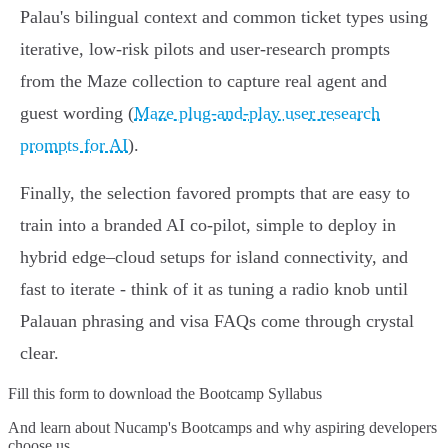
Palau's bilingual context and common ticket types using
iterative, low-risk pilots and user-research prompts
from the Maze collection to capture real agent and
guest wording (
Maze plug-and-play user research
prompts for AI
).
Finally, the selection favored prompts that are easy to
train into a branded AI co-pilot, simple to deploy in
hybrid edge–cloud setups for island connectivity, and
fast to iterate - think of it as tuning a radio knob until
Palauan phrasing and visa FAQs come through crystal
clear.
Fill this form to
download the Bootcamp Syllabus
And learn about Nucamp's Bootcamps and why aspiring developers
choose us.