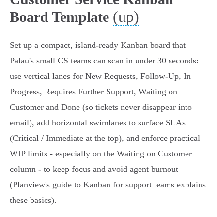
(up)
Board Template
Set up a compact, island-ready Kanban board that
Palau's small CS teams can scan in under 30 seconds:
use vertical lanes for New Requests, Follow‑Up, In
Progress, Requires Further Support, Waiting on
Customer and Done (so tickets never disappear into
email), add horizontal swimlanes to surface SLAs
(Critical / Immediate at the top), and enforce practical
WIP limits - especially on the Waiting on Customer
column - to keep focus and avoid agent burnout
(Planview's guide to Kanban for support teams explains
these basics).