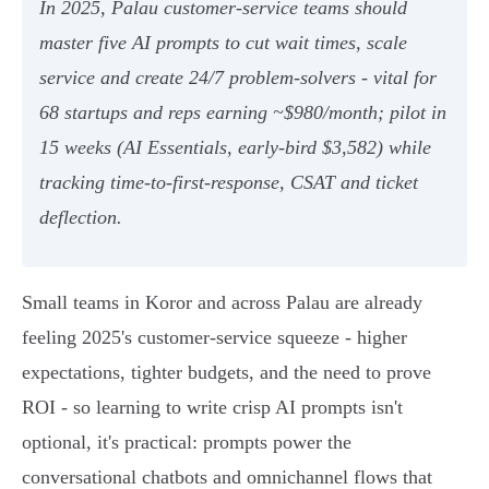
In 2025, Palau customer-service teams should
master five AI prompts to cut wait times, scale
service and create 24/7 problem-solvers - vital for
68 startups and reps earning ~$980/month; pilot in
15 weeks (AI Essentials, early-bird $3,582) while
tracking time-to-first-response, CSAT and ticket
deflection.
Small teams in Koror and across Palau are already
feeling 2025's customer-service squeeze - higher
expectations, tighter budgets, and the need to prove
ROI - so learning to write crisp AI prompts isn't
optional, it's practical: prompts power the
conversational chatbots and omnichannel flows that