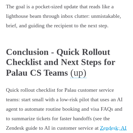
The goal is a pocket‑sized update that reads like a
lighthouse beam through inbox clutter: unmistakable,
brief, and guiding the recipient to the next step.
Conclusion - Quick Rollout
Checklist and Next Steps for
(up)
Palau CS Teams
Quick rollout checklist for Palau customer service
teams: start small with a low‑risk pilot that uses an AI
agent to automate routine booking and visa FAQs and
to summarize tickets for faster handoffs (see the
Zendesk guide to AI in customer service at
Zendesk: AI