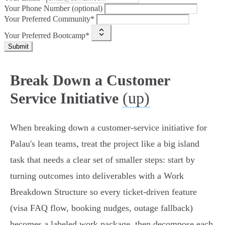
Your Phone Number (optional)
Your Preferred Community*
Your Preferred Bootcamp*
Submit
Break Down a Customer
(up)
Service Initiative
When breaking down a customer-service initiative for
Palau's lean teams, treat the project like a big island
task that needs a clear set of smaller steps: start by
turning outcomes into deliverables with a Work
Breakdown Structure so every ticket-driven feature
(visa FAQ flow, booking nudges, outage fallback)
becomes a labeled work package, then decompose each