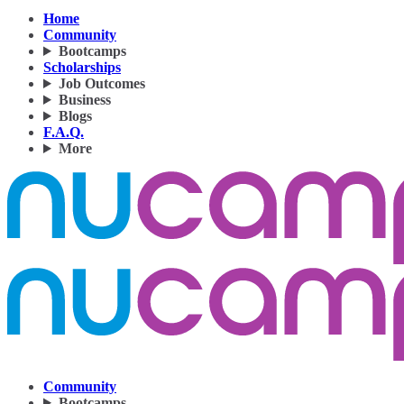
Home
Community
Bootcamps
Scholarships
Job Outcomes
Business
Blogs
F.A.Q.
More
Community
Bootcamps