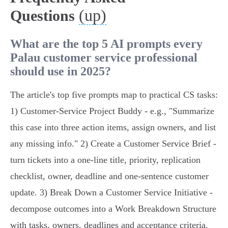
(up)
Questions
What are the top 5 AI prompts every
Palau customer service professional
should use in 2025?
The article's top five prompts map to practical CS tasks:
1) Customer‑Service Project Buddy - e.g., "Summarize
this case into three action items, assign owners, and list
any missing info." 2) Create a Customer Service Brief -
turn tickets into a one‑line title, priority, replication
checklist, owner, deadline and one‑sentence customer
update. 3) Break Down a Customer Service Initiative -
decompose outcomes into a Work Breakdown Structure
with tasks, owners, deadlines and acceptance criteria.