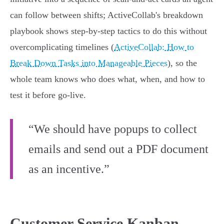
can follow between shifts; ActiveCollab's breakdown
playbook shows step-by-step tactics to do this without
overcomplicating timelines (
ActiveCollab: How to
Break Down Tasks into Manageable Pieces
), so the
whole team knows who does what, when, and how to
test it before go‑live.
“We should have popups to collect
emails and send out a PDF document
as an incentive.”
Customer Service Kanban