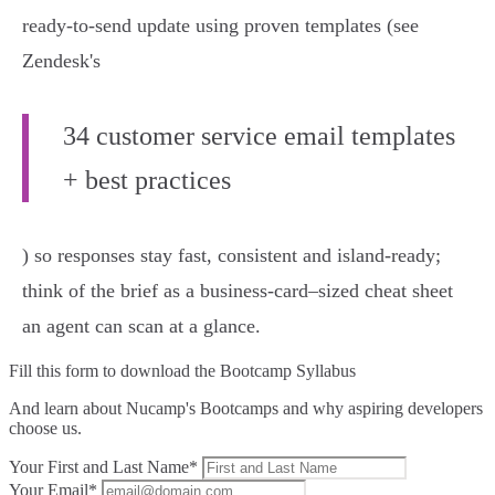
ready-to-send update using proven templates (see
Zendesk's
34 customer service email templates
+ best practices
) so responses stay fast, consistent and island-ready;
think of the brief as a business-card–sized cheat sheet
an agent can scan at a glance.
Fill this form to
download the Bootcamp Syllabus
And learn about Nucamp's Bootcamps and why aspiring developers
choose us.
Your First and Last Name*
Your Email*