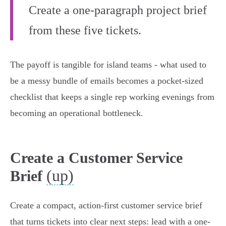
Create a one-paragraph project brief
from these five tickets.
The payoff is tangible for island teams - what used to
be a messy bundle of emails becomes a pocket-sized
checklist that keeps a single rep working evenings from
becoming an operational bottleneck.
Create a Customer Service
(up)
Brief
Create a compact, action-first customer service brief
that turns tickets into clear next steps: lead with a one-