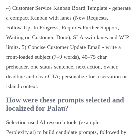
4) Customer Service Kanban Board Template - generate
a compact Kanban with lanes (New Requests,
Follow‑Up, In Progress, Requires Further Support,
Waiting on Customer, Done), SLA swimlanes and WIP
limits. 5) Concise Customer Update Email - write a
front‑loaded subject (7–9 words), 40–75 char
preheader, one status sentence, next action, owner,
deadline and clear CTA; personalize for reservation or
island context.
How were these prompts selected and
localized for Palau?
Selection used AI research tools (example:
Perplexity.ai) to build candidate prompts, followed by