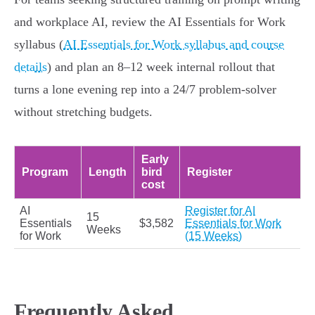
and workplace AI, review the AI Essentials for Work
syllabus (
AI Essentials for Work syllabus and course
details
) and plan an 8–12 week internal rollout that
turns a lone evening rep into a 24/7 problem‑solver
without stretching budgets.
Early
Program
Length
bird
Register
cost
AI
Register for AI
15
Essentials
$3,582
Essentials for Work
Weeks
for Work
(15 Weeks)
Frequently Asked