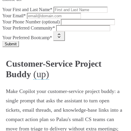
Your First and Last Name*
Your Email*
Your Phone Number (optional)
Your Preferred Community*
Your Preferred Bootcamp*
Submit
Customer-Service Project
(up)
Buddy
Make Copilot your customer-service project buddy: a
single prompt that asks the assistant to turn open
tickets, email threads, and knowledge-base links into a
compact action plan so Palau's small CS teams can
move from triage to delivery without extra meetings;