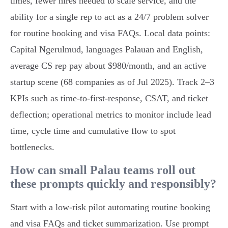
times, fewer hires needed to scale service, and the
ability for a single rep to act as a 24/7 problem solver
for routine booking and visa FAQs. Local data points:
Capital Ngerulmud, languages Palauan and English,
average CS rep pay about $980/month, and an active
startup scene (68 companies as of Jul 2025). Track 2–3
KPIs such as time‑to‑first‑response, CSAT, and ticket
deflection; operational metrics to monitor include lead
time, cycle time and cumulative flow to spot
bottlenecks.
How can small Palau teams roll out
these prompts quickly and responsibly?
Start with a low‑risk pilot automating routine booking
and visa FAQs and ticket summarization. Use prompt