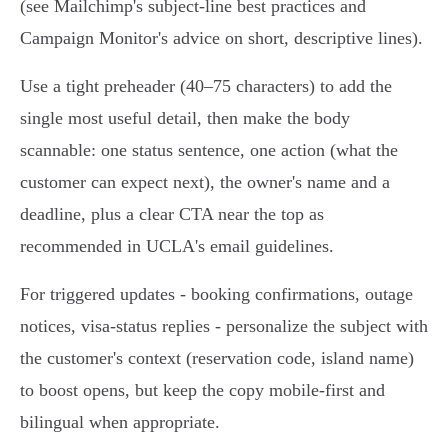
(see Mailchimp's subject‑line best practices and
Campaign Monitor's advice on short, descriptive lines).
Use a tight preheader (40–75 characters) to add the
single most useful detail, then make the body
scannable: one status sentence, one action (what the
customer can expect next), the owner's name and a
deadline, plus a clear CTA near the top as
recommended in UCLA's email guidelines.
For triggered updates - booking confirmations, outage
notices, visa‑status replies - personalize the subject with
the customer's context (reservation code, island name)
to boost opens, but keep the copy mobile‑first and
bilingual when appropriate.