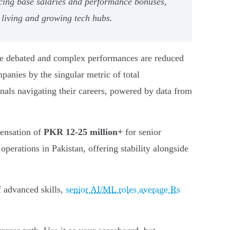
ncing base salaries and performance bonuses,
 living and growing tech hubs.
 are debated and complex performances are reduced
panies by the singular metric of total
onals navigating their careers, powered by data from
pensation of
PKR 12-25 million+
for senior
perations in Pakistan, offering stability alongside
f advanced skills,
senior AI/ML roles average Rs