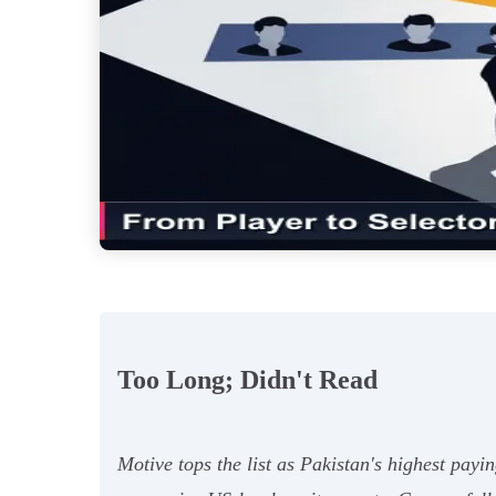
Too Long; Didn't Read
Motive tops the list as Pakistan's highest pay