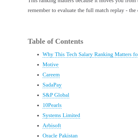
This ranking matters because it moves you from be
remember to evaluate the full match replay - the 
Table of Contents
Why This Tech Salary Ranking Matters fo
Motive
Careem
SadaPay
S&P Global
10Pearls
Systems Limited
Arbisoft
Oracle Pakistan