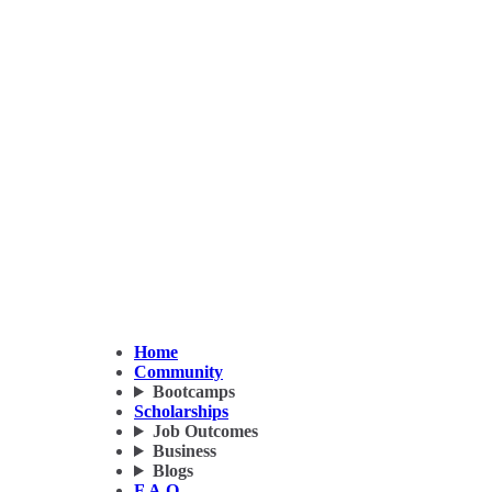
Home
Community
Bootcamps
Scholarships
Job Outcomes
Business
Blogs
F.A.Q.