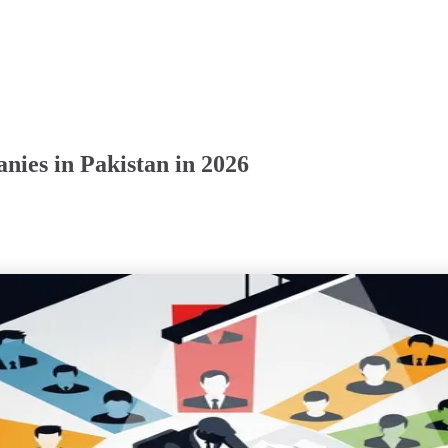
ies in Pakistan in 2026