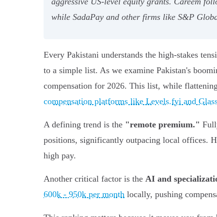
aggressive US-level equity grants. Careem fol
while SadaPay and other firms like S&P Global
Every Pakistani understands the high-stakes tens
to a simple list. As we examine Pakistan's boomi
compensation for 2026. This list, while flattenin
compensation platforms like Levels.fyi and Glas
A defining trend is the
"remote premium."
Full
positions, significantly outpacing local offices.
high pay.
Another critical factor is the
AI and specializa
600k - 950k per month
locally, pushing compensat