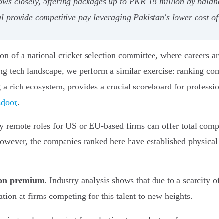
lows closely, offering packages up to PKR 18 million by bala
 provide competitive pay leveraging Pakistan's lower cost of
ion of a national cricket selection committee, where careers
ng tech landscape, we perform a similar exercise: ranking com
g a rich ecosystem, provides a crucial scoreboard for professi
sdoor
.
y remote roles for US or EU-based firms can offer total com
 However, the companies ranked here have established physical o
tion premium
. Industry analysis shows that due to a scarcity o
ion at firms competing for this talent to new heights.