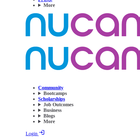
More
Community
Bootcamps
Scholarships
Job Outcomes
Business
Blogs
More
Login