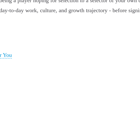
ing a player hoping for selection to a selector of your own c
day-to-day work, culture, and growth trajectory - before signi
r You