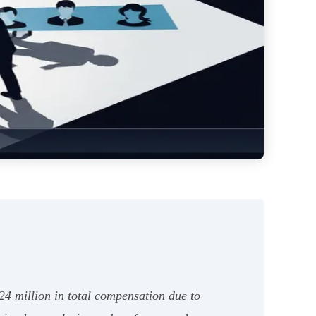
24 million in total compensation due to