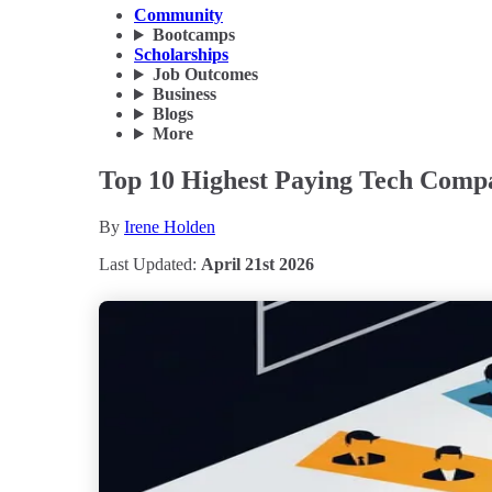
Community
Bootcamps
Scholarships
Job Outcomes
Business
Blogs
More
Top 10 Highest Paying Tech Compan
By
Irene Holden
Last Updated:
April 21st 2026