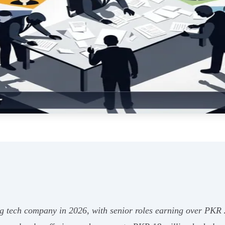
ing tech company in 2026, with senior roles earning over PKR 