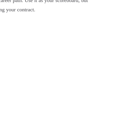
areer path. Use it as your scoreboard, but
ng your contract.