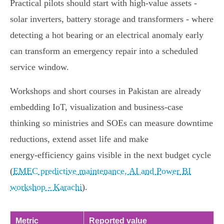
Practical pilots should start with high‑value assets -
solar inverters, battery storage and transformers - where
detecting a hot bearing or an electrical anomaly early
can transform an emergency repair into a scheduled
service window.
Workshops and short courses in Pakistan are already
embedding IoT, visualization and business‑case
thinking so ministries and SOEs can measure downtime
reductions, extend asset life and make
energy‑efficiency gains visible in the next budget cycle
(
EMEC predictive maintenance, AI and Power BI
workshop - Karachi
).
Metric
Reported value