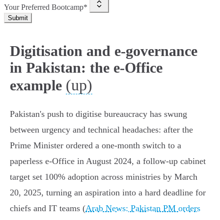
Your Preferred Bootcamp*
Submit
Digitisation and e-governance
in Pakistan: the e-Office
(up)
example
Pakistan's push to digitise bureaucracy has swung
between urgency and technical headaches: after the
Prime Minister ordered a one‑month switch to a
paperless e‑Office in August 2024, a follow‑up cabinet
target set 100% adoption across ministries by March
20, 2025, turning an aspiration into a hard deadline for
chiefs and IT teams (
Arab News: Pakistan PM orders