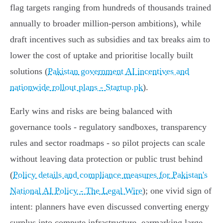
flag targets ranging from hundreds of thousands trained
annually to broader million‑person ambitions), while
draft incentives such as subsidies and tax breaks aim to
lower the cost of uptake and prioritise locally built
solutions (
Pakistan government AI incentives and
nationwide rollout plans - Startup.pk
).
Early wins and risks are being balanced with
governance tools - regulatory sandboxes, transparency
rules and sector roadmaps - so pilot projects can scale
without leaving data protection or public trust behind
(
Policy details and compliance measures for Pakistan's
National AI Policy - The Legal Wire
); one vivid sign of
intent: planners have even discussed converting energy
surplus into compute infrastructure, earmarking large