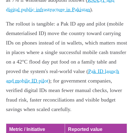
as 7% if wholesale adoption follows (
RAAST and
digital public infrastructure in Pakistan
).
The rollout is tangible: a Pak ID app and pilot (mobile
dematerialised ID) move the country toward carrying
IDs on phones instead of in wallets, which matters most
in places where a single successful mobile cash transfer
on a 42°C flood day put food on a family table and
proved the system's real-world value (
Pak ID launch
and mobile ID pilot
); for government companies,
verified digital IDs mean fewer manual checks, lower
fraud risk, faster reconciliations and visible budget
savings when scaled carefully.
Metric / Initiative
Reported value