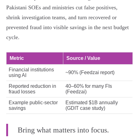
Pakistani SOEs and ministries cut false positives,
shrink investigation teams, and turn recovered or
prevented fraud into visible savings in the next budget
cycle.
Metric
Source / Value
Financial institutions
~90% (Feedzai report)
using AI
Reported reduction in
40–60% for many FIs
fraud losses
(Feedzai)
Example public‑sector
Estimated $1B annually
savings
(GDIT case study)
Bring what matters into focus.