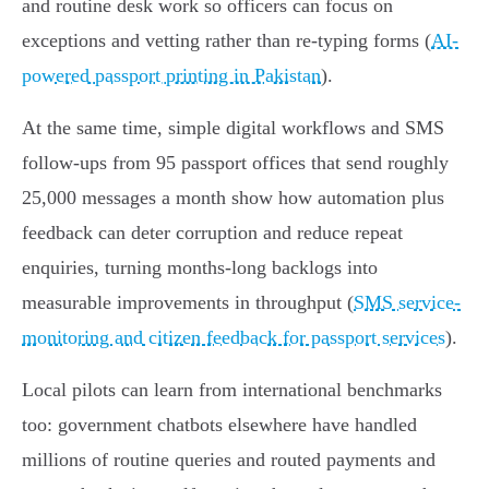
and routine desk work so officers can focus on
exceptions and vetting rather than re‑typing forms (
AI-
powered passport printing in Pakistan
).
At the same time, simple digital workflows and SMS
follow‑ups from 95 passport offices that send roughly
25,000 messages a month show how automation plus
feedback can deter corruption and reduce repeat
enquiries, turning months‑long backlogs into
measurable improvements in throughput (
SMS service-
monitoring and citizen feedback for passport services
).
Local pilots can learn from international benchmarks
too: government chatbots elsewhere have handled
millions of routine queries and routed payments and