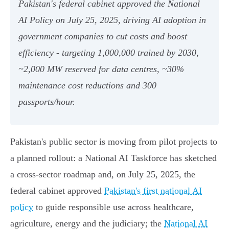
Pakistan's federal cabinet approved the National
AI Policy on July 25, 2025, driving AI adoption in
government companies to cut costs and boost
efficiency - targeting 1,000,000 trained by 2030,
~2,000 MW reserved for data centres, ~30%
maintenance cost reductions and 300
passports/hour.
Pakistan's public sector is moving from pilot projects to
a planned rollout: a National AI Taskforce has sketched
a cross‑sector roadmap and, on July 25, 2025, the
federal cabinet approved
Pakistan's first national AI
policy
to guide responsible use across healthcare,
agriculture, energy and the judiciary; the
National AI