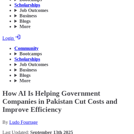
Scholarships
Job Outcomes
Business
Blogs
More
Login
Community
Bootcamps
Scholarships
Job Outcomes
Business
Blogs
More
How AI Is Helping Government
Companies in Pakistan Cut Costs and
Improve Efficiency
By
Ludo Fourrage
Last Updated:
September 13th 2025