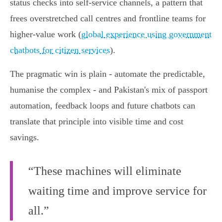
status checks into self‑service channels, a pattern that
frees overstretched call centres and frontline teams for
higher‑value work (
global experience using government
chatbots for citizen services
).
The pragmatic win is plain - automate the predictable,
humanise the complex - and Pakistan's mix of passport
automation, feedback loops and future chatbots can
translate that principle into visible time and cost
savings.
“These machines will eliminate
waiting time and improve service for
all.”