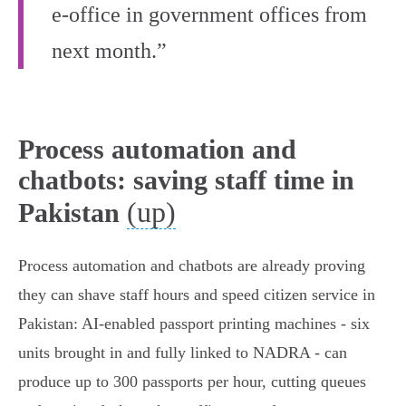
e-office in government offices from
next month.”
Process automation and
chatbots: saving staff time in
(up)
Pakistan
Process automation and chatbots are already proving
they can shave staff hours and speed citizen service in
Pakistan: AI‑enabled passport printing machines - six
units brought in and fully linked to NADRA - can
produce up to 300 passports per hour, cutting queues