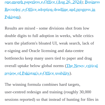
one‑month paperless e‑Office (Aug 26, 2024)
;
Business
Recorder: e‑Office adoption deadline and progress in
Pakistan
).
Results are mixed - some divisions shot from low
double digits to full adoption in weeks, while critics
warn the platform's bloated UI, weak search, lack of
e‑signing and Oracle licensing and data‑centre
bottlenecks keep many users tied to paper and drag
overall uptake below global norms (
The News: critical
review of Pakistan's e‑Office usability
).
The winning formula combines hard targets,
user‑centred redesign and training (roughly 30,000
sessions reported) so that instead of hunting for files in