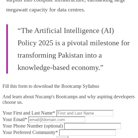
megawatt capacity for data centres.
“The Artificial Intelligence (AI)
Policy 2025 is a pivotal milestone for
transforming Pakistan into a
knowledge-based economy.”
Fill this form to
download the Bootcamp Syllabus
And learn about Nucamp's Bootcamps and why aspiring developers
choose us.
Your First and Last Name*
Your Email*
Your Phone Number (optional)
Your Preferred Community*