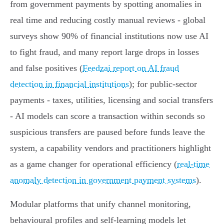
from government payments by spotting anomalies in
real time and reducing costly manual reviews - global
surveys show 90% of financial institutions now use AI
to fight fraud, and many report large drops in losses
and false positives (
Feedzai report on AI fraud
detection in financial institutions
); for public-sector
payments - taxes, utilities, licensing and social transfers
- AI models can score a transaction within seconds so
suspicious transfers are paused before funds leave the
system, a capability vendors and practitioners highlight
as a game changer for operational efficiency (
real-time
anomaly detection in government payment systems
).
Modular platforms that unify channel monitoring,
behavioural profiles and self‑learning models let