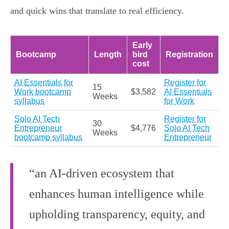
and quick wins that translate to real efficiency.
Early
Bootcamp
Length
bird
Registration
cost
AI Essentials for
Register for
15
Work bootcamp
$3,582
AI Essentials
Weeks
syllabus
for Work
Solo AI Tech
Register for
30
Entrepreneur
$4,776
Solo AI Tech
Weeks
bootcamp syllabus
Entrepreneur
“an AI-driven ecosystem that
enhances human intelligence while
upholding transparency, equity, and