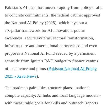
Pakistan's AI push has moved rapidly from policy drafts
to concrete commitments: the federal cabinet approved
the National AI Policy (2025), which lays out a
six‑pillar framework for AI innovation, public
awareness, secure systems, sectoral transformation,
infrastructure and international partnerships and even
proposes a National AI Fund seeded by a permanent
set‑aside from Ignite's R&D budget to finance centres
of excellence and pilots (
Pakistan National AI Policy
2025 - Arab News
).
The roadmap pairs infrastructure plans - national
compute capacity, AI hubs and local language models -
with measurable goals for skills and outreach (reports