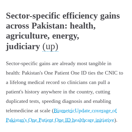
Sector-specific efficiency gains
across Pakistan: health,
agriculture, energy,
(up)
judiciary
Sector-specific gains are already most tangible in
health: Pakistan's One Patient One ID ties the CNIC to
a lifelong medical record so clinicians can pull a
patient's history anywhere in the country, cutting
duplicated tests, speeding diagnosis and enabling
telemedicine at scale (
BiometricUpdate coverage of
Pakistan's One Patient One ID healthcare initiative
).