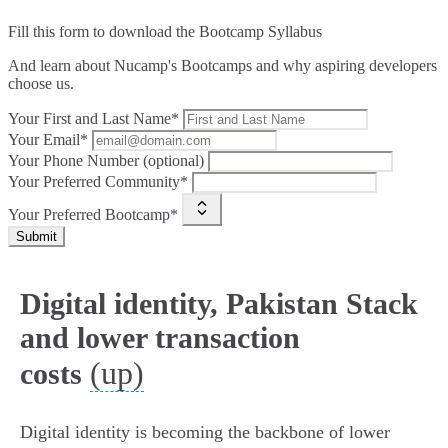
Fill this form to
download the Bootcamp Syllabus
And learn about Nucamp's Bootcamps and why aspiring developers
choose us.
Your First and Last Name*
Your Email*
Your Phone Number (optional)
Your Preferred Community*
Your Preferred Bootcamp*
Submit
Digital identity, Pakistan Stack
and lower transaction
(up)
costs
Digital identity is becoming the backbone of lower