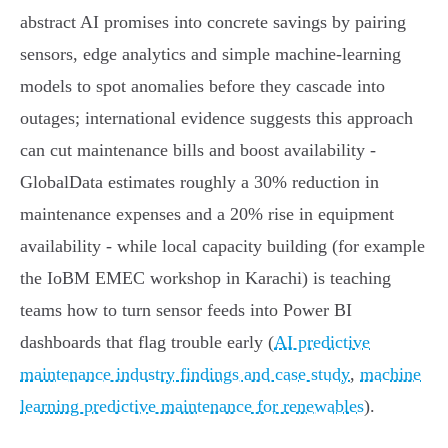
abstract AI promises into concrete savings by pairing
sensors, edge analytics and simple machine‑learning
models to spot anomalies before they cascade into
outages; international evidence suggests this approach
can cut maintenance bills and boost availability -
GlobalData estimates roughly a 30% reduction in
maintenance expenses and a 20% rise in equipment
availability - while local capacity building (for example
the IoBM EMEC workshop in Karachi) is teaching
teams how to turn sensor feeds into Power BI
dashboards that flag trouble early (
AI predictive
maintenance industry findings and case study
,
machine
learning predictive maintenance for renewables
).