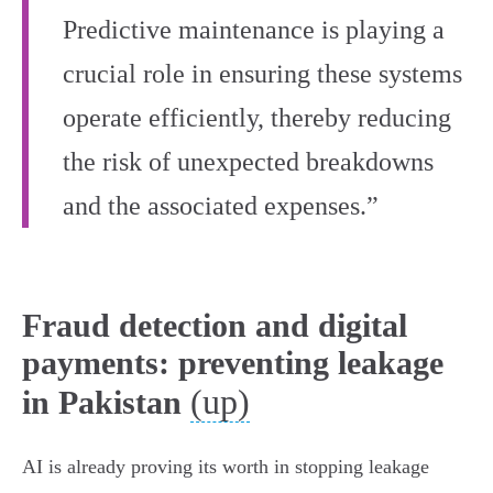
Predictive maintenance is playing a
crucial role in ensuring these systems
operate efficiently, thereby reducing
the risk of unexpected breakdowns
and the associated expenses.”
Fraud detection and digital
payments: preventing leakage
(up)
in Pakistan
AI is already proving its worth in stopping leakage