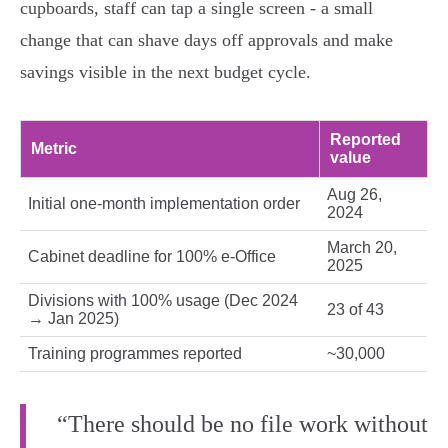
cupboards, staff can tap a single screen - a small
change that can shave days off approvals and make
savings visible in the next budget cycle.
Reported
Metric
value
Aug 26,
Initial one‑month implementation order
2024
March 20,
Cabinet deadline for 100% e‑Office
2025
Divisions with 100% usage (Dec 2024
23 of 43
→ Jan 2025)
Training programmes reported
~30,000
“There should be no file work without