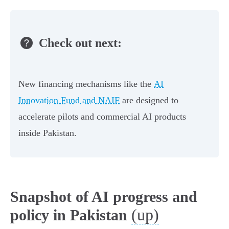
Check out next:
New financing mechanisms like the
AI
Innovation Fund and NAIF
are designed to
accelerate pilots and commercial AI products
inside Pakistan.
Snapshot of AI progress and
(up)
policy in Pakistan