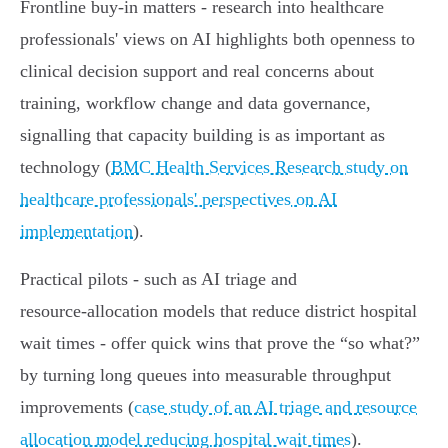
Frontline buy-in matters - research into healthcare
professionals' views on AI highlights both openness to
clinical decision support and real concerns about
training, workflow change and data governance,
signalling that capacity building is as important as
technology (
BMC Health Services Research study on
healthcare professionals' perspectives on AI
implementation
).
Practical pilots - such as AI triage and
resource‑allocation models that reduce district hospital
wait times - offer quick wins that prove the “so what?”
by turning long queues into measurable throughput
improvements (
case study of an AI triage and resource
allocation model reducing hospital wait times
).