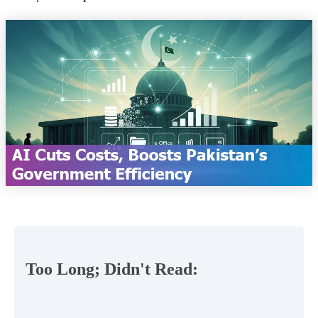
Too Long; Didn't Read: