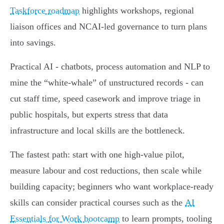
Taskforce roadmap
highlights workshops, regional
liaison offices and NCAI‑led governance to turn plans
into savings.
Practical AI - chatbots, process automation and NLP to
mine the “white‑whale” of unstructured records - can
cut staff time, speed casework and improve triage in
public hospitals, but experts stress that data
infrastructure and local skills are the bottleneck.
The fastest path: start with one high‑value pilot,
measure labour and cost reductions, then scale while
building capacity; beginners who want workplace-ready
skills can consider practical courses such as the
AI
Essentials for Work bootcamp
to learn prompts, tooling