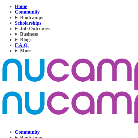
Home
Community
Bootcamps
Scholarships
Job Outcomes
Business
Blogs
F.A.Q.
More
Community
Bootcamps