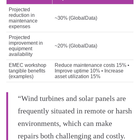
Projected
reduction in
~30% (GlobalData)
maintenance
expenses
Projected
improvement in
~20% (GlobalData)
equipment
availability
EMEC workshop
Reduce maintenance costs 15% •
tangible benefits
Improve uptime 10% • Increase
(examples)
asset utilization 15%
“Wind turbines and solar panels are
frequently situated in remote or harsh
environments, which can make
repairs both challenging and costly.