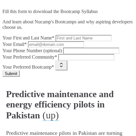
Fill this form to
download the Bootcamp Syllabus
And learn about Nucamp's Bootcamps and why aspiring developers
choose us.
Your First and Last Name*
Your Email*
Your Phone Number (optional)
Your Preferred Community*
Your Preferred Bootcamp*
Submit
Predictive maintenance and
energy efficiency pilots in
(up)
Pakistan
Predictive maintenance pilots in Pakistan are turning