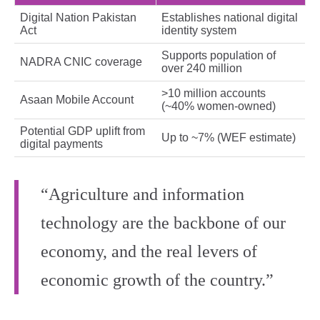
Digital Nation Pakistan
Establishes national digital
Act
identity system
Supports population of
NADRA CNIC coverage
over 240 million
>10 million accounts
Asaan Mobile Account
(~40% women‑owned)
Potential GDP uplift from
Up to ~7% (WEF estimate)
digital payments
“Agriculture and information
technology are the backbone of our
economy, and the real levers of
economic growth of the country.”