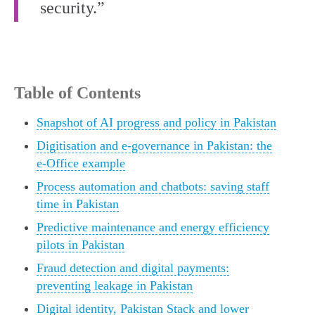
security.”
Table of Contents
Snapshot of AI progress and policy in Pakistan
Digitisation and e-governance in Pakistan: the
e-Office example
Process automation and chatbots: saving staff
time in Pakistan
Predictive maintenance and energy efficiency
pilots in Pakistan
Fraud detection and digital payments:
preventing leakage in Pakistan
Digital identity, Pakistan Stack and lower