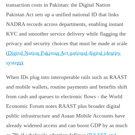
transaction costs in Pakistan: the Digital Nation
Pakistan Act sets up a unified national ID that links
NADRA records across departments, enabling instant
KYC and smoother service delivery while flagging the
privacy and security choices that must be made at scale
(
Digital Nation Pakistan Act national digital identity
system
).
When IDs plug into interoperable rails such as RAAST
and mobile wallets, routine payments and benefits shift
from cash and queues to electronic flows - the World
Economic Forum notes RAAST plus broader digital
public infrastructure and Asaan Mobile Accounts have
already widened access and can boost GDP by as much