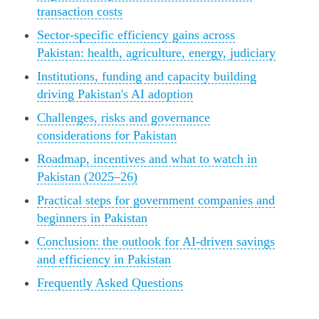
transaction costs
Sector-specific efficiency gains across
Pakistan: health, agriculture, energy, judiciary
Institutions, funding and capacity building
driving Pakistan's AI adoption
Challenges, risks and governance
considerations for Pakistan
Roadmap, incentives and what to watch in
Pakistan (2025–26)
Practical steps for government companies and
beginners in Pakistan
Conclusion: the outlook for AI-driven savings
and efficiency in Pakistan
Frequently Asked Questions