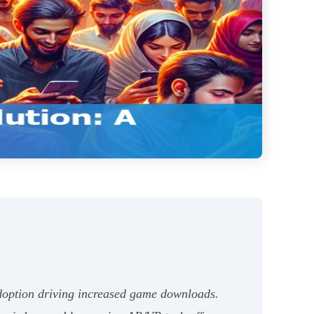
adoption driving increased game downloads.