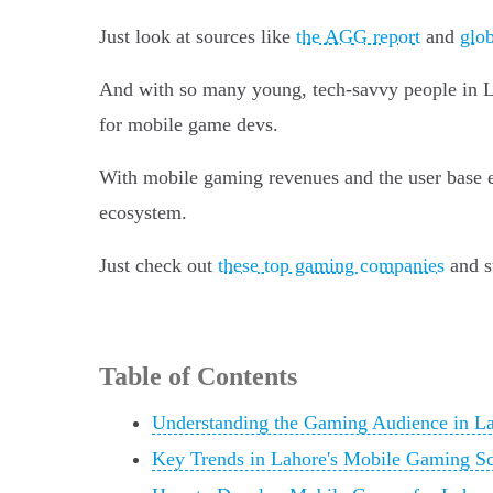
Just look at sources like
the AGG report
and
glob
And with so many young, tech-savvy people in Lah
for mobile game devs.
With mobile gaming revenues and the user base ex
ecosystem.
Just check out
these top gaming companies
and su
Table of Contents
Understanding the Gaming Audience in L
Key Trends in Lahore's Mobile Gaming S