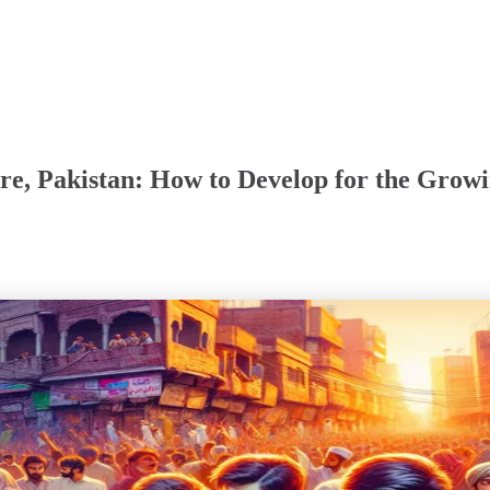
e, Pakistan: How to Develop for the Grow