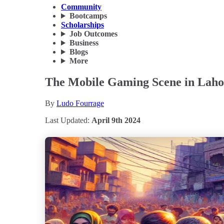
Community
Bootcamps
Scholarships
Job Outcomes
Business
Blogs
More
The Mobile Gaming Scene in Lahor
By
Ludo Fourrage
Last Updated:
April 9th 2024