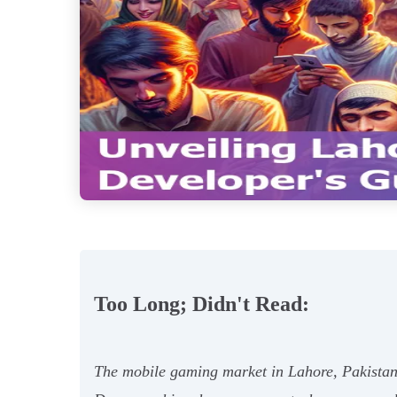
Too Long; Didn't Read:
The mobile gaming market in Lahore, Pakistan 