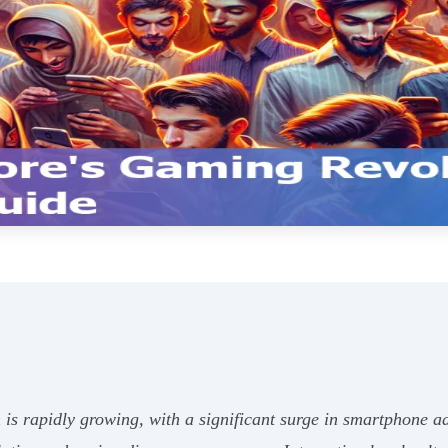
is rapidly growing, with a significant surge in smartphone 