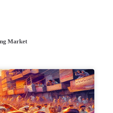
ing Market