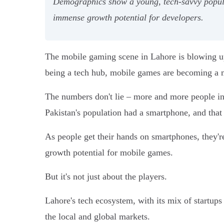
Demographics show a young, tech-savvy populat
immense growth potential for developers.
The mobile gaming scene in Lahore is blowing up
being a tech hub, mobile games are becoming a ma
The numbers don't lie – more and more people in 
Pakistan's population had a smartphone, and tha
As people get their hands on smartphones, they
growth potential for mobile games.
But it's not just about the players.
Lahore's tech ecosystem, with its mix of startup
the local and global markets.