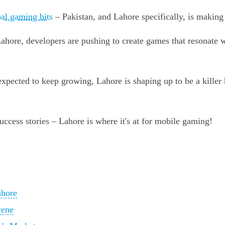
al gaming hits
– Pakistan, and Lahore specifically, is makin
ore, developers are pushing to create games that resonate wit
pected to keep growing, Lahore is shaping up to be a killer 
ccess stories – Lahore is where it's at for mobile gaming!
ahore
cene