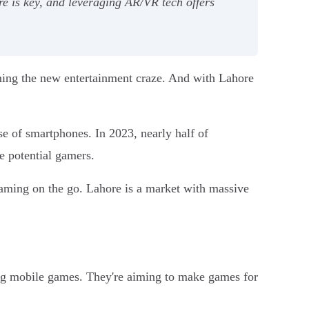
e is key, and leveraging AR/VR tech offers
ming the new entertainment craze. And with Lahore
e of smartphones. In 2023, nearly half of
e potential gamers.
aming on the go. Lahore is a market with massive
ping mobile games. They're aiming to make games for