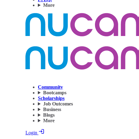
More
Community
Bootcamps
Scholarships
Job Outcomes
Business
Blogs
More
Login