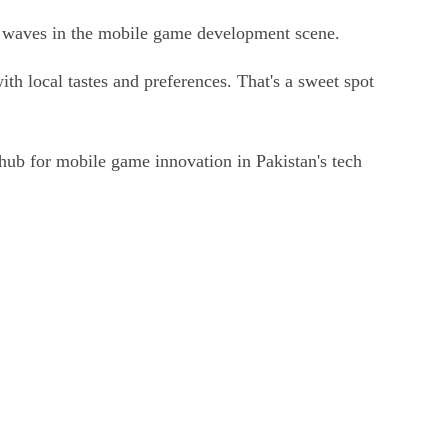
g waves in the mobile game development scene.
h local tastes and preferences. That's a sweet spot
hub for mobile game innovation in Pakistan's tech