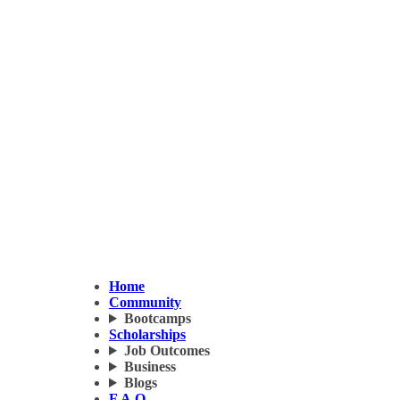
Home
Community
Bootcamps
Scholarships
Job Outcomes
Business
Blogs
F.A.Q.