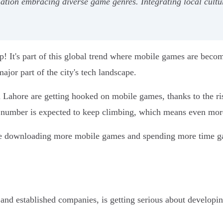
ion embracing diverse game genres. Integrating local cultur
! It's part of this global trend where mobile games are beco
jor part of the city's tech landscape.
Lahore are getting hooked on mobile games, thanks to the ris
t number is expected to keep climbing, which means even mor
're downloading more mobile games and spending more time g
s and established companies, is getting serious about develo