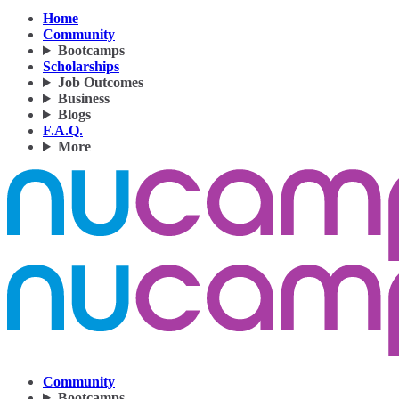
Home
Community
Bootcamps
Scholarships
Job Outcomes
Business
Blogs
F.A.Q.
More
Community
Bootcamps