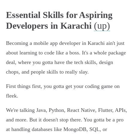
Essential Skills for Aspiring
(up)
Developers in Karachi
Becoming a mobile app developer in Karachi ain't just
about learning to code like a boss. It's a whole package
deal, where you gotta have the tech skills, design
chops, and people skills to really slay.
First things first, you gotta get your coding game on
fleek.
We're talking Java, Python, React Native, Flutter, APIs,
and more. But it doesn't stop there. You gotta be a pro
at handling databases like MongoDB, SQL, or