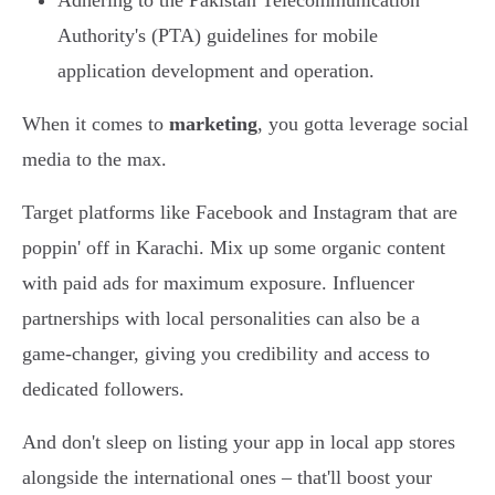
Adhering to the Pakistan Telecommunication
Authority's (PTA) guidelines for mobile
application development and operation.
When it comes to
marketing
, you gotta leverage social
media to the max.
Target platforms like Facebook and Instagram that are
poppin' off in Karachi. Mix up some organic content
with paid ads for maximum exposure. Influencer
partnerships with local personalities can also be a
game-changer, giving you credibility and access to
dedicated followers.
And don't sleep on listing your app in local app stores
alongside the international ones – that'll boost your