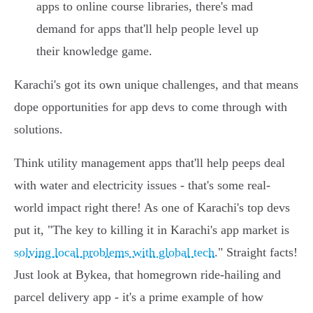
apps to online course libraries, there's mad
demand for apps that'll help people level up
their knowledge game.
Karachi's got its own unique challenges, and that means
dope opportunities for app devs to come through with
solutions.
Think utility management apps that'll help peeps deal
with water and electricity issues - that's some real-
world impact right there! As one of Karachi's top devs
put it, "The key to killing it in Karachi's app market is
solving local problems with global tech
." Straight facts!
Just look at Bykea, that homegrown ride-hailing and
parcel delivery app - it's a prime example of how