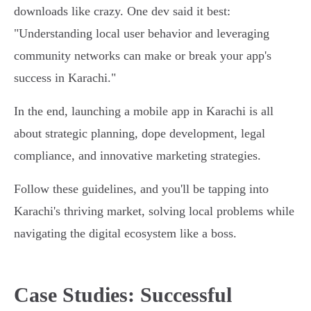
downloads like crazy. One dev said it best:
"Understanding local user behavior and leveraging
community networks can make or break your app's
success in Karachi."
In the end, launching a mobile app in Karachi is all
about strategic planning, dope development, legal
compliance, and innovative marketing strategies.
Follow these guidelines, and you'll be tapping into
Karachi's thriving market, solving local problems while
navigating the digital ecosystem like a boss.
Case Studies: Successful