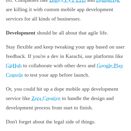
off. Companies like
Digics PVT LTD
and
HumanTek
are killing it with custom mobile app development
services for all kinds of businesses.
Development
should be all about that agile life.
Stay flexible and keep tweaking your app based on user
feedback. If you're a dev in Karachi, use platforms like
GitHub
to collaborate with other devs and
Google Play
Console
to test your app before launch.
Or, you could hit up a dope mobile app development
service like
Zera Creative
to handle the design and
development process from start to finish.
Don't forget about the legal side of things.