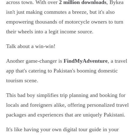
across town. With over
2 million downloads
, Bykea
isn't just making commutes a breeze, but it's also
empowering thousands of motorcycle owners to turn
their wheels into a legit income source.
Talk about a win-win!
Another game-changer is
FindMyAdventure
, a travel
app that's catering to Pakistan's booming domestic
tourism scene.
This bad boy simplifies trip planning and booking for
locals and foreigners alike, offering personalized travel
packages and experiences that are uniquely Pakistani.
It's like having your own digital tour guide in your