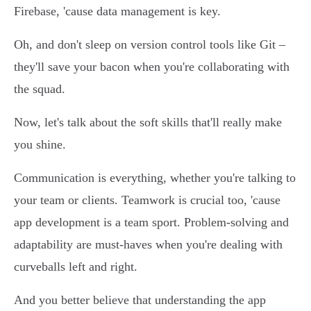
Firebase, 'cause data management is key.
Oh, and don't sleep on version control tools like Git –
they'll save your bacon when you're collaborating with
the squad.
Now, let's talk about the soft skills that'll really make
you shine.
Communication is everything, whether you're talking to
your team or clients. Teamwork is crucial too, 'cause
app development is a team sport. Problem-solving and
adaptability are must-haves when you're dealing with
curveballs left and right.
And you better believe that understanding the app