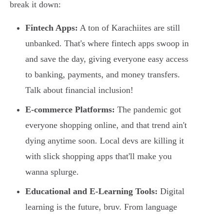
break it down:
Fintech Apps:
A ton of Karachiites are still
unbanked. That's where fintech apps swoop in
and save the day, giving everyone easy access
to banking, payments, and money transfers.
Talk about financial inclusion!
E-commerce Platforms:
The pandemic got
everyone shopping online, and that trend ain't
dying anytime soon. Local devs are killing it
with slick shopping apps that'll make you
wanna splurge.
Educational and E-Learning Tools:
Digital
learning is the future, bruv. From language