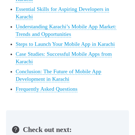
Essential Skills for Aspiring Developers in
Karachi
Understanding Karachi’s Mobile App Market:
Trends and Opportunities
Steps to Launch Your Mobile App in Karachi
Case Studies: Successful Mobile Apps from
Karachi
Conclusion: The Future of Mobile App
Development in Karachi
Frequently Asked Questions
Check out next: