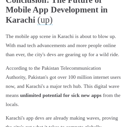
Mobile App Development in
(up)
Karachi
The mobile app scene in Karachi is about to blow up.
With mad tech advancements and more people online
than ever, the city's devs are gearing up for a wild ride.
According to the Pakistan Telecommunication
Authority, Pakistan's got over 100 million internet users
now, and Karachi's a major tech hub. This digital wave
means
unlimited potential for sick new apps
from the
locals.
Karachi's app devs are already making waves, proving