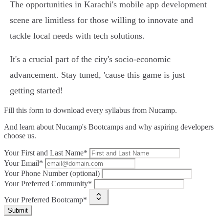
The opportunities in Karachi's mobile app development
scene are limitless for those willing to innovate and
tackle local needs with tech solutions.
It's a crucial part of the city's socio-economic
advancement. Stay tuned, 'cause this game is just
getting started!
Fill this form to
download every syllabus from Nucamp.
And learn about Nucamp's Bootcamps and why aspiring developers
choose us.
Your First and Last Name*
Your Email*
Your Phone Number (optional)
Your Preferred Community*
Your Preferred Bootcamp*
Submit