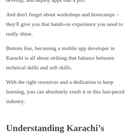
develop, and deploy apps like a pro.
And don't forget about workshops and bootcamps –
they'll give you that hands-on experience you need to
really shine.
Bottom line, becoming a mobile app developer in
Karachi is all about striking that balance between
technical skills and soft skills.
With the right resources and a dedication to keep
learning, you can absolutely crush it in this fast-paced
industry.
Understanding Karachi’s