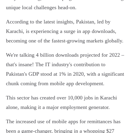
unique local challenges head-on.
According to the latest insights, Pakistan, led by
Karachi, is experiencing a surge in app downloads,
becoming one of the fastest-growing markets globally.
We're talking 4 billion downloads projected for 2022 –
that's insane! The IT industry's contribution to
Pakistan's GDP stood at 1% in 2020, with a significant
chunk coming from mobile app development.
This sector has created over 10,000 jobs in Karachi
alone, making it a major employment generator.
The increased use of mobile apps for remittances has
been a game-changer, bringing in a whopping $27