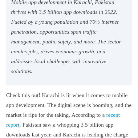
Mobile app development in Karachi, Pakistan
thrives with 3.5 billion app downloads in 2022.
Fueled by a young population and 70% internet
penetration, opportunities span traffic
management, public safety, and more. The sector
creates jobs, drives economic growth, and
addresses local challenges with innovative
solutions.
Check this out! Karachi is lit when it comes to mobile
app development. The digital scene is booming, and the
market is ripe for the taking. According to a
recent
report
, Pakistan saw a whopping 3.5 billion app
downloads last year, and Karachi is leading the charge