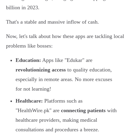
billion in 2023.
That's a stable and massive inflow of cash.
Now, let's talk about how these apps are tackling local
problems like bosses:
Education:
Apps like "Edukar" are
revolutionizing access
to quality education,
especially in remote areas. No more excuses
for not learning!
Healthcare:
Platforms such as
"HealthWire.pk" are
connecting patients
with
healthcare providers, making medical
consultations and procedures a breeze.