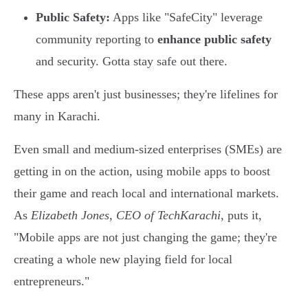
Public Safety:
Apps like "SafeCity" leverage
community reporting to
enhance public safety
and security. Gotta stay safe out there.
These apps aren't just businesses; they're lifelines for
many in Karachi.
Even small and medium-sized enterprises (SMEs) are
getting in on the action, using mobile apps to boost
their game and reach local and international markets.
As
Elizabeth Jones, CEO of TechKarachi
, puts it,
"Mobile apps are not just changing the game; they're
creating a whole new playing field for local
entrepreneurs."