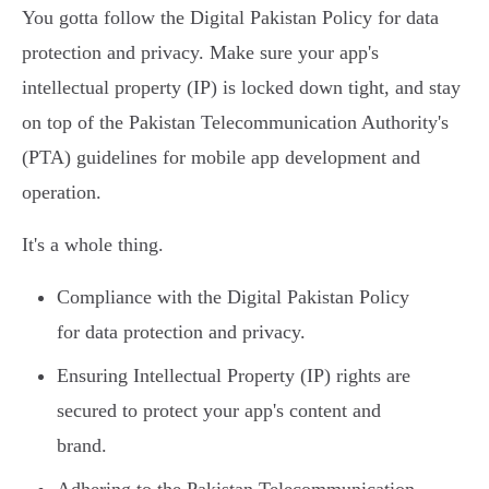
You gotta follow the Digital Pakistan Policy for data
protection and privacy. Make sure your app's
intellectual property (IP) is locked down tight, and stay
on top of the Pakistan Telecommunication Authority's
(PTA) guidelines for mobile app development and
operation.
It's a whole thing.
Compliance with the Digital Pakistan Policy
for data protection and privacy.
Ensuring Intellectual Property (IP) rights are
secured to protect your app's content and
brand.