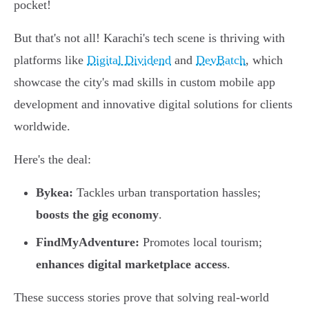
pocket!
But that's not all! Karachi's tech scene is thriving with
platforms like
Digital Dividend
and
DevBatch
, which
showcase the city's mad skills in custom mobile app
development and innovative digital solutions for clients
worldwide.
Here's the deal:
Bykea:
Tackles urban transportation hassles;
boosts the gig economy
.
FindMyAdventure:
Promotes local tourism;
enhances digital marketplace access
.
These success stories prove that solving real-world