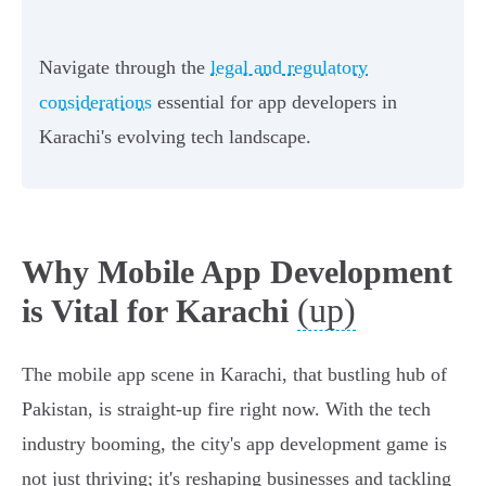
Navigate through the
legal and regulatory
considerations
essential for app developers in
Karachi's evolving tech landscape.
Why Mobile App Development
(up)
is Vital for Karachi
The mobile app scene in Karachi, that bustling hub of
Pakistan, is straight-up fire right now. With the tech
industry booming, the city's app development game is
not just thriving; it's reshaping businesses and tackling