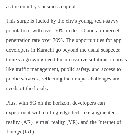
as the country's business capital.
This surge is fueled by the city's young, tech-savvy
population, with over 60% under 30 and an internet
penetration rate over 70%. The opportunities for app
developers in Karachi go beyond the usual suspects;
there's a growing need for innovative solutions in areas
like traffic management, public safety, and access to
public services, reflecting the unique challenges and
needs of the locals.
Plus, with 5G on the horizon, developers can
experiment with cutting-edge tech like augmented
reality (AR), virtual reality (VR), and the Internet of
Things (IoT).