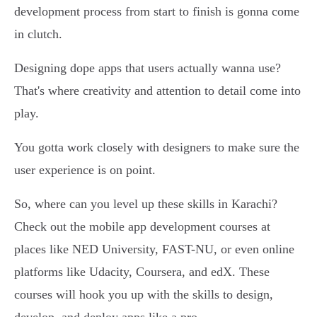
development process from start to finish is gonna come
in clutch.
Designing dope apps that users actually wanna use?
That's where creativity and attention to detail come into
play.
You gotta work closely with designers to make sure the
user experience is on point.
So, where can you level up these skills in Karachi?
Check out the mobile app development courses at
places like NED University, FAST-NU, or even online
platforms like Udacity, Coursera, and edX. These
courses will hook you up with the skills to design,