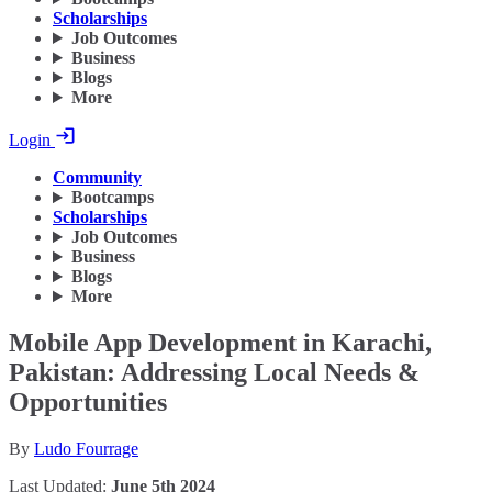
Scholarships
Job Outcomes
Business
Blogs
More
Login
Community
Bootcamps
Scholarships
Job Outcomes
Business
Blogs
More
Mobile App Development in Karachi,
Pakistan: Addressing Local Needs &
Opportunities
By
Ludo Fourrage
Last Updated:
June 5th 2024