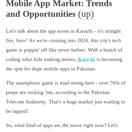
Mobile App Market: Trends
(up)
and Opportunities
Let's talk about the app scene in Karachi - it's straight
fire, bruv! As we're cruising into 2024, this city's tech
game is poppin' off like never before. With a bunch of
coding whiz kids making moves,
Karachi
is becoming
the spot for dope mobile apps in Pakistan.
The smartphone game is mad strong here - over 76% of
peeps are rocking 'em, according to the Pakistan
Telecom Authority. That's a huge market just waiting to
be tapped!
So, what kind of apps are the move right now? Let's