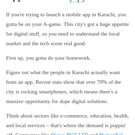
If you're trying to launch a mobile app in Karachi, you
gotta be on your A-game. This city's got a huge appetite
for digital stuff, so you need to understand the local
market and the tech scene real good.
First up, you gotta do your homework.
Figure out what the people in Karachi actually want
from an app. Recent stats show that over 70% of the
city is rocking smartphones, which means there's a
massive opportunity for dope digital solutions.
Think about sectors like e-commerce, education, health,
and local services – that's where the demand is poppin'