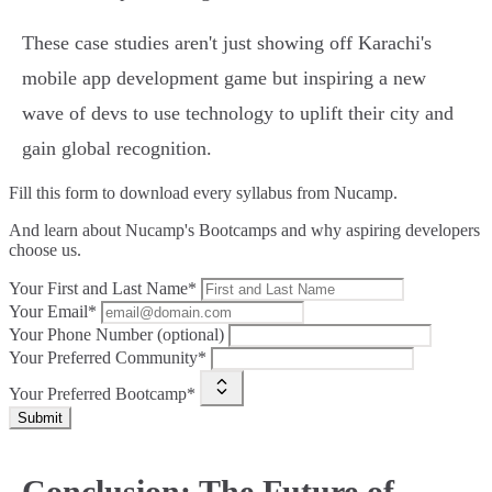
These case studies aren't just showing off Karachi's
mobile app development game but inspiring a new
wave of devs to use technology to uplift their city and
gain global recognition.
Fill this form to
download every syllabus from Nucamp.
And learn about Nucamp's Bootcamps and why aspiring developers
choose us.
Your First and Last Name*
Your Email*
Your Phone Number (optional)
Your Preferred Community*
Your Preferred Bootcamp*
Submit
Conclusion: The Future of