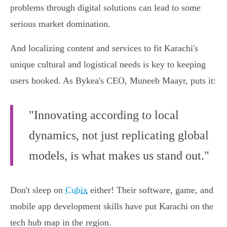
problems through digital solutions can lead to some
serious market domination.
And localizing content and services to fit Karachi's
unique cultural and logistical needs is key to keeping
users hooked. As Bykea's CEO, Muneeb Maayr, puts it:
"Innovating according to local
dynamics, not just replicating global
models, is what makes us stand out."
Don't sleep on
Cubix
either! Their software, game, and
mobile app development skills have put Karachi on the
tech hub map in the region.