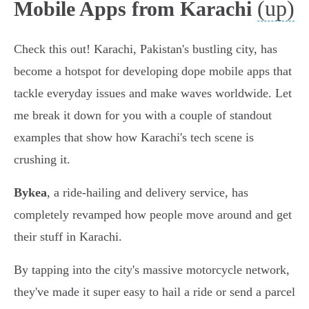
(up)
Mobile Apps from Karachi
Check this out! Karachi, Pakistan's bustling city, has
become a hotspot for developing dope mobile apps that
tackle everyday issues and make waves worldwide. Let
me break it down for you with a couple of standout
examples that show how Karachi's tech scene is
crushing it.
Bykea
, a ride-hailing and delivery service, has
completely revamped how people move around and get
their stuff in Karachi.
By tapping into the city's massive motorcycle network,
they've made it super easy to hail a ride or send a parcel