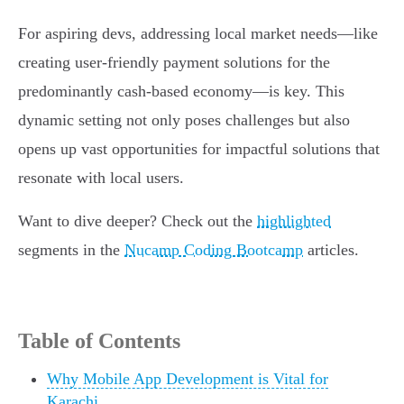
For aspiring devs, addressing local market needs—like
creating user-friendly payment solutions for the
predominantly cash-based economy—is key. This
dynamic setting not only poses challenges but also
opens up vast opportunities for impactful solutions that
resonate with local users.
Want to dive deeper? Check out the
highlighted
segments in the
Nucamp Coding Bootcamp
articles.
Table of Contents
Why Mobile App Development is Vital for
Karachi