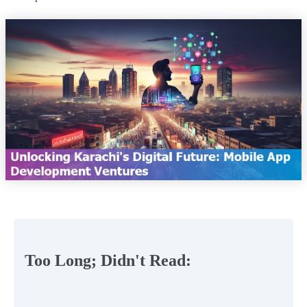
Too Long; Didn't Read: