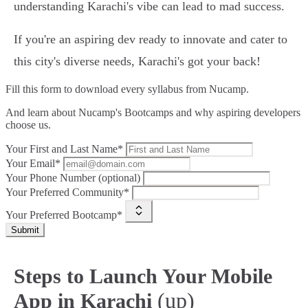
understanding Karachi's vibe can lead to mad success.
If you're an aspiring dev ready to innovate and cater to
this city's diverse needs, Karachi's got your back!
Fill this form to
download every syllabus from Nucamp.
And learn about Nucamp's Bootcamps and why aspiring developers
choose us.
Your First and Last Name*
Your Email*
Your Phone Number (optional)
Your Preferred Community*
Your Preferred Bootcamp*
Submit
Steps to Launch Your Mobile
(up)
App in Karachi