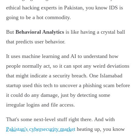
ethical hacking experts in Pakistan, you know IDS is
going to be a hot commodity.
But
Behavioral Analytics
is like having a crystal ball
that predicts user behavior.
It uses machine learning and AI to understand how
people normally act, so it can spot any weird deviations
that might indicate a security breach. One Islamabad
startup used this tech to uncover a phishing scam before
it could do any damage, just by detecting some
irregular logins and file access.
That's some next-level stuff right there. And with
Pakistan's cybersecurity market
heating up, you know