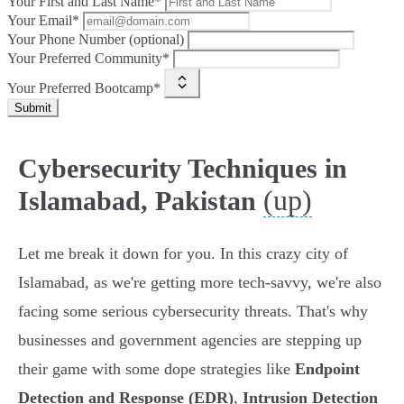
Your First and Last Name*
Your Email*
Your Phone Number (optional)
Your Preferred Community*
Your Preferred Bootcamp*
Submit
Cybersecurity Techniques in
(up)
Islamabad, Pakistan
Let me break it down for you. In this crazy city of
Islamabad, as we're getting more tech-savvy, we're also
facing some serious cybersecurity threats. That's why
businesses and government agencies are stepping up
their game with some dope strategies like
Endpoint
Detection and Response (EDR)
,
Intrusion Detection