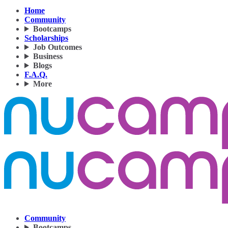
Home
Community
Bootcamps
Scholarships
Job Outcomes
Business
Blogs
F.A.Q.
More
Community
Bootcamps