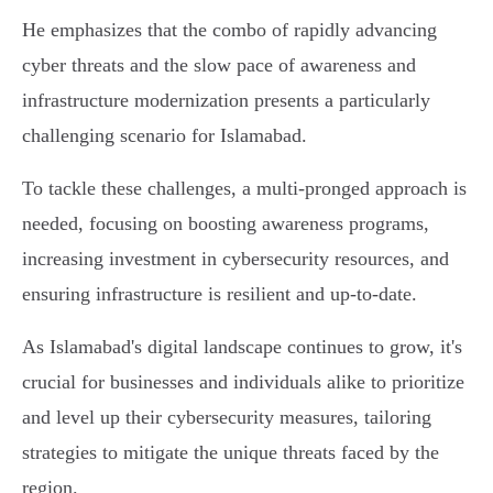
He emphasizes that the combo of rapidly advancing
cyber threats and the slow pace of awareness and
infrastructure modernization presents a particularly
challenging scenario for Islamabad.
To tackle these challenges, a multi-pronged approach is
needed, focusing on boosting awareness programs,
increasing investment in cybersecurity resources, and
ensuring infrastructure is resilient and up-to-date.
As Islamabad's digital landscape continues to grow, it's
crucial for businesses and individuals alike to prioritize
and level up their cybersecurity measures, tailoring
strategies to mitigate the unique threats faced by the
region.