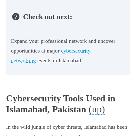
Check out next:
Expand your professional network and uncover
opportunities at major
cybersecurity
networking
events in Islamabad.
Cybersecurity Tools Used in
(up)
Islamabad, Pakistan
In the wild jungle of cyber threats, Islamabad has been