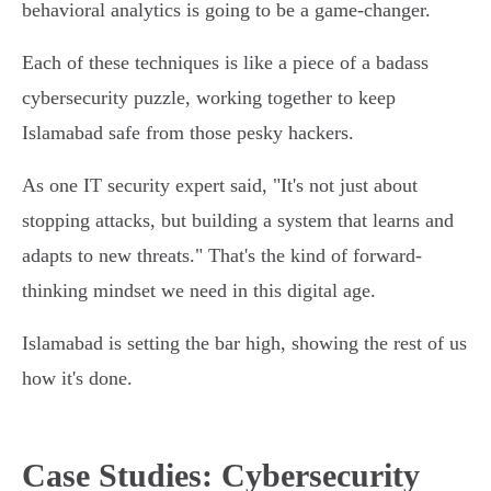
behavioral analytics is going to be a game-changer.
Each of these techniques is like a piece of a badass
cybersecurity puzzle, working together to keep
Islamabad safe from those pesky hackers.
As one IT security expert said, "It's not just about
stopping attacks, but building a system that learns and
adapts to new threats." That's the kind of forward-
thinking mindset we need in this digital age.
Islamabad is setting the bar high, showing the rest of us
how it's done.
Case Studies: Cybersecurity