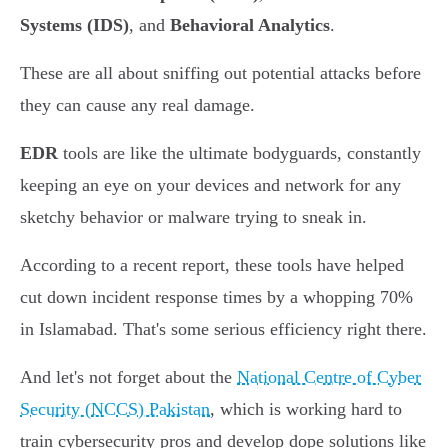
Systems (IDS)
, and
Behavioral Analytics
.
These are all about sniffing out potential attacks before
they can cause any real damage.
EDR
tools are like the ultimate bodyguards, constantly
keeping an eye on your devices and network for any
sketchy behavior or malware trying to sneak in.
According to a recent report, these tools have helped
cut down incident response times by a whopping 70%
in Islamabad. That's some serious efficiency right there.
And let's not forget about the
National Centre of Cyber
Security (NCCS) Pakistan
, which is working hard to
train cybersecurity pros and develop dope solutions like