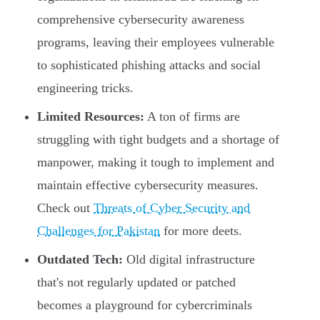
comprehensive cybersecurity awareness
programs, leaving their employees vulnerable
to sophisticated phishing attacks and social
engineering tricks.
Limited Resources:
A ton of firms are
struggling with tight budgets and a shortage of
manpower, making it tough to implement and
maintain effective cybersecurity measures.
Check out
Threats of Cyber Security and
Challenges for Pakistan
for more deets.
Outdated Tech:
Old digital infrastructure
that's not regularly updated or patched
becomes a playground for cybercriminals