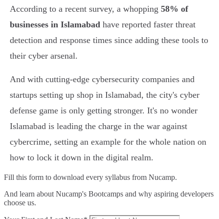
According to a recent survey, a whopping
58% of
businesses in Islamabad
have reported faster threat
detection and response times since adding these tools to
their cyber arsenal.
And with cutting-edge cybersecurity companies and
startups setting up shop in Islamabad, the city's cyber
defense game is only getting stronger. It's no wonder
Islamabad is leading the charge in the war against
cybercrime, setting an example for the whole nation on
how to lock it down in the digital realm.
Fill this form to
download every syllabus from Nucamp.
And learn about Nucamp's Bootcamps and why aspiring developers
choose us.