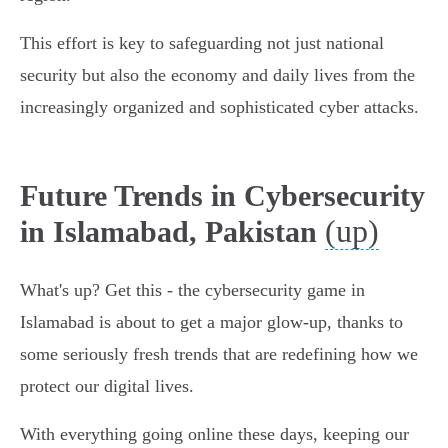
This effort is key to safeguarding not just national
security but also the economy and daily lives from the
increasingly organized and sophisticated cyber attacks.
Future Trends in Cybersecurity
(up)
in Islamabad, Pakistan
What's up? Get this - the cybersecurity game in
Islamabad is about to get a major glow-up, thanks to
some seriously fresh trends that are redefining how we
protect our digital lives.
With everything going online these days, keeping our