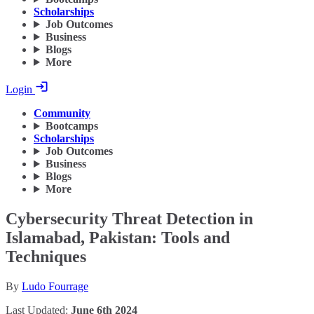
Scholarships
Job Outcomes
Business
Blogs
More
Login
Community
Bootcamps
Scholarships
Job Outcomes
Business
Blogs
More
Cybersecurity Threat Detection in
Islamabad, Pakistan: Tools and
Techniques
By
Ludo Fourrage
Last Updated:
June 6th 2024