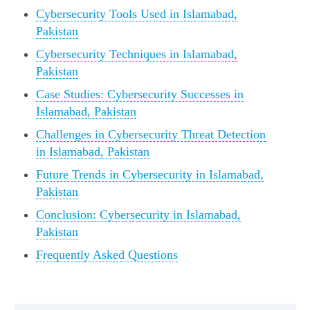
Cybersecurity Tools Used in Islamabad,
Pakistan
Cybersecurity Techniques in Islamabad,
Pakistan
Case Studies: Cybersecurity Successes in
Islamabad, Pakistan
Challenges in Cybersecurity Threat Detection
in Islamabad, Pakistan
Future Trends in Cybersecurity in Islamabad,
Pakistan
Conclusion: Cybersecurity in Islamabad,
Pakistan
Frequently Asked Questions