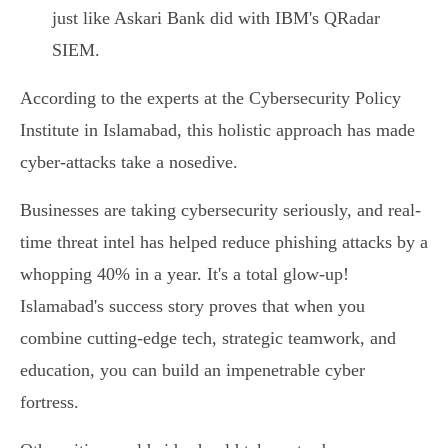
just like Askari Bank did with IBM's QRadar
SIEM.
According to the experts at the Cybersecurity Policy
Institute in Islamabad, this holistic approach has made
cyber-attacks take a nosedive.
Businesses are taking cybersecurity seriously, and real-
time threat intel has helped reduce phishing attacks by a
whopping 40% in a year. It's a total glow-up!
Islamabad's success story proves that when you
combine cutting-edge tech, strategic teamwork, and
education, you can build an impenetrable cyber
fortress.