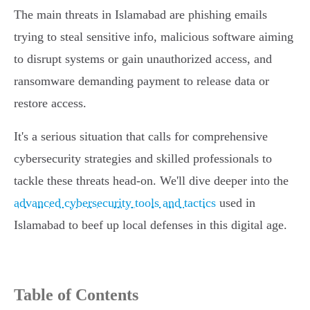
The main threats in Islamabad are phishing emails
trying to steal sensitive info, malicious software aiming
to disrupt systems or gain unauthorized access, and
ransomware demanding payment to release data or
restore access.
It's a serious situation that calls for comprehensive
cybersecurity strategies and skilled professionals to
tackle these threats head-on. We'll dive deeper into the
advanced cybersecurity tools and tactics
used in
Islamabad to beef up local defenses in this digital age.
Table of Contents