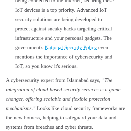
being connected to the internet, securing these
IoT devices is a top priority. Advanced IoT
security solutions are being developed to
protect against sneaky hacks targeting critical
infrastructure and your personal gadgets. The
government's
National Security Policy
even
mentions the importance of cybersecurity and
IoT, so you know it's serious.
A cybersecurity expert from Islamabad says,
"The
integration of cloud-based security services is a game-
changer, offering scalable and flexible protection
mechanisms."
Looks like cloud security frameworks are
the new hotness, helping to safeguard your data and
systems from breaches and cyber threats.