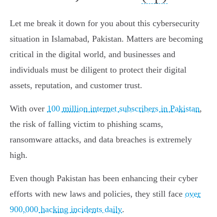
Let me break it down for you about this cybersecurity
situation in Islamabad, Pakistan. Matters are becoming
critical in the digital world, and businesses and
individuals must be diligent to protect their digital
assets, reputation, and customer trust.
With over
100 million internet subscribers in Pakistan
,
the risk of falling victim to phishing scams,
ransomware attacks, and data breaches is extremely
high.
Even though Pakistan has been enhancing their cyber
efforts with new laws and policies, they still face
over
900,000 hacking incidents daily
.