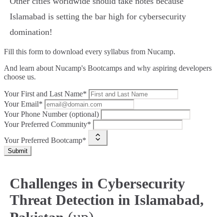
Other cities worldwide should take notes because
Islamabad is setting the bar high for cybersecurity
domination!
Fill this form to
download every syllabus from Nucamp.
And learn about Nucamp's Bootcamps and why aspiring developers
choose us.
Your First and Last Name*
Your Email*
Your Phone Number (optional)
Your Preferred Community*
Your Preferred Bootcamp*
Submit
Challenges in Cybersecurity
Threat Detection in Islamabad,