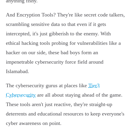
anything fishy.
And Encryption Tools? They're like secret code talkers,
scrambling sensitive data so that even if it gets
intercepted, it's just gibberish to the enemy. With
ethical hacking tools probing for vulnerabilities like a
hacker on our side, these bad boys form an
impenetrable cybersecurity force field around
Islamabad.
The cybersecurity gurus at places like
Tier3
Cybersecurity
are all about staying ahead of the game.
These tools aren't just reactive, they're straight-up
deterrents and educational resources to keep everyone's
cyber awareness on point.