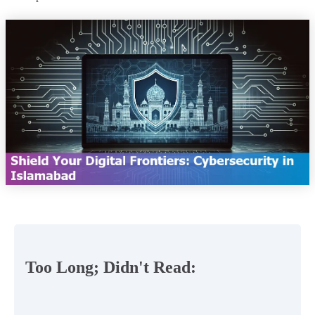
Too Long; Didn't Read: