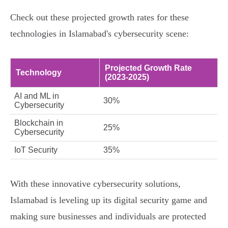
Check out these projected growth rates for these
technologies in Islamabad's cybersecurity scene:
Projected Growth Rate
Technology
(2023-2025)
AI and ML in
30%
Cybersecurity
Blockchain in
25%
Cybersecurity
IoT Security
35%
With these innovative cybersecurity solutions,
Islamabad is leveling up its digital security game and
making sure businesses and individuals are protected