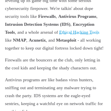
leveling up its game big time with some serious
cybersecurity firepower. We're talkin' about dope
security tools like
Firewalls
,
Antivirus Programs
,
Intrusion Detection Systems (IDS)
,
Encryption
Tools
, and a whole arsenal of
Ethical Hacking Tools
like
NMAP
,
Acunetix
, and
Metasploit
- all working
together to keep our digital fortress locked down tight!
Firewalls are the bouncers at the club, only letting in
the cool kids and keeping the shady characters out.
Antivirus programs are like badass virus hunters,
sniffing out and terminating any malware trying to
crash the party. IDS systems are the eagle-eyed
sentries, keeping a watchful eye on network traffic for