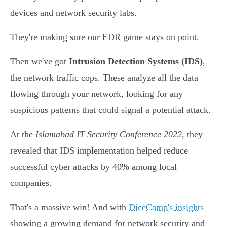
devices and network security labs.
They're making sure our EDR game stays on point.
Then we've got
Intrusion Detection Systems (IDS)
,
the network traffic cops. These analyze all the data
flowing through your network, looking for any
suspicious patterns that could signal a potential attack.
At the
Islamabad IT Security Conference 2022
, they
revealed that IDS implementation helped reduce
successful cyber attacks by 40% among local
companies.
That's a massive win! And with
DiceCamp's insights
showing a growing demand for network security and