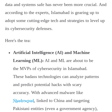
data and systems safe has never been more crucial. And
according to the experts, Islamabad is gearing up to
adopt some cutting-edge tech and strategies to level up
its cybersecurity defenses.
Here's the tea:
Artificial Intelligence (AI) and Machine
Learning (ML):
AI and ML are about to be
the MVPs of cybersecurity in Islamabad.
These badass technologies can analyze patterns
and predict potential hacks with scary
accuracy. With advanced malware like
Shadowpad
, linked to China and targeting
Pakistani entities (even a government agency),