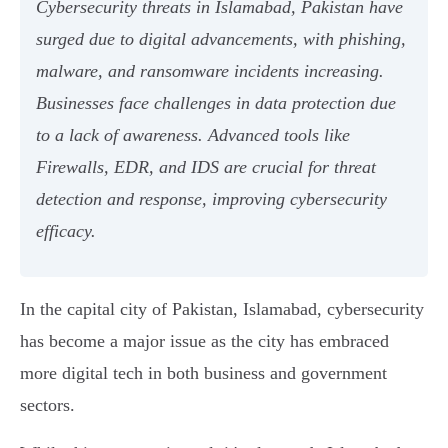
Cybersecurity threats in Islamabad, Pakistan have
surged due to digital advancements, with phishing,
malware, and ransomware incidents increasing.
Businesses face challenges in data protection due
to a lack of awareness. Advanced tools like
Firewalls, EDR, and IDS are crucial for threat
detection and response, improving cybersecurity
efficacy.
In the capital city of Pakistan, Islamabad, cybersecurity
has become a major issue as the city has embraced
more digital tech in both business and government
sectors.