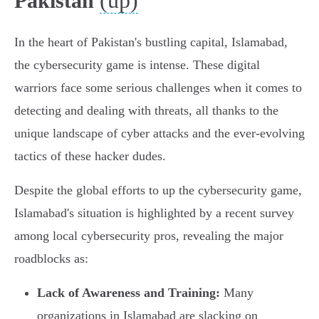
(up)
Pakistan
In the heart of Pakistan's bustling capital, Islamabad,
the cybersecurity game is intense. These digital
warriors face some serious challenges when it comes to
detecting and dealing with threats, all thanks to the
unique landscape of cyber attacks and the ever-evolving
tactics of these hacker dudes.
Despite the global efforts to up the cybersecurity game,
Islamabad's situation is highlighted by a recent survey
among local cybersecurity pros, revealing the major
roadblocks as:
Lack of Awareness and Training:
Many
organizations in Islamabad are slacking on