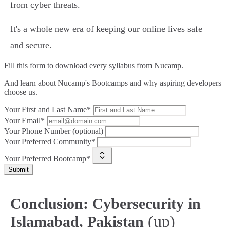
from cyber threats.
It's a whole new era of keeping our online lives safe
and secure.
Fill this form to
download every syllabus from Nucamp.
And learn about Nucamp's Bootcamps and why aspiring developers
choose us.
Your First and Last Name*
Your Email*
Your Phone Number (optional)
Your Preferred Community*
Your Preferred Bootcamp*
Submit
Conclusion: Cybersecurity in
(up)
Islamabad, Pakistan