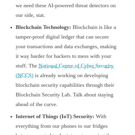
we need these AI-powered threat detectors on
our side, stat.
Blockchain Technology:
Blockchain is like a
tamper-proof digital ledger that can secure
your transactions and data exchanges, making
it way harder for hackers to mess with your
stuff. The
National Centre of Cyber Security
(NCCS)
is already working on developing
blockchain security capabilities through their
Blockchain Security Lab. Talk about staying
ahead of the curve.
Internet of Things (IoT) Security:
With
everything from our phones to our fridges