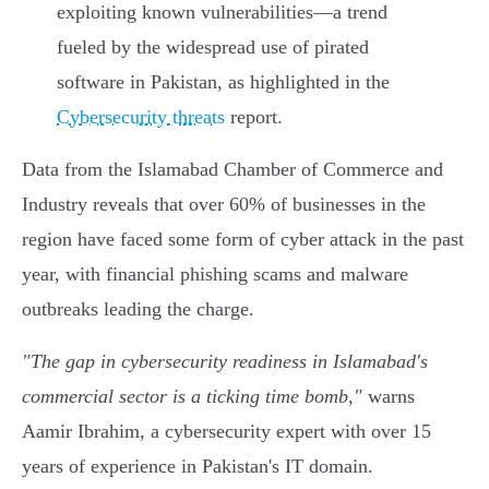
exploiting known vulnerabilities—a trend
fueled by the widespread use of pirated
software in Pakistan, as highlighted in the
Cybersecurity threats
report.
Data from the Islamabad Chamber of Commerce and
Industry reveals that over 60% of businesses in the
region have faced some form of cyber attack in the past
year, with financial phishing scams and malware
outbreaks leading the charge.
"The gap in cybersecurity readiness in Islamabad's
commercial sector is a ticking time bomb,"
warns
Aamir Ibrahim, a cybersecurity expert with over 15
years of experience in Pakistan's IT domain.