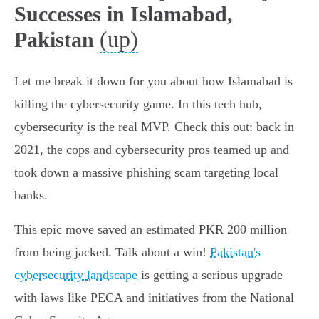
Successes in Islamabad,
(up)
Pakistan
Let me break it down for you about how Islamabad is
killing the cybersecurity game. In this tech hub,
cybersecurity is the real MVP. Check this out: back in
2021, the cops and cybersecurity pros teamed up and
took down a massive phishing scam targeting local
banks.
This epic move saved an estimated PKR 200 million
from being jacked. Talk about a win!
Pakistan's
cybersecurity landscape
is getting a serious upgrade
with laws like PECA and initiatives from the National