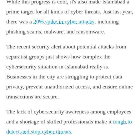
While this progress is cool, it's also made Islamabad a
prime target for all kinds of cyber threats. Just last year,
there was a
20% spike in cyber attacks
, including
phishing scams, malware, and ransomware.
The recent security alert about potential attacks from
separatist groups just shows how complex the
cybersecurity situation in Islamabad really is.
Businesses in the city are struggling to protect data
privacy, prevent unauthorized access, and ensure online
transactions are secure.
The lack of cybersecurity awareness among employees
and a shortage of skilled professionals make it
tough to
detect and stop cyber threats
.