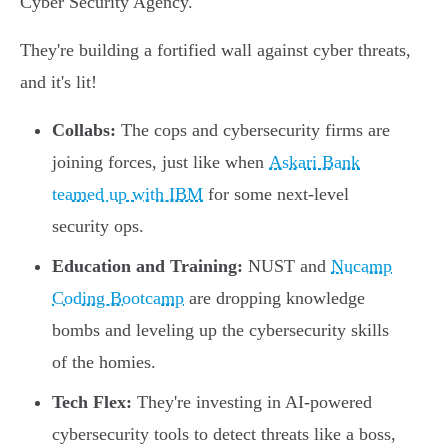
Cyber Security Agency.
They're building a fortified wall against cyber threats,
and it's lit!
Collabs:
The cops and cybersecurity firms are
joining forces, just like when
Askari Bank
teamed up with IBM
for some next-level
security ops.
Education and Training:
NUST and
Nucamp
Coding Bootcamp
are dropping knowledge
bombs and leveling up the cybersecurity skills
of the homies.
Tech Flex:
They're investing in AI-powered
cybersecurity tools to detect threats like a boss,