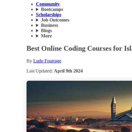
Community
Bootcamps
Scholarships
Job Outcomes
Business
Blogs
More
Best Online Coding Courses for I
By
Ludo Fourrage
Last Updated:
April 9th 2024