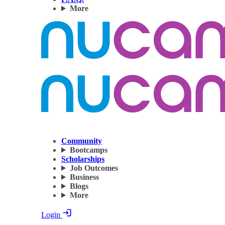
More
Community
Bootcamps
Scholarships
Job Outcomes
Business
Blogs
More
Login