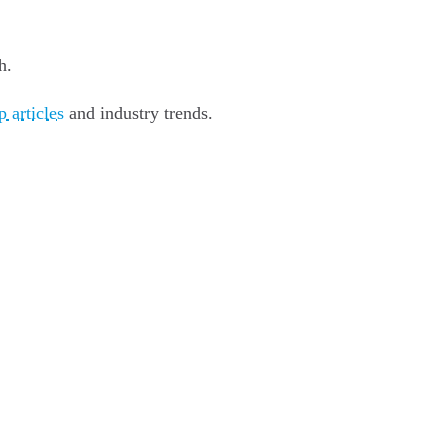
h.
 articles
and industry trends.