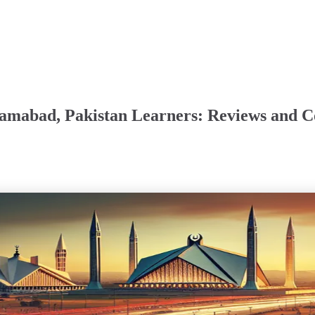
slamabad, Pakistan Learners: Reviews and 