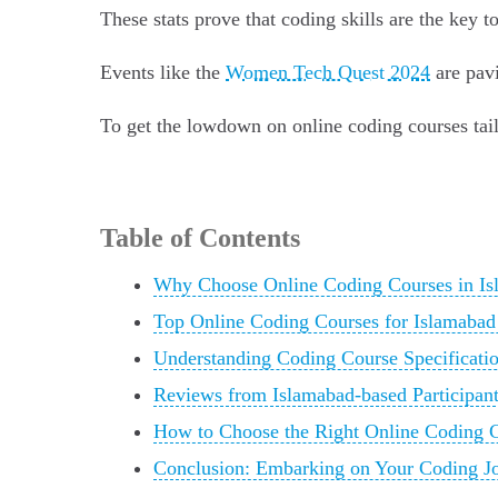
These stats prove that coding skills are the key t
Events like the
Women Tech Quest 2024
are pavi
To get the lowdown on online coding courses tail
Table of Contents
Why Choose Online Coding Courses in Is
Top Online Coding Courses for Islamabad
Understanding Coding Course Specificatio
Reviews from Islamabad-based Participan
How to Choose the Right Online Coding C
Conclusion: Embarking on Your Coding Jo