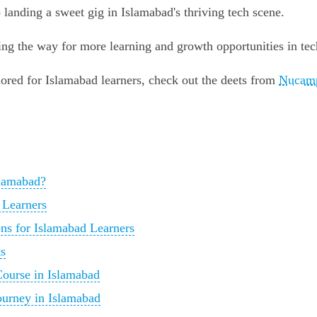
o landing a sweet gig in Islamabad's thriving tech scene.
ng the way for more learning and growth opportunities in tec
ored for Islamabad learners, check out the deets from
Nucamp
lamabad?
 Learners
ns for Islamabad Learners
ts
ourse in Islamabad
urney in Islamabad