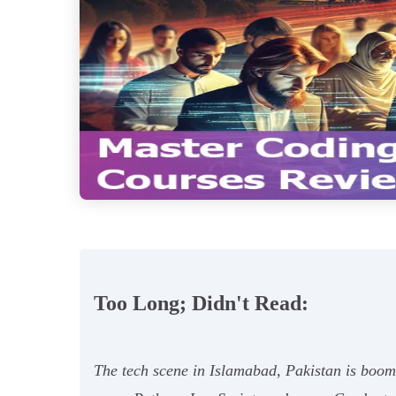
Too Long; Didn't Read:
The tech scene in Islamabad, Pakistan is boomin