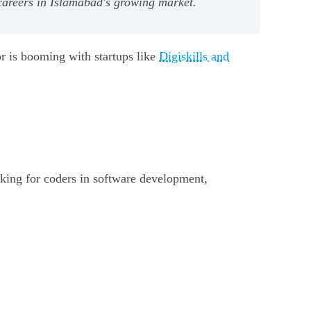
 careers in Islamabad's growing market.
or is booming with startups like
Digiskills and
king for coders in software development,