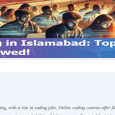
g, with a rise in coding jobs. Online coding courses offer fle