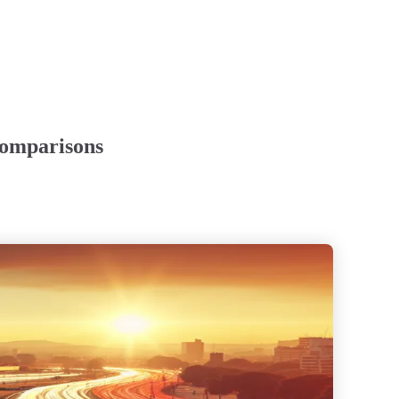
Comparisons