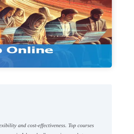
xibility and cost-effectiveness. Top courses