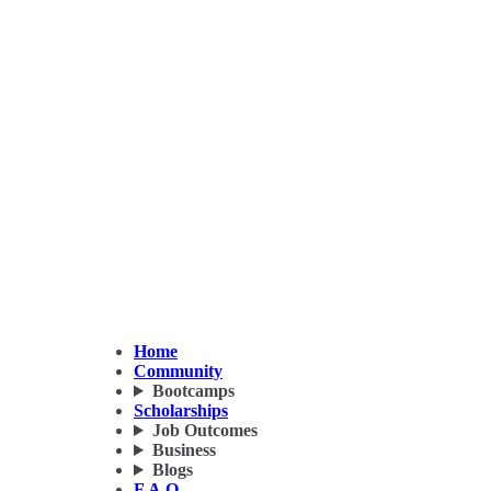
Home
Community
Bootcamps
Scholarships
Job Outcomes
Business
Blogs
F.A.Q.