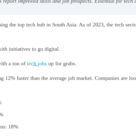
report improved skills and job prospects. Essential for tech
ming the top tech hub in South Asia. As of 2023, the tech sect
th initiatives to go digital.
ith a ton of
tech jobs
up for grabs.
g 12% faster than the average job market. Companies are loo
%
0%
ons: 18%