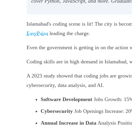
cover Python, JavaScript, and more. Graduates 
Islamabad's coding scene is lit! The city is beco
EasyPaisa
leading the charge.
Even the government is getting in on the action wi
Coding skills are in high demand in Islamabad, w
A 2023 study showed that coding jobs are growin
cybersecurity, data analysis, and AI.
Software Development
Jobs Growth: 15
Cybersecurity
Job Openings Increase: 2
Annual Increase in Data
Analysis Positi