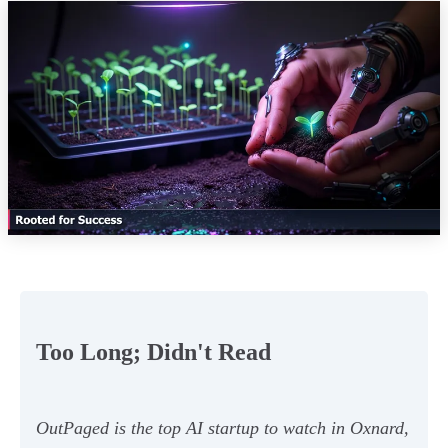
Too Long; Didn't Read
OutPaged is the top AI startup to watch in Oxnard,