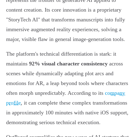
represents the frontier of generative AI applied to
content creation. Its core innovation is a proprietary
"StoryTech AI" that transforms manuscripts into fully
immersive augmented reality experiences, solving a
major, visible flaw in general image-generation tools.
The platform's technical differentiation is stark: it
maintains
92% visual character consistency
across
scenes while dynamically adapting plot arcs and
emotions for AR, a leap beyond tools where characters
often morph unpredictably. According to its
company
profile
, it can complete these complex transformations
in approximately 100 minutes with native iOS support,
demonstrating serious technical execution.