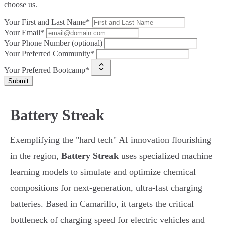
choose us.
Your First and Last Name*
Your Email*
Your Phone Number (optional)
Your Preferred Community*
Your Preferred Bootcamp*
Submit
Battery Streak
Exemplifying the "hard tech" AI innovation flourishing
in the region,
Battery Streak
uses specialized machine
learning models to simulate and optimize chemical
compositions for next-generation, ultra-fast charging
batteries. Based in Camarillo, it targets the critical
bottleneck of charging speed for electric vehicles and