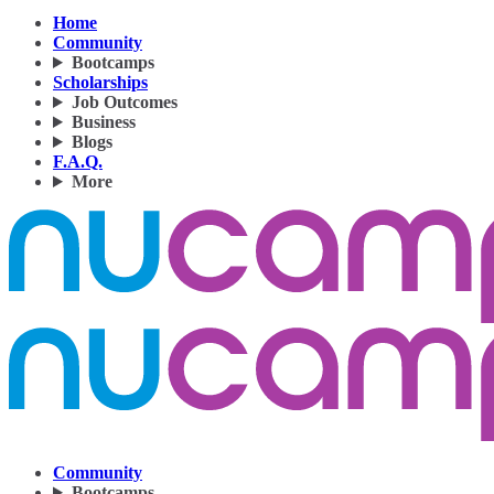
Home
Community
Bootcamps
Scholarships
Job Outcomes
Business
Blogs
F.A.Q.
More
Community
Bootcamps