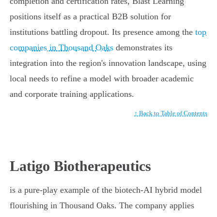
completion and certification rates, Blast Learning
positions itself as a practical B2B solution for
institutions battling dropout. Its presence among the
top
companies in Thousand Oaks
demonstrates its
integration into the region's innovation landscape, using
local needs to refine a model with broader academic
and corporate training applications.
↑ Back to Table of Contents
Latigo Biotherapeutics
is a pure-play example of the biotech-AI hybrid model
flourishing in Thousand Oaks. The company applies