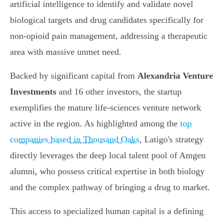
artificial intelligence to identify and validate novel
biological targets and drug candidates specifically for
non-opioid pain management, addressing a therapeutic
area with massive unmet need.
Backed by significant capital from
Alexandria Venture
Investments
and 16 other investors, the startup
exemplifies the mature life-sciences venture network
active in the region. As highlighted among the
top
companies based in Thousand Oaks
, Latigo's strategy
directly leverages the deep local talent pool of Amgen
alumni, who possess critical expertise in both biology
and the complex pathway of bringing a drug to market.
This access to specialized human capital is a defining