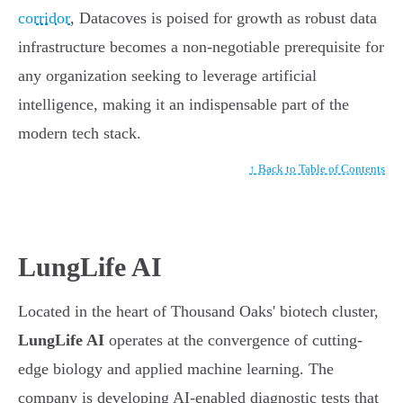
corridor
, Datacoves is poised for growth as robust data
infrastructure becomes a non-negotiable prerequisite for
any organization seeking to leverage artificial
intelligence, making it an indispensable part of the
modern tech stack.
↑ Back to Table of Contents
LungLife AI
Located in the heart of Thousand Oaks' biotech cluster,
LungLife AI
operates at the convergence of cutting-
edge biology and applied machine learning. The
company is developing AI-enabled diagnostic tests that