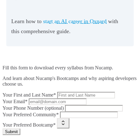
Learn how to
start an AI career in Oxnard
with
this comprehensive guide.
Fill this form to
download every syllabus from Nucamp.
And learn about Nucamp's Bootcamps and why aspiring developers
choose us.
Your First and Last Name*
Your Email*
Your Phone Number (optional)
Your Preferred Community*
Your Preferred Bootcamp*
Submit