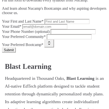
Fill this form to
download every syllabus from Nucamp.
And learn about Nucamp's Bootcamps and why aspiring developers
choose us.
Your First and Last Name*
Your Email*
Your Phone Number (optional)
Your Preferred Community*
Your Preferred Bootcamp*
Submit
Blast Learning
Headquartered in Thousand Oaks,
Blast Learning
is an
AI-native EdTech platform designed to tackle student
retention through dynamically personalized study plans.
Its adaptive learning algorithms create individualized