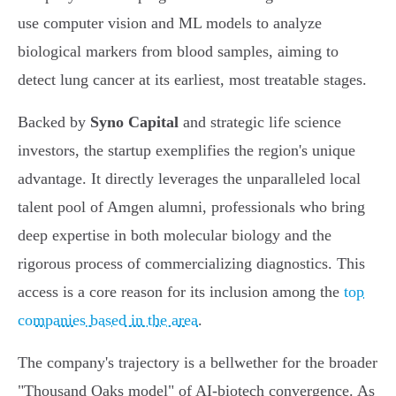
use computer vision and ML models to analyze
biological markers from blood samples, aiming to
detect lung cancer at its earliest, most treatable stages.
Backed by
Syno Capital
and strategic life science
investors, the startup exemplifies the region's unique
advantage. It directly leverages the unparalleled local
talent pool of Amgen alumni, professionals who bring
deep expertise in both molecular biology and the
rigorous process of commercializing diagnostics. This
access is a core reason for its inclusion among the
top
companies based in the area
.
The company's trajectory is a bellwether for the broader
"Thousand Oaks model" of AI-biotech convergence. As