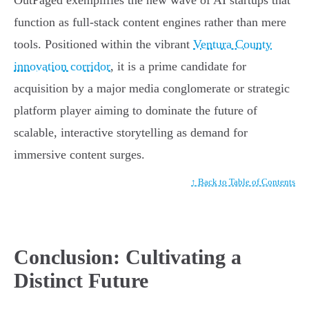
OutPaged exemplifies the new wave of AI startups that
function as full-stack content engines rather than mere
tools. Positioned within the vibrant
Ventura County
innovation corridor
, it is a prime candidate for
acquisition by a major media conglomerate or strategic
platform player aiming to dominate the future of
scalable, interactive storytelling as demand for
immersive content surges.
↑ Back to Table of Contents
Conclusion: Cultivating a
Distinct Future