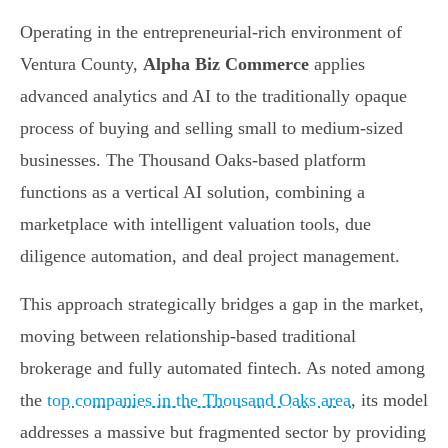
Operating in the entrepreneurial-rich environment of
Ventura County,
Alpha Biz Commerce
applies
advanced analytics and AI to the traditionally opaque
process of buying and selling small to medium-sized
businesses. The Thousand Oaks-based platform
functions as a vertical AI solution, combining a
marketplace with intelligent valuation tools, due
diligence automation, and deal project management.
This approach strategically bridges a gap in the market,
moving between relationship-based traditional
brokerage and fully automated fintech. As noted among
the
top companies in the Thousand Oaks area
, its model
addresses a massive but fragmented sector by providing