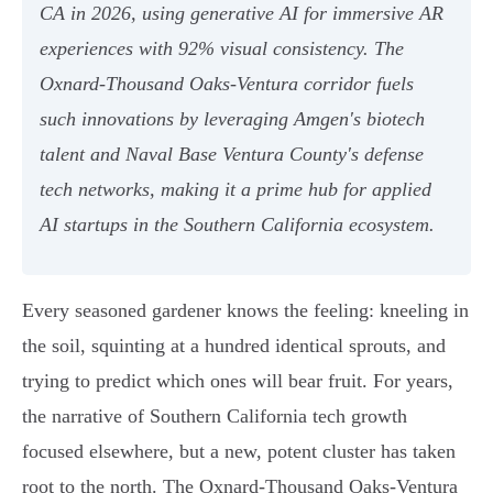
CA in 2026, using generative AI for immersive AR
experiences with 92% visual consistency. The
Oxnard-Thousand Oaks-Ventura corridor fuels
such innovations by leveraging Amgen's biotech
talent and Naval Base Ventura County's defense
tech networks, making it a prime hub for applied
AI startups in the Southern California ecosystem.
Every seasoned gardener knows the feeling: kneeling in
the soil, squinting at a hundred identical sprouts, and
trying to predict which ones will bear fruit. For years,
the narrative of Southern California tech growth
focused elsewhere, but a new, potent cluster has taken
root to the north. The Oxnard-Thousand Oaks-Ventura