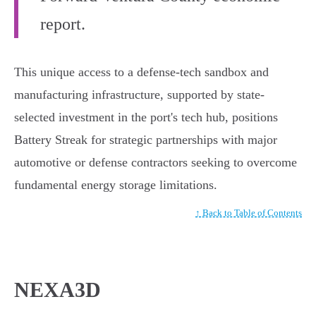
report.
This unique access to a defense-tech sandbox and
manufacturing infrastructure, supported by state-
selected investment in the port's tech hub, positions
Battery Streak for strategic partnerships with major
automotive or defense contractors seeking to overcome
fundamental energy storage limitations.
↑ Back to Table of Contents
NEXA3D