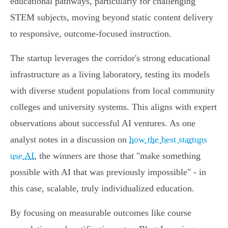
educational pathways, particularly for challenging
STEM subjects, moving beyond static content delivery
to responsive, outcome-focused instruction.
The startup leverages the corridor's strong educational
infrastructure as a living laboratory, testing its models
with diverse student populations from local community
colleges and university systems. This aligns with expert
observations about successful AI ventures. As one
analyst notes in a discussion on
how the best startups
use AI
, the winners are those that "make something
possible with AI that was previously impossible" - in
this case, scalable, truly individualized education.
By focusing on measurable outcomes like course