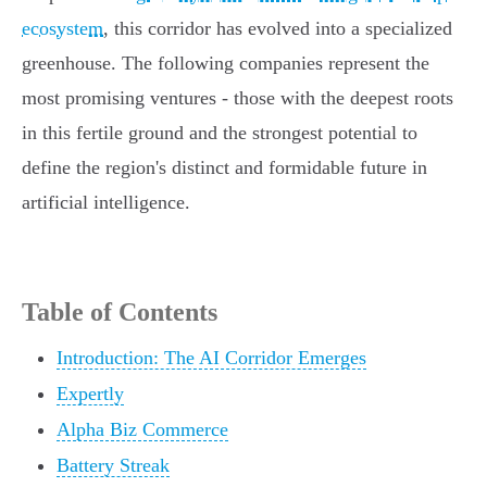
ecosystem
, this corridor has evolved into a specialized
greenhouse. The following companies represent the
most promising ventures - those with the deepest roots
in this fertile ground and the strongest potential to
define the region's distinct and formidable future in
artificial intelligence.
Table of Contents
Introduction: The AI Corridor Emerges
Expertly
Alpha Biz Commerce
Battery Streak