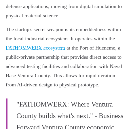
defense applications, moving from digital simulation to
physical material science.
The startup's secret weapon is its embeddedness within
the local industrial ecosystem. It operates within the
FATHOMWERX ecosystem
at the Port of Hueneme, a
public-private partnership that provides direct access to
advanced testing facilities and collaboration with Naval
Base Ventura County. This allows for rapid iteration
from AI-driven design to physical prototype.
"FATHOMWERX: Where Ventura
County builds what's next." - Business
Forward Ventura County economic