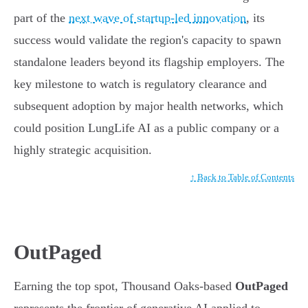
part of the
next wave of startup-led innovation
, its
success would validate the region's capacity to spawn
standalone leaders beyond its flagship employers. The
key milestone to watch is regulatory clearance and
subsequent adoption by major health networks, which
could position LungLife AI as a public company or a
highly strategic acquisition.
↑ Back to Table of Contents
OutPaged
Earning the top spot, Thousand Oaks-based
OutPaged