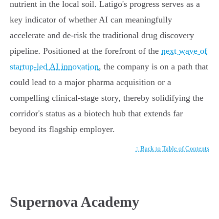
nutrient in the local soil. Latigo's progress serves as a
key indicator of whether AI can meaningfully
accelerate and de-risk the traditional drug discovery
pipeline. Positioned at the forefront of the
next wave of
startup-led AI innovation
, the company is on a path that
could lead to a major pharma acquisition or a
compelling clinical-stage story, thereby solidifying the
corridor's status as a biotech hub that extends far
beyond its flagship employer.
↑ Back to Table of Contents
Supernova Academy