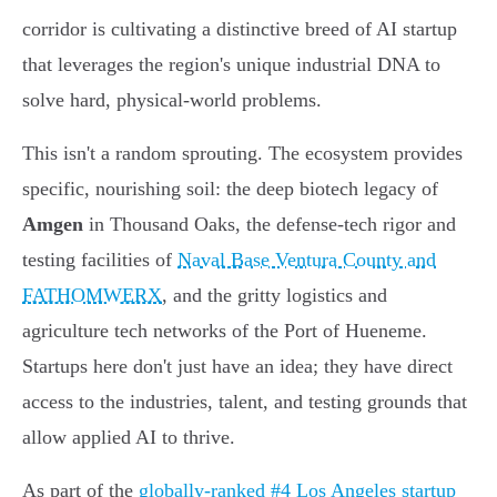
corridor is cultivating a distinctive breed of AI startup
that leverages the region's unique industrial DNA to
solve hard, physical-world problems.
This isn't a random sprouting. The ecosystem provides
specific, nourishing soil: the deep biotech legacy of
Amgen
in Thousand Oaks, the defense-tech rigor and
testing facilities of
Naval Base Ventura County and
FATHOMWERX
, and the gritty logistics and
agriculture tech networks of the Port of Hueneme.
Startups here don't just have an idea; they have direct
access to the industries, talent, and testing grounds that
allow applied AI to thrive.
As part of the
globally-ranked #4 Los Angeles startup