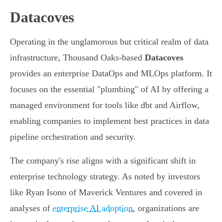
Datacoves
Operating in the unglamorous but critical realm of data
infrastructure, Thousand Oaks-based
Datacoves
provides an enterprise DataOps and MLOps platform. It
focuses on the essential "plumbing" of AI by offering a
managed environment for tools like dbt and Airflow,
enabling companies to implement best practices in data
pipeline orchestration and security.
The company's rise aligns with a significant shift in
enterprise technology strategy. As noted by investors
like Ryan Isono of Maverick Ventures and covered in
analyses of
enterprise AI adoption
, organizations are