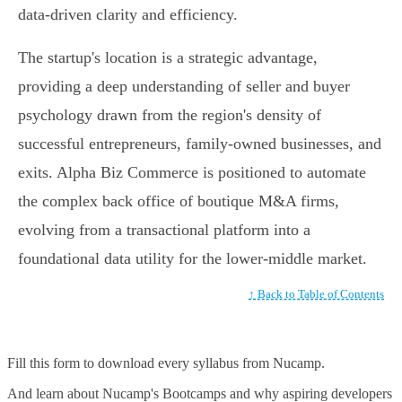
data-driven clarity and efficiency.
The startup's location is a strategic advantage,
providing a deep understanding of seller and buyer
psychology drawn from the region's density of
successful entrepreneurs, family-owned businesses, and
exits. Alpha Biz Commerce is positioned to automate
the complex back office of boutique M&A firms,
evolving from a transactional platform into a
foundational data utility for the lower-middle market.
↑ Back to Table of Contents
Fill this form to
download every syllabus from Nucamp.
And learn about Nucamp's Bootcamps and why aspiring developers