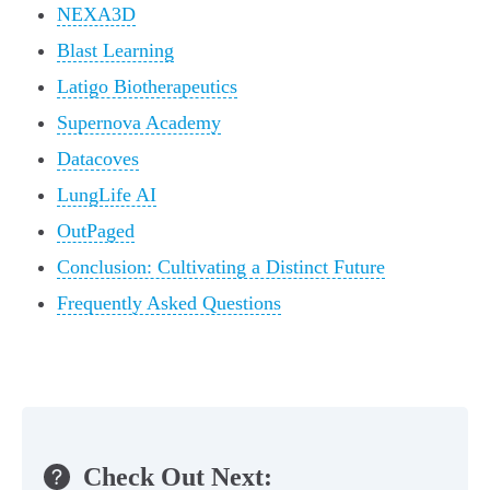
NEXA3D
Blast Learning
Latigo Biotherapeutics
Supernova Academy
Datacoves
LungLife AI
OutPaged
Conclusion: Cultivating a Distinct Future
Frequently Asked Questions
Check Out Next: