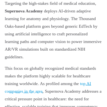
Targeting the high-stakes field of medical education,
Supernova Academy
deploys AI-driven adaptive
learning for anatomy and physiology. The Thousand
Oaks-based platform goes beyond generic EdTech by
using artificial intelligence to craft personalized
learning paths and computer vision to power immersive
AR/VR simulations built on standardized NIH
guidelines.
This focus on globally recognized medical standards
makes the platform highly scalable for healthcare
training worldwide. As profiled among the
top AI
companies in the area
, Supernova Academy addresses a
critical pressure point in healthcare: the need for
effective, scalable training that improves competency