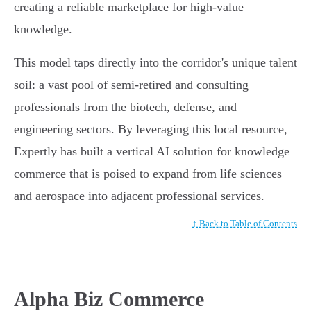
creating a reliable marketplace for high-value
knowledge.
This model taps directly into the corridor's unique talent
soil: a vast pool of semi-retired and consulting
professionals from the biotech, defense, and
engineering sectors. By leveraging this local resource,
Expertly has built a vertical AI solution for knowledge
commerce that is poised to expand from life sciences
and aerospace into adjacent professional services.
↑ Back to Table of Contents
Alpha Biz Commerce