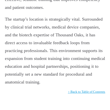
and patient outcomes.
The startup’s location is strategically vital. Surrounded
by clinical trial networks, medical device companies,
and the biotech expertise of Thousand Oaks, it has
direct access to invaluable feedback loops from
practicing professionals. This environment supports its
expansion from student training into continuing medical
education and hospital partnerships, positioning it to
potentially set a new standard for procedural and
anatomical training.
↑ Back to Table of Contents