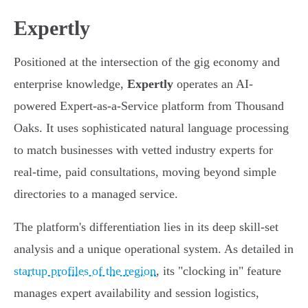
Expertly
Positioned at the intersection of the gig economy and
enterprise knowledge,
Expertly
operates an AI-
powered Expert-as-a-Service platform from Thousand
Oaks. It uses sophisticated natural language processing
to match businesses with vetted industry experts for
real-time, paid consultations, moving beyond simple
directories to a managed service.
The platform's differentiation lies in its deep skill-set
analysis and a unique operational system. As detailed in
startup profiles of the region
, its "clocking in" feature
manages expert availability and session logistics,