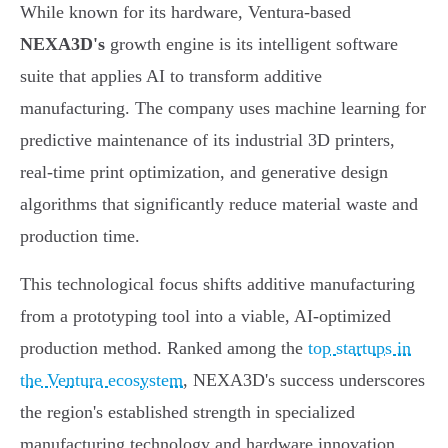
While known for its hardware, Ventura-based
NEXA3D's
growth engine is its intelligent software
suite that applies AI to transform additive
manufacturing. The company uses machine learning for
predictive maintenance of its industrial 3D printers,
real-time print optimization, and generative design
algorithms that significantly reduce material waste and
production time.
This technological focus shifts additive manufacturing
from a prototyping tool into a viable, AI-optimized
production method. Ranked among the
top startups in
the Ventura ecosystem
, NEXA3D's success underscores
the region's established strength in specialized
manufacturing technology and hardware innovation.