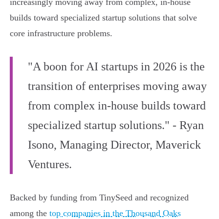
increasingly moving away from complex, in-house
builds toward specialized startup solutions that solve
core infrastructure problems.
"A boon for AI startups in 2026 is the
transition of enterprises moving away
from complex in-house builds toward
specialized startup solutions." - Ryan
Isono, Managing Director, Maverick
Ventures.
Backed by funding from TinySeed and recognized
among the
top companies in the Thousand Oaks