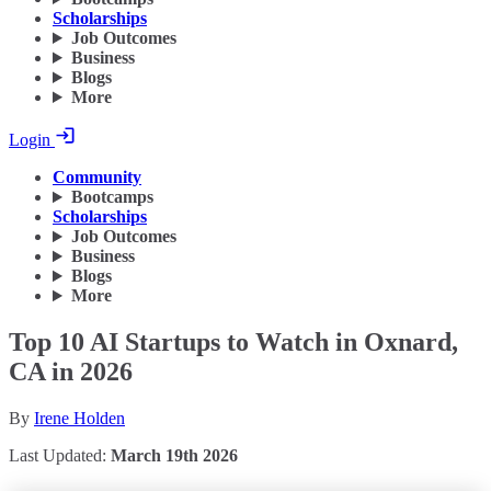
Scholarships
Job Outcomes
Business
Blogs
More
Login
Community
Bootcamps
Scholarships
Job Outcomes
Business
Blogs
More
Top 10 AI Startups to Watch in Oxnard,
CA in 2026
By
Irene Holden
Last Updated:
March 19th 2026