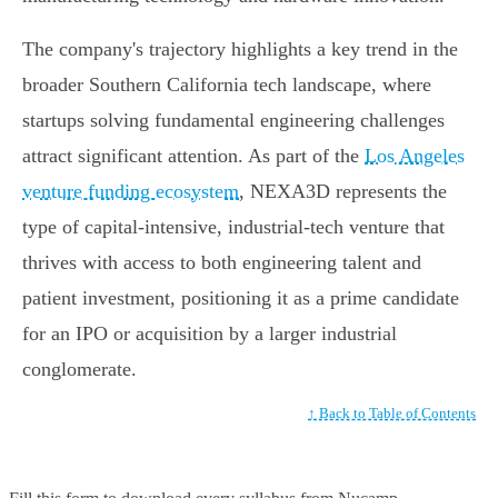
The company's trajectory highlights a key trend in the
broader Southern California tech landscape, where
startups solving fundamental engineering challenges
attract significant attention. As part of the
Los Angeles
venture funding ecosystem
, NEXA3D represents the
type of capital-intensive, industrial-tech venture that
thrives with access to both engineering talent and
patient investment, positioning it as a prime candidate
for an IPO or acquisition by a larger industrial
conglomerate.
↑ Back to Table of Contents