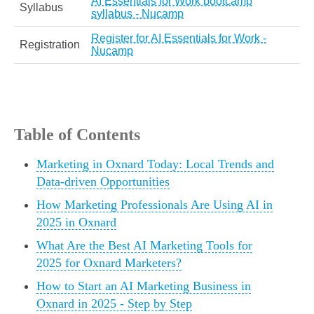
AI Essentials for Work bootcamp
Syllabus
syllabus - Nucamp
Register for AI Essentials for Work -
Registration
Nucamp
Table of Contents
Marketing in Oxnard Today: Local Trends and
Data-driven Opportunities
How Marketing Professionals Are Using AI in
2025 in Oxnard
What Are the Best AI Marketing Tools for
2025 for Oxnard Marketers?
How to Start an AI Marketing Business in
Oxnard in 2025 - Step by Step