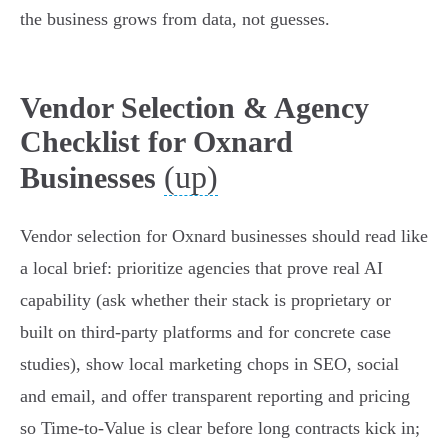
the business grows from data, not guesses.
Vendor Selection & Agency
Checklist for Oxnard
(up)
Businesses
Vendor selection for Oxnard businesses should read like
a local brief: prioritize agencies that prove real AI
capability (ask whether their stack is proprietary or
built on third‑party platforms and for concrete case
studies), show local marketing chops in SEO, social
and email, and offer transparent reporting and pricing
so Time‑to‑Value is clear before long contracts kick in;