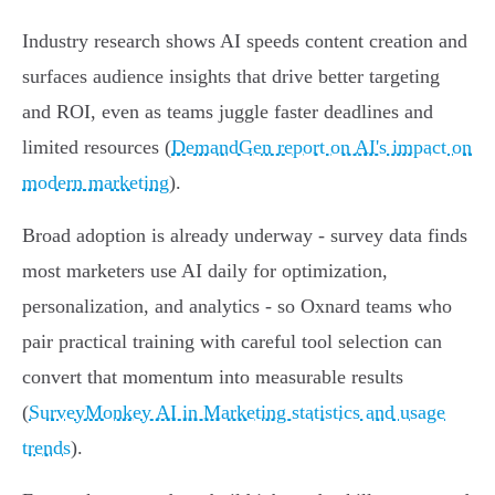
Industry research shows AI speeds content creation and
surfaces audience insights that drive better targeting
and ROI, even as teams juggle faster deadlines and
limited resources (
DemandGen report on AI's impact on
modern marketing
).
Broad adoption is already underway - survey data finds
most marketers use AI daily for optimization,
personalization, and analytics - so Oxnard teams who
pair practical training with careful tool selection can
convert that momentum into measurable results
(
SurveyMonkey AI in Marketing statistics and usage
trends
).