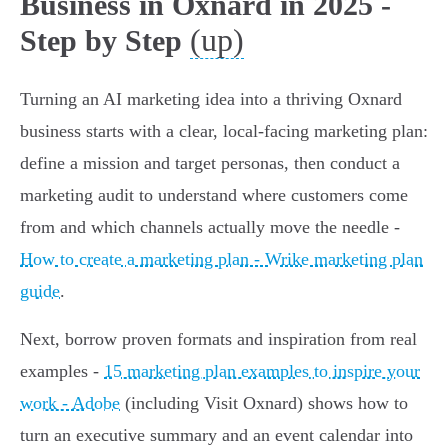
Business in Oxnard in 2025 -
(up)
Step by Step
Turning an AI marketing idea into a thriving Oxnard
business starts with a clear, local-facing marketing plan:
define a mission and target personas, then conduct a
marketing audit to understand where customers come
from and which channels actually move the needle -
How to create a marketing plan - Wrike marketing plan
guide
.
Next, borrow proven formats and inspiration from real
examples -
15 marketing plan examples to inspire your
work - Adobe
(including Visit Oxnard) shows how to
turn an executive summary and an event calendar into