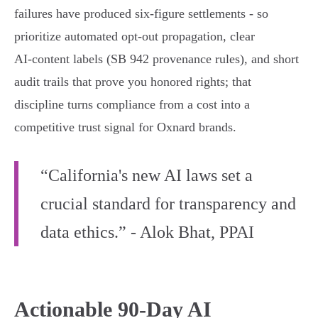
failures have produced six‑figure settlements - so
prioritize automated opt‑out propagation, clear
AI‑content labels (SB 942 provenance rules), and short
audit trails that prove you honored rights; that
discipline turns compliance from a cost into a
competitive trust signal for Oxnard brands.
“California's new AI laws set a
crucial standard for transparency and
data ethics.” - Alok Bhat, PPAI
Actionable 90-Day AI