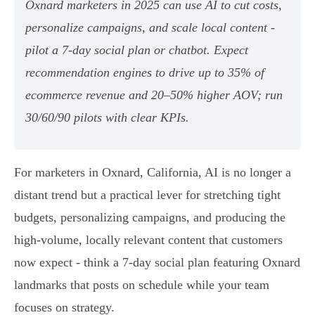
Oxnard marketers in 2025 can use AI to cut costs,
personalize campaigns, and scale local content -
pilot a 7‑day social plan or chatbot. Expect
recommendation engines to drive up to 35% of
ecommerce revenue and 20–50% higher AOV; run
30/60/90 pilots with clear KPIs.
For marketers in Oxnard, California, AI is no longer a
distant trend but a practical lever for stretching tight
budgets, personalizing campaigns, and producing the
high-volume, locally relevant content that customers
now expect - think a 7-day social plan featuring Oxnard
landmarks that posts on schedule while your team
focuses on strategy.