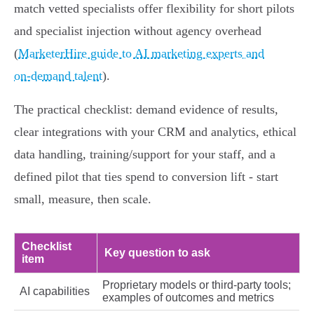
match vetted specialists offer flexibility for short pilots
and specialist injection without agency overhead
(
MarketerHire guide to AI marketing experts and
on‑demand talent
).
The practical checklist: demand evidence of results,
clear integrations with your CRM and analytics, ethical
data handling, training/support for your staff, and a
defined pilot that ties spend to conversion lift - start
small, measure, then scale.
Checklist
Key question to ask
item
Proprietary models or third‑party tools;
AI capabilities
examples of outcomes and metrics