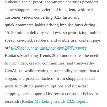
authentic social proof: ecommerce analytics providers
show shoppers are savvier and impatient, with real
customer videos converting 3.2x faster and
quick‑commerce habits driving impulse buys during
15–30 minute delivery windows, so prioritizing mobile
speed, one‑click reorders, and visible user content pays
off (
42Signals consumer behavior 2025 report
);
Kantar's Marketing Trends 2025 underscores the need
to mix video, creator communities, and trustworthy
GenAI use while treating sustainability as more than a
slogan; and practical tactics - from shoppable social
posts to multiple payment options and ultra‑fast
shipping - are supported by recent consumer behavior
research (
Kantar Marketing Trends 2025 report
,