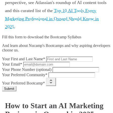
perspective, see Atlassian's roundup of AI content tools
and this curated list of the
Top 10 AI Tools Every
Marketing Professional in Oxnard Should Know in
2025
.
Fill this form to
download the Bootcamp Syllabus
And learn about Nucamp's Bootcamps and why aspiring developers
choose us.
Your First and Last Name*
Your Email*
Your Phone Number (optional)
Your Preferred Community*
Your Preferred Bootcamp*
Submit
How to Start an AI Marketing