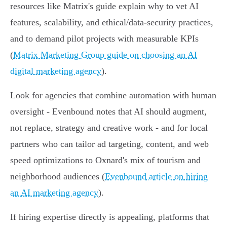
resources like Matrix's guide explain why to vet AI
features, scalability, and ethical/data‑security practices,
and to demand pilot projects with measurable KPIs
(
Matrix Marketing Group guide on choosing an AI
digital marketing agency
).
Look for agencies that combine automation with human
oversight - Evenbound notes that AI should augment,
not replace, strategy and creative work - and for local
partners who can tailor ad targeting, content, and web
speed optimizations to Oxnard's mix of tourism and
neighborhood audiences (
Evenbound article on hiring
an AI marketing agency
).
If hiring expertise directly is appealing, platforms that