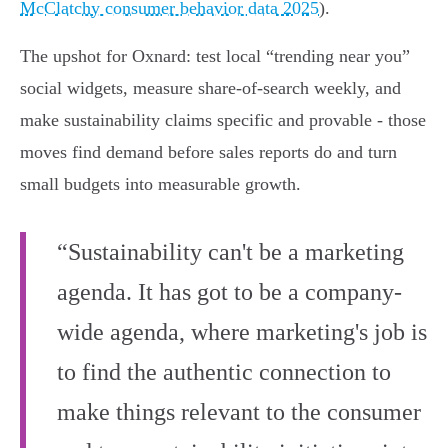
McClatchy consumer behavior data 2025
).
The upshot for Oxnard: test local “trending near you”
social widgets, measure share‑of‑search weekly, and
make sustainability claims specific and provable - those
moves find demand before sales reports do and turn
small budgets into measurable growth.
“Sustainability can't be a marketing
agenda. It has got to be a company-
wide agenda, where marketing's job is
to find the authentic connection to
make things relevant to the consumer