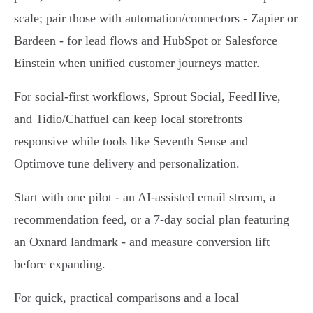
scale; pair those with automation/connectors - Zapier or
Bardeen - for lead flows and HubSpot or Salesforce
Einstein when unified customer journeys matter.
For social-first workflows, Sprout Social, FeedHive,
and Tidio/Chatfuel can keep local storefronts
responsive while tools like Seventh Sense and
Optimove tune delivery and personalization.
Start with one pilot - an AI-assisted email stream, a
recommendation feed, or a 7‑day social plan featuring
an Oxnard landmark - and measure conversion lift
before expanding.
For quick, practical comparisons and a local