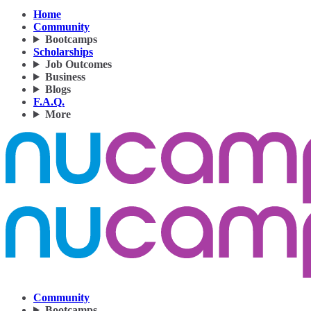
Home
Community
Bootcamps
Scholarships
Job Outcomes
Business
Blogs
F.A.Q.
More
Community
Bootcamps