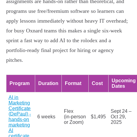
assignments are hands‑on rather than theoretical, and
programs use free/freemium software so learners can
apply lessons immediately without heavy IT overhead;
for busy Oxnard teams this makes a single six‑week
sprint a fast way to add AI to the rolodex and a
portfolio-ready final project for hiring or agency
pitches.
Upcoming
Program
Duration
Format
Cost
Dates
AI in
Marketing
Certificate
Flex
Sept 24 –
(DePaul) -
6 weeks
(in‑person
$1,495
Oct 29,
hands-on
or Zoom)
2025
marketing
AI
certificate