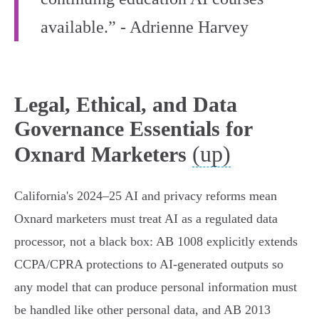
available.” - Adrienne Harvey
Legal, Ethical, and Data
Governance Essentials for
(up)
Oxnard Marketers
California's 2024–25 AI and privacy reforms mean
Oxnard marketers must treat AI as a regulated data
processor, not a black box: AB 1008 explicitly extends
CCPA/CPRA protections to AI-generated outputs so
any model that can produce personal information must
be handled like other personal data, and AB 2013