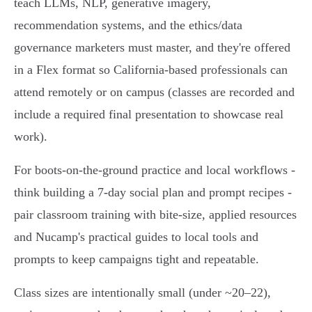
teach LLMs, NLP, generative imagery,
recommendation systems, and the ethics/data
governance marketers must master, and they're offered
in a Flex format so California-based professionals can
attend remotely or on campus (classes are recorded and
include a required final presentation to showcase real
work).
For boots‑on‑the‑ground practice and local workflows -
think building a 7‑day social plan and prompt recipes -
pair classroom training with bite‑size, applied resources
and Nucamp's practical guides to local tools and
prompts to keep campaigns tight and repeatable.
Class sizes are intentionally small (under ~20–22),