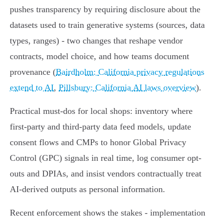
pushes transparency by requiring disclosure about the
datasets used to train generative systems (sources, data
types, ranges) - two changes that reshape vendor
contracts, model choice, and how teams document
provenance (
Bairdholm: California privacy regulations
extend to AI
,
Pillsbury: California AI laws overview
).
Practical must-dos for local shops: inventory where
first‑party and third‑party data feed models, update
consent flows and CMPs to honor Global Privacy
Control (GPC) signals in real time, log consumer opt-
outs and DPIAs, and insist vendors contractually treat
AI‑derived outputs as personal information.
Recent enforcement shows the stakes - implementation