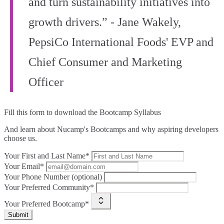
and turn sustainability initiatives into
growth drivers.” - Jane Wakely,
PepsiCo International Foods' EVP and
Chief Consumer and Marketing
Officer
Fill this form to
download the Bootcamp Syllabus
And learn about Nucamp's Bootcamps and why aspiring developers
choose us.
Your First and Last Name*
Your Email*
Your Phone Number (optional)
Your Preferred Community*
Your Preferred Bootcamp*
Submit