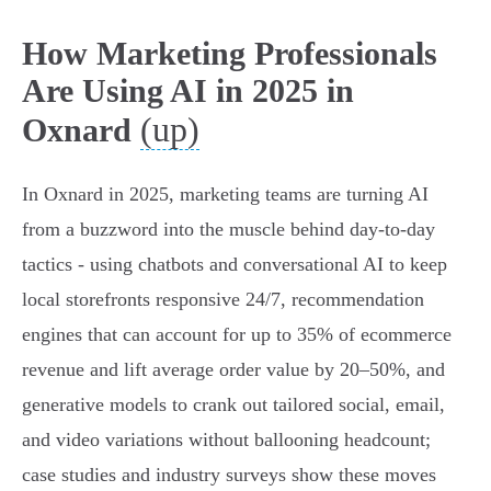
How Marketing Professionals
Are Using AI in 2025 in
(up)
Oxnard
In Oxnard in 2025, marketing teams are turning AI
from a buzzword into the muscle behind day-to-day
tactics - using chatbots and conversational AI to keep
local storefronts responsive 24/7, recommendation
engines that can account for up to 35% of ecommerce
revenue and lift average order value by 20–50%, and
generative models to crank out tailored social, email,
and video variations without ballooning headcount;
case studies and industry surveys show these moves