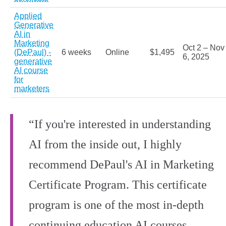
Applied
Generative
AI in
Marketing
Oct 2 – Nov
(DePaul) -
6 weeks
Online
$1,495
6, 2025
generative
AI course
for
marketers
“If you're interested in understanding
AI from the inside out, I highly
recommend DePaul's AI in Marketing
Certificate Program. This certificate
program is one of the most in-depth
continuing education AI courses