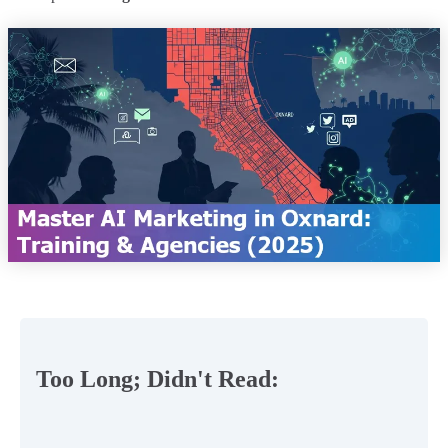
Too Long; Didn't Read: