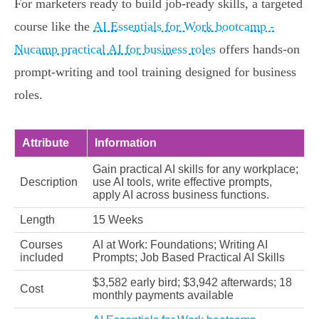
For marketers ready to build job-ready skills, a targeted
course like the
AI Essentials for Work bootcamp -
Nucamp practical AI for business roles
offers hands-on
prompt-writing and tool training designed for business
roles.
Attribute
Information
Gain practical AI skills for any workplace;
Description
use AI tools, write effective prompts,
apply AI across business functions.
Length
15 Weeks
Courses
AI at Work: Foundations; Writing AI
included
Prompts; Job Based Practical AI Skills
$3,582 early bird; $3,942 afterwards; 18
Cost
monthly payments available