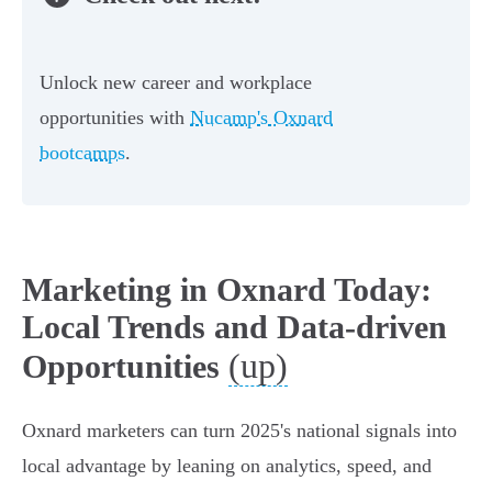
Unlock new career and workplace
opportunities with
Nucamp's Oxnard
bootcamps
.
Marketing in Oxnard Today:
Local Trends and Data-driven
(up)
Opportunities
Oxnard marketers can turn 2025's national signals into
local advantage by leaning on analytics, speed, and