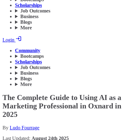
Scholarships
Job Outcomes
Business
Blogs
More
Login
Community
Bootcamps
Scholarships
Job Outcomes
Business
Blogs
More
The Complete Guide to Using AI as a
Marketing Professional in Oxnard in
2025
By
Ludo Fourrage
Last Updated:
August 24th 2025