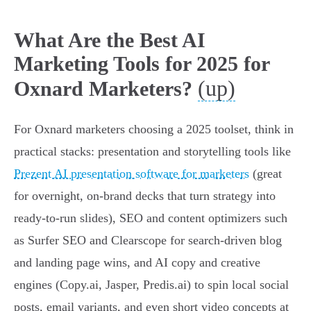
What Are the Best AI
Marketing Tools for 2025 for
(up)
Oxnard Marketers?
For Oxnard marketers choosing a 2025 toolset, think in
practical stacks: presentation and storytelling tools like
Prezent AI presentation software for marketers
(great
for overnight, on‑brand decks that turn strategy into
ready-to-run slides), SEO and content optimizers such
as Surfer SEO and Clearscope for search-driven blog
and landing page wins, and AI copy and creative
engines (Copy.ai, Jasper, Predis.ai) to spin local social
posts, email variants, and even short video concepts at