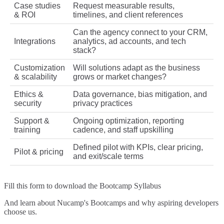
Case studies
Request measurable results,
& ROI
timelines, and client references
Can the agency connect to your CRM,
Integrations
analytics, ad accounts, and tech
stack?
Customization
Will solutions adapt as the business
& scalability
grows or market changes?
Ethics &
Data governance, bias mitigation, and
security
privacy practices
Support &
Ongoing optimization, reporting
training
cadence, and staff upskilling
Defined pilot with KPIs, clear pricing,
Pilot & pricing
and exit/scale terms
Fill this form to
download the Bootcamp Syllabus
And learn about Nucamp's Bootcamps and why aspiring developers
choose us.