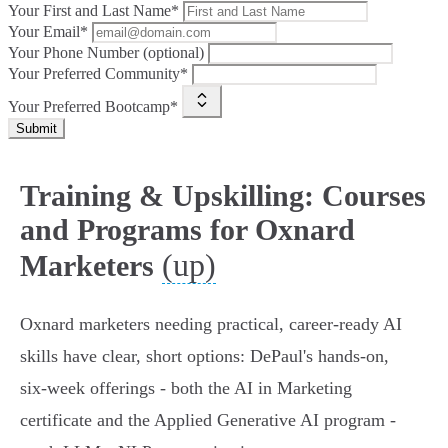
Your First and Last Name*
Your Email*
Your Phone Number (optional)
Your Preferred Community*
Your Preferred Bootcamp*
Submit
Training & Upskilling: Courses
and Programs for Oxnard
(up)
Marketers
Oxnard marketers needing practical, career-ready AI
skills have clear, short options: DePaul's hands-on,
six‑week offerings - both the AI in Marketing
certificate and the Applied Generative AI program -