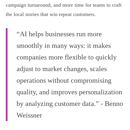
campaign turnaround, and more time for teams to craft
the local stories that win repeat customers.
“AI helps businesses run more
smoothly in many ways: it makes
companies more flexible to quickly
adjust to market changes, scales
operations without compromising
quality, and improves personalization
by analyzing customer data.” - Benno
Weissner