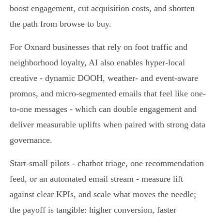
boost engagement, cut acquisition costs, and shorten
the path from browse to buy.
For Oxnard businesses that rely on foot traffic and
neighborhood loyalty, AI also enables hyper-local
creative - dynamic DOOH, weather- and event-aware
promos, and micro-segmented emails that feel like one-
to-one messages - which can double engagement and
deliver measurable uplifts when paired with strong data
governance.
Start-small pilots - chatbot triage, one recommendation
feed, or an automated email stream - measure lift
against clear KPIs, and scale what moves the needle;
the payoff is tangible: higher conversion, faster