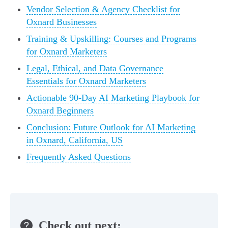
Vendor Selection & Agency Checklist for
Oxnard Businesses
Training & Upskilling: Courses and Programs
for Oxnard Marketers
Legal, Ethical, and Data Governance
Essentials for Oxnard Marketers
Actionable 90-Day AI Marketing Playbook for
Oxnard Beginners
Conclusion: Future Outlook for AI Marketing
in Oxnard, California, US
Frequently Asked Questions
Check out next: