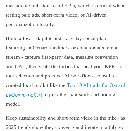
measurable milestones and KPIs, which is crucial when
testing paid ads, short-form video, or AI-driven
personalization locally.
Build a low-risk pilot first - a 7-day social plan
featuring an Oxnard landmark or an automated email
stream - capture first‑party data, measure conversion
and CAC, then scale the tactics that beat your KPIs; for
tool selection and practical AI workflows, consult a
curated local toolkit like the
Top 10 AI tools for Oxnard
marketers (2025)
to pick the right stack and pricing
model.
Keep sustainability and short-form video in the mix - as
2025 trends show they convert - and iterate monthly so