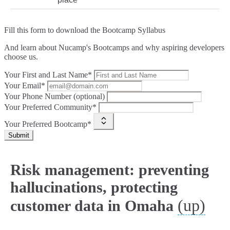
Fill this form to
download the Bootcamp Syllabus
And learn about Nucamp's Bootcamps and why aspiring developers
choose us.
Your First and Last Name*
Your Email*
Your Phone Number (optional)
Your Preferred Community*
Your Preferred Bootcamp*
Submit
Risk management: preventing
hallucinations, protecting
(up)
customer data in Omaha