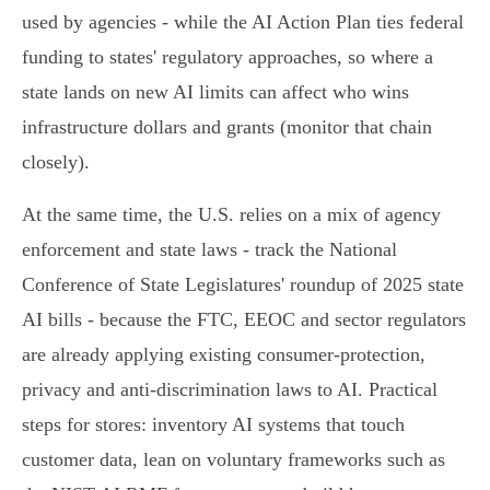
used by agencies - while the AI Action Plan ties federal
funding to states' regulatory approaches, so where a
state lands on new AI limits can affect who wins
infrastructure dollars and grants (monitor that chain
closely).
At the same time, the U.S. relies on a mix of agency
enforcement and state laws - track the National
Conference of State Legislatures' roundup of 2025 state
AI bills - because the FTC, EEOC and sector regulators
are already applying existing consumer‑protection,
privacy and anti‑discrimination laws to AI. Practical
steps for stores: inventory AI systems that touch
customer data, lean on voluntary frameworks such as