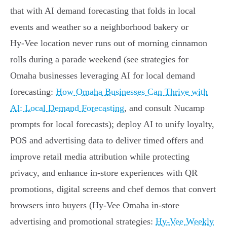
that with AI demand forecasting that folds in local
events and weather so a neighborhood bakery or
Hy‑Vee location never runs out of morning cinnamon
rolls during a parade weekend (see strategies for
Omaha businesses leveraging AI for local demand
forecasting:
How Omaha Businesses Can Thrive with
AI: Local Demand Forecasting
, and consult Nucamp
prompts for local forecasts); deploy AI to unify loyalty,
POS and advertising data to deliver timed offers and
improve retail media attribution while protecting
privacy, and enhance in‑store experiences with QR
promotions, digital screens and chef demos that convert
browsers into buyers (Hy‑Vee Omaha in‑store
advertising and promotional strategies:
Hy‑Vee Weekly