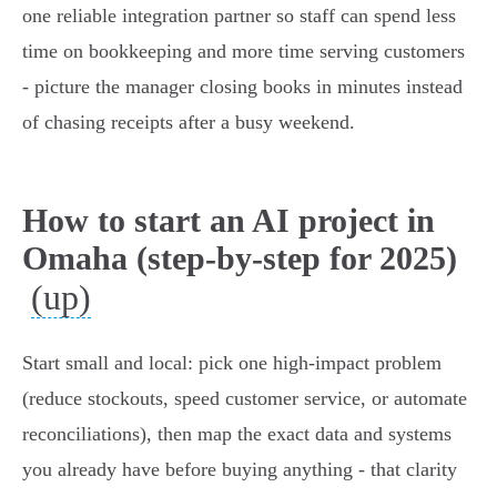
one reliable integration partner so staff can spend less
time on bookkeeping and more time serving customers
- picture the manager closing books in minutes instead
of chasing receipts after a busy weekend.
How to start an AI project in
Omaha (step-by-step for 2025)
(up)
Start small and local: pick one high‑impact problem
(reduce stockouts, speed customer service, or automate
reconciliations), then map the exact data and systems
you already have before buying anything - that clarity