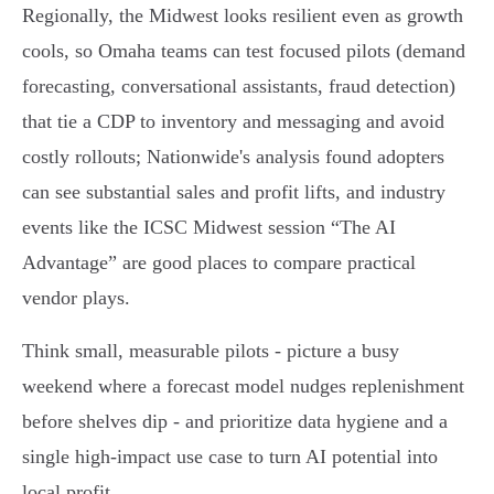
Regionally, the Midwest looks resilient even as growth
cools, so Omaha teams can test focused pilots (demand
forecasting, conversational assistants, fraud detection)
that tie a CDP to inventory and messaging and avoid
costly rollouts; Nationwide's analysis found adopters
can see substantial sales and profit lifts, and industry
events like the ICSC Midwest session “The AI
Advantage” are good places to compare practical
vendor plays.
Think small, measurable pilots - picture a busy
weekend where a forecast model nudges replenishment
before shelves dip - and prioritize data hygiene and a
single high‑impact use case to turn AI potential into
local profit.