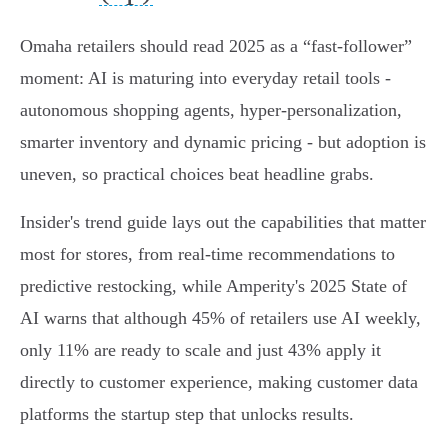
Omaha retailers should read 2025 as a “fast-follower”
moment: AI is maturing into everyday retail tools -
autonomous shopping agents, hyper‑personalization,
smarter inventory and dynamic pricing - but adoption is
uneven, so practical choices beat headline grabs.
Insider's trend guide lays out the capabilities that matter
most for stores, from real‑time recommendations to
predictive restocking, while Amperity's 2025 State of
AI warns that although 45% of retailers use AI weekly,
only 11% are ready to scale and just 43% apply it
directly to customer experience, making customer data
platforms the startup step that unlocks results.