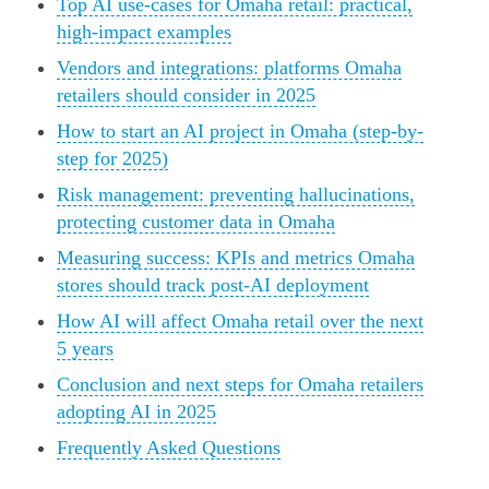
Top AI use-cases for Omaha retail: practical,
high-impact examples
Vendors and integrations: platforms Omaha
retailers should consider in 2025
How to start an AI project in Omaha (step-by-
step for 2025)
Risk management: preventing hallucinations,
protecting customer data in Omaha
Measuring success: KPIs and metrics Omaha
stores should track post-AI deployment
How AI will affect Omaha retail over the next
5 years
Conclusion and next steps for Omaha retailers
adopting AI in 2025
Frequently Asked Questions