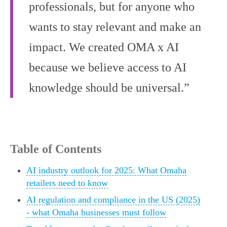
professionals, but for anyone who
wants to stay relevant and make an
impact. We created OMA x AI
because we believe access to AI
knowledge should be universal.”
Table of Contents
AI industry outlook for 2025: What Omaha
retailers need to know
AI regulation and compliance in the US (2025)
- what Omaha businesses must follow