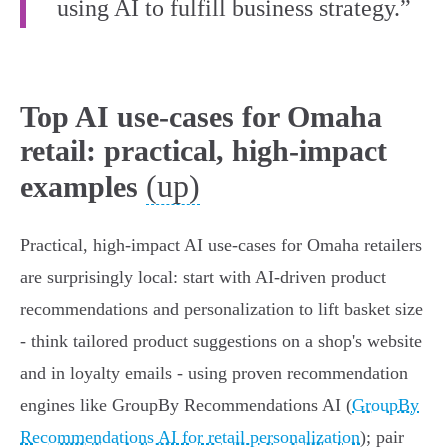
using AI to fulfill business strategy.”
Top AI use-cases for Omaha
retail: practical, high-impact
(up)
examples
Practical, high‑impact AI use‑cases for Omaha retailers
are surprisingly local: start with AI‑driven product
recommendations and personalization to lift basket size
- think tailored product suggestions on a shop's website
and in loyalty emails - using proven recommendation
engines like GroupBy Recommendations AI (
GroupBy
Recommendations AI for retail personalization
); pair