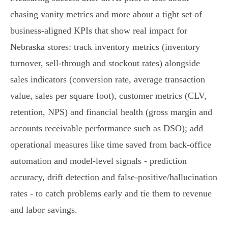
chasing vanity metrics and more about a tight set of
business‑aligned KPIs that show real impact for
Nebraska stores: track inventory metrics (inventory
turnover, sell‑through and stockout rates) alongside
sales indicators (conversion rate, average transaction
value, sales per square foot), customer metrics (CLV,
retention, NPS) and financial health (gross margin and
accounts receivable performance such as DSO); add
operational measures like time saved from back‑office
automation and model‑level signals - prediction
accuracy, drift detection and false‑positive/hallucination
rates - to catch problems early and tie them to revenue
and labor savings.