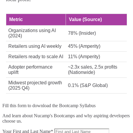
Metric
Value (Source)
Organizations using AI
78% (Insider)
(2024)
Retailers using AI weekly
45% (Amperity)
Retailers ready to scale AI
11% (Amperity)
Adopter performance
~2.3x sales, 2.5x profits
uplift
(Nationwide)
Midwest projected growth
0.1% (S&P Global)
(2025 Q4)
Fill this form to
download the Bootcamp Syllabus
And learn about Nucamp's Bootcamps and why aspiring developers
choose us.
Your First and Last Name*