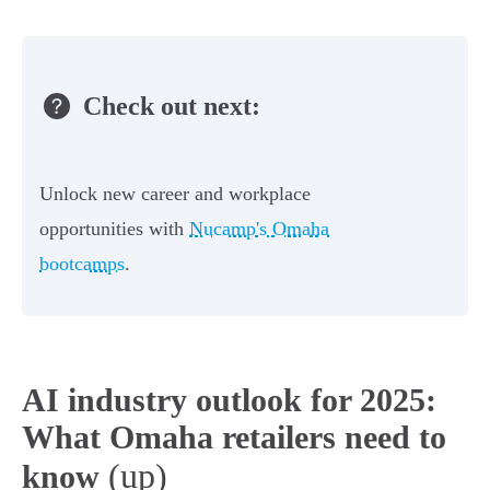
Check out next:
Unlock new career and workplace
opportunities with
Nucamp's Omaha
bootcamps
.
AI industry outlook for 2025:
What Omaha retailers need to
(up)
know