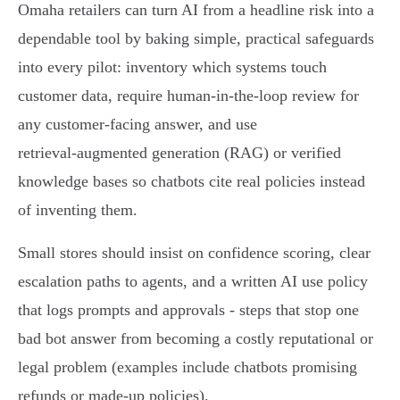
Omaha retailers can turn AI from a headline risk into a
dependable tool by baking simple, practical safeguards
into every pilot: inventory which systems touch
customer data, require human‑in‑the‑loop review for
any customer‑facing answer, and use
retrieval‑augmented generation (RAG) or verified
knowledge bases so chatbots cite real policies instead
of inventing them.
Small stores should insist on confidence scoring, clear
escalation paths to agents, and a written AI use policy
that logs prompts and approvals - steps that stop one
bad bot answer from becoming a costly reputational or
legal problem (examples include chatbots promising
refunds or made‑up policies).