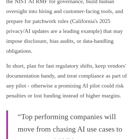
the NIST AI RMF for governance, build human
oversight into hiring and customer-facing tools, and
prepare for patchwork rules (California's 2025
privacy/AI updates are a leading example) that may
impose disclosure, bias audits, or data‑handling
obligations.
In short, plan for fast regulatory shifts, keep vendors'
documentation handy, and treat compliance as part of
any pilot - otherwise a promising AI pilot could risk
penalties or lost funding instead of higher margins.
“Top performing companies will
move from chasing AI use cases to