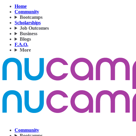
Home
Community
Bootcamps
Scholarships
Job Outcomes
Business
Blogs
F.A.Q.
More
Community
Bootcamps