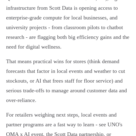
infrastructure from Scott Data is opening access to
enterprise-grade compute for local businesses, and
university projects - from classroom pilots to chatbot
research - are flagging both big efficiency gains and the
need for digital wellness.
That means practical wins for stores (think demand
forecasts that factor in local events and weather to cut
stockouts, or AI that frees staff for floor service) and
serious trade-offs to manage around customer data and
over-reliance.
For retailers weighing next steps, local events and
partner programs are a fast way to learn - see UNO's
OMA x AI event, the Scott Data partnership, or