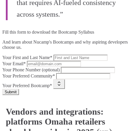
that requires AI‑fueled consistency
across systems.”
Fill this form to
download the Bootcamp Syllabus
And learn about Nucamp's Bootcamps and why aspiring developers
choose us.
Your First and Last Name*
Your Email*
Your Phone Number (optional)
Your Preferred Community*
Your Preferred Bootcamp*
Submit
Vendors and integrations:
platforms Omaha retailers