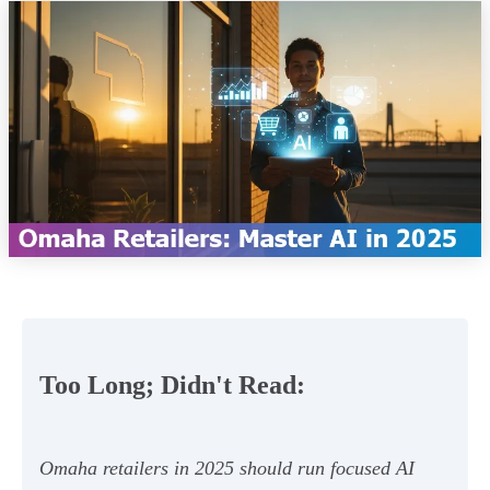
Too Long; Didn't Read:
Omaha retailers in 2025 should run focused AI