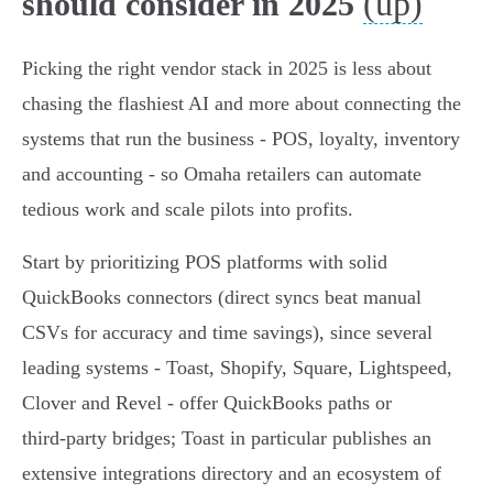
(up)
should consider in 2025
Picking the right vendor stack in 2025 is less about
chasing the flashiest AI and more about connecting the
systems that run the business - POS, loyalty, inventory
and accounting - so Omaha retailers can automate
tedious work and scale pilots into profits.
Start by prioritizing POS platforms with solid
QuickBooks connectors (direct syncs beat manual
CSVs for accuracy and time savings), since several
leading systems - Toast, Shopify, Square, Lightspeed,
Clover and Revel - offer QuickBooks paths or
third‑party bridges; Toast in particular publishes an
extensive integrations directory and an ecosystem of