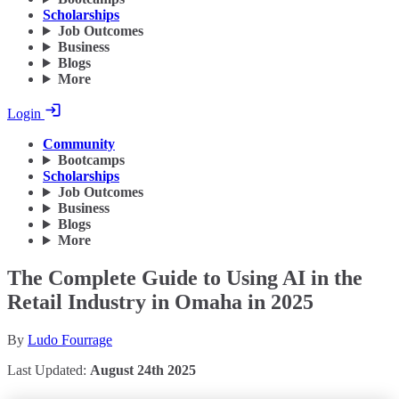
Scholarships
Job Outcomes
Business
Blogs
More
Login
Community
Bootcamps
Scholarships
Job Outcomes
Business
Blogs
More
The Complete Guide to Using AI in the
Retail Industry in Omaha in 2025
By
Ludo Fourrage
Last Updated:
August 24th 2025