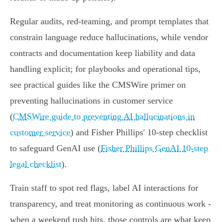
Regular audits, red‑teaming, and prompt templates that
constrain language reduce hallucinations, while vendor
contracts and documentation keep liability and data
handling explicit; for playbooks and operational tips,
see practical guides like the CMSWire primer on
preventing hallucinations in customer service
(
CMSWire guide to preventing AI hallucinations in
customer service
) and Fisher Phillips' 10‑step checklist
to safeguard GenAI use (
Fisher Phillips GenAI 10-step
legal checklist
).
Train staff to spot red flags, label AI interactions for
transparency, and treat monitoring as continuous work -
when a weekend rush hits, those controls are what keep