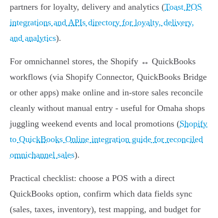
partners for loyalty, delivery and analytics (
Toast POS
integrations and APIs directory for loyalty, delivery,
and analytics
).
For omnichannel stores, the Shopify ↔ QuickBooks
workflows (via Shopify Connector, QuickBooks Bridge
or other apps) make online and in‑store sales reconcile
cleanly without manual entry - useful for Omaha shops
juggling weekend events and local promotions (
Shopify
to QuickBooks Online integration guide for reconciled
omnichannel sales
).
Practical checklist: choose a POS with a direct
QuickBooks option, confirm which data fields sync
(sales, taxes, inventory), test mapping, and budget for