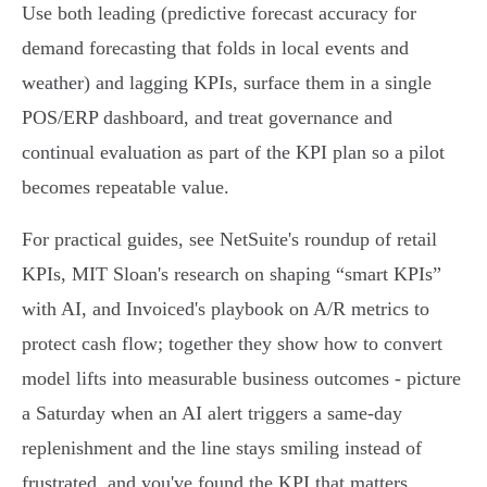
Use both leading (predictive forecast accuracy for
demand forecasting that folds in local events and
weather) and lagging KPIs, surface them in a single
POS/ERP dashboard, and treat governance and
continual evaluation as part of the KPI plan so a pilot
becomes repeatable value.
For practical guides, see NetSuite's roundup of retail
KPIs, MIT Sloan's research on shaping “smart KPIs”
with AI, and Invoiced's playbook on A/R metrics to
protect cash flow; together they show how to convert
model lifts into measurable business outcomes - picture
a Saturday when an AI alert triggers a same‑day
replenishment and the line stays smiling instead of
frustrated, and you've found the KPI that matters.