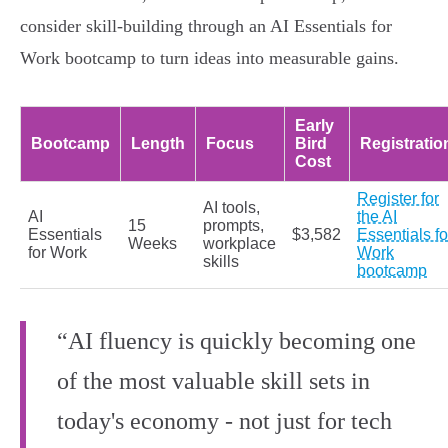
consider skill-building through an AI Essentials for
Work bootcamp to turn ideas into measurable gains.
Early
Bootcamp
Length
Focus
Bird
Registratio
Cost
Register for
AI tools,
AI
the AI
15
prompts,
Essentials
$3,582
Essentials fo
Weeks
workplace
for Work
Work
skills
bootcamp
“AI fluency is quickly becoming one
of the most valuable skill sets in
today's economy - not just for tech