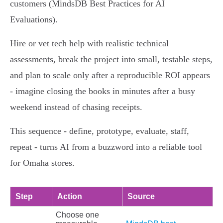
customers (MindsDB Best Practices for AI
Evaluations).
Hire or vet tech help with realistic technical
assessments, break the project into small, testable steps,
and plan to scale only after a reproducible ROI appears
- imagine closing the books in minutes after a busy
weekend instead of chasing receipts.
This sequence - define, prototype, evaluate, staff,
repeat - turns AI from a buzzword into a reliable tool
for Omaha stores.
Step
Action
Source
Choose one