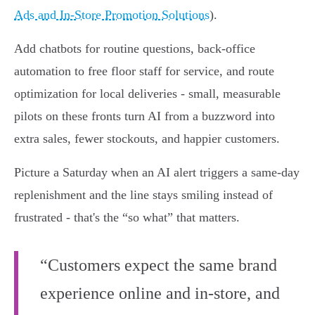
Ads and In‑Store Promotion Solutions
).
Add chatbots for routine questions, back‑office
automation to free floor staff for service, and route
optimization for local deliveries - small, measurable
pilots on these fronts turn AI from a buzzword into
extra sales, fewer stockouts, and happier customers.
Picture a Saturday when an AI alert triggers a same‑day
replenishment and the line stays smiling instead of
frustrated - that's the “so what” that matters.
“Customers expect the same brand
experience online and in-store, and