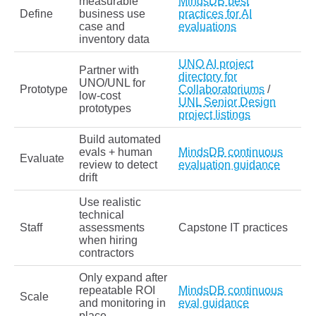
measurable
MindsDB best
Define
business use
practices for AI
case and
evaluations
inventory data
UNO AI project
Partner with
directory for
UNO/UNL for
Prototype
Collaboratoriums
/
low-cost
UNL Senior Design
prototypes
project listings
Build automated
evals + human
MindsDB continuous
Evaluate
review to detect
evaluation guidance
drift
Use realistic
technical
Staff
assessments
Capstone IT practices
when hiring
contractors
Only expand after
repeatable ROI
MindsDB continuous
Scale
and monitoring in
eval guidance
place