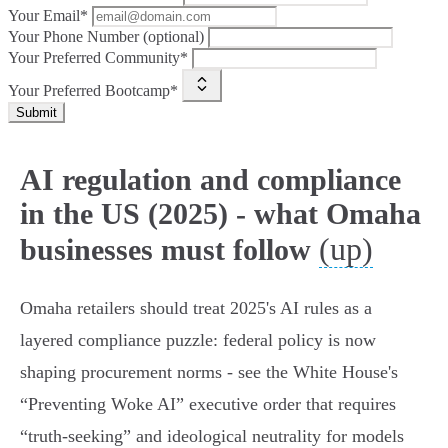
Your Email*
Your Phone Number (optional)
Your Preferred Community*
Your Preferred Bootcamp*
Submit
AI regulation and compliance
in the US (2025) - what Omaha
(up)
businesses must follow
Omaha retailers should treat 2025's AI rules as a
layered compliance puzzle: federal policy is now
shaping procurement norms - see the White House's
“Preventing Woke AI” executive order that requires
“truth‑seeking” and ideological neutrality for models