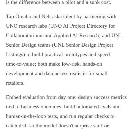
is the difference between a pilot and a sunk cost.
Tap Omaha and Nebraska talent by partnering with
UNO research labs (UNO AI Project Directory for
Collaboratoriums and Applied AI Research) and UNL
Senior Design teams (UNL Senior Design Project
Listings) to build practical prototypes and speed
time‑to‑value; both make low‑risk, hands‑on
development and data access realistic for small
retailers.
Embed evaluation from day one: design success metrics
tied to business outcomes, build automated evals and
human‑in‑the‑loop tests, and run regular checks to
catch drift so the model doesn't surprise staff or