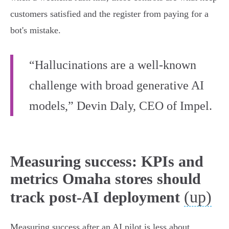
customers satisfied and the register from paying for a
bot's mistake.
“Hallucinations are a well-known
challenge with broad generative AI
models,” Devin Daly, CEO of Impel.
Measuring success: KPIs and
metrics Omaha stores should
(up)
track post-AI deployment
Measuring success after an AI pilot is less about