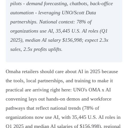
pilots - demand forecasting, chatbots, back‑office
automation - leveraging UNO/Scott Data
partnerships. National context: 78% of
organizations use AI, 35,445 U.S. AI roles (Q1
2025), median AI salary $156,998; expect 2.3x
sales, 2.5x profits uplifts.
Omaha retailers should care about AI in 2025 because
the tools, local partnerships, and training to make it
practical are arriving right here: UNO's OMA x AI
convening lays out hands-on demos and workforce
pathways that reflect national trends (78% of
organizations now use AI, with 35,445 U.S. AI roles in
Q1 2025 and median AI salaries of $156,998), regional