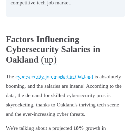
competitive tech job market.
Factors Influencing
Cybersecurity Salaries in
(up)
Oakland
The
cybersecurity job market in Oakland
is absolutely
booming, and the salaries are insane! According to the
data, the demand for skilled cybersecurity pros is
skyrocketing, thanks to Oakland's thriving tech scene
and the ever-increasing cyber threats.
We're talking about a projected
18%
growth in