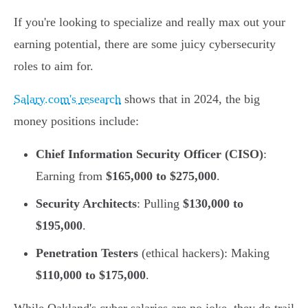
If you're looking to specialize and really max out your
earning potential, there are some juicy cybersecurity
roles to aim for.
Salary.com's research
shows that in 2024, the big
money positions include:
Chief Information Security Officer (CISO)
:
Earning from
$165,000 to $275,000
.
Security Architects
: Pulling
$130,000 to
$195,000
.
Penetration Testers
(ethical hackers): Making
$110,000 to $175,000
.