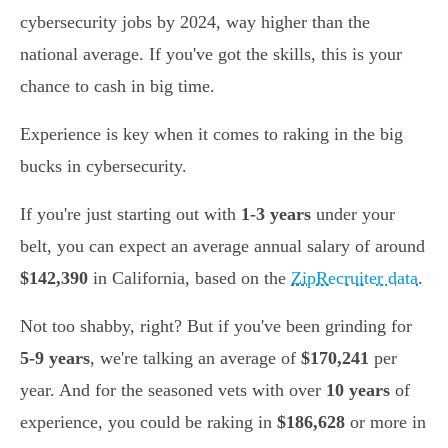
cybersecurity jobs by 2024, way higher than the
national average. If you've got the skills, this is your
chance to cash in big time.
Experience is key when it comes to raking in the big
bucks in cybersecurity.
If you're just starting out with
1-3 years
under your
belt, you can expect an average annual salary of around
$142,390
in California, based on the
ZipRecruiter data
.
Not too shabby, right? But if you've been grinding for
5-9 years
, we're talking an average of
$170,241
per
year. And for the seasoned vets with over
10 years
of
experience, you could be raking in
$186,628
or more in