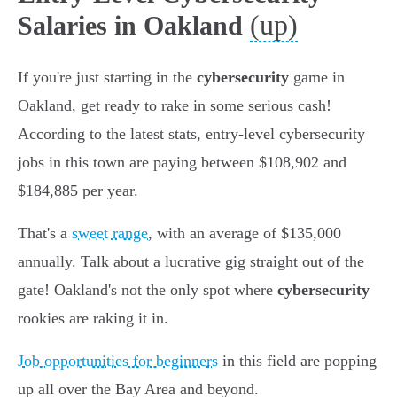
(up)
Salaries in Oakland
If you're just starting in the
cybersecurity
game in
Oakland, get ready to rake in some serious cash!
According to the latest stats, entry-level cybersecurity
jobs in this town are paying between $108,902 and
$184,885 per year.
That's a
sweet range
, with an average of $135,000
annually. Talk about a lucrative gig straight out of the
gate! Oakland's not the only spot where
cybersecurity
rookies are raking it in.
Job opportunities for beginners
in this field are popping
up all over the Bay Area and beyond.