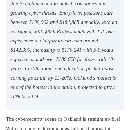
due to high demand from tech companies and
growing cyber threats. Entry-level positions earn
between $108,902 and $184,885 annually, with an
average of $135,000. Professionals with 1-3 years
experience in California can earn around
$142,390, increasing to $170,241 with 5-9 years
experience, and over $186,628 for those with 10+
years. Certifications and education further boost
earning potential by 15-20%. Oakland's market is
one of the hottest in the nation, projected to grow
18% by 2024.
The cybersecurity scene in Oakland is straight up fire!
With so many tech companies calling it home, the