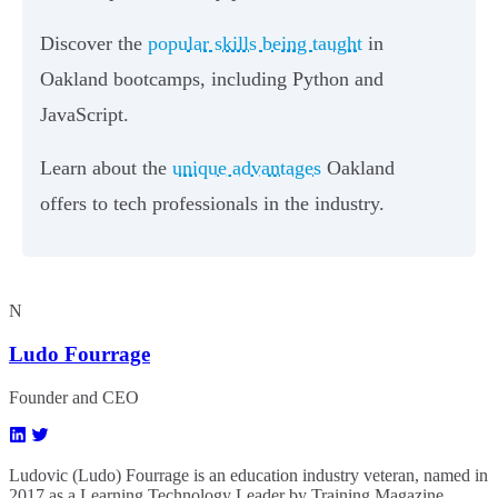
Discover the
popular skills being taught
in
Oakland bootcamps, including Python and
JavaScript.
Learn about the
unique advantages
Oakland
offers to tech professionals in the industry.
N
Ludo Fourrage
Founder and CEO
Ludovic (Ludo) Fourrage is an education industry veteran, named in
2017 as a Learning Technology Leader by Training Magazine.