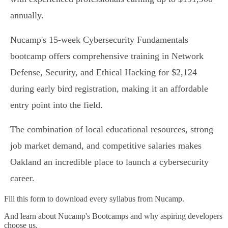
annually.
Nucamp's 15-week Cybersecurity Fundamentals
bootcamp offers comprehensive training in Network
Defense, Security, and Ethical Hacking for $2,124
during early bird registration, making it an affordable
entry point into the field.
The combination of local educational resources, strong
job market demand, and competitive salaries makes
Oakland an incredible place to launch a cybersecurity
career.
Fill this form to
download every syllabus from Nucamp.
And learn about Nucamp's Bootcamps and why aspiring developers
choose us.