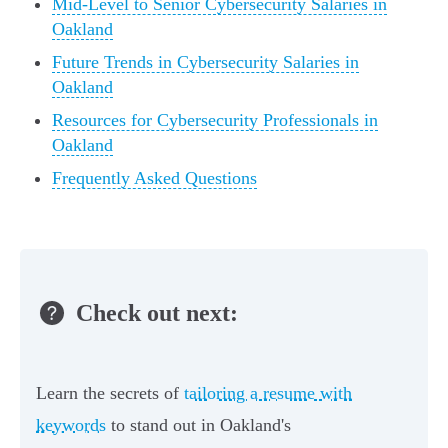
Mid-Level to Senior Cybersecurity Salaries in
Oakland
Future Trends in Cybersecurity Salaries in
Oakland
Resources for Cybersecurity Professionals in
Oakland
Frequently Asked Questions
Check out next:
Learn the secrets of
tailoring a resume with
keywords
to stand out in Oakland's