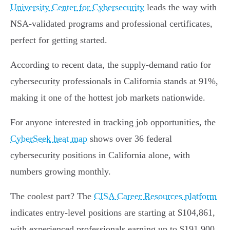
University Center for Cybersecurity
leads the way with
NSA-validated programs and professional certificates,
perfect for getting started.
According to recent data, the supply-demand ratio for
cybersecurity professionals in California stands at 91%,
making it one of the hottest job markets nationwide.
For anyone interested in tracking job opportunities, the
CyberSeek heat map
shows over 36 federal
cybersecurity positions in California alone, with
numbers growing monthly.
The coolest part? The
CISA Career Resources platform
indicates entry-level positions are starting at $104,861,
with experienced professionals earning up to $191,900