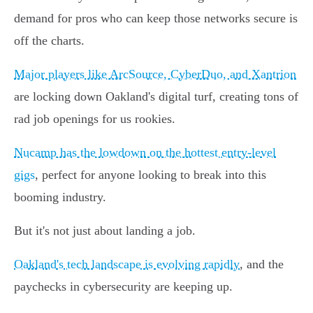
demand for pros who can keep those networks secure is
off the charts.
Major players like ArcSource, CyberDuo, and Xantrion
are locking down Oakland's digital turf, creating tons of
rad job openings for us rookies.
Nucamp has the lowdown on the hottest entry-level
gigs
, perfect for anyone looking to break into this
booming industry.
But it's not just about landing a job.
Oakland's tech landscape is evolving rapidly
, and the
paychecks in cybersecurity are keeping up.