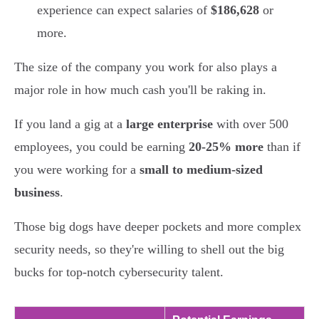
experience can expect salaries of
$186,628
or
more.
The size of the company you work for also plays a
major role in how much cash you'll be raking in.
If you land a gig at a
large enterprise
with over 500
employees, you could be earning
20-25% more
than if
you were working for a
small to medium-sized
business
.
Those big dogs have deeper pockets and more complex
security needs, so they're willing to shell out the big
bucks for top-notch cybersecurity talent.