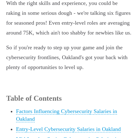
With the right skills and experience, you could be
raking in some serious dough - we're talking six figures
for seasoned pros! Even entry-level roles are averaging
around 75K, which ain't too shabby for newbies like us.
So if you're ready to step up your game and join the
cybersecurity frontlines, Oakland's got your back with
plenty of opportunities to level up.
Table of Contents
Factors Influencing Cybersecurity Salaries in
Oakland
Entry-Level Cybersecurity Salaries in Oakland