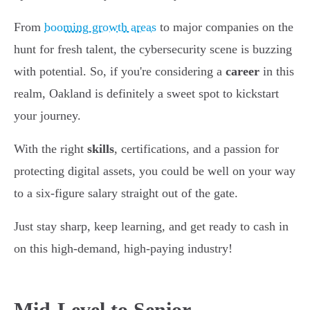
From
booming growth areas
to major companies on the
hunt for fresh talent, the cybersecurity scene is buzzing
with potential. So, if you're considering a
career
in this
realm, Oakland is definitely a sweet spot to kickstart
your journey.
With the right
skills
, certifications, and a passion for
protecting digital assets, you could be well on your way
to a six-figure salary straight out of the gate.
Just stay sharp, keep learning, and get ready to cash in
on this high-demand, high-paying industry!
Mid-Level to Senior