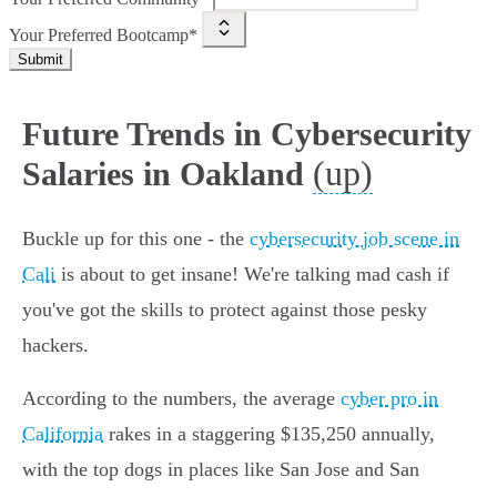
Your Preferred Bootcamp*
Submit
Future Trends in Cybersecurity
(up)
Salaries in Oakland
Buckle up for this one - the
cybersecurity job scene in
Cali
is about to get insane! We're talking mad cash if
you've got the skills to protect against those pesky
hackers.
According to the numbers, the average
cyber pro in
California
rakes in a staggering $135,250 annually,
with the top dogs in places like San Jose and San