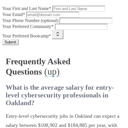
Your First and Last Name*
Your Email*
Your Phone Number (optional)
Your Preferred Community*
Your Preferred Bootcamp*
Submit
Frequently Asked
(up)
Questions
What is the average salary for entry-
level cybersecurity professionals in
Oakland?
Entry-level cybersecurity jobs in Oakland can expect a
salary between $108,902 and $184,885 per year, with