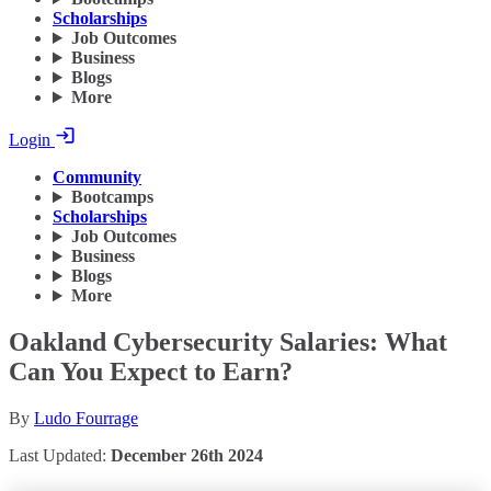
Scholarships
Job Outcomes
Business
Blogs
More
Login
Community
Bootcamps
Scholarships
Job Outcomes
Business
Blogs
More
Oakland Cybersecurity Salaries: What
Can You Expect to Earn?
By
Ludo Fourrage
Last Updated:
December 26th 2024