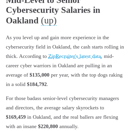
Cybersecurity Salaries in
(up)
Oakland
As you level up and gain more experience in the
cybersecurity field in Oakland, the cash starts rolling in
thick. According to
ZipRecruiter's latest data
, mid-
career cyber warriors in Oakland are pulling in an
average of
$135,000
per year, with the top dogs raking
in a solid
$184,792
.
For those badass senior-level cybersecurity managers
and directors, the average salary skyrockets to
$169,459
in Oakland, and the real ballers are flexing
with an insane
$220,800
annually.