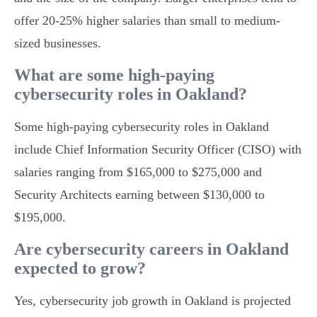
offer 20-25% higher salaries than small to medium-
sized businesses.
What are some high-paying
cybersecurity roles in Oakland?
Some high-paying cybersecurity roles in Oakland
include Chief Information Security Officer (CISO) with
salaries ranging from $165,000 to $275,000 and
Security Architects earning between $130,000 to
$195,000.
Are cybersecurity careers in Oakland
expected to grow?
Yes, cybersecurity job growth in Oakland is projected