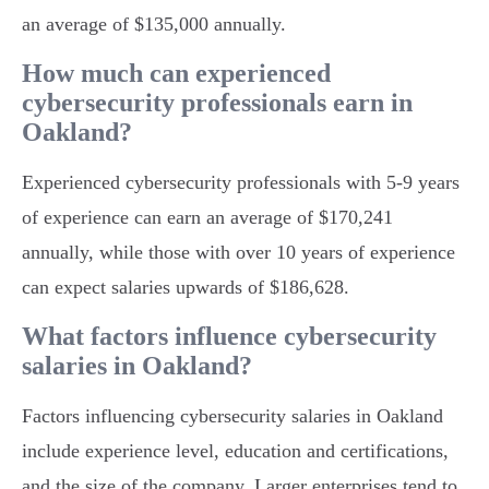
an average of $135,000 annually.
How much can experienced
cybersecurity professionals earn in
Oakland?
Experienced cybersecurity professionals with 5-9 years
of experience can earn an average of $170,241
annually, while those with over 10 years of experience
can expect salaries upwards of $186,628.
What factors influence cybersecurity
salaries in Oakland?
Factors influencing cybersecurity salaries in Oakland
include experience level, education and certifications,
and the size of the company. Larger enterprises tend to