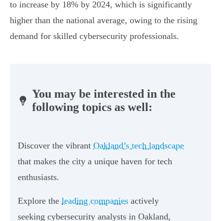
to increase by 18% by 2024, which is significantly
higher than the national average, owing to the rising
demand for skilled cybersecurity professionals.
You may be interested in the
following topics as well:
Discover the vibrant
Oakland’s tech landscape
that makes the city a unique haven for tech
enthusiasts.
Explore the
leading companies
actively
seeking cybersecurity analysts in Oakland,