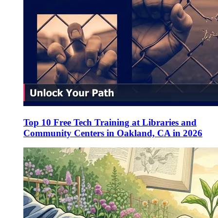
Top 10 Free Tech Training at Libraries and
Community Centers in Oakland, CA in 2026