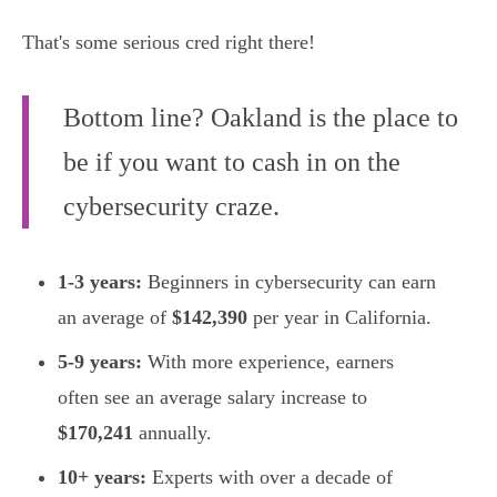
That's some serious cred right there!
Bottom line? Oakland is the place to
be if you want to cash in on the
cybersecurity craze.
1-3 years:
Beginners in cybersecurity can earn
an average of
$142,390
per year in California.
5-9 years:
With more experience, earners
often see an average salary increase to
$170,241
annually.
10+ years:
Experts with over a decade of