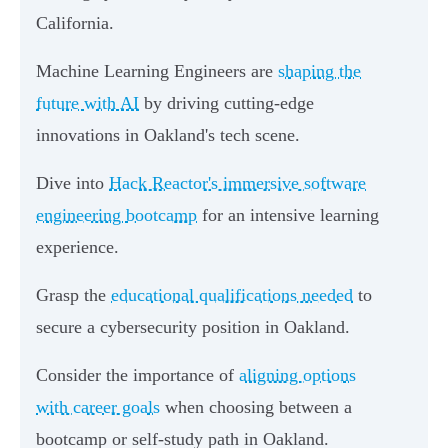
California.
Machine Learning Engineers are
shaping the
future with AI
by driving cutting-edge
innovations in Oakland's tech scene.
Dive into
Hack Reactor's immersive software
engineering bootcamp
for an intensive learning
experience.
Grasp the
educational qualifications needed
to
secure a cybersecurity position in Oakland.
Consider the importance of
aligning options
with career goals
when choosing between a
bootcamp or self-study path in Oakland.