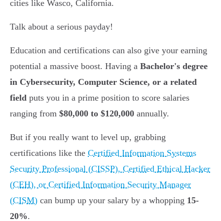
cities like Wasco, California.
Talk about a serious payday!
Education and certifications can also give your earning
potential a massive boost. Having a
Bachelor's degree
in Cybersecurity, Computer Science, or a related
field
puts you in a prime position to score salaries
ranging from
$80,000 to $120,000
annually.
But if you really want to level up, grabbing
certifications like the
Certified Information Systems
Security Professional (CISSP), Certified Ethical Hacker
(CEH), or Certified Information Security Manager
(CISM)
can bump up your salary by a whopping
15-
20%
.