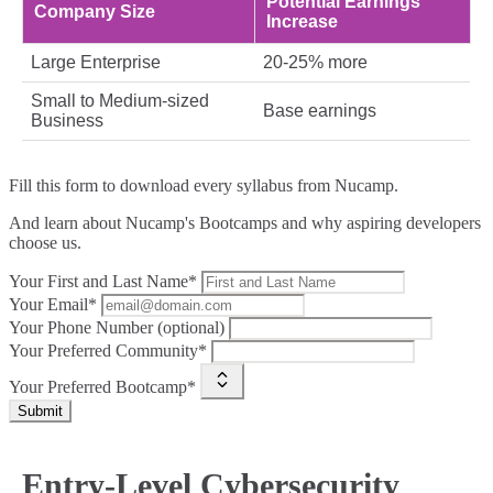
Potential Earnings
Company Size
Increase
Large Enterprise
20-25% more
Small to Medium-sized
Base earnings
Business
Fill this form to
download every syllabus from Nucamp.
And learn about Nucamp's Bootcamps and why aspiring developers
choose us.
Your First and Last Name*
Your Email*
Your Phone Number (optional)
Your Preferred Community*
Your Preferred Bootcamp*
Submit
Entry-Level Cybersecurity