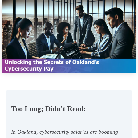
Too Long; Didn't Read:
In Oakland, cybersecurity salaries are booming