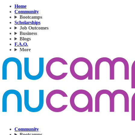
Home
Community
Bootcamps
Scholarships
Job Outcomes
Business
Blogs
F.A.Q.
More
Community
Bootcamps