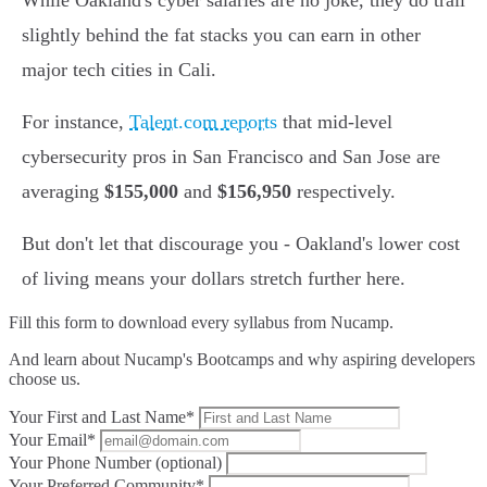
While Oakland's cyber salaries are no joke, they do trail
slightly behind the fat stacks you can earn in other
major tech cities in Cali.
For instance,
Talent.com reports
that mid-level
cybersecurity pros in San Francisco and San Jose are
averaging
$155,000
and
$156,950
respectively.
But don't let that discourage you - Oakland's lower cost
of living means your dollars stretch further here.
Fill this form to
download every syllabus from Nucamp.
And learn about Nucamp's Bootcamps and why aspiring developers
choose us.
Your First and Last Name*
Your Email*
Your Phone Number (optional)
Your Preferred Community*