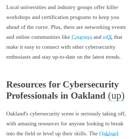
Local universities and industry groups offer killer
workshops and certification programs to keep you
ahead of the curve. Plus, there are networking events
and online communities like
Coursera
and
edX
that
make it easy to connect with other cybersecurity
enthusiasts and stay up-to-date on the latest trends.
Resources for Cybersecurity
(up)
Professionals in Oakland
Oakland's cybersecurity scene is seriously taking off,
with amazing resources for anyone looking to break
into the field or level up their skills. The
Oakland