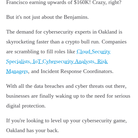
Francisco earning upwards of $160K! Crazy, right?
But it's not just about the Benjamins.
The demand for cybersecurity experts in Oakland is
skyrocketing faster than a crypto bull run. Companies
are scrambling to fill roles like
Cloud Security
Specialists, IoT Cybersecurity Analysts, Risk
Managers
, and Incident Response Coordinators.
With all the data breaches and cyber threats out there,
businesses are finally waking up to the need for serious
digital protection.
If you're looking to level up your cybersecurity game,
Oakland has your back.