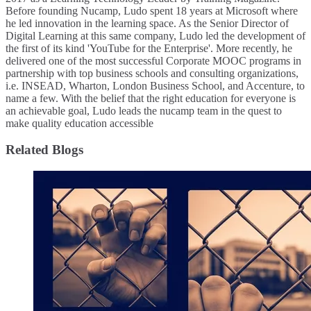
Before founding Nucamp, Ludo spent 18 years at Microsoft where
he led innovation in the learning space. As the Senior Director of
Digital Learning at this same company, Ludo led the development of
the first of its kind 'YouTube for the Enterprise'. More recently, he
delivered one of the most successful Corporate MOOC programs in
partnership with top business schools and consulting organizations,
i.e. INSEAD, Wharton, London Business School, and Accenture, to
name a few. ​With the belief that the right education for everyone is
an achievable goal, Ludo leads the nucamp team in the quest to
make quality education accessible
Related Blogs