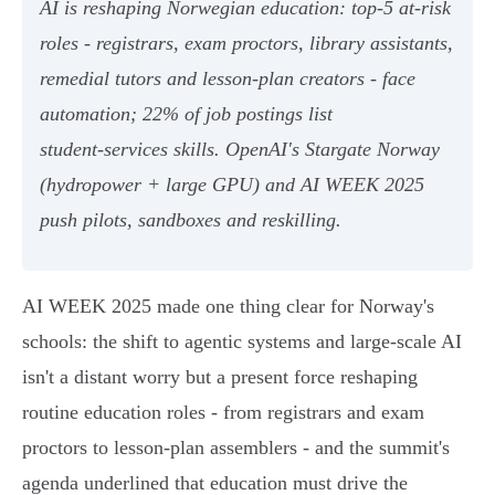
AI is reshaping Norwegian education: top‑5 at‑risk
roles - registrars, exam proctors, library assistants,
remedial tutors and lesson‑plan creators - face
automation; 22% of job postings list
student‑services skills. OpenAI's Stargate Norway
(hydropower + large GPU) and AI WEEK 2025
push pilots, sandboxes and reskilling.
AI WEEK 2025 made one thing clear for Norway's
schools: the shift to agentic systems and large-scale AI
isn't a distant worry but a present force reshaping
routine education roles - from registrars and exam
proctors to lesson‑plan assemblers - and the summit's
agenda underlined that education must drive the