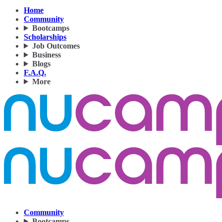
Home
Community
Bootcamps
Scholarships
Job Outcomes
Business
Blogs
F.A.Q.
More
Community
Bootcamps