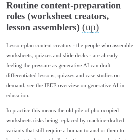
Routine content-preparation
roles (worksheet creators,
(up)
lesson assemblers)
Lesson‑plan content creators - the people who assemble
worksheets, quizzes and slide decks - are already
feeling the pressure as generative AI can draft
differentiated lessons, quizzes and case studies on
demand; see the IEEE overview on generative AI in
education.
In practice this means the old pile of photocopied
worksheets risks being replaced by machine‑drafted
variants that still require a human to anchor them to