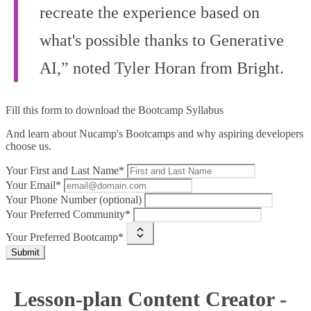
recreate the experience based on
what's possible thanks to Generative
AI,” noted Tyler Horan from Bright.
Fill this form to
download the Bootcamp Syllabus
And learn about Nucamp's Bootcamps and why aspiring developers
choose us.
Your First and Last Name*
Your Email*
Your Phone Number (optional)
Your Preferred Community*
Your Preferred Bootcamp*
Submit
Lesson-plan Content Creator -