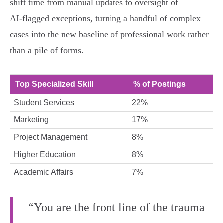
shift time from manual updates to oversight of
AI‑flagged exceptions, turning a handful of complex
cases into the new baseline of professional work rather
than a pile of forms.
Top Specialized Skill
% of Postings
Student Services
22%
Marketing
17%
Project Management
8%
Higher Education
8%
Academic Affairs
7%
“You are the front line of the trauma