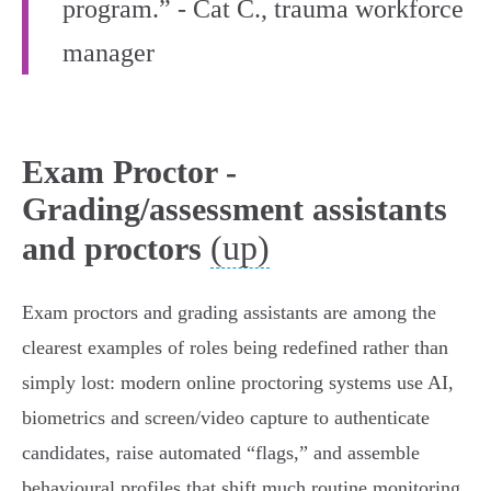
program.” - Cat C., trauma workforce
manager
Exam Proctor -
Grading/assessment assistants
(up)
and proctors
Exam proctors and grading assistants are among the
clearest examples of roles being redefined rather than
simply lost: modern online proctoring systems use AI,
biometrics and screen/video capture to authenticate
candidates, raise automated “flags,” and assemble
behavioural profiles that shift much routine monitoring