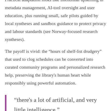
metadata management, AI‑tool oversight and user
education, plus running small, safe pilots guided by
local syntheses and sandbox guidance to protect privacy
and labour standards (see Norway‑focused research
syntheses).
The payoff is vivid: the “hours of shelf‑list drudgery”
that used to clog schedules can be converted into
curated community programs and personalized research
help, preserving the library's human heart while
responsibly using powerful automation.
“there's a lot of artificial, and very
little intelligence.”