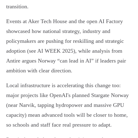
transition.
Events at Aker Tech House and the open AI Factory
showcased how national strategy, industry and
policymakers are pushing for reskilling and strategic
adoption (see AI WEEK 2025), while analysis from
Antire argues Norway “can lead in AI” if leaders pair
ambition with clear direction.
Local infrastructure is accelerating this change too:
major projects like OpenAI's planned Stargate Norway
(near Narvik, tapping hydropower and massive GPU
capacity) mean advanced tools will be closer to home,
so schools and staff face real pressure to adapt.