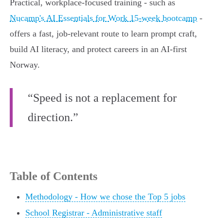
Practical, workplace-focused training - such as
Nucamp's AI Essentials for Work 15‑week bootcamp
-
offers a fast, job‑relevant route to learn prompt craft,
build AI literacy, and protect careers in an AI-first
Norway.
“Speed is not a replacement for
direction.”
Table of Contents
Methodology - How we chose the Top 5 jobs
School Registrar - Administrative staff