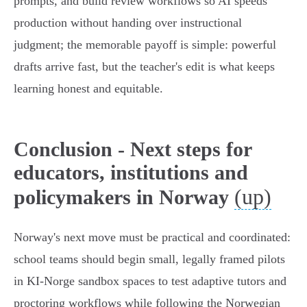
prompts, and build review workflows so AI speeds
production without handing over instructional
judgment; the memorable payoff is simple: powerful
drafts arrive fast, but the teacher's edit is what keeps
learning honest and equitable.
Conclusion - Next steps for
educators, institutions and
(up)
policymakers in Norway
Norway's next move must be practical and coordinated:
school teams should begin small, legally framed pilots
in KI‑Norge sandbox spaces to test adaptive tutors and
proctoring workflows while following the Norwegian