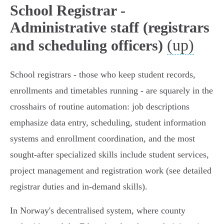
School Registrar -
Administrative staff (registrars
(up)
and scheduling officers)
School registrars - those who keep student records,
enrollments and timetables running - are squarely in the
crosshairs of routine automation: job descriptions
emphasize data entry, scheduling, student information
systems and enrollment coordination, and the most
sought‑after specialized skills include student services,
project management and registration work (see detailed
registrar duties and in‑demand skills).
In Norway's decentralised system, where county