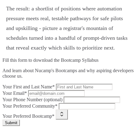
The result: a shortlist of positions where automation
pressure meets real, testable pathways for safe pilots
and upskilling - picture a registrar's mountain of
schedules turned into a handful of prompt‑driven tasks
that reveal exactly which skills to prioritize next.
Fill this form to
download the Bootcamp Syllabus
And learn about Nucamp's Bootcamps and why aspiring developers
choose us.
Your First and Last Name*
Your Email*
Your Phone Number (optional)
Your Preferred Community*
Your Preferred Bootcamp*
Submit