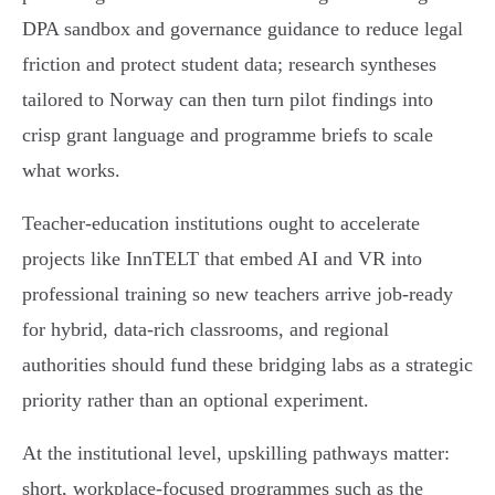
DPA sandbox and governance guidance to reduce legal
friction and protect student data; research syntheses
tailored to Norway can then turn pilot findings into
crisp grant language and programme briefs to scale
what works.
Teacher‑education institutions ought to accelerate
projects like InnTELT that embed AI and VR into
professional training so new teachers arrive job‑ready
for hybrid, data‑rich classrooms, and regional
authorities should fund these bridging labs as a strategic
priority rather than an optional experiment.
At the institutional level, upskilling pathways matter:
short, workplace‑focused programmes such as the