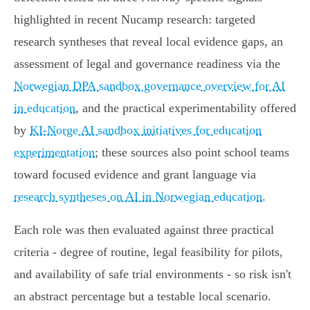
highlighted in recent Nucamp research: targeted
research syntheses that reveal local evidence gaps, an
assessment of legal and governance readiness via the
Norwegian DPA sandbox governance overview for AI
in education
, and the practical experimentability offered
by
KI‑Norge AI sandbox initiatives for education
experimentation
; these sources also point school teams
toward focused evidence and grant language via
research syntheses on AI in Norwegian education
.
Each role was then evaluated against three practical
criteria - degree of routine, legal feasibility for pilots,
and availability of safe trial environments - so risk isn't
an abstract percentage but a testable local scenario.