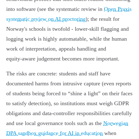
into software (see the systematic review in
Open Praxis
systematic review on AI proctoring
); the result for
Norway's schools is twofold - lower‑skill flagging and
logging work is highly automatable, while the human
work of interpretation, appeals handling and
equity‑aware judgement becomes more important.
The risks are concrete: students and staff have
documented harms from intrusive capture (even reports
of students being forced to “shine a light” on their faces
to satisfy detection), so institutions must weigh GDPR
obligations and data‑controller responsibilities carefully
and use local governance tools such as the
Norwegian
DPA sandbox guidance for AI in education
when