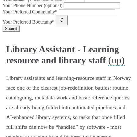
Your Phone Number (optional)
Your Preferred Community*
Your Preferred Bootcamp*
Submit
Library Assistant - Learning
(up)
resource and library staff
Library assistants and learning‑resource staff in Norway
face one of the clearest job‑redefinition battles: routine
cataloguing, metadata work and basic reference queries
are already being folded into automated pipelines and
AI‑enhanced library systems, so tasks that once filled
full shifts can now be “handled” by software - most
vendors are racing to add features that generate