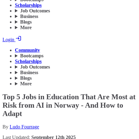
Scholarships
Job Outcomes
Business
Blogs
More
Login
Community
Bootcamps
Scholarships
Job Outcomes
Business
Blogs
More
Top 5 Jobs in Education That Are Most at
Risk from AI in Norway - And How to
Adapt
By
Ludo Fourrage
Last Updated:
September 12th 2025