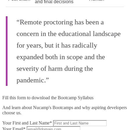
and final decisions
“Remote proctoring has been a
concern in the educational landscape
for years, but it has radically
expanded both in scope and the
severity of harm during the
pandemic.”
Fill this form to
download the Bootcamp Syllabus
And learn about Nucamp's Bootcamps and why aspiring developers
choose us.
Your First and Last Name*
Your Email*