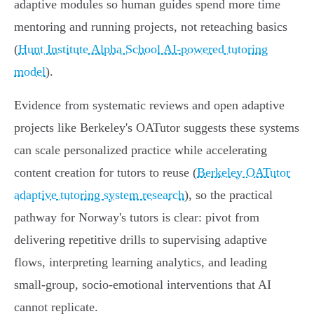
adaptive modules so human guides spend more time
mentoring and running projects, not reteaching basics
(
Hunt Institute Alpha School AI-powered tutoring
model
).
Evidence from systematic reviews and open adaptive
projects like Berkeley's OATutor suggests these systems
can scale personalized practice while accelerating
content creation for tutors to reuse (
Berkeley OATutor
adaptive tutoring system research
), so the practical
pathway for Norway's tutors is clear: pivot from
delivering repetitive drills to supervising adaptive
flows, interpreting learning analytics, and leading
small‑group, socio‑emotional interventions that AI
cannot replicate.