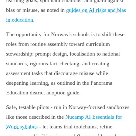
learning goals, spot hallucinations, and guard against
bias or misuse, as noted in
guides on AI risks and bias
in education
.
The opportunity for Norway's schools is to shift these
roles from routine assembly toward curriculum
stewardship: prompt design, localisation to national
standards, rigorous fact‑checking, and creating
assessment tasks that discourage misuse while
deepening learning, as outlined in the Panorama
Education district adoption guide.
Safe, testable pilots - run in Norway‑focused sandboxes
like those described in the
Nucamp AI Essentials for
Work syllabus
- let teams trial toolchains, refine