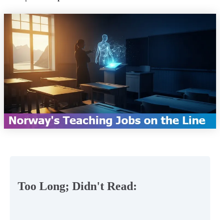
Too Long; Didn't Read: