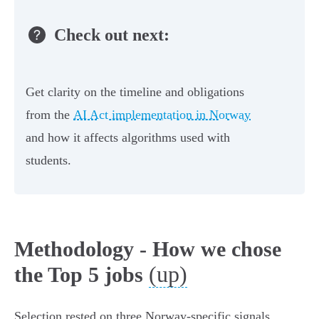
Check out next:
Get clarity on the timeline and obligations
from the
AI Act implementation in Norway
and how it affects algorithms used with
students.
Methodology - How we chose
(up)
the Top 5 jobs
Selection rested on three Norway‑specific signals