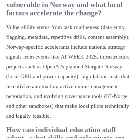
vulnerable in Norway and what local
factors accelerate the change?
Vulnerability stems from task routineness (data entry,
flagging, metadata, repetitive drills, content assembly).
Norway‑specific accelerants include national strategy
signals from events like AI WEEK 2025, infrastructure
projects such as OpenAI's planned Stargate Norway
(local GPU and power capacity), high labour costs that
incentivize automation, active union‑management
negotiation, and evolving governance tools (KI‑Norge
and other sandboxes) that make local pilots technically
and legally feasible.
How can individual education staff