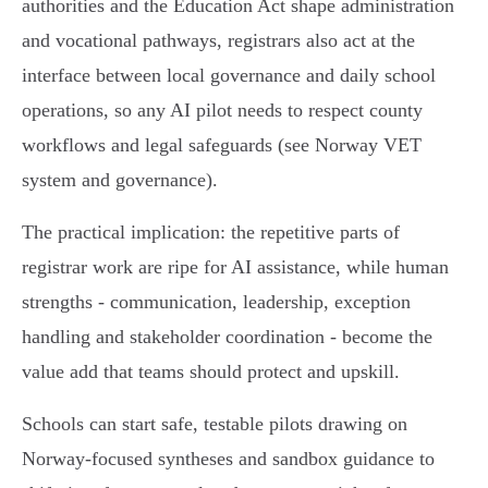
authorities and the Education Act shape administration
and vocational pathways, registrars also act at the
interface between local governance and daily school
operations, so any AI pilot needs to respect county
workflows and legal safeguards (see Norway VET
system and governance).
The practical implication: the repetitive parts of
registrar work are ripe for AI assistance, while human
strengths - communication, leadership, exception
handling and stakeholder coordination - become the
value add that teams should protect and upskill.
Schools can start safe, testable pilots drawing on
Norway‑focused syntheses and sandbox guidance to