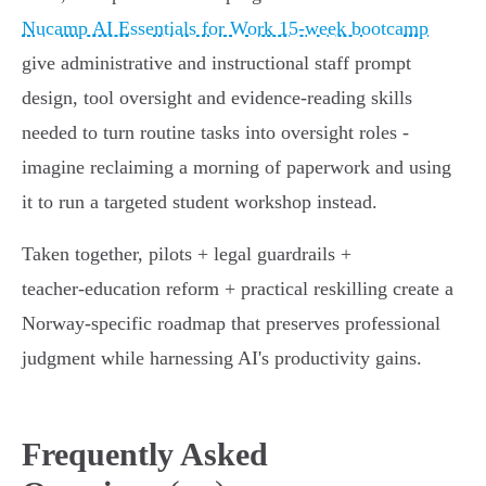
Nucamp AI Essentials for Work 15-week bootcamp
give administrative and instructional staff prompt
design, tool oversight and evidence‑reading skills
needed to turn routine tasks into oversight roles -
imagine reclaiming a morning of paperwork and using
it to run a targeted student workshop instead.
Taken together, pilots + legal guardrails +
teacher‑education reform + practical reskilling create a
Norway‑specific roadmap that preserves professional
judgment while harnessing AI's productivity gains.
Frequently Asked