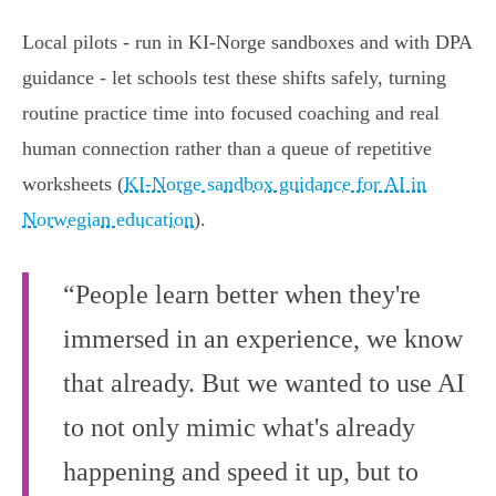
Local pilots - run in KI‑Norge sandboxes and with DPA
guidance - let schools test these shifts safely, turning
routine practice time into focused coaching and real
human connection rather than a queue of repetitive
worksheets (
KI‑Norge sandbox guidance for AI in
Norwegian education
).
“People learn better when they're
immersed in an experience, we know
that already. But we wanted to use AI
to not only mimic what's already
happening and speed it up, but to