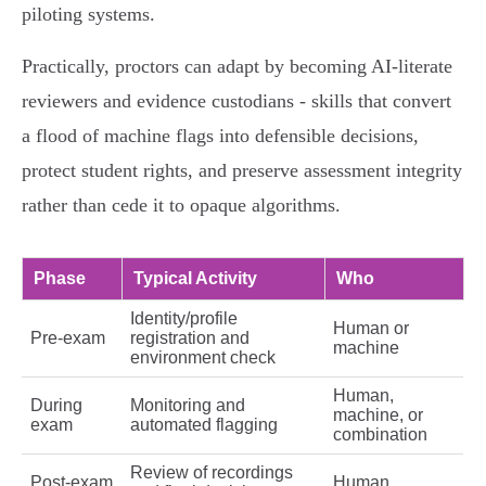
piloting systems.
Practically, proctors can adapt by becoming AI‑literate
reviewers and evidence custodians - skills that convert
a flood of machine flags into defensible decisions,
protect student rights, and preserve assessment integrity
rather than cede it to opaque algorithms.
Phase
Typical Activity
Who
Identity/profile
Human or
Pre‑exam
registration and
machine
environment check
Human,
During
Monitoring and
machine, or
exam
automated flagging
combination
Review of recordings
Post‑exam
Human