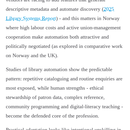
descriptive metadata and automate discovery (
2025
Library Systems Report
) - and this matters in Norway
where high labour costs and active union‑management
cooperation make automation both attractive and
politically negotiated (as explored in comparative work
on Norway and the UK).
Studies of library automation show the predictable
pattern: repetitive cataloguing and routine enquiries are
most exposed, while human strengths - ethical
stewardship of patron data, complex reference,
community programming and digital‑literacy teaching -
become the defended core of the profession.
Practical adaptation looks like intentional upskilling in