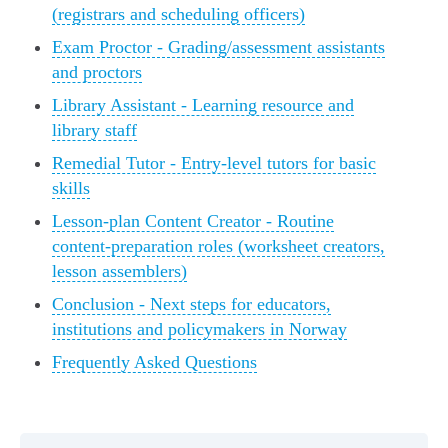
(registrars and scheduling officers)
Exam Proctor - Grading/assessment assistants
and proctors
Library Assistant - Learning resource and
library staff
Remedial Tutor - Entry-level tutors for basic
skills
Lesson-plan Content Creator - Routine
content-preparation roles (worksheet creators,
lesson assemblers)
Conclusion - Next steps for educators,
institutions and policymakers in Norway
Frequently Asked Questions