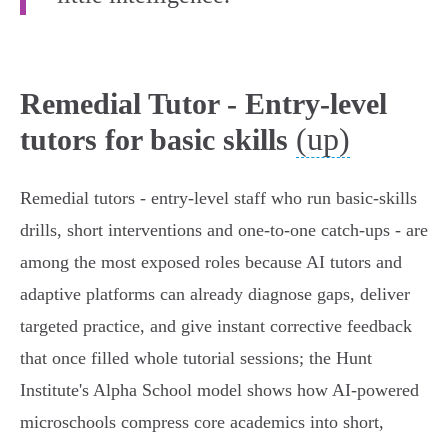
Remedial Tutor - Entry-level
(up)
tutors for basic skills
Remedial tutors - entry‑level staff who run basic‑skills
drills, short interventions and one‑to‑one catch‑ups - are
among the most exposed roles because AI tutors and
adaptive platforms can already diagnose gaps, deliver
targeted practice, and give instant corrective feedback
that once filled whole tutorial sessions; the Hunt
Institute's Alpha School model shows how AI‑powered
microschools compress core academics into short,