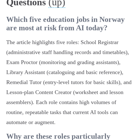
(up)
Questions
Which five education jobs in Norway
are most at risk from AI today?
The article highlights five roles: School Registrar
(administrative staff handling records and timetables),
Exam Proctor (monitoring and grading assistants),
Library Assistant (cataloguing and basic reference),
Remedial Tutor (entry‑level tutors for basic skills), and
Lesson‑plan Content Creator (worksheet and lesson
assemblers). Each role contains high volumes of
routine, repeatable tasks that current AI tools can
automate or augment.
Why are these roles particularly