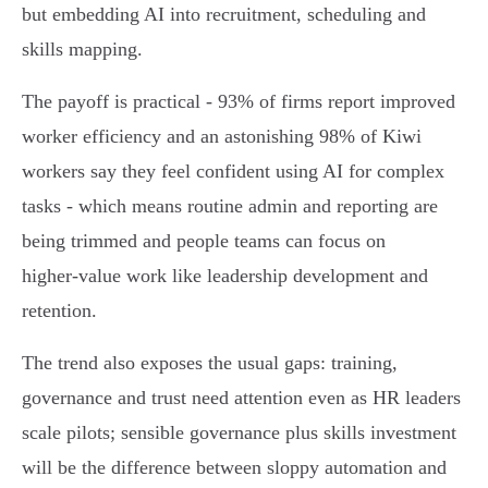
but embedding AI into recruitment, scheduling and
skills mapping.
The payoff is practical - 93% of firms report improved
worker efficiency and an astonishing 98% of Kiwi
workers say they feel confident using AI for complex
tasks - which means routine admin and reporting are
being trimmed and people teams can focus on
higher‑value work like leadership development and
retention.
The trend also exposes the usual gaps: training,
governance and trust need attention even as HR leaders
scale pilots; sensible governance plus skills investment
will be the difference between sloppy automation and