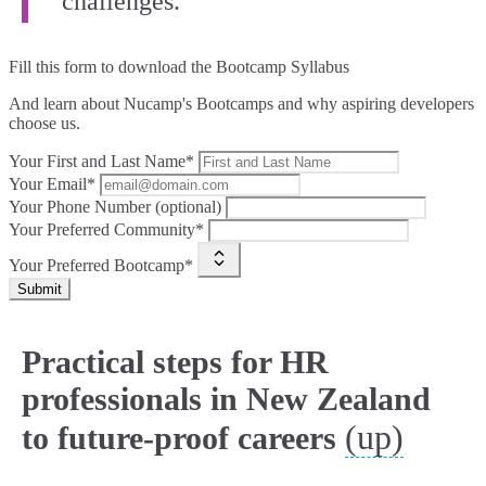
challenges.”
Fill this form to
download the Bootcamp Syllabus
And learn about Nucamp's Bootcamps and why aspiring developers
choose us.
Your First and Last Name*
Your Email*
Your Phone Number (optional)
Your Preferred Community*
Your Preferred Bootcamp*
Submit
Practical steps for HR
professionals in New Zealand
(up)
to future-proof careers