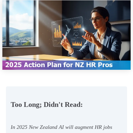
Too Long; Didn't Read:
In 2025 New Zealand AI will augment HR jobs