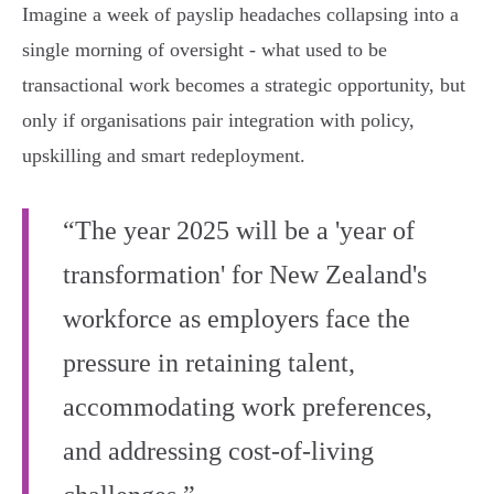
Imagine a week of payslip headaches collapsing into a
single morning of oversight - what used to be
transactional work becomes a strategic opportunity, but
only if organisations pair integration with policy,
upskilling and smart redeployment.
“The year 2025 will be a 'year of
transformation' for New Zealand's
workforce as employers face the
pressure in retaining talent,
accommodating work preferences,
and addressing cost-of-living