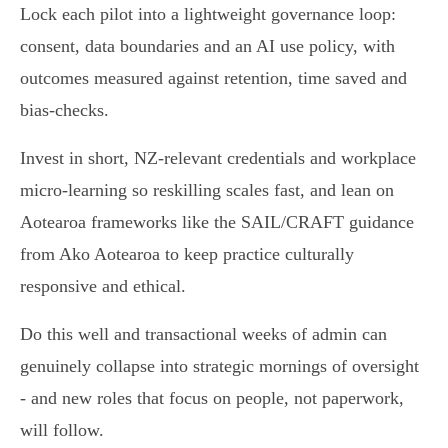
Lock each pilot into a lightweight governance loop:
consent, data boundaries and an AI use policy, with
outcomes measured against retention, time saved and
bias‑checks.
Invest in short, NZ‑relevant credentials and workplace
micro‑learning so reskilling scales fast, and lean on
Aotearoa frameworks like the SAIL/CRAFT guidance
from Ako Aotearoa to keep practice culturally
responsive and ethical.
Do this well and transactional weeks of admin can
genuinely collapse into strategic mornings of oversight
- and new roles that focus on people, not paperwork,
will follow.