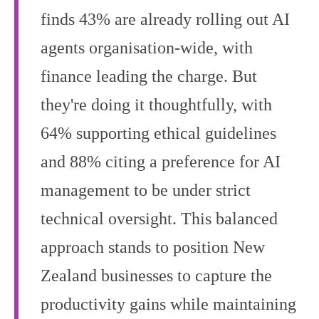
finds 43% are already rolling out AI
agents organisation-wide, with
finance leading the charge. But
they're doing it thoughtfully, with
64% supporting ethical guidelines
and 88% citing a preference for AI
management to be under strict
technical oversight. This balanced
approach stands to position New
Zealand businesses to capture the
productivity gains while maintaining