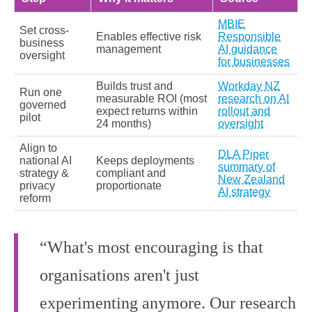
MBIE
Set cross-
Enables effective risk
Responsible
business
management
AI guidance
oversight
for businesses
Builds trust and
Workday NZ
Run one
measurable ROI (most
research on AI
governed
expect returns within
rollout and
pilot
24 months)
oversight
Align to
DLA Piper
national AI
Keeps deployments
summary of
strategy &
compliant and
New Zealand
privacy
proportionate
AI strategy
reform
“What's most encouraging is that
organisations aren't just
experimenting anymore. Our research