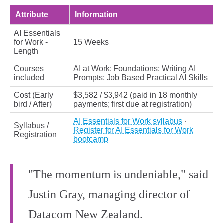
Attribute
Information
AI Essentials
for Work -
15 Weeks
Length
Courses
AI at Work: Foundations; Writing AI
included
Prompts; Job Based Practical AI Skills
Cost (Early
$3,582 / $3,942 (paid in 18 monthly
bird / After)
payments; first due at registration)
AI Essentials for Work syllabus
·
Syllabus /
Register for AI Essentials for Work
Registration
bootcamp
"The momentum is undeniable," said
Justin Gray, managing director of
Datacom New Zealand.