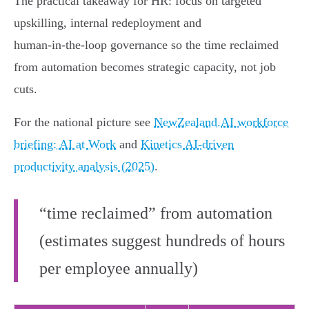
The practical takeaway for HR: focus on targeted
upskilling, internal redeployment and
human‑in‑the‑loop governance so the time reclaimed
from automation becomes strategic capacity, not job
cuts.
For the national picture see
NewZealand.AI workforce
briefing: AI at Work
and
Kinetics AI-driven
productivity analysis (2025)
.
“time reclaimed” from automation
(estimates suggest hundreds of hours
per employee annually)