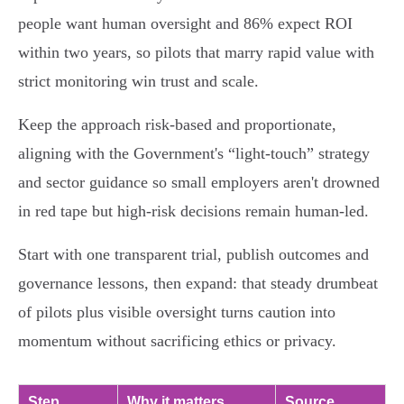
people want human oversight and 86% expect ROI
within two years, so pilots that marry rapid value with
strict monitoring win trust and scale.
Keep the approach risk‑based and proportionate,
aligning with the Government's “light‑touch” strategy
and sector guidance so small employers aren't drowned
in red tape but high‑risk decisions remain human‑led.
Start with one transparent trial, publish outcomes and
governance lessons, then expand: that steady drumbeat
of pilots plus visible oversight turns caution into
momentum without sacrificing ethics or privacy.
Step
Why it matters
Source