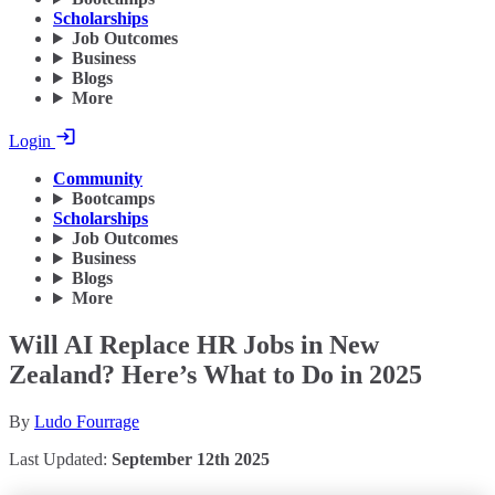
Scholarships
Job Outcomes
Business
Blogs
More
Login
Community
Bootcamps
Scholarships
Job Outcomes
Business
Blogs
More
Will AI Replace HR Jobs in New
Zealand? Here’s What to Do in 2025
By
Ludo Fourrage
Last Updated:
September 12th 2025