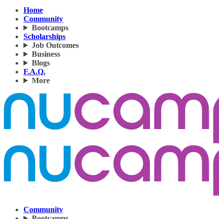
Home
Community
Bootcamps
Scholarships
Job Outcomes
Business
Blogs
F.A.Q.
More
Community
Bootcamps