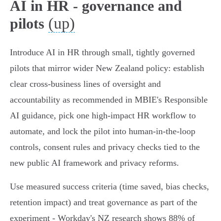
AI in HR - governance and
(up)
pilots
Introduce AI in HR through small, tightly governed
pilots that mirror wider New Zealand policy: establish
clear cross‑business lines of oversight and
accountability as recommended in MBIE's Responsible
AI guidance, pick one high‑impact HR workflow to
automate, and lock the pilot into human‑in‑the‑loop
controls, consent rules and privacy checks tied to the
new public AI framework and privacy reforms.
Use measured success criteria (time saved, bias checks,
retention impact) and treat governance as part of the
experiment - Workday's NZ research shows 88% of