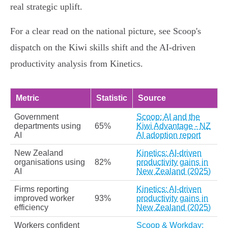
real strategic uplift.
For a clear read on the national picture, see Scoop's
dispatch on the Kiwi skills shift and the AI‑driven
productivity analysis from Kinetics.
Metric
Statistic
Source
Government
Scoop: AI and the
departments using
65%
Kiwi Advantage - NZ
AI
AI adoption report
New Zealand
Kinetics: AI-driven
organisations using
82%
productivity gains in
AI
New Zealand (2025)
Firms reporting
Kinetics: AI-driven
improved worker
93%
productivity gains in
efficiency
New Zealand (2025)
Workers confident
Scoop & Workday: