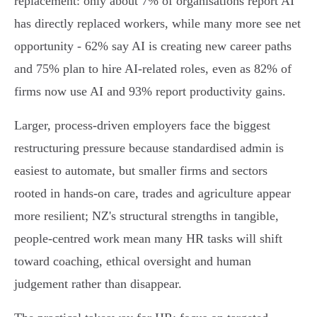
replacement: only about 7% of organisations report AI
has directly replaced workers, while many more see net
opportunity - 62% say AI is creating new career paths
and 75% plan to hire AI‑related roles, even as 82% of
firms now use AI and 93% report productivity gains.
Larger, process‑driven employers face the biggest
restructuring pressure because standardised admin is
easiest to automate, but smaller firms and sectors
rooted in hands‑on care, trades and agriculture appear
more resilient; NZ's structural strengths in tangible,
people‑centred work mean many HR tasks will shift
toward coaching, ethical oversight and human
judgement rather than disappear.