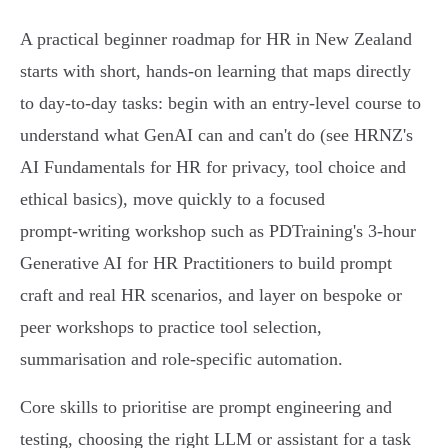
A practical beginner roadmap for HR in New Zealand
starts with short, hands‑on learning that maps directly
to day‑to‑day tasks: begin with an entry‑level course to
understand what GenAI can and can't do (see HRNZ's
AI Fundamentals for HR for privacy, tool choice and
ethical basics), move quickly to a focused
prompt‑writing workshop such as PDTraining's 3‑hour
Generative AI for HR Practitioners to build prompt
craft and real HR scenarios, and layer on bespoke or
peer workshops to practice tool selection,
summarisation and role‑specific automation.
Core skills to prioritise are prompt engineering and
testing, choosing the right LLM or assistant for a task