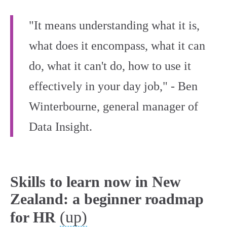
"It means understanding what it is,
what does it encompass, what it can
do, what it can't do, how to use it
effectively in your day job," - Ben
Winterbourne, general manager of
Data Insight.
Skills to learn now in New
Zealand: a beginner roadmap
(up)
for HR