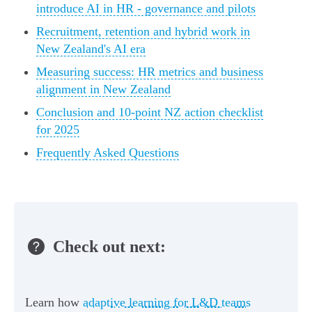
introduce AI in HR - governance and pilots
Recruitment, retention and hybrid work in
New Zealand's AI era
Measuring success: HR metrics and business
alignment in New Zealand
Conclusion and 10-point NZ action checklist
for 2025
Frequently Asked Questions
Check out next:
Learn how
adaptive learning for L&D teams