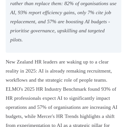
rather than replace them: 82% of organisations use
AI, 93% report efficiency gains, only 7% cite job
replacement, and 57% are boosting AI budgets -
prioritise governance, upskilling and targeted
pilots.
New Zealand HR leaders are waking up to a clear
reality in 2025: AI is already remaking recruitment,
workflows and the strategic role of people teams.
ELMO's 2025 HR Industry Benchmark found 93% of
HR professionals expect AI to significantly impact
operations and 57% of organisations are increasing AI
budgets, while Mercer's HR Trends highlights a shift
from experimentation to AI as a strategic pillar for