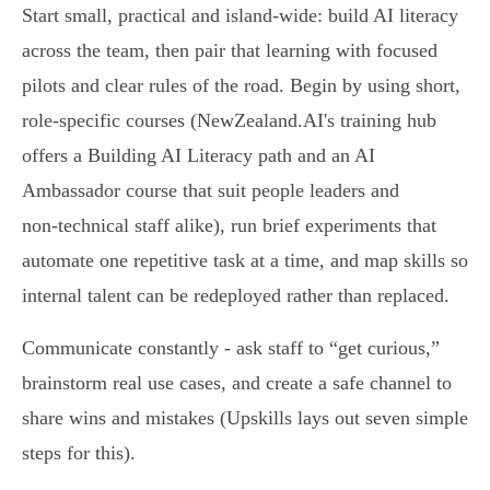
Start small, practical and island‑wide: build AI literacy
across the team, then pair that learning with focused
pilots and clear rules of the road. Begin by using short,
role‑specific courses (NewZealand.AI's training hub
offers a Building AI Literacy path and an AI
Ambassador course that suit people leaders and
non‑technical staff alike), run brief experiments that
automate one repetitive task at a time, and map skills so
internal talent can be redeployed rather than replaced.
Communicate constantly - ask staff to “get curious,”
brainstorm real use cases, and create a safe channel to
share wins and mistakes (Upskills lays out seven simple
steps for this).