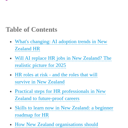
Table of Contents
What's changing: AI adoption trends in New
Zealand HR
Will AI replace HR jobs in New Zealand? The
realistic picture for 2025
HR roles at risk - and the roles that will
survive in New Zealand
Practical steps for HR professionals in New
Zealand to future-proof careers
Skills to learn now in New Zealand: a beginner
roadmap for HR
How New Zealand organisations should