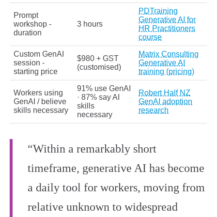
PDTraining
Prompt
Generative AI for
workshop -
3 hours
HR Practitioners
duration
course
Custom GenAI
Matrix Consulting
$980 + GST
session -
Generative AI
(customised)
starting price
training (pricing)
91% use GenAI
Workers using
Robert Half NZ
· 87% say AI
GenAI / believe
GenAI adoption
skills
skills necessary
research
necessary
“Within a remarkably short
timeframe, generative AI has become
a daily tool for workers, moving from
relative unknown to widespread