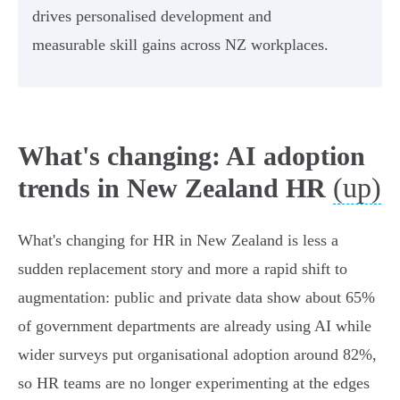
drives personalised development and
measurable skill gains across NZ workplaces.
What's changing: AI adoption
(up)
trends in New Zealand HR
What's changing for HR in New Zealand is less a
sudden replacement story and more a rapid shift to
augmentation: public and private data show about 65%
of government departments are already using AI while
wider surveys put organisational adoption around 82%,
so HR teams are no longer experimenting at the edges