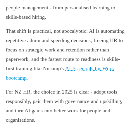
people management - from personalised learning to
skills-based hiring.
That shift is practical, not apocalyptic: AI is automating
repetitive admin and speeding decisions, freeing HR to
focus on strategic work and retention rather than
paperwork, and the fastest route to readiness is skills-
first training like Nucamp's
AI Essentials for Work
bootcamp
.
For NZ HR, the choice in 2025 is clear - adopt tools
responsibly, pair them with governance and upskilling,
and turn AI gains into better work for people and
organisations.