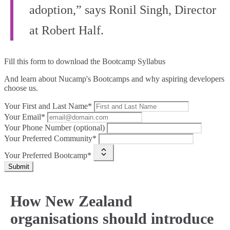
adoption,” says Ronil Singh, Director
at Robert Half.
Fill this form to
download the Bootcamp Syllabus
And learn about Nucamp's Bootcamps and why aspiring developers
choose us.
Your First and Last Name*
Your Email*
Your Phone Number (optional)
Your Preferred Community*
Your Preferred Bootcamp*
Submit
How New Zealand
organisations should introduce