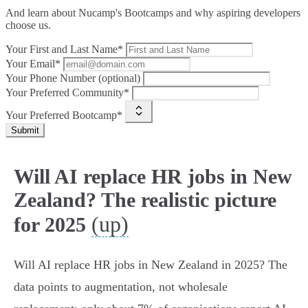
And learn about Nucamp's Bootcamps and why aspiring developers
choose us.
Your First and Last Name*
Your Email*
Your Phone Number (optional)
Your Preferred Community*
Your Preferred Bootcamp*
Submit
Will AI replace HR jobs in New
Zealand? The realistic picture
(up)
for 2025
Will AI replace HR jobs in New Zealand in 2025? The
data points to augmentation, not wholesale