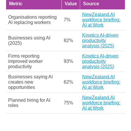
Metric
Value
Source
NewZealand.AI
Organisations reporting
7%
workforce briefing:
AI replacing workers
AI at Work
Kinetics AI-driven
Businesses using AI
82%
productivity
(2025)
analysis (2025)
Firms reporting
Kinetics AI-driven
improved worker
93%
productivity
productivity
analysis (2025)
Businesses saying AI
NewZealand.AI
creates new
62%
workforce briefing:
opportunities
AI at Work
NewZealand.AI
Planned hiring for AI
75%
workforce briefing:
roles
AI at Work