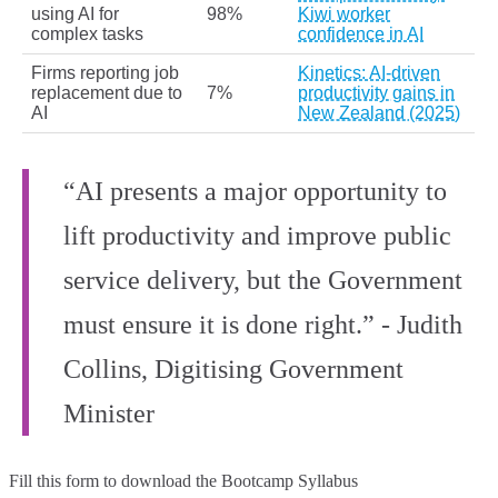
using AI for
98%
Kiwi worker
complex tasks
confidence in AI
Firms reporting job
Kinetics: AI-driven
replacement due to
7%
productivity gains in
AI
New Zealand (2025)
“AI presents a major opportunity to
lift productivity and improve public
service delivery, but the Government
must ensure it is done right.” - Judith
Collins, Digitising Government
Minister
Fill this form to
download the Bootcamp Syllabus