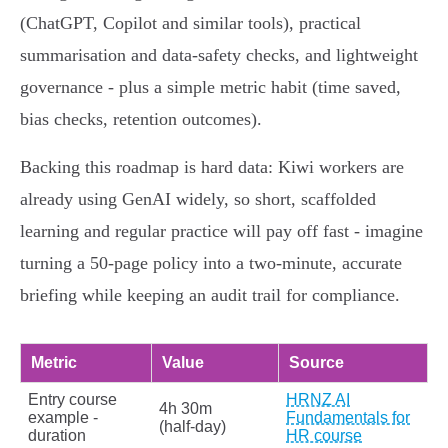
(ChatGPT, Copilot and similar tools), practical
summarisation and data‑safety checks, and lightweight
governance - plus a simple metric habit (time saved,
bias checks, retention outcomes).
Backing this roadmap is hard data: Kiwi workers are
already using GenAI widely, so short, scaffolded
learning and regular practice will pay off fast - imagine
turning a 50‑page policy into a two‑minute, accurate
briefing while keeping an audit trail for compliance.
Metric
Value
Source
Entry course
HRNZ AI
4h 30m
example -
Fundamentals for
(half‑day)
duration
HR course