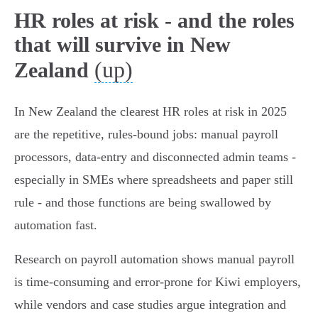
HR roles at risk - and the roles
that will survive in New
(up)
Zealand
In New Zealand the clearest HR roles at risk in 2025
are the repetitive, rules‑bound jobs: manual payroll
processors, data‑entry and disconnected admin teams -
especially in SMEs where spreadsheets and paper still
rule - and those functions are being swallowed by
automation fast.
Research on payroll automation shows manual payroll
is time‑consuming and error‑prone for Kiwi employers,
while vendors and case studies argue integration and