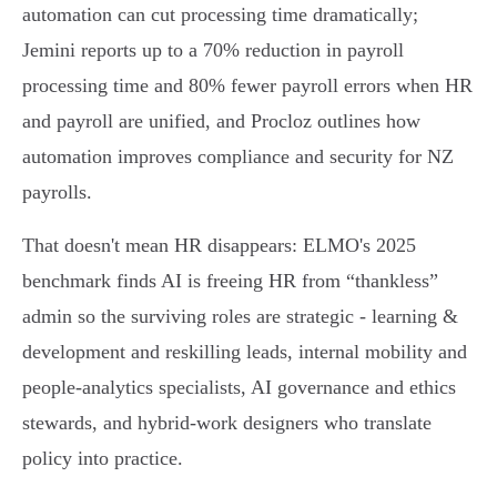
automation can cut processing time dramatically;
Jemini reports up to a 70% reduction in payroll
processing time and 80% fewer payroll errors when HR
and payroll are unified, and Procloz outlines how
automation improves compliance and security for NZ
payrolls.
That doesn't mean HR disappears: ELMO's 2025
benchmark finds AI is freeing HR from “thankless”
admin so the surviving roles are strategic - learning &
development and reskilling leads, internal mobility and
people‑analytics specialists, AI governance and ethics
stewards, and hybrid‑work designers who translate
policy into practice.