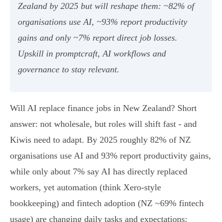
Zealand by 2025 but will reshape them: ~82% of
organisations use AI, ~93% report productivity
gains and only ~7% report direct job losses.
Upskill in promptcraft, AI workflows and
governance to stay relevant.
Will AI replace finance jobs in New Zealand? Short
answer: not wholesale, but roles will shift fast - and
Kiwis need to adapt. By 2025 roughly 82% of NZ
organisations use AI and 93% report productivity gains,
while only about 7% say AI has directly replaced
workers, yet automation (think Xero-style
bookkeeping) and fintech adoption (NZ ~69% fintech
usage) are changing daily tasks and expectations;