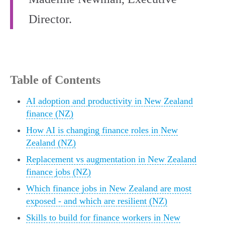
Director.
Table of Contents
AI adoption and productivity in New Zealand
finance (NZ)
How AI is changing finance roles in New
Zealand (NZ)
Replacement vs augmentation in New Zealand
finance jobs (NZ)
Which finance jobs in New Zealand are most
exposed - and which are resilient (NZ)
Skills to build for finance workers in New