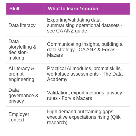
Skill
What to learn / source
Exporting/validating data,
Data literacy
summarising operational datasets -
see CA ANZ guide
Data
Communicating insights, building a
storytelling &
data strategy - CA ANZ & Forvis
decision-
Mazars
making
AI literacy &
Practical AI modules, prompt skills,
prompt
workplace assessments - The Data
engineering
Academy
Data
Validation, export methods, privacy
governance &
rules - Forvis Mazars
privacy
High demand but training gaps -
Employer
executive expectations rising (Qlik
context
research)