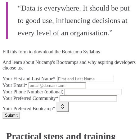
“Data is everywhere. It should be put
to good use, influencing decisions at
every level of an organisation.”
Fill this form to
download the Bootcamp Syllabus
And learn about Nucamp's Bootcamps and why aspiring developers
choose us.
Your First and Last Name*
Your Email*
Your Phone Number (optional)
Your Preferred Community*
Your Preferred Bootcamp*
Submit
Practical steps and training