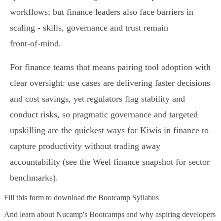
workflows; but finance leaders also face barriers in
scaling - skills, governance and trust remain
front‑of‑mind.
For finance teams that means pairing tool adoption with
clear oversight: use cases are delivering faster decisions
and cost savings, yet regulators flag stability and
conduct risks, so pragmatic governance and targeted
upskilling are the quickest ways for Kiwis in finance to
capture productivity without trading away
accountability (see the Weel finance snapshot for sector
benchmarks).
Fill this form to
download the Bootcamp Syllabus
And learn about Nucamp's Bootcamps and why aspiring developers