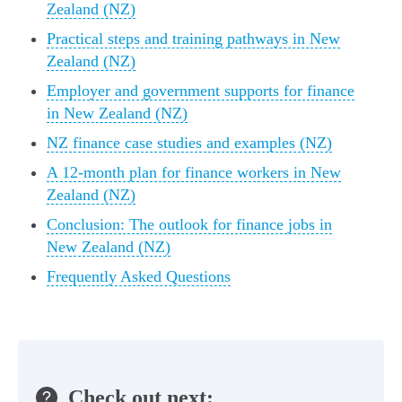
Zealand (NZ)
Practical steps and training pathways in New
Zealand (NZ)
Employer and government supports for finance
in New Zealand (NZ)
NZ finance case studies and examples (NZ)
A 12‑month plan for finance workers in New
Zealand (NZ)
Conclusion: The outlook for finance jobs in
New Zealand (NZ)
Frequently Asked Questions
Check out next: