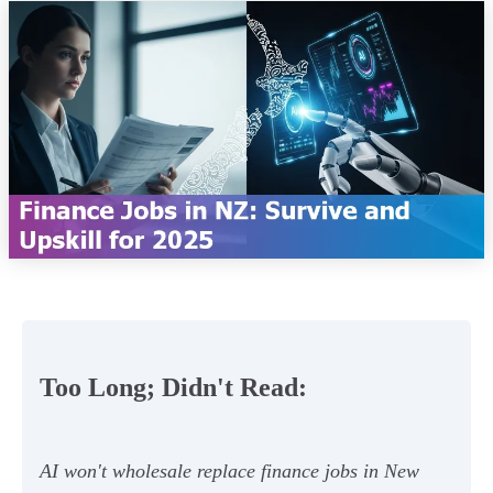
Too Long; Didn't Read:
AI won't wholesale replace finance jobs in New