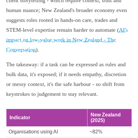
client storytelling - which require context, trust and
human nuance; New Zealand's broader economy even
suggests roles rooted in hands‑on care, trades and
STEM‑level expertise remain harder to automate (
AI's
impact on low-value work in New Zealand - The
Conversation
).
The takeaway: if a task can be expressed as rules and
bulk data, it's exposed; if it needs empathy, discretion
or messy context, it's the safe harbour - so shift from
keystrokes to judgement to stay relevant.
New Zealand
Indicator
(2025)
Organisations using AI
~82%