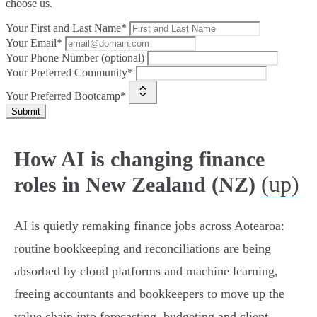
choose us.
Your First and Last Name*
Your Email*
Your Phone Number (optional)
Your Preferred Community*
Your Preferred Bootcamp*
Submit
How AI is changing finance
(up)
roles in New Zealand (NZ)
AI is quietly remaking finance jobs across Aotearoa:
routine bookkeeping and reconciliations are being
absorbed by cloud platforms and machine learning,
freeing accountants and bookkeepers to move up the
value chain into forecasting, budgeting and client