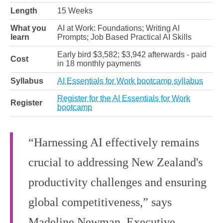
Length
15 Weeks
What you
AI at Work: Foundations; Writing AI
learn
Prompts; Job Based Practical AI Skills
Early bird $3,582; $3,942 afterwards - paid
Cost
in 18 monthly payments
Syllabus
AI Essentials for Work bootcamp syllabus
Register for the AI Essentials for Work
Register
bootcamp
“Harnessing AI effectively remains
crucial to addressing New Zealand's
productivity challenges and ensuring
global competitiveness,” says
Madeline Newman, Executive