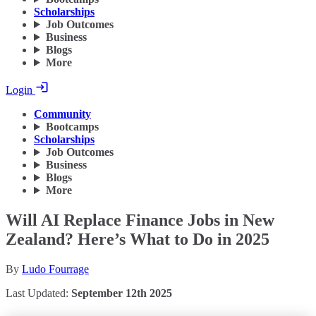
Scholarships
Job Outcomes
Business
Blogs
More
Login
Community
Bootcamps
Scholarships
Job Outcomes
Business
Blogs
More
Will AI Replace Finance Jobs in New
Zealand? Here’s What to Do in 2025
By
Ludo Fourrage
Last Updated:
September 12th 2025