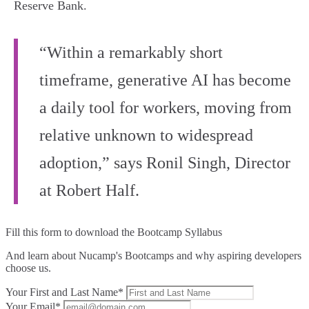
Reserve Bank.
“Within a remarkably short
timeframe, generative AI has become
a daily tool for workers, moving from
relative unknown to widespread
adoption,” says Ronil Singh, Director
at Robert Half.
Fill this form to
download the Bootcamp Syllabus
And learn about Nucamp's Bootcamps and why aspiring developers
choose us.
Your First and Last Name*
Your Email*