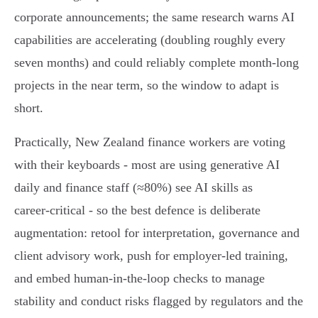
corporate announcements; the same research warns AI
capabilities are accelerating (doubling roughly every
seven months) and could reliably complete month‑long
projects in the near term, so the window to adapt is
short.
Practically, New Zealand finance workers are voting
with their keyboards - most are using generative AI
daily and finance staff (≈80%) see AI skills as
career‑critical - so the best defence is deliberate
augmentation: retool for interpretation, governance and
client advisory work, push for employer‑led training,
and embed human‑in‑the‑loop checks to manage
stability and conduct risks flagged by regulators and the