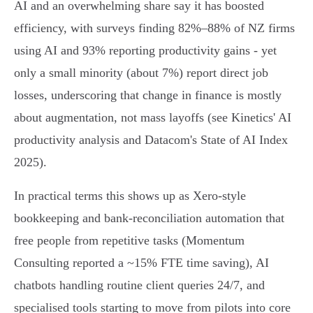
AI and an overwhelming share say it has boosted
efficiency, with surveys finding 82%–88% of NZ firms
using AI and 93% reporting productivity gains - yet
only a small minority (about 7%) report direct job
losses, underscoring that change in finance is mostly
about augmentation, not mass layoffs (see Kinetics' AI
productivity analysis and Datacom's State of AI Index
2025).
In practical terms this shows up as Xero-style
bookkeeping and bank‑reconciliation automation that
free people from repetitive tasks (Momentum
Consulting reported a ~15% FTE time saving), AI
chatbots handling routine client queries 24/7, and
specialised tools starting to move from pilots into core