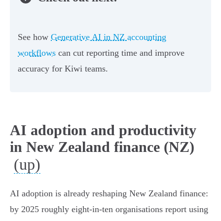
See how
Generative AI in NZ accounting
workflows
can cut reporting time and improve
accuracy for Kiwi teams.
AI adoption and productivity
in New Zealand finance (NZ)
(up)
AI adoption is already reshaping New Zealand finance:
by 2025 roughly eight-in-ten organisations report using