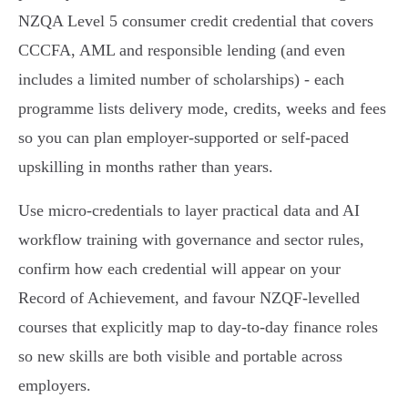
NZQA Level 5 consumer credit credential that covers
CCCFA, AML and responsible lending (and even
includes a limited number of scholarships) - each
programme lists delivery mode, credits, weeks and fees
so you can plan employer‑supported or self‑paced
upskilling in months rather than years.
Use micro‑credentials to layer practical data and AI
workflow training with governance and sector rules,
confirm how each credential will appear on your
Record of Achievement, and favour NZQF‑levelled
courses that explicitly map to day‑to-day finance roles
so new skills are both visible and portable across
employers.