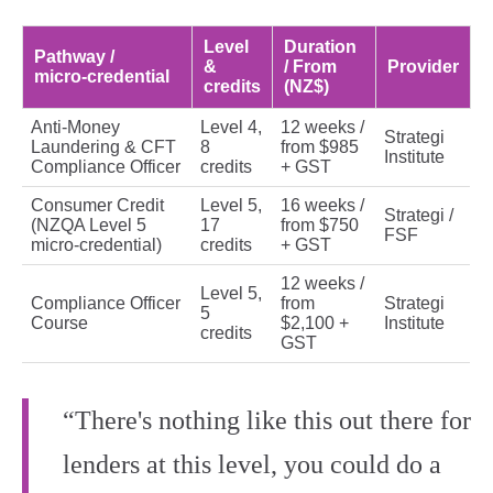
Level
Duration
Pathway /
&
/ From
Provider
micro‑credential
credits
(NZ$)
Anti‑Money
Level 4,
12 weeks /
Strategi
Laundering & CFT
8
from $985
Institute
Compliance Officer
credits
+ GST
Consumer Credit
Level 5,
16 weeks /
Strategi /
(NZQA Level 5
17
from $750
FSF
micro‑credential)
credits
+ GST
12 weeks /
Level 5,
Compliance Officer
from
Strategi
5
Course
$2,100 +
Institute
credits
GST
“There's nothing like this out there for
lenders at this level, you could do a