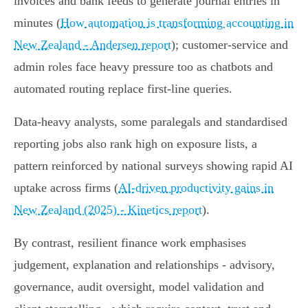
invoices and bank feeds to generate journal entries in
minutes (
How automation is transforming accounting in
New Zealand - Andersen report
); customer‑service and
admin roles face heavy pressure too as chatbots and
automated routing replace first‑line queries.
Data‑heavy analysts, some paralegals and standardised
reporting jobs also rank high on exposure lists, a
pattern reinforced by national surveys showing rapid AI
uptake across firms (
AI-driven productivity gains in
New Zealand (2025) - Kinetics report
).
By contrast, resilient finance work emphasises
judgement, explanation and relationships - advisory,
governance, audit oversight, model validation and