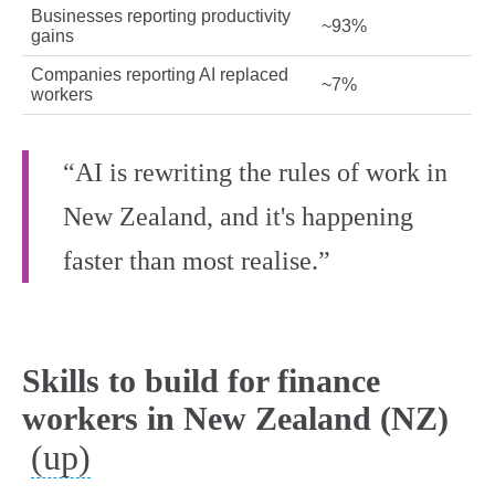
Businesses reporting productivity
~93%
gains
Companies reporting AI replaced
~7%
workers
“AI is rewriting the rules of work in
New Zealand, and it's happening
faster than most realise.”
Skills to build for finance
workers in New Zealand (NZ)
(up)