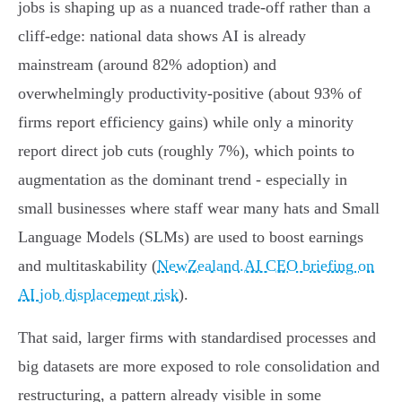
jobs is shaping up as a nuanced trade‑off rather than a
cliff‑edge: national data shows AI is already
mainstream (around 82% adoption) and
overwhelmingly productivity‑positive (about 93% of
firms report efficiency gains) while only a minority
report direct job cuts (roughly 7%), which points to
augmentation as the dominant trend - especially in
small businesses where staff wear many hats and Small
Language Models (SLMs) are used to boost earnings
and multitaskability (
NewZealand.AI CEO briefing on
AI job displacement risk
).
That said, larger firms with standardised processes and
big datasets are more exposed to role consolidation and
restructuring, a pattern already visible in some