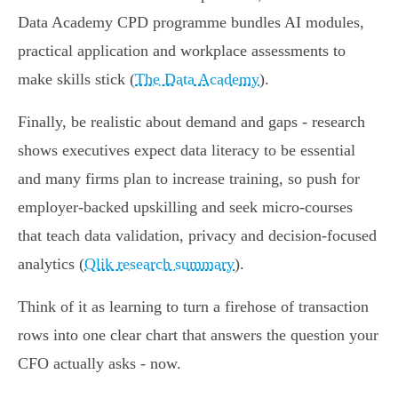
Data Academy CPD programme bundles AI modules,
practical application and workplace assessments to
make skills stick (
The Data Academy
).
Finally, be realistic about demand and gaps - research
shows executives expect data literacy to be essential
and many firms plan to increase training, so push for
employer-backed upskilling and seek micro‑courses
that teach data validation, privacy and decision-focused
analytics (
Qlik research summary
).
Think of it as learning to turn a firehose of transaction
rows into one clear chart that answers the question your
CFO actually asks - now.