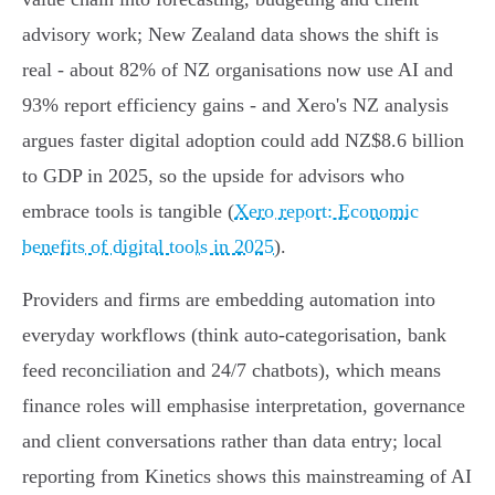
advisory work; New Zealand data shows the shift is
real - about 82% of NZ organisations now use AI and
93% report efficiency gains - and Xero's NZ analysis
argues faster digital adoption could add NZ$8.6 billion
to GDP in 2025, so the upside for advisors who
embrace tools is tangible (
Xero report: Economic
benefits of digital tools in 2025
).
Providers and firms are embedding automation into
everyday workflows (think auto‑categorisation, bank
feed reconciliation and 24/7 chatbots), which means
finance roles will emphasise interpretation, governance
and client conversations rather than data entry; local
reporting from Kinetics shows this mainstreaming of AI