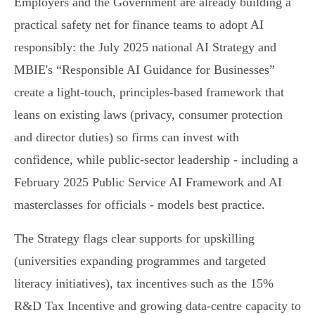
Employers and the Government are already building a
practical safety net for finance teams to adopt AI
responsibly: the July 2025 national AI Strategy and
MBIE's “Responsible AI Guidance for Businesses”
create a light‑touch, principles‑based framework that
leans on existing laws (privacy, consumer protection
and director duties) so firms can invest with
confidence, while public‑sector leadership - including a
February 2025 Public Service AI Framework and AI
masterclasses for officials - models best practice.
The Strategy flags clear supports for upskilling
(universities expanding programmes and targeted
literacy initiatives), tax incentives such as the 15%
R&D Tax Incentive and growing data‑centre capacity to