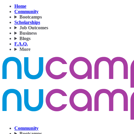
Home
Community
Bootcamps
Scholarships
Job Outcomes
Business
Blogs
F.A.Q.
More
Community
Bootcamps