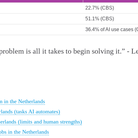
22.7% (CBS)
51.1% (CBS)
36.4% of AI use cases 
roblem is all it takes to begin solving it.” -
 in the Netherlands
rlands (tasks AI automates)
herlands (limits and human strengths)
obs in the Netherlands