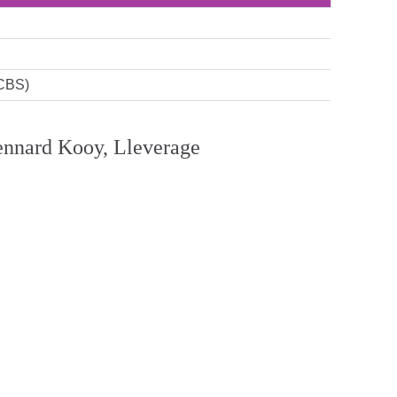
(CBS)
 Lennard Kooy, Lleverage