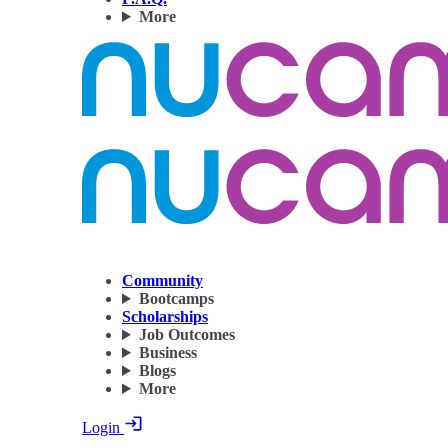
More
Community
Bootcamps
Scholarships
Job Outcomes
Business
Blogs
More
Login