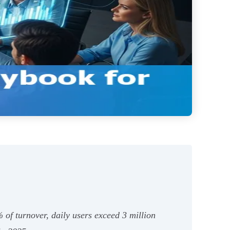
 of turnover, daily users exceed 3 million