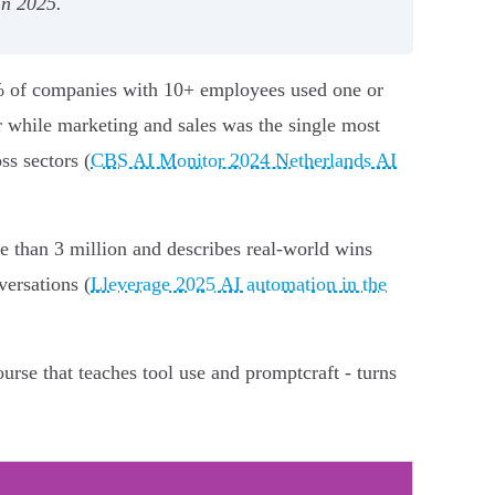
in 2025.
.7% of companies with 10+ employees used one or
r while marketing and sales was the single most
ss sectors (
CBS AI Monitor 2024 Netherlands AI
e than 3 million and describes real-world wins
versations (
Lleverage 2025 AI automation in the
ourse that teaches tool use and promptcraft - turns