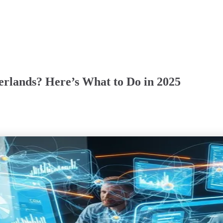
herlands? Here’s What to Do in 2025