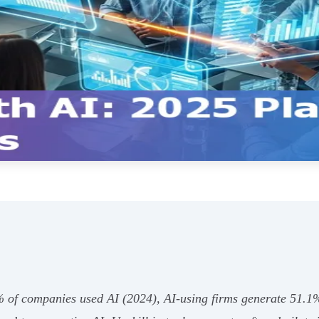
% of companies used AI (2024), AI‑using firms generate 51.1%