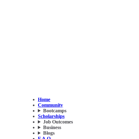
Home
Community
Bootcamps
Scholarships
Job Outcomes
Business
Blogs
F.A.Q.