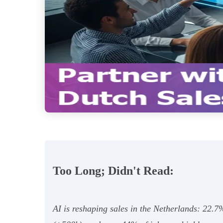
Too Long; Didn't Read:
AI is reshaping sales in the Netherlands: 22.7