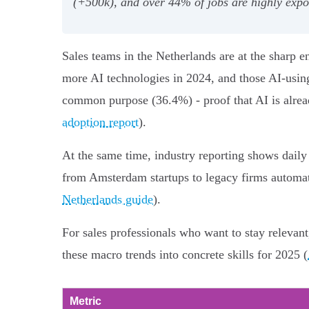
(+500k), and over 44% of jobs are highly expos
Sales teams in the Netherlands are at the sharp
more AI technologies in 2024, and those AI-using
common purpose (36.4%) - proof that AI is alread
adoption report
).
At the same time, industry reporting shows daily
from Amsterdam startups to legacy firms automati
Netherlands guide
).
For sales professionals who want to stay relevant,
these macro trends into concrete skills for 2025 (
Metric