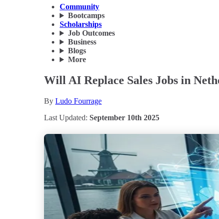
Community
Bootcamps
Scholarships
Job Outcomes
Business
Blogs
More
Will AI Replace Sales Jobs in Net
By
Ludo Fourrage
Last Updated:
September 10th 2025