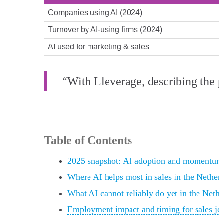
Companies using AI (2024)
Turnover by AI-using firms (2024)
AI used for marketing & sales
“With Lleverage, describing the p
Table of Contents
2025 snapshot: AI adoption and momentum
Where AI helps most in sales in the Nethe
What AI cannot reliably do yet in the Net
Employment impact and timing for sales j