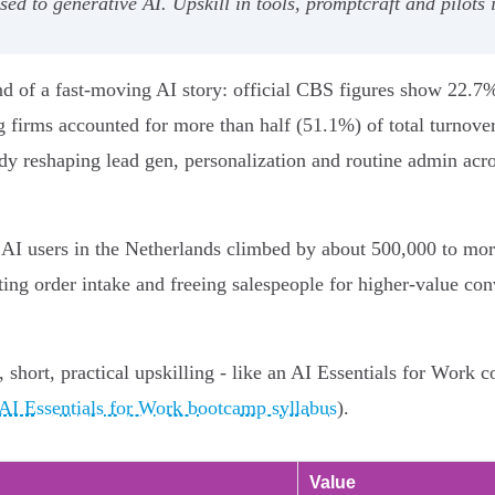
ed to generative AI. Upskill in tools, promptcraft and pilots 
 end of a fast-moving AI story: official CBS figures show 22
 firms accounted for more than half (51.1%) of total turnove
y reshaping lead gen, personalization and routine admin acro
 AI users in the Netherlands climbed by about 500,000 to mor
ng order intake and freeing salespeople for higher‑value con
 short, practical upskilling - like an AI Essentials for Work c
AI Essentials for Work bootcamp syllabus
).
Value