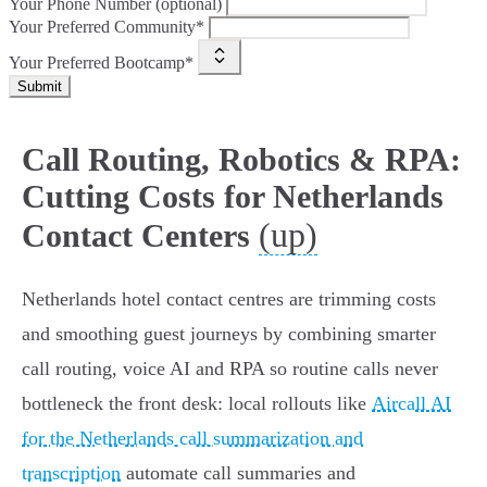
Your Phone Number (optional)
Your Preferred Community*
Your Preferred Bootcamp*
Submit
Call Routing, Robotics & RPA:
Cutting Costs for Netherlands
(up)
Contact Centers
Netherlands hotel contact centres are trimming costs
and smoothing guest journeys by combining smarter
call routing, voice AI and RPA so routine calls never
bottleneck the front desk: local rollouts like
Aircall AI
for the Netherlands call summarization and
transcription
automate call summaries and