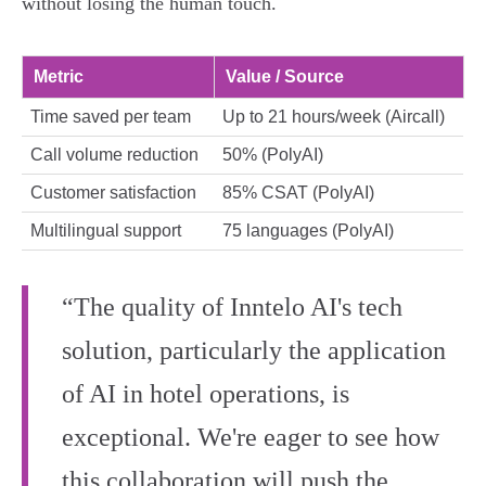
without losing the human touch.
Metric
Value / Source
Time saved per team
Up to 21 hours/week (Aircall)
Call volume reduction
50% (PolyAI)
Customer satisfaction
85% CSAT (PolyAI)
Multilingual support
75 languages (PolyAI)
“The quality of Inntelo AI's tech
solution, particularly the application
of AI in hotel operations, is
exceptional. We're eager to see how
this collaboration will push the