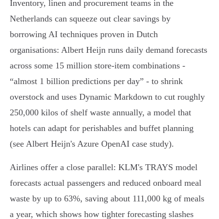
Inventory, linen and procurement teams in the
Netherlands can squeeze out clear savings by
borrowing AI techniques proven in Dutch
organisations: Albert Heijn runs daily demand forecasts
across some 15 million store‑item combinations -
“almost 1 billion predictions per day” - to shrink
overstock and uses Dynamic Markdown to cut roughly
250,000 kilos of shelf waste annually, a model that
hotels can adapt for perishables and buffet planning
(see Albert Heijn's Azure OpenAI case study).
Airlines offer a close parallel: KLM's TRAYS model
forecasts actual passengers and reduced onboard meal
waste by up to 63%, saving about 111,000 kg of meals
a year, which shows how tighter forecasting slashes