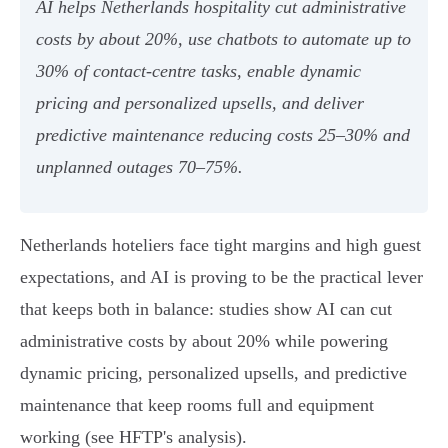
AI helps Netherlands hospitality cut administrative
costs by about 20%, use chatbots to automate up to
30% of contact‑centre tasks, enable dynamic
pricing and personalized upsells, and deliver
predictive maintenance reducing costs 25–30% and
unplanned outages 70–75%.
Netherlands hoteliers face tight margins and high guest
expectations, and AI is proving to be the practical lever
that keeps both in balance: studies show AI can cut
administrative costs by about 20% while powering
dynamic pricing, personalized upsells, and predictive
maintenance that keep rooms full and equipment
working (see HFTP's analysis).