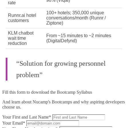
98% (Viqal)
rate
100+ hotels; 350,000 unique
Runnr.ai hotel
conversations/month (Runnr /
customers
Ziptone)
KLM chatbot
From ~15 minutes to ~2 minutes
wait time
(DigitalDefynd)
reduction
“Solution for growing personnel
problem”
Fill this form to
download the Bootcamp Syllabus
And learn about Nucamp's Bootcamps and why aspiring developers
choose us.
Your First and Last Name*
Your Email*