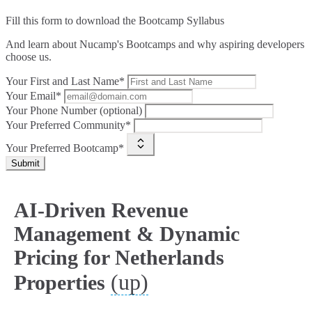
Fill this form to
download the Bootcamp Syllabus
And learn about Nucamp's Bootcamps and why aspiring developers
choose us.
Your First and Last Name*
Your Email*
Your Phone Number (optional)
Your Preferred Community*
Your Preferred Bootcamp*
Submit
AI-Driven Revenue
Management & Dynamic
Pricing for Netherlands
(up)
Properties