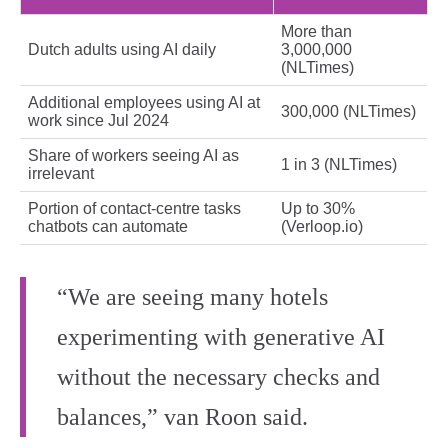
More than
Dutch adults using AI daily
3,000,000
(NLTimes)
Additional employees using AI at
300,000 (NLTimes)
work since Jul 2024
Share of workers seeing AI as
1 in 3 (NLTimes)
irrelevant
Portion of contact‑centre tasks
Up to 30%
chatbots can automate
(Verloop.io)
“We are seeing many hotels
experimenting with generative AI
without the necessary checks and
balances,” van Roon said.