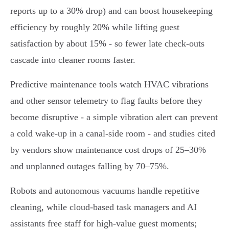
reports up to a 30% drop) and can boost housekeeping
efficiency by roughly 20% while lifting guest
satisfaction by about 15% - so fewer late check‑outs
cascade into cleaner rooms faster.
Predictive maintenance tools watch HVAC vibrations
and other sensor telemetry to flag faults before they
become disruptive - a simple vibration alert can prevent
a cold wake‑up in a canal‑side room - and studies cited
by vendors show maintenance cost drops of 25–30%
and unplanned outages falling by 70–75%.
Robots and autonomous vacuums handle repetitive
cleaning, while cloud‑based task managers and AI
assistants free staff for high‑value guest moments;