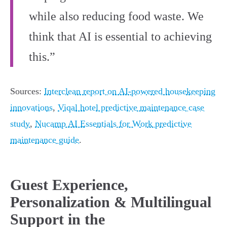
while also reducing food waste. We
think that AI is essential to achieving
this.”
Sources:
Interclean report on AI-powered housekeeping
innovations
,
Viqal hotel predictive maintenance case
study
,
Nucamp AI Essentials for Work predictive
maintenance guide
.
Guest Experience,
Personalization & Multilingual
Support in the