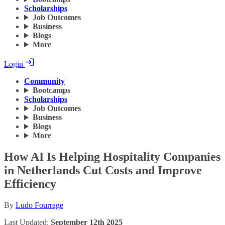
Scholarships
Job Outcomes
Business
Blogs
More
Login
Community
Bootcamps
Scholarships
Job Outcomes
Business
Blogs
More
How AI Is Helping Hospitality Companies
in Netherlands Cut Costs and Improve
Efficiency
By
Ludo Fourrage
Last Updated:
September 12th 2025