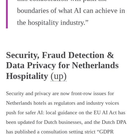
boundaries of what AI can achieve in
the hospitality industry.”
Security, Fraud Detection &
Data Privacy for Netherlands
(up)
Hospitality
Security and privacy are now front‑row issues for
Netherlands hotels as regulators and industry voices
push for safer AI: local guidance on the EU AI Act has
been updated for Dutch businesses, and the Dutch DPA
has published a consultation setting strict “GDPR