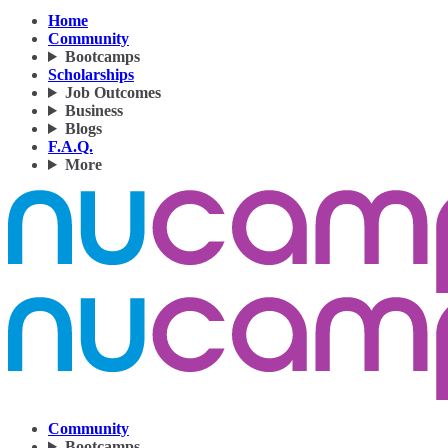
Home
Community
Bootcamps
Scholarships
Job Outcomes
Business
Blogs
F.A.Q.
More
Community
Bootcamps