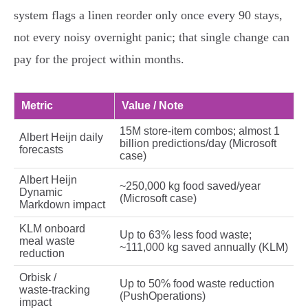
system flags a linen reorder only once every 90 stays,
not every noisy overnight panic; that single change can
pay for the project within months.
Metric
Value / Note
15M store‑item combos; almost 1
Albert Heijn daily
billion predictions/day (Microsoft
forecasts
case)
Albert Heijn
~250,000 kg food saved/year
Dynamic
(Microsoft case)
Markdown impact
KLM onboard
Up to 63% less food waste;
meal waste
~111,000 kg saved annually (KLM)
reduction
Orbisk /
Up to 50% food waste reduction
waste‑tracking
(PushOperations)
impact