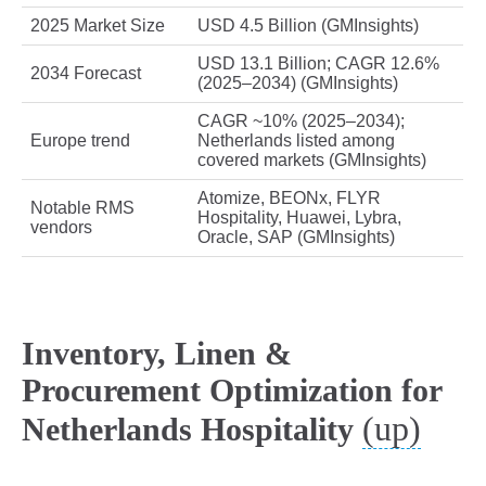
2025 Market Size
USD 4.5 Billion (GMInsights)
USD 13.1 Billion; CAGR 12.6%
2034 Forecast
(2025–2034) (GMInsights)
CAGR ~10% (2025–2034);
Europe trend
Netherlands listed among
covered markets (GMInsights)
Atomize, BEONx, FLYR
Notable RMS
Hospitality, Huawei, Lybra,
vendors
Oracle, SAP (GMInsights)
Inventory, Linen &
Procurement Optimization for
(up)
Netherlands Hospitality