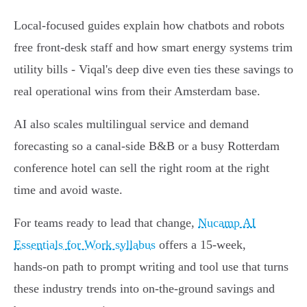
Local-focused guides explain how chatbots and robots
free front‑desk staff and how smart energy systems trim
utility bills - Viqal's deep dive even ties these savings to
real operational wins from their Amsterdam base.
AI also scales multilingual service and demand
forecasting so a canal‑side B&B or a busy Rotterdam
conference hotel can sell the right room at the right
time and avoid waste.
For teams ready to lead that change,
Nucamp AI
Essentials for Work syllabus
offers a 15‑week,
hands‑on path to prompt writing and tool use that turns
these industry trends into on‑the‑ground savings and