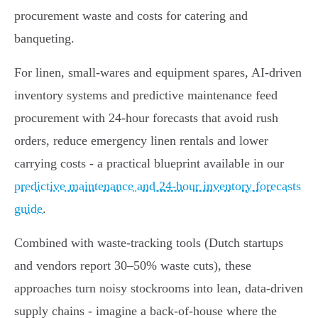
procurement waste and costs for catering and
banqueting.
For linen, small‑wares and equipment spares, AI‑driven
inventory systems and predictive maintenance feed
procurement with 24‑hour forecasts that avoid rush
orders, reduce emergency linen rentals and lower
carrying costs - a practical blueprint available in our
predictive maintenance and 24-hour inventory forecasts
guide
.
Combined with waste‑tracking tools (Dutch startups
and vendors report 30–50% waste cuts), these
approaches turn noisy stockrooms into lean, data‑driven
supply chains - imagine a back‑of‑house where the