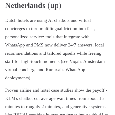
(up)
Netherlands
Dutch hotels are using AI chatbots and virtual
concierges to turn multilingual friction into fast,
personalized service: tools that integrate with
WhatsApp and PMS now deliver 24/7 answers, local
recommendations and tailored upsells while freeing
staff for high‑touch moments (see Viqal's Amsterdam
virtual concierge and Runnr.ai's WhatsApp
deployments).
Proven airline and hotel case studies show the payoff -
KLM's chatbot cut average wait times from about 15
minutes to roughly 2 minutes, and generative systems
like RENAI combine human navigator input with AI to