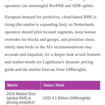
operators cite meaningful RevPAR and ADR uplifts.
European demand for predictive, cloud‑based RMS is
rising (the market is expanding fast), so Netherlands
operators should pilot focused segments, keep human
overrides for blocks and groups, and prioritize clean,
timely data feeds so the AI's recommendations stay
accurate and impartial; for a deeper look at tool features
and market trends see Lighthouse's dynamic pricing
guide and the market forecast from GMInsights.
Metric
Value / Note
2024 Market Size
(global RMS &
USD 4.1 Billion (GMInsights)
pricing analytics)