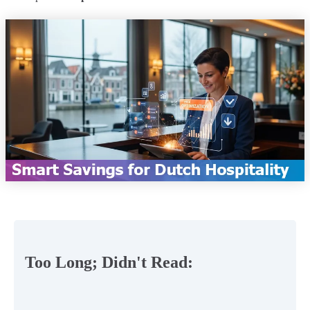
Too Long; Didn't Read: