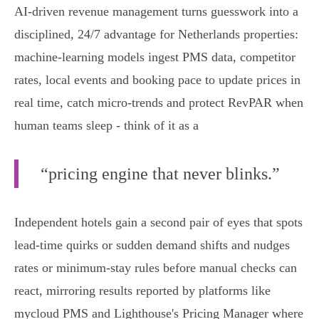
AI-driven revenue management turns guesswork into a
disciplined, 24/7 advantage for Netherlands properties:
machine‑learning models ingest PMS data, competitor
rates, local events and booking pace to update prices in
real time, catch micro‑trends and protect RevPAR when
human teams sleep - think of it as a
“pricing engine that never blinks.”
Independent hotels gain a second pair of eyes that spots
lead‑time quirks or sudden demand shifts and nudges
rates or minimum‑stay rules before manual checks can
react, mirroring results reported by platforms like
mycloud PMS and Lighthouse's Pricing Manager where