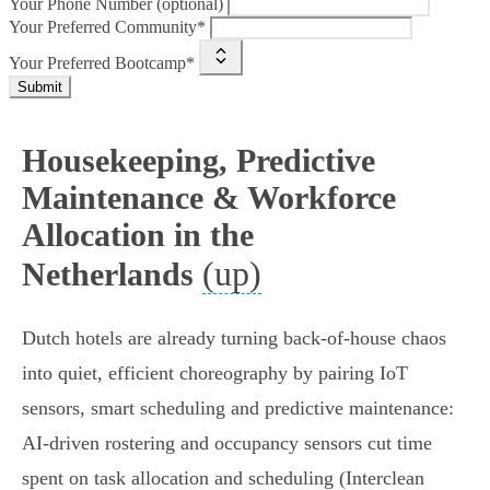
Your Phone Number (optional)
Your Preferred Community*
Your Preferred Bootcamp*
Submit
Housekeeping, Predictive
Maintenance & Workforce
Allocation in the
(up)
Netherlands
Dutch hotels are already turning back‑of‑house chaos
into quiet, efficient choreography by pairing IoT
sensors, smart scheduling and predictive maintenance:
AI‑driven rostering and occupancy sensors cut time
spent on task allocation and scheduling (Interclean