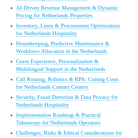
AI-Driven Revenue Management & Dynamic
Pricing for Netherlands Properties
Inventory, Linen & Procurement Optimization
for Netherlands Hospitality
Housekeeping, Predictive Maintenance &
Workforce Allocation in the Netherlands
Guest Experience, Personalization &
Multilingual Support in the Netherlands
Call Routing, Robotics & RPA: Cutting Costs
for Netherlands Contact Centers
Security, Fraud Detection & Data Privacy for
Netherlands Hospitality
Implementation Roadmap & Practical
Takeaways for Netherlands Operators
Challenges, Risks & Ethical Considerations for