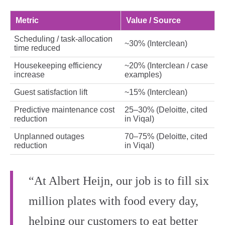
Metric
Value / Source
Scheduling / task‑allocation
~30% (Interclean)
time reduced
Housekeeping efficiency
~20% (Interclean / case
increase
examples)
Guest satisfaction lift
~15% (Interclean)
Predictive maintenance cost
25–30% (Deloitte, cited
reduction
in Viqal)
Unplanned outages
70–75% (Deloitte, cited
reduction
in Viqal)
“At Albert Heijn, our job is to fill six
million plates with food every day,
helping our customers to eat better