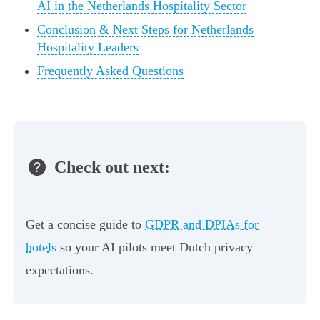
AI in the Netherlands Hospitality Sector
Conclusion & Next Steps for Netherlands
Hospitality Leaders
Frequently Asked Questions
Check out next:
Get a concise guide to
GDPR and DPIAs for
hotels
so your AI pilots meet Dutch privacy
expectations.