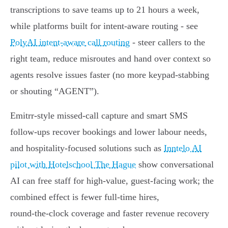
transcriptions to save teams up to 21 hours a week,
while platforms built for intent‑aware routing - see
PolyAI intent-aware call routing
- steer callers to the
right team, reduce misroutes and hand over context so
agents resolve issues faster (no more keypad‑stabbing
or shouting “AGENT”).
Emitrr‑style missed‑call capture and smart SMS
follow‑ups recover bookings and lower labour needs,
and hospitality‑focused solutions such as
Inntelo AI
pilot with Hotelschool The Hague
show conversational
AI can free staff for high‑value, guest‑facing work; the
combined effect is fewer full‑time hires,
round‑the‑clock coverage and faster revenue recovery