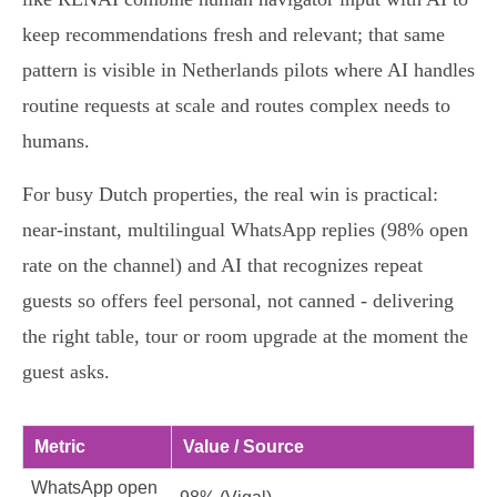
keep recommendations fresh and relevant; that same
pattern is visible in Netherlands pilots where AI handles
routine requests at scale and routes complex needs to
humans.
For busy Dutch properties, the real win is practical:
near‑instant, multilingual WhatsApp replies (98% open
rate on the channel) and AI that recognizes repeat
guests so offers feel personal, not canned - delivering
the right table, tour or room upgrade at the moment the
guest asks.
Metric
Value / Source
WhatsApp open