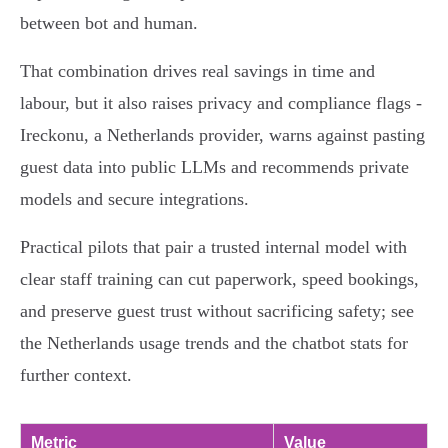
between bot and human.
That combination drives real savings in time and
labour, but it also raises privacy and compliance flags -
Ireckonu, a Netherlands provider, warns against pasting
guest data into public LLMs and recommends private
models and secure integrations.
Practical pilots that pair a trusted internal model with
clear staff training can cut paperwork, speed bookings,
and preserve guest trust without sacrificing safety; see
the Netherlands usage trends and the chatbot stats for
further context.
Metric
Value