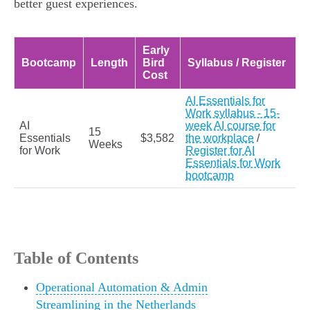
better guest experiences.
Early
Bootcamp
Length
Bird
Syllabus / Register
Cost
AI Essentials for
Work syllabus - 15-
AI
week AI course for
15
Essentials
$3,582
the workplace
/
Weeks
for Work
Register for AI
Essentials for Work
bootcamp
Table of Contents
Operational Automation & Admin
Streamlining in the Netherlands