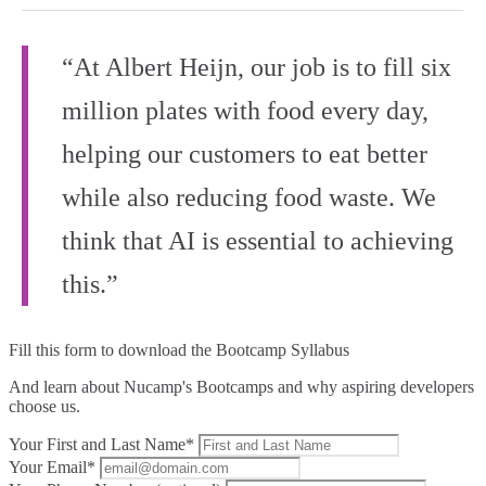
“At Albert Heijn, our job is to fill six
million plates with food every day,
helping our customers to eat better
while also reducing food waste. We
think that AI is essential to achieving
this.”
Fill this form to
download the Bootcamp Syllabus
And learn about Nucamp's Bootcamps and why aspiring developers
choose us.
Your First and Last Name*
Your Email*