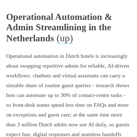
Operational Automation &
Admin Streamlining in the
(up)
Netherlands
Operational automation in Dutch hotels is increasingly
about swapping repetitive admin for reliable, AI-driven
workflows: chatbots and virtual assistants can carry a
sizeable share of routine guest queries - research shows
bots can automate up to 30% of contact‑centre tasks -
so front‑desk teams spend less time on FAQs and more
on exceptions and guest care; at the same time more
than 3 million Dutch adults now use AI daily, so guests
expect fast, digital responses and seamless handoffs