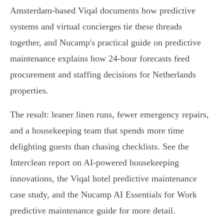
Amsterdam‑based Viqal documents how predictive
systems and virtual concierges tie these threads
together, and Nucamp's practical guide on predictive
maintenance explains how 24‑hour forecasts feed
procurement and staffing decisions for Netherlands
properties.
The result: leaner linen runs, fewer emergency repairs,
and a housekeeping team that spends more time
delighting guests than chasing checklists. See the
Interclean report on AI-powered housekeeping
innovations, the Viqal hotel predictive maintenance
case study, and the Nucamp AI Essentials for Work
predictive maintenance guide for more detail.