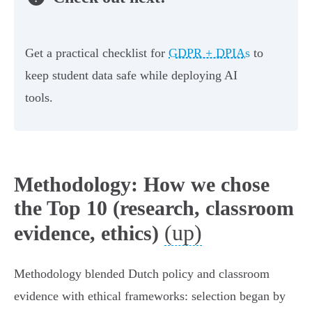
Get a practical checklist for
GDPR + DPIAs
to
keep student data safe while deploying AI
tools.
Methodology: How we chose
the Top 10 (research, classroom
(up)
evidence, ethics)
Methodology blended Dutch policy and classroom
evidence with ethical frameworks: selection began by