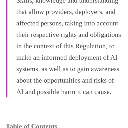
Skills, knowledge and understanding
that allow providers, deployers, and
affected persons, taking into account
their respective rights and obligations
in the context of this Regulation, to
make an informed deployment of AI
systems, as well as to gain awareness
about the opportunities and risks of
AI and possible harm it can cause.
Table of Contents