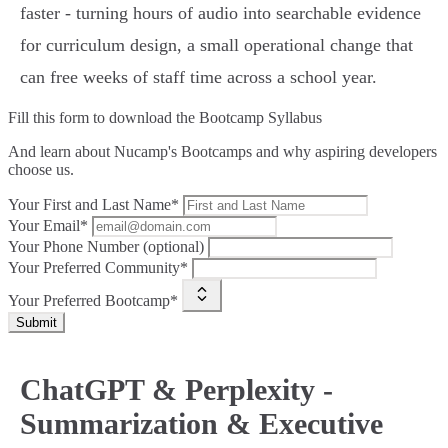
faster - turning hours of audio into searchable evidence
for curriculum design, a small operational change that
can free weeks of staff time across a school year.
Fill this form to
download the Bootcamp Syllabus
And learn about Nucamp's Bootcamps and why aspiring developers
choose us.
Your First and Last Name*
Your Email*
Your Phone Number (optional)
Your Preferred Community*
Your Preferred Bootcamp*
Submit
ChatGPT & Perplexity -
Summarization & Executive