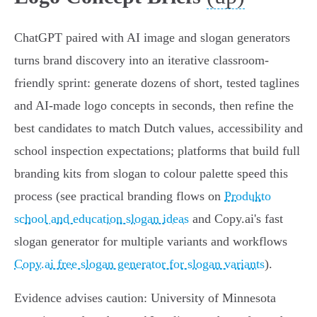
ChatGPT paired with AI image and slogan generators
turns brand discovery into an iterative classroom-
friendly sprint: generate dozens of short, tested taglines
and AI‑made logo concepts in seconds, then refine the
best candidates to match Dutch values, accessibility and
school inspection expectations; platforms that build full
branding kits from slogan to colour palette speed this
process (see practical branding flows on
Produkto
school and education slogan ideas
and Copy.ai's fast
slogan generator for multiple variants and workflows
Copy.ai free slogan generator for slogan variants
).
Evidence advises caution: University of Minnesota