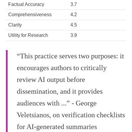
Factual Accuracy
3.7
Comprehensiveness
4.2
Clarity
4.5
Utility for Research
3.9
“This practice serves two purposes: it
encourages authors to critically
review AI output before
dissemination, and it provides
audiences with ...” - George
Veletsianos, on verification checklists
for AI‑generated summaries