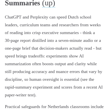
(up)
Summaries
ChatGPT and Perplexity can speed Dutch school
leaders, curriculum teams and researchers from weeks
of reading into crisp executive summaries - think a
30‑page report distilled into a seven‑minute audio or a
one‑page brief that decision‑makers actually read - but
speed brings tradeoffs: experiments show AI
summarization often boosts output and clarity while
still producing accuracy and nuance errors that vary by
discipline, so human oversight is essential (see the
rapid‑summary experiment and scores from a recent AI
paper‑writer test).
Practical safeguards for Netherlands classrooms include