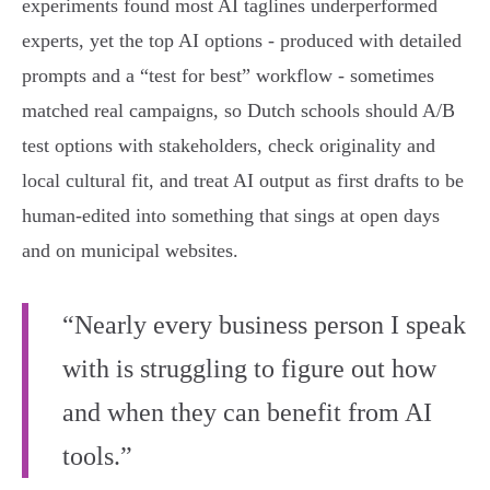
experiments found most AI taglines underperformed
experts, yet the top AI options - produced with detailed
prompts and a “test for best” workflow - sometimes
matched real campaigns, so Dutch schools should A/B
test options with stakeholders, check originality and
local cultural fit, and treat AI output as first drafts to be
human‑edited into something that sings at open days
and on municipal websites.
“Nearly every business person I speak
with is struggling to figure out how
and when they can benefit from AI
tools.”