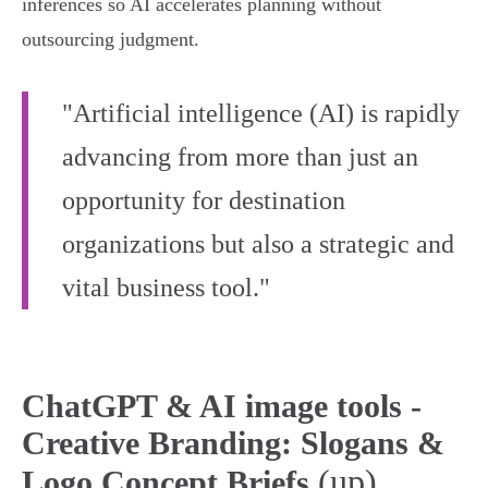
inferences so AI accelerates planning without
outsourcing judgment.
"Artificial intelligence (AI) is rapidly
advancing from more than just an
opportunity for destination
organizations but also a strategic and
vital business tool."
ChatGPT & AI image tools -
Creative Branding: Slogans &
(up)
Logo Concept Briefs