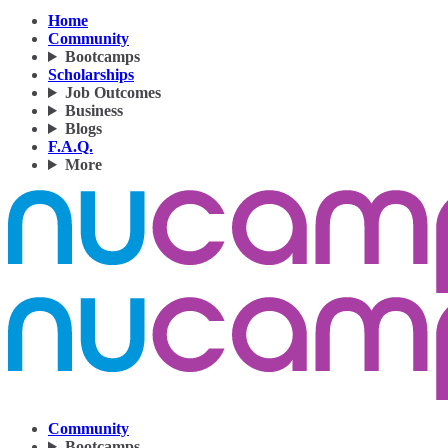
Home
Community
Bootcamps
Scholarships
Job Outcomes
Business
Blogs
F.A.Q.
More
Community
Bootcamps