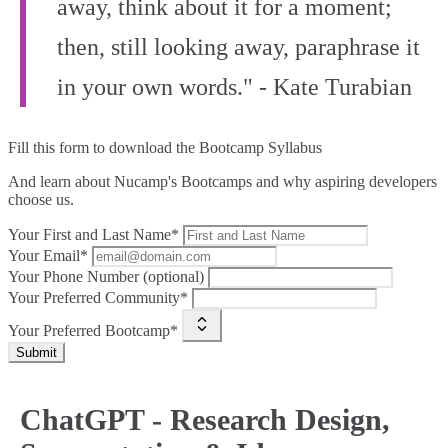
away, think about it for a moment;
then, still looking away, paraphrase it
in your own words." - Kate Turabian
Fill this form to
download the Bootcamp Syllabus
And learn about Nucamp's Bootcamps and why aspiring developers
choose us.
Your First and Last Name*
Your Email*
Your Phone Number (optional)
Your Preferred Community*
Your Preferred Bootcamp*
Submit
ChatGPT - Research Design,