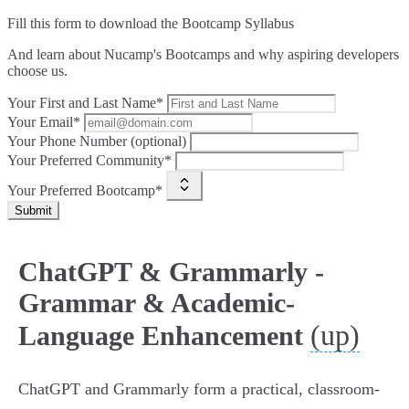
Fill this form to
download the Bootcamp Syllabus
And learn about Nucamp's Bootcamps and why aspiring developers
choose us.
Your First and Last Name*
Your Email*
Your Phone Number (optional)
Your Preferred Community*
Your Preferred Bootcamp*
Submit
ChatGPT & Grammarly -
Grammar & Academic-
(up)
Language Enhancement
ChatGPT and Grammarly form a practical, classroom-