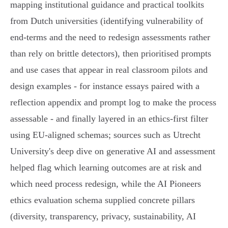
mapping institutional guidance and practical toolkits
from Dutch universities (identifying vulnerability of
end‑terms and the need to redesign assessments rather
than rely on brittle detectors), then prioritised prompts
and use cases that appear in real classroom pilots and
design examples - for instance essays paired with a
reflection appendix and prompt log to make the process
assessable - and finally layered in an ethics-first filter
using EU‑aligned schemas; sources such as Utrecht
University's deep dive on generative AI and assessment
helped flag which learning outcomes are at risk and
which need process redesign, while the AI Pioneers
ethics evaluation schema supplied concrete pillars
(diversity, transparency, privacy, sustainability, AI