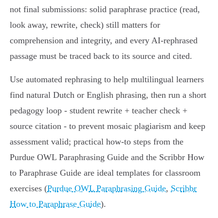
not final submissions: solid paraphrase practice (read,
look away, rewrite, check) still matters for
comprehension and integrity, and every AI‑rephrased
passage must be traced back to its source and cited.
Use automated rephrasing to help multilingual learners
find natural Dutch or English phrasing, then run a short
pedagogy loop - student rewrite + teacher check +
source citation - to prevent mosaic plagiarism and keep
assessment valid; practical how‑to steps from the
Purdue OWL Paraphrasing Guide and the Scribbr How
to Paraphrase Guide are ideal templates for classroom
exercises (
Purdue OWL Paraphrasing Guide
,
Scribbr
How to Paraphrase Guide
).