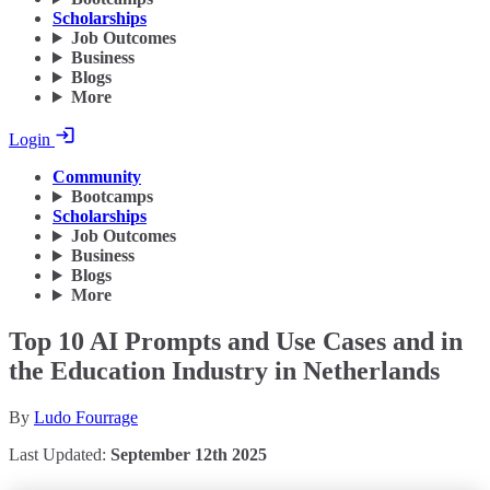
Scholarships
Job Outcomes
Business
Blogs
More
Login
Community
Bootcamps
Scholarships
Job Outcomes
Business
Blogs
More
Top 10 AI Prompts and Use Cases and in
the Education Industry in Netherlands
By
Ludo Fourrage
Last Updated:
September 12th 2025