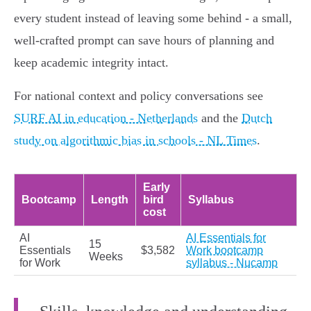
every student instead of leaving some behind - a small,
well‑crafted prompt can save hours of planning and
keep academic integrity intact.
For national context and policy conversations see
SURF AI in education - Netherlands
and the
Dutch
study on algorithmic bias in schools - NL Times
.
Early
Bootcamp
Length
bird
Syllabus
cost
AI
AI Essentials for
15
Essentials
$3,582
Work bootcamp
Weeks
for Work
syllabus - Nucamp