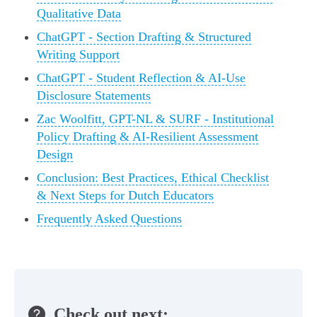
Qualitative Data
ChatGPT - Section Drafting & Structured
Writing Support
ChatGPT - Student Reflection & AI-Use
Disclosure Statements
Zac Woolfitt, GPT-NL & SURF - Institutional
Policy Drafting & AI-Resilient Assessment
Design
Conclusion: Best Practices, Ethical Checklist
& Next Steps for Dutch Educators
Frequently Asked Questions
Check out next: