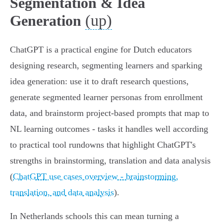
Segmentation & Idea
(up)
Generation
ChatGPT is a practical engine for Dutch educators
designing research, segmenting learners and sparking
idea generation: use it to draft research questions,
generate segmented learner personas from enrollment
data, and brainstorm project-based prompts that map to
NL learning outcomes - tasks it handles well according
to practical tool rundowns that highlight ChatGPT's
strengths in brainstorming, translation and data analysis
(
ChatGPT use cases overview - brainstorming,
translation, and data analysis
).
In Netherlands schools this can mean turning a