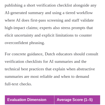
publishing a short verification checklist alongside any
AI‑generated summary and using a tiered workflow
where AI does first‑pass screening and staff validate
high‑impact claims; experts also stress prompts that
elicit uncertainty and explicit limitations to counter
overconfident phrasing.
For concrete guidance, Dutch educators should consult
verification checklists for AI summaries and the
technical best practices that explain when abstractive
summaries are most reliable and when to demand
full‑text checks.
Evaluation Dimension
Average Score (1–5)