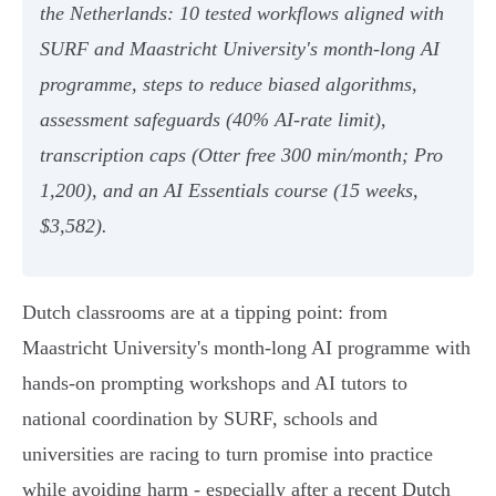
the Netherlands: 10 tested workflows aligned with
SURF and Maastricht University's month‑long AI
programme, steps to reduce biased algorithms,
assessment safeguards (40% AI‑rate limit),
transcription caps (Otter free 300 min/month; Pro
1,200), and an AI Essentials course (15 weeks,
$3,582).
Dutch classrooms are at a tipping point: from
Maastricht University's month-long AI programme with
hands-on prompting workshops and AI tutors to
national coordination by SURF, schools and
universities are racing to turn promise into practice
while avoiding harm - especially after a recent Dutch