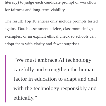
literacy) to judge each candidate prompt or workflow
for fairness and long‑term viability.
The result: Top 10 entries only include prompts tested
against Dutch assessment advice, classroom design
examples, or an explicit ethical check so schools can
adopt them with clarity and fewer surprises.
“We must embrace AI technology
carefully and strengthen the human
factor in education to adapt and deal
with the technology responsibly and
ethically.”