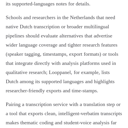
its supported‑languages notes for details.
Schools and researchers in the Netherlands that need
native Dutch transcription or broader multilingual
pipelines should evaluate alternatives that advertise
wider language coverage and tighter research features
(speaker tagging, timestamps, export formats) or tools
that integrate directly with analysis platforms used in
qualitative research; Looppanel, for example, lists
Dutch among its supported languages and highlights
researcher‑friendly exports and time‑stamps.
Pairing a transcription service with a translation step or
a tool that exports clean, intelligent‑verbatim transcripts
makes thematic coding and student‑voice analysis far