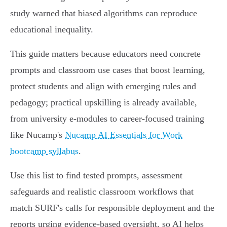
study warned that biased algorithms can reproduce
educational inequality.
This guide matters because educators need concrete
prompts and classroom use cases that boost learning,
protect students and align with emerging rules and
pedagogy; practical upskilling is already available,
from university e‑modules to career-focused training
like Nucamp's
Nucamp AI Essentials for Work
bootcamp syllabus
.
Use this list to find tested prompts, assessment
safeguards and realistic classroom workflows that
match SURF's calls for responsible deployment and the
reports urging evidence‑based oversight, so AI helps