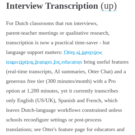
(up)
Interview Transcription
For Dutch classrooms that run interviews,
parent‑teacher meetings or qualitative research,
transcription is now a practical time‑saver - but
language support matters:
Otter.ai interview
transcription features for educators
bring useful features
(real‑time transcripts, AI summaries, Otter Chat) and a
generous free tier (300 minutes/month) with a Pro
option at 1,200 minutes, yet it currently transcribes
only English (US/UK), Spanish and French, which
leaves Dutch‑language workflows constrained unless
schools reconfigure settings or post‑process
translations; see Otter's feature page for educators and