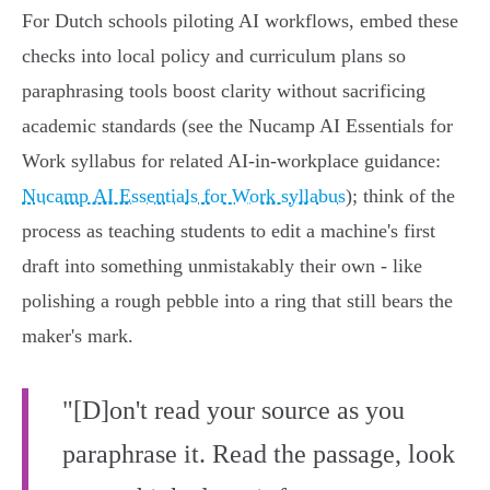
For Dutch schools piloting AI workflows, embed these
checks into local policy and curriculum plans so
paraphrasing tools boost clarity without sacrificing
academic standards (see the Nucamp AI Essentials for
Work syllabus for related AI-in-workplace guidance:
Nucamp AI Essentials for Work syllabus
); think of the
process as teaching students to edit a machine's first
draft into something unmistakably their own - like
polishing a rough pebble into a ring that still bears the
maker's mark.
"[D]on't read your source as you
paraphrase it. Read the passage, look