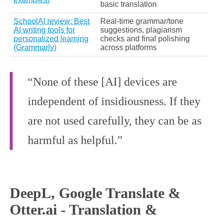
basic translation
SchoolAI review: Best
Real‑time grammar/tone
AI writing tools for
suggestions, plagiarism
personalized learning
checks and final polishing
(Grammarly)
across platforms
“None of these [AI] devices are
independent of insidiousness. If they
are not used carefully, they can be as
harmful as helpful.”
DeepL, Google Translate &
Otter.ai - Translation &