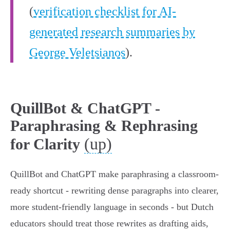
(
verification checklist for AI-
generated research summaries by
George Veletsianos
).
QuillBot & ChatGPT -
Paraphrasing & Rephrasing
(up)
for Clarity
QuillBot and ChatGPT make paraphrasing a classroom-
ready shortcut - rewriting dense paragraphs into clearer,
more student‑friendly language in seconds - but Dutch
educators should treat those rewrites as drafting aids,