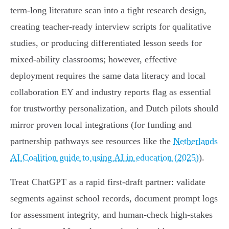
term‑long literature scan into a tight research design,
creating teacher‑ready interview scripts for qualitative
studies, or producing differentiated lesson seeds for
mixed‑ability classrooms; however, effective
deployment requires the same data literacy and local
collaboration EY and industry reports flag as essential
for trustworthy personalization, and Dutch pilots should
mirror proven local integrations (for funding and
partnership pathways see resources like the
Netherlands
AI Coalition guide to using AI in education (2025)
).
Treat ChatGPT as a rapid first‑draft partner: validate
segments against school records, document prompt logs
for assessment integrity, and human‑check high‑stakes