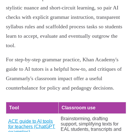
stylistic nuance and short‑circuit learning, so pair AI
checks with explicit grammar instruction, transparent
syllabus rules and scaffolded process tasks so students
learn to accept, evaluate and eventually outgrow the
tool.
For step‑by‑step grammar practice, Khan Academy's
guide to AI tutors is a helpful how‑to, and critiques of
Grammarly's classroom impact offer a useful
counterbalance for policy and pedagogy decisions.
Tool
Classroom use
Brainstorming, drafting
ACE guide to AI tools
support, simplifying texts for
for teachers (ChatGPT
EAL students, transcripts and
examples)