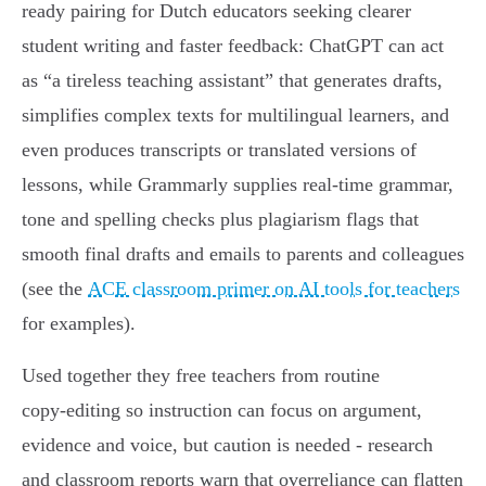
ready pairing for Dutch educators seeking clearer
student writing and faster feedback: ChatGPT can act
as “a tireless teaching assistant” that generates drafts,
simplifies complex texts for multilingual learners, and
even produces transcripts or translated versions of
lessons, while Grammarly supplies real‑time grammar,
tone and spelling checks plus plagiarism flags that
smooth final drafts and emails to parents and colleagues
(see the
ACE classroom primer on AI tools for teachers
for examples).
Used together they free teachers from routine
copy‑editing so instruction can focus on argument,
evidence and voice, but caution is needed - research
and classroom reports warn that overreliance can flatten