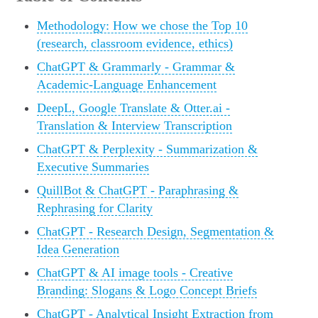
Methodology: How we chose the Top 10
(research, classroom evidence, ethics)
ChatGPT & Grammarly - Grammar &
Academic-Language Enhancement
DeepL, Google Translate & Otter.ai -
Translation & Interview Transcription
ChatGPT & Perplexity - Summarization &
Executive Summaries
QuillBot & ChatGPT - Paraphrasing &
Rephrasing for Clarity
ChatGPT - Research Design, Segmentation &
Idea Generation
ChatGPT & AI image tools - Creative
Branding: Slogans & Logo Concept Briefs
ChatGPT - Analytical Insight Extraction from