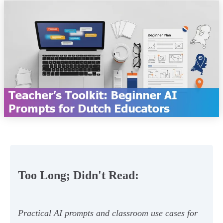
Too Long; Didn't Read:
Practical AI prompts and classroom use cases for