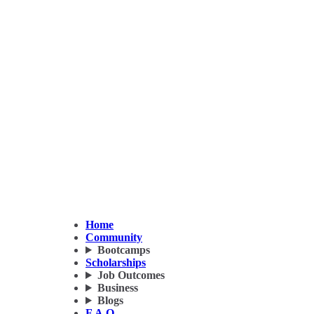
Home
Community
Bootcamps
Scholarships
Job Outcomes
Business
Blogs
F.A.Q.