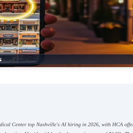
cal Center top Nashville's AI hiring in 2026, with HCA offer