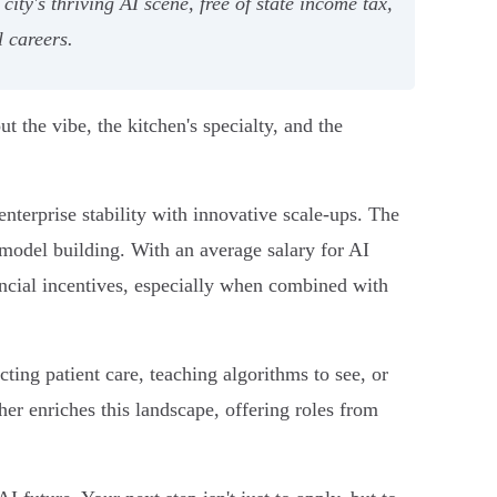
y's thriving AI scene, free of state income tax,
l careers.
ut the vibe, the kitchen's specialty, and the
enterprise stability with innovative scale-ups. The
model building. With an average salary for AI
ancial incentives, especially when combined with
ting patient care, teaching algorithms to see, or
her enriches this landscape, offering roles from