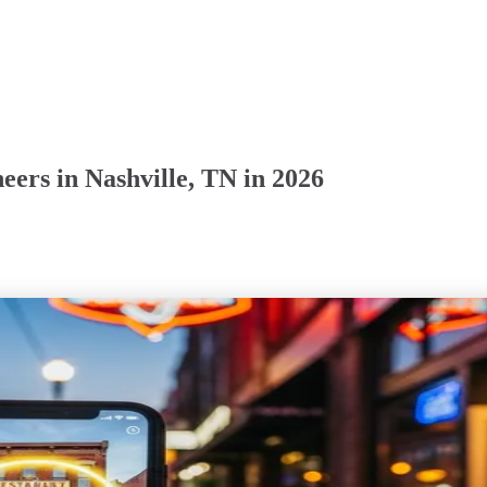
ers in Nashville, TN in 2026