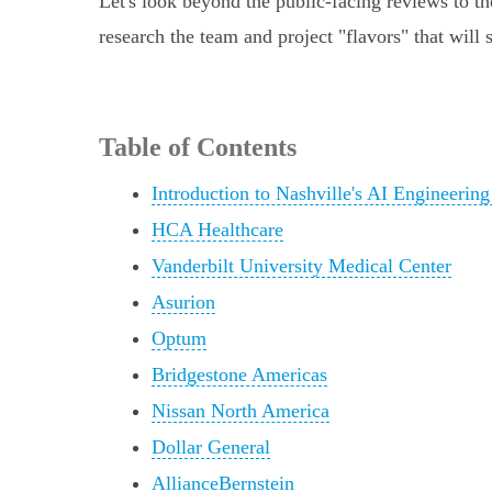
Let's look beyond the public-facing reviews to the
research the team and project "flavors" that will 
Table of Contents
Introduction to Nashville's AI Engineerin
HCA Healthcare
Vanderbilt University Medical Center
Asurion
Optum
Bridgestone Americas
Nissan North America
Dollar General
AllianceBernstein