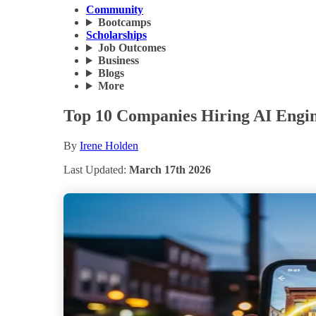
Community
Bootcamps
Scholarships
Job Outcomes
Business
Blogs
More
Top 10 Companies Hiring AI Engine
By
Irene Holden
Last Updated:
March 17th 2026