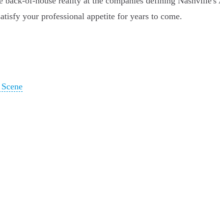
 back-of-house reality at the companies defining Nashville's AI
satisfy your professional appetite for years to come.
g Scene