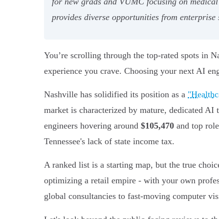
for new grads and VUMC focusing on medical edu
provides diverse opportunities from enterprise 
You’re scrolling through the top-rated spots in Nash
experience you crave. Choosing your next AI eng
Nashville has solidified its position as a
"Healthc
market is characterized by mature, dedicated AI 
engineers hovering around
$105,470
and top role
Tennessee's lack of state income tax.
A ranked list is a starting map, but the true choi
optimizing a retail empire - with your own profe
global consultancies to fast-moving computer vis