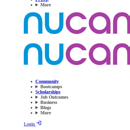
More
Community
Bootcamps
Scholarships
Job Outcomes
Business
Blogs
More
Login