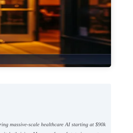
ing massive-scale healthcare AI starting at $90k