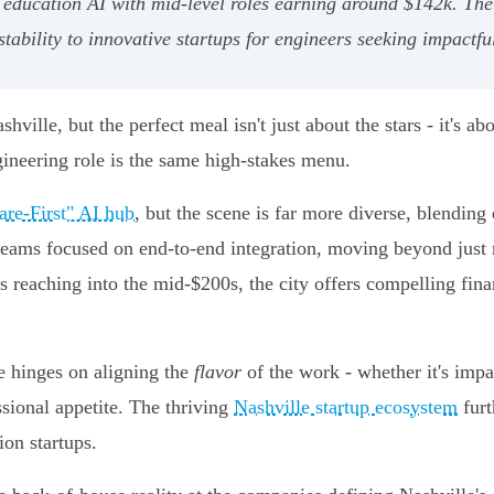
cation AI with mid-level roles earning around $142k. The cit
stability to innovative startups for engineers seeking impactfu
ville, but the perfect meal isn't just about the stars - it's abo
ineering role is the same high-stakes menu.
are-First" AI hub
, but the scene is far more diverse, blending 
teams focused on end-to-end integration, moving beyond just 
s reaching into the mid-$200s, the city offers compelling fin
ce hinges on aligning the
flavor
of the work - whether it's impac
ssional appetite. The thriving
Nashville startup ecosystem
furt
ion startups.