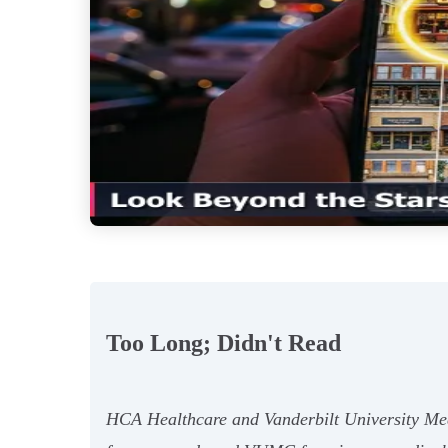
Too Long; Didn't Read
HCA Healthcare and Vanderbilt University Medi