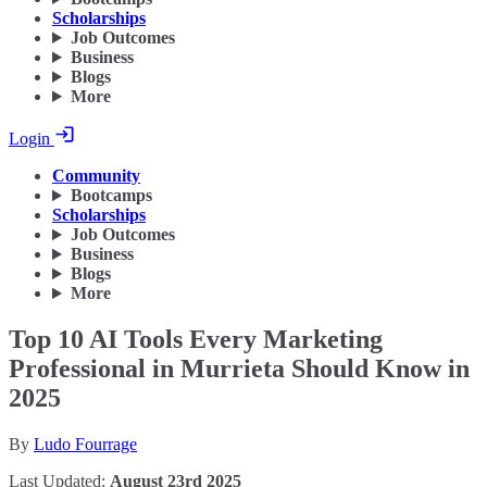
Scholarships
Job Outcomes
Business
Blogs
More
Login
Community
Bootcamps
Scholarships
Job Outcomes
Business
Blogs
More
Top 10 AI Tools Every Marketing
Professional in Murrieta Should Know in
2025
By
Ludo Fourrage
Last Updated:
August 23rd 2025