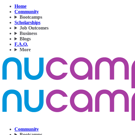
Home
Community
Bootcamps
Scholarships
Job Outcomes
Business
Blogs
F.A.Q.
More
Community
Bootcamps