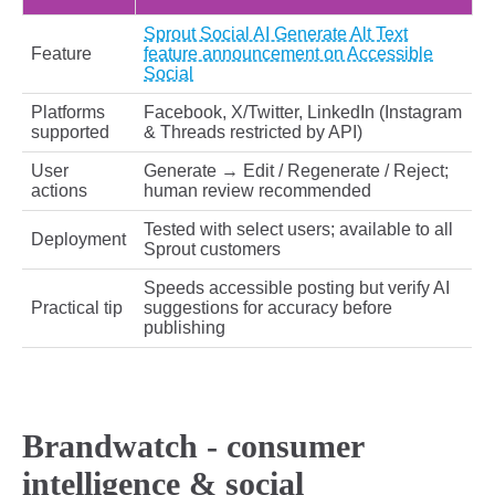
Sprout Social AI Generate Alt Text
Feature
feature announcement on Accessible
Social
Platforms
Facebook, X/Twitter, LinkedIn (Instagram
supported
& Threads restricted by API)
User
Generate → Edit / Regenerate / Reject;
actions
human review recommended
Tested with select users; available to all
Deployment
Sprout customers
Speeds accessible posting but verify AI
Practical tip
suggestions for accuracy before
publishing
Brandwatch - consumer
intelligence & social