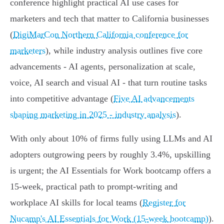
conference highlight practical AI use cases for
marketers and tech that matter to California businesses
(
DigiMarCon Northern California conference for
marketers
), while industry analysis outlines five core
advancements - AI agents, personalization at scale,
voice, AI search and visual AI - that turn routine tasks
into competitive advantage (
Five AI advancements
shaping marketing in 2025 - industry analysis
).
With only about 10% of firms fully using LLMs and AI
adopters outgrowing peers by roughly 3.4%, upskilling
is urgent; the AI Essentials for Work bootcamp offers a
15-week, practical path to prompt-writing and
workplace AI skills for local teams (
Register for
Nucamp's AI Essentials for Work (15-week bootcamp)
).