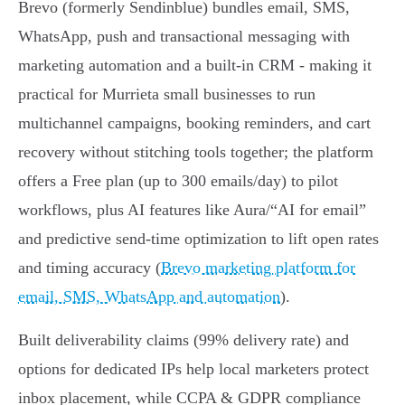
Brevo (formerly Sendinblue) bundles email, SMS,
WhatsApp, push and transactional messaging with
marketing automation and a built‑in CRM - making it
practical for Murrieta small businesses to run
multichannel campaigns, booking reminders, and cart
recovery without stitching tools together; the platform
offers a Free plan (up to 300 emails/day) to pilot
workflows, plus AI features like Aura/“AI for email”
and predictive send‑time optimization to lift open rates
and timing accuracy (
Brevo marketing platform for
email, SMS, WhatsApp and automation
).
Built deliverability claims (99% delivery rate) and
options for dedicated IPs help local marketers protect
inbox placement, while CCPA & GDPR compliance