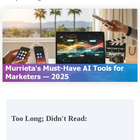
Too Long; Didn't Read: