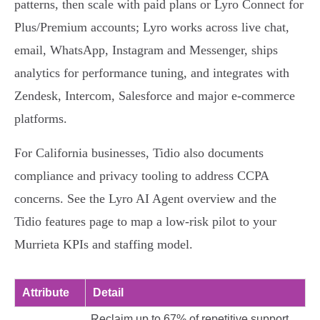
patterns, then scale with paid plans or Lyro Connect for
Plus/Premium accounts; Lyro works across live chat,
email, WhatsApp, Instagram and Messenger, ships
analytics for performance tuning, and integrates with
Zendesk, Intercom, Salesforce and major e‑commerce
platforms.
For California businesses, Tidio also documents
compliance and privacy tooling to address CCPA
concerns. See the Lyro AI Agent overview and the
Tidio features page to map a low‑risk pilot to your
Murrieta KPIs and staffing model.
Attribute
Detail
Reclaim up to 67% of repetitive support