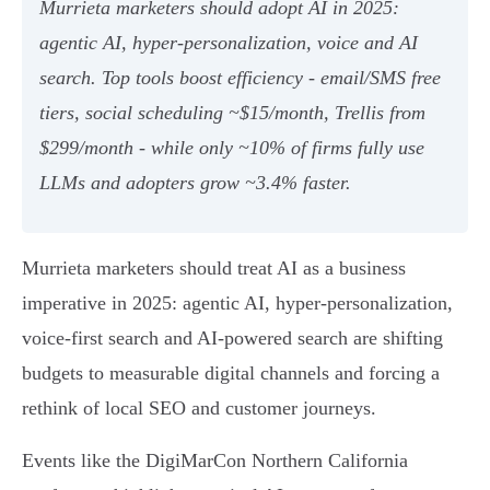
Murrieta marketers should adopt AI in 2025:
agentic AI, hyper‑personalization, voice and AI
search. Top tools boost efficiency - email/SMS free
tiers, social scheduling ~$15/month, Trellis from
$299/month - while only ~10% of firms fully use
LLMs and adopters grow ~3.4% faster.
Murrieta marketers should treat AI as a business
imperative in 2025: agentic AI, hyper-personalization,
voice-first search and AI-powered search are shifting
budgets to measurable digital channels and forcing a
rethink of local SEO and customer journeys.
Events like the DigiMarCon Northern California