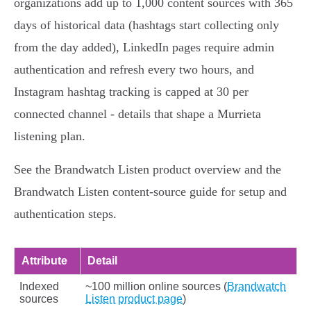
organizations add up to 1,000 content sources with 365
days of historical data (hashtags start collecting only
from the day added), LinkedIn pages require admin
authentication and refresh every two hours, and
Instagram hashtag tracking is capped at 30 per
connected channel - details that shape a Murrieta
listening plan.
See the Brandwatch Listen product overview and the
Brandwatch Listen content‑source guide for setup and
authentication steps.
Attribute
Detail
Indexed
~100 million online sources (
Brandwatch
sources
Listen product page
)