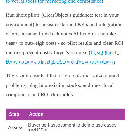
to vet AI tools for marketing and compliance
).
Run short pilots (ClearObject's guidance: test in your
environment) to measure defined KPIs and integration
effort, because Info‑Tech notes AI benefits can take a
year+ to outweigh costs - so pilot results and clear ROI
metrics prevent costly buyer's remorse (
ClearObject -
How to choose the right AI tools for your business
).
The result: a ranked list of ten tools that solve named
problems, plug into existing stacks, and meet local
compliance and ROI thresholds.
Step
Action
Buyer self‑assessment to define use cases
Assess
and KPIs