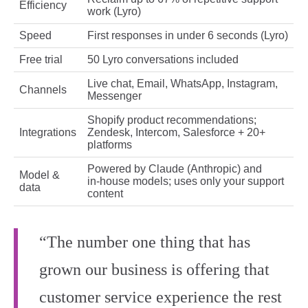
Efficiency
work (Lyro)
Speed
First responses in under 6 seconds (Lyro)
Free trial
50 Lyro conversations included
Live chat, Email, WhatsApp, Instagram,
Channels
Messenger
Shopify product recommendations;
Integrations
Zendesk, Intercom, Salesforce + 20+
platforms
Powered by Claude (Anthropic) and
Model &
in‑house models; uses only your support
data
content
“The number one thing that has
grown our business is offering that
customer service experience the rest