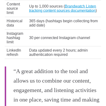
Content
Up to 1,000 sources (
Brandwatch Listen
source
tracking content sources documentation
)
limit
Historical
365 days (hashtags begin collecting from
data
add date)
Instagram
hashtag
30 per connected Instagram channel
limit
LinkedIn
Data updated every 2 hours; admin
refresh
authentication required
“A great addition to the tool and
allows us to combine our content,
engagement, and listening activities
in one place, saving time and making