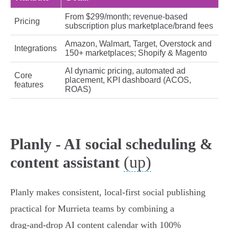
From $299/month; revenue‑based
Pricing
subscription plus marketplace/brand fees
Amazon, Walmart, Target, Overstock and
Integrations
150+ marketplaces; Shopify & Magento
AI dynamic pricing, automated ad
Core
placement, KPI dashboard (ACOS,
features
ROAS)
Planly - AI social scheduling &
(up)
content assistant
Planly makes consistent, local-first social publishing
practical for Murrieta teams by combining a
drag‑and‑drop AI content calendar with 100%