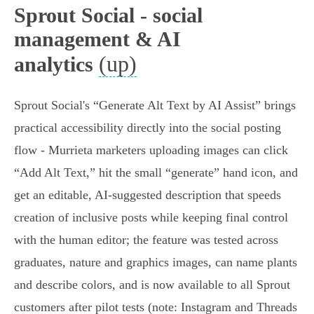
Sprout Social - social
management & AI
(up)
analytics
Sprout Social's “Generate Alt Text by AI Assist” brings
practical accessibility directly into the social posting
flow - Murrieta marketers uploading images can click
“Add Alt Text,” hit the small “generate” hand icon, and
get an editable, AI‑suggested description that speeds
creation of inclusive posts while keeping final control
with the human editor; the feature was tested across
graduates, nature and graphics images, can name plants
and describe colors, and is now available to all Sprout
customers after pilot tests (note: Instagram and Threads