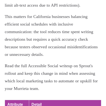
limit alt‑text access due to API restrictions).
This matters for California businesses balancing
efficient social schedules with inclusive
communication: the tool reduces time spent writing
descriptions but requires a quick accuracy check
because testers observed occasional misidentifications
or unnecessary details.
Read the full Accessible Social writeup on Sprout's
rollout and keep this change in mind when assessing
which local marketing tasks to automate or upskill for
your Murrieta team.
Attribute
Detail