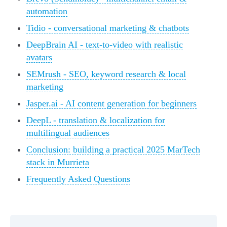
automation
Tidio - conversational marketing & chatbots
DeepBrain AI - text-to-video with realistic
avatars
SEMrush - SEO, keyword research & local
marketing
Jasper.ai - AI content generation for beginners
DeepL - translation & localization for
multilingual audiences
Conclusion: building a practical 2025 MarTech
stack in Murrieta
Frequently Asked Questions