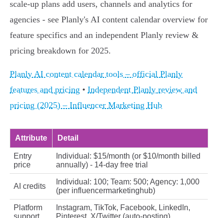
scale‑up plans add users, channels and analytics for
agencies - see Planly's AI content calendar overview for
feature specifics and an independent Planly review &
pricing breakdown for 2025.
Planly AI content calendar tools – official Planly
features and pricing
•
Independent Planly review and
pricing (2025) – Influencer Marketing Hub
Attribute
Detail
Entry
Individual: $15/month (or $10/month billed
price
annually) - 14‑day free trial
Individual: 100; Team: 500; Agency: 1,000
AI credits
(per influencermarketinghub)
Platform
Instagram, TikTok, Facebook, LinkedIn,
support
Pinterest, X/Twitter (auto-posting)