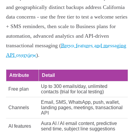
and geographically distinct backups address California
data concerns - use the free tier to test a welcome series
+ SMS reminders, then scale to Business plans for
automation, advanced analytics and API‑driven
transactional messaging (
Brevo features and messaging
API overview
).
Attribute
Detail
Up to 300 emails/day, unlimited
Free plan
contacts (trial for local testing)
Email, SMS, WhatsApp, push, wallet,
Channels
landing pages, meetings, transactional
API
Aura AI / AI email content, predictive
AI features
send time, subject line suggestions