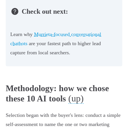
Check out next:
Learn why
Murrieta-focused conversational
chatbots
are your fastest path to higher lead
capture from local searchers.
Methodology: how we chose
(up)
these 10 AI tools
Selection began with the buyer's lens: conduct a simple
self‑assessment to name the one or two marketing