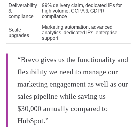
Deliverability
99% delivery claim, dedicated IPs for
&
high volume, CCPA & GDPR
compliance
compliance
Marketing automation, advanced
Scale
analytics, dedicated IPs, enterprise
upgrades
support
“Brevo gives us the functionality and
flexibility we need to manage our
marketing engagement as well as our
sales pipeline while saving us
$30,000 annually compared to
HubSpot.”