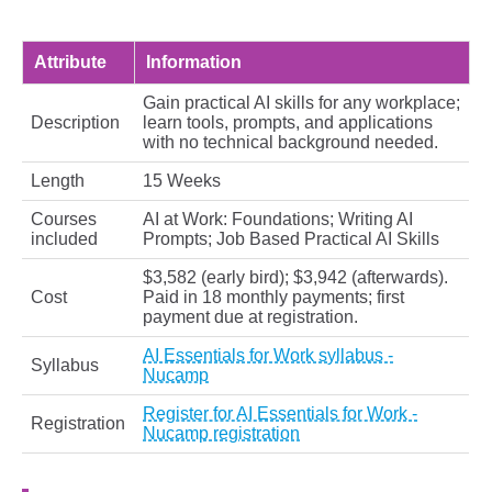
Attribute
Information
Gain practical AI skills for any workplace;
Description
learn tools, prompts, and applications
with no technical background needed.
Length
15 Weeks
Courses
AI at Work: Foundations; Writing AI
included
Prompts; Job Based Practical AI Skills
$3,582 (early bird); $3,942 (afterwards).
Cost
Paid in 18 monthly payments; first
payment due at registration.
AI Essentials for Work syllabus -
Syllabus
Nucamp
Register for AI Essentials for Work -
Registration
Nucamp registration