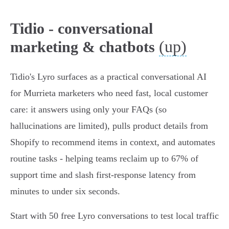
Tidio - conversational
(up)
marketing & chatbots
Tidio's Lyro surfaces as a practical conversational AI
for Murrieta marketers who need fast, local customer
care: it answers using only your FAQs (so
hallucinations are limited), pulls product details from
Shopify to recommend items in context, and automates
routine tasks - helping teams reclaim up to 67% of
support time and slash first‑response latency from
minutes to under six seconds.
Start with 50 free Lyro conversations to test local traffic