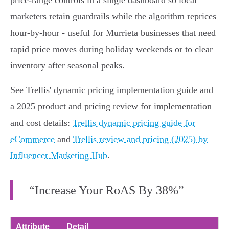
price‑range controls in a single dashboard so local
marketers retain guardrails while the algorithm reprices
hour‑by‑hour - useful for Murrieta businesses that need
rapid price moves during holiday weekends or to clear
inventory after seasonal peaks.
See Trellis' dynamic pricing implementation guide and
a 2025 product and pricing review for implementation
and cost details:
Trellis dynamic pricing guide for
eCommerce
and
Trellis review and pricing (2025) by
Influencer Marketing Hub
.
“Increase Your RoAS By 38%”
Attribute
Detail