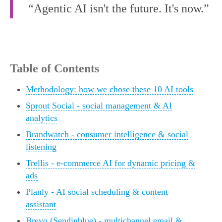
“Agentic AI isn't the future. It's now.”
Table of Contents
Methodology: how we chose these 10 AI tools
Sprout Social - social management & AI
analytics
Brandwatch - consumer intelligence & social
listening
Trellis - e-commerce AI for dynamic pricing &
ads
Planly - AI social scheduling & content
assistant
Brevo (Sendinblue) - multichannel email &