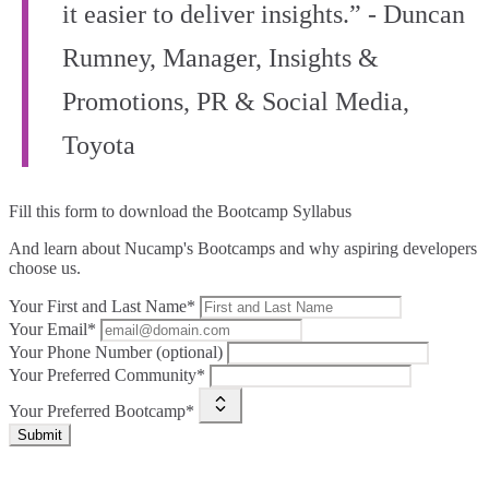
it easier to deliver insights.” - Duncan
Rumney, Manager, Insights &
Promotions, PR & Social Media,
Toyota
Fill this form to
download the Bootcamp Syllabus
And learn about Nucamp's Bootcamps and why aspiring developers
choose us.
Your First and Last Name*
Your Email*
Your Phone Number (optional)
Your Preferred Community*
Your Preferred Bootcamp*
Submit