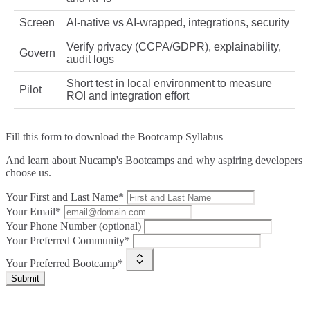
Screen
AI‑native vs AI‑wrapped, integrations, security
Verify privacy (CCPA/GDPR), explainability,
Govern
audit logs
Short test in local environment to measure
Pilot
ROI and integration effort
Fill this form to
download the Bootcamp Syllabus
And learn about Nucamp's Bootcamps and why aspiring developers
choose us.
Your First and Last Name*
Your Email*
Your Phone Number (optional)
Your Preferred Community*
Your Preferred Bootcamp*
Submit