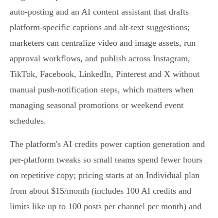
auto‑posting and an AI content assistant that drafts
platform‑specific captions and alt‑text suggestions;
marketers can centralize video and image assets, run
approval workflows, and publish across Instagram,
TikTok, Facebook, LinkedIn, Pinterest and X without
manual push‑notification steps, which matters when
managing seasonal promotions or weekend event
schedules.
The platform's AI credits power caption generation and
per‑platform tweaks so small teams spend fewer hours
on repetitive copy; pricing starts at an Individual plan
from about $15/month (includes 100 AI credits and
limits like up to 100 posts per channel per month) and