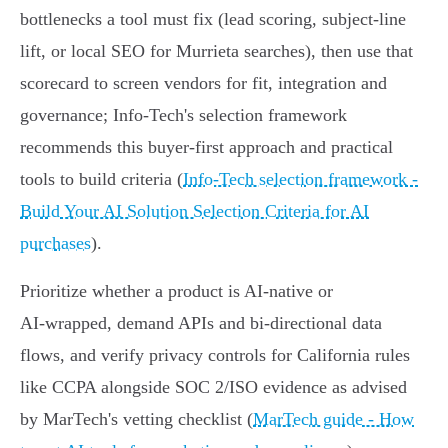
bottlenecks a tool must fix (lead scoring, subject‑line
lift, or local SEO for Murrieta searches), then use that
scorecard to screen vendors for fit, integration and
governance; Info‑Tech's selection framework
recommends this buyer‑first approach and practical
tools to build criteria (
Info‑Tech selection framework -
Build Your AI Solution Selection Criteria for AI
purchases
).
Prioritize whether a product is AI‑native or
AI‑wrapped, demand APIs and bi‑directional data
flows, and verify privacy controls for California rules
like CCPA alongside SOC 2/ISO evidence as advised
by MarTech's vetting checklist (
MarTech guide - How