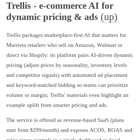
Trellis - e-commerce AI for
(up)
dynamic pricing & ads
Trellis packages marketplace‑first AI that matters for
Murrieta retailers who sell on Amazon, Walmart or
direct via Shopify: its platform pairs AI‑driven dynamic
pricing (adjust prices by seasonality, inventory levels
and competitor signals) with automated ad placement
and keyword‑matched bidding so teams can prioritize
volume or margin; Trellis' materials even highlight an
example uplift from smarter pricing and ads.
The service is offered as revenue‑based SaaS (plans
start from $299/month) and exposes ACOS, ROAS and