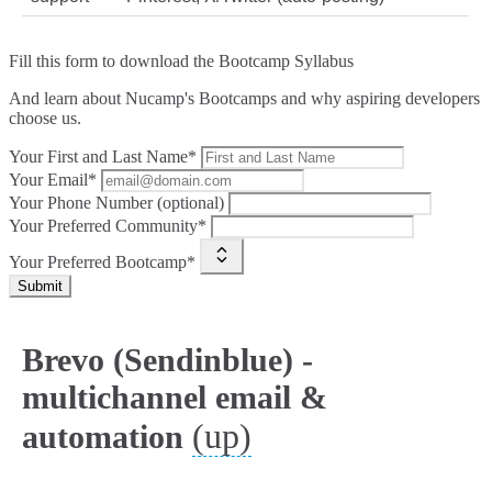
Fill this form to
download the Bootcamp Syllabus
And learn about Nucamp's Bootcamps and why aspiring developers
choose us.
Your First and Last Name*
Your Email*
Your Phone Number (optional)
Your Preferred Community*
Your Preferred Bootcamp*
Submit
Brevo (Sendinblue) -
multichannel email &
(up)
automation