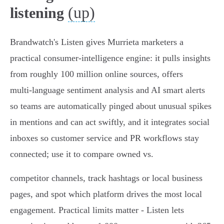
(up)
listening
Brandwatch's Listen gives Murrieta marketers a
practical consumer‑intelligence engine: it pulls insights
from roughly 100 million online sources, offers
multi‑language sentiment analysis and AI smart alerts
so teams are automatically pinged about unusual spikes
in mentions and can act swiftly, and it integrates social
inboxes so customer service and PR workflows stay
connected; use it to compare owned vs.
competitor channels, track hashtags or local business
pages, and spot which platform drives the most local
engagement. Practical limits matter - Listen lets