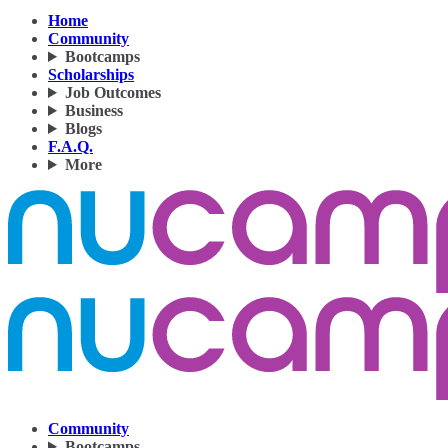
Home
Community
Bootcamps
Scholarships
Job Outcomes
Business
Blogs
F.A.Q.
More
Community
Bootcamps