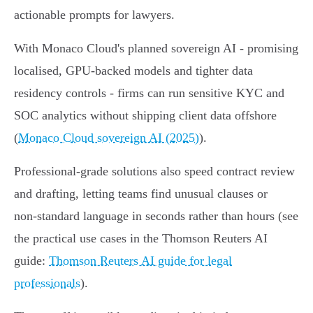
actionable prompts for lawyers.
With Monaco Cloud's planned sovereign AI - promising
localised, GPU-backed models and tighter data
residency controls - firms can run sensitive KYC and
SOC analytics without shipping client data offshore
(
Monaco Cloud sovereign AI (2025)
).
Professional-grade solutions also speed contract review
and drafting, letting teams find unusual clauses or
non‑standard language in seconds rather than hours (see
the practical use cases in the Thomson Reuters AI
guide:
Thomson Reuters AI guide for legal
professionals
).