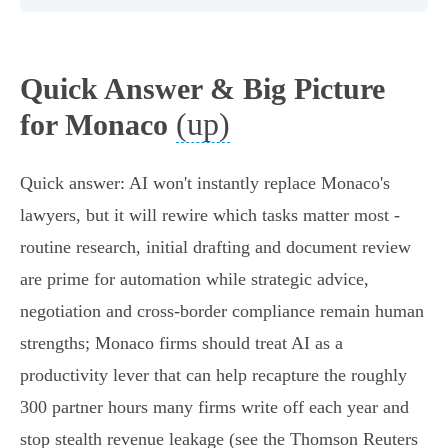
Quick Answer & Big Picture
(up)
for Monaco
Quick answer: AI won't instantly replace Monaco's
lawyers, but it will rewire which tasks matter most -
routine research, initial drafting and document review
are prime for automation while strategic advice,
negotiation and cross-border compliance remain human
strengths; Monaco firms should treat AI as a
productivity lever that can help recapture the roughly
300 partner hours many firms write off each year and
stop stealth revenue leakage (see the Thomson Reuters