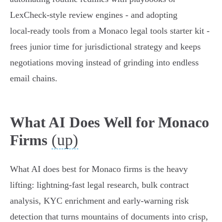
LexCheck‑style review engines - and adopting
local‑ready tools from a Monaco legal tools starter kit -
frees junior time for jurisdictional strategy and keeps
negotiations moving instead of grinding into endless
email chains.
What AI Does Well for Monaco
(up)
Firms
What AI does best for Monaco firms is the heavy
lifting: lightning-fast legal research, bulk contract
analysis, KYC enrichment and early‑warning risk
detection that turns mountains of documents into crisp,