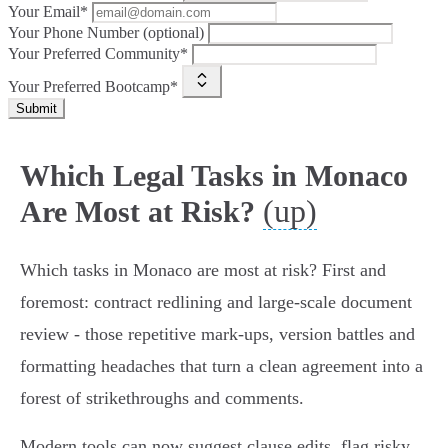
Your Email*
Your Phone Number (optional)
Your Preferred Community*
Your Preferred Bootcamp*
Submit
Which Legal Tasks in Monaco
(up)
Are Most at Risk?
Which tasks in Monaco are most at risk? First and
foremost: contract redlining and large-scale document
review - those repetitive mark‑ups, version battles and
formatting headaches that turn a clean agreement into a
forest of strikethroughs and comments.
Modern tools can now suggest clause edits, flag risky