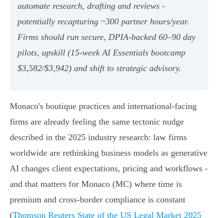
automate research, drafting and reviews -
potentially recapturing ~300 partner hours/year.
Firms should run secure, DPIA‑backed 60–90 day
pilots, upskill (15‑week AI Essentials bootcamp
$3,582/$3,942) and shift to strategic advisory.
Monaco's boutique practices and international-facing
firms are already feeling the same tectonic nudge
described in the 2025 industry research: law firms
worldwide are rethinking business models as generative
AI changes client expectations, pricing and workflows -
and that matters for Monaco (MC) where time is
premium and cross-border compliance is constant
(
Thomson Reuters State of the US Legal Market 2025