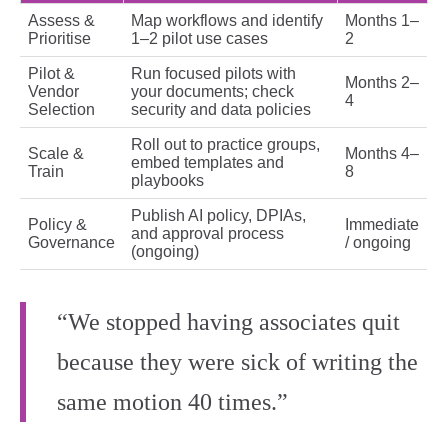
Assess &
Map workflows and identify
Months 1–
Prioritise
1–2 pilot use cases
2
Pilot &
Run focused pilots with
Months 2–
Vendor
your documents; check
4
Selection
security and data policies
Roll out to practice groups,
Scale &
Months 4–
embed templates and
Train
8
playbooks
Publish AI policy, DPIAs,
Policy &
Immediate
and approval process
Governance
/ ongoing
(ongoing)
“We stopped having associates quit
because they were sick of writing the
same motion 40 times.”