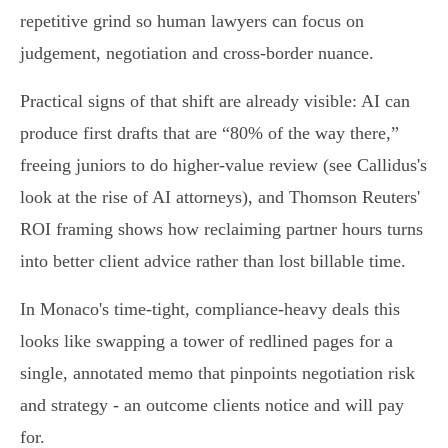
repetitive grind so human lawyers can focus on
judgement, negotiation and cross‑border nuance.
Practical signs of that shift are already visible: AI can
produce first drafts that are “80% of the way there,”
freeing juniors to do higher‑value review (see Callidus's
look at the rise of AI attorneys), and Thomson Reuters'
ROI framing shows how reclaiming partner hours turns
into better client advice rather than lost billable time.
In Monaco's time‑tight, compliance‑heavy deals this
looks like swapping a tower of redlined pages for a
single, annotated memo that pinpoints negotiation risk
and strategy - an outcome clients notice and will pay
for.