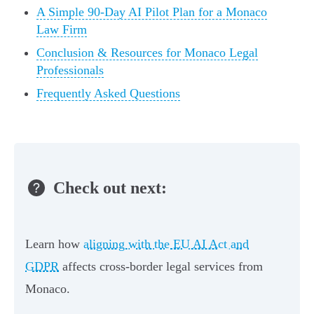
A Simple 90-Day AI Pilot Plan for a Monaco
Law Firm
Conclusion & Resources for Monaco Legal
Professionals
Frequently Asked Questions
Check out next:
Learn how
aligning with the EU AI Act and
GDPR
affects cross-border legal services from
Monaco.