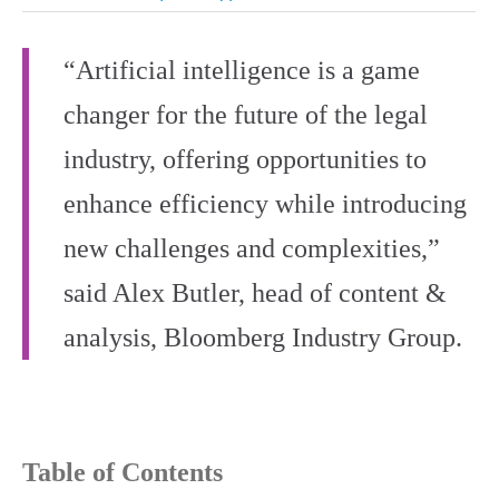
“Artificial intelligence is a game
changer for the future of the legal
industry, offering opportunities to
enhance efficiency while introducing
new challenges and complexities,”
said Alex Butler, head of content &
analysis, Bloomberg Industry Group.
Table of Contents