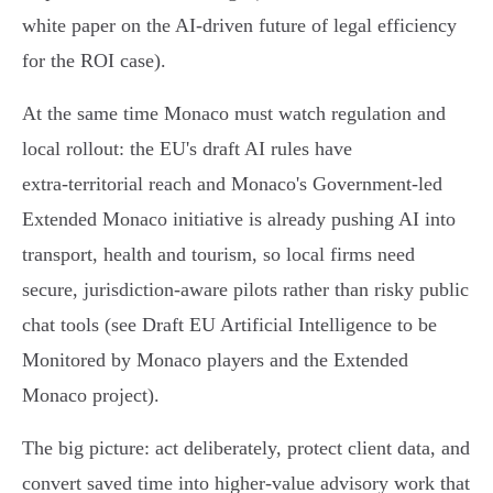
white paper on the AI‑driven future of legal efficiency
for the ROI case).
At the same time Monaco must watch regulation and
local rollout: the EU's draft AI rules have
extra‑territorial reach and Monaco's Government‑led
Extended Monaco initiative is already pushing AI into
transport, health and tourism, so local firms need
secure, jurisdiction-aware pilots rather than risky public
chat tools (see Draft EU Artificial Intelligence to be
Monitored by Monaco players and the Extended
Monaco project).
The big picture: act deliberately, protect client data, and
convert saved time into higher‑value advisory work that