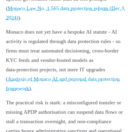
(
Monaco Law No. 1.565 data protection reform (Dec 3,
2024)
).
Monaco does not yet have a bespoke AI statute - AI
activity is regulated through data protection rules - so
firms must treat automated decisioning, cross‑border
KYC feeds and vendor‑hosted models as
data‑protection projects, not mere IT upgrades
(
Analysis of Monaco AI and personal data protection
framework
).
The practical risk is stark: a misconfigured transfer or
missing APDP authorisation can suspend data flows or
stall a transaction overnight, and non‑compliance
carries heavy administrative sanctions and operational