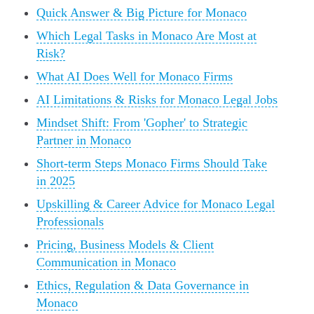
Quick Answer & Big Picture for Monaco
Which Legal Tasks in Monaco Are Most at
Risk?
What AI Does Well for Monaco Firms
AI Limitations & Risks for Monaco Legal Jobs
Mindset Shift: From 'Gopher' to Strategic
Partner in Monaco
Short-term Steps Monaco Firms Should Take
in 2025
Upskilling & Career Advice for Monaco Legal
Professionals
Pricing, Business Models & Client
Communication in Monaco
Ethics, Regulation & Data Governance in
Monaco