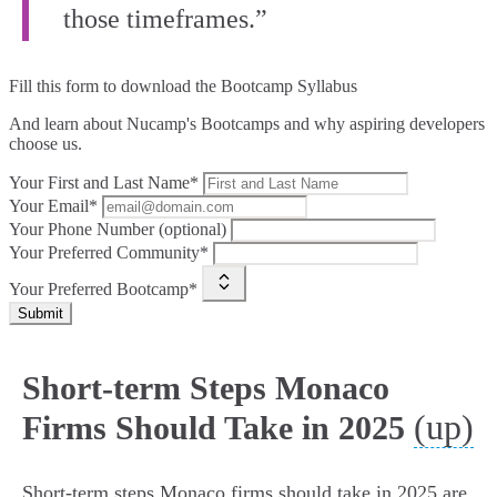
those timeframes.”
Fill this form to
download the Bootcamp Syllabus
And learn about Nucamp's Bootcamps and why aspiring developers
choose us.
Your First and Last Name*
Your Email*
Your Phone Number (optional)
Your Preferred Community*
Your Preferred Bootcamp*
Submit
Short-term Steps Monaco
(up)
Firms Should Take in 2025
Short-term steps Monaco firms should take in 2025 are