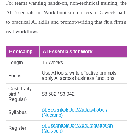
For teams wanting hands-on, non-technical training, the
AI Essentials for Work bootcamp offers a 15-week path
to practical AI skills and prompt-writing that fit a firm's
real workflows.
Bootcamp
AI Essentials for Work
Length
15 Weeks
Use AI tools, write effective prompts,
Focus
apply AI across business functions
Cost (Early
bird /
$3,582 / $3,942
Regular)
AI Essentials for Work syllabus
Syllabus
(Nucamp)
AI Essentials for Work registration
Register
(Nucamp)