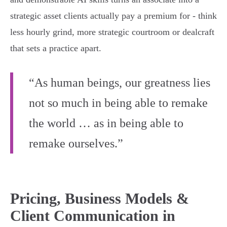
strategic asset clients actually pay a premium for - think
less hourly grind, more strategic courtroom or dealcraft
that sets a practice apart.
“As human beings, our greatness lies
not so much in being able to remake
the world … as in being able to
remake ourselves.”
Pricing, Business Models &
Client Communication in