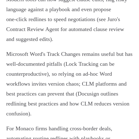
language against a playbook and even propose
one‑click redlines to speed negotiations (see Juro's
Contract Review Agent for automated clause review
and suggested edits).
Microsoft Word's Track Changes remains useful but has
well‑documented pitfalls (Lock Tracking can be
counterproductive), so relying on ad‑hoc Word
workflows invites version chaos; CLM platforms and
best practices can prevent that (Docusign outlines
redlining best practices and how CLM reduces version
confusion).
For Monaco firms handling cross‑border deals,
automating routine redlines with playbooks or