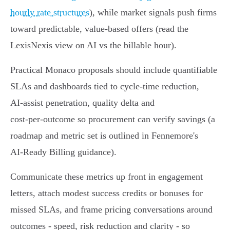
hourly rate structures
), while market signals push firms
toward predictable, value‑based offers (read the
LexisNexis view on AI vs the billable hour).
Practical Monaco proposals should include quantifiable
SLAs and dashboards tied to cycle‑time reduction,
AI‑assist penetration, quality delta and
cost‑per‑outcome so procurement can verify savings (a
roadmap and metric set is outlined in Fennemore's
AI‑Ready Billing guidance).
Communicate these metrics up front in engagement
letters, attach modest success credits or bonuses for
missed SLAs, and frame pricing conversations around
outcomes - speed, risk reduction and clarity - so