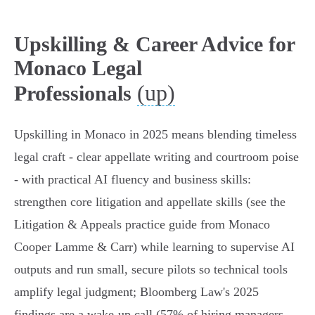
Upskilling & Career Advice for
Monaco Legal
(up)
Professionals
Upskilling in Monaco in 2025 means blending timeless
legal craft - clear appellate writing and courtroom poise
- with practical AI fluency and business skills:
strengthen core litigation and appellate skills (see the
Litigation & Appeals practice guide from Monaco
Cooper Lamme & Carr) while learning to supervise AI
outputs and run small, secure pilots so technical tools
amplify legal judgment; Bloomberg Law's 2025
findings are a wake‑up call (57% of hiring managers