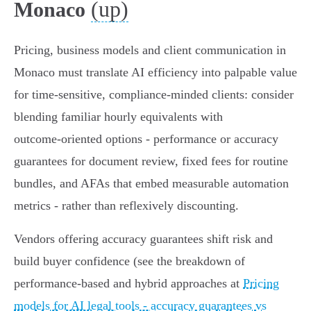
(up)
Monaco
Pricing, business models and client communication in
Monaco must translate AI efficiency into palpable value
for time‑sensitive, compliance‑minded clients: consider
blending familiar hourly equivalents with
outcome‑oriented options - performance or accuracy
guarantees for document review, fixed fees for routine
bundles, and AFAs that embed measurable automation
metrics - rather than reflexively discounting.
Vendors offering accuracy guarantees shift risk and
build buyer confidence (see the breakdown of
performance‑based and hybrid approaches at
Pricing
models for AI legal tools - accuracy guarantees vs