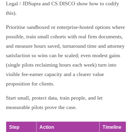
Legal / JDSupra and CS DISCO show how to codify
this).
Prioritise sandboxed or enterprise-hosted options where
possible, train small cohorts with real firm documents,
and measure hours saved, turnaround time and attorney
satisfaction so wins can be scaled; even modest gains
(single pilots reclaiming hours each week) turn into
visible fee‑earner capacity and a clearer value
proposition for clients.
Start small, protect data, train people, and let
measurable pilots prove the case.
Step
Action
Timeline