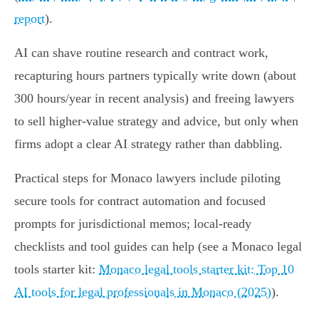
report
).
AI can shave routine research and contract work,
recapturing hours partners typically write down (about
300 hours/year in recent analysis) and freeing lawyers
to sell higher-value strategy and advice, but only when
firms adopt a clear AI strategy rather than dabbling.
Practical steps for Monaco lawyers include piloting
secure tools for contract automation and focused
prompts for jurisdictional memos; local-ready
checklists and tool guides can help (see a Monaco legal
tools starter kit:
Monaco legal tools starter kit: Top 10
AI tools for legal professionals in Monaco (2025)
).