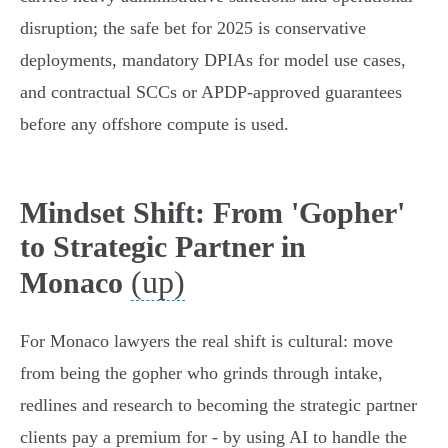
disruption; the safe bet for 2025 is conservative
deployments, mandatory DPIAs for model use cases,
and contractual SCCs or APDP‑approved guarantees
before any offshore compute is used.
Mindset Shift: From 'Gopher'
to Strategic Partner in
(up)
Monaco
For Monaco lawyers the real shift is cultural: move
from being the gopher who grinds through intake,
redlines and research to becoming the strategic partner
clients pay a premium for - by using AI to handle the