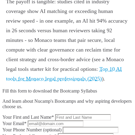
The payoff is tangible: studies cited in industry
coverage show AI matching or exceeding human
review speed - in one example, an AI hit 94% accuracy
in 26 seconds versus human reviewers taking 92
minutes - so Monaco teams that pair secure, local
compute with clear governance can reclaim time for
client strategy and cross‑border advice (see a Monaco
legal tools starter kit for practical options:
Top 10 AI
tools for Monaco legal professionals (2025)
).
Fill this form to
download the Bootcamp Syllabus
And learn about Nucamp's Bootcamps and why aspiring developers
choose us.
Your First and Last Name*
Your Email*
Your Phone Number (optional)