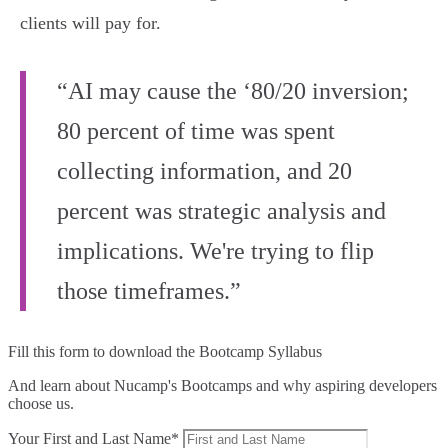
clients will pay for.
“AI may cause the ‘80/20 inversion;
80 percent of time was spent
collecting information, and 20
percent was strategic analysis and
implications. We're trying to flip
those timeframes.”
Fill this form to
download the Bootcamp Syllabus
And learn about Nucamp's Bootcamps and why aspiring developers
choose us.
Your First and Last Name*