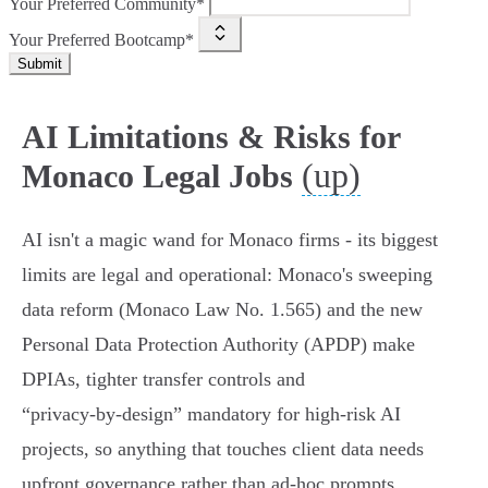
Your Preferred Community*
Your Preferred Bootcamp*
Submit
AI Limitations & Risks for
(up)
Monaco Legal Jobs
AI isn't a magic wand for Monaco firms - its biggest
limits are legal and operational: Monaco's sweeping
data reform (Monaco Law No. 1.565) and the new
Personal Data Protection Authority (APDP) make
DPIAs, tighter transfer controls and
“privacy‑by‑design” mandatory for high‑risk AI
projects, so anything that touches client data needs
upfront governance rather than ad‑hoc prompts