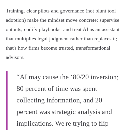
Training, clear pilots and governance (not blunt tool
adoption) make the mindset move concrete: supervise
outputs, codify playbooks, and treat AI as an assistant
that multiplies legal judgment rather than replaces it;
that's how firms become trusted, transformational
advisors.
“AI may cause the ‘80/20 inversion;
80 percent of time was spent
collecting information, and 20
percent was strategic analysis and
implications. We're trying to flip