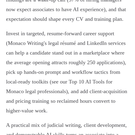
now expect associates to have AI experience), and that
expectation should shape every CV and training plan.
Invest in targeted, resume‑forward career support
(Monaco Writing's legal résumé and LinkedIn services
can help a candidate stand out in a marketplace where
the average opening attracts roughly 250 applications),
pick up hands‑on prompt and workflow tactics from
local‑ready toolkits (see our Top 10 AI Tools for
Monaco legal professionals), and add client‑acquisition
and pricing training so reclaimed hours convert to
higher‑value work.
A practical mix of judicial writing, client development,
and demonstrable AI skills turns an associate into a