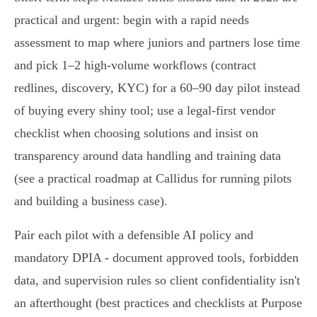
practical and urgent: begin with a rapid needs
assessment to map where juniors and partners lose time
and pick 1–2 high-volume workflows (contract
redlines, discovery, KYC) for a 60–90 day pilot instead
of buying every shiny tool; use a legal-first vendor
checklist when choosing solutions and insist on
transparency around data handling and training data
(see a practical roadmap at Callidus for running pilots
and building a business case).
Pair each pilot with a defensible AI policy and
mandatory DPIA - document approved tools, forbidden
data, and supervision rules so client confidentiality isn't
an afterthought (best practices and checklists at Purpose