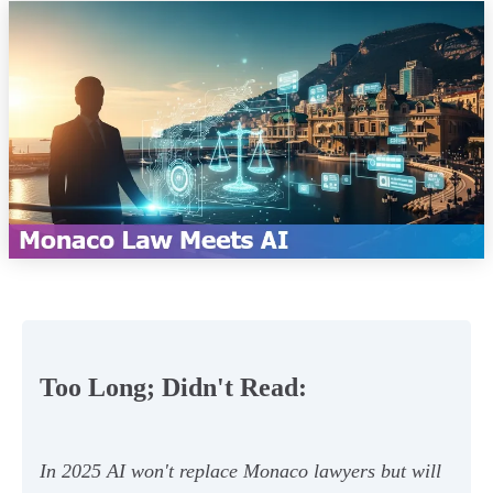
Too Long; Didn't Read:
In 2025 AI won't replace Monaco lawyers but will