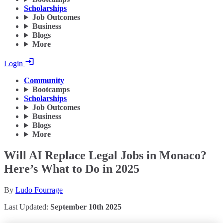
Scholarships
Job Outcomes
Business
Blogs
More
Login
Community
Bootcamps
Scholarships
Job Outcomes
Business
Blogs
More
Will AI Replace Legal Jobs in Monaco?
Here’s What to Do in 2025
By
Ludo Fourrage
Last Updated:
September 10th 2025