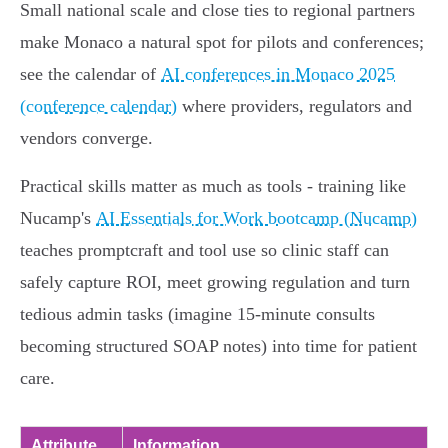
Small national scale and close ties to regional partners
make Monaco a natural spot for pilots and conferences;
see the calendar of
AI conferences in Monaco 2025
(conference calendar)
where providers, regulators and
vendors converge.
Practical skills matter as much as tools - training like
Nucamp's
AI Essentials for Work bootcamp (Nucamp)
teaches promptcraft and tool use so clinic staff can
safely capture ROI, meet growing regulation and turn
tedious admin tasks (imagine 15‑minute consults
becoming structured SOAP notes) into time for patient
care.
Attribute
Information