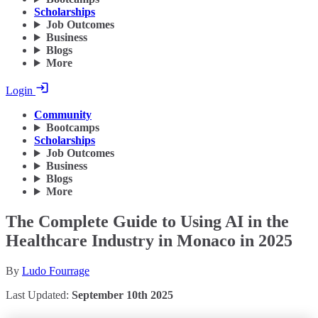
Scholarships
Job Outcomes
Business
Blogs
More
Login
Community
Bootcamps
Scholarships
Job Outcomes
Business
Blogs
More
The Complete Guide to Using AI in the
Healthcare Industry in Monaco in 2025
By
Ludo Fourrage
Last Updated:
September 10th 2025