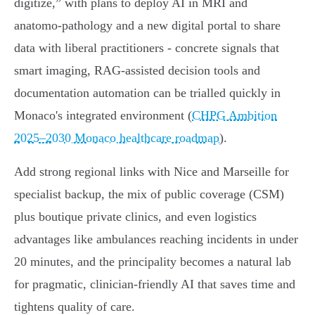
digitize,” with plans to deploy AI in MRI and
anatomo‑pathology and a new digital portal to share
data with liberal practitioners - concrete signals that
smart imaging, RAG‑assisted decision tools and
documentation automation can be trialled quickly in
Monaco's integrated environment (
CHPG Ambition
2025–2030 Monaco healthcare roadmap
).
Add strong regional links with Nice and Marseille for
specialist backup, the mix of public coverage (CSM)
plus boutique private clinics, and even logistics
advantages like ambulances reaching incidents in under
20 minutes, and the principality becomes a natural lab
for pragmatic, clinician‑friendly AI that saves time and
tightens quality of care.