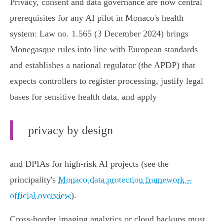
Privacy, consent and data governance are now central
prerequisites for any AI pilot in Monaco's health
system: Law no. 1.565 (3 December 2024) brings
Monegasque rules into line with European standards
and establishes a national regulator (the APDP) that
expects controllers to register processing, justify legal
bases for sensitive health data, and apply
privacy by design
and DPIAs for high‑risk AI projects (see the
principality's
Monaco data protection framework –
official overview
).
Cross‑border imaging analytics or cloud backups must