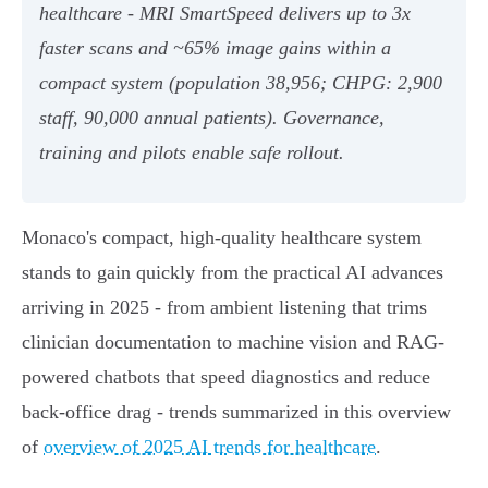
healthcare - MRI SmartSpeed delivers up to 3x
faster scans and ~65% image gains within a
compact system (population 38,956; CHPG: 2,900
staff, 90,000 annual patients). Governance,
training and pilots enable safe rollout.
Monaco's compact, high‑quality healthcare system
stands to gain quickly from the practical AI advances
arriving in 2025 - from ambient listening that trims
clinician documentation to machine vision and RAG-
powered chatbots that speed diagnostics and reduce
back‑office drag - trends summarized in this overview
of
overview of 2025 AI trends for healthcare
.