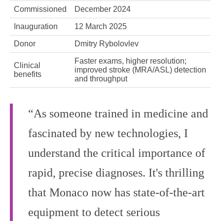
Commissioned
December 2024
Inauguration
12 March 2025
Donor
Dmitry Rybolovlev
Faster exams, higher resolution;
Clinical
improved stroke (MRA/ASL) detection
benefits
and throughput
“As someone trained in medicine and
fascinated by new technologies, I
understand the critical importance of
rapid, precise diagnoses. It's thrilling
that Monaco now has state-of-the-art
equipment to detect serious