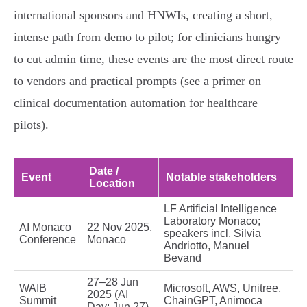
international sponsors and HNWIs, creating a short,
intense path from demo to pilot; for clinicians hungry
to cut admin time, these events are the most direct route
to vendors and practical prompts (see a primer on
clinical documentation automation for healthcare
pilots).
Date /
Event
Notable stakeholders
Location
LF Artificial Intelligence
Laboratory Monaco;
AI Monaco
22 Nov 2025,
speakers incl. Silvia
Conference
Monaco
Andriotto, Manuel
Bevand
27–28 Jun
WAIB
Microsoft, AWS, Unitree,
2025 (AI
Summit
ChainGPT, Animoca
Day: Jun 27),