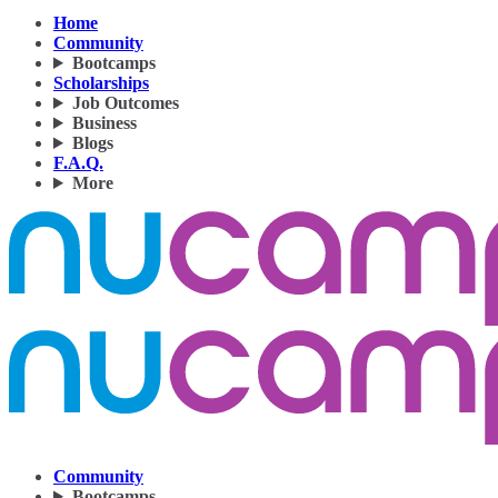
Home
Community
Bootcamps
Scholarships
Job Outcomes
Business
Blogs
F.A.Q.
More
Community
Bootcamps