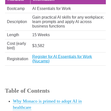
Bootcamp
AI Essentials for Work
Gain practical AI skills for any workplace;
Description
learn prompts and apply AI across
business functions
Length
15 Weeks
Cost (early
$3,582
bird)
Register for AI Essentials for Work
Registration
(Nucamp)
Table of Contents
Why Monaco is primed to adopt AI in
healthcare