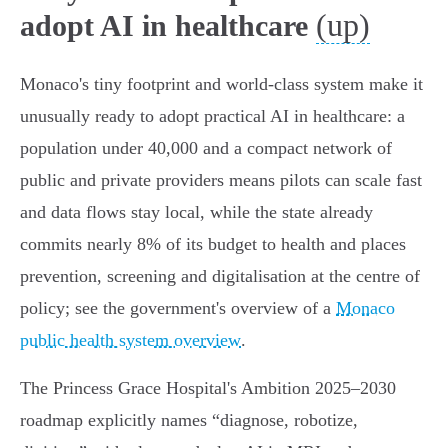
(up)
adopt AI in healthcare
Monaco's tiny footprint and world‑class system make it
unusually ready to adopt practical AI in healthcare: a
population under 40,000 and a compact network of
public and private providers means pilots can scale fast
and data flows stay local, while the state already
commits nearly 8% of its budget to health and places
prevention, screening and digitalisation at the centre of
policy; see the government's overview of a
Monaco
public health system overview
.
The Princess Grace Hospital's Ambition 2025–2030
roadmap explicitly names “diagnose, robotize,