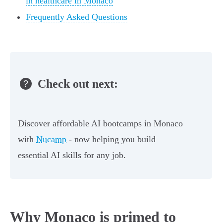
in healthcare in Monaco
Frequently Asked Questions
Check out next:
Discover affordable AI bootcamps in Monaco
with
Nucamp
- now helping you build
essential AI skills for any job.
Why Monaco is primed to