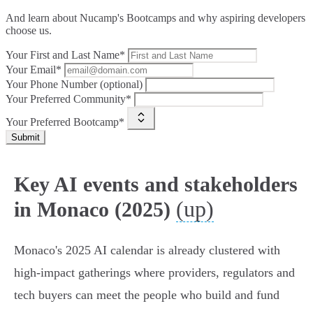
And learn about Nucamp's Bootcamps and why aspiring developers
choose us.
Your First and Last Name*
Your Email*
Your Phone Number (optional)
Your Preferred Community*
Your Preferred Bootcamp*
Submit
Key AI events and stakeholders
(up)
in Monaco (2025)
Monaco's 2025 AI calendar is already clustered with
high‑impact gatherings where providers, regulators and
tech buyers can meet the people who build and fund