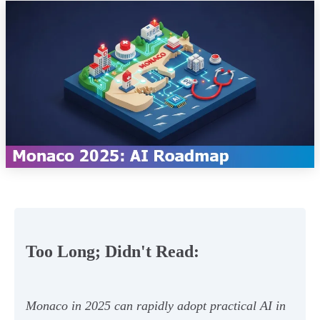
Too Long; Didn't Read:
Monaco in 2025 can rapidly adopt practical AI in