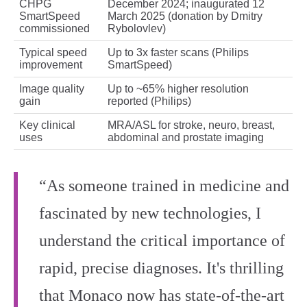
CHPG
December 2024; inaugurated 12
SmartSpeed
March 2025 (donation by Dmitry
commissioned
Rybolovlev)
Typical speed
Up to 3x faster scans (Philips
improvement
SmartSpeed)
Image quality
Up to ~65% higher resolution
gain
reported (Philips)
Key clinical
MRA/ASL for stroke, neuro, breast,
uses
abdominal and prostate imaging
“As someone trained in medicine and
fascinated by new technologies, I
understand the critical importance of
rapid, precise diagnoses. It's thrilling
that Monaco now has state-of-the-art