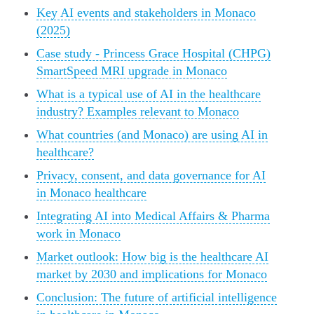
Key AI events and stakeholders in Monaco
(2025)
Case study - Princess Grace Hospital (CHPG)
SmartSpeed MRI upgrade in Monaco
What is a typical use of AI in the healthcare
industry? Examples relevant to Monaco
What countries (and Monaco) are using AI in
healthcare?
Privacy, consent, and data governance for AI
in Monaco healthcare
Integrating AI into Medical Affairs & Pharma
work in Monaco
Market outlook: How big is the healthcare AI
market by 2030 and implications for Monaco
Conclusion: The future of artificial intelligence