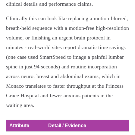
clinical details and performance claims.
Clinically this can look like replacing a motion‑blurred,
breath‑held sequence with a motion‑free high‑resolution
volume, or finishing an urgent brain protocol in
minutes - real‑world sites report dramatic time savings
(one case used SmartSpeed to image a painful lumbar
spine in just 94 seconds) and routine incorporation
across neuro, breast and abdominal exams, which in
Monaco translates to faster throughput at the Princess
Grace Hospital and fewer anxious patients in the
waiting area.
Attribute
Detail / Evidence