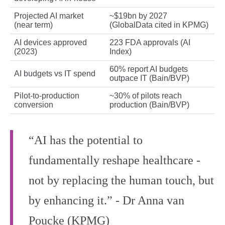
Projected AI market
~$19bn by 2027
(near term)
(GlobalData cited in KPMG)
AI devices approved
223 FDA approvals (AI
(2023)
Index)
60% report AI budgets
AI budgets vs IT spend
outpace IT (Bain/BVP)
Pilot-to-production
~30% of pilots reach
conversion
production (Bain/BVP)
“AI has the potential to
fundamentally reshape healthcare -
not by replacing the human touch, but
by enhancing it.” - Dr Anna van
Poucke (KPMG)