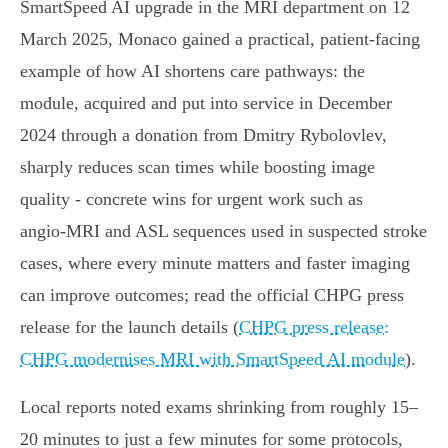
SmartSpeed AI upgrade in the MRI department on 12
March 2025, Monaco gained a practical, patient‑facing
example of how AI shortens care pathways: the
module, acquired and put into service in December
2024 through a donation from Dmitry Rybolovlev,
sharply reduces scan times while boosting image
quality - concrete wins for urgent work such as
angio‑MRI and ASL sequences used in suspected stroke
cases, where every minute matters and faster imaging
can improve outcomes; read the official CHPG press
release for the launch details (
CHPG press release:
CHPG modernises MRI with SmartSpeed AI module
).
Local reports noted exams shrinking from roughly 15–
20 minutes to just a few minutes for some protocols,