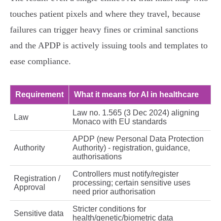
touches patient pixels and where they travel, because
failures can trigger heavy fines or criminal sanctions
and the APDP is actively issuing tools and templates to
ease compliance.
Requirement
What it means for AI in healthcare
Law no. 1.565 (3 Dec 2024) aligning
Law
Monaco with EU standards
APDP (new Personal Data Protection
Authority
Authority) - registration, guidance,
authorisations
Controllers must notify/register
Registration /
processing; certain sensitive uses
Approval
need prior authorisation
Stricter conditions for
Sensitive data
health/genetic/biometric data