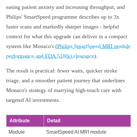
easing patient anxiety and increasing throughput, and
Philips' SmartSpeed programme describes up to 3x
faster scans and markedly sharper images - helpful
context for what this upgrade can deliver in a compact
system like Monaco's (
Philips SmartSpeed MRI module
performance and FDA 510(k) clearance
).
The result is practical: fewer waits, quicker stroke
triage, and a smoother patient journey that underlines
Monaco's strategy of marrying high‑touch care with
targeted AI investments.
Attribute
Detail
Module
SmartSpeed AI MRI module