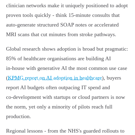
clinician networks make it uniquely positioned to adopt
proven tools quickly - think 15‑minute consults that
auto‑generate structured SOAP notes or accelerated
MRI scans that cut minutes from stroke pathways.
Global research shows adoption is broad but pragmatic:
85% of healthcare organisations are building AI
in‑house with generative AI the most common use case
(
KPMG report on AI adoption in healthcare
), buyers
report AI budgets often outpacing IT spend and
co‑development with startups or cloud partners is now
the norm, yet only a minority of pilots reach full
production.
Regional lessons - from the NHS's guarded rollouts to