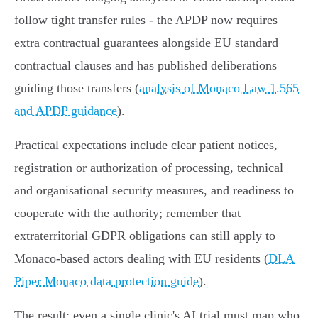
follow tight transfer rules - the APDP now requires
extra contractual guarantees alongside EU standard
contractual clauses and has published deliberations
guiding those transfers (
analysis of Monaco Law 1.565
and APDP guidance
).
Practical expectations include clear patient notices,
registration or authorization of processing, technical
and organisational security measures, and readiness to
cooperate with the authority; remember that
extraterritorial GDPR obligations can still apply to
Monaco‑based actors dealing with EU residents (
DLA
Piper Monaco data protection guide
).
The result: even a single clinic's AI trial must map who