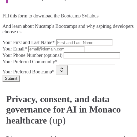
Fill this form to
download the Bootcamp Syllabus
And learn about Nucamp's Bootcamps and why aspiring developers
choose us.
Your First and Last Name*
Your Email*
Your Phone Number (optional)
Your Preferred Community*
Your Preferred Bootcamp*
Submit
Privacy, consent, and data
governance for AI in Monaco
(up)
healthcare