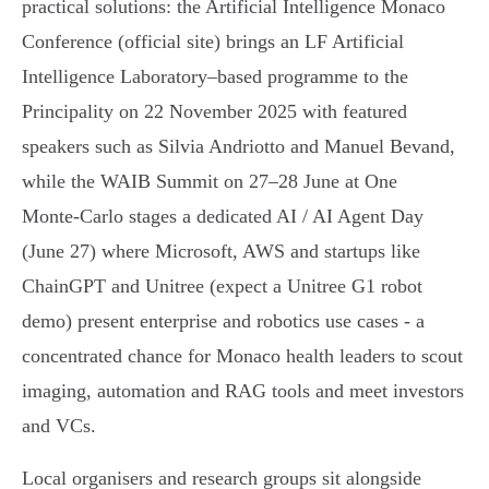
practical solutions: the Artificial Intelligence Monaco
Conference (official site) brings an LF Artificial
Intelligence Laboratory–based programme to the
Principality on 22 November 2025 with featured
speakers such as Silvia Andriotto and Manuel Bevand,
while the WAIB Summit on 27–28 June at One
Monte‑Carlo stages a dedicated AI / AI Agent Day
(June 27) where Microsoft, AWS and startups like
ChainGPT and Unitree (expect a Unitree G1 robot
demo) present enterprise and robotics use cases - a
concentrated chance for Monaco health leaders to scout
imaging, automation and RAG tools and meet investors
and VCs.
Local organisers and research groups sit alongside