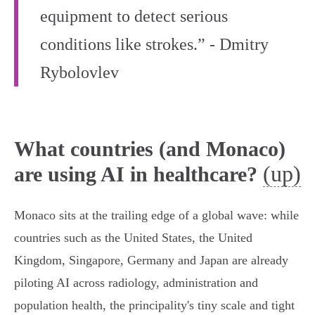
equipment to detect serious
conditions like strokes.” - Dmitry
Rybolovlev
What countries (and Monaco)
(up)
are using AI in healthcare?
Monaco sits at the trailing edge of a global wave: while
countries such as the United States, the United
Kingdom, Singapore, Germany and Japan are already
piloting AI across radiology, administration and
population health, the principality's tiny scale and tight