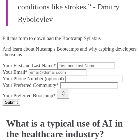
conditions like strokes.” - Dmitry
Rybolovlev
Fill this form to
download the Bootcamp Syllabus
And learn about Nucamp's Bootcamps and why aspiring developers
choose us.
Your First and Last Name*
Your Email*
Your Phone Number (optional)
Your Preferred Community*
Your Preferred Bootcamp*
Submit
What is a typical use of AI in
the healthcare industry?