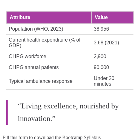
Attribute
Value
Population (WHO, 2023)
38,956
Current health expenditure (% of
3.68 (2021)
GDP)
CHPG workforce
2,900
CHPG annual patients
90,000
Under 20
Typical ambulance response
minutes
“Living excellence, nourished by
innovation.”
Fill this form to
download the Bootcamp Syllabus