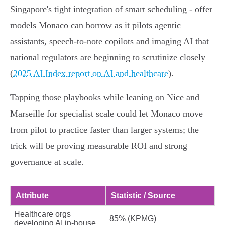
Singapore's tight integration of smart scheduling - offer
models Monaco can borrow as it pilots agentic
assistants, speech‑to‑note copilots and imaging AI that
national regulators are beginning to scrutinize closely
(
2025 AI Index report on AI and healthcare
).
Tapping those playbooks while leaning on Nice and
Marseille for specialist scale could let Monaco move
from pilot to practice faster than larger systems; the
trick will be proving measurable ROI and strong
governance at scale.
Attribute
Statistic / Source
Healthcare orgs
85% (KPMG)
developing AI in‑house