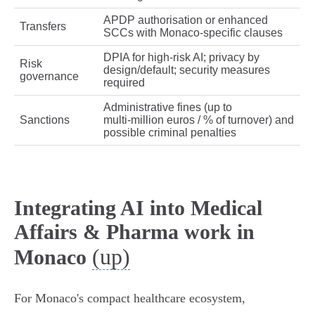
APDP authorisation or enhanced
Transfers
SCCs with Monaco‑specific clauses
DPIA for high‑risk AI; privacy by
Risk
design/default; security measures
governance
required
Administrative fines (up to
Sanctions
multi‑million euros / % of turnover) and
possible criminal penalties
Integrating AI into Medical
Affairs & Pharma work in
(up)
Monaco
For Monaco's compact healthcare ecosystem,