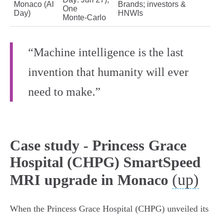
Monaco (AI
Brands; investors &
One
Day)
HNWIs
Monte‑Carlo
“Machine intelligence is the last
invention that humanity will ever
need to make.”
Case study - Princess Grace
Hospital (CHPG) SmartSpeed
(up)
MRI upgrade in Monaco
When the Princess Grace Hospital (CHPG) unveiled its