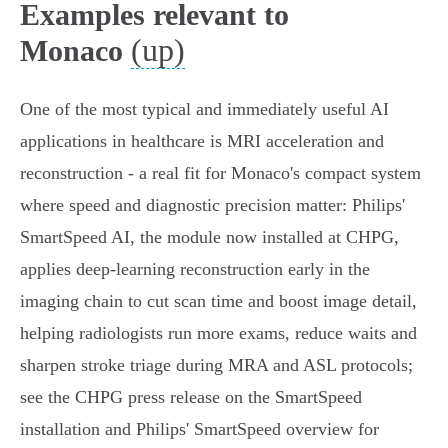
Examples relevant to
(up)
Monaco
One of the most typical and immediately useful AI
applications in healthcare is MRI acceleration and
reconstruction - a real fit for Monaco's compact system
where speed and diagnostic precision matter: Philips'
SmartSpeed AI, the module now installed at CHPG,
applies deep‑learning reconstruction early in the
imaging chain to cut scan time and boost image detail,
helping radiologists run more exams, reduce waits and
sharpen stroke triage during MRA and ASL protocols;
see the CHPG press release on the SmartSpeed
installation and Philips' SmartSpeed overview for