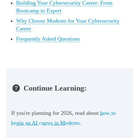
Building Your Cybersecurity Career: From
Bootcamp to Expert
Why Choose Modesto for Your Cybersecurity
Career
Frequently Asked Questions
Continue Learning:
If you're planning for 2026, read about
how to
begin an AI career in Modesto
.