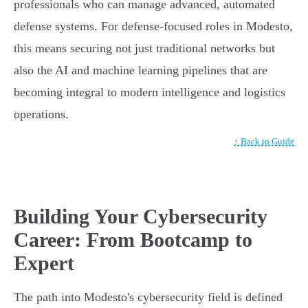
professionals who can manage advanced, automated
defense systems. For defense-focused roles in Modesto,
this means securing not just traditional networks but
also the AI and machine learning pipelines that are
becoming integral to modern intelligence and logistics
operations.
↑ Back to Guide
Building Your Cybersecurity
Career: From Bootcamp to
Expert
The path into Modesto's cybersecurity field is defined