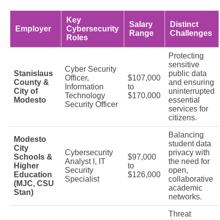
Key
Salary
Distinct
Employer
Cybersecurity
Range
Challenges
Roles
Protecting
sensitive
Cyber Security
Stanislaus
public data
Officer,
$107,000
County &
and ensuring
Information
to
City of
uninterrupted
Technology
$170,000
Modesto
essential
Security Officer
services for
citizens.
Balancing
Modesto
student data
City
Cybersecurity
privacy with
Schools &
$97,000
Analyst I, IT
the need for
Higher
to
Security
open,
Education
$126,000
Specialist
collaborative
(MJC, CSU
academic
Stan)
networks.
Threat