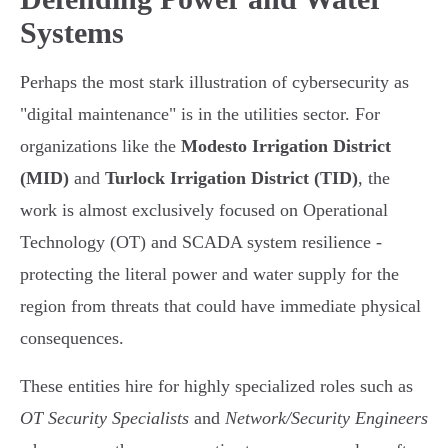
Systems
Perhaps the most stark illustration of cybersecurity as
"digital maintenance" is in the utilities sector. For
organizations like the
Modesto Irrigation District
(MID)
and
Turlock Irrigation District (TID)
, the
work is almost exclusively focused on Operational
Technology (OT) and SCADA system resilience -
protecting the literal power and water supply for the
region from threats that could have immediate physical
consequences.
These entities hire for highly specialized roles such as
OT Security Specialists
and
Network/Security Engineers