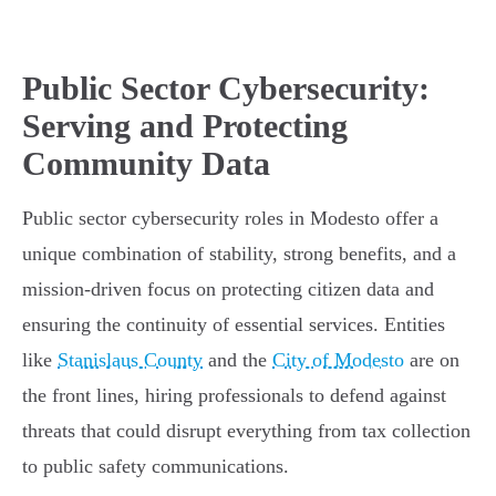
Public Sector Cybersecurity:
Serving and Protecting
Community Data
Public sector cybersecurity roles in Modesto offer a
unique combination of stability, strong benefits, and a
mission-driven focus on protecting citizen data and
ensuring the continuity of essential services. Entities
like
Stanislaus County
and the
City of Modesto
are on
the front lines, hiring professionals to defend against
threats that could disrupt everything from tax collection
to public safety communications.