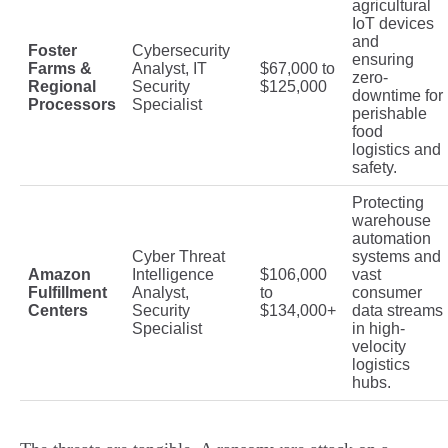
agricultural
IoT devices
and
Foster
Cybersecurity
ensuring
Farms &
Analyst, IT
$67,000 to
zero-
Regional
Security
$125,000
downtime for
Processors
Specialist
perishable
food
logistics and
safety.
Protecting
warehouse
automation
Cyber Threat
systems and
Amazon
Intelligence
$106,000
vast
Fulfillment
Analyst,
to
consumer
Centers
Security
$134,000+
data streams
Specialist
in high-
velocity
logistics
hubs.