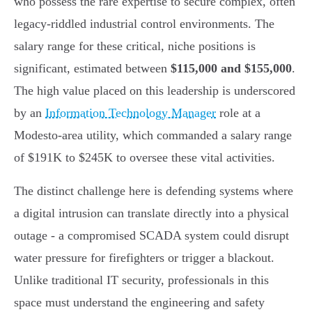
who possess the rare expertise to secure complex, often
legacy-riddled industrial control environments. The
salary range for these critical, niche positions is
significant, estimated between
$115,000 and $155,000
.
The high value placed on this leadership is underscored
by an
Information Technology Manager
role at a
Modesto-area utility, which commanded a salary range
of $191K to $245K to oversee these vital activities.
The distinct challenge here is defending systems where
a digital intrusion can translate directly into a physical
outage - a compromised SCADA system could disrupt
water pressure for firefighters or trigger a blackout.
Unlike traditional IT security, professionals in this
space must understand the engineering and safety