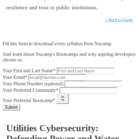
resilience and trust in public institutions.
↑ Back to Guide
Fill this form to
download every syllabus from Nucamp.
And learn about Nucamp's Bootcamps and why aspiring developers
choose us.
Your First and Last Name*
Your Email*
Your Phone Number (optional)
Your Preferred Community*
Your Preferred Bootcamp*
Submit
Utilities Cybersecurity:
Defending Power and Water