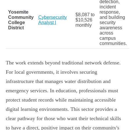
detection,
incident
Yosemite
response,
$8,087 to
Community
Cybersecurity
and building
$10,526
College
Analyst I
security
monthly
District
awareness
across
campus
communities.
The work extends beyond traditional network defense.
For local governments, it involves securing
infrastructure that manages water distribution and
emergency services. In education, professionals must
protect student records while maintaining accessible
digital learning environments. This sector provides a
clear pathway for those who want their technical skills
to have a direct, positive impact on their community's