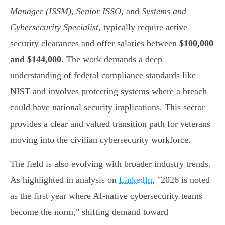
Manager (ISSM)
,
Senior ISSO
, and
Systems and
Cybersecurity Specialist
, typically require active
security clearances and offer salaries between
$100,000
and $144,000
. The work demands a deep
understanding of federal compliance standards like
NIST and involves protecting systems where a breach
could have national security implications. This sector
provides a clear and valued transition path for veterans
moving into the civilian cybersecurity workforce.
The field is also evolving with broader industry trends.
As highlighted in analysis on
LinkedIn
, "2026 is noted
as the first year where AI-native cybersecurity teams
become the norm," shifting demand toward