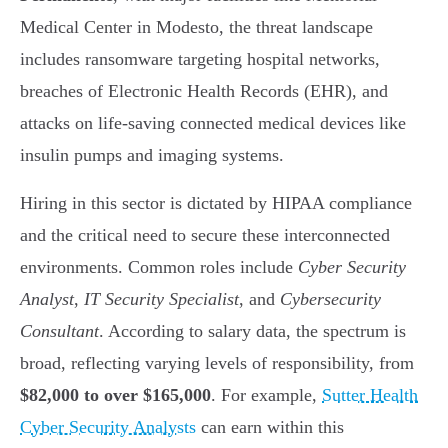
Medical Center in Modesto, the threat landscape
includes ransomware targeting hospital networks,
breaches of Electronic Health Records (EHR), and
attacks on life-saving connected medical devices like
insulin pumps and imaging systems.
Hiring in this sector is dictated by HIPAA compliance
and the critical need to secure these interconnected
environments. Common roles include
Cyber Security
Analyst
,
IT Security Specialist
, and
Cybersecurity
Consultant
. According to salary data, the spectrum is
broad, reflecting varying levels of responsibility, from
$82,000 to over $165,000
. For example,
Sutter Health
Cyber Security Analysts
can earn within this