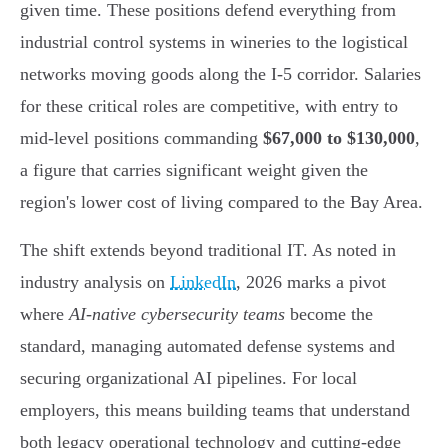
given time. These positions defend everything from
industrial control systems in wineries to the logistical
networks moving goods along the I-5 corridor. Salaries
for these critical roles are competitive, with entry to
mid-level positions commanding
$67,000 to $130,000
,
a figure that carries significant weight given the
region's lower cost of living compared to the Bay Area.
The shift extends beyond traditional IT. As noted in
industry analysis on
LinkedIn
, 2026 marks a pivot
where
AI-native cybersecurity teams
become the
standard, managing automated defense systems and
securing organizational AI pipelines. For local
employers, this means building teams that understand
both legacy operational technology and cutting-edge