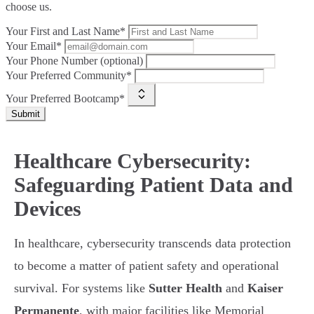
choose us.
Your First and Last Name*
Your Email*
Your Phone Number (optional)
Your Preferred Community*
Your Preferred Bootcamp*
Submit
Healthcare Cybersecurity:
Safeguarding Patient Data and
Devices
In healthcare, cybersecurity transcends data protection
to become a matter of patient safety and operational
survival. For systems like
Sutter Health
and
Kaiser
Permanente
, with major facilities like Memorial