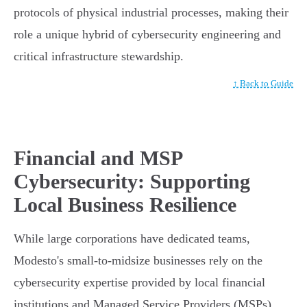
protocols of physical industrial processes, making their
role a unique hybrid of cybersecurity engineering and
critical infrastructure stewardship.
↑ Back to Guide
Financial and MSP
Cybersecurity: Supporting
Local Business Resilience
While large corporations have dedicated teams,
Modesto's small-to-midsize businesses rely on the
cybersecurity expertise provided by local financial
institutions and Managed Service Providers (MSPs).