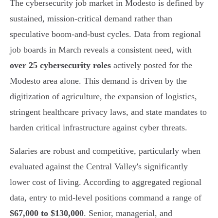
The cybersecurity job market in Modesto is defined by
sustained, mission-critical demand rather than
speculative boom-and-bust cycles. Data from regional
job boards in March reveals a consistent need, with
over 25 cybersecurity roles
actively posted for the
Modesto area alone. This demand is driven by the
digitization of agriculture, the expansion of logistics,
stringent healthcare privacy laws, and state mandates to
harden critical infrastructure against cyber threats.
Salaries are robust and competitive, particularly when
evaluated against the Central Valley's significantly
lower cost of living. According to aggregated regional
data, entry to mid-level positions command a range of
$67,000 to $130,000
. Senior, managerial, and