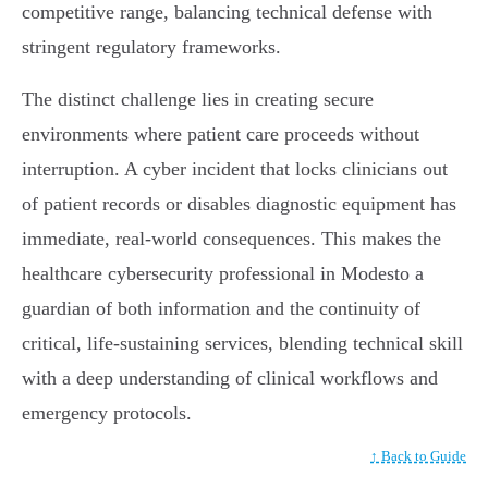
competitive range, balancing technical defense with
stringent regulatory frameworks.
The distinct challenge lies in creating secure
environments where patient care proceeds without
interruption. A cyber incident that locks clinicians out
of patient records or disables diagnostic equipment has
immediate, real-world consequences. This makes the
healthcare cybersecurity professional in Modesto a
guardian of both information and the continuity of
critical, life-sustaining services, blending technical skill
with a deep understanding of clinical workflows and
emergency protocols.
↑ Back to Guide