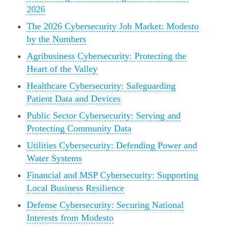
2026
The 2026 Cybersecurity Job Market: Modesto
by the Numbers
Agribusiness Cybersecurity: Protecting the
Heart of the Valley
Healthcare Cybersecurity: Safeguarding
Patient Data and Devices
Public Sector Cybersecurity: Serving and
Protecting Community Data
Utilities Cybersecurity: Defending Power and
Water Systems
Financial and MSP Cybersecurity: Supporting
Local Business Resilience
Defense Cybersecurity: Securing National
Interests from Modesto