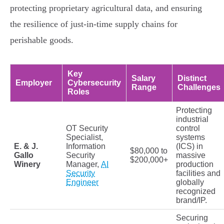
protecting proprietary agricultural data, and ensuring
the resilience of just-in-time supply chains for
perishable goods.
Key
Salary
Distinct
Employer
Cybersecurity
Range
Challenges
Roles
Protecting
industrial
OT Security
control
Specialist,
systems
E. & J.
Information
(ICS) in
$80,000 to
Gallo
Security
massive
$200,000+
Winery
Manager,
AI
production
Security
facilities and
Engineer
globally
recognized
brand/IP.
Securing