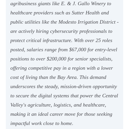
agribusiness giants like E. & J. Gallo Winery to
healthcare providers such as Sutter Health and
public utilities like the Modesto Irrigation District -
are actively hiring cybersecurity professionals to
protect critical infrastructure. With over 25 roles
posted, salaries range from $67,000 for entry-level
positions to over $200,000 for senior specialists,
offering competitive pay in a region with a lower
cost of living than the Bay Area. This demand
underscores the steady, mission-driven opportunity
to secure the digital systems that power the Central
Valley's agriculture, logistics, and healthcare,
making it an ideal career move for those seeking
impactful work close to home.