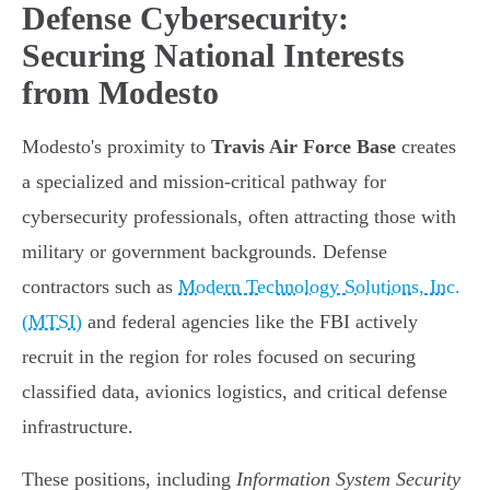
Defense Cybersecurity:
Securing National Interests
from Modesto
Modesto's proximity to
Travis Air Force Base
creates
a specialized and mission-critical pathway for
cybersecurity professionals, often attracting those with
military or government backgrounds. Defense
contractors such as
Modern Technology Solutions, Inc.
(MTSI)
and federal agencies like the FBI actively
recruit in the region for roles focused on securing
classified data, avionics logistics, and critical defense
infrastructure.
These positions, including
Information System Security