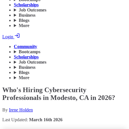
Scholarships
Job Outcomes
Business
Blogs
More
Login
Community
Bootcamps
Scholarships
Job Outcomes
Business
Blogs
More
Who's Hiring Cybersecurity
Professionals in Modesto, CA in 2026?
By
Irene Holden
Last Updated:
March 16th 2026