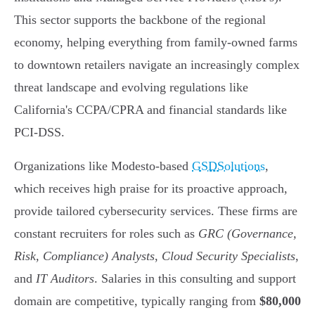
This sector supports the backbone of the regional
economy, helping everything from family-owned farms
to downtown retailers navigate an increasingly complex
threat landscape and evolving regulations like
California's CCPA/CPRA and financial standards like
PCI-DSS.
Organizations like Modesto-based
GSDSolutions
,
which receives high praise for its proactive approach,
provide tailored cybersecurity services. These firms are
constant recruiters for roles such as
GRC (Governance,
Risk, Compliance) Analysts
,
Cloud Security Specialists
,
and
IT Auditors
. Salaries in this consulting and support
domain are competitive, typically ranging from
$80,000