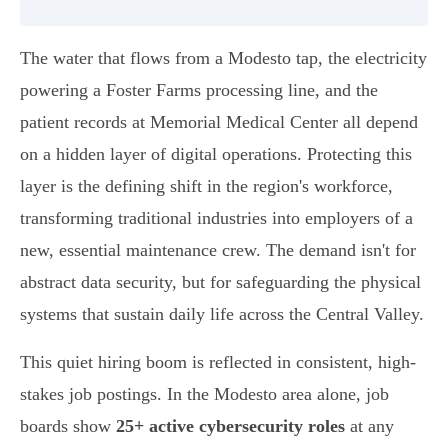
The water that flows from a Modesto tap, the electricity
powering a Foster Farms processing line, and the
patient records at Memorial Medical Center all depend
on a hidden layer of digital operations. Protecting this
layer is the defining shift in the region's workforce,
transforming traditional industries into employers of a
new, essential maintenance crew. The demand isn't for
abstract data security, but for safeguarding the physical
systems that sustain daily life across the Central Valley.
This quiet hiring boom is reflected in consistent, high-
stakes job postings. In the Modesto area alone, job
boards show
25+ active cybersecurity roles
at any