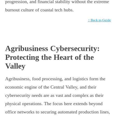
progression, and financial stability without the extreme
burnout culture of coastal tech hubs.
↑ Back to Guide
Agribusiness Cybersecurity:
Protecting the Heart of the
Valley
Agribusiness, food processing, and logistics form the
economic engine of the Central Valley, and their
cybersecurity needs are as vast and complex as their
physical operations. The focus here extends beyond
office networks to securing automated production lines,