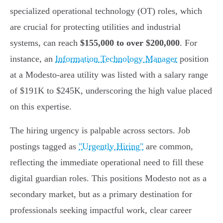
specialized operational technology (OT) roles, which
are crucial for protecting utilities and industrial
systems, can reach
$155,000 to over $200,000
. For
instance, an
Information Technology Manager
position
at a Modesto-area utility was listed with a salary range
of $191K to $245K, underscoring the high value placed
on this expertise.
The hiring urgency is palpable across sectors. Job
postings tagged as
"Urgently Hiring"
are common,
reflecting the immediate operational need to fill these
digital guardian roles. This positions Modesto not as a
secondary market, but as a primary destination for
professionals seeking impactful work, clear career