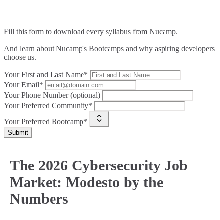
Fill this form to
download every syllabus from Nucamp.
And learn about Nucamp's Bootcamps and why aspiring developers
choose us.
Your First and Last Name*
Your Email*
Your Phone Number (optional)
Your Preferred Community*
Your Preferred Bootcamp*
Submit
The 2026 Cybersecurity Job
Market: Modesto by the
Numbers