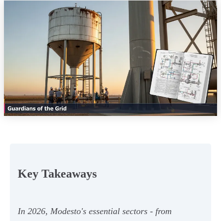
Key Takeaways
In 2026, Modesto's essential sectors - from