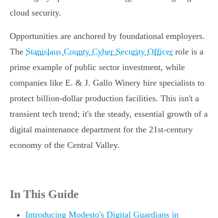
cloud security.
Opportunities are anchored by foundational employers.
The
Stanislaus County Cyber Security Officer
role is a
prime example of public sector investment, while
companies like E. & J. Gallo Winery hire specialists to
protect billion-dollar production facilities. This isn't a
transient tech trend; it's the steady, essential growth of a
digital maintenance department for the 21st-century
economy of the Central Valley.
In This Guide
Introducing Modesto's Digital Guardians in