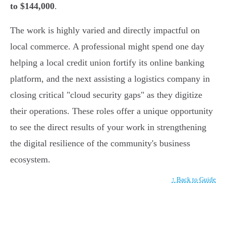
to $144,000
.
The work is highly varied and directly impactful on
local commerce. A professional might spend one day
helping a local credit union fortify its online banking
platform, and the next assisting a logistics company in
closing critical "cloud security gaps" as they digitize
their operations. These roles offer a unique opportunity
to see the direct results of your work in strengthening
the digital resilience of the community's business
ecosystem.
↑ Back to Guide