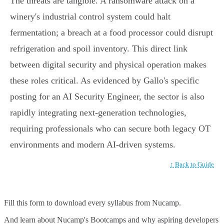
The threats are tangible. A ransomware attack on a
winery's industrial control system could halt
fermentation; a breach at a food processor could disrupt
refrigeration and spoil inventory. This direct link
between digital security and physical operation makes
these roles critical. As evidenced by Gallo's specific
posting for an AI Security Engineer, the sector is also
rapidly integrating next-generation technologies,
requiring professionals who can secure both legacy OT
environments and modern AI-driven systems.
↑ Back to Guide
Fill this form to
download every syllabus from Nucamp.
And learn about Nucamp's Bootcamps and why aspiring developers