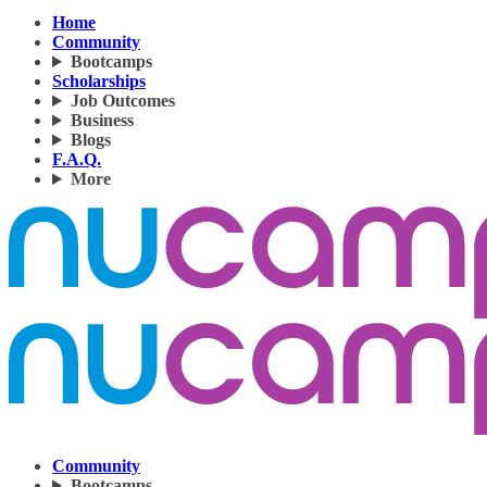
Home
Community
Bootcamps
Scholarships
Job Outcomes
Business
Blogs
F.A.Q.
More
Community
Bootcamps