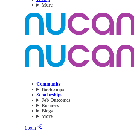
More
Community
Bootcamps
Scholarships
Job Outcomes
Business
Blogs
More
Login