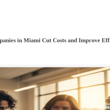
anies in Miami Cut Costs and Improve Eff