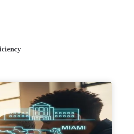
iciency