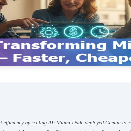
t efficiency by scaling AI: Miami‑Dade deployed Gemini to 