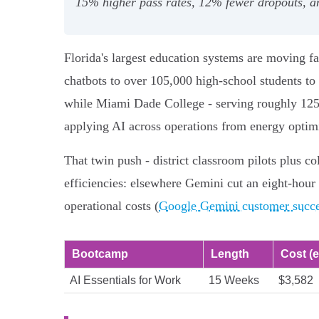
15% higher pass rates, 12% fewer dropouts, and
Florida's largest education systems are moving 
chatbots to over 105,000 high‑school students to 
while Miami Dade College - serving roughly 125,
applying AI across operations from energy optimi
That twin push - district classroom pilots plus c
efficiencies: elsewhere Gemini cut an eight‑hour 
operational costs (
Google Gemini customer succes
Bootcamp
Length
Cost (e
AI Essentials for Work
15 Weeks
$3,582