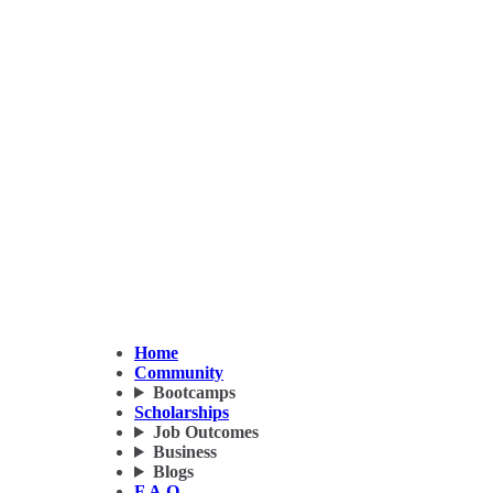
Home
Community
Bootcamps
Scholarships
Job Outcomes
Business
Blogs
F.A.Q.