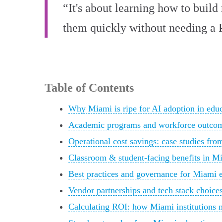
“It's about learning how to buil
them quickly without needing a 
Table of Contents
Why Miami is ripe for AI adoption in edu
Academic programs and workforce outco
Operational cost savings: case studies fro
Classroom & student-facing benefits in M
Best practices and governance for Miami 
Vendor partnerships and tech stack choice
Calculating ROI: how Miami institutions 