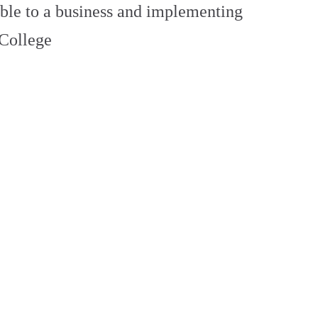
able to a business and implementing
 College