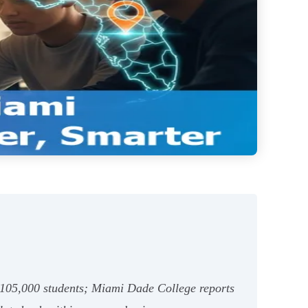
~105,000 students; Miami Dade College reports