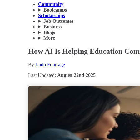
Community
Bootcamps
Scholarships
Job Outcomes
Business
Blogs
More
How AI Is Helping Education Comp
By
Ludo Fourrage
Last Updated:
August 22nd 2025