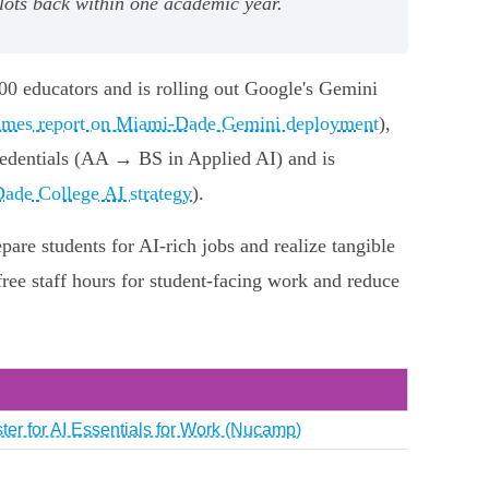
ilots back within one academic year.
00 educators and is rolling out Google's Gemini
mes report on Miami‑Dade Gemini deployment
),
redentials (AA → BS in Applied AI) and is
ade College AI strategy
).
are students for AI‑rich jobs and realize tangible
free staff hours for student‑facing work and reduce
ter for AI Essentials for Work (Nucamp)