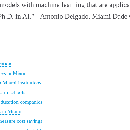
d models with machine learning that are applic
Ph.D. in AI.” - Antonio Delgado, Miami Dade
cation
mes in Miami
m Miami institutions
iami schools
education companies
s in Miami
measure cost savings