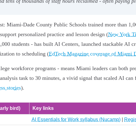
 tens of thousands of staff hours reclaimed - often paying p
fast: Miami‑Dade County Public Schools trained more than 1,0
support personalized practice and lesson design (
New York Ti
000 students - has built AI Centers, launched stackable AI c
zation to scheduling (
EdTech Magazine coverage of Miami D
ollege workforce programs - means Miami leaders can both prep
analysis task to 30 minutes, a vivid signal that scaled AI can 
s stories
).
arly bird)
Key links
AI Essentials for Work syllabus (Nucamp)
|
Regis