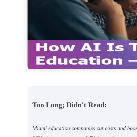
Too Long; Didn't Read:
Miami education companies cut costs and boos