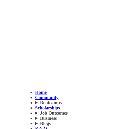
Home
Community
Bootcamps
Scholarships
Job Outcomes
Business
Blogs
F.A.Q.