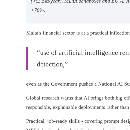
(≈€3.5M/year), MDIA sandboxes and EU AI Act 
>70%.
Malta's financial sector is at a practical inflect
“use of artificial intelligence r
detection,”
even as the Government pushes a National AI Stra
Global research warns that AI brings both big eff
responsible, explainable deployments rather than
Practical, job-ready skills - covering prompt desi