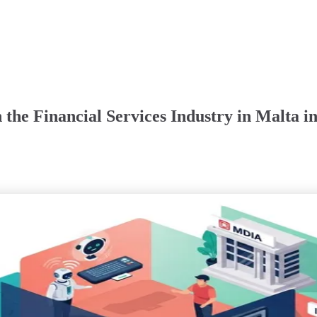
the Financial Services Industry in Malta i