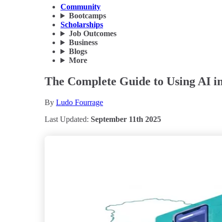
Community
Bootcamps
Scholarships
Job Outcomes
Business
Blogs
More
The Complete Guide to Using AI in 
By
Ludo Fourrage
Last Updated:
September 11th 2025