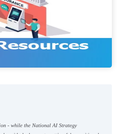
ion - while the National AI Strategy