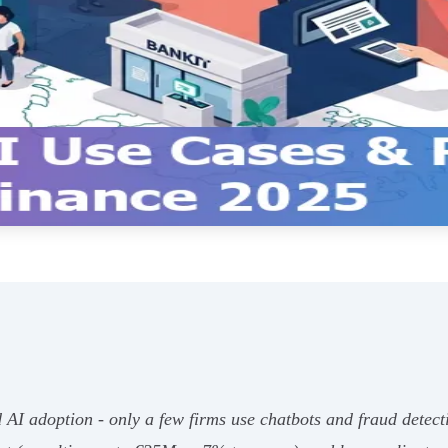
 AI adoption - only a few firms use chatbots and fraud detect