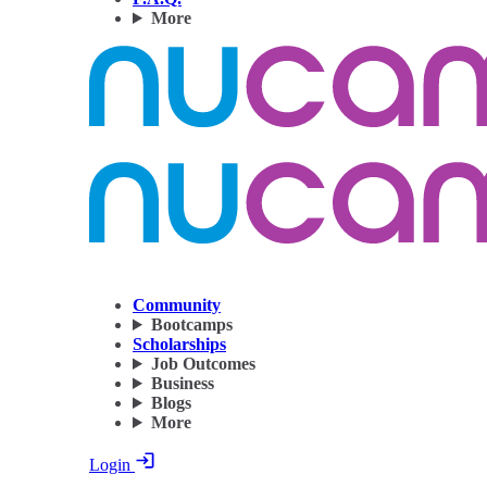
More
Community
Bootcamps
Scholarships
Job Outcomes
Business
Blogs
More
Login