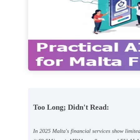
Too Long; Didn't Read:
In 2025 Malta's financial services show limited