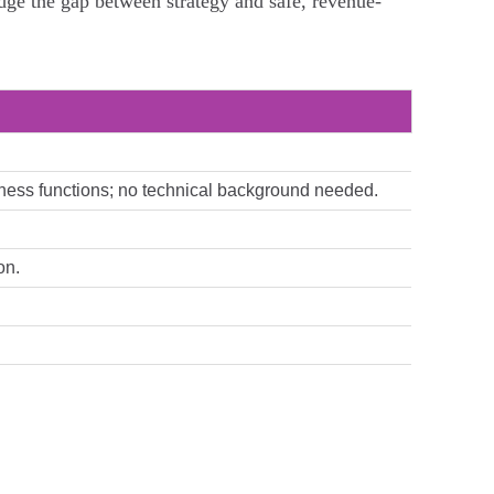
dge the gap between strategy and safe, revenue-
usiness functions; no technical background needed.
on.