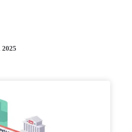
n 2025