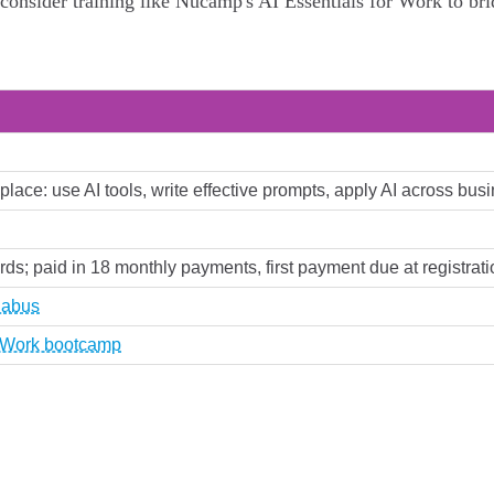
onsider training like Nucamp's AI Essentials for Work to bri
rkplace: use AI tools, write effective prompts, apply AI across b
ards; paid in 18 monthly payments, first payment due at registrati
labus
r Work bootcamp