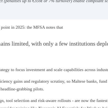
(penalties up to €35M or 7% turnover) enable compliant scal
ion point in 2025: the MFSA notes that
emains limited, with only a few institutions dep
tegy to focus investment and scale capabilities across industr
iciency gains and regulatory scrutiny, so Maltese banks, fund a
 headline-grabbing pilots.
gn, tool selection and risk-aware rollouts - are now the fastes