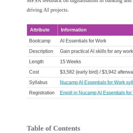
MFSA feedback on digitalisation in banking and c
driving AI projects.
Attribute
Information
Bootcamp
AI Essentials for Work
Description
Gain practical AI skills for any wo
Length
15 Weeks
Cost
$3,582 (early bird) / $3,942 afterw
Syllabus
Nucamp AI Essentials for Work syl
Registration
Enroll in Nucamp AI Essentials fo
Table of Contents