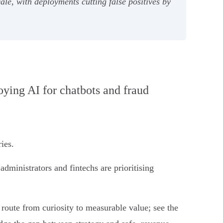
e, with deployments cutting false positives by
loying AI for chatbots and fraud
ies.
dministrators and fintechs are prioritising
t route from curiosity to measurable value; see the