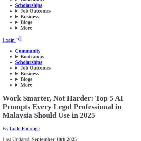
Scholarships
Job Outcomes
Business
Blogs
More
Login
Community
Bootcamps
Scholarships
Job Outcomes
Business
Blogs
More
Work Smarter, Not Harder: Top 5 AI
Prompts Every Legal Professional in
Malaysia Should Use in 2025
By
Ludo Fourrage
Last Updated:
September 10th 2025