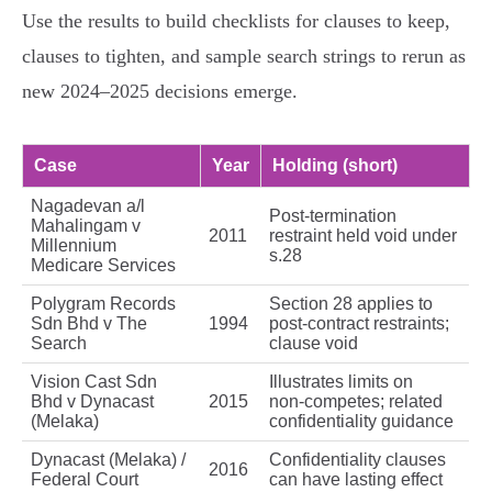
Use the results to build checklists for clauses to keep,
clauses to tighten, and sample search strings to rerun as
new 2024–2025 decisions emerge.
Case
Year
Holding (short)
Nagadevan a/l
Post‑termination
Mahalingam v
2011
restraint held void under
Millennium
s.28
Medicare Services
Polygram Records
Section 28 applies to
Sdn Bhd v The
1994
post‑contract restraints;
Search
clause void
Vision Cast Sdn
Illustrates limits on
Bhd v Dynacast
2015
non‑competes; related
(Melaka)
confidentiality guidance
Dynacast (Melaka) /
Confidentiality clauses
2016
Federal Court
can have lasting effect