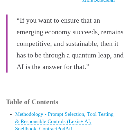
“If you want to ensure that an
emerging economy succeeds, remains
competitive, and sustainable, then it
has to be through a quantum leap, and
AI is the answer for that.”
Table of Contents
Methodology - Prompt Selection, Tool Testing
& Responsible Controls (Lexis+ AI,
Spellbook, ContractPodAi)