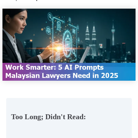
Too Long; Didn't Read: