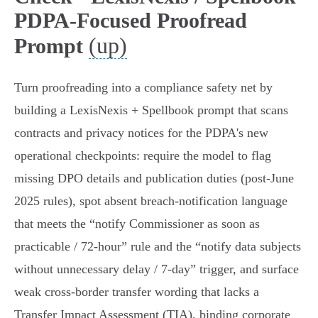
PDPA-Focused Proofread
(up)
Prompt
Turn proofreading into a compliance safety net by
building a LexisNexis + Spellbook prompt that scans
contracts and privacy notices for the PDPA's new
operational checkpoints: require the model to flag
missing DPO details and publication duties (post‑June
2025 rules), spot absent breach‑notification language
that meets the “notify Commissioner as soon as
practicable / 72‑hour” rule and the “notify data subjects
without unnecessary delay / 7‑day” trigger, and surface
weak cross‑border transfer wording that lacks a
Transfer Impact Assessment (TIA), binding corporate