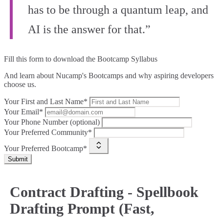
has to be through a quantum leap, and
AI is the answer for that.”
Fill this form to
download the Bootcamp Syllabus
And learn about Nucamp's Bootcamps and why aspiring developers
choose us.
Your First and Last Name*
Your Email*
Your Phone Number (optional)
Your Preferred Community*
Your Preferred Bootcamp*
Submit
Contract Drafting - Spellbook
Drafting Prompt (Fast,