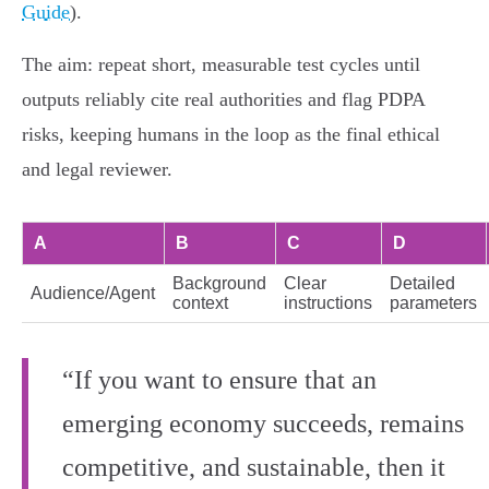
Guide
).
The aim: repeat short, measurable test cycles until
outputs reliably cite real authorities and flag PDPA
risks, keeping humans in the loop as the final ethical
and legal reviewer.
A
B
C
D
Background
Clear
Detailed
Audience/Agent
context
instructions
parameters
“If you want to ensure that an
emerging economy succeeds, remains
competitive, and sustainable, then it