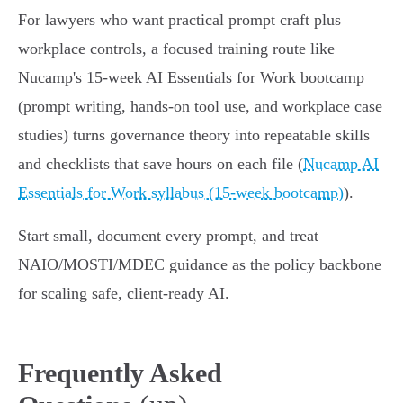
For lawyers who want practical prompt craft plus
workplace controls, a focused training route like
Nucamp's 15‑week AI Essentials for Work bootcamp
(prompt writing, hands‑on tool use, and workplace case
studies) turns governance theory into repeatable skills
and checklists that save hours on each file (
Nucamp AI
Essentials for Work syllabus (15‑week bootcamp)
).
Start small, document every prompt, and treat
NAIO/MOSTI/MDEC guidance as the policy backbone
for scaling safe, client‑ready AI.
Frequently Asked