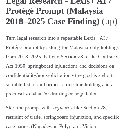
Legal Research - Lexis+ AI /
Protégé Prompt (Malaysia
(up)
2018–2025 Case Finding)
Turn legal research into a repeatable Lexis+ AI /
Protégé prompt by asking for Malaysia‑only holdings
from 2018–2025 that cite Section 28 of the Contracts
Act 1950, springboard injunctions and decisions on
confidentiality/non‑solicitation - the goal is a short,
sortable list of authorities, a one‑line holding and a
practical so what for drafting or negotiation.
Start the prompt with keywords like Section 28,
restraint of trade, springboard injunction, and specific
case names (Nagadevan, Polygram, Vision