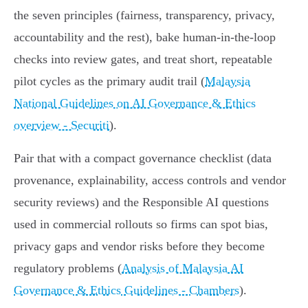
the seven principles (fairness, transparency, privacy,
accountability and the rest), bake human‑in‑the‑loop
checks into review gates, and treat short, repeatable
pilot cycles as the primary audit trail (
Malaysia
National Guidelines on AI Governance & Ethics
overview - Securiti
).
Pair that with a compact governance checklist (data
provenance, explainability, access controls and vendor
security reviews) and the Responsible AI questions
used in commercial rollouts so firms can spot bias,
privacy gaps and vendor risks before they become
regulatory problems (
Analysis of Malaysia AI
Governance & Ethics Guidelines - Chambers
).