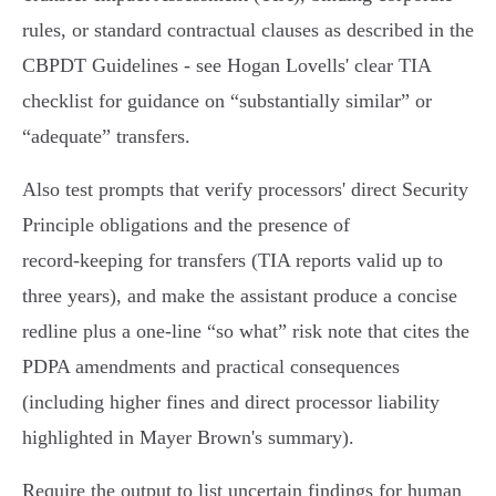
rules, or standard contractual clauses as described in the
CBPDT Guidelines - see Hogan Lovells' clear TIA
checklist for guidance on “substantially similar” or
“adequate” transfers.
Also test prompts that verify processors' direct Security
Principle obligations and the presence of
record‑keeping for transfers (TIA reports valid up to
three years), and make the assistant produce a concise
redline plus a one‑line “so what” risk note that cites the
PDPA amendments and practical consequences
(including higher fines and direct processor liability
highlighted in Mayer Brown's summary).
Require the output to list uncertain findings for human