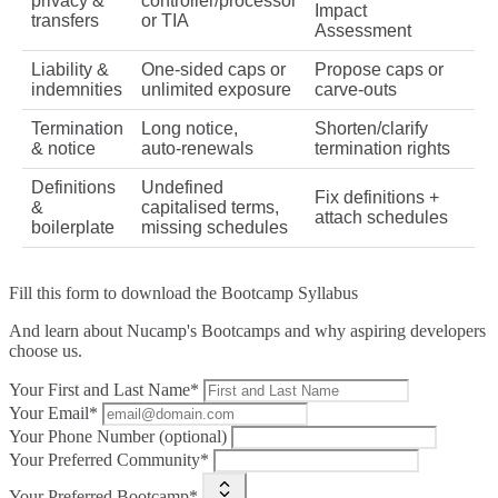
privacy &
controller/processor
Impact
transfers
or TIA
Assessment
Liability &
One‑sided caps or
Propose caps or
indemnities
unlimited exposure
carve‑outs
Termination
Long notice,
Shorten/clarify
& notice
auto‑renewals
termination rights
Definitions
Undefined
Fix definitions +
&
capitalised terms,
attach schedules
boilerplate
missing schedules
Fill this form to
download the Bootcamp Syllabus
And learn about Nucamp's Bootcamps and why aspiring developers
choose us.
Your First and Last Name*
Your Email*
Your Phone Number (optional)
Your Preferred Community*
Your Preferred Bootcamp*