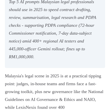
Top 5 AI prompts Malaysian legal professionals
should use in 2025 to speed contract drafting,
review, summarisation, legal research and PDPA
checks - supporting PDPA compliance (72‑hour
Commissioner notification, 7‑day data‑subject
notice) amid 400+ regional AI testers and
445,000‑officer Gemini rollout; fines up to
RM1,000,000.
Malaysia's legal scene in 2025 is at a practical tipping
point: judges, in‑house teams and firms face a fast-
growing toolkit, plus new governance like the National
Guidelines on AI Governance & Ethics and NAIO,
while LexisNexis found over 400