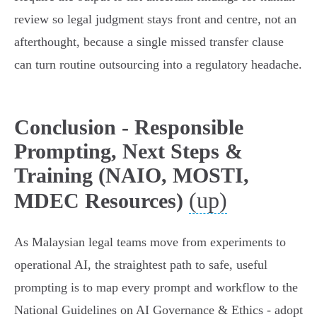
review so legal judgment stays front and centre, not an
afterthought, because a single missed transfer clause
can turn routine outsourcing into a regulatory headache.
Conclusion - Responsible
Prompting, Next Steps &
Training (NAIO, MOSTI,
(up)
MDEC Resources)
As Malaysian legal teams move from experiments to
operational AI, the straightest path to safe, useful
prompting is to map every prompt and workflow to the
National Guidelines on AI Governance & Ethics - adopt