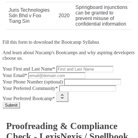
Springboard injunctions
Juris Technologies
can be granted to
Sdn Bhd v Foo
2020
prevent misuse of
Tiang Sin
confidential information
Fill this form to
download the Bootcamp Syllabus
And learn about Nucamp's Bootcamps and why aspiring developers
choose us.
Your First and Last Name*
Your Email*
Your Phone Number (optional)
Your Preferred Community*
Your Preferred Bootcamp*
Submit
Proofreading & Compliance
Check - LexisNexis / Spellbook