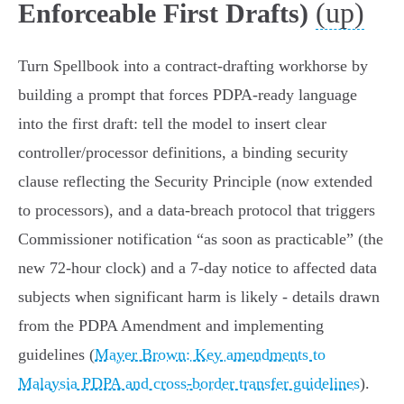
(up)
Enforceable First Drafts)
Turn Spellbook into a contract‑drafting workhorse by
building a prompt that forces PDPA‑ready language
into the first draft: tell the model to insert clear
controller/processor definitions, a binding security
clause reflecting the Security Principle (now extended
to processors), and a data‑breach protocol that triggers
Commissioner notification
as soon as practicable
(the
new 72‑hour clock) and a 7‑day notice to affected data
subjects when significant harm is likely - details drawn
from the PDPA Amendment and implementing
guidelines (
Mayer Brown: Key amendments to
Malaysia PDPA and cross-border transfer guidelines
).