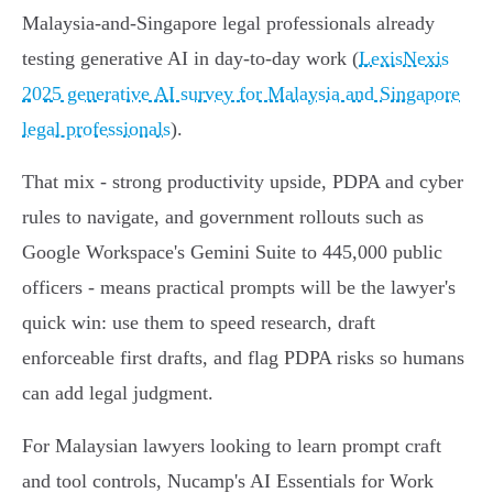
Malaysia‑and‑Singapore legal professionals already
testing generative AI in day‑to‑day work (
LexisNexis
2025 generative AI survey for Malaysia and Singapore
legal professionals
).
That mix - strong productivity upside, PDPA and cyber
rules to navigate, and government rollouts such as
Google Workspace's Gemini Suite to 445,000 public
officers - means practical prompts will be the lawyer's
quick win: use them to speed research, draft
enforceable first drafts, and flag PDPA risks so humans
can add legal judgment.
For Malaysian lawyers looking to learn prompt craft
and tool controls, Nucamp's AI Essentials for Work