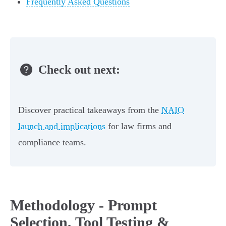
Frequently Asked Questions
Check out next:
Discover practical takeaways from the
NAIO
launch and implications
for law firms and
compliance teams.
Methodology - Prompt
Selection, Tool Testing &