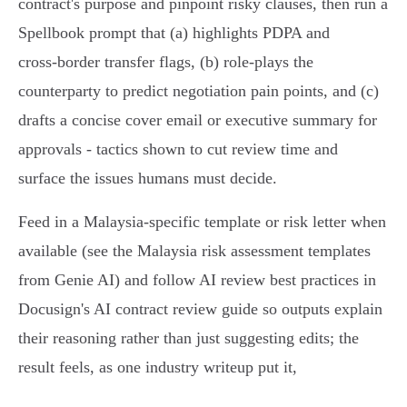
contract's purpose and pinpoint risky clauses, then run a
Spellbook prompt that (a) highlights PDPA and
cross‑border transfer flags, (b) role‑plays the
counterparty to predict negotiation pain points, and (c)
drafts a concise cover email or executive summary for
approvals - tactics shown to cut review time and
surface the issues humans must decide.
Feed in a Malaysia‑specific template or risk letter when
available (see the Malaysia risk assessment templates
from Genie AI) and follow AI review best practices in
Docusign's AI contract review guide so outputs explain
their reasoning rather than just suggesting edits; the
result feels, as one industry writeup put it,