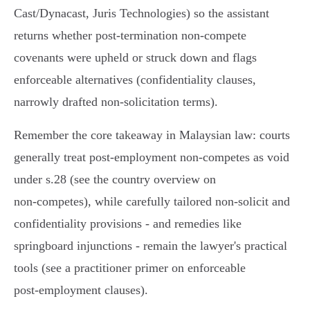
Cast/Dynacast, Juris Technologies) so the assistant
returns whether post‑termination non‑compete
covenants were upheld or struck down and flags
enforceable alternatives (confidentiality clauses,
narrowly drafted non‑solicitation terms).
Remember the core takeaway in Malaysian law: courts
generally treat post‑employment non‑competes as void
under s.28 (see the country overview on
non‑competes), while carefully tailored non‑solicit and
confidentiality provisions - and remedies like
springboard injunctions - remain the lawyer's practical
tools (see a practitioner primer on enforceable
post‑employment clauses).