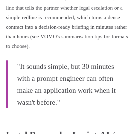
line that tells the partner whether legal escalation or a
simple redline is recommended, which turns a dense
contract into a decision-ready briefing in minutes rather
than hours (see VOMO's summarisation tips for formats
to choose).
"It sounds simple, but 30 minutes
with a prompt engineer can often
make an application work when it
wasn't before."