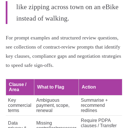
like zipping across town on an eBike
instead of walking.
For prompt examples and structured review questions,
see collections of contract‑review prompts that identify
key clauses, compliance gaps and negotiation strategies
to speed safe sign‑offs.
Clause /
What to Flag
Action
Area
Key
Ambiguous
Summarise +
commercial
payment, scope,
recommend
terms
renewal
redlines
Require PDPA
Data
Missing
clauses / Transfer