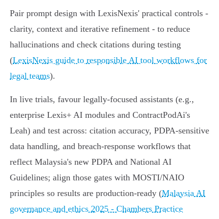
Pair prompt design with LexisNexis' practical controls -
clarity, context and iterative refinement - to reduce
hallucinations and check citations during testing
(
LexisNexis guide to responsible AI tool workflows for
legal teams
).
In live trials, favour legally-focused assistants (e.g.,
enterprise Lexis+ AI modules and ContractPodAi's
Leah) and test across: citation accuracy, PDPA‑sensitive
data handling, and breach‑response workflows that
reflect Malaysia's new PDPA and National AI
Guidelines; align those gates with MOSTI/NAIO
principles so results are production‑ready (
Malaysia AI
governance and ethics 2025 - Chambers Practice