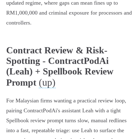
updated regime, where gaps can mean fines up to
RM1,000,000 and criminal exposure for processors and
controllers.
Contract Review & Risk-
Spotting - ContractPodAi
(Leah) + Spellbook Review
(up)
Prompt
For Malaysian firms wanting a practical review loop,
pairing ContractPodAi's assistant Leah with a tight
Spellbook review prompt turns slow, manual redlines
into a fast, repeatable triage: use Leah to surface the