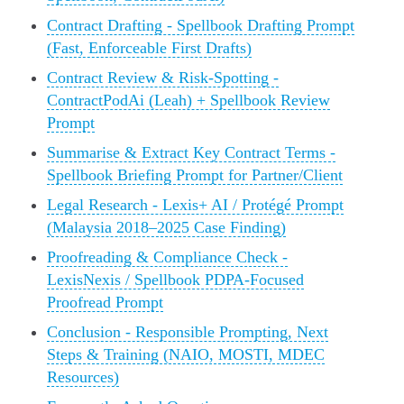
Contract Drafting - Spellbook Drafting Prompt
(Fast, Enforceable First Drafts)
Contract Review & Risk-Spotting -
ContractPodAi (Leah) + Spellbook Review
Prompt
Summarise & Extract Key Contract Terms -
Spellbook Briefing Prompt for Partner/Client
Legal Research - Lexis+ AI / Protégé Prompt
(Malaysia 2018–2025 Case Finding)
Proofreading & Compliance Check -
LexisNexis / Spellbook PDPA-Focused
Proofread Prompt
Conclusion - Responsible Prompting, Next
Steps & Training (NAIO, MOSTI, MDEC
Resources)