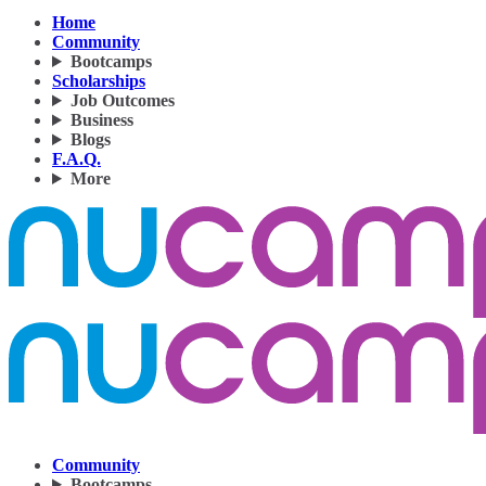
Home
Community
Bootcamps
Scholarships
Job Outcomes
Business
Blogs
F.A.Q.
More
Community
Bootcamps