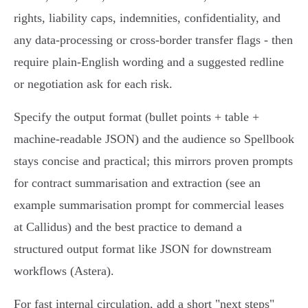
rights, liability caps, indemnities, confidentiality, and
any data-processing or cross-border transfer flags - then
require plain-English wording and a suggested redline
or negotiation ask for each risk.
Specify the output format (bullet points + table +
machine-readable JSON) and the audience so Spellbook
stays concise and practical; this mirrors proven prompts
for contract summarisation and extraction (see an
example summarisation prompt for commercial leases
at Callidus) and the best practice to demand a
structured output format like JSON for downstream
workflows (Astera).
For fast internal circulation, add a short "next steps"