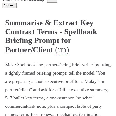
Submit
Summarise & Extract Key
Contract Terms - Spellbook
Briefing Prompt for
(up)
Partner/Client
Make Spellbook the partner-facing brief writer by using
a tightly framed briefing prompt: tell the model "You
are preparing a short executive brief for a Malaysian
partner/client" and ask for a 3-line executive summary,
5–7 bullet key terms, a one-sentence "so what"
commercial/risk note, plus a compact table of party
names, term, fees, renewal mechanics, termination