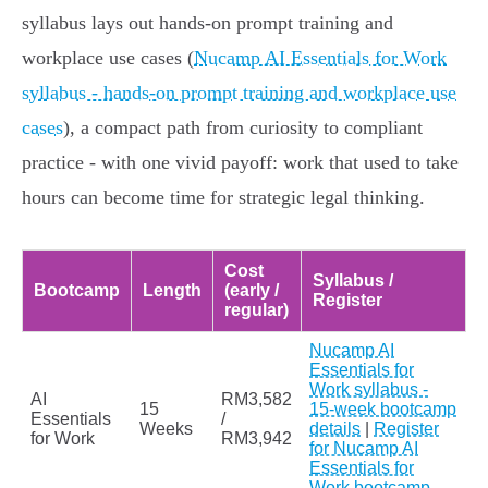
syllabus lays out hands‑on prompt training and
workplace use cases (
Nucamp AI Essentials for Work
syllabus - hands-on prompt training and workplace use
cases
), a compact path from curiosity to compliant
practice - with one vivid payoff: work that used to take
hours can become time for strategic legal thinking.
Cost
Syllabus /
Bootcamp
Length
(early /
Register
regular)
Nucamp AI
Essentials for
Work syllabus -
AI
RM3,582
15
15-week bootcamp
Essentials
/
Weeks
details
|
Register
for Work
RM3,942
for Nucamp AI
Essentials for
Work bootcamp