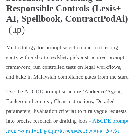
Responsible Controls (Lexis+
AI, Spellbook, ContractPodAi)
(up)
Methodology for prompt selection and tool testing
starts with a short checklist: pick a structured prompt
framework, run controlled tests on legal workflows,
and bake in Malaysian compliance gates from the start.
Use the ABCDE prompt structure (Audience/Agent,
Background context, Clear instructions, Detailed
parameters, Evaluation criteria) to turn vague requests
into precise research or drafting jobs -
ABCDE prompt
framework for legal professionals - ContractPodAi
.