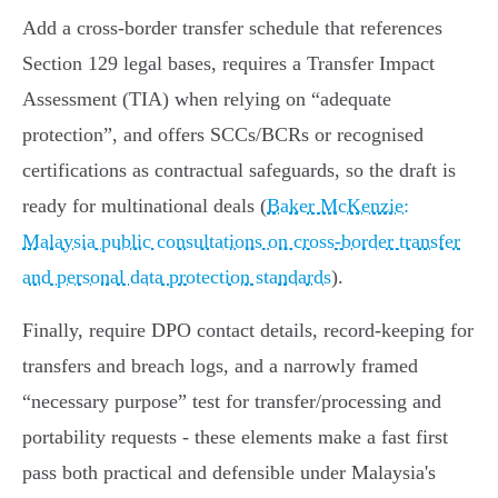
Add a cross‑border transfer schedule that references
Section 129 legal bases, requires a Transfer Impact
Assessment (TIA) when relying on
adequate
protection
, and offers SCCs/BCRs or recognised
certifications as contractual safeguards, so the draft is
ready for multinational deals (
Baker McKenzie:
Malaysia public consultations on cross-border transfer
and personal data protection standards
).
Finally, require DPO contact details, record‑keeping for
transfers and breach logs, and a narrowly framed
necessary purpose
test for transfer/processing and
portability requests - these elements make a fast first
pass both practical and defensible under Malaysia's