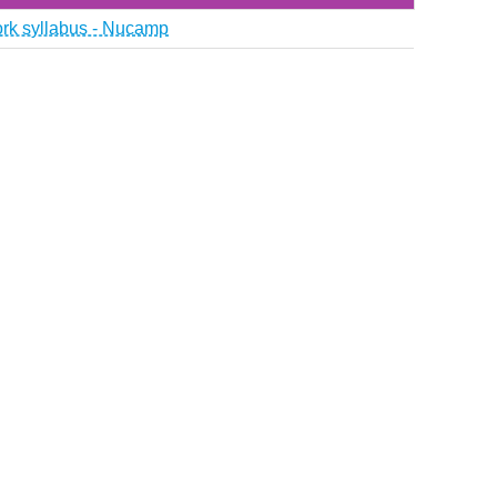
ork syllabus - Nucamp