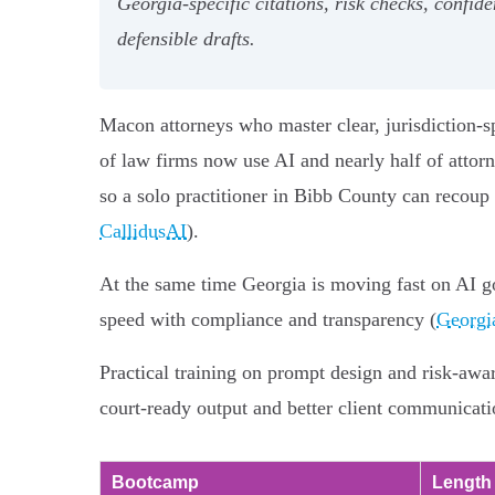
Georgia‑specific citations, risk checks, confi
defensible drafts.
Macon attorneys who master clear, jurisdiction-s
of law firms now use AI and nearly half of attor
so a solo practitioner in Bibb County can recoup
CallidusAI
).
At the same time Georgia is moving fast on AI g
speed with compliance and transparency (
Georgi
Practical training on prompt design and risk-awa
court-ready output and better client communicati
Bootcamp
Length