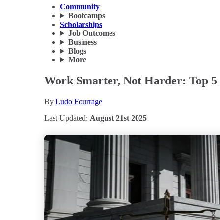
Community
Bootcamps
Scholarships
Job Outcomes
Business
Blogs
More
Work Smarter, Not Harder: Top 5 
By
Ludo Fourrage
Last Updated:
August 21st 2025