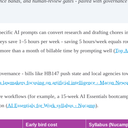
dence bands, and human‑review gates - paired with governance 
pecific AI prompts can convert research and drafting chores i
neys save 1–5 hours per week - saving 5 hours/week equals ro
 more than a month of billable time by prompting well (
Top A
overnance - bills like HB147 push state and local agencies to
a lawmakers focusing on artificial intelligence - Macon New
re workflows (for example, a 15-week AI Essentials bootcamp) 
on (
AI Essentials for Work syllabus - Nucamp
).
Early bird cost
Syllabus (Nucamp