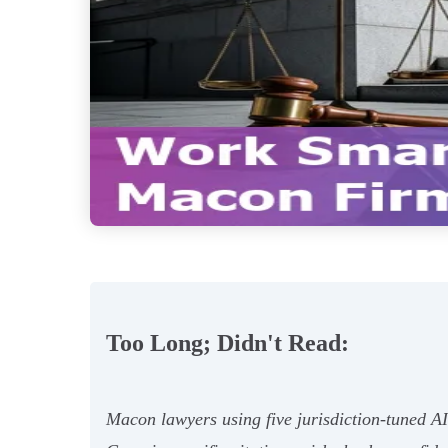
Too Long; Didn't Read:
Macon lawyers using five jurisdiction‑tuned 