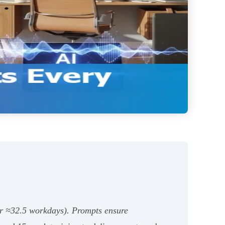
ar ≈32.5 workdays). Prompts ensure