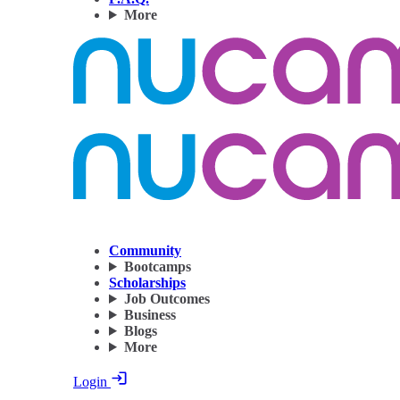
More
Community
Bootcamps
Scholarships
Job Outcomes
Business
Blogs
More
Login