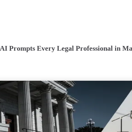
AI Prompts Every Legal Professional in Ma