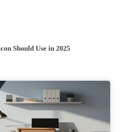
con Should Use in 2025