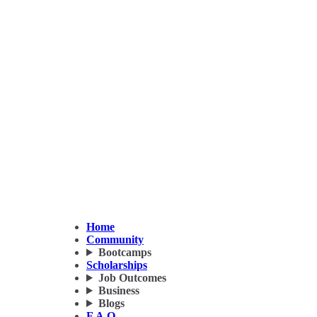
Home
Community
Bootcamps
Scholarships
Job Outcomes
Business
Blogs
F.A.Q.