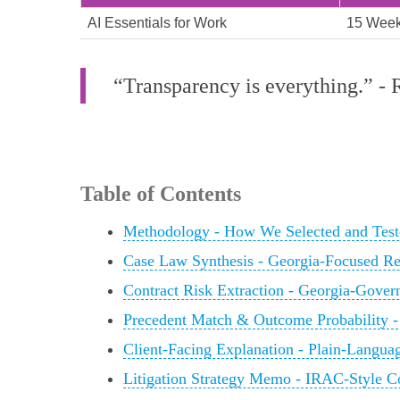
AI Essentials for Work
15 Wee
“Transparency is everything.” -
Table of Contents
Methodology - How We Selected and Test
Case Law Synthesis - Georgia-Focused R
Contract Risk Extraction - Georgia-Gove
Precedent Match & Outcome Probability -
Client-Facing Explanation - Plain-Langu
Litigation Strategy Memo - IRAC-Style 