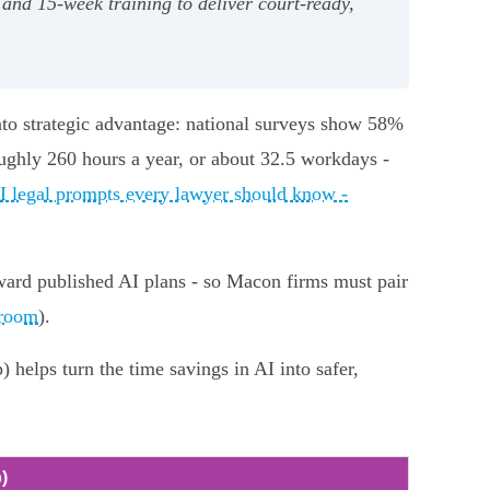
and 15‑week training to deliver court‑ready,
nto strategic advantage: national surveys show 58%
ughly 260 hours a year, or about 32.5 workdays -
I legal prompts every lawyer should know -
ward published AI plans - so Macon firms must pair
sroom
).
helps turn the time savings in AI into safer,
)