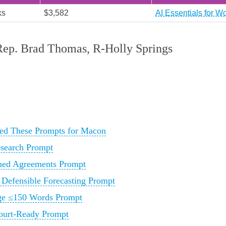
ks
$3,582
AI Essentials for W
 Rep. Brad Thomas, R‑Holly Springs
ed These Prompts for Macon
esearch Prompt
rned Agreements Prompt
 Defensible Forecasting Prompt
age ≤150 Words Prompt
Court-Ready Prompt