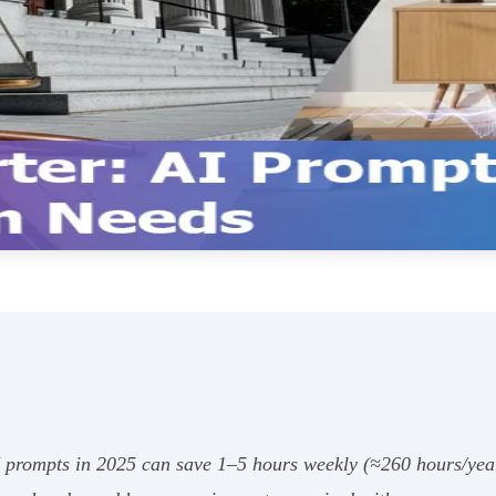
AI prompts in 2025 can save 1–5 hours weekly (≈260 hours/ye