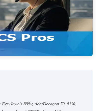
min; EvryJewels 89%; Ada/Decagon 70–83%;