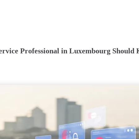
ervice Professional in Luxembourg Should 