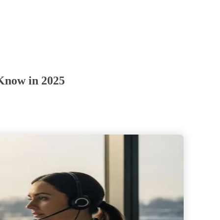
Know in 2025