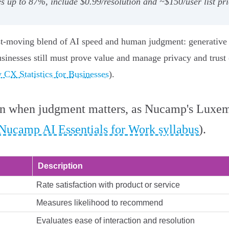
 up to 87%, include $0.99/resolution and ~$150/user list pr
t-moving blend of AI speed and human judgment: generative an
usinesses still must prove value and manage privacy and trus
 CX Statistics for Businesses
).
in when judgment matters, as Nucamp's Luxem
Nucamp AI Essentials for Work syllabus
).
Description
Rate satisfaction with product or service
Measures likelihood to recommend
Evaluates ease of interaction and resolution