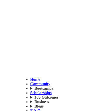
Home
Community
Bootcamps
Scholarships
Job Outcomes
Business
Blogs
F.A.Q.