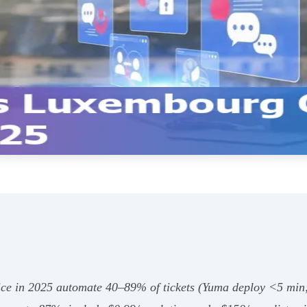
vice in 2025 automate 40–89% of tickets (Yuma deploy <5 