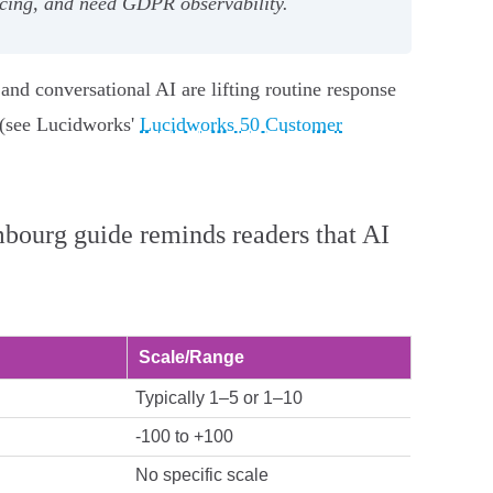
icing, and need GDPR observability.
d conversational AI are lifting routine response
t (see Lucidworks'
Lucidworks 50 Customer
bourg guide reminds readers that AI
Scale/Range
Typically 1–5 or 1–10
-100 to +100
No specific scale