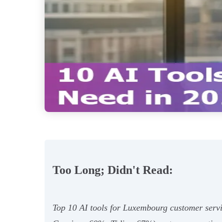
Too Long; Didn't Read:
Top 10 AI tools for Luxembourg customer ser