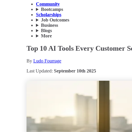
Community
Bootcamps
Scholarships
Job Outcomes
Business
Blogs
More
Top 10 AI Tools Every Customer S
By
Ludo Fourrage
Last Updated:
September 10th 2025