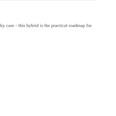
cky case - this hybrid is the practical roadmap for