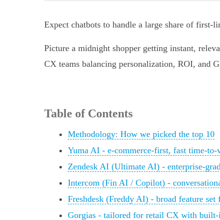
Expect chatbots to handle a large share of first‑
Picture a midnight shopper getting instant, releva
CX teams balancing personalization, ROI, and G
Table of Contents
Methodology: How we picked the top 10
Yuma AI - e‑commerce-first, fast time‑to‑
Zendesk AI (Ultimate AI) - enterprise-grad
Intercom (Fin AI / Copilot) - conversation
Freshdesk (Freddy AI) - broad feature se
Gorgias - tailored for retail CX with buil