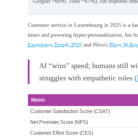
Gorgias ~60%; Tidio ~67%), cut response times
Customer service in Luxembourg in 2025 is a fas
times and powering hyper‑personalization, but b
Experience Trends 2025
and Plivo's
Plivo 36 Key
AI “wins” speed; humans still w
struggles with empathetic roles (
Metric
Customer Satisfaction Score (CSAT)
Net Promoter Score (NPS)
Customer Effort Score (CES)