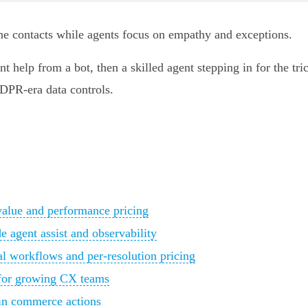
line contacts while agents focus on empathy and exceptions.
nt help from a bot, then a skilled agent stepping in for the tri
DPR-era data controls.
value and performance pricing
e agent assist and observability
al workflows and per‑resolution pricing
t for growing CX teams
t‑in commerce actions