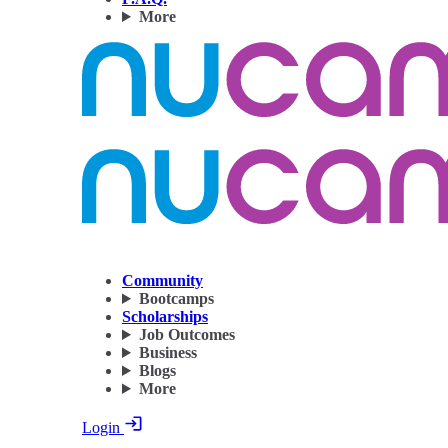
More
Community
Bootcamps
Scholarships
Job Outcomes
Business
Blogs
More
Login