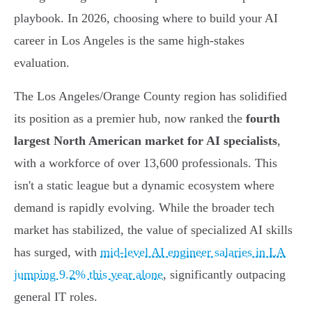
playbook. In 2026, choosing where to build your AI
career in Los Angeles is the same high-stakes
evaluation.
The Los Angeles/Orange County region has solidified
its position as a premier hub, now ranked the
fourth
largest North American market for AI specialists
,
with a workforce of over 13,600 professionals. This
isn't a static league but a dynamic ecosystem where
demand is rapidly evolving. While the broader tech
market has stabilized, the value of specialized AI skills
has surged, with
mid-level AI engineer salaries in LA
jumping 9.2% this year alone
, significantly outpacing
general IT roles.