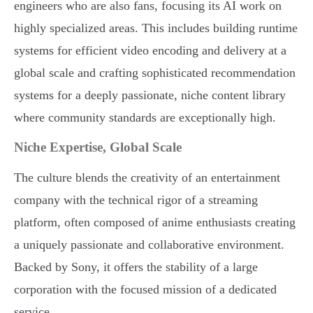
engineers who are also fans, focusing its AI work on
highly specialized areas. This includes building runtime
systems for efficient video encoding and delivery at a
global scale and crafting sophisticated recommendation
systems for a deeply passionate, niche content library
where community standards are exceptionally high.
Niche Expertise, Global Scale
The culture blends the creativity of an entertainment
company with the technical rigor of a streaming
platform, often composed of anime enthusiasts creating
a uniquely passionate and collaborative environment.
Backed by Sony, it offers the stability of a large
corporation with the focused mission of a dedicated
service.