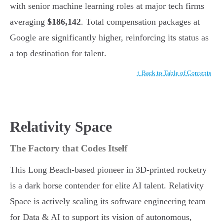
with senior machine learning roles at major tech firms
averaging
$186,142
. Total compensation packages at
Google are significantly higher, reinforcing its status as
a top destination for talent.
↑ Back to Table of Contents
Relativity Space
The Factory that Codes Itself
This Long Beach-based pioneer in 3D-printed rocketry
is a dark horse contender for elite AI talent. Relativity
Space is actively scaling its software engineering team
for Data & AI to support its vision of autonomous,