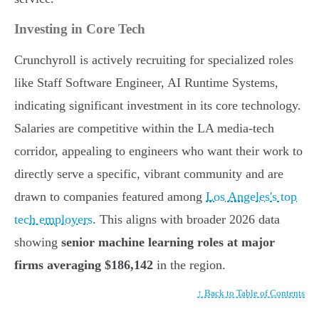
Investing in Core Tech
Crunchyroll is actively recruiting for specialized roles
like Staff Software Engineer, AI Runtime Systems,
indicating significant investment in its core technology.
Salaries are competitive within the LA media-tech
corridor, appealing to engineers who want their work to
directly serve a specific, vibrant community and are
drawn to companies featured among
Los Angeles's top
tech employers
. This aligns with broader 2026 data
showing
senior machine learning roles at major
firms averaging $186,142
in the region.
↑ Back to Table of Contents