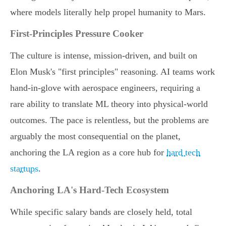
where models literally help propel humanity to Mars.
First-Principles Pressure Cooker
The culture is intense, mission-driven, and built on
Elon Musk's "first principles" reasoning. AI teams work
hand-in-glove with aerospace engineers, requiring a
rare ability to translate ML theory into physical-world
outcomes. The pace is relentless, but the problems are
arguably the most consequential on the planet,
anchoring the LA region as a core hub for
hard tech
startups
.
Anchoring LA's Hard-Tech Ecosystem
While specific salary bands are closely held, total