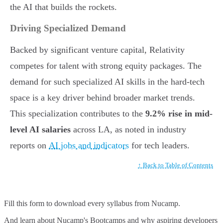
the AI that builds the rockets.
Driving Specialized Demand
Backed by significant venture capital, Relativity
competes for talent with strong equity packages. The
demand for such specialized AI skills in the hard-tech
space is a key driver behind broader market trends.
This specialization contributes to the
9.2% rise in mid-
level AI salaries
across LA, as noted in industry
reports on
AI jobs and indicators
for tech leaders.
↑ Back to Table of Contents
Fill this form to
download every syllabus from Nucamp.
And learn about Nucamp's Bootcamps and why aspiring developers