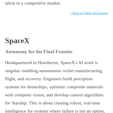
talent in a competitive market.
↑ Back to Table of Contents
SpaceX
Autonomy for the Final Frontier
Headquartered in Hawthorne, SpaceX's AI work is
singular: enabling autonomous rocket manufacturing,
flight, and recovery. Engineers build perception
systems for droneships, optimize composite materials
with computer vision, and develop control algorithms
for Starship. This is about creating robust, real-time
intelligence for systems where failure is not an option,