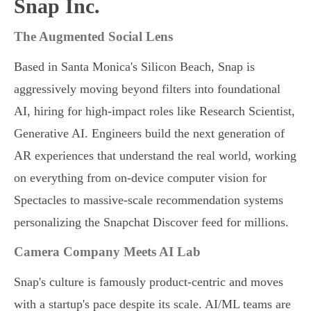
Snap Inc.
The Augmented Social Lens
Based in Santa Monica's Silicon Beach, Snap is
aggressively moving beyond filters into foundational
AI, hiring for high-impact roles like Research Scientist,
Generative AI. Engineers build the next generation of
AR experiences that understand the real world, working
on everything from on-device computer vision for
Spectacles to massive-scale recommendation systems
personalizing the Snapchat Discover feed for millions.
Camera Company Meets AI Lab
Snap's culture is famously product-centric and moves
with a startup's pace despite its scale. AI/ML teams are