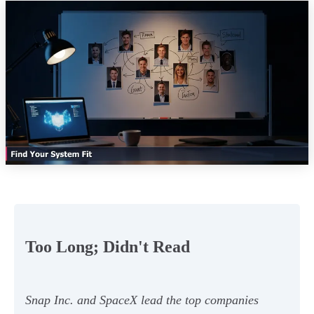
Too Long; Didn't Read
Snap Inc. and SpaceX lead the top companies