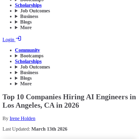
Scholarships
Job Outcomes
Business
Blogs
More
Login
Community
Bootcamps
Scholarships
Job Outcomes
Business
Blogs
More
Top 10 Companies Hiring AI Engineers in
Los Angeles, CA in 2026
By
Irene Holden
Last Updated:
March 13th 2026