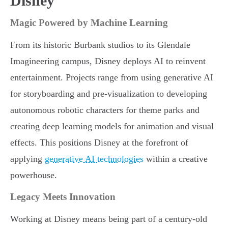
Disney
Magic Powered by Machine Learning
From its historic Burbank studios to its Glendale
Imagineering campus, Disney deploys AI to reinvent
entertainment. Projects range from using generative AI
for storyboarding and pre-visualization to developing
autonomous robotic characters for theme parks and
creating deep learning models for animation and visual
effects. This positions Disney at the forefront of
applying
generative AI technologies
within a creative
powerhouse.
Legacy Meets Innovation
Working at Disney means being part of a century-old