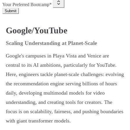
Your Preferred Bootcamp*
Submit
Google/YouTube
Scaling Understanding at Planet-Scale
Google's campuses in Playa Vista and Venice are
central to its AI ambitions, particularly for YouTube.
Here, engineers tackle planet-scale challenges: evolving
the recommendation engine serving billions of hours
daily, developing multimodal models for video
understanding, and creating tools for creators. The
focus is on scalability, fairness, and pushing boundaries
with giant transformer models.