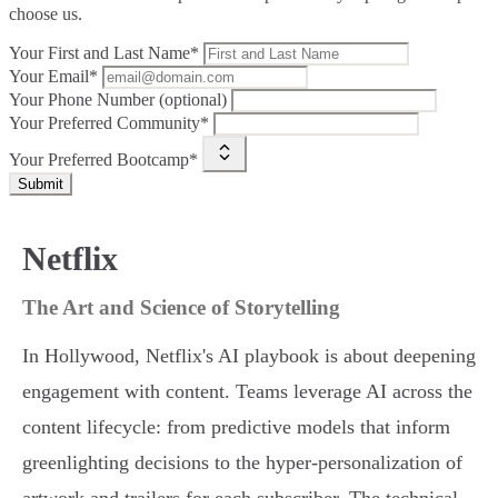
choose us.
Your First and Last Name*
Your Email*
Your Phone Number (optional)
Your Preferred Community*
Your Preferred Bootcamp*
Submit
Netflix
The Art and Science of Storytelling
In Hollywood, Netflix's AI playbook is about deepening
engagement with content. Teams leverage AI across the
content lifecycle: from predictive models that inform
greenlighting decisions to the hyper-personalization of