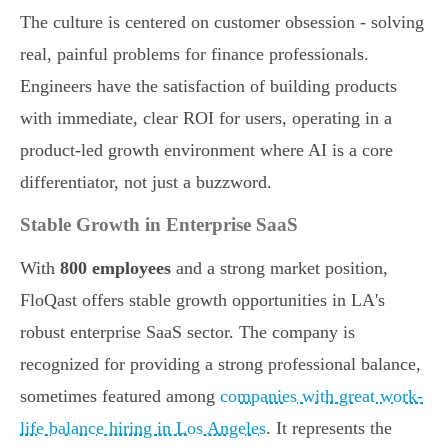
The culture is centered on customer obsession - solving
real, painful problems for finance professionals.
Engineers have the satisfaction of building products
with immediate, clear ROI for users, operating in a
product-led growth environment where AI is a core
differentiator, not just a buzzword.
Stable Growth in Enterprise SaaS
With
800 employees
and a strong market position,
FloQast offers stable growth opportunities in LA's
robust enterprise SaaS sector. The company is
recognized for providing a strong professional balance,
sometimes featured among
companies with great work-
life balance hiring in Los Angeles
. It represents the