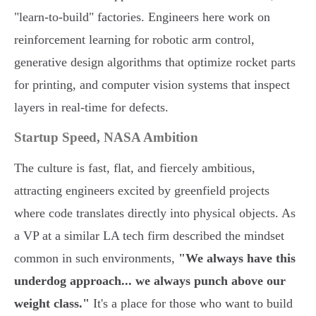
"learn-to-build" factories. Engineers here work on
reinforcement learning for robotic arm control,
generative design algorithms that optimize rocket parts
for printing, and computer vision systems that inspect
layers in real-time for defects.
Startup Speed, NASA Ambition
The culture is fast, flat, and fiercely ambitious,
attracting engineers excited by greenfield projects
where code translates directly into physical objects. As
a VP at a similar LA tech firm described the mindset
common in such environments,
"We always have this
underdog approach... we always punch above our
weight class."
It's a place for those who want to build