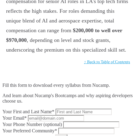
compensation for senior AI roles in LA's top tech firms
reflects the high stakes. For roles demanding this
unique blend of AI and aerospace expertise, total
compensation can range from
$200,000 to well over
$970,000
, depending on level and stock grants,
underscoring the premium on this specialized skill set.
↑ Back to Table of Contents
Fill this form to
download every syllabus from Nucamp.
And learn about Nucamp's Bootcamps and why aspiring developers
choose us.
Your First and Last Name*
Your Email*
Your Phone Number (optional)
Your Preferred Community*