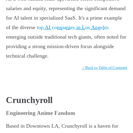
salaries and equity, representing the significant demand
for AI talent in specialized SaaS. It's a prime example
of the diverse
top AI companies in Los Angeles
emerging outside traditional tech giants, often noted for
providing a strong mission-driven focus alongside
technical challenge.
↑ Back to Table of Contents
Crunchyroll
Engineering Anime Fandom
Based in Downtown LA, Crunchyroll is a haven for