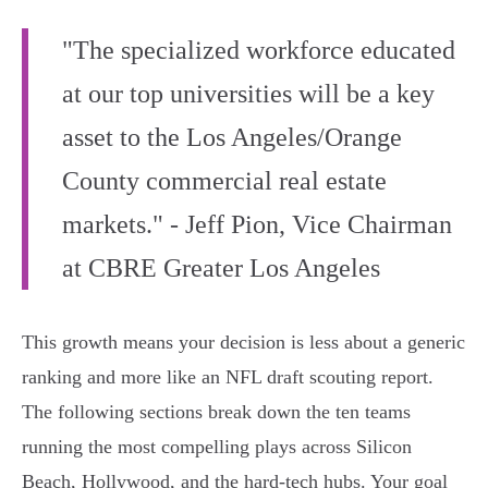
"The specialized workforce educated
at our top universities will be a key
asset to the Los Angeles/Orange
County commercial real estate
markets." - Jeff Pion, Vice Chairman
at CBRE Greater Los Angeles
This growth means your decision is less about a generic
ranking and more like an NFL draft scouting report.
The following sections break down the ten teams
running the most compelling plays across Silicon
Beach, Hollywood, and the hard-tech hubs. Your goal