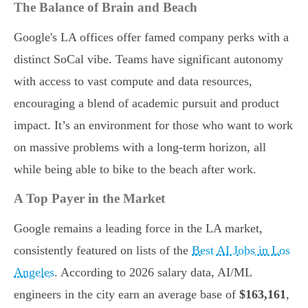
The Balance of Brain and Beach
Google's LA offices offer famed company perks with a
distinct SoCal vibe. Teams have significant autonomy
with access to vast compute and data resources,
encouraging a blend of academic pursuit and product
impact. It’s an environment for those who want to work
on massive problems with a long-term horizon, all
while being able to bike to the beach after work.
A Top Payer in the Market
Google remains a leading force in the LA market,
consistently featured on lists of the
Best AI Jobs in Los
Angeles
. According to 2026 salary data, AI/ML
engineers in the city earn an average base of
$163,161
,