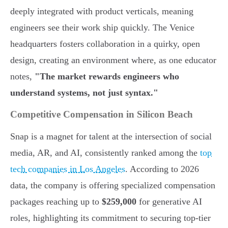
deeply integrated with product verticals, meaning
engineers see their work ship quickly. The Venice
headquarters fosters collaboration in a quirky, open
design, creating an environment where, as one educator
notes,
"The market rewards engineers who
understand systems, not just syntax."
Competitive Compensation in Silicon Beach
Snap is a magnet for talent at the intersection of social
media, AR, and AI, consistently ranked among the
top
tech companies in Los Angeles
. According to 2026
data, the company is offering specialized compensation
packages reaching up to
$259,000
for generative AI
roles, highlighting its commitment to securing top-tier