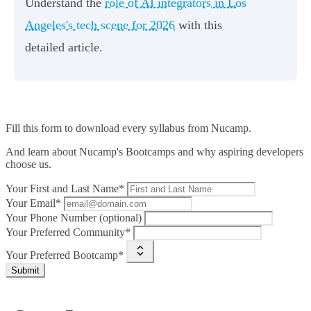
Understand the
role of AI integrators in Los
Angeles's tech scene for 2026
with this
detailed article.
Fill this form to
download every syllabus from Nucamp.
And learn about Nucamp's Bootcamps and why aspiring developers
choose us.
Your First and Last Name*
Your Email*
Your Phone Number (optional)
Your Preferred Community*
Your Preferred Bootcamp*
Submit