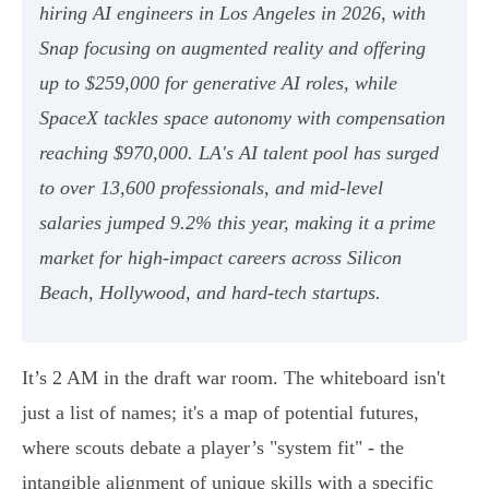
hiring AI engineers in Los Angeles in 2026, with
Snap focusing on augmented reality and offering
up to $259,000 for generative AI roles, while
SpaceX tackles space autonomy with compensation
reaching $970,000. LA's AI talent pool has surged
to over 13,600 professionals, and mid-level
salaries jumped 9.2% this year, making it a prime
market for high-impact careers across Silicon
Beach, Hollywood, and hard-tech startups.
It’s 2 AM in the draft war room. The whiteboard isn't
just a list of names; it's a map of potential futures,
where scouts debate a player’s "system fit" - the
intangible alignment of unique skills with a specific