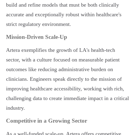
build and refine models that must be both clinically
accurate and exceptionally robust within healthcare's
strict regulatory environment.
Mission-Driven Scale-Up
Artera exemplifies the growth of LA's health-tech
sector, with a culture focused on measurable patient
outcomes like reducing administrative burden on
clinicians. Engineers speak directly to the mission of
improving healthcare accessibility, working with rich,
challenging data to create immediate impact in a critical
industry.
Competitive in a Growing Sector
As a well-funded scale-up, Artera offers competitive