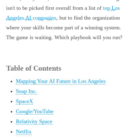
isn't to be picked first overall from a list of
top Los
Angeles AI companies
, but to find the organization
where your skills become part of a winning system.
The game is waiting. Which playbook will you run?
Table of Contents
Mapping Your AI Future in Los Angeles
Snap Inc.
SpaceX
Google/YouTube
Relativity Space
Netflix