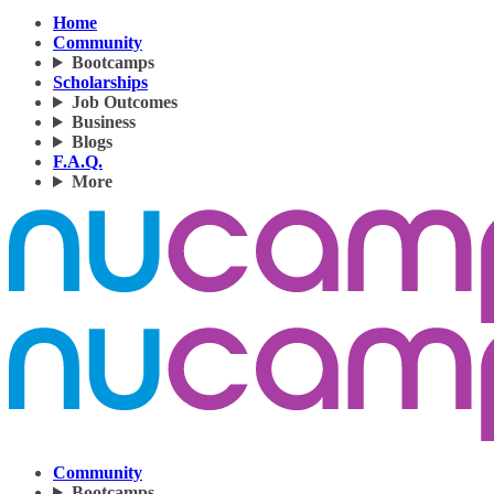
Home
Community
Bootcamps
Scholarships
Job Outcomes
Business
Blogs
F.A.Q.
More
Community
Bootcamps