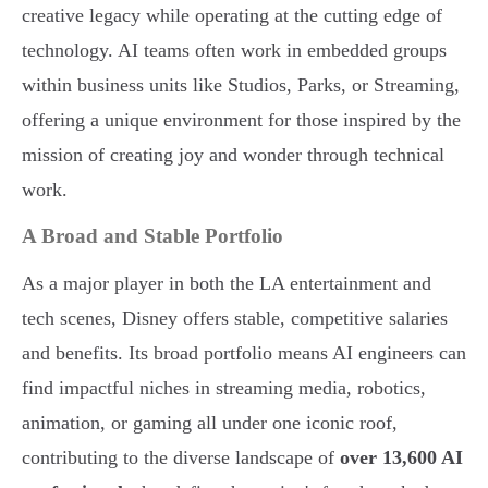
creative legacy while operating at the cutting edge of
technology. AI teams often work in embedded groups
within business units like Studios, Parks, or Streaming,
offering a unique environment for those inspired by the
mission of creating joy and wonder through technical
work.
A Broad and Stable Portfolio
As a major player in both the LA entertainment and
tech scenes, Disney offers stable, competitive salaries
and benefits. Its broad portfolio means AI engineers can
find impactful niches in streaming media, robotics,
animation, or gaming all under one iconic roof,
contributing to the diverse landscape of
over 13,600 AI