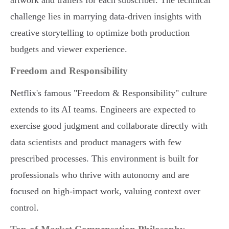
artwork and trailers for each subscriber. The technical
challenge lies in marrying data-driven insights with
creative storytelling to optimize both production
budgets and viewer experience.
Freedom and Responsibility
Netflix's famous "Freedom & Responsibility" culture
extends to its AI teams. Engineers are expected to
exercise good judgment and collaborate directly with
data scientists and product managers with few
prescribed processes. This environment is built for
professionals who thrive with autonomy and are
focused on high-impact work, valuing context over
control.