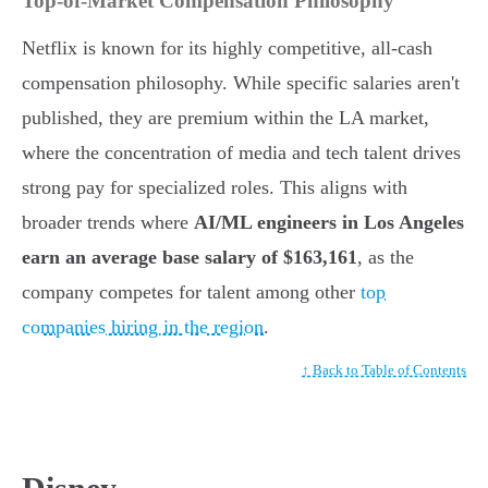
Top-of-Market Compensation Philosophy
Netflix is known for its highly competitive, all-cash
compensation philosophy. While specific salaries aren't
published, they are premium within the LA market,
where the concentration of media and tech talent drives
strong pay for specialized roles. This aligns with
broader trends where
AI/ML engineers in Los Angeles
earn an average base salary of $163,161
, as the
company competes for talent among other
top
companies hiring in the region
.
↑ Back to Table of Contents