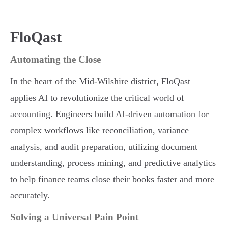
FloQast
Automating the Close
In the heart of the Mid-Wilshire district, FloQast
applies AI to revolutionize the critical world of
accounting. Engineers build AI-driven automation for
complex workflows like reconciliation, variance
analysis, and audit preparation, utilizing document
understanding, process mining, and predictive analytics
to help finance teams close their books faster and more
accurately.
Solving a Universal Pain Point