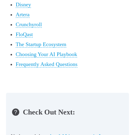
Disney
Artera
Crunchyroll
FloQast
The Startup Ecosystem
Choosing Your AI Playbook
Frequently Asked Questions
Check Out Next: