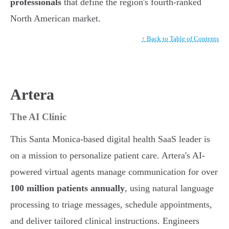
professionals
that define the region's fourth-ranked
North American market.
↑ Back to Table of Contents
Artera
The AI Clinic
This Santa Monica-based digital health SaaS leader is
on a mission to personalize patient care. Artera's AI-
powered virtual agents manage communication for over
100 million patients annually
, using natural language
processing to triage messages, schedule appointments,
and deliver tailored clinical instructions. Engineers