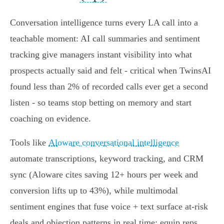
Conversation intelligence turns every LA call into a
teachable moment: AI call summaries and sentiment
tracking give managers instant visibility into what
prospects actually said and felt - critical when TwinsAI
found less than 2% of recorded calls ever get a second
listen - so teams stop betting on memory and start
coaching on evidence.
Tools like
Aloware conversational intelligence
automate transcriptions, keyword tracking, and CRM
sync (Aloware cites saving 12+ hours per week and
conversion lifts up to 43%), while multimodal
sentiment engines that fuse voice + text surface at‑risk
deals and objection patterns in real time; equip reps