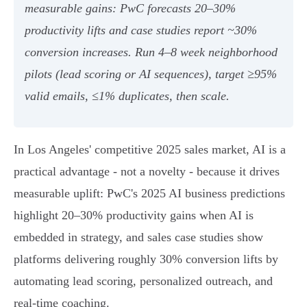
measurable gains: PwC forecasts 20–30%
productivity lifts and case studies report ~30%
conversion increases. Run 4–8 week neighborhood
pilots (lead scoring or AI sequences), target ≥95%
valid emails, ≤1% duplicates, then scale.
In Los Angeles' competitive 2025 sales market, AI is a
practical advantage - not a novelty - because it drives
measurable uplift: PwC's 2025 AI business predictions
highlight 20–30% productivity gains when AI is
embedded in strategy, and sales case studies show
platforms delivering roughly 30% conversion lifts by
automating lead scoring, personalized outreach, and
real‑time coaching.