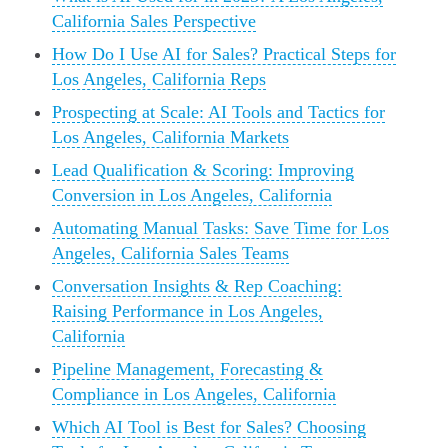
California Sales Perspective
How Do I Use AI for Sales? Practical Steps for
Los Angeles, California Reps
Prospecting at Scale: AI Tools and Tactics for
Los Angeles, California Markets
Lead Qualification & Scoring: Improving
Conversion in Los Angeles, California
Automating Manual Tasks: Save Time for Los
Angeles, California Sales Teams
Conversation Insights & Rep Coaching:
Raising Performance in Los Angeles,
California
Pipeline Management, Forecasting &
Compliance in Los Angeles, California
Which AI Tool is Best for Sales? Choosing