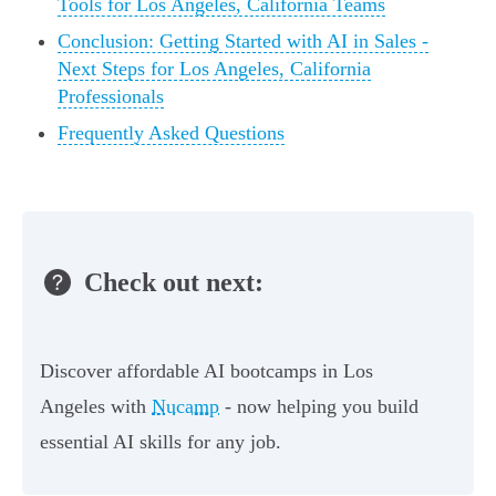
Tools for Los Angeles, California Teams
Conclusion: Getting Started with AI in Sales -
Next Steps for Los Angeles, California
Professionals
Frequently Asked Questions
Check out next:
Discover affordable AI bootcamps in Los
Angeles with
Nucamp
- now helping you build
essential AI skills for any job.