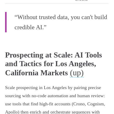
“Without trusted data, you can't build
credible AI.”
Prospecting at Scale: AI Tools
and Tactics for Los Angeles,
(up)
California Markets
Scale prospecting in Los Angeles by pairing precise
sourcing with no‑code automation and human review:
use tools that find high‑fit accounts (Crono, Cognism,
Apollo) then enrich and orchestrate sequences with