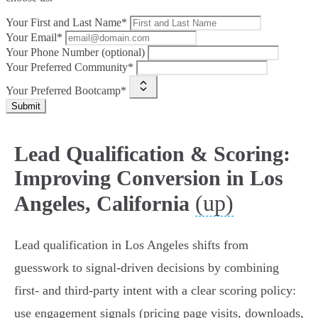
Your First and Last Name*
Your Email*
Your Phone Number (optional)
Your Preferred Community*
Your Preferred Bootcamp*
Submit
Lead Qualification & Scoring:
Improving Conversion in Los
(up)
Angeles, California
Lead qualification in Los Angeles shifts from
guesswork to signal-driven decisions by combining
first‑ and third‑party intent with a clear scoring policy:
use engagement signals (pricing page visits, downloads,