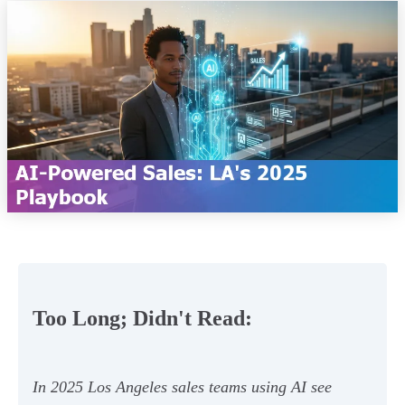
Too Long; Didn't Read:
In 2025 Los Angeles sales teams using AI see