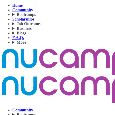
Home
Community
Bootcamps
Scholarships
Job Outcomes
Business
Blogs
F.A.Q.
More
Community
Bootcamps