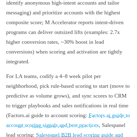
identify anonymous high‑intent accounts and tailor
messaging) and prioritize accounts with the highest
composite score; M Accelerator reports intent‑driven
programs can deliver outsized lifts (examples: 2.7x
higher conversion rates, ~30% boost in lead
conversions) when scoring and activation are tightly
integrated.
For LA teams, codify a 4–8 week pilot per
neighborhood, pick rule‑based scoring to start (move to
predictive as volume grows), and sync scores to CRM
to trigger playbooks and sales notifications in real time
(Factors.ai guide to account scoring:
Factors.ai guide to
account scoring signals and best practices
, Salespanel
lead scoring:
Salespanel B2B lead scoring guide and