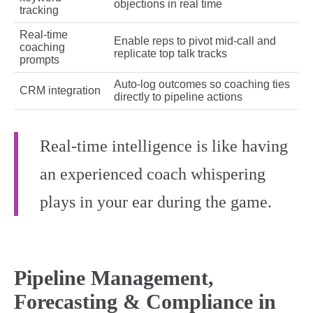
objections in real time
tracking
Real‑time
Enable reps to pivot mid‑call and
coaching
replicate top talk tracks
prompts
Auto‑log outcomes so coaching ties
CRM integration
directly to pipeline actions
Real-time intelligence is like having
an experienced coach whispering
plays in your ear during the game.
Pipeline Management,
Forecasting & Compliance in