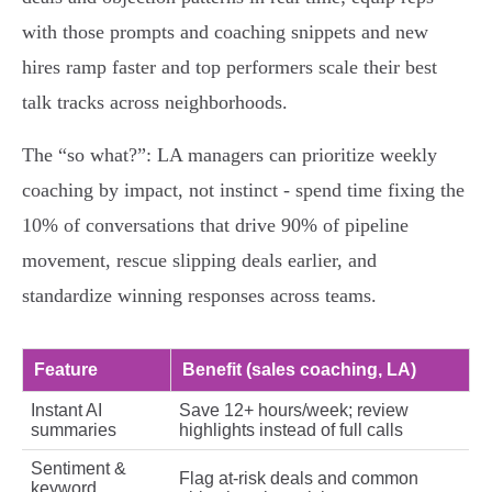
with those prompts and coaching snippets and new
hires ramp faster and top performers scale their best
talk tracks across neighborhoods.
The “so what?”: LA managers can prioritize weekly
coaching by impact, not instinct - spend time fixing the
10% of conversations that drive 90% of pipeline
movement, rescue slipping deals earlier, and
standardize winning responses across teams.
Feature
Benefit (sales coaching, LA)
Instant AI
Save 12+ hours/week; review
summaries
highlights instead of full calls
Sentiment &
Flag at‑risk deals and common
keyword