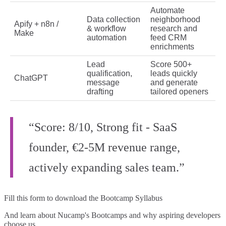
Automate
Data collection
neighborhood
Apify + n8n /
& workflow
research and
Make
automation
feed CRM
enrichments
Lead
Score 500+
qualification,
leads quickly
ChatGPT
message
and generate
drafting
tailored openers
“Score: 8/10, Strong fit - SaaS
founder, €2-5M revenue range,
actively expanding sales team.”
Fill this form to
download the Bootcamp Syllabus
And learn about Nucamp's Bootcamps and why aspiring developers
choose us.