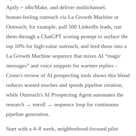
Apify + n8n/Make, and deliver multichannel,
human‑feeling outreach via La Growth Machine or
Outreach; for example, pull 500 LinkedIn leads, run
them through a ChatGPT scoring prompt to surface the
top 10% for high‑value outreach, and feed those into a
La Growth Machine sequence that mixes AI “magic
messages” and voice snippets for warmer replies -
Crono's review of AI prospecting tools shows this blend
reduces wasted touches and speeds pipeline creation,
while Outreach's AI Prospecting Agent automates the
research → enroll → sequence loop for continuous
pipeline generation.
Start with a 4–8 week, neighborhood‑focused pilot