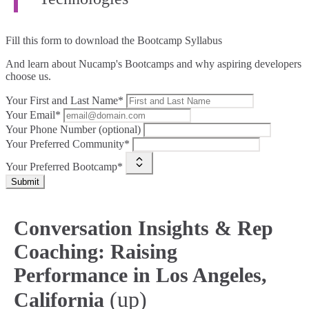
Fill this form to
download the Bootcamp Syllabus
And learn about Nucamp's Bootcamps and why aspiring developers
choose us.
Your First and Last Name*
Your Email*
Your Phone Number (optional)
Your Preferred Community*
Your Preferred Bootcamp*
Submit
Conversation Insights & Rep
Coaching: Raising
Performance in Los Angeles,
(up)
California