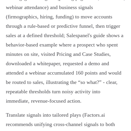
webinar attendance) and business signals
(firmographics, hiring, funding) to move accounts
through a rule‑based or predictive funnel, then trigger
sales at a defined threshold; Salespanel's guide shows a
behavior‑based example where a prospect who spent
minutes on site, visited Pricing and Case Studies,
downloaded a whitepaper, requested a demo and
attended a webinar accumulated 160 points and would
be routed to sales, illustrating the “so what?” - clear,
repeatable thresholds turn noisy activity into
immediate, revenue‑focused action.
Translate signals into tailored plays (Factors.ai
recommends unifying cross‑channel signals to both