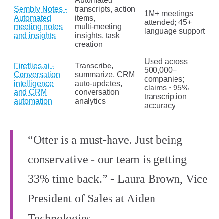
Automated
Sembly Notes -
transcripts, action
1M+ meetings
Automated
items,
attended; 45+
meeting notes
multi‑meeting
language support
and insights
insights, task
creation
Used across
Fireflies.ai -
Transcribe,
500,000+
Conversation
summarize, CRM
companies;
intelligence
auto‑updates,
claims ~95%
and CRM
conversation
transcription
automation
analytics
accuracy
“Otter is a must-have. Just being
conservative - our team is getting
33% time back.” - Laura Brown, Vice
President of Sales at Aiden
Technologies