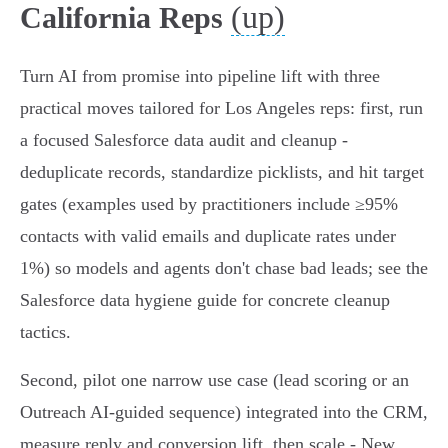
(up)
California Reps
Turn AI from promise into pipeline lift with three
practical moves tailored for Los Angeles reps: first, run
a focused Salesforce data audit and cleanup -
deduplicate records, standardize picklists, and hit target
gates (examples used by practitioners include ≥95%
contacts with valid emails and duplicate rates under
1%) so models and agents don't chase bad leads; see the
Salesforce data hygiene guide for concrete cleanup
tactics.
Second, pilot one narrow use case (lead scoring or an
Outreach AI‑guided sequence) integrated into the CRM,
measure reply and conversion lift, then scale - New