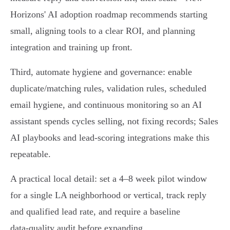
Horizons' AI adoption roadmap recommends starting
small, aligning tools to a clear ROI, and planning
integration and training up front.
Third, automate hygiene and governance: enable
duplicate/matching rules, validation rules, scheduled
email hygiene, and continuous monitoring so an AI
assistant spends cycles selling, not fixing records; Sales
AI playbooks and lead‑scoring integrations make this
repeatable.
A practical local detail: set a 4–8 week pilot window
for a single LA neighborhood or vertical, track reply
and qualified lead rate, and require a baseline
data‑quality audit before expanding.