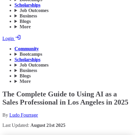
Scholarships
Job Outcomes
Business
Blogs
More
Login
Community
Bootcamps
Scholarships
Job Outcomes
Business
Blogs
More
The Complete Guide to Using AI as a
Sales Professional in Los Angeles in 2025
By
Ludo Fourrage
Last Updated:
August 21st 2025