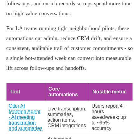
follow‑ups, and enrich records so reps spend more time
on high‑value conversations.
For LA teams running tight neighborhood pilots, these
automations cut admin, reduce CRM drift, and ensure a
consistent, auditable trail of customer commitments - so
a single bot‑attended week can convert into measurable
lift across follow‑ups and handoffs.
Core
Tool
Notable metric
automations
Otter AI
Users report 4+
Live transcription,
Meeting Agent
hours
summaries,
- AI meeting
saved/week; up
action items,
transcription
to ~95%
CRM integrations
and summaries
accuracy