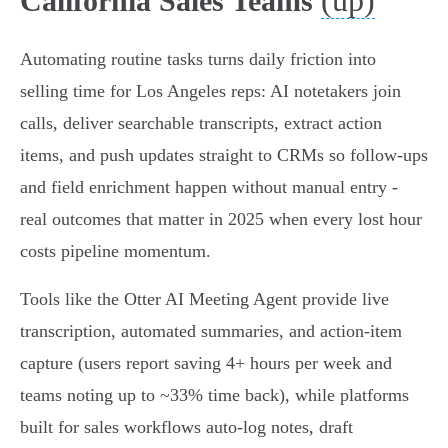
(up)
California Sales Teams
Automating routine tasks turns daily friction into
selling time for Los Angeles reps: AI notetakers join
calls, deliver searchable transcripts, extract action
items, and push updates straight to CRMs so follow‑ups
and field enrichment happen without manual entry -
real outcomes that matter in 2025 when every lost hour
costs pipeline momentum.
Tools like the Otter AI Meeting Agent provide live
transcription, automated summaries, and action‑item
capture (users report saving 4+ hours per week and
teams noting up to ~33% time back), while platforms
built for sales workflows auto‑log notes, draft