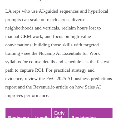
LA reps who use AI-guided sequences and hyperlocal
prompts can scale outreach across diverse
neighborhoods and verticals, reclaim hours lost to
manual CRM work, and focus on high-value
conversations; building those skills with targeted
training - see the Nucamp AI Essentials for Work
syllabus for course details and schedule - is the fastest
path to capture ROI. For practical strategy and
evidence, review the PwC 2025 AI business predictions
report and the Revenue.io article on how Sales AI
improves performance.
Early
Bootcamp
Length
bird
Registration