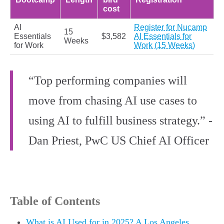
cost
AI
Register for Nucamp
15
Essentials
$3,582
AI Essentials for
Weeks
for Work
Work (15 Weeks)
“Top performing companies will
move from chasing AI use cases to
using AI to fulfill business strategy.” -
Dan Priest, PwC US Chief AI Officer
Table of Contents
What is AI Used for in 2025? A Los Angeles,