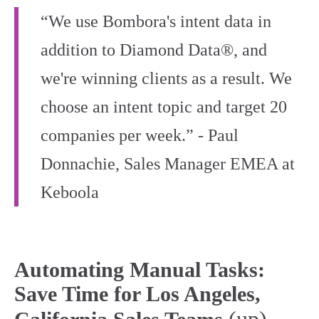
“We use Bombora's intent data in
addition to Diamond Data®, and
we're winning clients as a result. We
choose an intent topic and target 20
companies per week.” - Paul
Donnachie, Sales Manager EMEA at
Keboola
Automating Manual Tasks:
Save Time for Los Angeles,