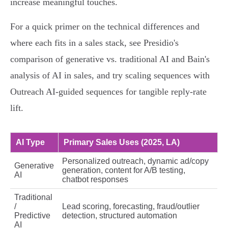
increase meaningful touches.
For a quick primer on the technical differences and
where each fits in a sales stack, see Presidio's
comparison of generative vs. traditional AI and Bain's
analysis of AI in sales, and try scaling sequences with
Outreach AI‑guided sequences for tangible reply‑rate
lift.
AI Type
Primary Sales Uses (2025, LA)
Personalized outreach, dynamic ad/copy
Generative
generation, content for A/B testing,
AI
chatbot responses
Traditional
/
Lead scoring, forecasting, fraud/outlier
Predictive
detection, structured automation
AI