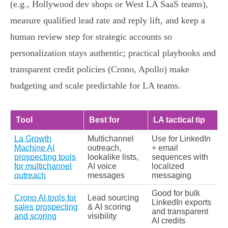
(e.g., Hollywood dev shops or West LA SaaS teams),
measure qualified lead rate and reply lift, and keep a
human review step for strategic accounts so
personalization stays authentic; practical playbooks and
transparent credit policies (Crono, Apollo) make
budgeting and scale predictable for LA teams.
Tool
Best for
LA tactical tip
La Growth
Multichannel
Use for LinkedIn
Machine AI
outreach,
+ email
prospecting tools
lookalike lists,
sequences with
for multichannel
AI voice
localized
outreach
messages
messaging
Good for bulk
Crono AI tools for
Lead sourcing
LinkedIn exports
sales prospecting
& AI scoring
and transparent
and scoring
visibility
AI credits