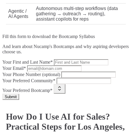
Autonomous multi‑step workflows (data
Agentic /
gathering → outreach → routing),
AI Agents
assistant copilots for reps
Fill this form to
download the Bootcamp Syllabus
And learn about Nucamp's Bootcamps and why aspiring developers
choose us.
Your First and Last Name*
Your Email*
Your Phone Number (optional)
Your Preferred Community*
Your Preferred Bootcamp*
Submit
How Do I Use AI for Sales?
Practical Steps for Los Angeles,