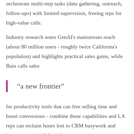
orchestrate multi‑step tasks (data gathering, outreach,
follow‑ups) with limited supervision, freeing reps for
high‑value calls.
Industry research notes GenAI's mainstream reach
(about 80 million users - roughly twice California's
population) and highlights practical sales gains, while
Bain calls sales
“a new frontier”
for productivity tools that can free selling time and
boost conversions - combine those capabilities and LA
reps can reclaim hours lost to CRM busywork and