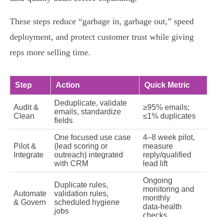
These steps reduce “garbage in, garbage out,” speed
deployment, and protect customer trust while giving
reps more selling time.
Step
Action
Quick Metric
Deduplicate, validate
Audit &
≥95% emails;
emails, standardize
Clean
≤1% duplicates
fields
One focused use case
4–8 week pilot,
Pilot &
(lead scoring or
measure
Integrate
outreach) integrated
reply/qualified
with CRM
lead lift
Ongoing
Duplicate rules,
monitoring and
Automate
validation rules,
monthly
& Govern
scheduled hygiene
data‑health
jobs
checks