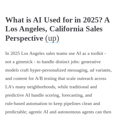
What is AI Used for in 2025? A
Los Angeles, California Sales
(up)
Perspective
In 2025 Los Angeles sales teams use AI as a toolkit -
not a gimmick - to handle distinct jobs: generative
models craft hyper‑personalized messaging, ad variants,
and content for A/B testing that scale outreach across
LA's many neighborhoods, while traditional and
predictive AI handle scoring, forecasting, and
rule‑based automation to keep pipelines clean and
predictable; agentic AI and autonomous agents can then