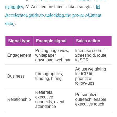
examples
, M Accelerator intent-data strategies:
M
Accelerator guide to unlocking the power of intent
data
).
Signal type
Example signal
Sales action
Pricing page view,
Increase score; if
Engagement
whitepaper
≥threshold, route
download, webinar
to SDR
Adjust weighting
Firmographics,
for ICP fit;
Business
funding, hiring
prioritize
follow‑ups
Referrals,
Personalize
executive
Relationship
outreach; enable
connects, event
executive touch
attendance