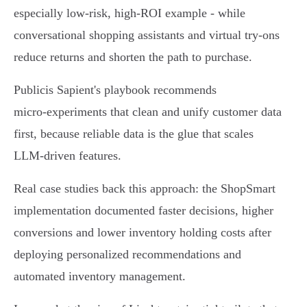
especially low‑risk, high‑ROI example - while
conversational shopping assistants and virtual try‑ons
reduce returns and shorten the path to purchase.
Publicis Sapient's playbook recommends
micro‑experiments that clean and unify customer data
first, because reliable data is the glue that scales
LLM‑driven features.
Real case studies back this approach: the ShopSmart
implementation documented faster decisions, higher
conversions and lower inventory holding costs after
deploying personalized recommendations and
automated inventory management.