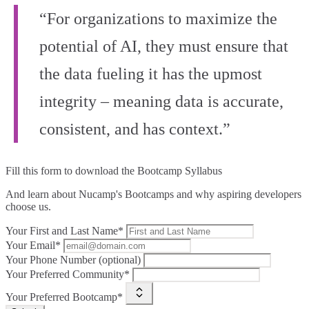
“For organizations to maximize the
potential of AI, they must ensure that
the data fueling it has the upmost
integrity – meaning data is accurate,
consistent, and has context.”
Fill this form to
download the Bootcamp Syllabus
And learn about Nucamp's Bootcamps and why aspiring developers
choose us.
Your First and Last Name*
Your Email*
Your Phone Number (optional)
Your Preferred Community*
Your Preferred Bootcamp*