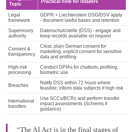
Practical note for retailers
Topic
Legal
GDPR + Liechtenstein DSG/DSV apply
framework
- document lawful bases and retention
Supervisory
Datenschutzstelle (DSS) - engage and
authority
keep records available on request
Clear, plain German consent for
Consent &
marketing; explicit consent for sensitive
transparency
data and profiling
High‑risk
Conduct DPIAs for chatbots, profiling,
processing
biometric use
Notify DSS within 72 hours where
Breaches
feasible; inform data subjects if high risk
Use SCCs/BCRs and perform transfer
International
impact assessments (Schrems II
transfers
guidance)
“The AI Act is in the final stages of