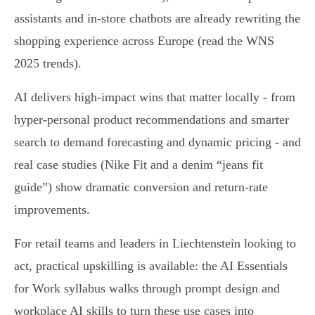
assistants and in‑store chatbots are already rewriting the
shopping experience across Europe (read the WNS
2025 trends).
AI delivers high-impact wins that matter locally - from
hyper‑personal product recommendations and smarter
search to demand forecasting and dynamic pricing - and
real case studies (Nike Fit and a denim “jeans fit
guide”) show dramatic conversion and return-rate
improvements.
For retail teams and leaders in Liechtenstein looking to
act, practical upskilling is available: the AI Essentials
for Work syllabus walks through prompt design and
workplace AI skills to turn these use cases into