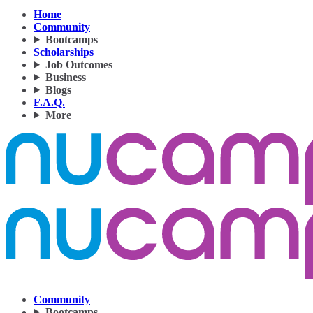
Home
Community
Bootcamps
Scholarships
Job Outcomes
Business
Blogs
F.A.Q.
More
Community
Bootcamps