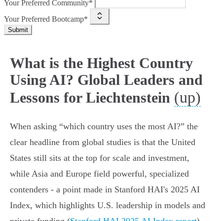
Your Preferred Community*
Your Preferred Bootcamp*
Submit
What is the Highest Country
Using AI? Global Leaders and
(up)
Lessons for Liechtenstein
When asking “which country uses the most AI?” the
clear headline from global studies is that the United
States still sits at the top for scale and investment,
while Asia and Europe field powerful, specialized
contenders - a point made in Stanford HAI's 2025 AI
Index, which highlights U.S. leadership in models and