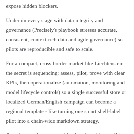
expose hidden blockers.
Underpin every stage with data integrity and
governance (Precisely's playbook stresses accurate,
consistent, context‑rich data and agile governance) so
pilots are reproducible and safe to scale.
For a compact, cross‑border market like Liechtenstein
the secret is sequencing: assess, pilot, prove with clear
KPIs, then operationalize (automation, monitoring and
model lifecycle controls) so a single successful store or
localized German/English campaign can become a
regional template - like turning one smart shelf‑label
pilot into a chain‑wide markdown strategy.