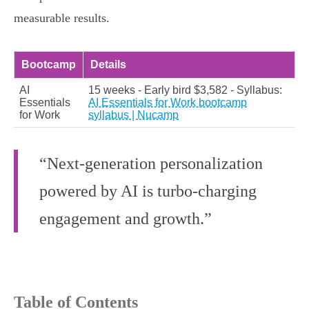
measurable results.
Bootcamp
Details
AI
15 weeks - Early bird $3,582 - Syllabus:
Essentials
AI Essentials for Work bootcamp
for Work
syllabus | Nucamp
“Next-generation personalization
powered by AI is turbo-charging
engagement and growth.”
Table of Contents