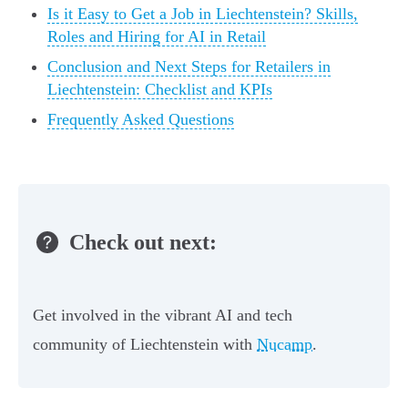
Is it Easy to Get a Job in Liechtenstein? Skills,
Roles and Hiring for AI in Retail
Conclusion and Next Steps for Retailers in
Liechtenstein: Checklist and KPIs
Frequently Asked Questions
Check out next:
Get involved in the vibrant AI and tech
community of Liechtenstein with
Nucamp
.