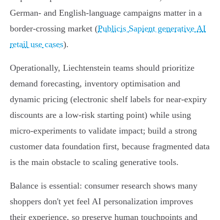
German‑ and English‑language campaigns matter in a
border‑crossing market (
Publicis Sapient generative AI
retail use cases
).
Operationally, Liechtenstein teams should prioritize
demand forecasting, inventory optimisation and
dynamic pricing (electronic shelf labels for near‑expiry
discounts are a low‑risk starting point) while using
micro‑experiments to validate impact; build a strong
customer data foundation first, because fragmented data
is the main obstacle to scaling generative tools.
Balance is essential: consumer research shows many
shoppers don't yet feel AI personalization improves
their experience, so preserve human touchpoints and