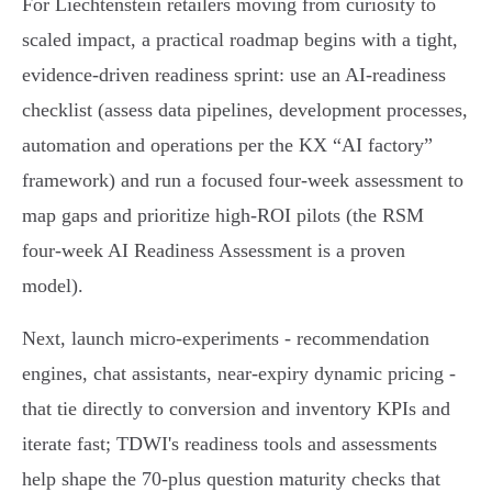
For Liechtenstein retailers moving from curiosity to
scaled impact, a practical roadmap begins with a tight,
evidence‑driven readiness sprint: use an AI‑readiness
checklist (assess data pipelines, development processes,
automation and operations per the KX “AI factory”
framework) and run a focused four‑week assessment to
map gaps and prioritize high‑ROI pilots (the RSM
four‑week AI Readiness Assessment is a proven
model).
Next, launch micro‑experiments - recommendation
engines, chat assistants, near‑expiry dynamic pricing -
that tie directly to conversion and inventory KPIs and
iterate fast; TDWI's readiness tools and assessments
help shape the 70‑plus question maturity checks that