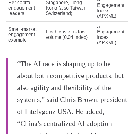
Per‑capita
Singapore, Hong
Engagement
engagement
Kong (also Taiwan,
Index
leaders
Switzerland)
(APXML)
AI
Small‑market
Liechtenstein - low
Engagement
engagement
volume (0.04 index)
Index
example
(APXML)
“The AI race is shaping up to be
about both competitive products, but
also agility and flexibility of the
systems,” said Chris Brown, president
of Intelygenz USA. He added,
“China's centralized AI adoption