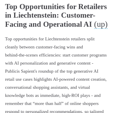
Top Opportunities for Retailers
in Liechtenstein: Customer-
(up)
Facing and Operational AI
Top opportunities for Liechtenstein retailers split
cleanly between customer‑facing wins and
behind‑the‑scenes efficiencies: start customer programs
with AI personalization and generative content -
Publicis Sapient's roundup of the top generative AI
retail use cases highlights AI‑powered content creation,
conversational shopping assistants, and virtual
knowledge bots as immediate, high‑ROI plays - and
remember that “more than half” of online shoppers
respond to personalized recommendations, so tailored