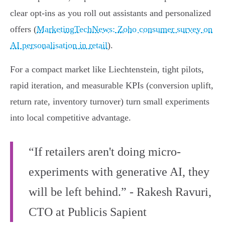
clear opt‑ins as you roll out assistants and personalized
offers (
MarketingTechNews: Zoho consumer survey on
AI personalisation in retail
).
For a compact market like Liechtenstein, tight pilots,
rapid iteration, and measurable KPIs (conversion uplift,
return rate, inventory turnover) turn small experiments
into local competitive advantage.
“If retailers aren't doing micro-
experiments with generative AI, they
will be left behind.” - Rakesh Ravuri,
CTO at Publicis Sapient