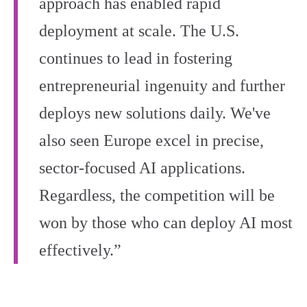
approach has enabled rapid
deployment at scale. The U.S.
continues to lead in fostering
entrepreneurial ingenuity and further
deploys new solutions daily. We've
also seen Europe excel in precise,
sector-focused AI applications.
Regardless, the competition will be
won by those who can deploy AI most
effectively.”