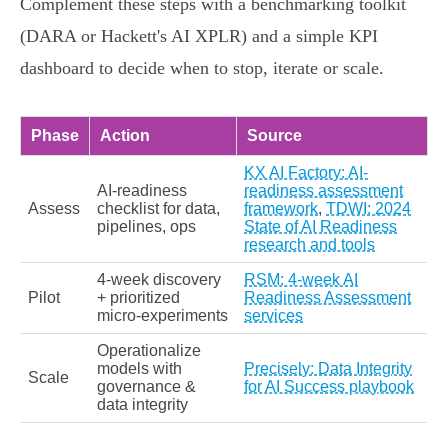
Complement these steps with a benchmarking toolkit
(DARA or Hackett's AI XPLR) and a simple KPI
dashboard to decide when to stop, iterate or scale.
Phase
Action
Source
KX AI Factory: AI-
AI‑readiness
readiness assessment
Assess
checklist for data,
framework
,
TDWI: 2024
pipelines, ops
State of AI Readiness
research and tools
4‑week discovery
RSM: 4‑week AI
Pilot
+ prioritized
Readiness Assessment
micro‑experiments
services
Operationalize
models with
Precisely: Data Integrity
Scale
governance &
for AI Success playbook
data integrity