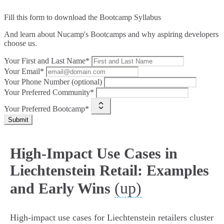
Fill this form to
download the Bootcamp Syllabus
And learn about Nucamp's Bootcamps and why aspiring developers
choose us.
Your First and Last Name*
Your Email*
Your Phone Number (optional)
Your Preferred Community*
Your Preferred Bootcamp*
Submit
High-Impact Use Cases in
Liechtenstein Retail: Examples
(up)
and Early Wins
High-impact use cases for Liechtenstein retailers cluster