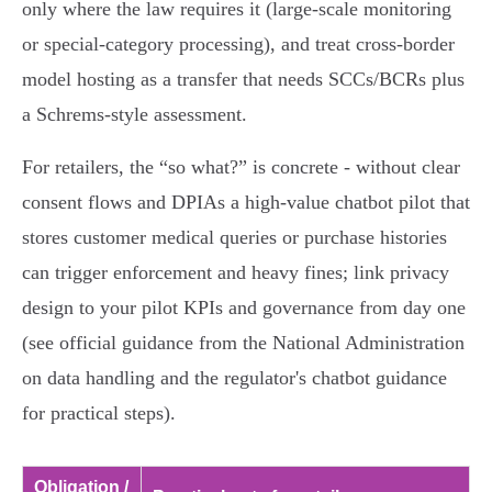
only where the law requires it (large‑scale monitoring
or special‑category processing), and treat cross‑border
model hosting as a transfer that needs SCCs/BCRs plus
a Schrems‑style assessment.
For retailers, the “so what?” is concrete - without clear
consent flows and DPIAs a high‑value chatbot pilot that
stores customer medical queries or purchase histories
can trigger enforcement and heavy fines; link privacy
design to your pilot KPIs and governance from day one
(see official guidance from the National Administration
on data handling and the regulator's chatbot guidance
for practical steps).
Obligation /