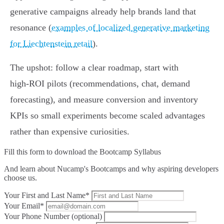
generative campaigns already help brands land that
resonance (
examples of localized generative marketing
for Liechtenstein retail
).
The upshot: follow a clear roadmap, start with
high‑ROI pilots (recommendations, chat, demand
forecasting), and measure conversion and inventory
KPIs so small experiments become scaled advantages
rather than expensive curiosities.
Fill this form to
download the Bootcamp Syllabus
And learn about Nucamp's Bootcamps and why aspiring developers
choose us.
Your First and Last Name*
Your Email*
Your Phone Number (optional)