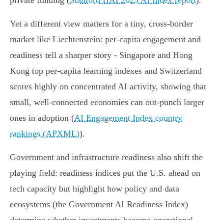
private funding (
Stanford HAI 2025 AI Index report
).
Yet a different view matters for a tiny, cross‑border
market like Liechtenstein: per‑capita engagement and
readiness tell a sharper story - Singapore and Hong
Kong top per‑capita learning indexes and Switzerland
scores highly on concentrated AI activity, showing that
small, well‑connected economies can out‑punch larger
ones in adoption (
AI Engagement Index country
rankings (APXML)
).
Government and infrastructure readiness also shift the
playing field: readiness indices put the U.S. ahead on
tech capacity but highlight how policy and data
ecosystems (the Government AI Readiness Index)