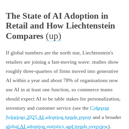
The State of AI Adoption in
Retail and How Liechtenstein
(up)
Compares
If global numbers are the north star, Liechtenstein's
retailers are joining a fast-moving wave: studies show
roughly three‑quarters of firms moved into generative
AI within a year and about 78% of organisations now
use AI in at least one function, so commerce teams
should expect AI to be table stakes for personalization,
inventory and customer service (see the
Coherent
Solutions 2025 AI adoption trends report
and a broader
global AI adoption statistics and trends overview
).