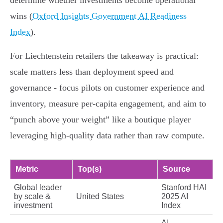
determine whether investments become operational
wins (
Oxford Insights Government AI Readiness
Index
).
For Liechtenstein retailers the takeaway is practical:
scale matters less than deployment speed and
governance - focus pilots on customer experience and
inventory, measure per‑capita engagement, and aim to
“punch above your weight” like a boutique player
leveraging high‑quality data rather than raw compute.
Metric
Top(s)
Source
Global leader
Stanford HAI
by scale &
United States
2025 AI
investment
Index
AI