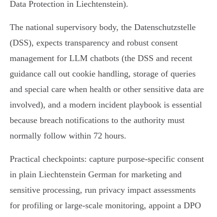
Data Protection in Liechtenstein).
The national supervisory body, the Datenschutzstelle
(DSS), expects transparency and robust consent
management for LLM chatbots (the DSS and recent
guidance call out cookie handling, storage of queries
and special care when health or other sensitive data are
involved), and a modern incident playbook is essential
because breach notifications to the authority must
normally follow within 72 hours.
Practical checkpoints: capture purpose‑specific consent
in plain Liechtenstein German for marketing and
sensitive processing, run privacy impact assessments
for profiling or large‑scale monitoring, appoint a DPO