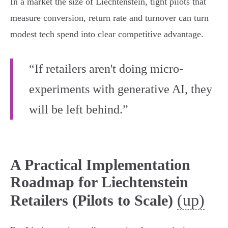
In a market the size of Liechtenstein, tight pilots that
measure conversion, return rate and turnover can turn
modest tech spend into clear competitive advantage.
“If retailers aren't doing micro-
experiments with generative AI, they
will be left behind.”
A Practical Implementation
Roadmap for Liechtenstein
(up)
Retailers (Pilots to Scale)