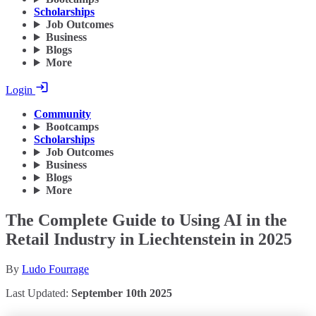
Scholarships
Job Outcomes
Business
Blogs
More
Login
Community
Bootcamps
Scholarships
Job Outcomes
Business
Blogs
More
The Complete Guide to Using AI in the
Retail Industry in Liechtenstein in 2025
By
Ludo Fourrage
Last Updated:
September 10th 2025