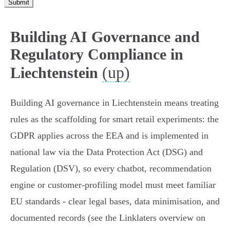
Submit
Building AI Governance and
Regulatory Compliance in
(up)
Liechtenstein
Building AI governance in Liechtenstein means treating
rules as the scaffolding for smart retail experiments: the
GDPR applies across the EEA and is implemented in
national law via the Data Protection Act (DSG) and
Regulation (DSV), so every chatbot, recommendation
engine or customer‑profiling model must meet familiar
EU standards - clear legal bases, data minimisation, and
documented records (see the Linklaters overview on