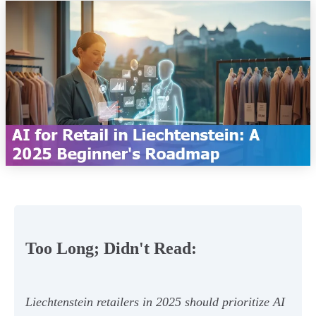
Too Long; Didn't Read:
Liechtenstein retailers in 2025 should prioritize AI