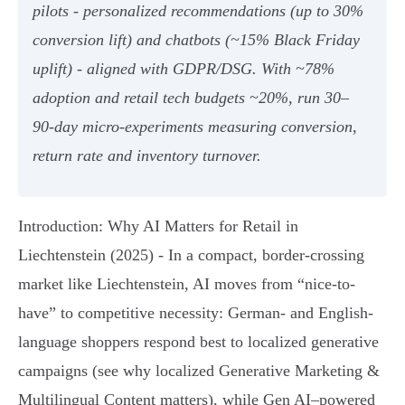
pilots - personalized recommendations (up to 30%
conversion lift) and chatbots (~15% Black Friday
uplift) - aligned with GDPR/DSG. With ~78%
adoption and retail tech budgets ~20%, run 30–
90‑day micro‑experiments measuring conversion,
return rate and inventory turnover.
Introduction: Why AI Matters for Retail in
Liechtenstein (2025) - In a compact, border-crossing
market like Liechtenstein, AI moves from “nice-to-
have” to competitive necessity: German- and English-
language shoppers respond best to localized generative
campaigns (see why localized Generative Marketing &
Multilingual Content matters), while Gen AI–powered