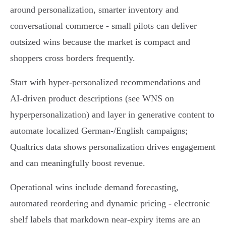
around personalization, smarter inventory and
conversational commerce - small pilots can deliver
outsized wins because the market is compact and
shoppers cross borders frequently.
Start with hyper‑personalized recommendations and
AI‑driven product descriptions (see WNS on
hyperpersonalization) and layer in generative content to
automate localized German‑/English campaigns;
Qualtrics data shows personalization drives engagement
and can meaningfully boost revenue.
Operational wins include demand forecasting,
automated reordering and dynamic pricing - electronic
shelf labels that markdown near‑expiry items are an