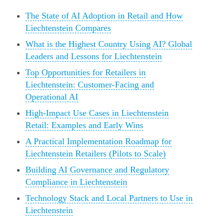
The State of AI Adoption in Retail and How
Liechtenstein Compares
What is the Highest Country Using AI? Global
Leaders and Lessons for Liechtenstein
Top Opportunities for Retailers in
Liechtenstein: Customer-Facing and
Operational AI
High-Impact Use Cases in Liechtenstein
Retail: Examples and Early Wins
A Practical Implementation Roadmap for
Liechtenstein Retailers (Pilots to Scale)
Building AI Governance and Regulatory
Compliance in Liechtenstein
Technology Stack and Local Partners to Use in
Liechtenstein