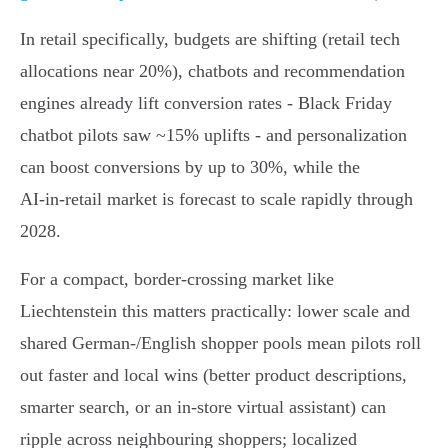
In retail specifically, budgets are shifting (retail tech
allocations near 20%), chatbots and recommendation
engines already lift conversion rates - Black Friday
chatbot pilots saw ~15% uplifts - and personalization
can boost conversions by up to 30%, while the
AI‑in‑retail market is forecast to scale rapidly through
2028.
For a compact, border‑crossing market like
Liechtenstein this matters practically: lower scale and
shared German‑/English shopper pools mean pilots roll
out faster and local wins (better product descriptions,
smarter search, or an in‑store virtual assistant) can
ripple across neighbouring shoppers; localized