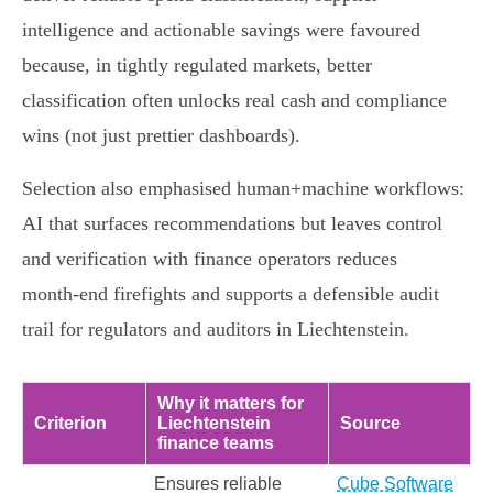
intelligence and actionable savings were favoured
because, in tightly regulated markets, better
classification often unlocks real cash and compliance
wins (not just prettier dashboards).
Selection also emphasised human+machine workflows:
AI that surfaces recommendations but leaves control
and verification with finance operators reduces
month‑end firefights and supports a defensible audit
trail for regulators and auditors in Liechtenstein.
Why it matters for
Criterion
Liechtenstein
Source
finance teams
Ensures reliable
Cube Software