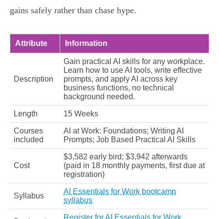
gains safely rather than chase hype.
Attribute
Information
Gain practical AI skills for any workplace.
Learn how to use AI tools, write effective
Description
prompts, and apply AI across key
business functions, no technical
background needed.
Length
15 Weeks
Courses
AI at Work: Foundations; Writing AI
included
Prompts; Job Based Practical AI Skills
$3,582 early bird; $3,942 afterwards
Cost
(paid in 18 monthly payments, first due at
registration)
AI Essentials for Work bootcamp
Syllabus
syllabus
Register for AI Essentials for Work