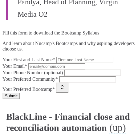
Pandya, Head of Planning, Virgin
Media O2
Fill this form to
download the Bootcamp Syllabus
And learn about Nucamp's Bootcamps and why aspiring developers
choose us.
Your First and Last Name*
Your Email*
Your Phone Number (optional)
Your Preferred Community*
Your Preferred Bootcamp*
Submit
BlackLine - Financial close and
(up)
reconciliation automation