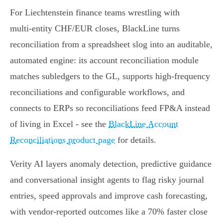
For Liechtenstein finance teams wrestling with
multi‑entity CHF/EUR closes, BlackLine turns
reconciliation from a spreadsheet slog into an auditable,
automated engine: its account reconciliation module
matches subledgers to the GL, supports high‑frequency
reconciliations and configurable workflows, and
connects to ERPs so reconciliations feed FP&A instead
of living in Excel - see the
BlackLine Account
Reconciliations product page
for details.
Verity AI layers anomaly detection, predictive guidance
and conversational insight agents to flag risky journal
entries, speed approvals and improve cash forecasting,
with vendor‑reported outcomes like a 70% faster close