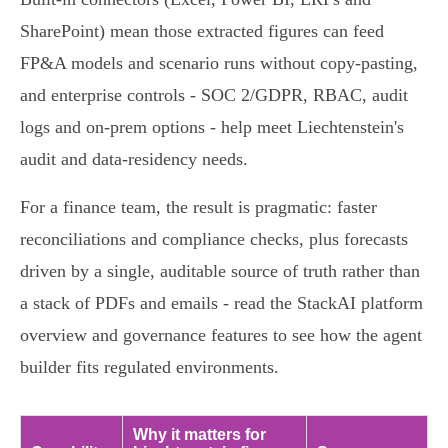
SharePoint) mean those extracted figures can feed
FP&A models and scenario runs without copy‑pasting,
and enterprise controls - SOC 2/GDPR, RBAC, audit
logs and on‑prem options - help meet Liechtenstein's
audit and data‑residency needs.
For a finance team, the result is pragmatic: faster
reconciliations and compliance checks, plus forecasts
driven by a single, auditable source of truth rather than
a stack of PDFs and emails - read the StackAI platform
overview and governance features to see how the agent
builder fits regulated environments.
Why it matters for