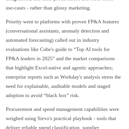
use‑cases - rather than glossy marketing.
Priority went to platforms with proven FP&A features
(conversational assistants, anomaly detection and
automated forecasting) called out in industry
evaluations like Cube's guide to “Top AI tools for
FP&A leaders in 2025” and the market comparisons
that highlight Excel‑native and agentic approaches;
enterprise reports such as Workday's analysis stress the
need for explainable, auditable models and staged
adoption to avoid “black box” risk.
Procurement and spend management capabilities were
weighed using Sievo's practical playbook - tools that
deliver reliable spend classification, supplier