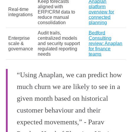
Keep forecasts
Anaplan
aligned with
platform
Real‑time
ERP/CRM data to
overview for
integrations
reduce manual
connected
consolidation
planning
Audit trails,
Bedford
Enterprise
centralized models
Consulting
scale &
and security support
review: Anaplan
governance
regulated reporting
for finance
needs
teams
“Using Anaplan, we can predict how
much churn we are likely to see in a
given month based on historical
customer behaviour and their
expected movements,” - Parav