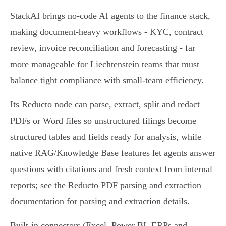
StackAI brings no‑code AI agents to the finance stack,
making document‑heavy workflows - KYC, contract
review, invoice reconciliation and forecasting - far
more manageable for Liechtenstein teams that must
balance tight compliance with small‑team efficiency.
Its Reducto node can parse, extract, split and redact
PDFs or Word files so unstructured filings become
structured tables and fields ready for analysis, while
native RAG/Knowledge Base features let agents answer
questions with citations and fresh context from internal
reports; see the Reducto PDF parsing and extraction
documentation for parsing and extraction details.
Built‑in connectors (Excel, Power BI, ERPs and