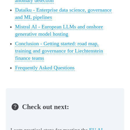
anomaly detection
Dataiku - Enterprise data science, governance
and ML pipelines
Mistral AI - European LLMs and onshore
generative model hosting
Conclusion - Getting started: road map,
training and governance for Liechtenstein
finance teams
Frequently Asked Questions
Check out next: