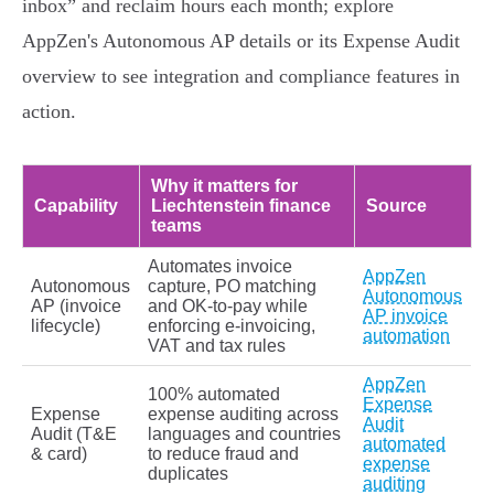
inbox” and reclaim hours each month; explore
AppZen's Autonomous AP details or its Expense Audit
overview to see integration and compliance features in
action.
Why it matters for
Capability
Liechtenstein finance
Source
teams
Automates invoice
AppZen
Autonomous
capture, PO matching
Autonomous
AP (invoice
and OK‑to‑pay while
AP invoice
lifecycle)
enforcing e‑invoicing,
automation
VAT and tax rules
AppZen
100% automated
Expense
Expense
expense auditing across
Audit
Audit (T&E
languages and countries
automated
& card)
to reduce fraud and
expense
duplicates
auditing