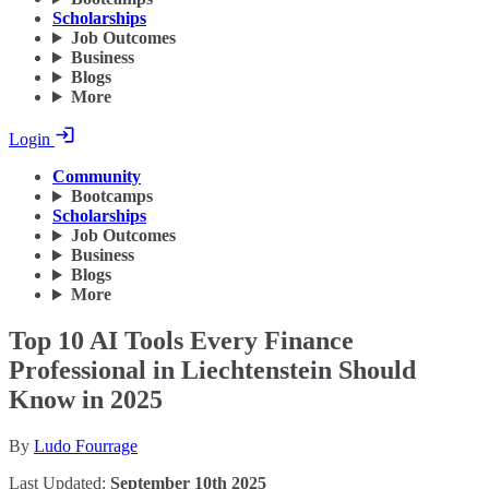
Scholarships
Job Outcomes
Business
Blogs
More
Login
Community
Bootcamps
Scholarships
Job Outcomes
Business
Blogs
More
Top 10 AI Tools Every Finance
Professional in Liechtenstein Should
Know in 2025
By
Ludo Fourrage
Last Updated:
September 10th 2025