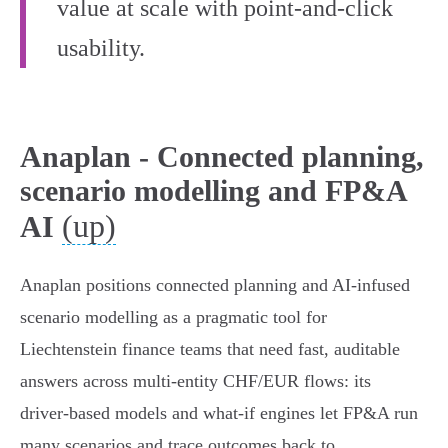
value at scale with point-and-click
usability.
Anaplan - Connected planning,
scenario modelling and FP&A
(up)
AI
Anaplan positions connected planning and AI‑infused
scenario modelling as a pragmatic tool for
Liechtenstein finance teams that need fast, auditable
answers across multi‑entity CHF/EUR flows: its
driver‑based models and what‑if engines let FP&A run
many scenarios and trace outcomes back to