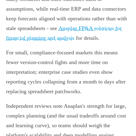
assumptions, while real‑time ERP and data connectors
keep forecasts aligned with operations rather than with
stale spreadsheets - see
Anaplan FP&A solutions for
financial planning and analysis
for details.
For small, compliance‑focused markets this means
fewer version‑control fights and more time on
interpretation; enterprise case studies even show
reporting cycles collapsing from a month to days after
replacing spreadsheet patchworks.
Independent reviews note Anaplan's strength for large,
complex planning (and the usual tradeoffs around cost
and learning curve), so teams should weigh the
platform's scalability and deep modelling against