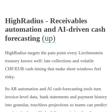
HighRadius - Receivables
automation and AI-driven cash
(up)
forecasting
HighRadius targets the pain point every Liechtenstein
treasury knows well: late collections and volatile
CHF/EUR cash timing that make short windows feel
risky.
Its AR automation and AI cash‑forecasting tools turn
invoice‑level data, bank statements and payment history
into granular, touchless projections so teams can predict