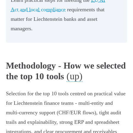
Learn practical steps for meeting the
EU AI
Act and local compliance
requirements that
matter for Liechtenstein banks and asset
managers.
Methodology - How we selected
(up)
the top 10 tools
Selection for the top 10 tools centred on practical value
for Liechtenstein finance teams - multi‑entity and
multi‑currency support (CHF/EUR flows), tight audit
trails and explainability, strong ERP and spreadsheet
integrations, and clear procurement and receivables