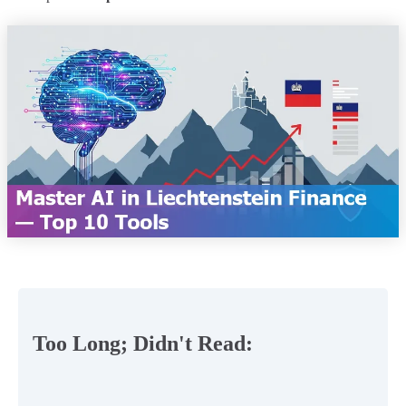
Too Long; Didn't Read: