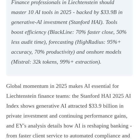
Finance professionals in Liechtenstein should
master 10 AI tools in 2025 - backed by $33.9B in
generative‑AI investment (Stanford HAI). Tools
boost efficiency (BlackLine: 70% faster close, 50%
less audit time), forecasting (HighRadius: 95%+
accuracy, 70% productivity) and onshore models
(Mistral: 32k tokens, 99%+ extraction).
Global momentum in 2025 makes AI essential for
Liechtenstein finance teams: the Stanford HAI 2025 AI
Index shows generative AI attracted $33.9 billion in
private investment and continuing performance gains,
and EY's analysis details how AI is reshaping banking -
from faster client service to automated compliance and