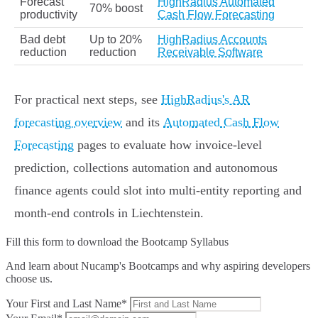
Forecast
HighRadius Automated
70% boost
productivity
Cash Flow Forecasting
Bad debt
Up to 20%
HighRadius Accounts
reduction
reduction
Receivable Software
For practical next steps, see
HighRadius's AR
forecasting overview
and its
Automated Cash Flow
Forecasting
pages to evaluate how invoice‑level
prediction, collections automation and autonomous
finance agents could slot into multi‑entity reporting and
month‑end controls in Liechtenstein.
Fill this form to
download the Bootcamp Syllabus
And learn about Nucamp's Bootcamps and why aspiring developers
choose us.
Your First and Last Name*