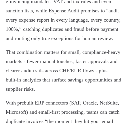
e‑invoicing mandates, VAT and tax rules and even
sanction lists, while Expense Audit promises to “audit
every expense report in every language, every country,
100%,” catching duplicates and fraud before payment
and routing only true exceptions for human review.
That combination matters for small, compliance‑heavy
markets - fewer manual touches, faster approvals and
clearer audit trails across CHF/EUR flows - plus
built‑in analytics that surface savings opportunities and
supplier risks.
With prebuilt ERP connectors (SAP, Oracle, NetSuite,
Microsoft) and email‑first processing, teams can catch
duplicate invoices “the moment they hit your email