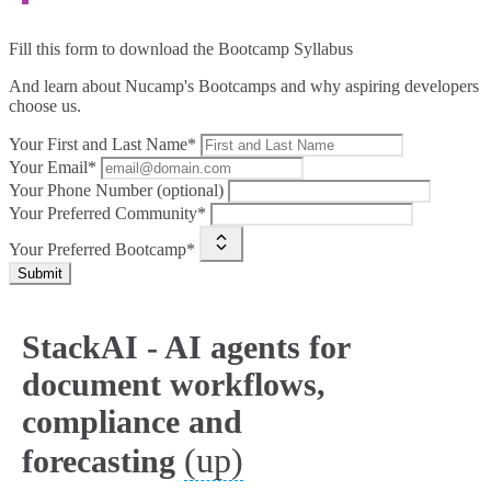
Fill this form to
download the Bootcamp Syllabus
And learn about Nucamp's Bootcamps and why aspiring developers
choose us.
Your First and Last Name*
Your Email*
Your Phone Number (optional)
Your Preferred Community*
Your Preferred Bootcamp*
Submit
StackAI - AI agents for
document workflows,
compliance and
(up)
forecasting