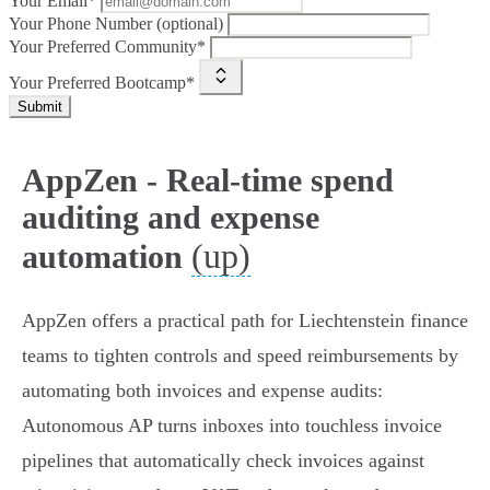
Your Email*
Your Phone Number (optional)
Your Preferred Community*
Your Preferred Bootcamp*
Submit
AppZen - Real-time spend
auditing and expense
(up)
automation
AppZen offers a practical path for Liechtenstein finance
teams to tighten controls and speed reimbursements by
automating both invoices and expense audits:
Autonomous AP turns inboxes into touchless invoice
pipelines that automatically check invoices against