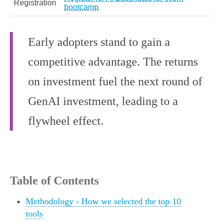
Registration
bootcamp
Early adopters stand to gain a
competitive advantage. The returns
on investment fuel the next round of
GenAI investment, leading to a
flywheel effect.
Table of Contents
Methodology - How we selected the top 10
tools