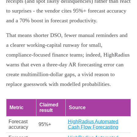
receipts (and spot likely delinquencies) rather than react
to surprises - the vendor cites 95%+ forecast accuracy
and a 70% boost in forecast productivity.
That means shorter DSO, fewer manual reminders and
a clearer working‑capital runway for small,
compliance‑focused finance teams; indeed, HighRadius
warns that even a three‑day AR forecasting error can
create multimillion‑dollar gaps, a vivid reason to
replace guesswork with modelled probabilities.
Claimed
Metric
Source
result
Forecast
HighRadius Automated
95%+
accuracy
Cash Flow Forecasting