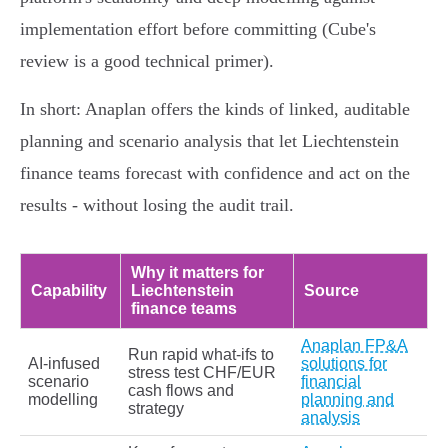
implementation effort before committing (Cube's
review is a good technical primer).
In short: Anaplan offers the kinds of linked, auditable
planning and scenario analysis that let Liechtenstein
finance teams forecast with confidence and act on the
results - without losing the audit trail.
Why it matters for
Capability
Liechtenstein
Source
finance teams
Anaplan FP&A
Run rapid what‑ifs to
AI‑infused
solutions for
stress test CHF/EUR
scenario
financial
cash flows and
modelling
planning and
strategy
analysis