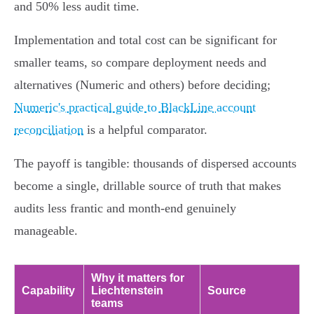
and 50% less audit time.
Implementation and total cost can be significant for
smaller teams, so compare deployment needs and
alternatives (Numeric and others) before deciding;
Numeric's practical guide to BlackLine account
reconciliation
is a helpful comparator.
The payoff is tangible: thousands of dispersed accounts
become a single, drillable source of truth that makes
audits less frantic and month‑end genuinely
manageable.
Why it matters for
Capability
Liechtenstein
Source
teams