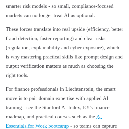
smarter risk models - so small, compliance-focused
markets can no longer treat AI as optional.
These forces translate into real upside (efficiency, better
fraud detection, faster reporting) and clear risks
(regulation, explainability and cyber exposure), which
is why mastering practical skills like prompt design and
output verification matters as much as choosing the
right tools.
For finance professionals in Liechtenstein, the smart
move is to pair domain expertise with applied AI
training - see the Stanford AI Index, EY's finance
roadmap, and practical courses such as the
AI
Essentials for Work bootcamp
- so teams can capture