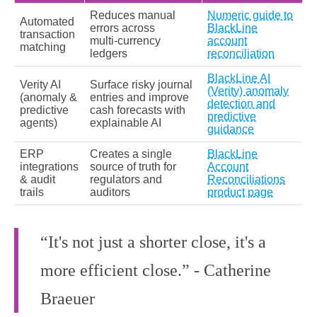
Reduces manual
Numeric guide to
Automated
errors across
BlackLine
transaction
multi‑currency
account
matching
ledgers
reconciliation
BlackLine AI
Verity AI
Surface risky journal
(Verity) anomaly
(anomaly &
entries and improve
detection and
predictive
cash forecasts with
predictive
agents)
explainable AI
guidance
ERP
Creates a single
BlackLine
integrations
source of truth for
Account
& audit
regulators and
Reconciliations
trails
auditors
product page
“It's not just a shorter close, it's a
more efficient close.” - Catherine
Braeuer