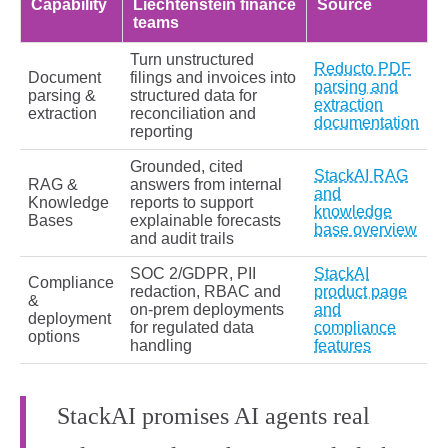
Capability
Liechtenstein finance
Source
teams
Turn unstructured
Reducto PDF
Document
filings and invoices into
parsing and
parsing &
structured data for
extraction
extraction
reconciliation and
documentation
reporting
Grounded, cited
StackAI RAG
RAG &
answers from internal
and
Knowledge
reports to support
knowledge
Bases
explainable forecasts
base overview
and audit trails
SOC 2/GDPR, PII
StackAI
Compliance
redaction, RBAC and
product page
&
on‑prem deployments
and
deployment
for regulated data
compliance
options
handling
features
StackAI promises AI agents real