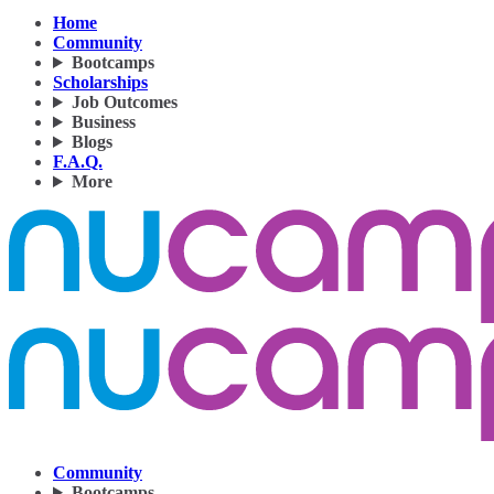
Home
Community
Bootcamps
Scholarships
Job Outcomes
Business
Blogs
F.A.Q.
More
Community
Bootcamps