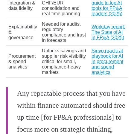
Integration &
CHF/EUR
guide to top AI
data fidelity
consolidation and
tools for FP&A
real‑time planning
leaders (2025)
Needed for audits,
Explainability
Workday report:
regulatory
&
The State of AI
compliance and trust
governance
in FP&A (2025)
in forecasts
Unlocks savings and
Sievo practical
Procurement
supplier risk visibility
playbook for AI
& spend
critical for small,
in procurement
analytics
compliance‑heavy
and spend
markets
analytics
Any repeatable process that you have
within finance automated should free
up time [for FP&A professionals] to
focus more on strategic thinking,