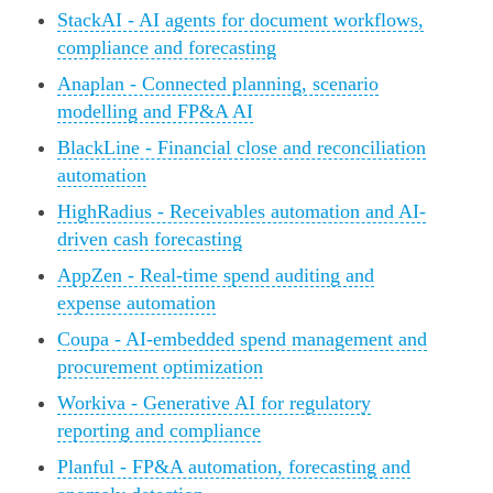
StackAI - AI agents for document workflows,
compliance and forecasting
Anaplan - Connected planning, scenario
modelling and FP&A AI
BlackLine - Financial close and reconciliation
automation
HighRadius - Receivables automation and AI-
driven cash forecasting
AppZen - Real-time spend auditing and
expense automation
Coupa - AI-embedded spend management and
procurement optimization
Workiva - Generative AI for regulatory
reporting and compliance
Planful - FP&A automation, forecasting and