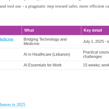
nd tool use - a pragmatic step toward safer, more efficient c
What
Key detail
Medicine
Bridging Technology and
July 1, 2025 - 
Medicine
Practical cours
AI in Healthcare (Lebanon)
challenges
AI Essentials for Work
15 weeks; workp
ebanon in 2025