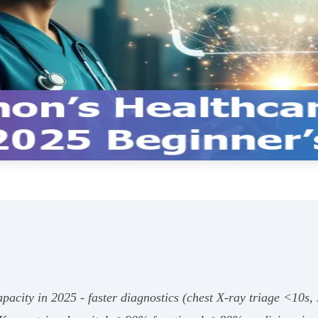
pacity in 2025 - faster diagnostics (chest X‑ray triage <10s,