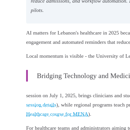
reduce admissions, and workflow automation
pilots.
AI matters for Lebanon's healthcare in 2025 becau
engagement and automated reminders that reduce
Local momentum is visible - the University of L
Bridging Technology and Medic
session on July 1, 2025, brings clinicians and stu
session details
), while regional programs teach pr
Healthcare course for MENA
).
For healthcare teams and administrators aiming t