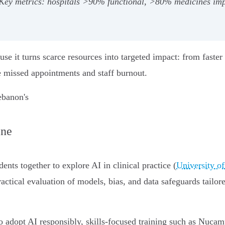
. Key metrics: hospitals >90% functional, >80% medicines 
se it turns scarce resources into targeted impact: from faster 
 missed appointments and staff burnout.
ebanon's
ine
dents together to explore AI in clinical practice (
University o
actical evaluation of models, bias, and data safeguards tailor
o adopt AI responsibly, skills-focused training such as Nuca