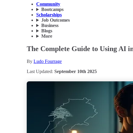
Community
Bootcamps
Scholarships
Job Outcomes
Business
Blogs
More
The Complete Guide to Using AI in
By
Ludo Fourrage
Last Updated:
September 10th 2025