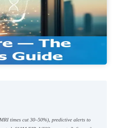
 MRI times cut 30–50%), predictive alerts to