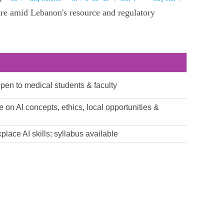
are amid Lebanon's resource and regulatory
open to medical students & faculty
e on AI concepts, ethics, local opportunities &
lace AI skills; syllabus available