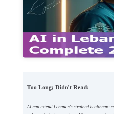
Too Long; Didn't Read:
AI can extend Lebanon's strained healthcare ca