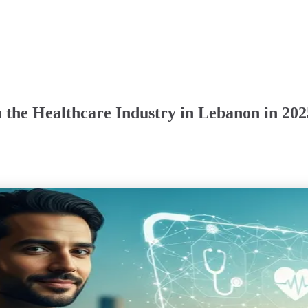
 the Healthcare Industry in Lebanon in 202