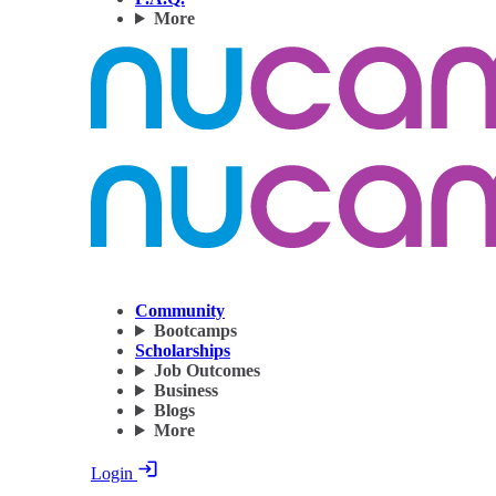
More
Community
Bootcamps
Scholarships
Job Outcomes
Business
Blogs
More
Login