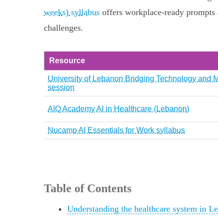
weeks) syllabus
offers workplace-ready prompts a
challenges.
Resource
University of Lebanon Bridging Technology and 
session
AIQ Academy AI in Healthcare (Lebanon)
Nucamp AI Essentials for Work syllabus
Table of Contents
Understanding the healthcare system in L