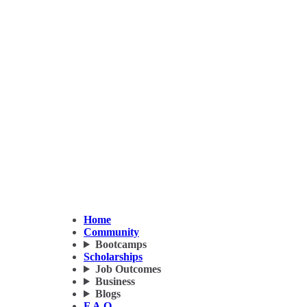
Home
Community
Bootcamps
Scholarships
Job Outcomes
Business
Blogs
F.A.Q.