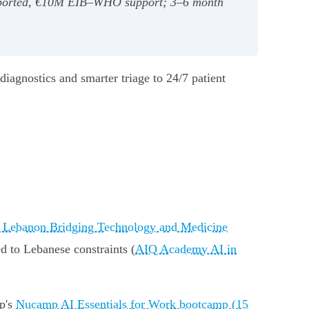
imported, €10M EIB–WHO support; 3–6 month
diagnostics and smarter triage to 24/7 patient
f Lebanon Bridging Technology and Medicine
ed to Lebanese constraints (
AIQ Academy AI in
mp's
Nucamp AI Essentials for Work bootcamp (15