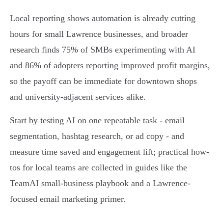
Local reporting shows automation is already cutting
hours for small Lawrence businesses, and broader
research finds 75% of SMBs experimenting with AI
and 86% of adopters reporting improved profit margins,
so the payoff can be immediate for downtown shops
and university-adjacent services alike.
Start by testing AI on one repeatable task - email
segmentation, hashtag research, or ad copy - and
measure time saved and engagement lift; practical how-
tos for local teams are collected in guides like the
TeamAI small-business playbook and a Lawrence-
focused email marketing primer.