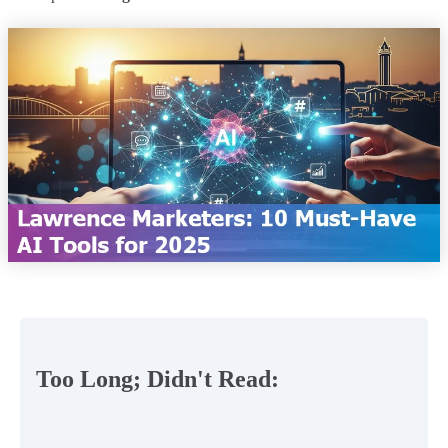
Too Long; Didn't Read: