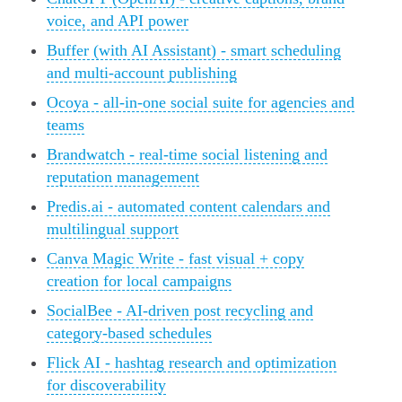
voice, and API power
Buffer (with AI Assistant) - smart scheduling
and multi-account publishing
Ocoya - all-in-one social suite for agencies and
teams
Brandwatch - real-time social listening and
reputation management
Predis.ai - automated content calendars and
multilingual support
Canva Magic Write - fast visual + copy
creation for local campaigns
SocialBee - AI-driven post recycling and
category-based schedules
Flick AI - hashtag research and optimization
for discoverability