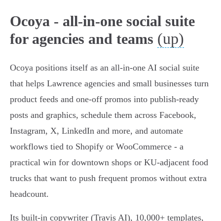
Ocoya - all-in-one social suite
(up)
for agencies and teams
Ocoya positions itself as an all‑in‑one AI social suite
that helps Lawrence agencies and small businesses turn
product feeds and one-off promos into publish‑ready
posts and graphics, schedule them across Facebook,
Instagram, X, LinkedIn and more, and automate
workflows tied to Shopify or WooCommerce - a
practical win for downtown shops or KU‑adjacent food
trucks that want to push frequent promos without extra
headcount.
Its built‑in copywriter (Travis AI), 10,000+ templates,