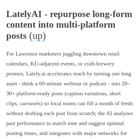
LatelyAI - repurpose long-form
content into multi-platform
(up)
posts
For Lawrence marketers juggling downtown retail
calendars, KU‑adjacent events, or craft‑brewery
promos, Lately.ai accelerates reach by turning one long
asset - think a 60‑minute webinar or podcast - into 20–
30+ platform‑ready posts (caption variations, short
clips, carousels) so local teams can fill a month of feeds
without drafting each post from scratch; the AI analyzes
past performance to match tone and suggest optimal
posting times, and integrates with major networks for