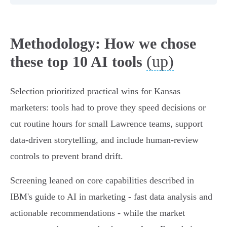
Methodology: How we chose
(up)
these top 10 AI tools
Selection prioritized practical wins for Kansas
marketers: tools had to prove they speed decisions or
cut routine hours for small Lawrence teams, support
data-driven storytelling, and include human-review
controls to prevent brand drift.
Screening leaned on core capabilities described in
IBM's guide to AI in marketing - fast data analysis and
actionable recommendations - while the market