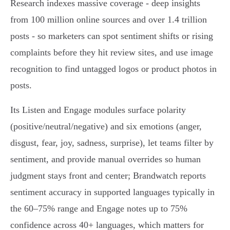
Research indexes massive coverage - deep insights
from 100 million online sources and over 1.4 trillion
posts - so marketers can spot sentiment shifts or rising
complaints before they hit review sites, and use image
recognition to find untagged logos or product photos in
posts.
Its Listen and Engage modules surface polarity
(positive/neutral/negative) and six emotions (anger,
disgust, fear, joy, sadness, surprise), let teams filter by
sentiment, and provide manual overrides so human
judgment stays front and center; Brandwatch reports
sentiment accuracy in supported languages typically in
the 60–75% range and Engage notes up to 75%
confidence across 40+ languages, which matters for