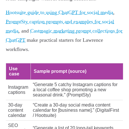
Hootsuite guide to using ChatGPT for social media
,
PromptSty caption prompts and examples for social
media
, and
Castmagic marketing prompt collections for
ChatGPT
make practical starters for Lawrence
workflows.
Use
Sample prompt (source)
case
“Generate 5 catchy Instagram captions for
Instagram
a local coffee shop promoting a new
captions
seasonal drink.” (PromptSty)
30‑day
“Create a 30‑day social media content
content
calendar for [business name].” (DigitalFirst
calendar
/ Hootsuite)
SEO
“Generate a list of 20 long‑tail keywords