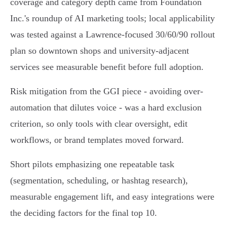
coverage and category depth came from Foundation
Inc.'s roundup of AI marketing tools; local applicability
was tested against a Lawrence-focused 30/60/90 rollout
plan so downtown shops and university-adjacent
services see measurable benefit before full adoption.
Risk mitigation from the GGI piece - avoiding over-
automation that dilutes voice - was a hard exclusion
criterion, so only tools with clear oversight, edit
workflows, or brand templates moved forward.
Short pilots emphasizing one repeatable task
(segmentation, scheduling, or hashtag research),
measurable engagement lift, and easy integrations were
the deciding factors for the final top 10.