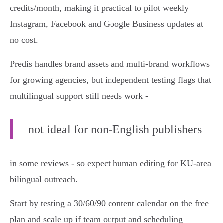
credits/month, making it practical to pilot weekly
Instagram, Facebook and Google Business updates at
no cost.
Predis handles brand assets and multi‑brand workflows
for growing agencies, but independent testing flags that
multilingual support still needs work -
not ideal for non‑English publishers
in some reviews - so expect human editing for KU‑area
bilingual outreach.
Start by testing a 30/60/90 content calendar on the free
plan and scale up if team output and scheduling