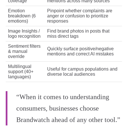
coverage
mentions across many sources
Emotion
Pinpoint whether complaints are
breakdown (6
anger or confusion to prioritize
emotions)
responses
Image Insights /
Find brand photos in posts that
logo recognition
miss direct tags
Sentiment filters
Quickly surface positive/negative
& manual
mentions and correct AI mistakes
override
Multilingual
Useful for campus populations and
support (40+
diverse local audiences
languages)
“When it comes to understanding
consumers, businesses choose
Brandwatch ahead of any other tool.”