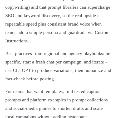
copywriting) and that prompt libraries can supercharge
SEO and keyword discovery, so the real upside is
repeatable speed plus consistent brand voice when
teams add a simple persona and guardrails via Custom
Instructions.
Best practices from regional and agency playbooks: be
specific, start a fresh chat per campaign, and iterate -
use ChatGPT to produce variations, then humanize and
fact‑check before posting.
For teams that want templates, find tested caption
prompts and platform examples in prompt collections
and social‑media guides to shorten drafts and scale
local campaigns without adding headcount.