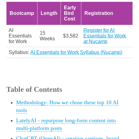
Early
Bootcamp
Length
Bird
Registration
Cost
AI
Register for AI
15
Essentials
$3,582
Essentials for Work
Weeks
for Work
at Nucamp
Syllabus:
AI Essentials for Work Syllabus (Nucamp)
Table of Contents
Methodology: How we chose these top 10 AI
tools
LatelyAI - repurpose long-form content into
multi-platform posts
ChatGPT (OpenAI) - creative captions, brand