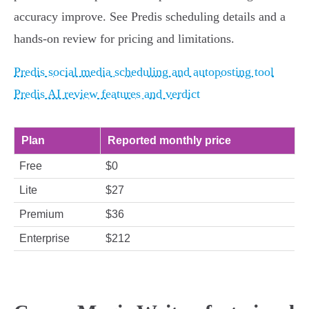
accuracy improve. See Predis scheduling details and a
hands‑on review for pricing and limitations.
Predis social media scheduling and autoposting tool
Predis AI review features and verdict
Plan
Reported monthly price
Free
$0
Lite
$27
Premium
$36
Enterprise
$212