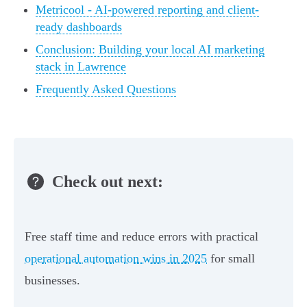
Metricool - AI-powered reporting and client-
ready dashboards
Conclusion: Building your local AI marketing
stack in Lawrence
Frequently Asked Questions
Check out next:
Free staff time and reduce errors with practical
operational automation wins in 2025
for small
businesses.