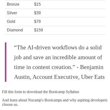
Bronze
$15
Silver
$39
Gold
$79
Diamond
$159
“The AI-driven workflows do a solid
job and save an incredible amount of
time in content creation.” - Benjamin
Austin, Account Executive, Uber Eats
Fill this form to
download the Bootcamp Syllabus
And learn about Nucamp's Bootcamps and why aspiring developers
choose us.