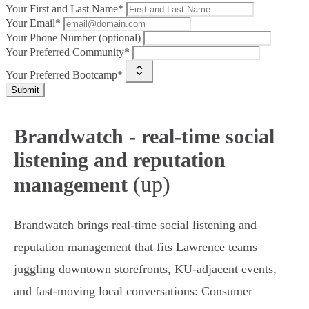
Your First and Last Name*
Your Email*
Your Phone Number (optional)
Your Preferred Community*
Your Preferred Bootcamp*
Submit
Brandwatch - real-time social
listening and reputation
(up)
management
Brandwatch brings real‑time social listening and
reputation management that fits Lawrence teams
juggling downtown storefronts, KU‑adjacent events,
and fast‑moving local conversations: Consumer