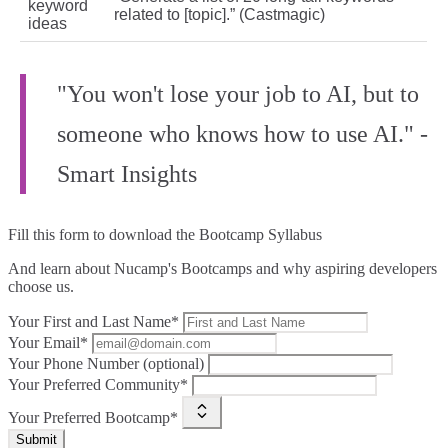
keyword
related to [topic].” (Castmagic)
ideas
"You won't lose your job to AI, but to
someone who knows how to use AI." -
Smart Insights
Fill this form to
download the Bootcamp Syllabus
And learn about Nucamp's Bootcamps and why aspiring developers
choose us.
Your First and Last Name*
Your Email*
Your Phone Number (optional)
Your Preferred Community*
Your Preferred Bootcamp*
Submit