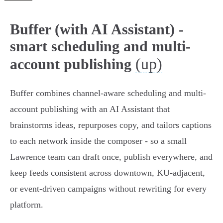
Buffer (with AI Assistant) -
smart scheduling and multi-
(up)
account publishing
Buffer combines channel-aware scheduling and multi-
account publishing with an AI Assistant that
brainstorms ideas, repurposes copy, and tailors captions
to each network inside the composer - so a small
Lawrence team can draft once, publish everywhere, and
keep feeds consistent across downtown, KU‑adjacent,
or event-driven campaigns without rewriting for every
platform.