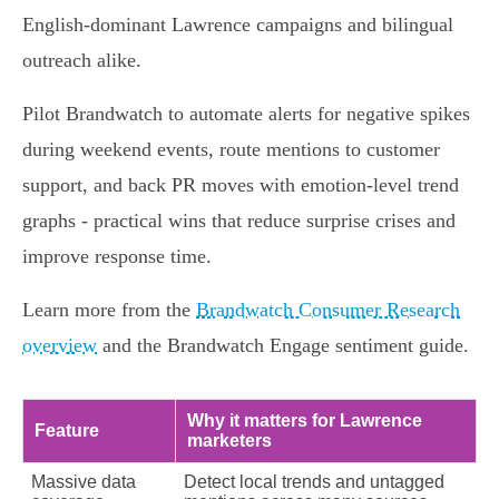
English‑dominant Lawrence campaigns and bilingual
outreach alike.
Pilot Brandwatch to automate alerts for negative spikes
during weekend events, route mentions to customer
support, and back PR moves with emotion‑level trend
graphs - practical wins that reduce surprise crises and
improve response time.
Learn more from the
Brandwatch Consumer Research
overview
and the Brandwatch Engage sentiment guide.
Why it matters for Lawrence
Feature
marketers
Massive data
Detect local trends and untagged