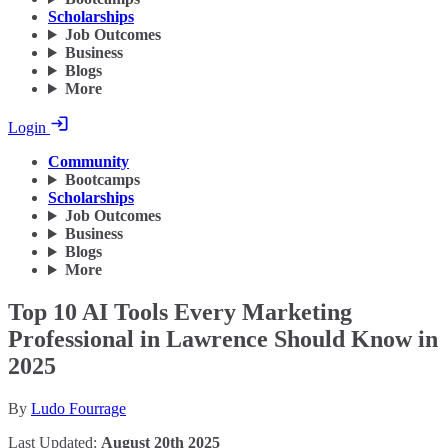
Scholarships
Job Outcomes
Business
Blogs
More
Login
Community
Bootcamps
Scholarships
Job Outcomes
Business
Blogs
More
Top 10 AI Tools Every Marketing
Professional in Lawrence Should Know in
2025
By
Ludo Fourrage
Last Updated:
August 20th 2025