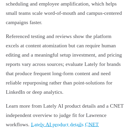
scheduling and employee amplification, which helps
small teams scale word‑of‑mouth and campus‑centered
campaigns faster.
Referenced testing and reviews show the platform
excels at content atomization but can require human
editing and a meaningful setup investment, and pricing
reports vary across sources; evaluate Lately for brands
that produce frequent long‑form content and need
reliable repurposing rather than point‑solutions for
LinkedIn or deep analytics.
Learn more from Lately AI product details and a CNET
independent overview to judge fit for Lawrence
workflows.
Lately AI product details
CNET