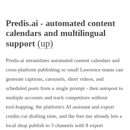
Predis.ai - automated content
calendars and multilingual
(up)
support
Predis.ai streamlines automated content calendars and
cross‑platform publishing so small Lawrence teams can
generate captions, carousels, short videos, and
scheduled posts from a single prompt - then autopost to
multiple accounts and track competitors without
tool‑hopping; the platform's AI assistant and export
credits cut drafting time, and the free tier already lets a
local shop publish to 3 channels with 8 export