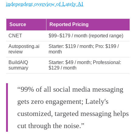
independent overview of Lately AI
Source
Reported Pricing
CNET
$99–$179 / month (reported range)
Autoposting.ai
Starter: $119 / month; Pro: $199 /
review
month
BuildAIQ
Starter: $49 / month; Professional:
summary
$129 / month
“99% of all social media messaging
gets zero engagement; Lately's
customized, targeted messaging helps
cut through the noise.”