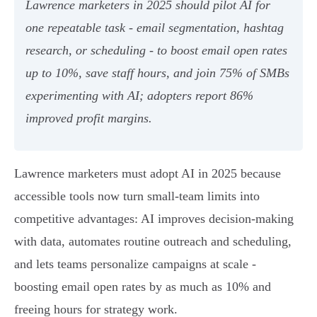
Lawrence marketers in 2025 should pilot AI for
one repeatable task - email segmentation, hashtag
research, or scheduling - to boost email open rates
up to 10%, save staff hours, and join 75% of SMBs
experimenting with AI; adopters report 86%
improved profit margins.
Lawrence marketers must adopt AI in 2025 because
accessible tools now turn small-team limits into
competitive advantages: AI improves decision-making
with data, automates routine outreach and scheduling,
and lets teams personalize campaigns at scale -
boosting email open rates by as much as 10% and
freeing hours for strategy work.