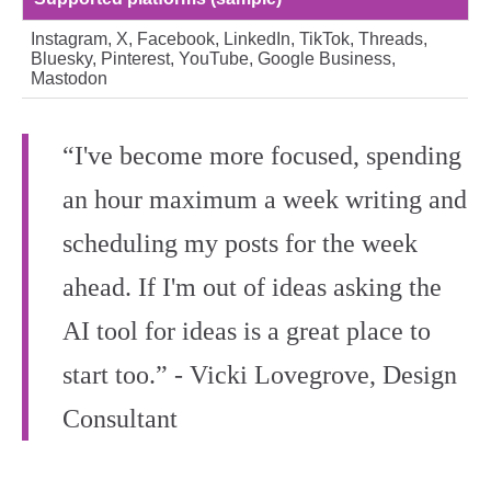
Instagram, X, Facebook, LinkedIn, TikTok, Threads,
Bluesky, Pinterest, YouTube, Google Business,
Mastodon
“I've become more focused, spending
an hour maximum a week writing and
scheduling my posts for the week
ahead. If I'm out of ideas asking the
AI tool for ideas is a great place to
start too.” - Vicki Lovegrove, Design
Consultant