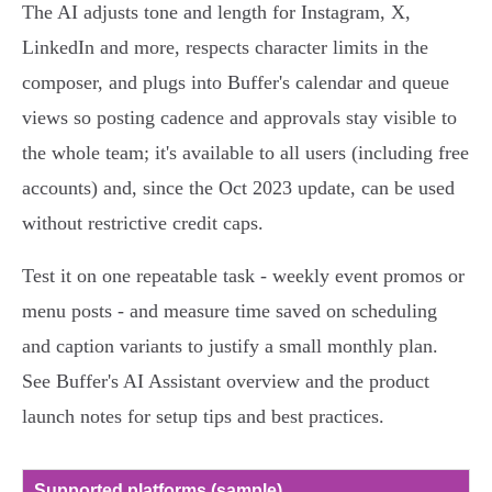
The AI adjusts tone and length for Instagram, X,
LinkedIn and more, respects character limits in the
composer, and plugs into Buffer's calendar and queue
views so posting cadence and approvals stay visible to
the whole team; it's available to all users (including free
accounts) and, since the Oct 2023 update, can be used
without restrictive credit caps.
Test it on one repeatable task - weekly event promos or
menu posts - and measure time saved on scheduling
and caption variants to justify a small monthly plan.
See Buffer's AI Assistant overview and the product
launch notes for setup tips and best practices.
Supported platforms (sample)