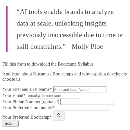
“AI tools enable brands to analyze
data at scale, unlocking insights
previously inaccessible due to time or
skill constraints.” - Molly Ploe
Fill this form to
download the Bootcamp Syllabus
And learn about Nucamp's Bootcamps and why aspiring developers
choose us.
Your First and Last Name*
Your Email*
Your Phone Number (optional)
Your Preferred Community*
Your Preferred Bootcamp*
Submit