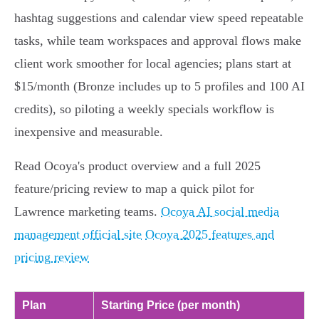
hashtag suggestions and calendar view speed repeatable
tasks, while team workspaces and approval flows make
client work smoother for local agencies; plans start at
$15/month (Bronze includes up to 5 profiles and 100 AI
credits), so piloting a weekly specials workflow is
inexpensive and measurable.
Read Ocoya's product overview and a full 2025
feature/pricing review to map a quick pilot for
Lawrence marketing teams.
Ocoya AI social media
management official site
Ocoya 2025 features and
pricing review
Plan
Starting Price (per month)