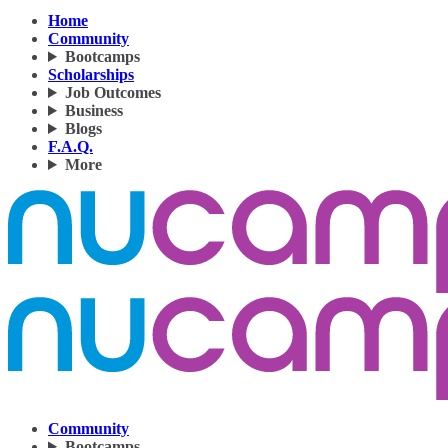
Home
Community
Bootcamps
Scholarships
Job Outcomes
Business
Blogs
F.A.Q.
More
Community
Bootcamps