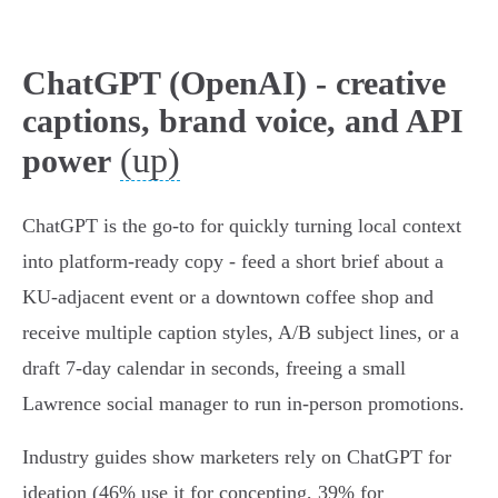
ChatGPT (OpenAI) - creative
captions, brand voice, and API
(up)
power
ChatGPT is the go‑to for quickly turning local context
into platform-ready copy - feed a short brief about a
KU‑adjacent event or a downtown coffee shop and
receive multiple caption styles, A/B subject lines, or a
draft 7‑day calendar in seconds, freeing a small
Lawrence social manager to run in‑person promotions.
Industry guides show marketers rely on ChatGPT for
ideation (46% use it for concepting, 39% for