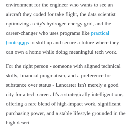
environment for the engineer who wants to see an
aircraft they coded for take flight, the data scientist
optimizing a city's hydrogen energy grid, and the
career-changer who uses programs like
practical
bootcamps
to skill up and secure a future where they
can own a home while doing meaningful tech work.
For the right person - someone with aligned technical
skills, financial pragmatism, and a preference for
substance over status - Lancaster isn't merely a good
city for a tech career. It's a strategically intelligent one,
offering a rare blend of high-impact work, significant
purchasing power, and a stable lifestyle grounded in the
high desert.