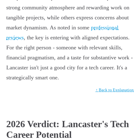
strong community atmosphere and rewarding work on
tangible projects, while others express concerns about
market dynamism. As noted in some
professional
reviews
, the key is entering with aligned expectations.
For the right person - someone with relevant skills,
financial pragmatism, and a taste for substantive work -
Lancaster isn't just a good city for a tech career. It's a
strategically smart one.
↑ Back to Explanation
2026 Verdict: Lancaster's Tech
Career Potential