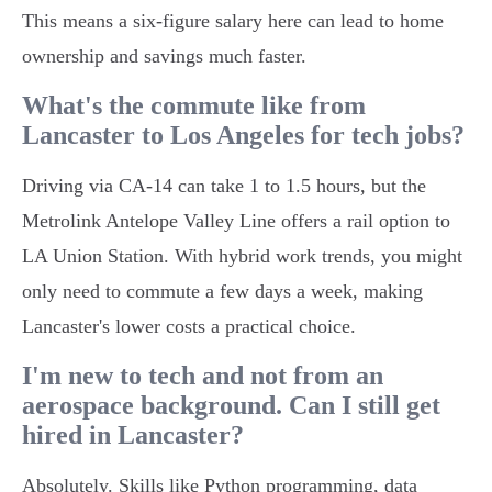
This means a six-figure salary here can lead to home
ownership and savings much faster.
What's the commute like from
Lancaster to Los Angeles for tech jobs?
Driving via CA-14 can take 1 to 1.5 hours, but the
Metrolink Antelope Valley Line offers a rail option to
LA Union Station. With hybrid work trends, you might
only need to commute a few days a week, making
Lancaster's lower costs a practical choice.
I'm new to tech and not from an
aerospace background. Can I still get
hired in Lancaster?
Absolutely. Skills like Python programming, data