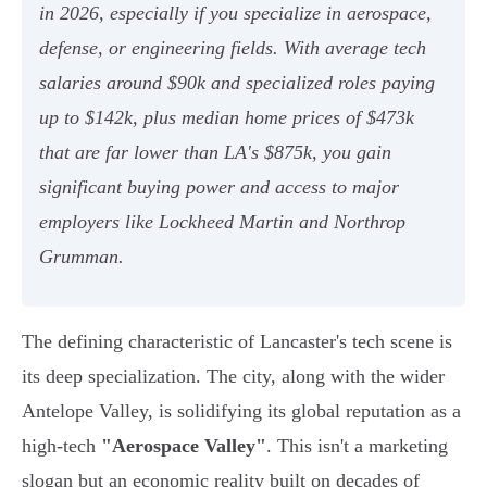
in 2026, especially if you specialize in aerospace,
defense, or engineering fields. With average tech
salaries around $90k and specialized roles paying
up to $142k, plus median home prices of $473k
that are far lower than LA's $875k, you gain
significant buying power and access to major
employers like Lockheed Martin and Northrop
Grumman.
The defining characteristic of Lancaster's tech scene is
its deep specialization. The city, along with the wider
Antelope Valley, is solidifying its global reputation as a
high-tech
"Aerospace Valley"
. This isn't a marketing
slogan but an economic reality built on decades of