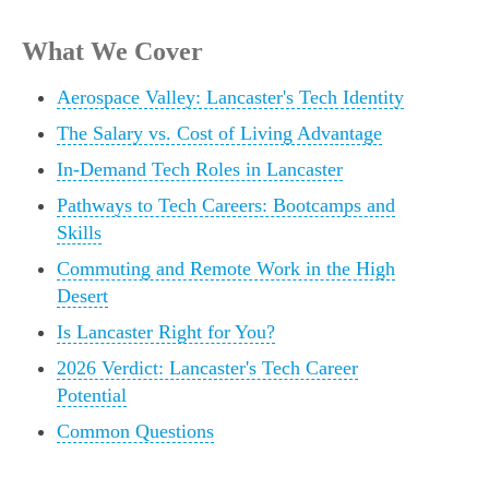
What We Cover
Aerospace Valley: Lancaster's Tech Identity
The Salary vs. Cost of Living Advantage
In-Demand Tech Roles in Lancaster
Pathways to Tech Careers: Bootcamps and
Skills
Commuting and Remote Work in the High
Desert
Is Lancaster Right for You?
2026 Verdict: Lancaster's Tech Career
Potential
Common Questions