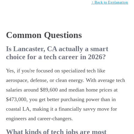
↑ Back to Explanation
Common Questions
Is Lancaster, CA actually a smart
choice for a tech career in 2026?
Yes, if you're focused on specialized tech like
aerospace, defense, or clean energy. With average tech
salaries around $89,600 and median home prices at
$473,000, you get better purchasing power than in
coastal LA, making it a financially savvy move for
engineers and career-changers.
What kinds of tech jobs are most