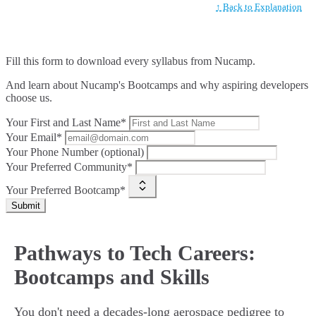
↑ Back to Explanation
Fill this form to
download every syllabus from Nucamp.
And learn about Nucamp's Bootcamps and why aspiring developers
choose us.
Your First and Last Name*
Your Email*
Your Phone Number (optional)
Your Preferred Community*
Your Preferred Bootcamp*
Submit
Pathways to Tech Careers:
Bootcamps and Skills
You don't need a decades-long aerospace pedigree to