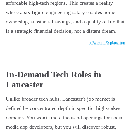
affordable high-tech regions. This creates a reality
where a six-figure engineering salary enables home
ownership, substantial savings, and a quality of life that
is a strategic financial decision, not a distant dream.
↑ Back to Explanation
In-Demand Tech Roles in
Lancaster
Unlike broader tech hubs, Lancaster's job market is
defined by concentrated depth in specific, high-stakes
domains. You won't find a thousand openings for social
media app developers, but you will discover robust,