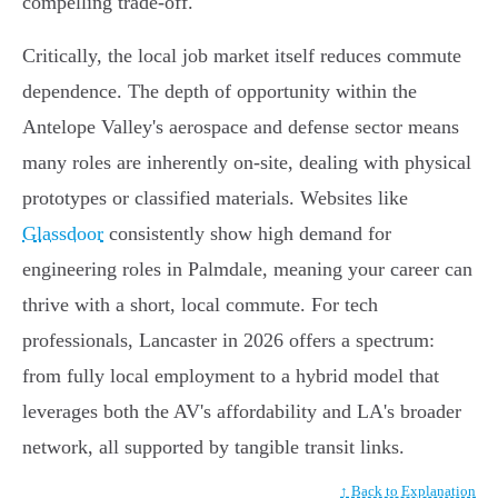
compelling trade-off.
Critically, the local job market itself reduces commute
dependence. The depth of opportunity within the
Antelope Valley's aerospace and defense sector means
many roles are inherently on-site, dealing with physical
prototypes or classified materials. Websites like
Glassdoor
consistently show high demand for
engineering roles in Palmdale, meaning your career can
thrive with a short, local commute. For tech
professionals, Lancaster in 2026 offers a spectrum:
from fully local employment to a hybrid model that
leverages both the AV's affordability and LA's broader
network, all supported by tangible transit links.
↑ Back to Explanation