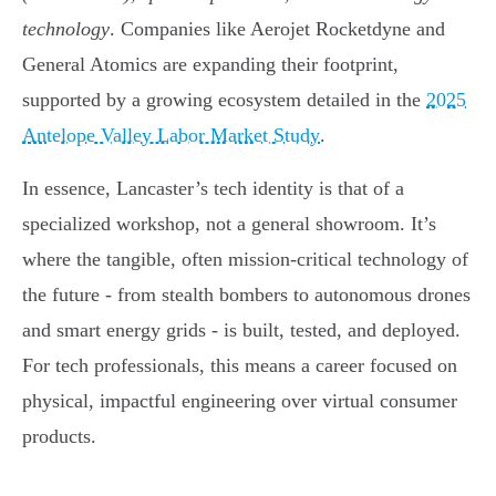
technology
. Companies like Aerojet Rocketdyne and
General Atomics are expanding their footprint,
supported by a growing ecosystem detailed in the
2025
Antelope Valley Labor Market Study
.
In essence, Lancaster’s tech identity is that of a
specialized workshop, not a general showroom. It’s
where the tangible, often mission-critical technology of
the future - from stealth bombers to autonomous drones
and smart energy grids - is built, tested, and deployed.
For tech professionals, this means a career focused on
physical, impactful engineering over virtual consumer
products.