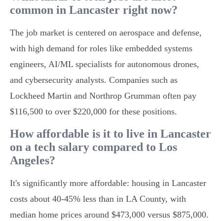
common in Lancaster right now?
The job market is centered on aerospace and defense,
with high demand for roles like embedded systems
engineers, AI/ML specialists for autonomous drones,
and cybersecurity analysts. Companies such as
Lockheed Martin and Northrop Grumman often pay
$116,500 to over $220,000 for these positions.
How affordable is it to live in Lancaster
on a tech salary compared to Los
Angeles?
It's significantly more affordable: housing in Lancaster
costs about 40-45% less than in LA County, with
median home prices around $473,000 versus $875,000.