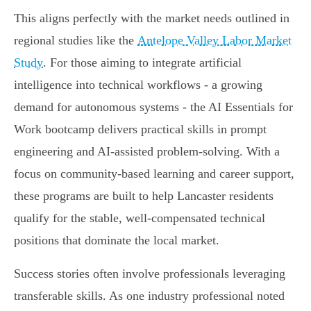
This aligns perfectly with the market needs outlined in
regional studies like the
Antelope Valley Labor Market
Study
. For those aiming to integrate artificial
intelligence into technical workflows - a growing
demand for autonomous systems - the AI Essentials for
Work bootcamp delivers practical skills in prompt
engineering and AI-assisted problem-solving. With a
focus on community-based learning and career support,
these programs are built to help Lancaster residents
qualify for the stable, well-compensated technical
positions that dominate the local market.
Success stories often involve professionals leveraging
transferable skills. As one industry professional noted