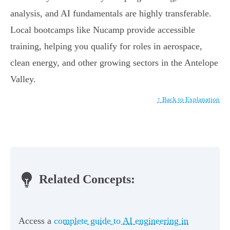
analysis, and AI fundamentals are highly transferable.
Local bootcamps like Nucamp provide accessible
training, helping you qualify for roles in aerospace,
clean energy, and other growing sectors in the Antelope
Valley.
↑ Back to Explanation
Related Concepts:
Access a
complete guide to AI engineering in