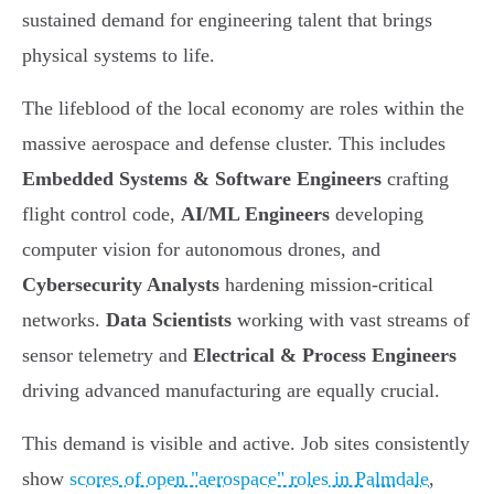
sustained demand for engineering talent that brings
physical systems to life.
The lifeblood of the local economy are roles within the
massive aerospace and defense cluster. This includes
Embedded Systems & Software Engineers
crafting
flight control code,
AI/ML Engineers
developing
computer vision for autonomous drones, and
Cybersecurity Analysts
hardening mission-critical
networks.
Data Scientists
working with vast streams of
sensor telemetry and
Electrical & Process Engineers
driving advanced manufacturing are equally crucial.
This demand is visible and active. Job sites consistently
show
scores of open "aerospace" roles in Palmdale
,