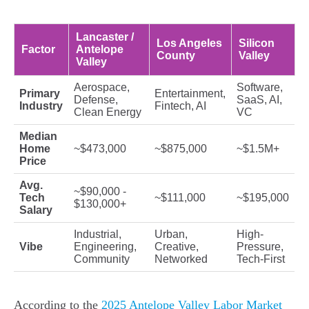
Lancaster /
Los Angeles
Silicon
Factor
Antelope
County
Valley
Valley
Aerospace,
Software,
Primary
Entertainment,
Defense,
SaaS, AI,
Industry
Fintech, AI
Clean Energy
VC
Median
Home
~$473,000
~$875,000
~$1.5M+
Price
Avg.
~$90,000 -
Tech
~$111,000
~$195,000
$130,000+
Salary
Industrial,
Urban,
High-
Vibe
Engineering,
Creative,
Pressure,
Community
Networked
Tech-First
According to the
2025 Antelope Valley Labor Market