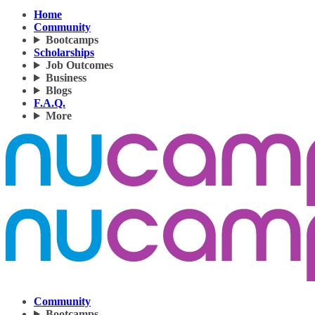
Home
Community
Bootcamps
Scholarships
Job Outcomes
Business
Blogs
F.A.Q.
More
Community
Bootcamps