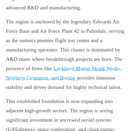
advanced R&D and manufacturing.
The region is anchored by the legendary Edwards Air
Force Base and Air Force Plant 42 in Palmdale, serving
as the nation's premier flight test center and a
manufacturing epicenter. This cluster is dominated by
A&D titans where breakthrough projects are born. The
presence of firms like
Lockheed Martin Skunk Works,
Northrop Grumman, and Boeing
provides immense
stability and drives demand for highly technical talent.
This established foundation is now expanding into
adjacent high-growth sectors. The region is seeing
significant investment in
uncrewed aerial systems
(UAS/drones), space exploration, and clean energy