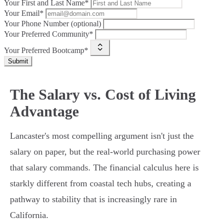
Your First and Last Name*
Your Email*
Your Phone Number (optional)
Your Preferred Community*
Your Preferred Bootcamp*
Submit
The Salary vs. Cost of Living
Advantage
Lancaster's most compelling argument isn't just the
salary on paper, but the real-world purchasing power
that salary commands. The financial calculus here is
starkly different from coastal tech hubs, creating a
pathway to stability that is increasingly rare in
California.