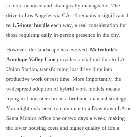
is more nuanced and strategically manageable. The
drive to Los Angeles via CA-14 remains a significant
1
to 1.5-hour hurdle
each way, a real consideration for
those requiring daily in-person presence in the city.
However, the landscape has evolved.
Metrolink’s
Antelope Valley Line
provides a vital rail link to LA
Union Station, transforming lost drive time into
productive work or rest time. More importantly, the
widespread adoption of hybrid work models means
living in Lancaster can be a brilliant financial strategy.
You might only need to commute to a Downtown LA or
Santa Monica office one or two days a week, making
the lower housing costs and higher quality of life a