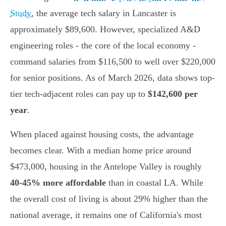
Study
, the average tech salary in Lancaster is
approximately $89,600. However, specialized A&D
engineering roles - the core of the local economy -
command salaries from $116,500 to well over $220,000
for senior positions. As of March 2026, data shows top-
tier tech-adjacent roles can pay up to
$142,600 per
year
.
When placed against housing costs, the advantage
becomes clear. With a median home price around
$473,000, housing in the Antelope Valley is roughly
40-45% more affordable
than in coastal LA. While
the overall cost of living is about 29% higher than the
national average, it remains one of California's most