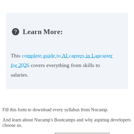
Learn More:
This
complete guide to AI careers in Lancaster
for 2026
covers everything from skills to
salaries.
Fill this form to
download every syllabus from Nucamp.
And learn about Nucamp's Bootcamps and why aspiring developers
choose us.