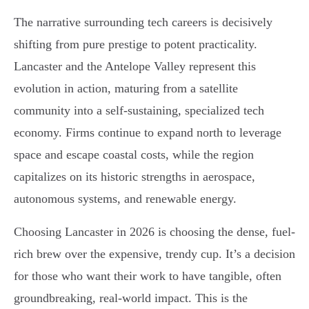
The narrative surrounding tech careers is decisively
shifting from pure prestige to potent practicality.
Lancaster and the Antelope Valley represent this
evolution in action, maturing from a satellite
community into a self-sustaining, specialized tech
economy. Firms continue to expand north to leverage
space and escape coastal costs, while the region
capitalizes on its historic strengths in aerospace,
autonomous systems, and renewable energy.
Choosing Lancaster in 2026 is choosing the dense, fuel-
rich brew over the expensive, trendy cup. It’s a decision
for those who want their work to have tangible, often
groundbreaking, real-world impact. This is the