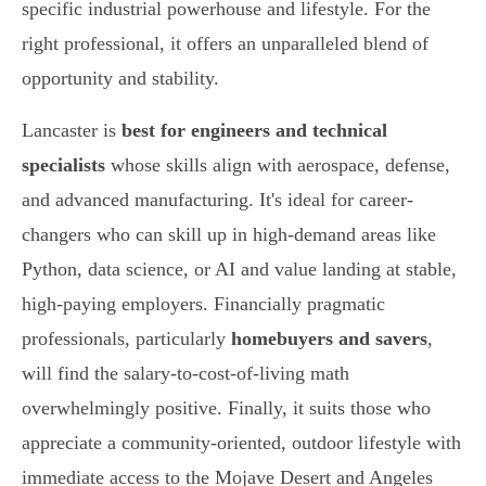
specific industrial powerhouse and lifestyle. For the
right professional, it offers an unparalleled blend of
opportunity and stability.
Lancaster is
best for engineers and technical
specialists
whose skills align with aerospace, defense,
and advanced manufacturing. It's ideal for career-
changers who can skill up in high-demand areas like
Python, data science, or AI and value landing at stable,
high-paying employers. Financially pragmatic
professionals, particularly
homebuyers and savers
,
will find the salary-to-cost-of-living math
overwhelmingly positive. Finally, it suits those who
appreciate a community-oriented, outdoor lifestyle with
immediate access to the Mojave Desert and Angeles