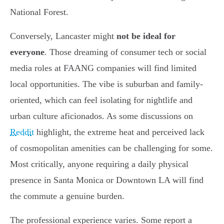
National Forest.
Conversely, Lancaster might
not be ideal for
everyone
. Those dreaming of consumer tech or social
media roles at FAANG companies will find limited
local opportunities. The vibe is suburban and family-
oriented, which can feel isolating for nightlife and
urban culture aficionados. As some discussions on
Reddit
highlight, the extreme heat and perceived lack
of cosmopolitan amenities can be challenging for some.
Most critically, anyone requiring a daily physical
presence in Santa Monica or Downtown LA will find
the commute a genuine burden.
The professional experience varies. Some report a