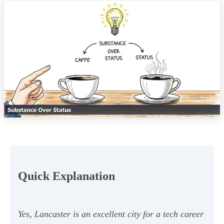
Quick Explanation
Yes, Lancaster is an excellent city for a tech career