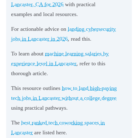
Lancaster, CA for 2026
with practical
examples and local resources.
For actionable advice on
landing cybersecurity
jobs in Lancaster in 2026
, read this.
To learn about
machine learning salaries by
experience level in Lancaster
, refer to this
thorough article.
This resource outlines
how to land high-paying
tech jobs in Lancaster without a college degree
using practical pathways.
The
best ranked tech coworking spaces in
Lancaster
are listed here.