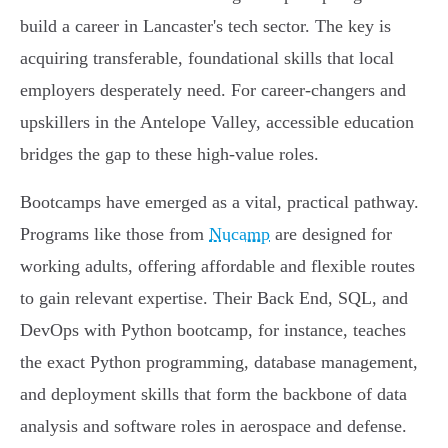
build a career in Lancaster's tech sector. The key is
acquiring transferable, foundational skills that local
employers desperately need. For career-changers and
upskillers in the Antelope Valley, accessible education
bridges the gap to these high-value roles.
Bootcamps have emerged as a vital, practical pathway.
Programs like those from
Nucamp
are designed for
working adults, offering affordable and flexible routes
to gain relevant expertise. Their Back End, SQL, and
DevOps with Python bootcamp, for instance, teaches
the exact Python programming, database management,
and deployment skills that form the backbone of data
analysis and software roles in aerospace and defense.