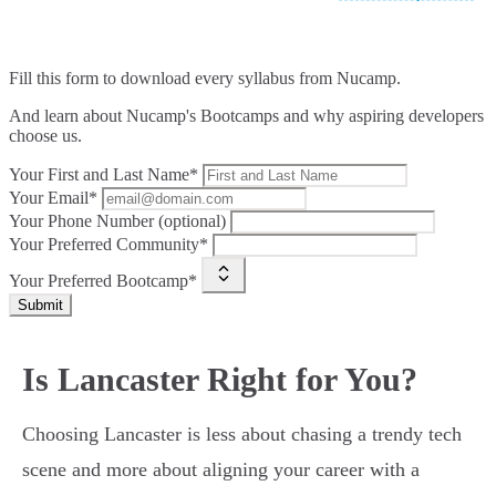
Fill this form to
download every syllabus from Nucamp.
And learn about Nucamp's Bootcamps and why aspiring developers
choose us.
Your First and Last Name*
Your Email*
Your Phone Number (optional)
Your Preferred Community*
Your Preferred Bootcamp*
Submit
Is Lancaster Right for You?
Choosing Lancaster is less about chasing a trendy tech
scene and more about aligning your career with a