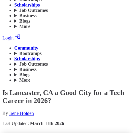
Scholarships
Job Outcomes
Business
Blogs
More
Login
Community
Bootcamps
Scholarships
Job Outcomes
Business
Blogs
More
Is Lancaster, CA a Good City for a Tech
Career in 2026?
By
Irene Holden
Last Updated:
March 11th 2026