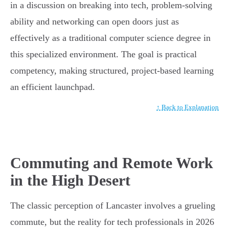
in a discussion on breaking into tech, problem-solving
ability and networking can open doors just as
effectively as a traditional computer science degree in
this specialized environment. The goal is practical
competency, making structured, project-based learning
an efficient launchpad.
↑ Back to Explanation
Commuting and Remote Work
in the High Desert
The classic perception of Lancaster involves a grueling
commute, but the reality for tech professionals in 2026