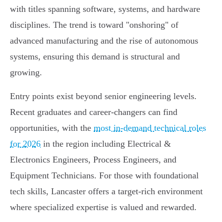
with titles spanning software, systems, and hardware
disciplines. The trend is toward "onshoring" of
advanced manufacturing and the rise of autonomous
systems, ensuring this demand is structural and
growing.
Entry points exist beyond senior engineering levels.
Recent graduates and career-changers can find
opportunities, with the
most in-demand technical roles
for 2026
in the region including Electrical &
Electronics Engineers, Process Engineers, and
Equipment Technicians. For those with foundational
tech skills, Lancaster offers a target-rich environment
where specialized expertise is valued and rewarded.