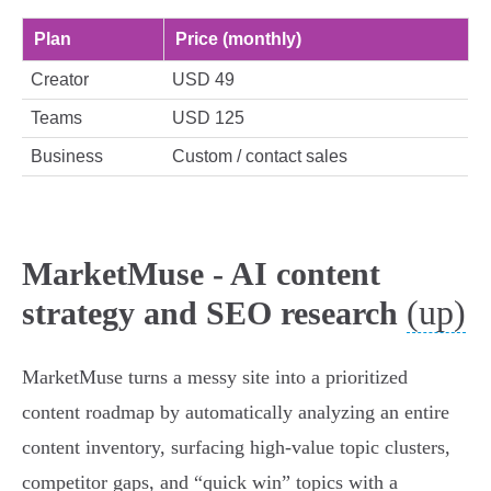
Plan
Price (monthly)
Creator
USD 49
Teams
USD 125
Business
Custom / contact sales
MarketMuse - AI content
(up)
strategy and SEO research
MarketMuse turns a messy site into a prioritized
content roadmap by automatically analyzing an entire
content inventory, surfacing high-value topic clusters,
competitor gaps, and “quick win” topics with a