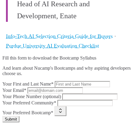
Head of AI Research and
Development, Enate
Info-Tech AI Selection Criteria Guide for Buyers
·
Purdue University AI Evaluation Checklist
Fill this form to
download the Bootcamp Syllabus
And learn about Nucamp's Bootcamps and why aspiring developers
choose us.
Your First and Last Name*
Your Email*
Your Phone Number (optional)
Your Preferred Community*
Your Preferred Bootcamp*
Submit