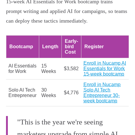
15-week AI Essentials for Work bootcamp trains
prompt writing and applied AI for campaigns, so teams
can deploy these tactics immediately.
Early-
Bootcamp
Length
bird
Register
Cost
Enroll in Nucamp AI
AI Essentials
15
$3,582
Essentials for Work
for Work
Weeks
15-week bootcamp
Enroll in Nucamp
Solo AI Tech
30
Solo AI Tech
$4,776
Entrepreneur
Weeks
Entrepreneur 30-
week bootcamp
"This is the year we're seeing
marketers upgrade from simple AI