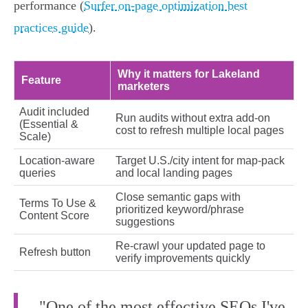
performance (
Surfer on-page optimization best
practices guide
).
Why it matters for Lakeland
Feature
marketers
Audit included
Run audits without extra add-on
(Essential &
cost to refresh multiple local pages
Scale)
Location-aware
Target U.S./city intent for map-pack
queries
and local landing pages
Close semantic gaps with
Terms To Use &
prioritized keyword/phrase
Content Score
suggestions
Re-crawl your updated page to
Refresh button
verify improvements quickly
"One of the most effective SEOs I've