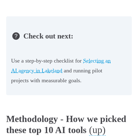
Check out next:
Use a step-by-step checklist for
Selecting an
AI agency in Lakeland
and running pilot
projects with measurable goals.
Methodology - How we picked
(up)
these top 10 AI tools