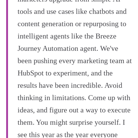
tools and use cases like chatbots and
content generation or repurposing to
intelligent agents like the Breeze
Journey Automation agent. We've
been pushing every marketing team at
HubSpot to experiment, and the
results have been incredible. Avoid
thinking in limitations. Come up with
ideas, and figure out a way to execute
them. You might surprise yourself. I
see this year as the year everyone