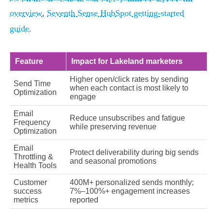
overview
,
Seventh Sense HubSpot getting-started
guide
.
Feature
Impact for Lakeland marketers
Higher open/click rates by sending
Send Time
when each contact is most likely to
Optimization
engage
Email
Reduce unsubscribes and fatigue
Frequency
while preserving revenue
Optimization
Email
Protect deliverability during big sends
Throttling &
and seasonal promotions
Health Tools
Customer
400M+ personalized sends monthly;
success
7%–100%+ engagement increases
metrics
reported