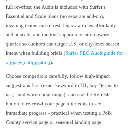
full rewrites; the Audit is included with Surfer's
Essential and Scale plans (no separate add-on),
meaning teams can refresh legacy articles affordably
and at scale, and the tool supports location-aware
queries so auditors can target U.S. or city-level search
intent when building briefs (
Surfer SEO Audit guide for
on-page optimization
).
Choose competitors carefully, follow high-impact
suggestions first (exact keyword in H1, key “terms to
use,” and word-count range), and use the Refresh
button to re-crawl your page after edits to see
immediate progress - practical when testing a Polk
County service page or seasonal landing page