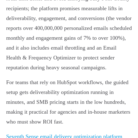
recipients; the platform promises measurable lifts in
deliverability, engagement, and conversions (the vendor
reports over 400,000,000 personalized emails scheduled
monthly and engagement gains of 7% to over 100%),
and it also includes email throttling and an Email
Health & Frequency Optimizer to protect sender
reputation during heavy seasonal campaigns.
For teams that rely on HubSpot workflows, the guided
setup gets deliverability optimization running in
minutes, and SMB pricing starts in the low hundreds,
making it practical for agencies and in-house marketers
who must show ROI fast.
Seventh Sense email delivery optimization platform