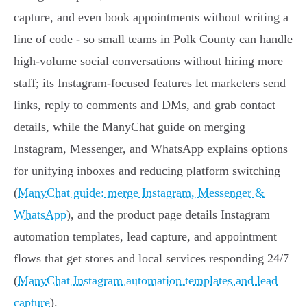
capture, and even book appointments without writing a
line of code - so small teams in Polk County can handle
high-volume social conversations without hiring more
staff; its Instagram-focused features let marketers send
links, reply to comments and DMs, and grab contact
details, while the ManyChat guide on merging
Instagram, Messenger, and WhatsApp explains options
for unifying inboxes and reducing platform switching
(
ManyChat guide: merge Instagram, Messenger &
WhatsApp
), and the product page details Instagram
automation templates, lead capture, and appointment
flows that get stores and local services responding 24/7
(
ManyChat Instagram automation templates and lead
capture
).