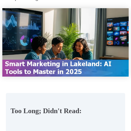
Too Long; Didn't Read: