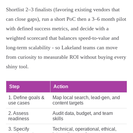
Shortlist 2–3 finalists (favoring existing vendors that
can close gaps), run a short PoC then a 3–6 month pilot
with defined success metrics, and decide with a
weighted scorecard that balances speed-to-value and
long-term scalability - so Lakeland teams can move
from curiosity to measurable ROI without buying every
shiny tool.
Step
Action
1. Define goals &
Map local search, lead-gen, and
use cases
content targets
2. Assess
Audit data, budget, and team
readiness
skills
3. Specify
Technical, operational, ethical,