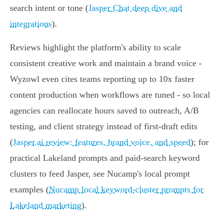
search intent or tone (
Jasper Chat deep dive and
integrations
).
Reviews highlight the platform's ability to scale
consistent creative work and maintain a brand voice -
Wyzowl even cites teams reporting up to 10x faster
content production when workflows are tuned - so local
agencies can reallocate hours saved to outreach, A/B
testing, and client strategy instead of first-draft edits
(
Jasper.ai review: features, brand voice, and speed
); for
practical Lakeland prompts and paid-search keyword
clusters to feed Jasper, see Nucamp's local prompt
examples (
Nucamp local keyword-cluster prompts for
Lakeland marketing
).