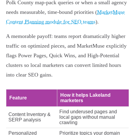
Polk County map-pack queries or when a small agency
needs measurable, time-bound priorities (
MarketMuse
Content Planning module for SEO teams
).
A memorable payoff: teams report dramatically higher
traffic on optimized pieces, and MarketMuse explicitly
flags Power Pages, Quick Wins, and High-Potential
clusters so local marketers can convert limited hours
into clear SEO gains.
How it helps Lakeland
Feature
marketers
Find underused pages and
Content Inventory &
local gaps without manual
SERP analysis
crawling
Personalized
Prioritize topics your domain