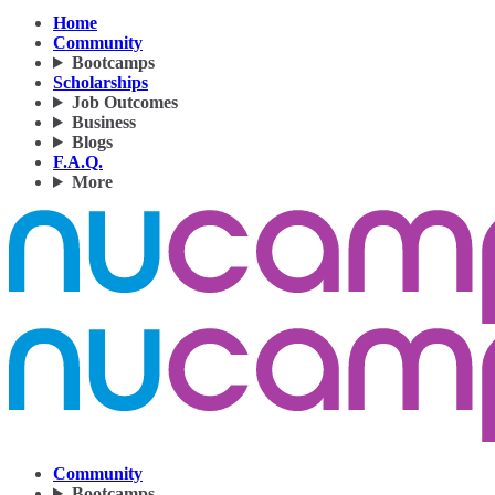
Home
Community
Bootcamps
Scholarships
Job Outcomes
Business
Blogs
F.A.Q.
More
Community
Bootcamps