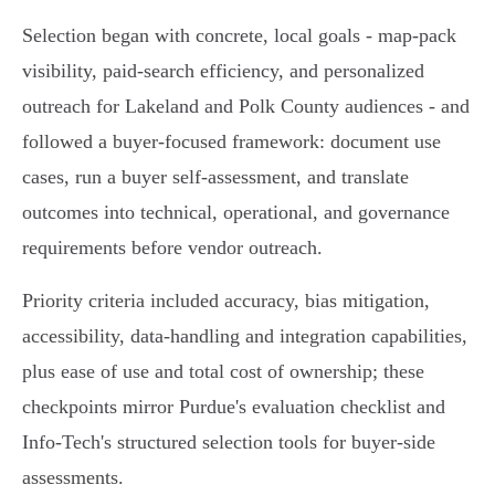
Selection began with concrete, local goals - map-pack
visibility, paid-search efficiency, and personalized
outreach for Lakeland and Polk County audiences - and
followed a buyer-focused framework: document use
cases, run a buyer self-assessment, and translate
outcomes into technical, operational, and governance
requirements before vendor outreach.
Priority criteria included accuracy, bias mitigation,
accessibility, data-handling and integration capabilities,
plus ease of use and total cost of ownership; these
checkpoints mirror Purdue's evaluation checklist and
Info-Tech's structured selection tools for buyer-side
assessments.