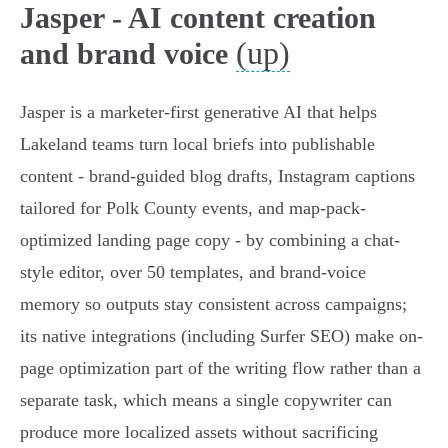
Jasper - AI content creation
(up)
and brand voice
Jasper is a marketer-first generative AI that helps
Lakeland teams turn local briefs into publishable
content - brand-guided blog drafts, Instagram captions
tailored for Polk County events, and map-pack-
optimized landing page copy - by combining a chat-
style editor, over 50 templates, and brand-voice
memory so outputs stay consistent across campaigns;
its native integrations (including Surfer SEO) make on-
page optimization part of the writing flow rather than a
separate task, which means a single copywriter can
produce more localized assets without sacrificing