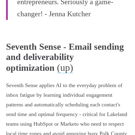
entrepreneurs. Seriously a game-
changer! - Jenna Kutcher
Seventh Sense - Email sending
and deliverability
(up)
optimization
Seventh Sense applies AI to the everyday problem of
inbox fatigue by learning individual engagement
patterns and automatically scheduling each contact's
send time and optimal frequency - critical for Lakeland
teams using HubSpot or Marketo who need to respect
local time zones and avoid annoying busy Polk County