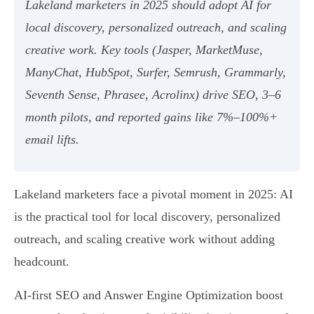
Lakeland marketers in 2025 should adopt AI for
local discovery, personalized outreach, and scaling
creative work. Key tools (Jasper, MarketMuse,
ManyChat, HubSpot, Surfer, Semrush, Grammarly,
Seventh Sense, Phrasee, Acrolinx) drive SEO, 3–6
month pilots, and reported gains like 7%–100%+
email lifts.
Lakeland marketers face a pivotal moment in 2025: AI
is the practical tool for local discovery, personalized
outreach, and scaling creative work without adding
headcount.
AI-first SEO and Answer Engine Optimization boost