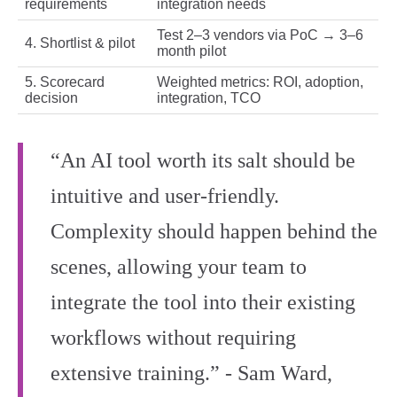
requirements
integration needs
Test 2–3 vendors via PoC → 3–6
4. Shortlist & pilot
month pilot
5. Scorecard
Weighted metrics: ROI, adoption,
decision
integration, TCO
“An AI tool worth its salt should be
intuitive and user-friendly.
Complexity should happen behind the
scenes, allowing your team to
integrate the tool into their existing
workflows without requiring
extensive training.” - Sam Ward,