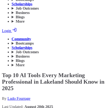
Scholarships
Job Outcomes
Business
Blogs
More
Login
Community
Bootcamps
Scholarships
Job Outcomes
Business
Blogs
More
Top 10 AI Tools Every Marketing
Professional in Lakeland Should Know in
2025
By
Ludo Fourrage
Last Updated:
August 20th 2025