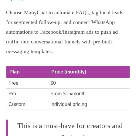
Choose ManyChat to automate FAQs, tag local leads
for segmented follow-up, and connect WhatsApp
automations to Facebook/Instagram ads to push ad
traffic into conversational funnels with pre-built
messaging templates.
Plan
Price (monthly)
Free
$0
Pro
From $15/month
Custom
Individual pricing
This is a must-have for creators and