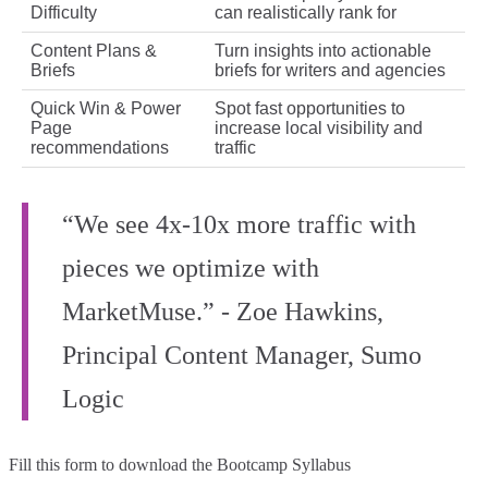
Difficulty
can realistically rank for
Content Plans &
Turn insights into actionable
Briefs
briefs for writers and agencies
Quick Win & Power
Spot fast opportunities to
Page
increase local visibility and
recommendations
traffic
“We see 4x-10x more traffic with
pieces we optimize with
MarketMuse.” - Zoe Hawkins,
Principal Content Manager, Sumo
Logic
Fill this form to
download the Bootcamp Syllabus