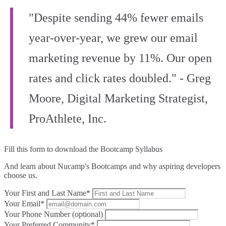
"Despite sending 44% fewer emails
year-over-year, we grew our email
marketing revenue by 11%. Our open
rates and click rates doubled." - Greg
Moore, Digital Marketing Strategist,
ProAthlete, Inc.
Fill this form to
download the Bootcamp Syllabus
And learn about Nucamp's Bootcamps and why aspiring developers
choose us.
Your First and Last Name*
Your Email*
Your Phone Number (optional)
Your Preferred Community*