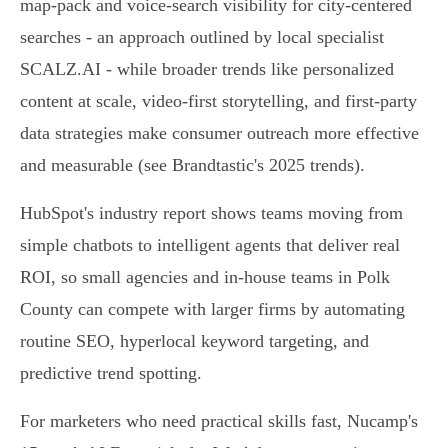
map-pack and voice-search visibility for city-centered
searches - an approach outlined by local specialist
SCALZ.AI - while broader trends like personalized
content at scale, video-first storytelling, and first-party
data strategies make consumer outreach more effective
and measurable (see Brandtastic's 2025 trends).
HubSpot's industry report shows teams moving from
simple chatbots to intelligent agents that deliver real
ROI, so small agencies and in-house teams in Polk
County can compete with larger firms by automating
routine SEO, hyperlocal keyword targeting, and
predictive trend spotting.
For marketers who need practical skills fast, Nucamp's