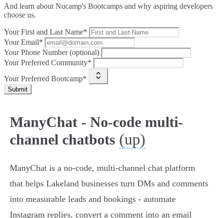
And learn about Nucamp's Bootcamps and why aspiring developers
choose us.
Your First and Last Name*
Your Email*
Your Phone Number (optional)
Your Preferred Community*
Your Preferred Bootcamp*
Submit
ManyChat - No-code multi-
(up)
channel chatbots
ManyChat is a no-code, multi-channel chat platform
that helps Lakeland businesses turn DMs and comments
into measurable leads and bookings - automate
Instagram replies, convert a comment into an email