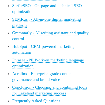
SurferSEO - On-page and technical SEO
optimization
SEMRush - All-in-one digital marketing
platform
Grammarly - AI writing assistant and quality
control
HubSpot - CRM-powered marketing
automation
Phrasee - NLP-driven marketing language
optimization
Acrolinx - Enterprise-grade content
governance and brand voice
Conclusion - Choosing and combining tools
for Lakeland marketing success
Frequently Asked Questions