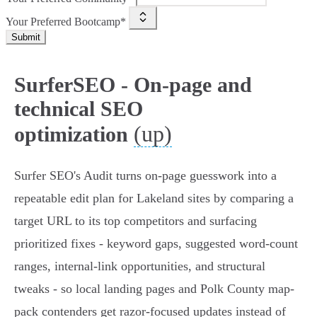
Your Preferred Bootcamp*
Submit
SurferSEO - On-page and
technical SEO
(up)
optimization
Surfer SEO's Audit turns on-page guesswork into a
repeatable edit plan for Lakeland sites by comparing a
target URL to its top competitors and surfacing
prioritized fixes - keyword gaps, suggested word-count
ranges, internal-link opportunities, and structural
tweaks - so local landing pages and Polk County map-
pack contenders get razor-focused updates instead of