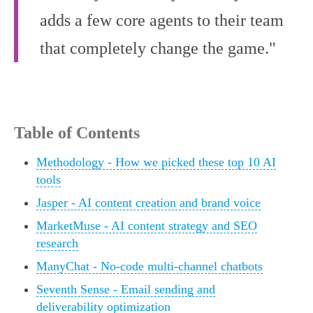
adds a few core agents to their team
that completely change the game."
Table of Contents
Methodology - How we picked these top 10 AI
tools
Jasper - AI content creation and brand voice
MarketMuse - AI content strategy and SEO
research
ManyChat - No-code multi-channel chatbots
Seventh Sense - Email sending and
deliverability optimization