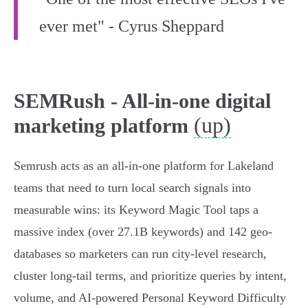
ever met" - Cyrus Sheppard
SEMRush - All-in-one digital
(up)
marketing platform
Semrush acts as an all-in-one platform for Lakeland
teams that need to turn local search signals into
measurable wins: its Keyword Magic Tool taps a
massive index (over 27.1B keywords) and 142 geo-
databases so marketers can run city-level research,
cluster long-tail terms, and prioritize queries by intent,
volume, and AI-powered Personal Keyword Difficulty