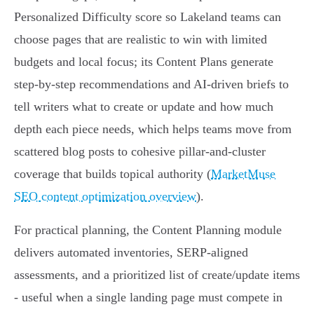
Personalized Difficulty score so Lakeland teams can
choose pages that are realistic to win with limited
budgets and local focus; its Content Plans generate
step-by-step recommendations and AI-driven briefs to
tell writers what to create or update and how much
depth each piece needs, which helps teams move from
scattered blog posts to cohesive pillar-and-cluster
coverage that builds topical authority (
MarketMuse
SEO content optimization overview
).
For practical planning, the Content Planning module
delivers automated inventories, SERP-aligned
assessments, and a prioritized list of create/update items
- useful when a single landing page must compete in