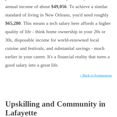
annual income of about
$49,056
. To achieve a similar
standard of living in New Orleans, you'd need roughly
$65,280
. This means a tech salary here affords a higher
quality of life - think home ownership in your 20s or
30s, disposable income for world-renowned local
cuisine and festivals, and substantial savings - much
earlier in your career. It's a financial reality that turns a
good salary into a great life.
↑ Back to Explanation
Upskilling and Community in
Lafayette