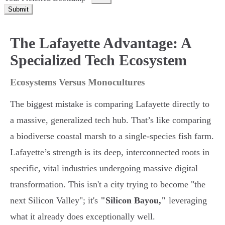
Submit
The Lafayette Advantage: A
Specialized Tech Ecosystem
Ecosystems Versus Monocultures
The biggest mistake is comparing Lafayette directly to
a massive, generalized tech hub. That’s like comparing
a biodiverse coastal marsh to a single-species fish farm.
Lafayette’s strength is its deep, interconnected roots in
specific, vital industries undergoing massive digital
transformation. This isn't a city trying to become "the
next Silicon Valley"; it's
"Silicon Bayou,"
leveraging
what it already does exceptionally well.