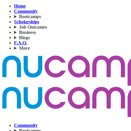
Home
Community
Bootcamps
Scholarships
Job Outcomes
Business
Blogs
F.A.Q.
More
Community
Bootcamps