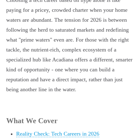
Choosing a tech career based on hype alone is like
paying for a pricey, crowded charter when your home
waters are abundant. The tension for 2026 is between
following the herd to saturated markets and redefining
what "prime waters" even are. For those with the right
tackle, the nutrient-rich, complex ecosystem of a
specialized hub like Acadiana offers a different, smarter
kind of opportunity - one where you can build a
reputation and have a direct impact, rather than just
being another line in the water.
What We Cover
Reality Check: Tech Careers in 2026