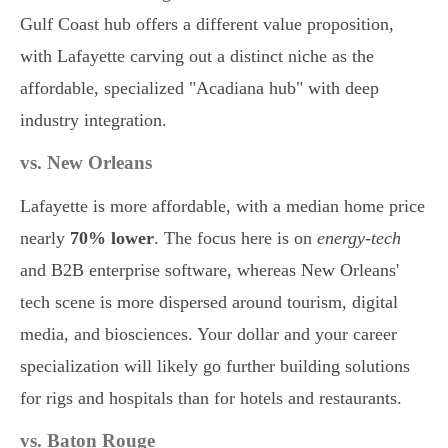
Gulf Coast hub offers a different value proposition,
with Lafayette carving out a distinct niche as the
affordable, specialized "Acadiana hub" with deep
industry integration.
vs. New Orleans
Lafayette is more affordable, with a median home price
nearly
70% lower
. The focus here is on
energy-tech
and B2B enterprise software, whereas New Orleans'
tech scene is more dispersed around tourism, digital
media, and biosciences. Your dollar and your career
specialization will likely go further building solutions
for rigs and hospitals than for hotels and restaurants.
vs. Baton Rouge