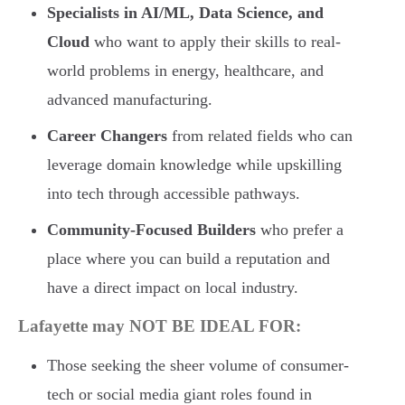
Specialists in AI/ML, Data Science, and
Cloud
who want to apply their skills to real-
world problems in energy, healthcare, and
advanced manufacturing.
Career Changers
from related fields who can
leverage domain knowledge while upskilling
into tech through accessible pathways.
Community-Focused Builders
who prefer a
place where you can build a reputation and
have a direct impact on local industry.
Lafayette may NOT BE IDEAL FOR:
Those seeking the sheer volume of consumer-
tech or social media giant roles found in