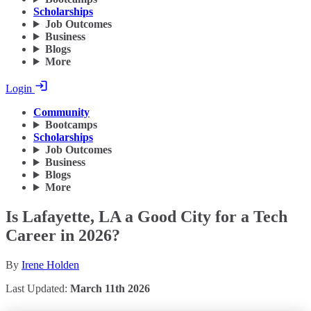
Scholarships
Job Outcomes
Business
Blogs
More
Login
Community
Bootcamps
Scholarships
Job Outcomes
Business
Blogs
More
Is Lafayette, LA a Good City for a Tech
Career in 2026?
By
Irene Holden
Last Updated:
March 11th 2026