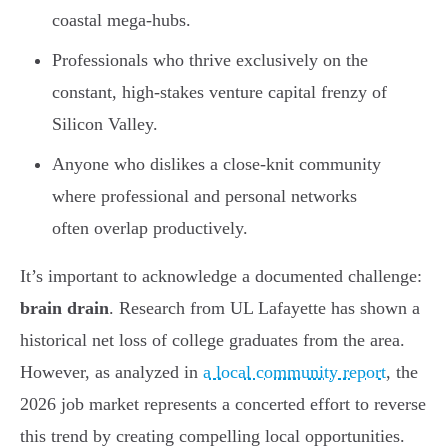
coastal mega-hubs.
Professionals who thrive exclusively on the
constant, high-stakes venture capital frenzy of
Silicon Valley.
Anyone who dislikes a close-knit community
where professional and personal networks
often overlap productively.
It’s important to acknowledge a documented challenge:
brain drain
. Research from UL Lafayette has shown a
historical net loss of college graduates from the area.
However, as analyzed in
a local community report
, the
2026 job market represents a concerted effort to reverse
this trend by creating compelling local opportunities.