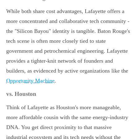
While both share cost advantages, Lafayette offers a
more concentrated and collaborative tech community -
the "Silicon Bayou" identity is tangible. Baton Rouge's
tech scene is often more closely tied to state
government and petrochemical engineering. Lafayette
provides a tighter-knit network of founders and
builders, as evidenced by active organizations like the
Opportunity Machine
.
vs. Houston
Think of Lafayette as Houston's more manageable,
more affordable cousin with the same energy-industry
DNA. You get direct proximity to that massive
industrial ecosystem and its tech needs without the