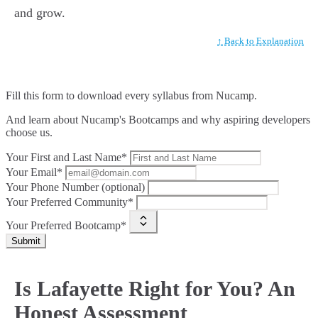
and grow.
↑ Back to Explanation
Fill this form to
download every syllabus from Nucamp.
And learn about Nucamp's Bootcamps and why aspiring developers
choose us.
Your First and Last Name*
Your Email*
Your Phone Number (optional)
Your Preferred Community*
Your Preferred Bootcamp*
Submit
Is Lafayette Right for You? An
Honest Assessment