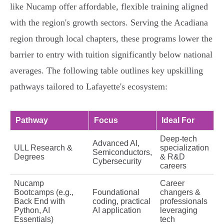
like Nucamp offer affordable, flexible training aligned
with the region's growth sectors. Serving the Acadiana
region through local chapters, these programs lower the
barrier to entry with tuition significantly below national
averages. The following table outlines key upskilling
pathways tailored to Lafayette's ecosystem:
Pathway
Focus
Ideal For
Deep-tech
Advanced AI,
ULL Research &
specialization
Semiconductors,
Degrees
& R&D
Cybersecurity
careers
Nucamp
Career
Bootcamps (e.g.,
Foundational
changers &
Back End with
coding, practical
professionals
Python, AI
AI application
leveraging
Essentials)
tech