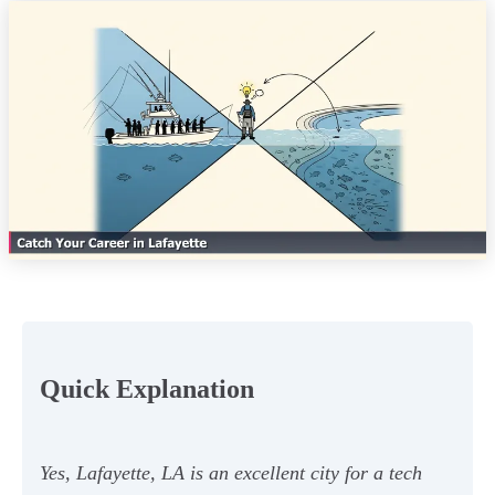
Quick Explanation
Yes, Lafayette, LA is an excellent city for a tech