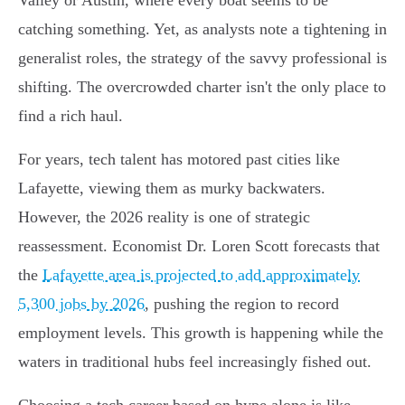
Valley or Austin, where every boat seems to be
catching something. Yet, as analysts note a tightening in
generalist roles, the strategy of the savvy professional is
shifting. The overcrowded charter isn't the only place to
find a rich haul.
For years, tech talent has motored past cities like
Lafayette, viewing them as murky backwaters.
However, the 2026 reality is one of strategic
reassessment. Economist Dr. Loren Scott forecasts that
the
Lafayette area is projected to add approximately
5,300 jobs by 2026
, pushing the region to record
employment levels. This growth is happening while the
waters in traditional hubs feel increasingly fished out.