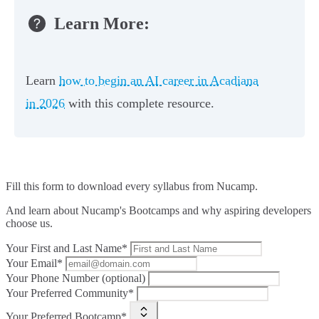
Learn More:
Learn
how to begin an AI career in Acadiana
in 2026
with this complete resource.
Fill this form to
download every syllabus from Nucamp.
And learn about Nucamp's Bootcamps and why aspiring developers
choose us.
Your First and Last Name*
Your Email*
Your Phone Number (optional)
Your Preferred Community*
Your Preferred Bootcamp*