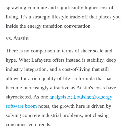
sprawling commute and significantly higher cost of
living. It’s a strategic lifestyle trade-off that places you
inside the energy transition conversation.
vs. Austin
There is no comparison in terms of sheer scale and
hype. What Lafayette offers instead is stability, deep
industry integration, and a cost-of-living that still
allows for a rich quality of life - a formula that has
become increasingly attractive as Austin's costs have
skyrocketed. As one
analysis of Louisiana's energy
software boom
notes, the growth here is driven by
solving concrete industrial problems, not chasing
consumer tech trends.