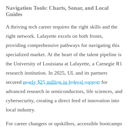
Navigation Tools: Charts, Sonar, and Local
Guides
A thriving tech career requires the right skills and the
right network. Lafayette excels on both fronts,
providing comprehensive pathways for navigating this
specialized market. At the heart of the talent pipeline is
the University of Louisiana at Lafayette, a Carnegie R1
research institution. In 2025, UL and its partners
secured
nearly $25 million in federal support
for
advanced research in semiconductors, life sciences, and
cybersecurity, creating a direct feed of innovation into
local industry.
For career changers or upskillers, accessible bootcamps