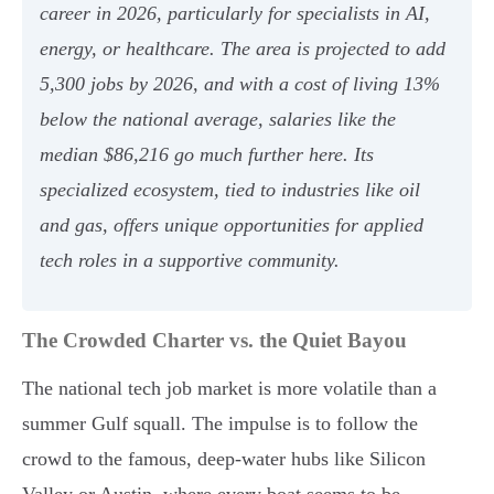
career in 2026, particularly for specialists in AI,
energy, or healthcare. The area is projected to add
5,300 jobs by 2026, and with a cost of living 13%
below the national average, salaries like the
median $86,216 go much further here. Its
specialized ecosystem, tied to industries like oil
and gas, offers unique opportunities for applied
tech roles in a supportive community.
The Crowded Charter vs. the Quiet Bayou
The national tech job market is more volatile than a
summer Gulf squall. The impulse is to follow the
crowd to the famous, deep-water hubs like Silicon