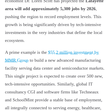
economist Dr. Loren Scott has projected the
Lafayette
area will add approximately 5,300 jobs by 2026
,
pushing the region to record employment levels. This
growth is being significantly driven by tech-intensive
investments in the very industries that define the local
ecosystem.
A prime example is the
$55.2 million investment by
MMR Group
to build a new advanced manufacturing
facility serving data center and semiconductor markets.
This single project is expected to create over 500 new,
tech-intensive opportunities. Similarly, global IT
consultancy CGI and software firms like Techneaux
and SchoolMint provide a stable base of employment,
all integrally connected to serving energy, healthcare,