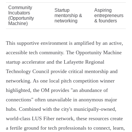
Community
Startup
Aspiring
Incubators
mentorship &
entrepreneurs
(Opportunity
networking
& founders
Machine)
This supportive environment is amplified by an active,
accessible tech community. The Opportunity Machine
startup accelerator and the Lafayette Regional
Technology Council provide critical mentorship and
networking. As one local pitch competition winner
highlighted, the OM provides "an abundance of
connections" often unavailable in anonymous major
hubs. Combined with the city's municipally-owned,
world-class LUS Fiber network, these resources create
a fertile ground for tech professionals to connect, learn,