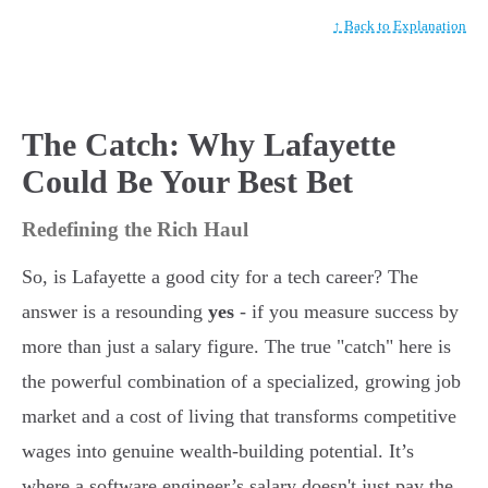
↑ Back to Explanation
The Catch: Why Lafayette
Could Be Your Best Bet
Redefining the Rich Haul
So, is Lafayette a good city for a tech career? The
answer is a resounding
yes
- if you measure success by
more than just a salary figure. The true "catch" here is
the powerful combination of a specialized, growing job
market and a cost of living that transforms competitive
wages into genuine wealth-building potential. It’s
where a software engineer’s salary doesn't just pay the