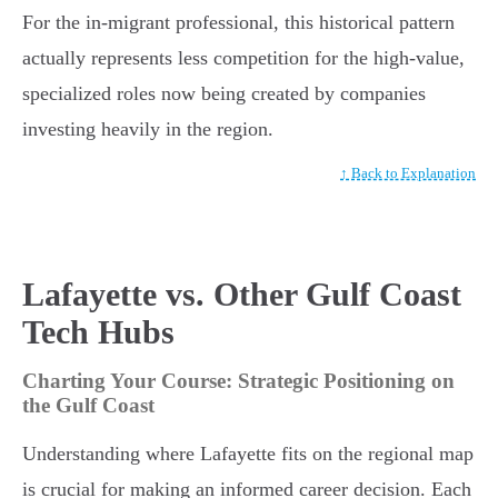
For the in-migrant professional, this historical pattern
actually represents less competition for the high-value,
specialized roles now being created by companies
investing heavily in the region.
↑ Back to Explanation
Lafayette vs. Other Gulf Coast
Tech Hubs
Charting Your Course: Strategic Positioning on
the Gulf Coast
Understanding where Lafayette fits on the regional map
is crucial for making an informed career decision. Each