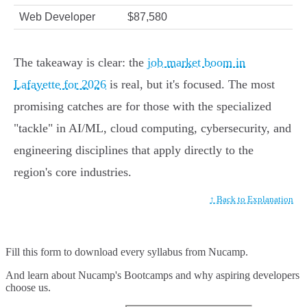
Web Developer
$87,580
The takeaway is clear: the
job market boom in
Lafayette for 2026
is real, but it's focused. The most
promising catches are for those with the specialized
"tackle" in AI/ML, cloud computing, cybersecurity, and
engineering disciplines that apply directly to the
region's core industries.
↑ Back to Explanation
Fill this form to
download every syllabus from Nucamp.
And learn about Nucamp's Bootcamps and why aspiring developers
choose us.