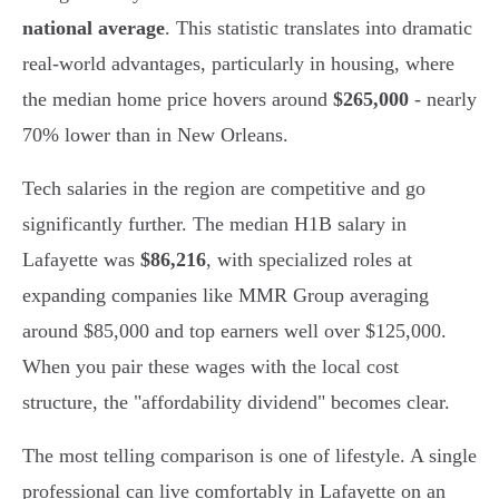
national average
. This statistic translates into dramatic
real-world advantages, particularly in housing, where
the median home price hovers around
$265,000
- nearly
70% lower than in New Orleans.
Tech salaries in the region are competitive and go
significantly further. The median H1B salary in
Lafayette was
$86,216
, with specialized roles at
expanding companies like MMR Group averaging
around $85,000 and top earners well over $125,000.
When you pair these wages with the local cost
structure, the "affordability dividend" becomes clear.
The most telling comparison is one of lifestyle. A single
professional can live comfortably in Lafayette on an