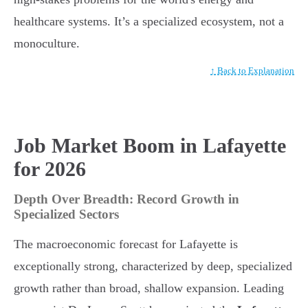
healthcare systems. It’s a specialized ecosystem, not a
monoculture.
↑ Back to Explanation
Job Market Boom in Lafayette
for 2026
Depth Over Breadth: Record Growth in
Specialized Sectors
The macroeconomic forecast for Lafayette is
exceptionally strong, characterized by deep, specialized
growth rather than broad, shallow expansion. Leading