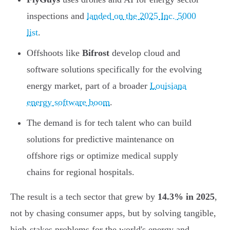
inspections and
landed on the 2025 Inc. 5000
list
.
Offshoots like
Bifrost
develop cloud and
software solutions specifically for the evolving
energy market, part of a broader
Louisiana
energy software boom
.
The demand is for tech talent who can build
solutions for predictive maintenance on
offshore rigs or optimize medical supply
chains for regional hospitals.
The result is a tech sector that grew by
14.3% in 2025
,
not by chasing consumer apps, but by solving tangible,
high-stakes problems for the world's energy and