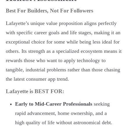
Best For Builders, Not For Followers
Lafayette’s unique value proposition aligns perfectly
with specific career goals and life stages, making it an
exceptional choice for some while being less ideal for
others. Its strength as a specialized ecosystem means it
rewards those who want to apply technology to
tangible, industrial problems rather than those chasing
the latest consumer app trend.
Lafayette is BEST FOR:
Early to Mid-Career Professionals
seeking
rapid advancement, home ownership, and a
high quality of life without astronomical debt.