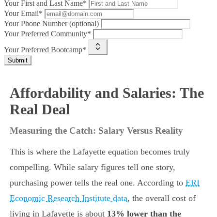
Your First and Last Name*
Your Email*
Your Phone Number (optional)
Your Preferred Community*
Your Preferred Bootcamp*
Submit
Affordability and Salaries: The
Real Deal
Measuring the Catch: Salary Versus Reality
This is where the Lafayette equation becomes truly
compelling. While salary figures tell one story,
purchasing power tells the real one. According to
ERI
Economic Research Institute data
, the overall cost of
living in Lafayette is about
13% lower than the