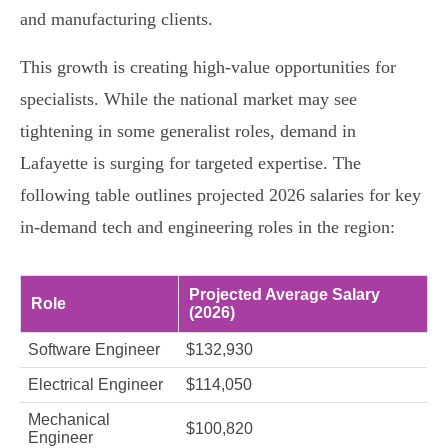
and manufacturing clients.
This growth is creating high-value opportunities for
specialists. While the national market may see
tightening in some generalist roles, demand in
Lafayette is surging for targeted expertise. The
following table outlines projected 2026 salaries for key
in-demand tech and engineering roles in the region:
Projected Average Salary
Role
(2026)
Software Engineer
$132,930
Electrical Engineer
$114,050
Mechanical
$100,820
Engineer