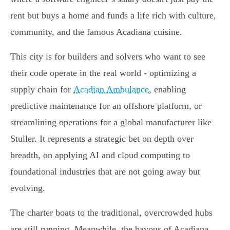
rent but buys a home and funds a life rich with culture,
community, and the famous Acadiana cuisine.
This city is for builders and solvers who want to see
their code operate in the real world - optimizing a
supply chain for
Acadian Ambulance
, enabling
predictive maintenance for an offshore platform, or
streamlining operations for a global manufacturer like
Stuller. It represents a strategic bet on depth over
breadth, on applying AI and cloud computing to
foundational industries that are not going away but
evolving.
The charter boats to the traditional, overcrowded hubs
are still running. Meanwhile, the bayous of Acadiana