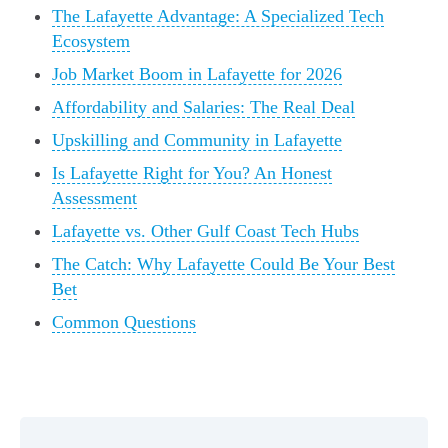
The Lafayette Advantage: A Specialized Tech
Ecosystem
Job Market Boom in Lafayette for 2026
Affordability and Salaries: The Real Deal
Upskilling and Community in Lafayette
Is Lafayette Right for You? An Honest
Assessment
Lafayette vs. Other Gulf Coast Tech Hubs
The Catch: Why Lafayette Could Be Your Best
Bet
Common Questions