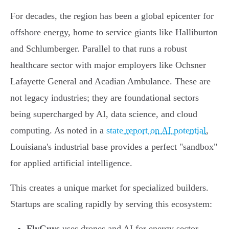
For decades, the region has been a global epicenter for
offshore energy, home to service giants like Halliburton
and Schlumberger. Parallel to that runs a robust
healthcare sector with major employers like Ochsner
Lafayette General and Acadian Ambulance. These are
not legacy industries; they are foundational sectors
being supercharged by AI, data science, and cloud
computing. As noted in a
state report on AI potential
,
Louisiana's industrial base provides a perfect "sandbox"
for applied artificial intelligence.
This creates a unique market for specialized builders.
Startups are scaling rapidly by serving this ecosystem:
FlyGuys
uses drones and AI for energy sector