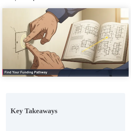
Key Takeaways