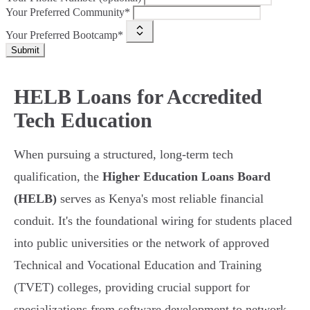
Your Preferred Community*
Your Preferred Bootcamp*
Submit
HELB Loans for Accredited
Tech Education
When pursuing a structured, long-term tech
qualification, the
Higher Education Loans Board
(HELB)
serves as Kenya's most reliable financial
conduit. It's the foundational wiring for students placed
into public universities or the network of approved
Technical and Vocational Education and Training
(TVET) colleges, providing crucial support for
specializations from software development to network