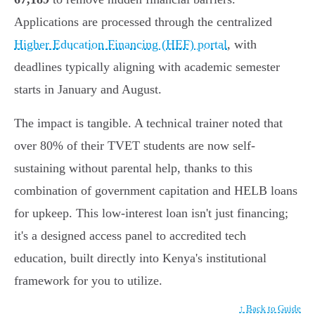
Applications are processed through the centralized
Higher Education Financing (HEF) portal
, with
deadlines typically aligning with academic semester
starts in January and August.
The impact is tangible. A technical trainer noted that
over 80% of their TVET students are now self-
sustaining without parental help, thanks to this
combination of government capitation and HELB loans
for upkeep. This low-interest loan isn't just financing;
it's a designed access panel to accredited tech
education, built directly into Kenya's institutional
framework for you to utilize.
↑ Back to Guide