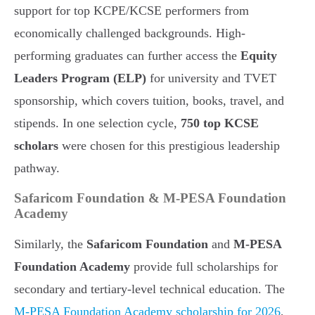
support for top KCPE/KCSE performers from
economically challenged backgrounds. High-
performing graduates can further access the
Equity
Leaders Program (ELP)
for university and TVET
sponsorship, which covers tuition, books, travel, and
stipends. In one selection cycle,
750 top KCSE
scholars
were chosen for this prestigious leadership
pathway.
Safaricom Foundation & M-PESA Foundation
Academy
Similarly, the
Safaricom Foundation
and
M-PESA
Foundation Academy
provide full scholarships for
secondary and tertiary-level technical education. The
M-PESA Foundation Academy scholarship for 2026
,