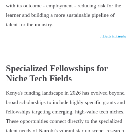
with its outcome - employment - reducing risk for the
learner and building a more sustainable pipeline of
talent for the industry.
↑ Back to Guide
Specialized Fellowships for
Niche Tech Fields
Kenya's funding landscape in 2026 has evolved beyond
broad scholarships to include highly specific grants and
fellowships targeting emerging, high-value tech niches.
These opportunities connect directly to the specialized
talent needs of Nairobi's vibrant startup scene, research