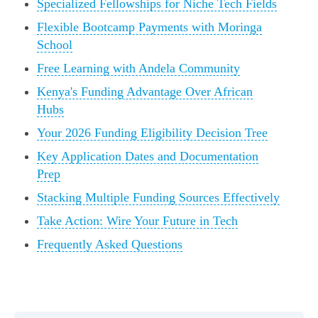
Specialized Fellowships for Niche Tech Fields
Flexible Bootcamp Payments with Moringa
School
Free Learning with Andela Community
Kenya's Funding Advantage Over African
Hubs
Your 2026 Funding Eligibility Decision Tree
Key Application Dates and Documentation
Prep
Stacking Multiple Funding Sources Effectively
Take Action: Wire Your Future in Tech
Frequently Asked Questions