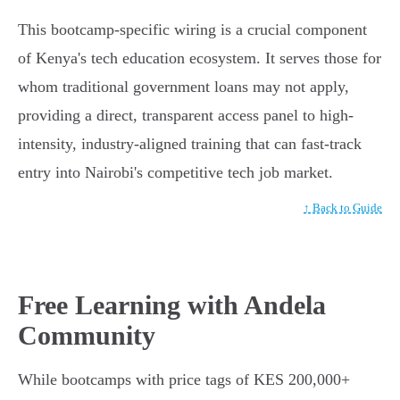
This bootcamp-specific wiring is a crucial component
of Kenya's tech education ecosystem. It serves those for
whom traditional government loans may not apply,
providing a direct, transparent access panel to high-
intensity, industry-aligned training that can fast-track
entry into Nairobi's competitive tech job market.
↑ Back to Guide
Free Learning with Andela
Community
While bootcamps with price tags of KES 200,000+