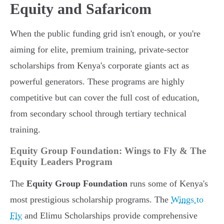
Equity and Safaricom
When the public funding grid isn't enough, or you're
aiming for elite, premium training, private-sector
scholarships from Kenya's corporate giants act as
powerful generators. These programs are highly
competitive but can cover the full cost of education,
from secondary school through tertiary technical
training.
Equity Group Foundation: Wings to Fly & The
Equity Leaders Program
The
Equity Group Foundation
runs some of Kenya's
most prestigious scholarship programs. The
Wings to
Fly
and Elimu Scholarships provide comprehensive