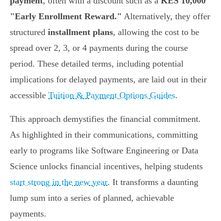
payment
, often with a discount such as a
KES 10,000
"Early Enrollment Reward."
Alternatively, they offer
structured
installment plans
, allowing the cost to be
spread over 2, 3, or 4 payments during the course
period. These detailed terms, including potential
implications for delayed payments, are laid out in their
accessible
Tuition & Payment Options Guides
.
This approach demystifies the financial commitment.
As highlighted in their communications, committing
early to programs like Software Engineering or Data
Science unlocks financial incentives, helping students
start strong in the new year
. It transforms a daunting
lump sum into a series of planned, achievable
payments.