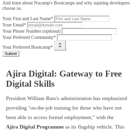
And learn about Nucamp's Bootcamps and why aspiring developers
choose us.
Your First and Last Name*
Your Email*
Your Phone Number (optional)
Your Preferred Community*
Your Preferred Bootcamp*
Submit
Ajira Digital: Gateway to Free
Digital Skills
President William Ruto's administration has emphasized
providing "on-the-job training for those who have not
been able to access formal employment," with the
Ajira Digital Programme
as its flagship vehicle. This