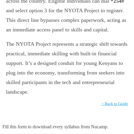
across the country. Eligible individuals can dial
*254#
and select option 3 for the NYOTA Project to register.
This direct line bypasses complex paperwork, acting as
an immediate access panel to skills and capital.
The NYOTA Project represents a strategic shift towards
practical, immediate skilling with built-in financial
support. It’s a designed conduit for young Kenyans to
plug into the economy, transforming from seekers into
skilled participants in the tech and entrepreneurial
landscape.
↑ Back to Guide
Fill this form to
download every syllabus from Nucamp.