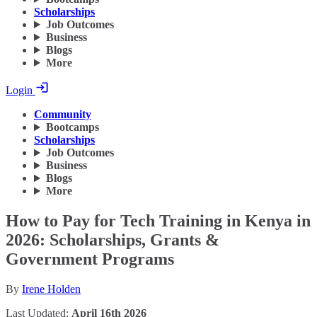
Scholarships
Job Outcomes
Business
Blogs
More
Login
Community
Bootcamps
Scholarships
Job Outcomes
Business
Blogs
More
How to Pay for Tech Training in Kenya in
2026: Scholarships, Grants &
Government Programs
By
Irene Holden
Last Updated:
April 16th 2026