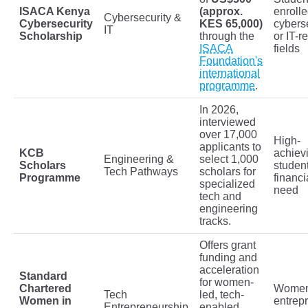
ISACA Kenya
(approx.
enrolle
Cybersecurity &
Cybersecurity
KES 65,000)
cybers
IT
Scholarship
through the
or IT-r
ISACA
fields
Foundation's
international
programme
.
In 2026,
interviewed
over 17,000
High-
applicants to
KCB
achiev
Engineering &
select 1,000
Scholars
studen
Tech Pathways
scholars for
Programme
financi
specialized
need
tech and
engineering
tracks.
Offers grant
funding and
acceleration
Standard
for women-
Chartered
Wome
Tech
led, tech-
Women in
entrep
Entrepreneurship
enabled