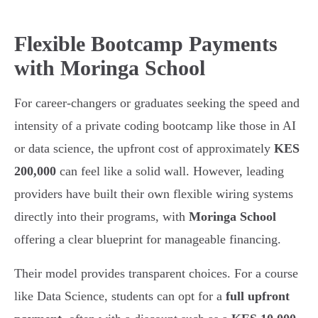
Flexible Bootcamp Payments
with Moringa School
For career-changers or graduates seeking the speed and
intensity of a private coding bootcamp like those in AI
or data science, the upfront cost of approximately
KES
200,000
can feel like a solid wall. However, leading
providers have built their own flexible wiring systems
directly into their programs, with
Moringa School
offering a clear blueprint for manageable financing.
Their model provides transparent choices. For a course
like Data Science, students can opt for a
full upfront