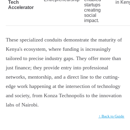
Tech
in Ken
startups
Accelerator
creating
social
impact.
These specialized conduits demonstrate the maturity of
Kenya's ecosystem, where funding is increasingly
tailored to precise industry gaps. They offer more than
just finance; they provide entry into professional
networks, mentorship, and a direct line to the cutting-
edge work happening at the intersection of technology
and society, from Konza Technopolis to the innovation
labs of Nairobi.
↑ Back to Guide