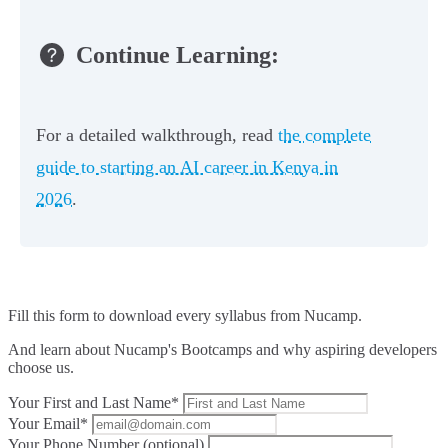
Continue Learning:
For a detailed walkthrough, read
the complete
guide to starting an AI career in Kenya in
2026
.
Fill this form to
download every syllabus from Nucamp.
And learn about Nucamp's Bootcamps and why aspiring developers
choose us.
Your First and Last Name*
Your Email*
Your Phone Number (optional)