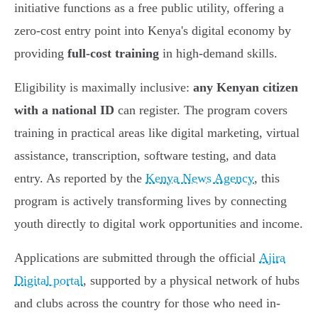
initiative functions as a free public utility, offering a
zero-cost entry point into Kenya's digital economy by
providing
full-cost training
in high-demand skills.
Eligibility is maximally inclusive:
any Kenyan citizen
with a national ID
can register. The program covers
training in practical areas like digital marketing, virtual
assistance, transcription, software testing, and data
entry. As reported by the
Kenya News Agency
, this
program is actively transforming lives by connecting
youth directly to digital work opportunities and income.
Applications are submitted through the official
Ajira
Digital portal
, supported by a physical network of hubs
and clubs across the country for those who need in-