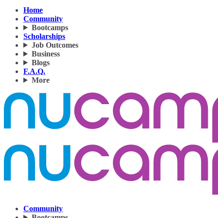
Home
Community
Bootcamps
Scholarships
Job Outcomes
Business
Blogs
F.A.Q.
More
Community
Bootcamps