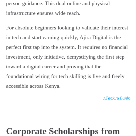
person guidance. This dual online and physical
infrastructure ensures wide reach.
For absolute beginners looking to validate their interest
in tech and start earning quickly, Ajira Digital is the
perfect first tap into the system. It requires no financial
investment, only initiative, demystifying the first step
toward a digital career and proving that the
foundational wiring for tech skilling is live and freely
accessible across Kenya.
↑ Back to Guide
Corporate Scholarships from