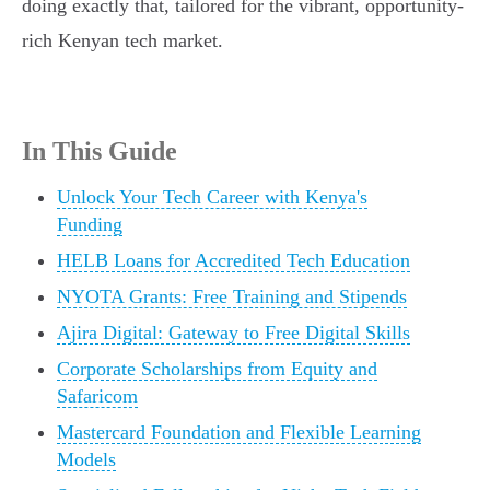
doing exactly that, tailored for the vibrant, opportunity-
rich Kenyan tech market.
In This Guide
Unlock Your Tech Career with Kenya's
Funding
HELB Loans for Accredited Tech Education
NYOTA Grants: Free Training and Stipends
Ajira Digital: Gateway to Free Digital Skills
Corporate Scholarships from Equity and
Safaricom
Mastercard Foundation and Flexible Learning
Models