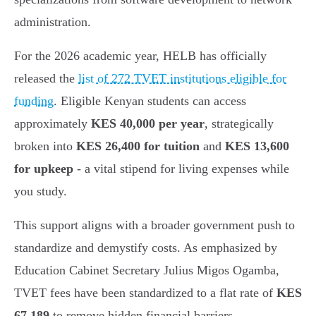
administration.
For the 2026 academic year, HELB has officially
released the
list of 272 TVET institutions eligible for
funding
. Eligible Kenyan students can access
approximately
KES 40,000 per year
, strategically
broken into
KES 26,400 for tuition
and
KES 13,600
for upkeep
- a vital stipend for living expenses while
you study.
This support aligns with a broader government push to
standardize and demystify costs. As emphasized by
Education Cabinet Secretary Julius Migos Ogamba,
TVET fees have been standardized to a flat rate of
KES
67,189
to remove hidden financial barriers.