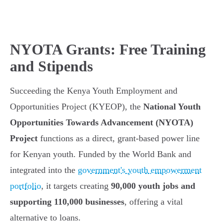
NYOTA Grants: Free Training
and Stipends
Succeeding the Kenya Youth Employment and
Opportunities Project (KYEOP), the
National Youth
Opportunities Towards Advancement (NYOTA)
Project
functions as a direct, grant-based power line
for Kenyan youth. Funded by the World Bank and
integrated into the
government's youth empowerment
portfolio
, it targets creating
90,000 youth jobs and
supporting 110,000 businesses
, offering a vital
alternative to loans.