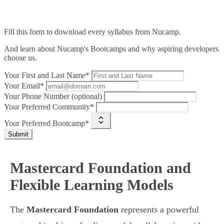
Fill this form to
download every syllabus from Nucamp.
And learn about Nucamp's Bootcamps and why aspiring developers
choose us.
Your First and Last Name*
Your Email*
Your Phone Number (optional)
Your Preferred Community*
Your Preferred Bootcamp*
Submit
Mastercard Foundation and
Flexible Learning Models
The
Mastercard Foundation
represents a powerful