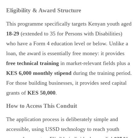
Eligibility & Award Structure
This programme specifically targets Kenyan youth aged
18-29
(extended to 35 for Persons with Disabilities)
who have a Form 4 education level or below. Unlike a
loan, the award is essentially free money: it provides
free technical training
in market-relevant fields plus a
KES 6,000 monthly stipend
during the training period.
For those building businesses, it provides seed capital
grants of
KES 50,000
.
How to Access This Conduit
The application process is deliberately simple and
accessible, using USSD technology to reach youth