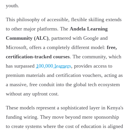
youth.
This philosophy of accessible, flexible skilling extends
to other major platforms. The
Andela Learning
Community (ALC)
, partnered with Google and
Microsoft, offers a completely different model:
free,
certification-tracked courses
. The community, which
has surpassed
100,000 learners
, provides access to
premium materials and certification vouchers, acting as
a massive, free conduit into the global tech ecosystem
without any upfront cost.
These models represent a sophisticated layer in Kenya's
funding wiring. They move beyond mere sponsorship
to create systems where the cost of education is aligned