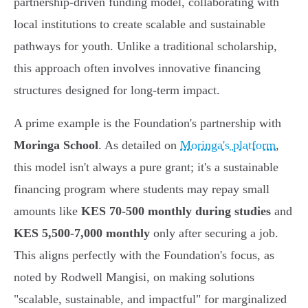
partnership-driven funding model, collaborating with
local institutions to create scalable and sustainable
pathways for youth. Unlike a traditional scholarship,
this approach often involves innovative financing
structures designed for long-term impact.
A prime example is the Foundation's partnership with
Moringa School
. As detailed on
Moringa's platform
,
this model isn't always a pure grant; it's a sustainable
financing program where students may repay small
amounts like
KES 70-500 monthly during studies
and
KES 5,500-7,000 monthly
only after securing a job.
This aligns perfectly with the Foundation's focus, as
noted by Rodwell Mangisi, on making solutions
"scalable, sustainable, and impactful" for marginalized