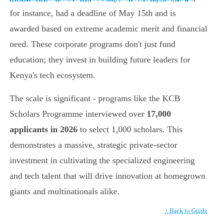
for instance, had a deadline of May 15th and is
awarded based on extreme academic merit and financial
need. These corporate programs don't just fund
education; they invest in building future leaders for
Kenya's tech ecosystem.
The scale is significant - programs like the KCB
Scholars Programme interviewed over
17,000
applicants in 2026
to select 1,000 scholars. This
demonstrates a massive, strategic private-sector
investment in cultivating the specialized engineering
and tech talent that will drive innovation at homegrown
giants and multinationals alike.
↑ Back to Guide