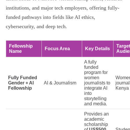
institutions, and major tech employers, offering fully-
funded pathways into fields like AI ethics,
cybersecurity, and deep tech.
Fellowship
Targe
Focus Area
Key Details
Name
Audie
A fully
funded
program for
Fully Funded
women
Wome
Gender + AI
AI & Journalism
journalists to
journal
Fellowship
integrate AI
Kenya
into
storytelling
and media.
Provides an
academic
scholarship
of
US$500
Studen