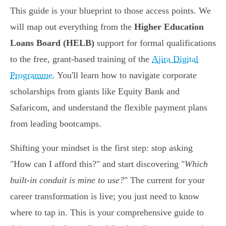
This guide is your blueprint to those access points. We
will map out everything from the
Higher Education
Loans Board (HELB)
support for formal qualifications
to the free, grant-based training of the
Ajira Digital
Programme
. You'll learn how to navigate corporate
scholarships from giants like Equity Bank and
Safaricom, and understand the flexible payment plans
from leading bootcamps.
Shifting your mindset is the first step: stop asking
"How can I afford this?" and start discovering "
Which
built-in conduit is mine to use?
" The current for your
career transformation is live; you just need to know
where to tap in. This is your comprehensive guide to