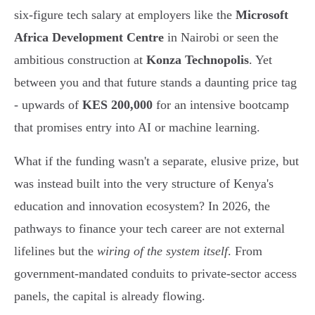
six-figure tech salary at employers like the
Microsoft
Africa Development Centre
in Nairobi or seen the
ambitious construction at
Konza Technopolis
. Yet
between you and that future stands a daunting price tag
- upwards of
KES 200,000
for an intensive bootcamp
that promises entry into AI or machine learning.
What if the funding wasn't a separate, elusive prize, but
was instead built into the very structure of Kenya's
education and innovation ecosystem? In 2026, the
pathways to finance your tech career are not external
lifelines but the
wiring of the system itself
. From
government-mandated conduits to private-sector access
panels, the capital is already flowing.