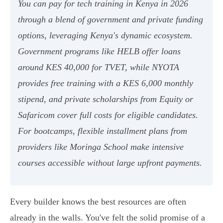
You can pay for tech training in Kenya in 2026
through a blend of government and private funding
options, leveraging Kenya's dynamic ecosystem.
Government programs like HELB offer loans
around KES 40,000 for TVET, while NYOTA
provides free training with a KES 6,000 monthly
stipend, and private scholarships from Equity or
Safaricom cover full costs for eligible candidates.
For bootcamps, flexible installment plans from
providers like Moringa School make intensive
courses accessible without large upfront payments.
Every builder knows the best resources are often
already in the walls. You've felt the solid promise of a