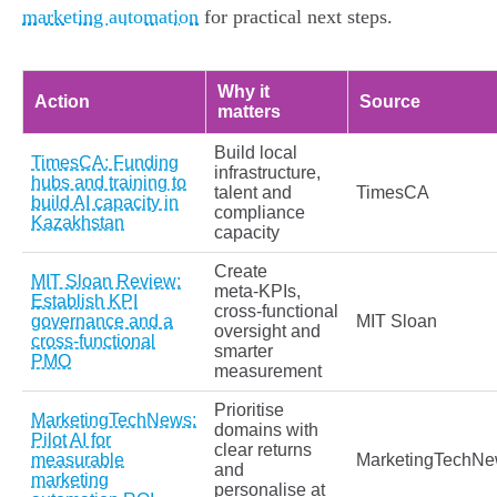
marketing automation
for practical next steps.
Why it
Action
Source
matters
Build local
TimesCA: Funding
infrastructure,
hubs and training to
talent and
TimesCA
build AI capacity in
compliance
Kazakhstan
capacity
Create
MIT Sloan Review:
meta‑KPIs,
Establish KPI
cross‑functional
governance and a
MIT Sloan
oversight and
cross‑functional
smarter
PMO
measurement
Prioritise
MarketingTechNews:
domains with
Pilot AI for
clear returns
measurable
MarketingTechN
and
marketing
personalise at