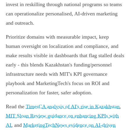
invest in reskilling through national programs so teams
can operationalize personalised, AI‑driven marketing
and outreach.
Prioritize domains with measurable impact, keep
human oversight on localization and compliance, and
make results visible in dashboards that flag stalled deals
early - this blends Kazakhstan's funding/personnel
infrastructure needs with MIT's KPI governance
playbook and MarketingTech's focus on ROI and
personalization for faster, safer adoption.
Read the
TimesCA analysis of AI's rise in Kazakhstan
,
MIT Sloan Review guidance on enhancing KPIs with
AI
, and
MarketingTechNews evidence on AI-driven