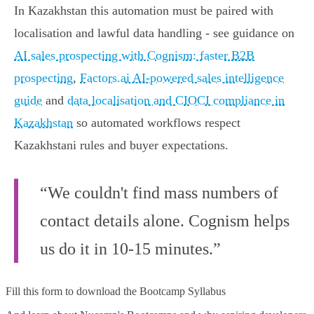
In Kazakhstan this automation must be paired with
localisation and lawful data handling - see guidance on
AI sales prospecting with Cognism: faster B2B
prospecting
,
Factors.ai AI-powered sales intelligence
guide
and
data localisation and CIOCI compliance in
Kazakhstan
so automated workflows respect
Kazakhstani rules and buyer expectations.
“We couldn't find mass numbers of
contact details alone. Cognism helps
us do it in 10-15 minutes.”
Fill this form to
download the Bootcamp Syllabus