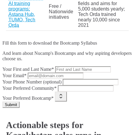
AI training
fields and aims for
Free /
programs:
5,000 students yearly;
Nationwide
Astana Hub,
Tech Orda trained
initiatives
TUMO, Tech
nearly 10,000 since
Orda
2021
Fill this form to
download the Bootcamp Syllabus
And learn about Nucamp's Bootcamps and why aspiring developers
choose us.
Your First and Last Name*
Your Email*
Your Phone Number (optional)
Your Preferred Community*
Your Preferred Bootcamp*
Submit
Actionable steps for