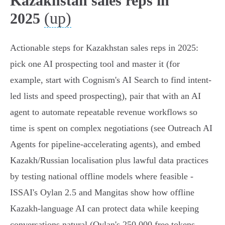
Kazakhstan sales reps in
(up)
2025
Actionable steps for Kazakhstan sales reps in 2025:
pick one AI prospecting tool and master it (for
example, start with Cognism's AI Search to find intent-
led lists and speed prospecting), pair that with an AI
agent to automate repeatable revenue workflows so
time is spent on complex negotiations (see Outreach AI
Agents for pipeline-accelerating agents), and embed
Kazakh/Russian localisation plus lawful data practices
by testing national offline models where feasible -
ISSAI's Oylan 2.5 and Mangitas show how offline
Kazakh-language AI can protect data while keeping
conversations natural (Oylan's 250,000 free tokens