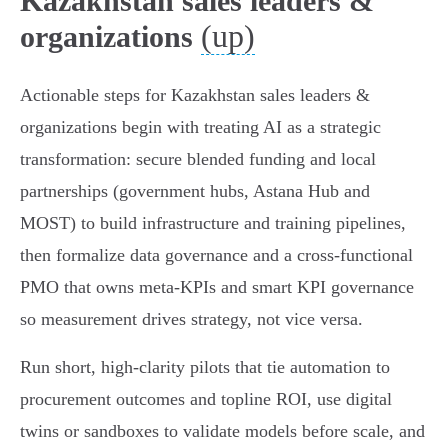
Kazakhstan sales leaders &
(up)
organizations
Actionable steps for Kazakhstan sales leaders &
organizations begin with treating AI as a strategic
transformation: secure blended funding and local
partnerships (government hubs, Astana Hub and
MOST) to build infrastructure and training pipelines,
then formalize data governance and a cross‑functional
PMO that owns meta‑KPIs and smart KPI governance
so measurement drives strategy, not vice versa.
Run short, high‑clarity pilots that tie automation to
procurement outcomes and topline ROI, use digital
twins or sandboxes to validate models before scale, and