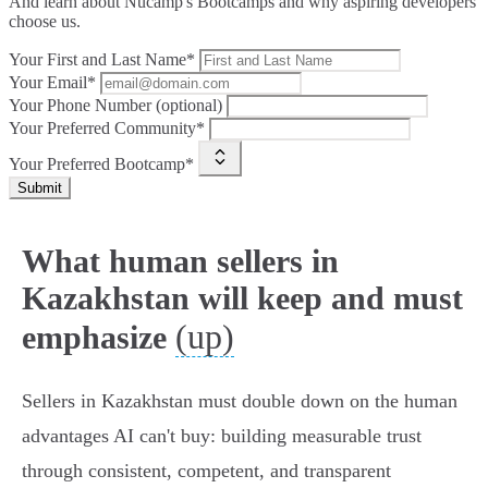
And learn about Nucamp's Bootcamps and why aspiring developers
choose us.
Your First and Last Name*
Your Email*
Your Phone Number (optional)
Your Preferred Community*
Your Preferred Bootcamp*
Submit
What human sellers in
Kazakhstan will keep and must
(up)
emphasize
Sellers in Kazakhstan must double down on the human
advantages AI can't buy: building measurable trust
through consistent, competent, and transparent