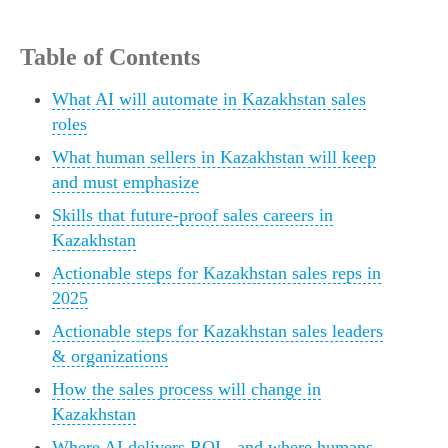
Table of Contents
What AI will automate in Kazakhstan sales
roles
What human sellers in Kazakhstan will keep
and must emphasize
Skills that future-proof sales careers in
Kazakhstan
Actionable steps for Kazakhstan sales reps in
2025
Actionable steps for Kazakhstan sales leaders
& organizations
How the sales process will change in
Kazakhstan
Where AI delivers ROI - and where humans