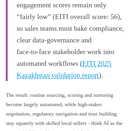
engagement scores remain only
“fairly low” (EITI overall score: 56),
so sales teams must bake compliance,
clear data‑governance and
face‑to‑face stakeholder work into
automated workflows (
EITI 2025
Kazakhstan validation report
).
The result: routine sourcing, scoring and nurturing
become largely automated, while high‑stakes
negotiation, regulatory navigation and trust building
stay squarely with skilled local sellers - think AI as the