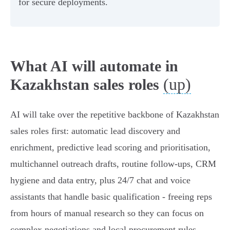
for secure deployments.
What AI will automate in
(up)
Kazakhstan sales roles
AI will take over the repetitive backbone of Kazakhstan
sales roles first: automatic lead discovery and
enrichment, predictive lead scoring and prioritisation,
multichannel outreach drafts, routine follow‑ups, CRM
hygiene and data entry, plus 24/7 chat and voice
assistants that handle basic qualification - freeing reps
from hours of manual research so they can focus on
complex negotiations and local procurement rules.