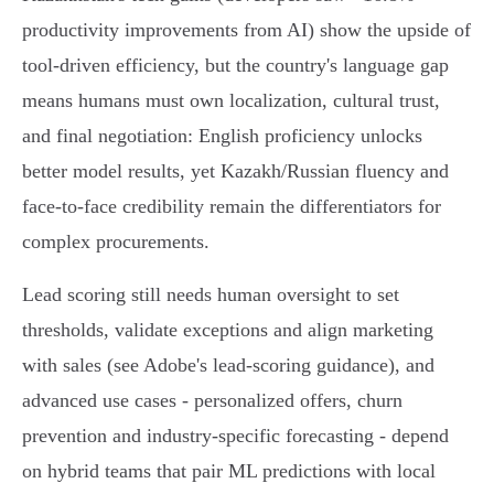
productivity improvements from AI) show the upside of
tool-driven efficiency, but the country's language gap
means humans must own localization, cultural trust,
and final negotiation: English proficiency unlocks
better model results, yet Kazakh/Russian fluency and
face‑to‑face credibility remain the differentiators for
complex procurements.
Lead scoring still needs human oversight to set
thresholds, validate exceptions and align marketing
with sales (see Adobe's lead‑scoring guidance), and
advanced use cases - personalized offers, churn
prevention and industry‑specific forecasting - depend
on hybrid teams that pair ML predictions with local