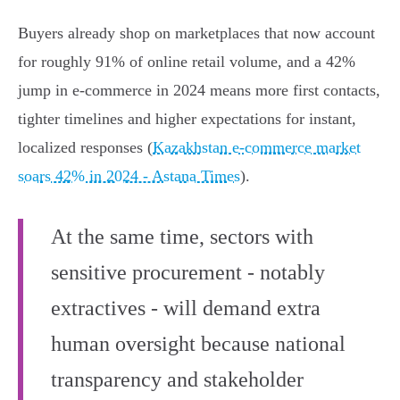
Buyers already shop on marketplaces that now account
for roughly 91% of online retail volume, and a 42%
jump in e‑commerce in 2024 means more first contacts,
tighter timelines and higher expectations for instant,
localized responses (
Kazakhstan e-commerce market
soars 42% in 2024 - Astana Times
).
At the same time, sectors with
sensitive procurement - notably
extractives - will demand extra
human oversight because national
transparency and stakeholder