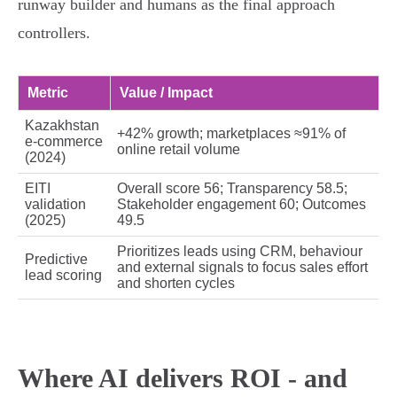
runway builder and humans as the final approach
controllers.
Metric
Value / Impact
Kazakhstan
+42% growth; marketplaces ≈91% of
e‑commerce
online retail volume
(2024)
EITI
Overall score 56; Transparency 58.5;
validation
Stakeholder engagement 60; Outcomes
(2025)
49.5
Prioritizes leads using CRM, behaviour
Predictive
and external signals to focus sales effort
lead scoring
and shorten cycles
Where AI delivers ROI - and