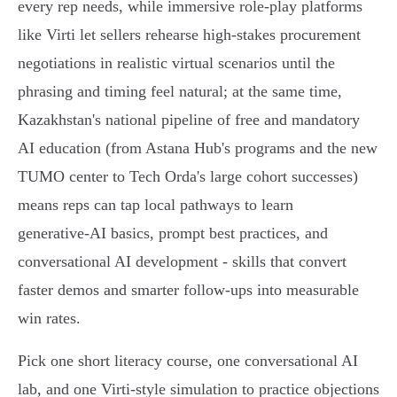
every rep needs, while immersive role‑play platforms
like Virti let sellers rehearse high‑stakes procurement
negotiations in realistic virtual scenarios until the
phrasing and timing feel natural; at the same time,
Kazakhstan's national pipeline of free and mandatory
AI education (from Astana Hub's programs and the new
TUMO center to Tech Orda's large cohort successes)
means reps can tap local pathways to learn
generative‑AI basics, prompt best practices, and
conversational AI development - skills that convert
faster demos and smarter follow‑ups into measurable
win rates.
Pick one short literacy course, one conversational AI
lab, and one Virti‑style simulation to practice objections