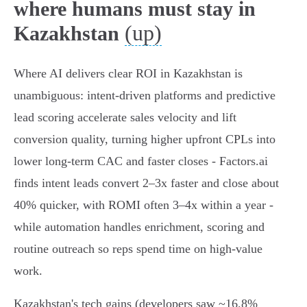
where humans must stay in
(up)
Kazakhstan
Where AI delivers clear ROI in Kazakhstan is
unambiguous: intent‑driven platforms and predictive
lead scoring accelerate sales velocity and lift
conversion quality, turning higher upfront CPLs into
lower long‑term CAC and faster closes - Factors.ai
finds intent leads convert 2–3x faster and close about
40% quicker, with ROMI often 3–4x within a year -
while automation handles enrichment, scoring and
routine outreach so reps spend time on high‑value
work.
Kazakhstan's tech gains (developers saw ~16.8%