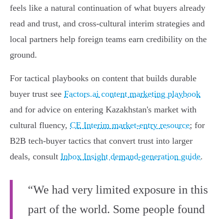
feels like a natural continuation of what buyers already
read and trust, and cross‑cultural interim strategies and
local partners help foreign teams earn credibility on the
ground.
For tactical playbooks on content that builds durable
buyer trust see
Factors.ai content marketing playbook
and for advice on entering Kazakhstan's market with
cultural fluency,
CE Interim market-entry resource
; for
B2B tech-buyer tactics that convert trust into larger
deals, consult
Inbox Insight demand-generation guide
.
“We had very limited exposure in this
part of the world. Some people found