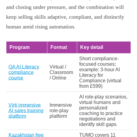
and closing under pressure, and the combination will
keep selling skills adaptive, compliant, and distinctly
human amid rising automation.
Program
Format
Key detail
Short compliance-
focused courses;
QA AI Literacy
Virtual /
example: 3‑hour AI
compliance
Classroom
Literacy for
course
/ Online
Compliance (virtual
from £599)
AI role‑play scenarios,
virtual humans and
Virti immersive
Immersive
personalized
AI sales training
role‑play
coaching to practice
platform
platform
negotiations and
identify skill gaps
Kazakhstan free
TUMO covers 11