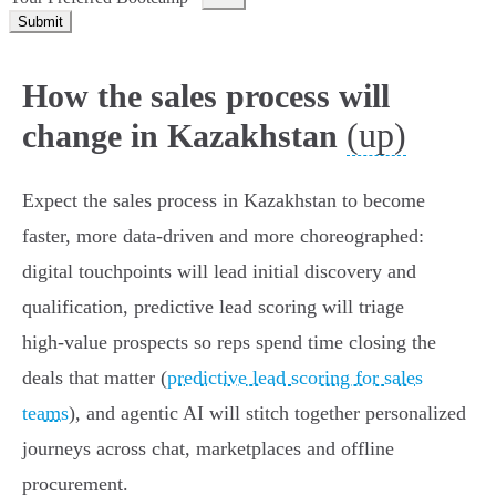
Submit
How the sales process will
(up)
change in Kazakhstan
Expect the sales process in Kazakhstan to become
faster, more data‑driven and more choreographed:
digital touchpoints will lead initial discovery and
qualification, predictive lead scoring will triage
high‑value prospects so reps spend time closing the
deals that matter (
predictive lead scoring for sales
teams
), and agentic AI will stitch together personalized
journeys across chat, marketplaces and offline
procurement.