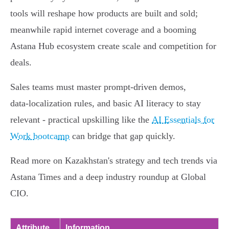
tools will reshape how products are built and sold;
meanwhile rapid internet coverage and a booming
Astana Hub ecosystem create scale and competition for
deals.
Sales teams must master prompt-driven demos,
data‑localization rules, and basic AI literacy to stay
relevant - practical upskilling like the
AI Essentials for
Work bootcamp
can bridge that gap quickly.
Read more on Kazakhstan's strategy and tech trends via
Astana Times and a deep industry roundup at Global
CIO.
Attribute
Information