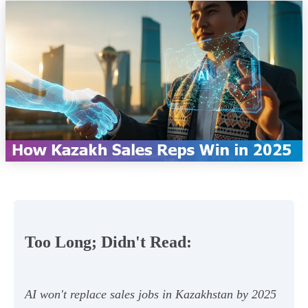
Too Long; Didn't Read:
AI won't replace sales jobs in Kazakhstan by 2025