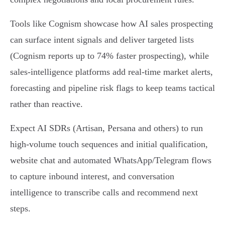
Tools like Cognism showcase how AI sales prospecting
can surface intent signals and deliver targeted lists
(Cognism reports up to 74% faster prospecting), while
sales‑intelligence platforms add real‑time market alerts,
forecasting and pipeline risk flags to keep teams tactical
rather than reactive.
Expect AI SDRs (Artisan, Persana and others) to run
high‑volume touch sequences and initial qualification,
website chat and automated WhatsApp/Telegram flows
to capture inbound interest, and conversation
intelligence to transcribe calls and recommend next
steps.