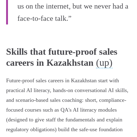
us on the internet, but we never had a
face-to-face talk.”
Skills that future-proof sales
(up)
careers in Kazakhstan
Future-proof sales careers in Kazakhstan start with
practical AI literacy, hands-on conversational AI skills,
and scenario-based sales coaching: short, compliance-
focused courses such as QA's AI literacy modules
(designed to give staff the fundamentals and explain
regulatory obligations) build the safe‑use foundation