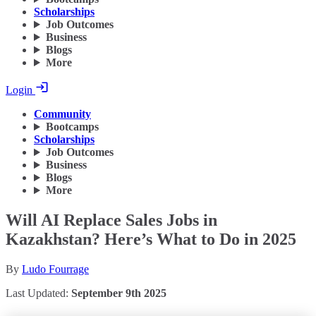
Scholarships
Job Outcomes
Business
Blogs
More
Login
Community
Bootcamps
Scholarships
Job Outcomes
Business
Blogs
More
Will AI Replace Sales Jobs in
Kazakhstan? Here’s What to Do in 2025
By
Ludo Fourrage
Last Updated:
September 9th 2025