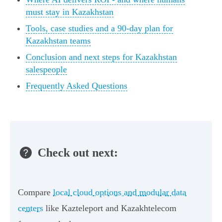
must stay in Kazakhstan
Tools, case studies and a 90-day plan for
Kazakhstan teams
Conclusion and next steps for Kazakhstan
salespeople
Frequently Asked Questions
Check out next:
Compare
local cloud options and modular data
centers
like Kazteleport and Kazakhtelecom