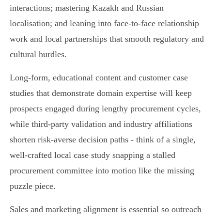
interactions; mastering Kazakh and Russian
localisation; and leaning into face‑to‑face relationship
work and local partnerships that smooth regulatory and
cultural hurdles.
Long‑form, educational content and customer case
studies that demonstrate domain expertise will keep
prospects engaged during lengthy procurement cycles,
while third‑party validation and industry affiliations
shorten risk‑averse decision paths - think of a single,
well‑crafted local case study snapping a stalled
procurement committee into motion like the missing
puzzle piece.
Sales and marketing alignment is essential so outreach