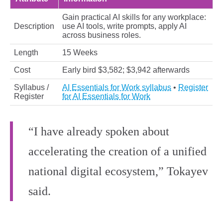
Gain practical AI skills for any workplace:
Description
use AI tools, write prompts, apply AI
across business roles.
Length
15 Weeks
Cost
Early bird $3,582; $3,942 afterwards
Syllabus /
AI Essentials for Work syllabus
•
Register
Register
for AI Essentials for Work
“I have already spoken about
accelerating the creation of a unified
national digital ecosystem,” Tokayev
said.