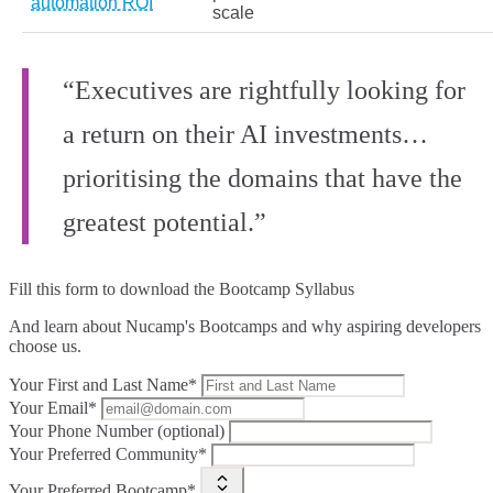
automation ROI
scale
“Executives are rightfully looking for
a return on their AI investments…
prioritising the domains that have the
greatest potential.”
Fill this form to
download the Bootcamp Syllabus
And learn about Nucamp's Bootcamps and why aspiring developers
choose us.
Your First and Last Name*
Your Email*
Your Phone Number (optional)
Your Preferred Community*
Your Preferred Bootcamp*