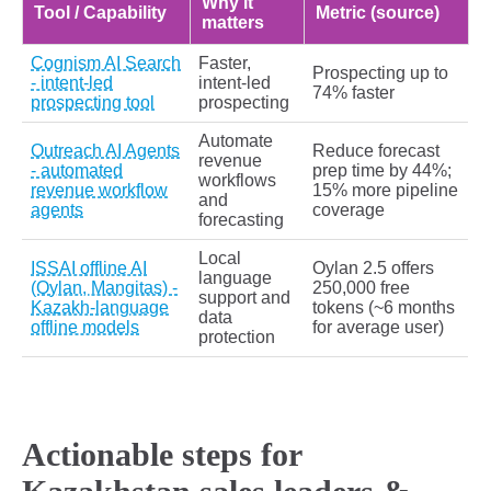
Why it
Tool / Capability
Metric (source)
matters
Cognism AI Search
Faster,
Prospecting up to
- intent-led
intent-led
74% faster
prospecting tool
prospecting
Automate
Outreach AI Agents
Reduce forecast
revenue
- automated
prep time by 44%;
workflows
revenue workflow
15% more pipeline
and
agents
coverage
forecasting
Local
ISSAI offline AI
Oylan 2.5 offers
language
(Oylan, Mangitas) -
250,000 free
support and
Kazakh-language
tokens (~6 months
data
offline models
for average user)
protection
Actionable steps for