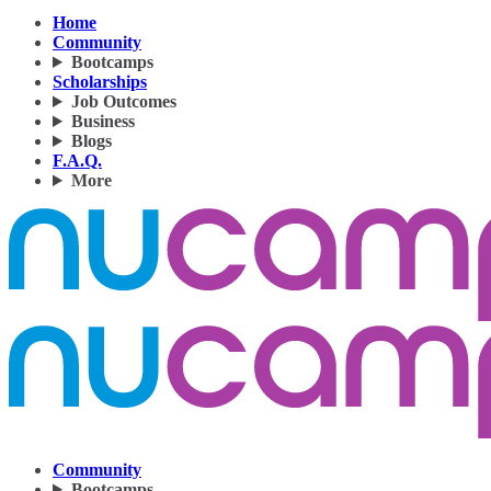
Home
Community
Bootcamps
Scholarships
Job Outcomes
Business
Blogs
F.A.Q.
More
Community
Bootcamps