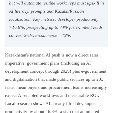
but will automate routine work; reps must upskill in
AI literacy, prompts and Kazakh/Russian
localisation. Key metrics: developer productivity
+16.8%, prospecting up to 74% faster, intent leads
convert 2–3x, e‑commerce +42%.
Kazakhstan's national AI push is now a direct sales
imperative: government plans (including an AI
development concept through 2029) plus e‑government
and digitalization that made public services up to 20x
faster mean buyers and procurement teams increasingly
expect AI-enabled workflows and measurable ROI.
Local research shows AI already lifted developer
productivity by about 16.8%, a sign that automated