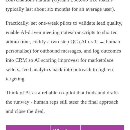
typically last about six months for an average user).
Practically: set one-week pilots to validate lead quality,
enable AI-driven meeting notes/transcripts to shorten
admin time, codify a two-step QC (AI draft → human
personalise) for outbound messages, and log outcomes
into CRM so AI scoring improves; for marketplace
sellers, feed analytics back into outreach to tighten
targeting.
Think of AI as a reliable co-pilot that finds and drafts
the runway - human reps still steer the final approach
and close the deal.