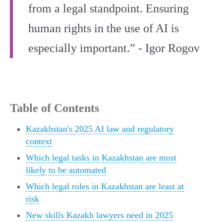
from a legal standpoint. Ensuring
human rights in the use of AI is
especially important.” - Igor Rogov
Table of Contents
Kazakhstan's 2025 AI law and regulatory
context
Which legal tasks in Kazakhstan are most
likely to be automated
Which legal roles in Kazakhstan are least at
risk
New skills Kazakh lawyers need in 2025