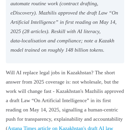
automate routine work (contract drafting,
eDiscovery). Mazhilis approved the draft Law “On
Artificial Intelligence” in first reading on May 14,
2025 (28 articles). Reskill with AI literacy,
data‑localisation and compliance; note a Kazakh
model trained on roughly 148 billion tokens.
Will AI replace legal jobs in Kazakhstan? The short
answer from 2025 coverage is: not wholesale, but the
work will change fast - Kazakhstan's Mazhilis approved
a draft Law “On Artificial Intelligence” in its first
reading on May 14, 2025, signalling a human‑centric
push for transparency, explainability and accountability
(
Astana Times article on Kazakhstan's draft AI law