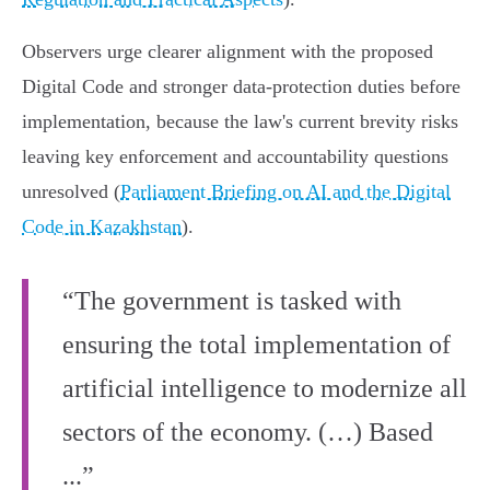
Observers urge clearer alignment with the proposed
Digital Code and stronger data‑protection duties before
implementation, because the law's current brevity risks
leaving key enforcement and accountability questions
unresolved (
Parliament Briefing on AI and the Digital
Code in Kazakhstan
).
“The government is tasked with
ensuring the total implementation of
artificial intelligence to modernize all
sectors of the economy. (…) Based
...”