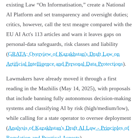
existing Law “On Informatisation,” create a National
AI Platform and set transparency and oversight duties;
critics, however, call the text meagre compared with the
EU AI Act's 113 articles and warn it leaves gaps on
personal‑data safeguards, risk classes and liability
(
GRATA: Overview of Kazakhstan's Draft Law on
Artificial Intelligence and Personal Data Protections
).
Lawmakers have already moved it through a first
reading in the Mazhilis (May 14, 2025), with proposals
that include banning fully autonomous decision‑making
systems and classifying AI by risk (high/medium/low),
while calling for a state operator to oversee deployment
(
Analysis of Kazakhstan's Draft AI Law - Principles of
Regulation and Practical Aspects
).