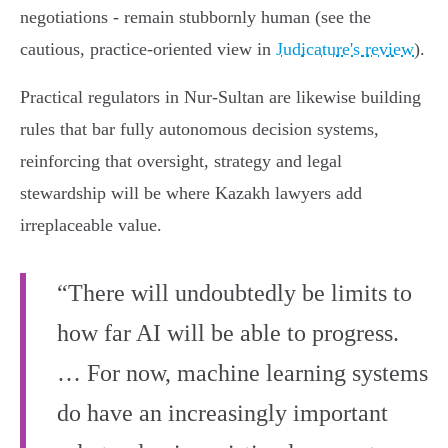
negotiations - remain stubbornly human (see the
cautious, practice‑oriented view in
Judicature's review
).
Practical regulators in Nur‑Sultan are likewise building
rules that bar fully autonomous decision systems,
reinforcing that oversight, strategy and legal
stewardship will be where Kazakh lawyers add
irreplaceable value.
“There will undoubtedly be limits to
how far AI will be able to progress.
… For now, machine learning systems
do have an increasingly important