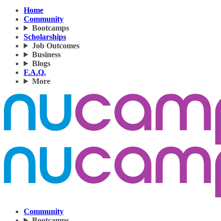
Home
Community
Bootcamps
Scholarships
Job Outcomes
Business
Blogs
F.A.Q.
More
Community
Bootcamps