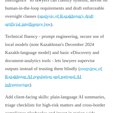
Intelligence” so lawyers can classify systems, advise on
human‑in‑the‑loop requirements and draft enforceable
oversight clauses (
analysis of Kazakhstan's draft
artificial intelligence law
).
Technical fluency - prompt engineering, secure use of
local models (note Kazakhstan's December 2024
Kazakh‑language model) and basic eDiscovery and
document‑analytics tools - lets lawyers supervise
outputs instead of trusting them blindly (
overview of
Kazakhstan AI regulation and national AI
infrastructure
).
Add client‑facing skills: plain‑language AI summaries,
triage checklists for high‑risk matters and cross‑border