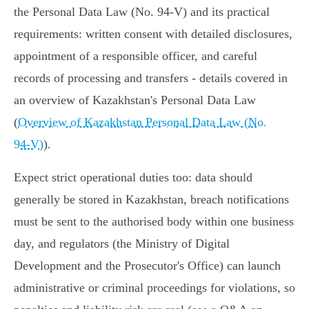
the Personal Data Law (No. 94‑V) and its practical
requirements: written consent with detailed disclosures,
appointment of a responsible officer, and careful
records of processing and transfers - details covered in
an overview of Kazakhstan's Personal Data Law
(
Overview of Kazakhstan Personal Data Law (No.
94‑V)
).
Expect strict operational duties too: data should
generally be stored in Kazakhstan, breach notifications
must be sent to the authorised body within one business
day, and regulators (the Ministry of Digital
Development and the Prosecutor's Office) can launch
administrative or criminal proceedings for violations, so