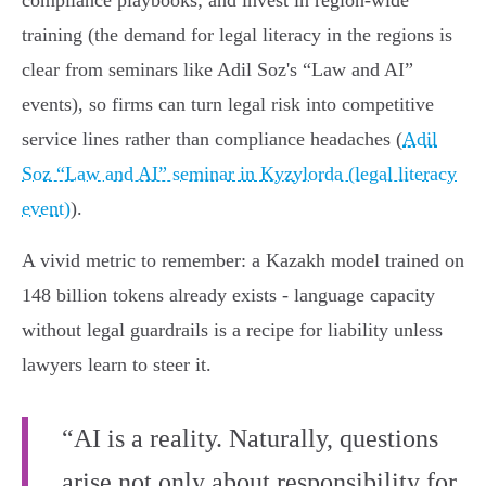
compliance playbooks; and invest in region‑wide
training (the demand for legal literacy in the regions is
clear from seminars like Adil Soz's “Law and AI”
events), so firms can turn legal risk into competitive
service lines rather than compliance headaches (
Adil
Soz “Law and AI” seminar in Kyzylorda (legal literacy
event)
).
A vivid metric to remember: a Kazakh model trained on
148 billion tokens already exists - language capacity
without legal guardrails is a recipe for liability unless
lawyers learn to steer it.
“AI is a reality. Naturally, questions
arise not only about responsibility for