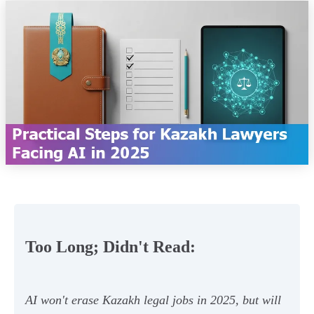
Too Long; Didn't Read:
AI won't erase Kazakh legal jobs in 2025, but will