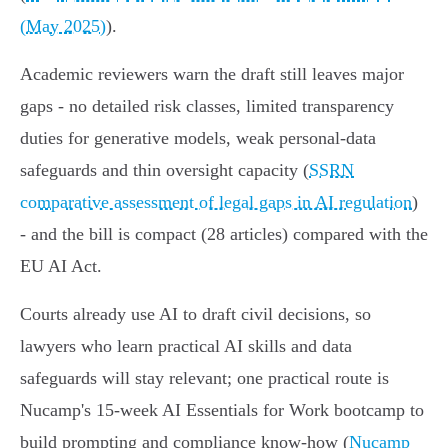
(May 2025)
).
Academic reviewers warn the draft still leaves major
gaps - no detailed risk classes, limited transparency
duties for generative models, weak personal‑data
safeguards and thin oversight capacity (
SSRN
comparative assessment of legal gaps in AI regulation
)
- and the bill is compact (28 articles) compared with the
EU AI Act.
Courts already use AI to draft civil decisions, so
lawyers who learn practical AI skills and data
safeguards will stay relevant; one practical route is
Nucamp's 15‑week AI Essentials for Work bootcamp to
build prompting and compliance know‑how (
Nucamp