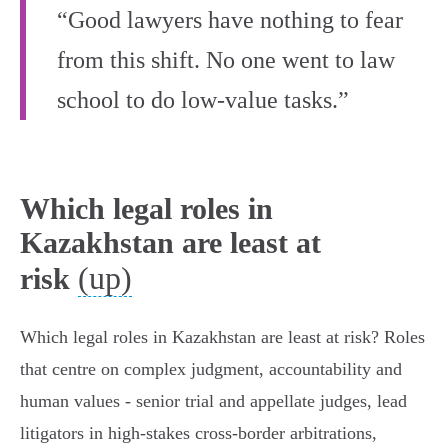
“Good lawyers have nothing to fear
from this shift. No one went to law
school to do low-value tasks.”
Which legal roles in
Kazakhstan are least at
(up)
risk
Which legal roles in Kazakhstan are least at risk? Roles
that centre on complex judgment, accountability and
human values - senior trial and appellate judges, lead
litigators in high‑stakes cross‑border arbitrations,