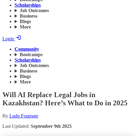
Scholarships
Job Outcomes
Business
Blogs
More
Login
Community
Bootcamps
Scholarships
Job Outcomes
Business
Blogs
More
Will AI Replace Legal Jobs in
Kazakhstan? Here’s What to Do in 2025
By
Ludo Fourrage
Last Updated:
September 9th 2025