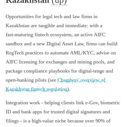
Opportunities for legal tech and law firms in
Kazakhstan are tangible and immediate: with a
fast‑maturing fintech ecosystem, an active AIFC
sandbox and a new Digital Asset Law, firms can build
RegTech practices to automate AML/KYC, advise on
AIFC licensing for exchanges and mining pools, and
package compliance playbooks for digital‑tenge and
open‑banking pilots (see
Chambers' overview of
Kazakhstan fintech regulation
).
Integration work - helping clients link e‑Gov, biometric
ID and bank apps for trusted digital signatures and
filings - is a high‑value niche because over 90% of