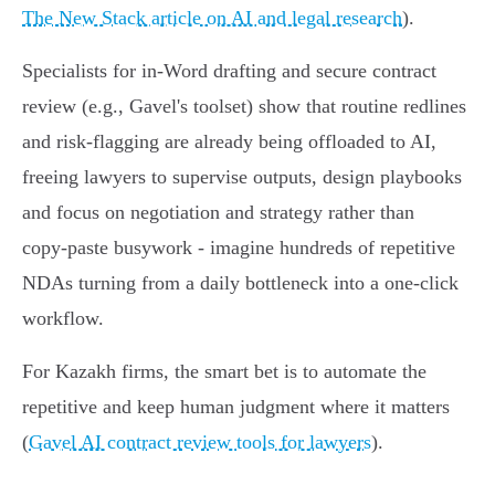
The New Stack article on AI and legal research
).
Specialists for in‑Word drafting and secure contract
review (e.g., Gavel's toolset) show that routine redlines
and risk‑flagging are already being offloaded to AI,
freeing lawyers to supervise outputs, design playbooks
and focus on negotiation and strategy rather than
copy‑paste busywork - imagine hundreds of repetitive
NDAs turning from a daily bottleneck into a one‑click
workflow.
For Kazakh firms, the smart bet is to automate the
repetitive and keep human judgment where it matters
(
Gavel AI contract review tools for lawyers
).