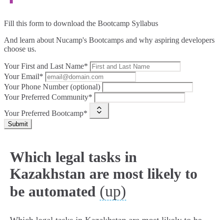
Fill this form to
download the Bootcamp Syllabus
And learn about Nucamp's Bootcamps and why aspiring developers
choose us.
Your First and Last Name*
Your Email*
Your Phone Number (optional)
Your Preferred Community*
Your Preferred Bootcamp*
Submit
Which legal tasks in
Kazakhstan are most likely to
(up)
be automated