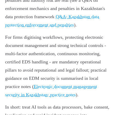
penalties and liability risk are real (see a Q&A on
enforcement mechanics and penalties in Kazakhstan's
data protection framework
Q&A: Kazakhstan data
protection enforcement and penalties
).
For firms digitising workflows, protecting electronic
document management and strong technical controls -
multi‑factor authentication, continuous monitoring,
certified EDS handling - are mandatory operational
pillars to avoid reputational and legal fallout; practical
guidance on EDM security is summarised in local
practice notes (
Electronic document management
security in Kazakhstan: practice notes
).
In short: treat AI tools as data processors, bake consent,