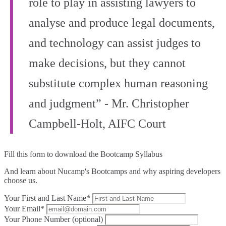
role to play in assisting lawyers to
analyse and produce legal documents,
and technology can assist judges to
make decisions, but they cannot
substitute complex human reasoning
and judgment” - Mr. Christopher
Campbell‑Holt, AIFC Court
Fill this form to
download the Bootcamp Syllabus
And learn about Nucamp's Bootcamps and why aspiring developers
choose us.
Your First and Last Name*
Your Email*
Your Phone Number (optional)