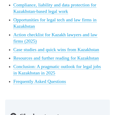
Compliance, liability and data protection for
Kazakhstan-based legal work
Opportunities for legal tech and law firms in
Kazakhstan
Action checklist for Kazakh lawyers and law
firms (2025)
Case studies and quick wins from Kazakhstan
Resources and further reading for Kazakhstan
Conclusion: A pragmatic outlook for legal jobs
in Kazakhstan in 2025
Frequently Asked Questions