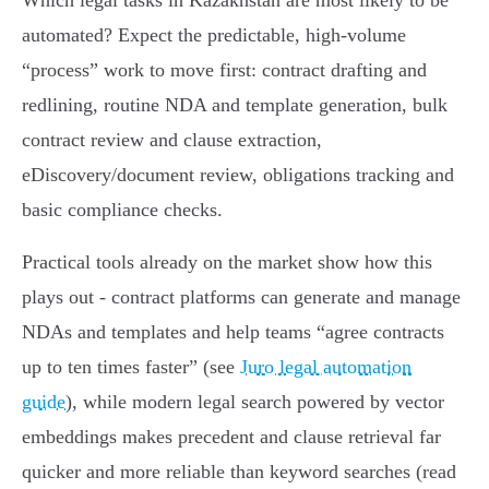
Which legal tasks in Kazakhstan are most likely to be
automated? Expect the predictable, high‑volume
“process” work to move first: contract drafting and
redlining, routine NDA and template generation, bulk
contract review and clause extraction,
eDiscovery/document review, obligations tracking and
basic compliance checks.
Practical tools already on the market show how this
plays out - contract platforms can generate and manage
NDAs and templates and help teams “agree contracts
up to ten times faster” (see
Juro legal automation
guide
), while modern legal search powered by vector
embeddings makes precedent and clause retrieval far
quicker and more reliable than keyword searches (read