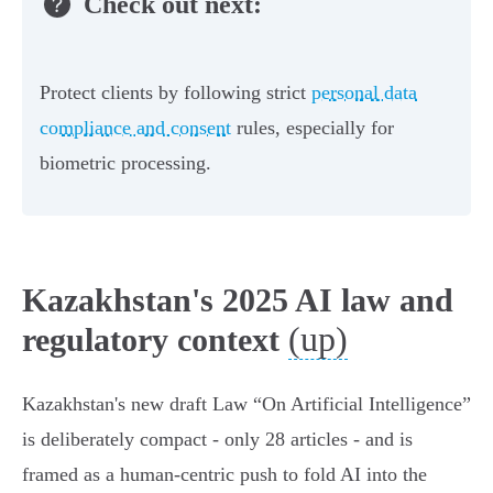
Check out next:
Protect clients by following strict
personal data
compliance and consent
rules, especially for
biometric processing.
Kazakhstan's 2025 AI law and
(up)
regulatory context
Kazakhstan's new draft Law “On Artificial Intelligence”
is deliberately compact - only 28 articles - and is
framed as a human‑centric push to fold AI into the