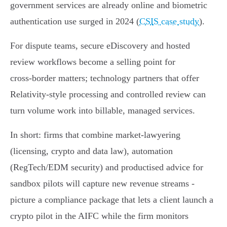
government services are already online and biometric
authentication use surged in 2024 (
CSIS case study
).
For dispute teams, secure eDiscovery and hosted
review workflows become a selling point for
cross‑border matters; technology partners that offer
Relativity‑style processing and controlled review can
turn volume work into billable, managed services.
In short: firms that combine market‑lawyering
(licensing, crypto and data law), automation
(RegTech/EDM security) and productised advice for
sandbox pilots will capture new revenue streams -
picture a compliance package that lets a client launch a
crypto pilot in the AIFC while the firm monitors