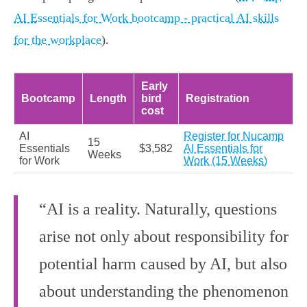
AI Essentials for Work bootcamp - practical AI skills
for the workplace
).
Early
Bootcamp
Length
bird
Registration
cost
AI
Register for Nucamp
15
Essentials
$3,582
AI Essentials for
Weeks
for Work
Work (15 Weeks)
“AI is a reality. Naturally, questions
arise not only about responsibility for
potential harm caused by AI, but also
about understanding the phenomenon