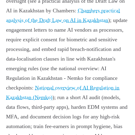
oversight (see a practical analysis of the Draft Law on
AI in Kazakhstan by Chambers:
Chambers practical
analysis of the Draft Law on AI in Kazakhstan
); update
engagement letters to name AI vendors as processors,
require explicit consent for biometric and sensitive
processing, and embed rapid breach‑notification and
data‑localisation clauses in line with Kazakhstan's
emerging rules (use the national overview: AI
Regulation in Kazakhstan - Nemko for compliance
checkpoints:
National overview of AI Regulation in
Kazakhstan (Nemko)
); run a short AI audit (models,
data flows, third‑party apps), harden EDM systems and
MFA, and document decision logs for any high‑risk
automation; train fee‑earners in prompt hygiene, bias