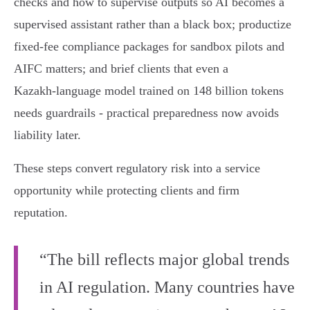
checks and how to supervise outputs so AI becomes a
supervised assistant rather than a black box; productize
fixed‑fee compliance packages for sandbox pilots and
AIFC matters; and brief clients that even a
Kazakh‑language model trained on 148 billion tokens
needs guardrails - practical preparedness now avoids
liability later.
These steps convert regulatory risk into a service
opportunity while protecting clients and firm
reputation.
“The bill reflects major global trends
in AI regulation. Many countries have