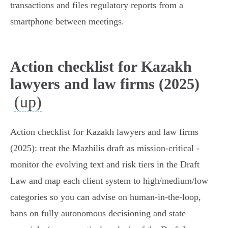
transactions and files regulatory reports from a
smartphone between meetings.
Action checklist for Kazakh
lawyers and law firms (2025)
(up)
Action checklist for Kazakh lawyers and law firms
(2025): treat the Mazhilis draft as mission‑critical -
monitor the evolving text and risk tiers in the Draft
Law and map each client system to high/medium/low
categories so you can advise on human‑in‑the‑loop,
bans on fully autonomous decisioning and state