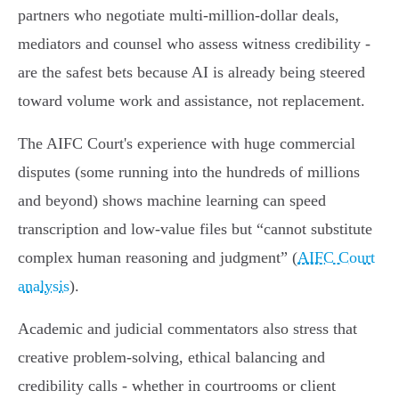
partners who negotiate multi‑million‑dollar deals,
mediators and counsel who assess witness credibility -
are the safest bets because AI is already being steered
toward volume work and assistance, not replacement.
The AIFC Court's experience with huge commercial
disputes (some running into the hundreds of millions
and beyond) shows machine learning can speed
transcription and low‑value files but “cannot substitute
complex human reasoning and judgment” (
AIFC Court
analysis
).
Academic and judicial commentators also stress that
creative problem‑solving, ethical balancing and
credibility calls - whether in courtrooms or client