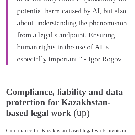
potential harm caused by AI, but also
about understanding the phenomenon
from a legal standpoint. Ensuring
human rights in the use of AI is
especially important.” - Igor Rogov
Compliance, liability and data
protection for Kazakhstan-
(up)
based legal work
Compliance for Kazakhstan‑based legal work pivots on