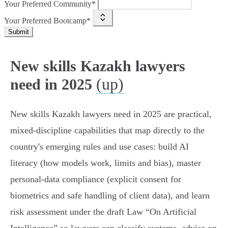
Your Preferred Community*
Your Preferred Bootcamp*
Submit
New skills Kazakh lawyers
(up)
need in 2025
New skills Kazakh lawyers need in 2025 are practical,
mixed‑discipline capabilities that map directly to the
country's emerging rules and use cases: build AI
literacy (how models work, limits and bias), master
personal‑data compliance (explicit consent for
biometrics and safe handling of client data), and learn
risk assessment under the draft Law “On Artificial