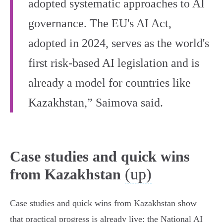
adopted systematic approaches to AI
governance. The EU's AI Act,
adopted in 2024, serves as the world's
first risk-based AI legislation and is
already a model for countries like
Kazakhstan,” Saimova said.
Case studies and quick wins
(up)
from Kazakhstan
Case studies and quick wins from Kazakhstan show
that practical progress is already live: the National AI