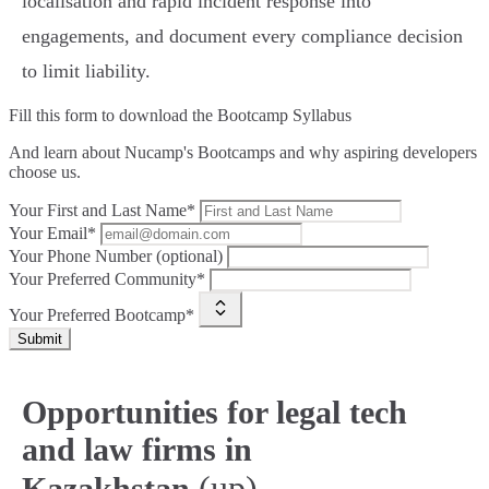
localisation and rapid incident response into
engagements, and document every compliance decision
to limit liability.
Fill this form to
download the Bootcamp Syllabus
And learn about Nucamp's Bootcamps and why aspiring developers
choose us.
Your First and Last Name*
Your Email*
Your Phone Number (optional)
Your Preferred Community*
Your Preferred Bootcamp*
Submit
Opportunities for legal tech
and law firms in
(up)
Kazakhstan