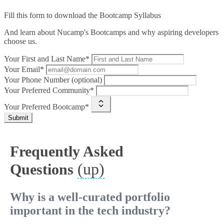
Fill this form to
download the Bootcamp Syllabus
And learn about Nucamp's Bootcamps and why aspiring developers
choose us.
Your First and Last Name*
Your Email*
Your Phone Number (optional)
Your Preferred Community*
Your Preferred Bootcamp*
Submit
Frequently Asked
(up)
Questions
Why is a well-curated portfolio
important in the tech industry?