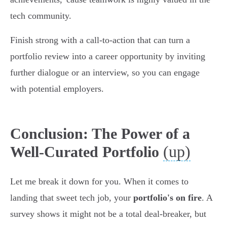
tech community.
Finish strong with a call-to-action that can turn a
portfolio review into a career opportunity by inviting
further dialogue or an interview, so you can engage
with potential employers.
Conclusion: The Power of a
(up)
Well-Curated Portfolio
Let me break it down for you. When it comes to
landing that sweet tech job, your
portfolio's on fire
. A
survey shows it might not be a total deal-breaker, but