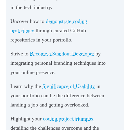
in the tech industry.
Uncover how to
demonstrate coding
proficiency
through curated GitHub
repositories in your portfolio.
Strive to
Become a Standout Developer
by
integrating personal branding techniques into
your online presence.
Learn why the
Significance of Usability
in
your portfolio can be the difference between
landing a job and getting overlooked.
Highlight your
coding project triumphs
,
detailing the challenges overcome and the