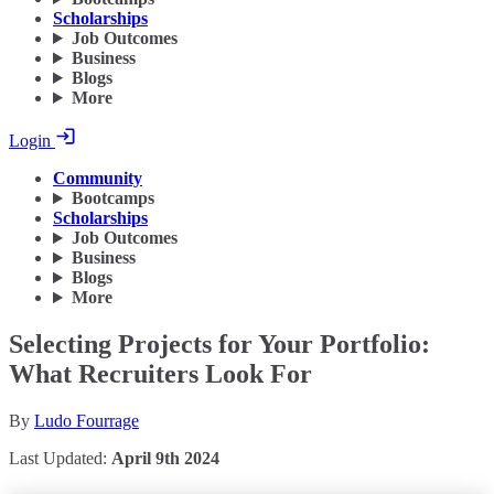
Scholarships
Job Outcomes
Business
Blogs
More
Login
Community
Bootcamps
Scholarships
Job Outcomes
Business
Blogs
More
Selecting Projects for Your Portfolio:
What Recruiters Look For
By
Ludo Fourrage
Last Updated:
April 9th 2024