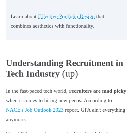
Learn about
Effective Portfolio Design
that
combines aesthetics with functionality.
Understanding Recruitment in
(up)
Tech Industry
In the fast-paced tech world,
recruiters are mad picky
when it comes to hiring new peeps. According to
NACE's Job Outlook 2023
report, GPA ain't everything
anymore.