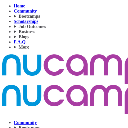
Home
Community
Bootcamps
Scholarships
Job Outcomes
Business
Blogs
F.A.Q.
More
Community
Bootcamps