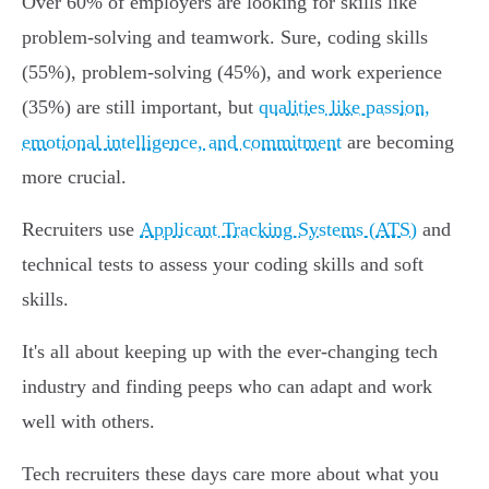
Over 60% of employers are looking for skills like
problem-solving and teamwork. Sure, coding skills
(55%), problem-solving (45%), and work experience
(35%) are still important, but
qualities like passion,
emotional intelligence, and commitment
are becoming
more crucial.
Recruiters use
Applicant Tracking Systems (ATS)
and
technical tests to assess your coding skills and soft
skills.
It's all about keeping up with the ever-changing tech
industry and finding peeps who can adapt and work
well with others.
Tech recruiters these days care more about what you