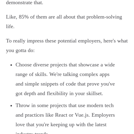
demonstrate that.
Like, 85% of them are all about that problem-solving
life.
To really impress these potential employers, here's what
you gotta do:
Choose diverse projects that showcase a wide
range of skills. We're talking complex apps
and simple snippets of code that prove you've
got depth and flexibility in your skillset.
Throw in some projects that use modern tech
and practices like React or Vue.js. Employers
love that you're keeping up with the latest