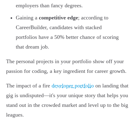
employers than fancy degrees.
Gaining a
competitive edge
; according to
CareerBuilder, candidates with stacked
portfolios have a 50% better chance of scoring
that dream job.
The personal projects in your portfolio show off your
passion for coding, a key ingredient for career growth.
The impact of a fire
developer portfolio
on landing that
gig is undisputed—it's your unique story that helps you
stand out in the crowded market and level up to the big
leagues.