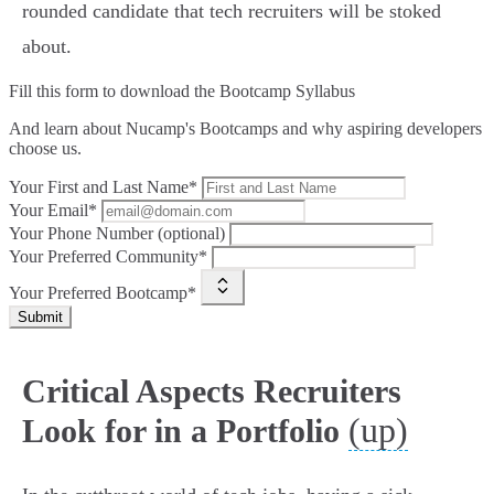
rounded candidate that tech recruiters will be stoked
about.
Fill this form to
download the Bootcamp Syllabus
And learn about Nucamp's Bootcamps and why aspiring developers
choose us.
Your First and Last Name*
Your Email*
Your Phone Number (optional)
Your Preferred Community*
Your Preferred Bootcamp*
Submit
Critical Aspects Recruiters
(up)
Look for in a Portfolio