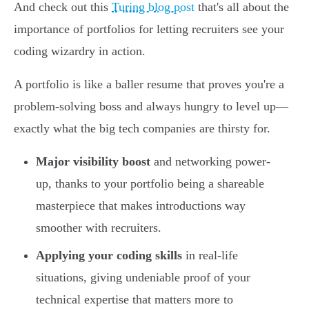
And check out this
Turing blog post
that's all about the
importance of portfolios for letting recruiters see your
coding wizardry in action.
A portfolio is like a baller resume that proves you're a
problem-solving boss and always hungry to level up—
exactly what the big tech companies are thirsty for.
Major visibility boost
and networking power-
up, thanks to your portfolio being a shareable
masterpiece that makes introductions way
smoother with recruiters.
Applying your coding skills
in real-life
situations, giving undeniable proof of your
technical expertise that matters more to