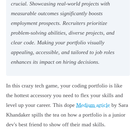
crucial. Showcasing real-world projects with
measurable outcomes significantly boosts
employment prospects. Recruiters prioritize
problem-solving abilities, diverse projects, and
clear code. Making your portfolio visually
appealing, accessible, and tailored to job roles
enhances its impact on hiring decisions.
In this crazy tech game, your coding portfolio is like
the hottest accessory you need to flex your skills and
level up your career. This dope
Medium article
by Sara
Khandaker spills the tea on how a portfolio is a junior
dev's best friend to show off their mad skills.