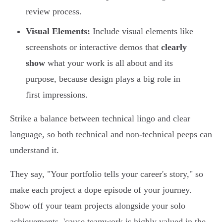
review process.
Visual Elements:
Include visual elements like
screenshots or interactive demos that
clearly
show
what your work is all about and its
purpose, because design plays a big role in
first impressions.
Strike a balance between technical lingo and clear
language, so both technical and non-technical peeps can
understand it.
They say, "Your portfolio tells your career's story," so
make each project a dope episode of your journey.
Show off your team projects alongside your solo
achievements, 'cause teamwork is highly valued in the