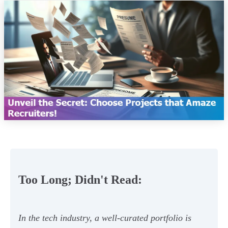
Too Long; Didn't Read:
In the tech industry, a well-curated portfolio is