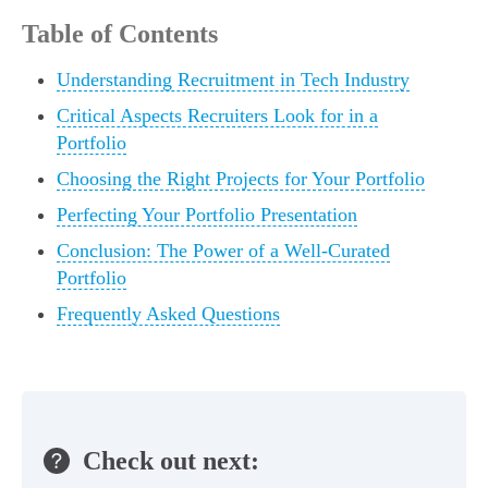
Table of Contents
Understanding Recruitment in Tech Industry
Critical Aspects Recruiters Look for in a
Portfolio
Choosing the Right Projects for Your Portfolio
Perfecting Your Portfolio Presentation
Conclusion: The Power of a Well-Curated
Portfolio
Frequently Asked Questions
Check out next: