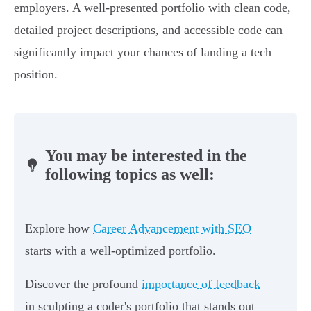
employers. A well-presented portfolio with clean code,
detailed project descriptions, and accessible code can
significantly impact your chances of landing a tech
position.
You may be interested in the
following topics as well:
Explore how
Career Advancement with SEO
starts with a well-optimized portfolio.
Discover the profound
importance of feedback
in sculpting a coder's portfolio that stands out