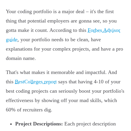
Your coding portfolio is a major deal – it's the first
thing that potential employers are gonna see, so you
gotta make it count. According to this
Forbes Advisor
guide
, your portfolio needs to be clean, have
explanations for your complex projects, and have a pro
domain name.
That's what makes it memorable and impactful. And
this
BestColleges report
says that having 4-10 of your
best coding projects can seriously boost your portfolio's
effectiveness by showing off your mad skills, which
60% of recruiters dig.
Project Descriptions:
Each project description