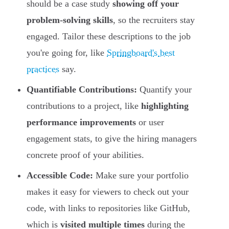
should be a case study
showing off your
problem-solving skills
, so the recruiters stay
engaged. Tailor these descriptions to the job
you're going for, like
Springboard's best
practices
say.
Quantifiable Contributions:
Quantify your
contributions to a project, like
highlighting
performance improvements
or user
engagement stats, to give the hiring managers
concrete proof of your abilities.
Accessible Code:
Make sure your portfolio
makes it easy for viewers to check out your
code, with links to repositories like GitHub,
which is
visited multiple times
during the