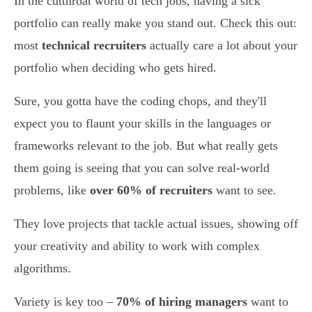
In the cutthroat world of tech jobs, having a sick
portfolio can really make you stand out. Check this out:
most
technical recruiters
actually care a lot about your
portfolio when deciding who gets hired.
Sure, you gotta have the coding chops, and they'll
expect you to flaunt your skills in the languages or
frameworks relevant to the job. But what really gets
them going is seeing that you can solve real-world
problems, like
over 60% of recruiters
want to see.
They love projects that tackle actual issues, showing off
your creativity and ability to work with complex
algorithms.
Variety is key too –
70% of hiring managers
want to