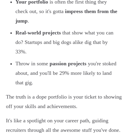
Your portfolio
is often the first thing they
check out, so it's gotta
impress them from the
jump
.
Real-world projects
that show what you can
do? Startups and big dogs alike dig that by
33%.
Throw in some
passion projects
you're stoked
about, and you'll be 29% more likely to land
that gig.
The truth is a dope portfolio is your ticket to showing
off your skills and achievements.
It's like a spotlight on your career path, guiding
recruiters through all the awesome stuff you've done.