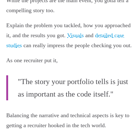
While the projects are the main event, you gotta tell a
compelling story too.
Explain the problem you tackled, how you approached
it, and the results you got.
Visuals
and
detailed case
studies
can really impress the people checking you out.
As one recruiter put it,
"The story your portfolio tells is just
as important as the code itself."
Balancing the narrative and technical aspects is key to
getting a recruiter hooked in the tech world.