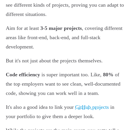
see different kinds of projects, proving you can adapt to
different situations.
Aim for at least
3-5 major projects
, covering different
areas like front-end, back-end, and full-stack
development.
But it's not just about the projects themselves.
Code efficiency
is super important too. Like,
80%
of
the top employers want to see clean, well-documented
code, showing you can work well in a team.
It's also a good idea to link your
GitHub projects
in
your portfolio to give them a deeper look.