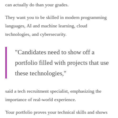
can actually do than your grades.
They want you to be skilled in modern programming
languages, AI and machine learning, cloud
technologies, and cybersecurity.
"Candidates need to show off a
portfolio filled with projects that use
these technologies,"
said a tech recruitment specialist, emphasizing the
importance of real-world experience.
Your portfolio proves your technical skills and shows