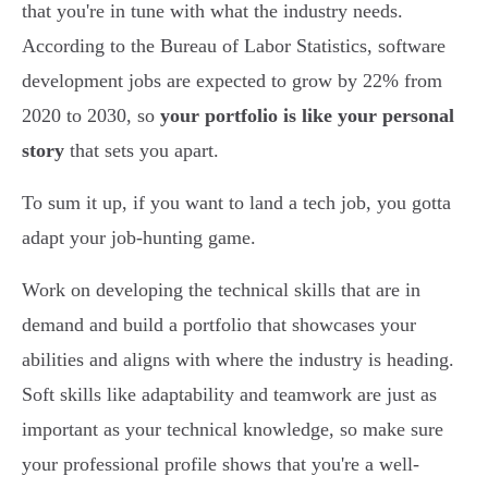
that you're in tune with what the industry needs.
According to the Bureau of Labor Statistics, software
development jobs are expected to grow by 22% from
2020 to 2030, so
your portfolio is like your personal
story
that sets you apart.
To sum it up, if you want to land a tech job, you gotta
adapt your job-hunting game.
Work on developing the technical skills that are in
demand and build a portfolio that showcases your
abilities and aligns with where the industry is heading.
Soft skills like adaptability and teamwork are just as
important as your technical knowledge, so make sure
your professional profile shows that you're a well-