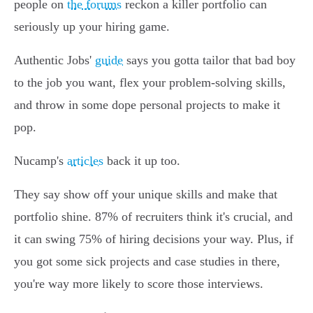
people on
the forums
reckon a killer portfolio can
seriously up your hiring game.
Authentic Jobs'
guide
says you gotta tailor that bad boy
to the job you want, flex your problem-solving skills,
and throw in some dope personal projects to make it
pop.
Nucamp's
articles
back it up too.
They say show off your unique skills and make that
portfolio shine. 87% of recruiters think it's crucial, and
it can swing 75% of hiring decisions your way. Plus, if
you got some sick projects and case studies in there,
you're way more likely to score those interviews.