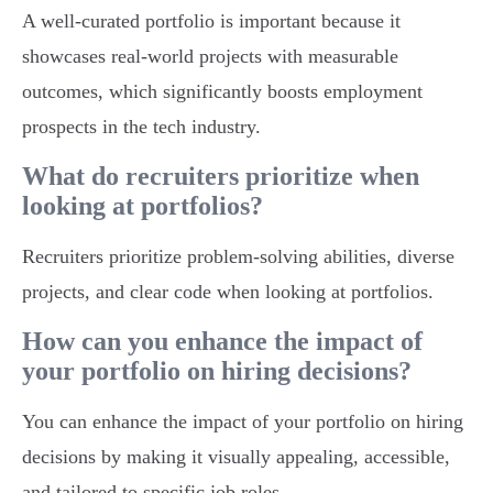
A well-curated portfolio is important because it
showcases real-world projects with measurable
outcomes, which significantly boosts employment
prospects in the tech industry.
What do recruiters prioritize when
looking at portfolios?
Recruiters prioritize problem-solving abilities, diverse
projects, and clear code when looking at portfolios.
How can you enhance the impact of
your portfolio on hiring decisions?
You can enhance the impact of your portfolio on hiring
decisions by making it visually appealing, accessible,
and tailored to specific job roles.