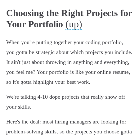
Choosing the Right Projects for
(up)
Your Portfolio
When you're putting together your coding portfolio,
you gotta be strategic about which projects you include.
It ain't just about throwing in anything and everything,
you feel me? Your portfolio is like your online resume,
so it's gotta highlight your best work.
We're talking 4-10 dope projects that really show off
your skills.
Here's the deal: most hiring managers are looking for
problem-solving skills, so the projects you choose gotta