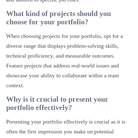
What kind of projects should you
choose for your portfolio?
When choosing projects for your portfolio, opt for a
diverse range that displays problem-solving skills,
technical proficiency, and measurable outcomes.
Feature projects that address real-world issues and
showcase your ability to collaborate within a team
context.
Why is it crucial to present your
portfolio effectively?
Presenting your portfolio effectively is crucial as it is
often the first impression you make on potential