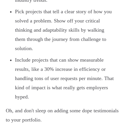
industry trends.
Pick projects that tell a clear story of how you
solved a problem. Show off your critical
thinking and adaptability skills by walking
them through the journey from challenge to
solution.
Include projects that can show measurable
results, like a 30% increase in efficiency or
handling tons of user requests per minute. That
kind of impact is what really gets employers
hyped.
Oh, and don't sleep on adding some dope testimonials
to your portfolio.