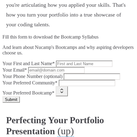
you're articulating how you applied your skills. That's
how you turn your portfolio into a true showcase of
your coding talents.
Fill this form to
download the Bootcamp Syllabus
And learn about Nucamp's Bootcamps and why aspiring developers
choose us.
Your First and Last Name*
Your Email*
Your Phone Number (optional)
Your Preferred Community*
Your Preferred Bootcamp*
Submit
Perfecting Your Portfolio
(up)
Presentation