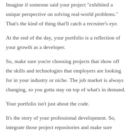
Imagine if someone said your project "exhibited a
unique perspective on solving real-world problems."
That's the kind of thing that'll catch a recruiter's eye.
At the end of the day, your portfolio is a reflection of
your growth as a developer.
So, make sure you're choosing projects that show off
the skills and technologies that employers are looking
for in your industry or niche. The job market is always
changing, so you gotta stay on top of what's in demand.
Your portfolio isn't just about the code.
It's the story of your professional development. So,
integrate those project repositories and make sure