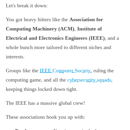
Let's break it down:
You got heavy hitters like the
Association for
Computing Machinery (ACM)
,
Institute of
Electrical and Electronics Engineers (IEEE)
, and a
whole bunch more tailored to different niches and
interests.
Groups like the
IEEE Computer Society
, ruling the
computing game, and all the
cybersecurity squads
,
keeping things locked down tight.
The IEEE has a massive global crew!
These associations hook you up with: