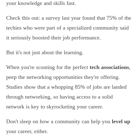
your knowledge and skills fast.
Check this out: a survey last year found that 75% of the
techies who were part of a specialized community said
it seriously boosted their job performance.
But it's not just about the learning.
When you're scouting for the perfect
tech associations
,
peep the networking opportunities they're offering.
Studies show that a whopping 85% of jobs are landed
through networking, so having access to a solid
network is key to skyrocketing your career.
Don't sleep on how a community can help you
level up
your career, either.