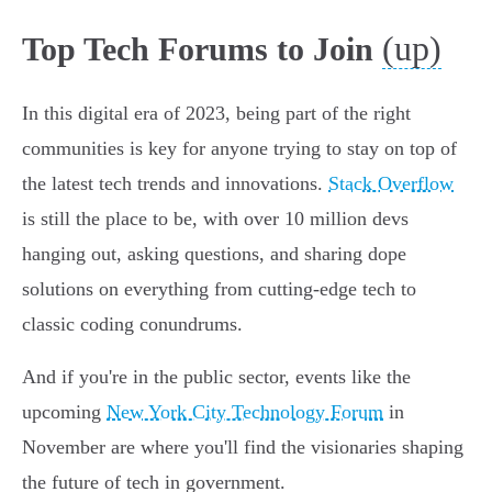
(up)
Top Tech Forums to Join
In this digital era of 2023, being part of the right
communities is key for anyone trying to stay on top of
the latest tech trends and innovations.
Stack Overflow
is still the place to be, with over 10 million devs
hanging out, asking questions, and sharing dope
solutions on everything from cutting-edge tech to
classic coding conundrums.
And if you're in the public sector, events like the
upcoming
New York City Technology Forum
in
November are where you'll find the visionaries shaping
the future of tech in government.