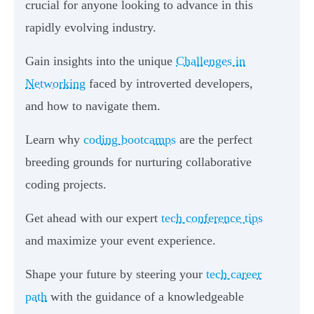
crucial for anyone looking to advance in this
rapidly evolving industry.
Gain insights into the unique
Challenges in
Networking
faced by introverted developers,
and how to navigate them.
Learn why
coding bootcamps
are the perfect
breeding grounds for nurturing collaborative
coding projects.
Get ahead with our expert
tech conference tips
and maximize your event experience.
Shape your future by steering your
tech career
path
with the guidance of a knowledgeable