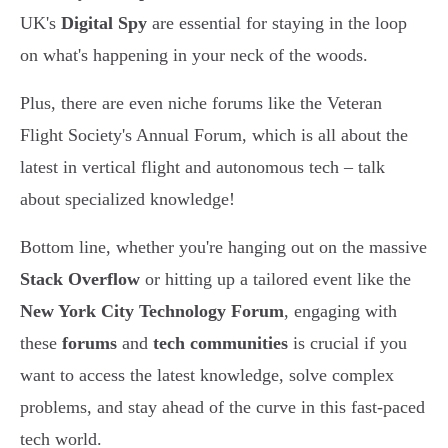
UK's
Digital Spy
are essential for staying in the loop
on what's happening in your neck of the woods.
Plus, there are even niche forums like the Veteran
Flight Society's Annual Forum, which is all about the
latest in vertical flight and autonomous tech – talk
about specialized knowledge!
Bottom line, whether you're hanging out on the massive
Stack Overflow
or hitting up a tailored event like the
New York City Technology Forum
, engaging with
these
forums
and
tech communities
is crucial if you
want to access the latest knowledge, solve complex
problems, and stay ahead of the curve in this fast-paced
tech world.