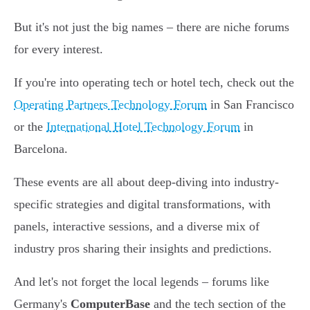
But it's not just the big names – there are niche forums
for every interest.
If you're into operating tech or hotel tech, check out the
Operating Partners Technology Forum
in San Francisco
or the
International Hotel Technology Forum
in
Barcelona.
These events are all about deep-diving into industry-
specific strategies and digital transformations, with
panels, interactive sessions, and a diverse mix of
industry pros sharing their insights and predictions.
And let's not forget the local legends – forums like
Germany's
ComputerBase
and the tech section of the