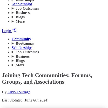
Scholarships
Job Outcomes
Business
Blogs
More
Login
Community
Bootcamps
Scholarships
Job Outcomes
Business
Blogs
More
Joining Tech Communities: Forums,
Groups, and Associations
By
Ludo Fourrage
Last Updated:
June 6th 2024