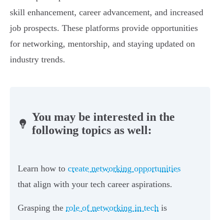
skill enhancement, career advancement, and increased
job prospects. These platforms provide opportunities
for networking, mentorship, and staying updated on
industry trends.
You may be interested in the
following topics as well:
Learn how to
create networking opportunities
that align with your tech career aspirations.
Grasping the
role of networking in tech
is