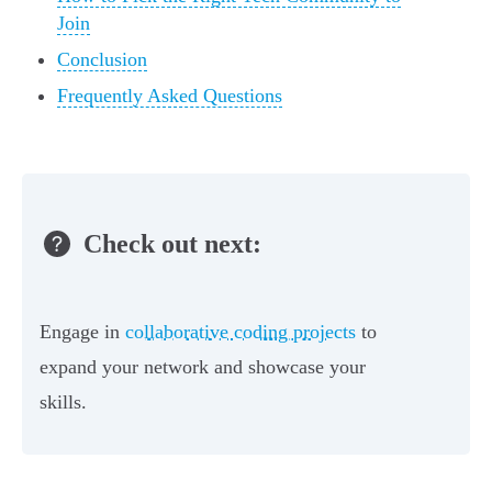
Join
Conclusion
Frequently Asked Questions
Check out next:
Engage in
collaborative coding projects
to
expand your network and showcase your
skills.