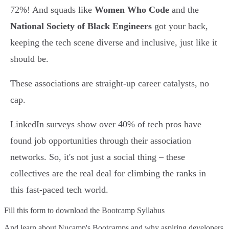
72%! And squads like
Women Who Code
and the
National Society of Black Engineers
got your back,
keeping the tech scene diverse and inclusive, just like it
should be.
These associations are straight-up career catalysts, no
cap.
LinkedIn surveys show over 40% of tech pros have
found job opportunities through their association
networks. So, it's not just a social thing – these
collectives are the real deal for climbing the ranks in
this fast-paced tech world.
Fill this form to
download the Bootcamp Syllabus
And learn about Nucamp's Bootcamps and why aspiring developers