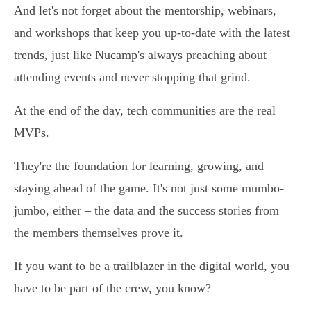
And let's not forget about the mentorship, webinars,
and workshops that keep you up-to-date with the latest
trends, just like Nucamp's always preaching about
attending events and never stopping that grind.
At the end of the day, tech communities are the real
MVPs.
They're the foundation for learning, growing, and
staying ahead of the game. It's not just some mumbo-
jumbo, either – the data and the success stories from
the members themselves prove it.
If you want to be a trailblazer in the digital world, you
have to be part of the crew, you know?