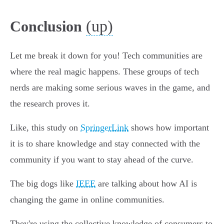
(up)
Conclusion
Let me break it down for you! Tech communities are
where the real magic happens. These groups of tech
nerds are making some serious waves in the game, and
the research proves it.
Like, this study on
SpringerLink
shows how important
it is to share knowledge and stay connected with the
community if you want to stay ahead of the curve.
The big dogs like
IEEE
are talking about how AI is
changing the game in online communities.
They're using the collective knowledge of consumers to