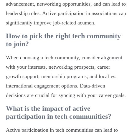
advancement, networking opportunities, and can lead to
leadership roles. Active participation in associations can
significantly improve job-related acumen.
How to pick the right tech community
to join?
When choosing a tech community, consider alignment
with your interests, networking prospects, career
growth support, mentorship programs, and local vs.
international engagement options. Data-driven
decisions are crucial for syncing with your career goals.
What is the impact of active
participation in tech communities?
Active participation in tech communities can lead to