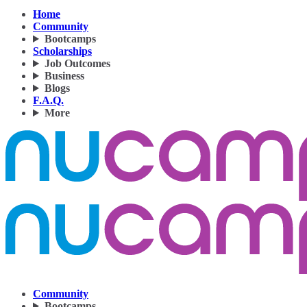
Home
Community
Bootcamps
Scholarships
Job Outcomes
Business
Blogs
F.A.Q.
More
Community
Bootcamps