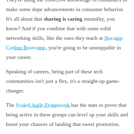
make some dope advancements in consumer behavior.
It's all about that
sharing is caring
mentality, you
know? And if you combine that with some solid
networking skills, like the ones they teach at
Nucamp
Coding Bootcamp
, you're going to be unstoppable in
your career.
Speaking of careers, being part of these tech
communities isn't just a flex, it's a straight-up game-
changer.
The
Scaled Agile Framework
has the stats to prove that
being active in these groups can level up your skills and
boost your chances of landing that sweet promotion.