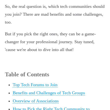
So, the real question is, which tech communities should
you join? There are mad benefits and some challenges,
too.
But if you pick the right ones, they can be a game-
changer for your professional journey. Stay tuned,
'cause we're about to dive into all that!
Table of Contents
Top Tech Forums to Join
Benefits and Challenges of Tech Groups
Overview of Associations
How to Pick the Right Tech Community to