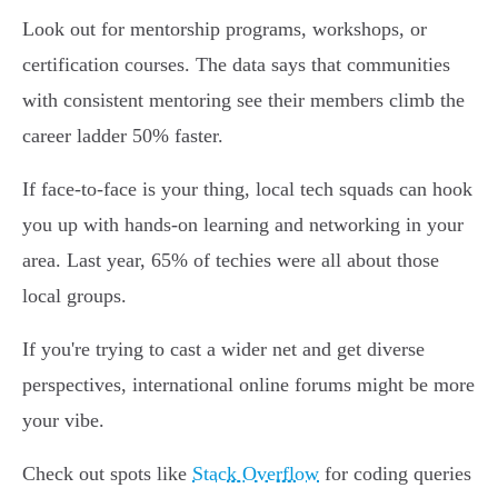
Look out for mentorship programs, workshops, or
certification courses. The data says that communities
with consistent mentoring see their members climb the
career ladder 50% faster.
If face-to-face is your thing, local tech squads can hook
you up with hands-on learning and networking in your
area. Last year, 65% of techies were all about those
local groups.
If you're trying to cast a wider net and get diverse
perspectives, international online forums might be more
your vibe.
Check out spots like
Stack Overflow
for coding queries