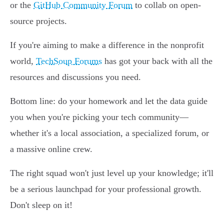
or the
GitHub Community Forum
to collab on open-
source projects.
If you're aiming to make a difference in the nonprofit
world,
TechSoup Forums
has got your back with all the
resources and discussions you need.
Bottom line: do your homework and let the data guide
you when you're picking your tech community—
whether it's a local association, a specialized forum, or
a massive online crew.
The right squad won't just level up your knowledge; it'll
be a serious launchpad for your professional growth.
Don't sleep on it!