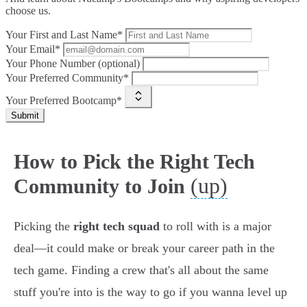
choose us.
Your First and Last Name*
Your Email*
Your Phone Number (optional)
Your Preferred Community*
Your Preferred Bootcamp*
Submit
How to Pick the Right Tech
(up)
Community to Join
Picking the
right tech squad
to roll with is a major
deal—it could make or break your career path in the
tech game. Finding a crew that's all about the same
stuff you're into is the way to go if you wanna level up