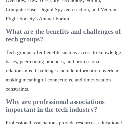
Overflow, New York City Technology Forum,
ComputerBase, Digital Spy tech section, and Veteran
Flight Society's Annual Forum.
What are the benefits and challenges of
tech groups?
Tech groups offer benefits such as access to knowledge
bases, peer coding practices, and professional
relationships. Challenges include information overload,
making meaningful connections, and time/location
constraints.
Why are professional associations
important in the tech industry?
Professional associations provide resources, educational