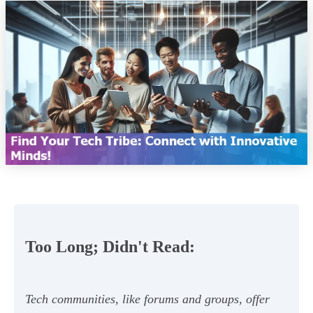
Too Long; Didn't Read:
Tech communities, like forums and groups, offer