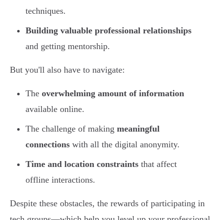
techniques.
Building valuable professional relationships
and getting mentorship.
But you'll also have to navigate:
The
overwhelming amount of information
available online.
The challenge of making
meaningful
connections
with all the digital anonymity.
Time and location constraints
that affect
offline interactions.
Despite these obstacles, the rewards of participating in
tech groups—which help you level up your professional