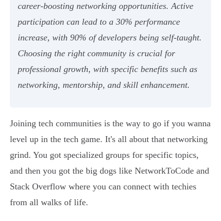
career-boosting networking opportunities. Active
participation can lead to a 30% performance
increase, with 90% of developers being self-taught.
Choosing the right community is crucial for
professional growth, with specific benefits such as
networking, mentorship, and skill enhancement.
Joining tech communities is the way to go if you wanna
level up in the tech game. It's all about that networking
grind. You got specialized groups for specific topics,
and then you got the big dogs like NetworkToCode and
Stack Overflow where you can connect with techies
from all walks of life.