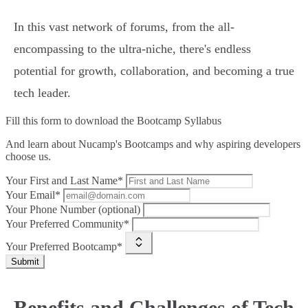
In this vast network of forums, from the all-
encompassing to the ultra-niche, there's endless
potential for growth, collaboration, and becoming a true
tech leader.
Fill this form to
download the Bootcamp Syllabus
And learn about Nucamp's Bootcamps and why aspiring developers
choose us.
Your First and Last Name*
Your Email*
Your Phone Number (optional)
Your Preferred Community*
Your Preferred Bootcamp*
Submit
Benefits and Challenges of Tech