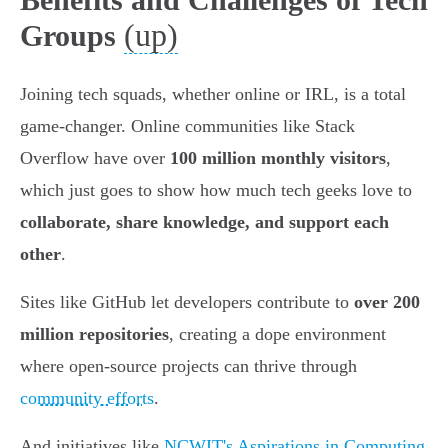
(up)
Groups
Joining tech squads, whether online or IRL, is a total
game-changer. Online communities like Stack
Overflow have over
100 million monthly visitors
,
which just goes to show how much tech geeks love to
collaborate, share knowledge, and support each
other
.
Sites like GitHub let developers contribute to
over 200
million repositories
, creating a dope environment
where open-source projects can thrive through
community efforts
.
And initiatives like
NCWIT's Aspirations in Computing