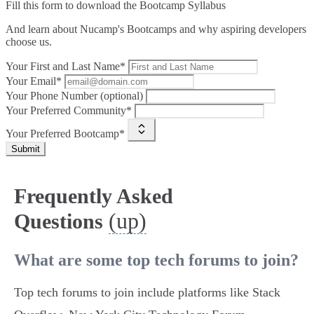
Fill this form to
download the Bootcamp Syllabus
And learn about Nucamp's Bootcamps and why aspiring developers
choose us.
Your First and Last Name*
Your Email*
Your Phone Number (optional)
Your Preferred Community*
Your Preferred Bootcamp*
Submit
Frequently Asked
(up)
Questions
What are some top tech forums to join?
Top tech forums to join include platforms like Stack