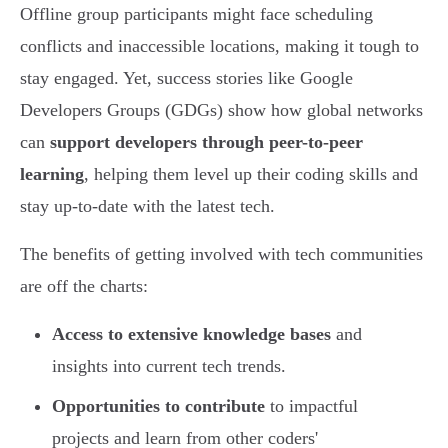
Offline group participants might face scheduling
conflicts and inaccessible locations, making it tough to
stay engaged. Yet, success stories like Google
Developers Groups (GDGs) show how global networks
can
support developers through peer-to-peer
learning
, helping them level up their coding skills and
stay up-to-date with the latest tech.
The benefits of getting involved with tech communities
are off the charts:
Access to extensive knowledge bases
and
insights into current tech trends.
Opportunities to contribute
to impactful
projects and learn from other coders'