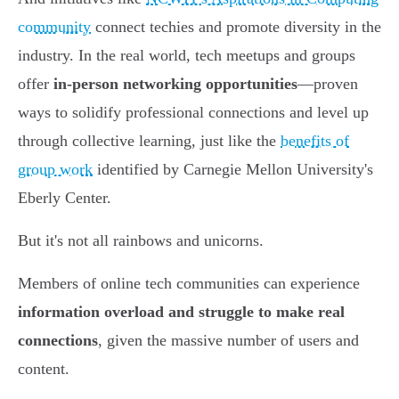
community
connect techies and promote diversity in the
industry. In the real world, tech meetups and groups
offer
in-person networking opportunities
—proven
ways to solidify professional connections and level up
through collective learning, just like the
benefits of
group work
identified by Carnegie Mellon University's
Eberly Center.
But it's not all rainbows and unicorns.
Members of online tech communities can experience
information overload and struggle to make real
connections
, given the massive number of users and
content.