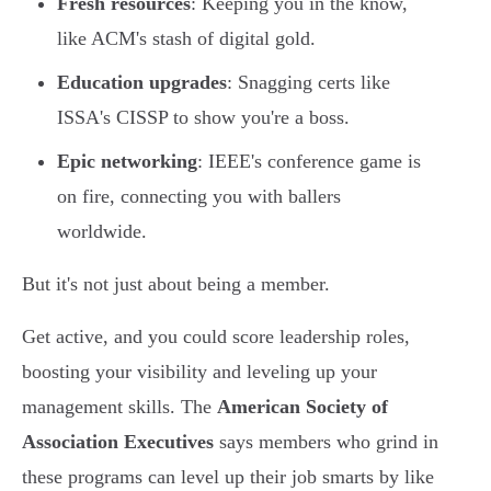
Fresh resources
: Keeping you in the know,
like ACM's stash of digital gold.
Education upgrades
: Snagging certs like
ISSA's CISSP to show you're a boss.
Epic networking
: IEEE's conference game is
on fire, connecting you with ballers
worldwide.
But it's not just about being a member.
Get active, and you could score leadership roles,
boosting your visibility and leveling up your
management skills. The
American Society of
Association Executives
says members who grind in
these programs can level up their job smarts by like