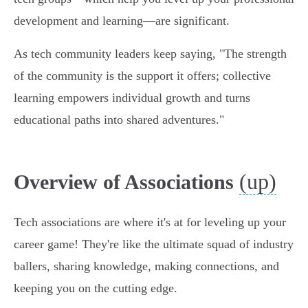
development and learning—are significant.
As tech community leaders keep saying, "The strength
of the community is the support it offers; collective
learning empowers individual growth and turns
educational paths into shared adventures."
(up)
Overview of Associations
Tech associations are where it's at for leveling up your
career game! They're like the ultimate squad of industry
ballers, sharing knowledge, making connections, and
keeping you on the cutting edge.