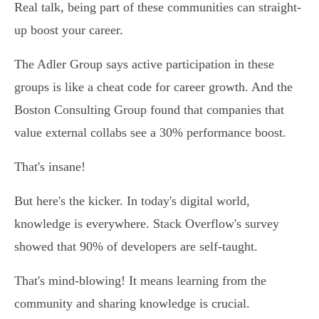
Real talk, being part of these communities can straight-
up boost your career.
The Adler Group says active participation in these
groups is like a cheat code for career growth. And the
Boston Consulting Group found that companies that
value external collabs see a 30% performance boost.
That's insane!
But here's the kicker. In today's digital world,
knowledge is everywhere. Stack Overflow's survey
showed that 90% of developers are self-taught.
That's mind-blowing! It means learning from the
community and sharing knowledge is crucial.