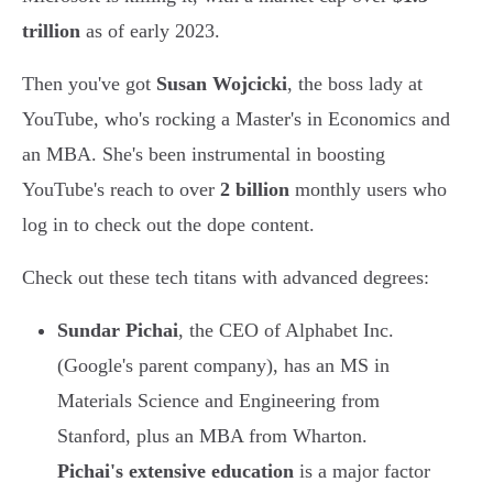
trillion
as of early 2023.
Then you've got
Susan Wojcicki
, the boss lady at
YouTube, who's rocking a Master's in Economics and
an MBA. She's been instrumental in boosting
YouTube's reach to over
2 billion
monthly users who
log in to check out the dope content.
Check out these tech titans with advanced degrees:
Sundar Pichai
, the CEO of Alphabet Inc.
(Google's parent company), has an MS in
Materials Science and Engineering from
Stanford, plus an MBA from Wharton.
Pichai's extensive education
is a major factor