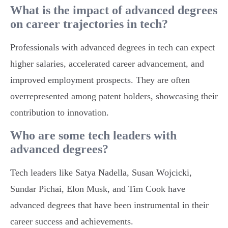
What is the impact of advanced degrees
on career trajectories in tech?
Professionals with advanced degrees in tech can expect
higher salaries, accelerated career advancement, and
improved employment prospects. They are often
overrepresented among patent holders, showcasing their
contribution to innovation.
Who are some tech leaders with
advanced degrees?
Tech leaders like Satya Nadella, Susan Wojcicki,
Sundar Pichai, Elon Musk, and Tim Cook have
advanced degrees that have been instrumental in their
career success and achievements.