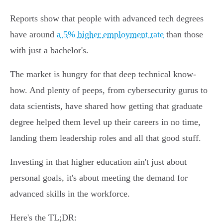
Reports show that people with advanced tech degrees
have around
a 5% higher employment rate
than those
with just a bachelor's.
The market is hungry for that deep technical know-
how. And plenty of peeps, from cybersecurity gurus to
data scientists, have shared how getting that graduate
degree helped them level up their careers in no time,
landing them leadership roles and all that good stuff.
Investing in that higher education ain't just about
personal goals, it's about meeting the demand for
advanced skills in the workforce.
Here's the TL;DR: