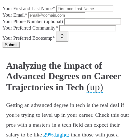
Your First and Last Name*
Your Email*
Your Phone Number (optional)
Your Preferred Community*
Your Preferred Bootcamp*
Submit
Analyzing the Impact of
Advanced Degrees on Career
(up)
Trajectories in Tech
Getting an advanced degree in tech is the real deal if
you're trying to level up in your career. Check this out:
pros with a master's in a tech field can expect their
salary to be like
29% higher
than those with just a