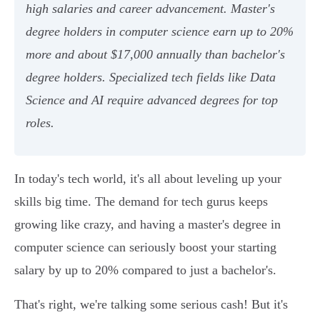
high salaries and career advancement. Master's
degree holders in computer science earn up to 20%
more and about $17,000 annually than bachelor's
degree holders. Specialized tech fields like Data
Science and AI require advanced degrees for top
roles.
In today's tech world, it's all about leveling up your
skills big time. The demand for tech gurus keeps
growing like crazy, and having a master's degree in
computer science can seriously boost your starting
salary by up to 20% compared to just a bachelor's.
That's right, we're talking some serious cash! But it's