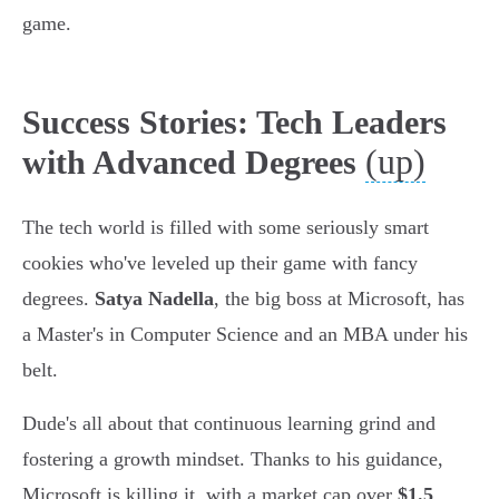
game.
Success Stories: Tech Leaders
(up)
with Advanced Degrees
The tech world is filled with some seriously smart
cookies who've leveled up their game with fancy
degrees.
Satya Nadella
, the big boss at Microsoft, has
a Master's in Computer Science and an MBA under his
belt.
Dude's all about that continuous learning grind and
fostering a growth mindset. Thanks to his guidance,
Microsoft is killing it, with a market cap over
$1.5