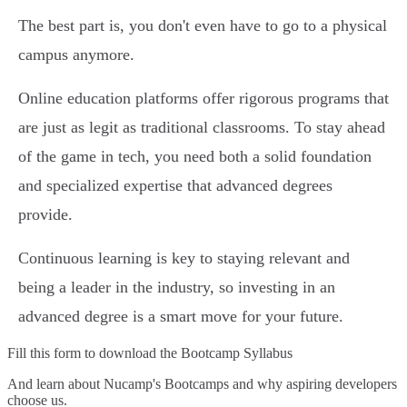
The best part is, you don't even have to go to a physical
campus anymore.
Online education platforms offer rigorous programs that
are just as legit as traditional classrooms. To stay ahead
of the game in tech, you need both a solid foundation
and specialized expertise that advanced degrees
provide.
Continuous learning is key to staying relevant and
being a leader in the industry, so investing in an
advanced degree is a smart move for your future.
Fill this form to
download the Bootcamp Syllabus
And learn about Nucamp's Bootcamps and why aspiring developers
choose us.