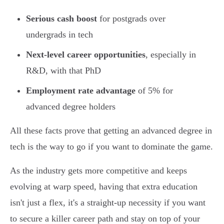
Serious cash boost
for postgrads over
undergrads in tech
Next-level career opportunities
, especially in
R&D, with that PhD
Employment rate advantage
of 5% for
advanced degree holders
All these facts prove that getting an advanced degree in
tech is the way to go if you want to dominate the game.
As the industry gets more competitive and keeps
evolving at warp speed, having that extra education
isn't just a flex, it's a straight-up necessity if you want
to secure a killer career path and stay on top of your