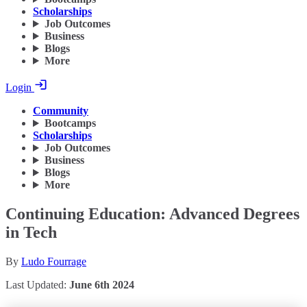
Scholarships
Job Outcomes
Business
Blogs
More
Login
Community
Bootcamps
Scholarships
Job Outcomes
Business
Blogs
More
Continuing Education: Advanced Degrees
in Tech
By
Ludo Fourrage
Last Updated:
June 6th 2024