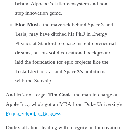
behind Alphabet's killer ecosystem and non-
stop innovation game.
Elon Musk
, the maverick behind SpaceX and
Tesla, may have ditched his PhD in Energy
Physics at Stanford to chase his entrepreneurial
dreams, but his solid educational background
laid the foundation for epic projects like the
Tesla Electric Car and SpaceX's ambitions
with the Starship.
And let's not forget
Tim Cook
, the man in charge at
Apple Inc., who's got an MBA from Duke University's
Fuqua School of Business
.
Dude's all about leading with integrity and innovation,