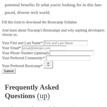
potential benefits fit what you're looking for in this fast-
paced, diverse tech world.
Fill this form to
download the Bootcamp Syllabus
And learn about Nucamp's Bootcamps and why aspiring developers
choose us.
Your First and Last Name*
Your Email*
Your Phone Number (optional)
Your Preferred Community*
Your Preferred Bootcamp*
Submit
Frequently Asked
(up)
Questions