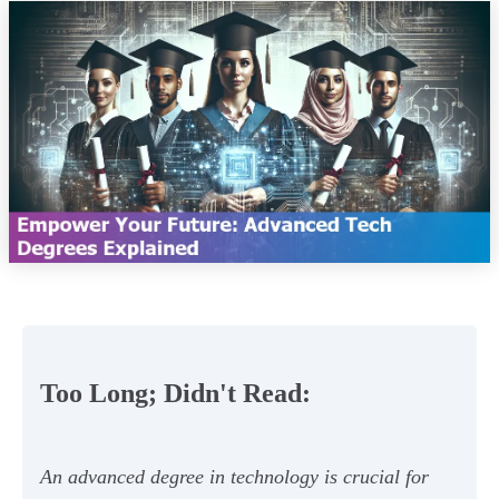
Too Long; Didn't Read:
An advanced degree in technology is crucial for