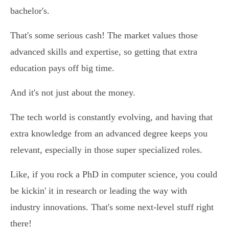
bachelor's.
That's some serious cash! The market values those
advanced skills and expertise, so getting that extra
education pays off big time.
And it's not just about the money.
The tech world is constantly evolving, and having that
extra knowledge from an advanced degree keeps you
relevant, especially in those super specialized roles.
Like, if you rock a PhD in computer science, you could
be kickin' it in research or leading the way with
industry innovations. That's some next-level stuff right
there!