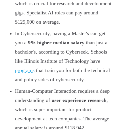
which is crucial for research and development
gigs. Specialist AI roles can pay around
$125,000 on average.
In Cybersecurity, having a Master's can get
you a
9% higher median salary
than just a
bachelor's, according to Cyberseek. Schools
like Illinois Institute of Technology have
programs
that train you for both the technical
and policy sides of cybersecurity.
Human-Computer Interaction requires a deep
understanding of
user experience research
,
which is super important for product
development at tech companies. The average
annual salary is around $118,942.