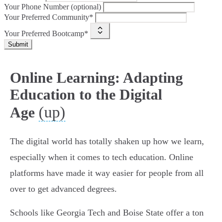
Your Phone Number (optional)
Your Preferred Community*
Your Preferred Bootcamp*
Submit
Online Learning: Adapting
Education to the Digital
(up)
Age
The digital world has totally shaken up how we learn,
especially when it comes to tech education. Online
platforms have made it way easier for people from all
over to get advanced degrees.
Schools like Georgia Tech and Boise State offer a ton