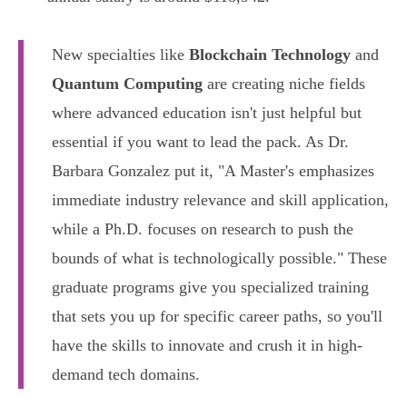
New specialties like
Blockchain Technology
and
Quantum Computing
are creating niche fields
where advanced education isn't just helpful but
essential if you want to lead the pack. As Dr.
Barbara Gonzalez put it, "A Master's emphasizes
immediate industry relevance and skill application,
while a Ph.D. focuses on research to push the
bounds of what is technologically possible." These
graduate programs give you specialized training
that sets you up for specific career paths, so you'll
have the skills to innovate and crush it in high-
demand tech domains.