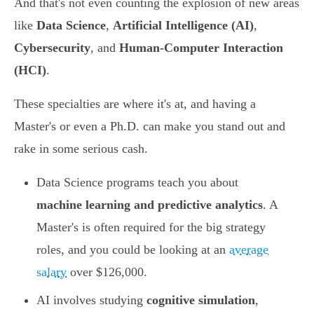
And that's not even counting the explosion of new areas
like
Data Science
,
Artificial Intelligence (AI)
,
Cybersecurity
, and
Human-Computer Interaction
(HCI)
.
These specialties are where it's at, and having a
Master's or even a Ph.D. can make you stand out and
rake in some serious cash.
Data Science programs teach you about
machine learning and predictive analytics
. A
Master's is often required for the big strategy
roles, and you could be looking at an
average
salary
over $126,000.
AI involves studying
cognitive simulation
,