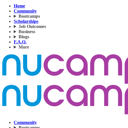
Home
Community
Bootcamps
Scholarships
Job Outcomes
Business
Blogs
F.A.Q.
More
Community
Bootcamps