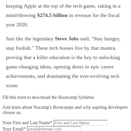
keeping Apple at the top of the tech game, raking in a
mind-blowing
$274.5 billion
in revenue for the fiscal
year 2020.
Just like the legendary
Steve Jobs
said, "Stay hungry,
stay foolish." These tech bosses live by that mantra,
proving that a killer education is the key to unlocking
game-changing ideas, opening doors to epic career
achievements, and dominating the ever-evolving tech
scene.
Fill this form to
download the Bootcamp Syllabus
And learn about Nucamp's Bootcamps and why aspiring developers
choose us.
Your First and Last Name*
Your Email*