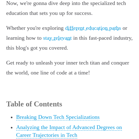
Now, we're gonna dive deep into the specialized tech
education that sets you up for success.
Whether you're exploring
different education paths
or
learning how to
stay relevant
in this fast-paced industry,
this blog's got you covered.
Get ready to unleash your inner tech titan and conquer
the world, one line of code at a time!
Table of Contents
Breaking Down Tech Specializations
Analyzing the Impact of Advanced Degrees on
Career Trajectories in Tech