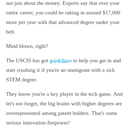
not just about the money. Experts say that over your
entire career, you could be raking in around $17,000
more per year with that advanced degree under your
belt.
Mind blown, right?
The USCIS has got
guidelines
to help you get in and
start crushing it if you're an immigrant with a sick
STEM degree.
They know you're a key player in the tech game. And
let's not forget, the big brains with higher degrees are
overrepresented among patent holders. That's some
serious innovation firepower!