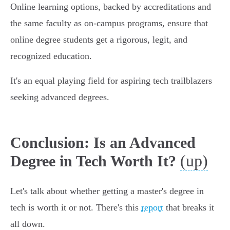
Online learning options, backed by accreditations and
the same faculty as on-campus programs, ensure that
online degree students get a rigorous, legit, and
recognized education.
It's an equal playing field for aspiring tech trailblazers
seeking advanced degrees.
Conclusion: Is an Advanced
(up)
Degree in Tech Worth It?
Let's talk about whether getting a master's degree in
tech is worth it or not. There's this
report
that breaks it
all down.