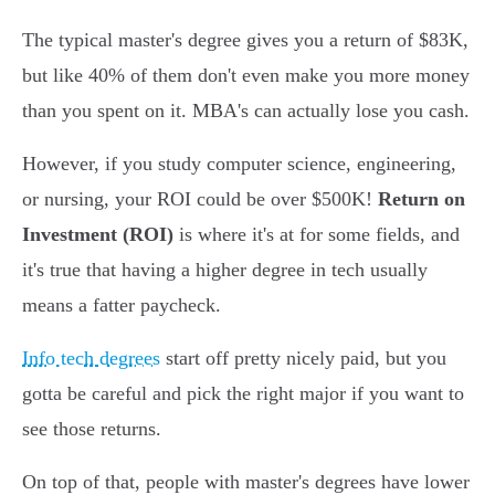
The typical master's degree gives you a return of $83K,
but like 40% of them don't even make you more money
than you spent on it. MBA's can actually lose you cash.
However, if you study computer science, engineering,
or nursing, your ROI could be over $500K!
Return on
Investment (ROI)
is where it's at for some fields, and
it's true that having a higher degree in tech usually
means a fatter paycheck.
Info tech degrees
start off pretty nicely paid, but you
gotta be careful and pick the right major if you want to
see those returns.
On top of that, people with master's degrees have lower