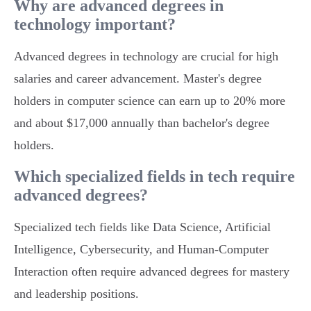
Why are advanced degrees in
technology important?
Advanced degrees in technology are crucial for high
salaries and career advancement. Master's degree
holders in computer science can earn up to 20% more
and about $17,000 annually than bachelor's degree
holders.
Which specialized fields in tech require
advanced degrees?
Specialized tech fields like Data Science, Artificial
Intelligence, Cybersecurity, and Human-Computer
Interaction often require advanced degrees for mastery
and leadership positions.