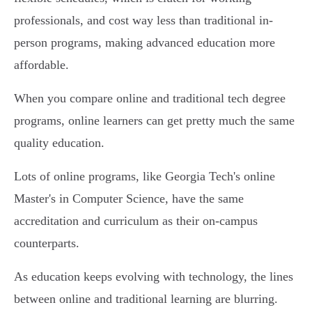
professionals, and cost way less than traditional in-
person programs, making advanced education more
affordable.
When you compare online and traditional tech degree
programs, online learners can get pretty much the same
quality education.
Lots of online programs, like Georgia Tech's online
Master's in Computer Science, have the same
accreditation and curriculum as their on-campus
counterparts.
As education keeps evolving with technology, the lines
between online and traditional learning are blurring.