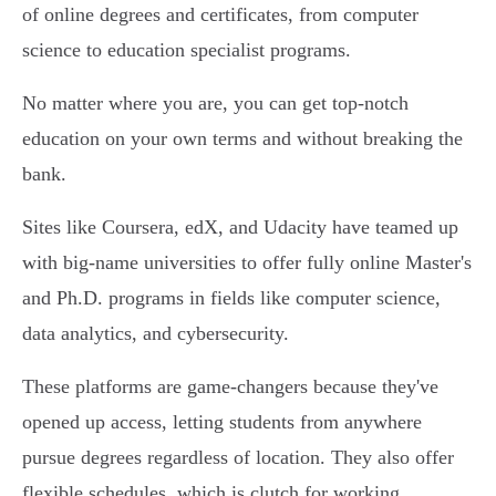
of online degrees and certificates, from computer
science to education specialist programs.
No matter where you are, you can get top-notch
education on your own terms and without breaking the
bank.
Sites like Coursera, edX, and Udacity have teamed up
with big-name universities to offer fully online Master's
and Ph.D. programs in fields like computer science,
data analytics, and cybersecurity.
These platforms are game-changers because they've
opened up access, letting students from anywhere
pursue degrees regardless of location. They also offer
flexible schedules, which is clutch for working