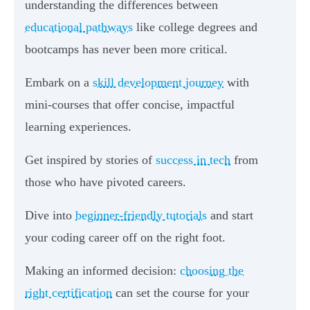
understanding the differences between
educational pathways
like college degrees and
bootcamps has never been more critical.
Embark on a
skill development journey
with
mini-courses that offer concise, impactful
learning experiences.
Get inspired by stories of
success in tech
from
those who have pivoted careers.
Dive into
beginner-friendly tutorials
and start
your coding career off on the right foot.
Making an informed decision:
choosing the
right certification
can set the course for your