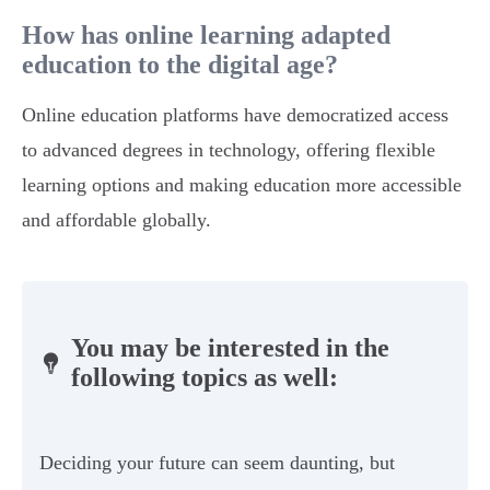
How has online learning adapted
education to the digital age?
Online education platforms have democratized access
to advanced degrees in technology, offering flexible
learning options and making education more accessible
and affordable globally.
You may be interested in the
following topics as well:
Deciding your future can seem daunting, but