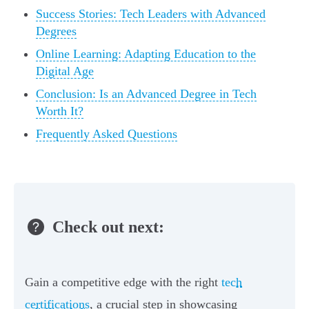
Success Stories: Tech Leaders with Advanced
Degrees
Online Learning: Adapting Education to the
Digital Age
Conclusion: Is an Advanced Degree in Tech
Worth It?
Frequently Asked Questions
Check out next:
Gain a competitive edge with the right
tech
certifications
, a crucial step in showcasing