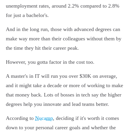
unemployment rates, around 2.2% compared to 2.8%
for just a bachelor's.
And in the long run, those with advanced degrees can
make way more than their colleagues without them by
the time they hit their career peak.
However, you gotta factor in the cost too.
A master's in IT will run you over $30K on average,
and it might take a decade or more of working to make
that money back. Lots of bosses in tech say the higher
degrees help you innovate and lead teams better.
According to
Nucamp
, deciding if it's worth it comes
down to your personal career goals and whether the