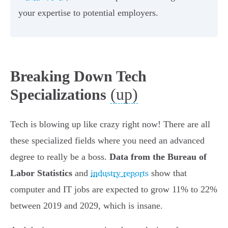
your expertise to potential employers.
Breaking Down Tech
(up)
Specializations
Tech is blowing up like crazy right now! There are all
these specialized fields where you need an advanced
degree to really be a boss.
Data from the Bureau of
Labor Statistics
and
industry reports
show that
computer and IT jobs are expected to grow 11% to 22%
between 2019 and 2029, which is insane.