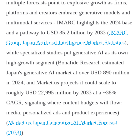
multiple forecasts point to explosive growth as firms,
platforms and creators embrace generative models and
multimodal services - IMARC highlights the 2024 base
and a pathway to USD 35.2 billion by 2033 (
IMARC
Group Japan Artificial Intelligence Market Statistics
),
while specialized studies put generative AI as its own
high-growth segment (Bonafide Research estimated
Japan's generative AI market at over USD 890 million
in 2024, and Market.us projects it could scale to
roughly USD 22,995 million by 2033 at a ~38%
CAGR, signaling where content budgets will flow:
media, personalized ads and product experiences)
(
Market.us Japan Generative AI Market Forecast
(2033)
).