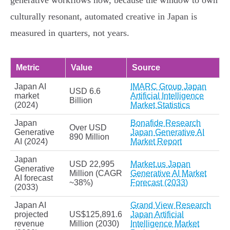
generative workflows now, because the window to own
culturally resonant, automated creative in Japan is
measured in quarters, not years.
Metric
Value
Source
Japan AI
IMARC Group Japan
USD 6.6
market
Artificial Intelligence
Billion
(2024)
Market Statistics
Japan
Bonafide Research
Over USD
Generative
Japan Generative AI
890 Million
AI (2024)
Market Report
Japan
USD 22,995
Market.us Japan
Generative
Million (CAGR
Generative AI Market
AI forecast
~38%)
Forecast (2033)
(2033)
Japan AI
Grand View Research
projected
US$125,891.6
Japan Artificial
revenue
Million (2030)
Intelligence Market