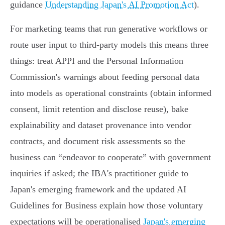
guidance
Understanding Japan's AI Promotion Act
).
For marketing teams that run generative workflows or
route user input to third‑party models this means three
things: treat APPI and the Personal Information
Commission's warnings about feeding personal data
into models as operational constraints (obtain informed
consent, limit retention and disclose reuse), bake
explainability and dataset provenance into vendor
contracts, and document risk assessments so the
business can “endeavor to cooperate” with government
inquiries if asked; the IBA's practitioner guide to
Japan's emerging framework and the updated AI
Guidelines for Business explain how those voluntary
expectations will be operationalised
Japan's emerging