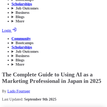
Scholarships
Job Outcomes
Business
Blogs
More
Login
Community
Bootcamps
Scholarships
Job Outcomes
Business
Blogs
More
The Complete Guide to Using AI as a
Marketing Professional in Japan in 2025
By
Ludo Fourrage
Last Updated:
September 9th 2025