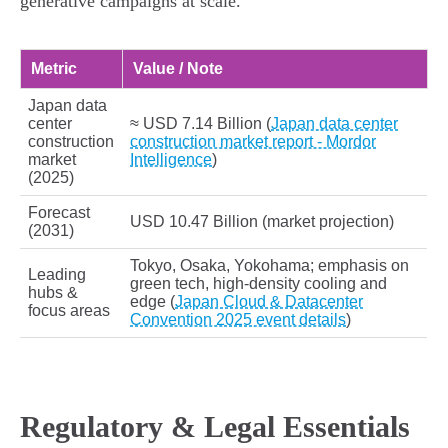
generative campaigns at scale.
Metric
Value / Note
Japan data
center
≈ USD 7.14 Billion (
Japan data center
construction
construction market report - Mordor
market
Intelligence
)
(2025)
Forecast
USD 10.47 Billion (market projection)
(2031)
Tokyo, Osaka, Yokohama; emphasis on
Leading
green tech, high‑density cooling and
hubs &
edge (
Japan Cloud & Datacenter
focus areas
Convention 2025 event details
)
Regulatory & Legal Essentials