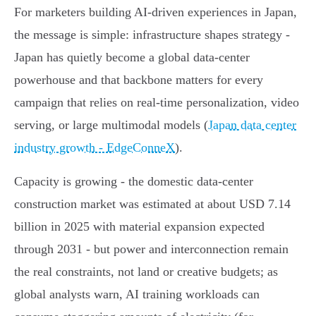
For marketers building AI-driven experiences in Japan,
the message is simple: infrastructure shapes strategy -
Japan has quietly become a global data‑center
powerhouse and that backbone matters for every
campaign that relies on real‑time personalization, video
serving, or large multimodal models (
Japan data center
industry growth - EdgeConneX
).
Capacity is growing - the domestic data‑center
construction market was estimated at about USD 7.14
billion in 2025 with material expansion expected
through 2031 - but power and interconnection remain
the real constraints, not land or creative budgets; as
global analysts warn, AI training workloads can