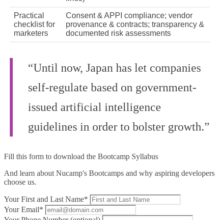
Practical
Consent & APPI compliance; vendor
checklist for
provenance & contracts; transparency &
marketers
documented risk assessments
“Until now, Japan has let companies
self-regulate based on government-
issued artificial intelligence
guidelines in order to bolster growth.”
Fill this form to
download the Bootcamp Syllabus
And learn about Nucamp's Bootcamps and why aspiring developers
choose us.
Your First and Last Name*
Your Email*
Your Phone Number (optional)