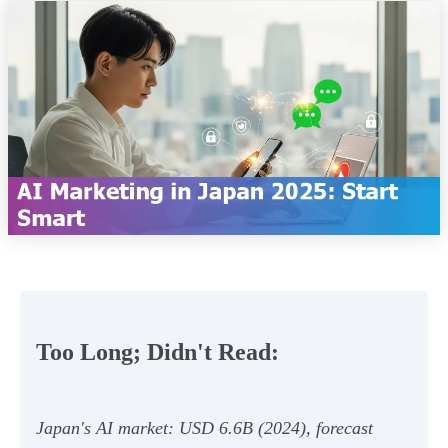
Too Long; Didn't Read:
Japan's AI market: USD 6.6B (2024), forecast