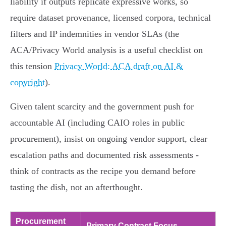
liability if outputs replicate expressive works, so
require dataset provenance, licensed corpora, technical
filters and IP indemnities in vendor SLAs (the
ACA/Privacy World analysis is a useful checklist on
this tension
Privacy World: ACA draft on AI &
copyright
).
Given talent scarcity and the government push for
accountable AI (including CAIO roles in public
procurement), insist on ongoing vendor support, clear
escalation paths and documented risk assessments -
think of contracts as the recipe you demand before
tasting the dish, not an afterthought.
Procurement
Primary Contract Focus