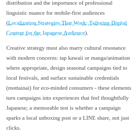
distribution and the importance of professional
linguistic nuance for mobile‑first audiences
(
Localization Strategies That Work: Tailoring Digital
Content for the Japanese Audience
).
Creative strategy must also marry cultural resonance
with modern concerns: tap kawaii or manga/animation
where appropriate, design seasonal campaigns tied to
local festivals, and surface sustainable credentials
(mottainai) for eco‑minded consumers - these elements
turn campaigns into experiences that feel thoughtfully
Japanese; a memorable test is whether a campaign
sparks a local unboxing post or a LINE share, not just
clicks.