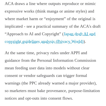
ACA draws a line where outputs reproduce or mimic
expressive works (think manga or anime styles) and
where market harm or “enjoyment” of the original is
implicated - see a practical summary of the ACA's draft
“Approach to AI and Copyright” (
Japan draft AI and
copyright guidelines analysis (Privacy World)
).
At the same time, privacy rules under APPI and
guidance from the Personal Information Commission
mean feeding user data into models without clear
consent or vendor safeguards can trigger formal
warnings (the PPC already warned a major provider),
so marketers must bake provenance, purpose‑limitation
notices and opt‑outs into consent flows.