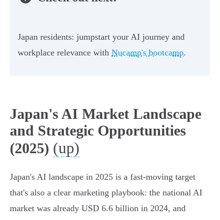
Japan residents: jumpstart your AI journey and
workplace relevance with
Nucamp's bootcamp
.
Japan's AI Market Landscape
and Strategic Opportunities
(up)
(2025)
Japan's AI landscape in 2025 is a fast-moving target
that's also a clear marketing playbook: the national AI
market was already USD 6.6 billion in 2024, and