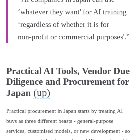
‘whatever they want' for AI training
‘regardless of whether it is for
non‑profit or commercial purposes'.”
Practical AI Tools, Vendor Due
Diligence and Procurement for
(up)
Japan
Practical procurement in Japan starts by treating AI
buys as three different beasts - general‑purpose
services, customised models, or new development - so