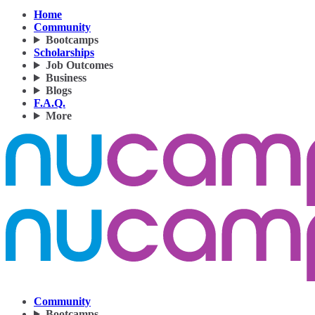
Home
Community
Bootcamps
Scholarships
Job Outcomes
Business
Blogs
F.A.Q.
More
Community
Bootcamps