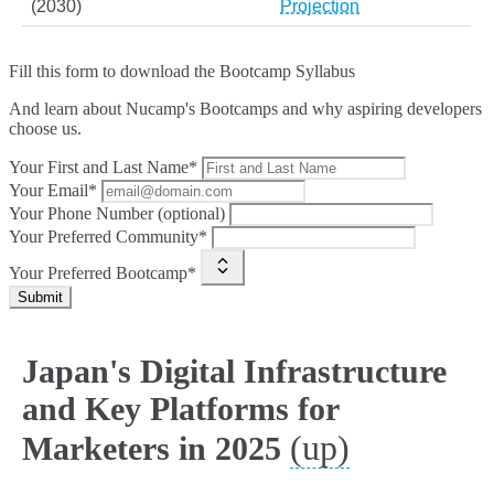
(2030)
Projection
Fill this form to
download the Bootcamp Syllabus
And learn about Nucamp's Bootcamps and why aspiring developers
choose us.
Your First and Last Name*
Your Email*
Your Phone Number (optional)
Your Preferred Community*
Your Preferred Bootcamp*
Submit
Japan's Digital Infrastructure
and Key Platforms for
(up)
Marketers in 2025