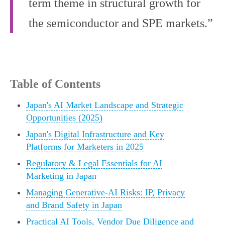
term theme in structural growth for
the semiconductor and SPE markets.”
Table of Contents
Japan's AI Market Landscape and Strategic
Opportunities (2025)
Japan's Digital Infrastructure and Key
Platforms for Marketers in 2025
Regulatory & Legal Essentials for AI
Marketing in Japan
Managing Generative-AI Risks: IP, Privacy
and Brand Safety in Japan
Practical AI Tools, Vendor Due Diligence and