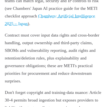
teams can match legal, security and IP controls to risk
(see Chambers' Japan AI practice guide for the METI
checklist approach
Chambers: Artificial Intelligence
2025 – Japan
).
Contract must cover input data rights and cross‑border
handling, output ownership and third‑party claims,
SBOMs and vulnerability reporting, audit rights and
retention/deletion rules, plus explainability and
governance obligations; these are METI's practical
priorities for procurement and reduce downstream
surprises.
Don't forget copyright and training‑data nuance: Article
30‑4 permits broad ingestion but exposes providers to