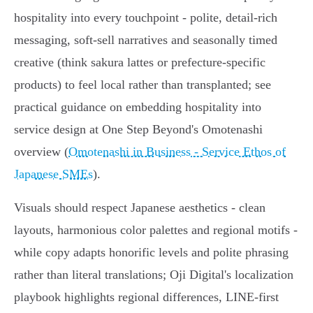
hospitality into every touchpoint - polite, detail‑rich
messaging, soft‑sell narratives and seasonally timed
creative (think sakura lattes or prefecture‑specific
products) to feel local rather than transplanted; see
practical guidance on embedding hospitality into
service design at One Step Beyond's Omotenashi
overview (
Omotenashi in Business - Service Ethos of
Japanese SMEs
).
Visuals should respect Japanese aesthetics - clean
layouts, harmonious color palettes and regional motifs -
while copy adapts honorific levels and polite phrasing
rather than literal translations; Oji Digital's localization
playbook highlights regional differences, LINE-first