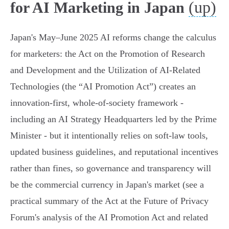
(up)
for AI Marketing in Japan
Japan's May–June 2025 AI reforms change the calculus
for marketers: the Act on the Promotion of Research
and Development and the Utilization of AI‑Related
Technologies (the “AI Promotion Act”) creates an
innovation‑first, whole‑of‑society framework -
including an AI Strategy Headquarters led by the Prime
Minister - but it intentionally relies on soft‑law tools,
updated business guidelines, and reputational incentives
rather than fines, so governance and transparency will
be the commercial currency in Japan's market (see a
practical summary of the Act at the Future of Privacy
Forum's analysis of the AI Promotion Act and related