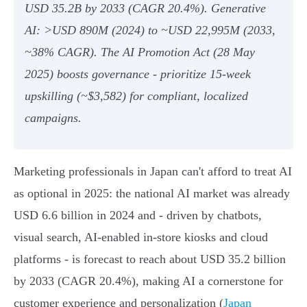
USD 35.2B by 2033 (CAGR 20.4%). Generative
AI: >USD 890M (2024) to ~USD 22,995M (2033,
~38% CAGR). The AI Promotion Act (28 May
2025) boosts governance - prioritize 15‑week
upskilling (~$3,582) for compliant, localized
campaigns.
Marketing professionals in Japan can't afford to treat AI
as optional in 2025: the national AI market was already
USD 6.6 billion in 2024 and - driven by chatbots,
visual search, AI-enabled in-store kiosks and cloud
platforms - is forecast to reach about USD 35.2 billion
by 2033 (CAGR 20.4%), making AI a cornerstone for
customer experience and personalization (
Japan