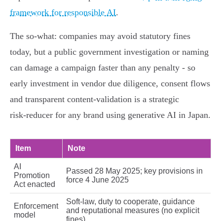
framework for responsible AI
.
The so‑what: companies may avoid statutory fines
today, but a public government investigation or naming
can damage a campaign faster than any penalty - so
early investment in vendor due diligence, consent flows
and transparent content‑validation is a strategic
risk‑reducer for any brand using generative AI in Japan.
Item
Note
AI
Passed 28 May 2025; key provisions in
Promotion
force 4 June 2025
Act enacted
Soft‑law, duty to cooperate, guidance
Enforcement
and reputational measures (no explicit
model
fines)