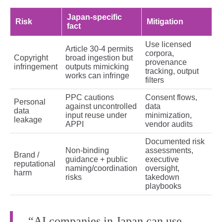
Japan‑specific
Risk
Mitigation
fact
Use licensed
Article 30‑4 permits
corpora,
Copyright
broad ingestion but
provenance
infringement
outputs mimicking
tracking, output
works can infringe
filters
PPC cautions
Consent flows,
Personal
against uncontrolled
data
data
input reuse under
minimization,
leakage
APPI
vendor audits
Documented risk
Non‑binding
assessments,
Brand /
guidance + public
executive
reputational
naming/coordination
oversight,
harm
risks
takedown
playbooks
“AI companies in Japan can use