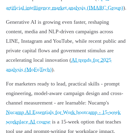
artificial intelligence market analysis (IMARC Group)
).
Generative AI is growing even faster, reshaping
content, media and NLP-driven campaigns across
LINE, Instagram and YouTube, while recent public and
private capital flows and government stimulus are
accelerating local innovation (
AI trends for 2025
analysis (MoFoTech)
).
For marketers ready to lead, practical skills - prompt
engineering, model-aware campaign design and cross-
channel measurement - are learnable: Nucamp's
Nucamp AI Essentials for Work bootcamp - 15‑week
workplace AI course
is a 15‑week option that teaches
tool use and prompt-writing for workplace impact,