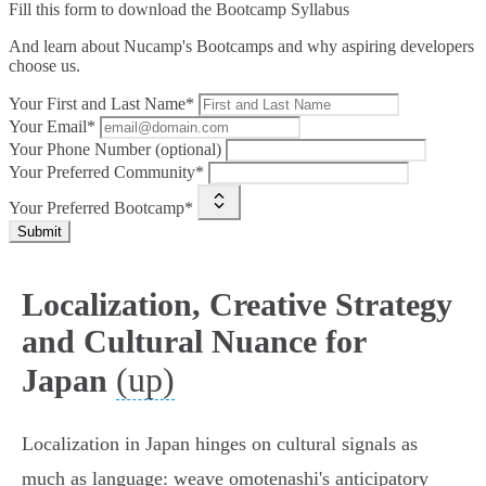
Fill this form to
download the Bootcamp Syllabus
And learn about Nucamp's Bootcamps and why aspiring developers
choose us.
Your First and Last Name*
Your Email*
Your Phone Number (optional)
Your Preferred Community*
Your Preferred Bootcamp*
Submit
Localization, Creative Strategy
and Cultural Nuance for
(up)
Japan
Localization in Japan hinges on cultural signals as
much as language: weave omotenashi's anticipatory