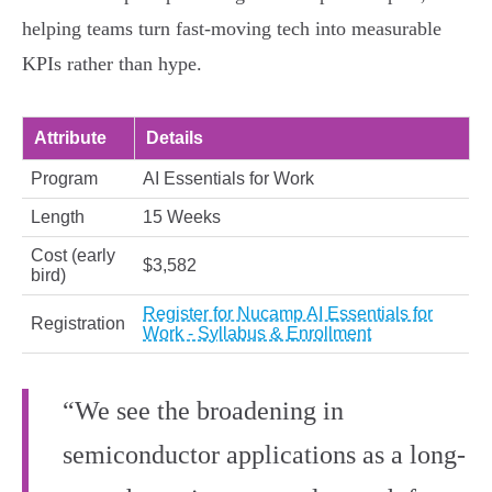
helping teams turn fast-moving tech into measurable
KPIs rather than hype.
Attribute
Details
Program
AI Essentials for Work
Length
15 Weeks
Cost (early
$3,582
bird)
Register for Nucamp AI Essentials for
Registration
Work - Syllabus & Enrollment
“We see the broadening in
semiconductor applications as a long-