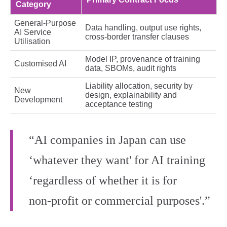
Category
General‑Purpose
Data handling, output use rights,
AI Service
cross‑border transfer clauses
Utilisation
Model IP, provenance of training
Customised AI
data, SBOMs, audit rights
Liability allocation, security by
New
design, explainability and
Development
acceptance testing
“AI companies in Japan can use
‘whatever they want' for AI training
‘regardless of whether it is for
non‑profit or commercial purposes'.”