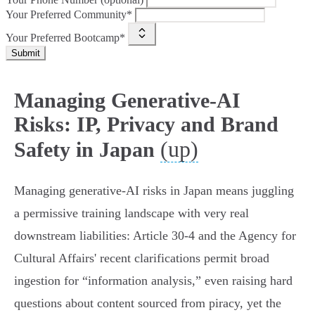
Your Preferred Community*
Your Preferred Bootcamp*
Submit
Managing Generative-AI
Risks: IP, Privacy and Brand
(up)
Safety in Japan
Managing generative‑AI risks in Japan means juggling
a permissive training landscape with very real
downstream liabilities: Article 30‑4 and the Agency for
Cultural Affairs' recent clarifications permit broad
ingestion for “information analysis,” even raising hard
questions about content sourced from piracy, yet the