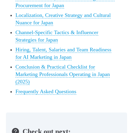
Procurement for Japan
Localization, Creative Strategy and Cultural
Nuance for Japan
Channel-Specific Tactics & Influencer
Strategies for Japan
Hiring, Talent, Salaries and Team Readiness
for AI Marketing in Japan
Conclusion & Practical Checklist for
Marketing Professionals Operating in Japan
(2025)
Frequently Asked Questions
Check out next: