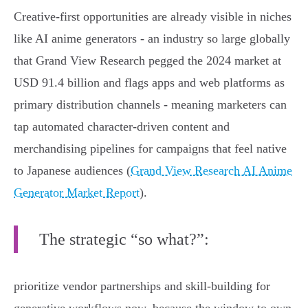
Creative-first opportunities are already visible in niches
like AI anime generators - an industry so large globally
that Grand View Research pegged the 2024 market at
USD 91.4 billion and flags apps and web platforms as
primary distribution channels - meaning marketers can
tap automated character-driven content and
merchandising pipelines for campaigns that feel native
to Japanese audiences (
Grand View Research AI Anime
Generator Market Report
).
The strategic “so what?”:
prioritize vendor partnerships and skill-building for