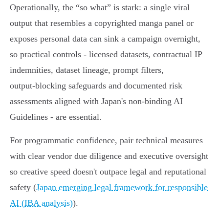
Operationally, the “so what” is stark: a single viral
output that resembles a copyrighted manga panel or
exposes personal data can sink a campaign overnight,
so practical controls - licensed datasets, contractual IP
indemnities, dataset lineage, prompt filters,
output‑blocking safeguards and documented risk
assessments aligned with Japan's non‑binding AI
Guidelines - are essential.
For programmatic confidence, pair technical measures
with clear vendor due diligence and executive oversight
so creative speed doesn't outpace legal and reputational
safety (
Japan emerging legal framework for responsible
AI (IBA analysis)
).