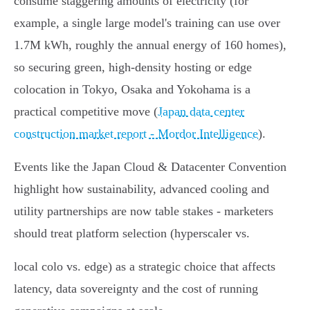
consume staggering amounts of electricity (for
example, a single large model's training can use over
1.7M kWh, roughly the annual energy of 160 homes),
so securing green, high‑density hosting or edge
colocation in Tokyo, Osaka and Yokohama is a
practical competitive move (
Japan data center
construction market report - Mordor Intelligence
).
Events like the Japan Cloud & Datacenter Convention
highlight how sustainability, advanced cooling and
utility partnerships are now table stakes - marketers
should treat platform selection (hyperscaler vs.
local colo vs. edge) as a strategic choice that affects
latency, data sovereignty and the cost of running